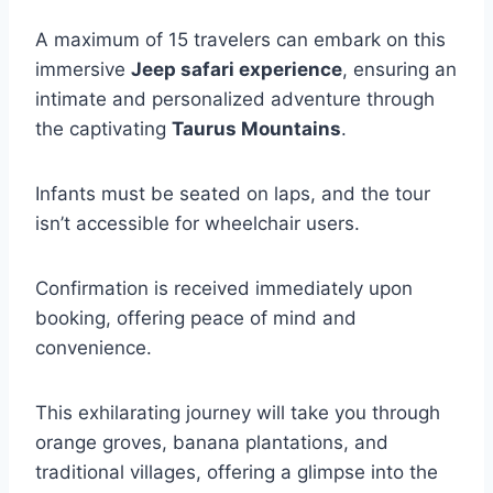
A maximum of 15 travelers can embark on this
immersive
Jeep safari experience
, ensuring an
intimate and personalized adventure through
the captivating
Taurus Mountains
.
Infants must be seated on laps, and the tour
isn’t accessible for wheelchair users.
Confirmation is received immediately upon
booking, offering peace of mind and
convenience.
This exhilarating journey will take you through
orange groves, banana plantations, and
traditional villages, offering a glimpse into the