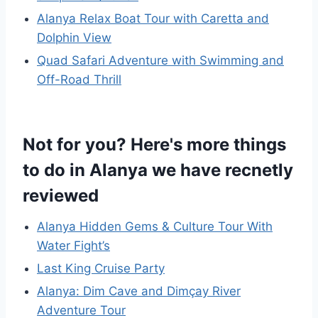
Alanya Relax Boat Tour with Caretta and
Dolphin View
Quad Safari Adventure with Swimming and
Off-Road Thrill
Not for you? Here's more things
to do in Alanya we have recnetly
reviewed
Alanya Hidden Gems & Culture Tour With
Water Fight’s
Last King Cruise Party
Alanya: Dim Cave and Dimçay River
Adventure Tour