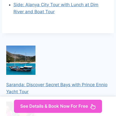
Side: Alanya City Tour with Lunch at Dim
River and Boat Tour
Saranda: Discover Secret Bays with Prince Ennio
Yacht Tour
See Details & Book Now For Free