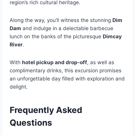
region’s rich cultural heritage.
Along the way, you’ll witness the stunning
Dim
Dam
and indulge in a delectable barbecue
lunch on the banks of the picturesque
Dimcay
River
.
With
hotel pickup and drop-off
, as well as
complimentary drinks, this excursion promises
an unforgettable day filled with exploration and
delight.
Frequently Asked
Questions