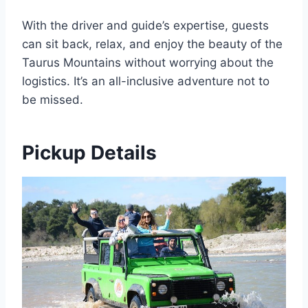
With the driver and guide’s expertise, guests
can sit back, relax, and enjoy the beauty of the
Taurus Mountains without worrying about the
logistics. It’s an all-inclusive adventure not to
be missed.
Pickup Details