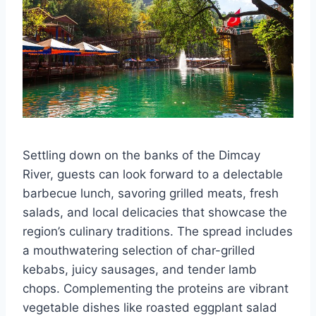
Settling down on the banks of the Dimcay
River, guests can look forward to a delectable
barbecue lunch, savoring grilled meats, fresh
salads, and local delicacies that showcase the
region’s culinary traditions. The spread includes
a mouthwatering selection of char-grilled
kebabs, juicy sausages, and tender lamb
chops. Complementing the proteins are vibrant
vegetable dishes like roasted eggplant salad