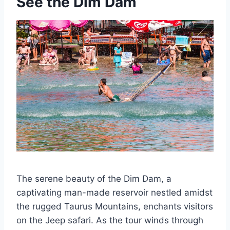
See the Dim Dam
The serene beauty of the Dim Dam, a
captivating man-made reservoir nestled amidst
the rugged Taurus Mountains, enchants visitors
on the Jeep safari. As the tour winds through