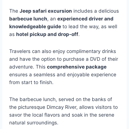
The
Jeep safari excursion
includes a delicious
barbecue lunch
, an
experienced driver and
knowledgeable guide
to lead the way, as well
as
hotel pickup and drop-off
.
Travelers can also enjoy complimentary drinks
and have the option to purchase a DVD of their
adventure. This
comprehensive package
ensures a seamless and enjoyable experience
from start to finish.
The barbecue lunch, served on the banks of
the picturesque Dimcay River, allows visitors to
savor the local flavors and soak in the serene
natural surroundings.