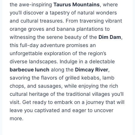
the awe-inspiring
Taurus Mountains
, where
you’ll discover a tapestry of natural wonders
and cultural treasures. From traversing vibrant
orange groves and banana plantations to
witnessing the serene beauty of the
Dim Dam
,
this full-day adventure promises an
unforgettable exploration of the region’s
diverse landscapes. Indulge in a delectable
barbecue lunch
along the
Dimcay River
,
savoring the flavors of grilled kebabs, lamb
chops, and sausages, while enjoying the rich
cultural heritage of the traditional villages you’ll
visit. Get ready to embark on a journey that will
leave you captivated and eager to uncover
more.