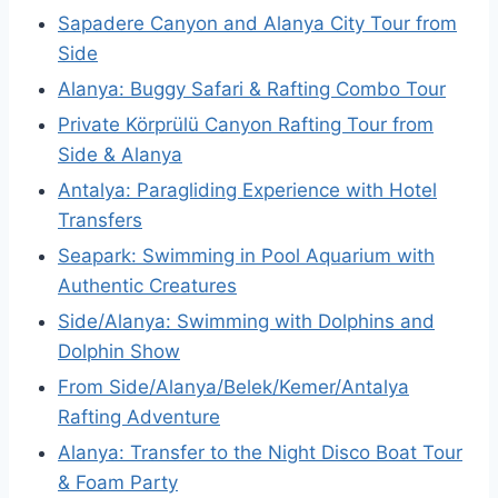
Sapadere Canyon and Alanya City Tour from
Side
Alanya: Buggy Safari & Rafting Combo Tour
Private Körprülü Canyon Rafting Tour from
Side & Alanya
Antalya: Paragliding Experience with Hotel
Transfers
Seapark: Swimming in Pool Aquarium with
Authentic Creatures
Side/Alanya: Swimming with Dolphins and
Dolphin Show
From Side/Alanya/Belek/Kemer/Antalya
Rafting Adventure
Alanya: Transfer to the Night Disco Boat Tour
& Foam Party