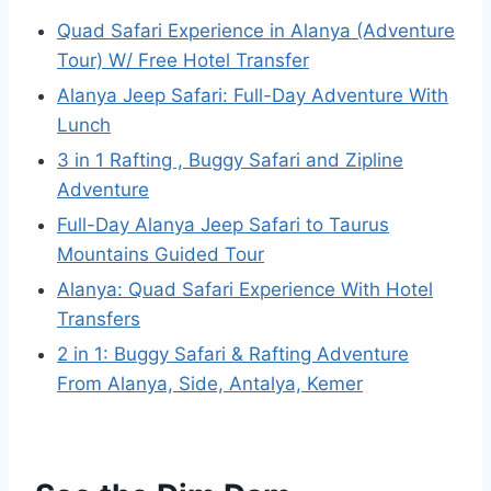
Quad Safari Experience in Alanya (Adventure
Tour) W/ Free Hotel Transfer
Alanya Jeep Safari: Full-Day Adventure With
Lunch
3 in 1 Rafting , Buggy Safari and Zipline
Adventure
Full-Day Alanya Jeep Safari to Taurus
Mountains Guided Tour
Alanya: Quad Safari Experience With Hotel
Transfers
2 in 1: Buggy Safari & Rafting Adventure
From Alanya, Side, Antalya, Kemer