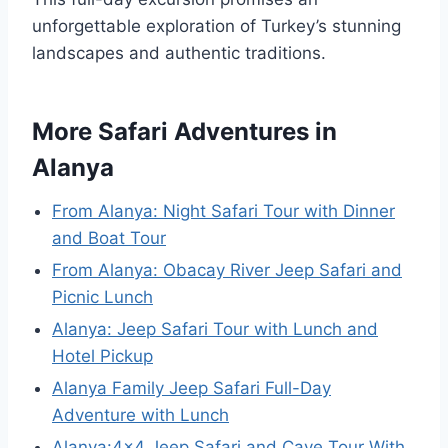
unforgettable exploration of Turkey’s stunning
landscapes and authentic traditions.
More Safari Adventures in
Alanya
From Alanya: Night Safari Tour with Dinner
and Boat Tour
From Alanya: Obacay River Jeep Safari and
Picnic Lunch
Alanya: Jeep Safari Tour with Lunch and
Hotel Pickup
Alanya Family Jeep Safari Full-Day
Adventure with Lunch
Alanya:4×4 Jeep Safari and Cave Tour With