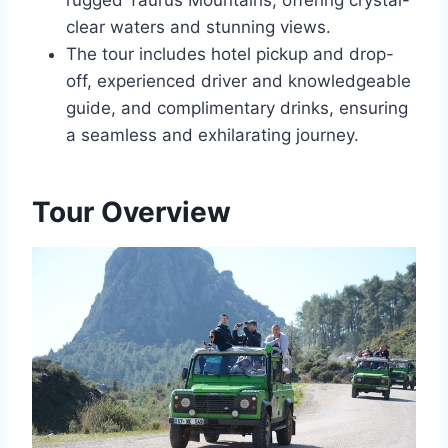
rugged Taurus Mountains, offering crystal-
clear waters and stunning views.
The tour includes hotel pickup and drop-
off, experienced driver and knowledgeable
guide, and complimentary drinks, ensuring
a seamless and exhilarating journey.
Tour Overview