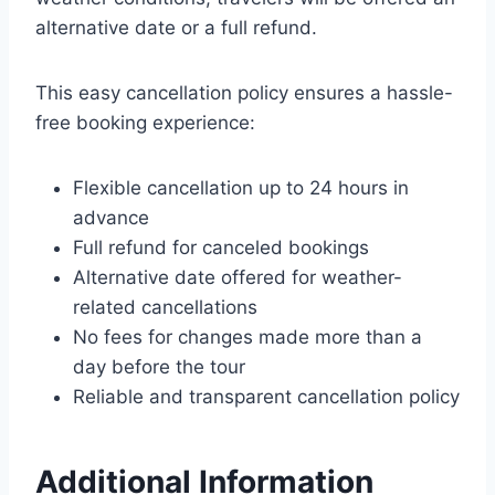
alternative date or a full refund.
This easy cancellation policy ensures a hassle-
free booking experience:
Flexible cancellation up to 24 hours in
advance
Full refund for canceled bookings
Alternative date offered for weather-
related cancellations
No fees for changes made more than a
day before the tour
Reliable and transparent cancellation policy
Additional Information