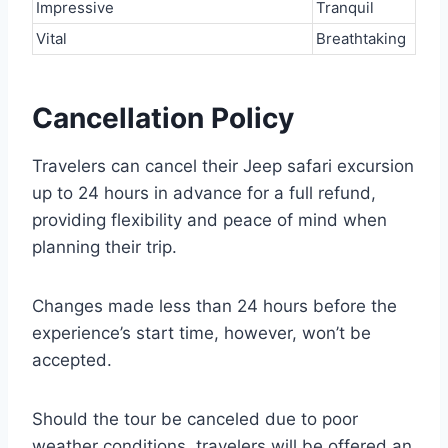
Impressive
Tranquil
Vital
Breathtaking
Cancellation Policy
Travelers can cancel their Jeep safari excursion
up to 24 hours in advance for a full refund,
providing flexibility and peace of mind when
planning their trip.
Changes made less than 24 hours before the
experience’s start time, however, won’t be
accepted.
Should the tour be canceled due to poor
weather conditions, travelers will be offered an