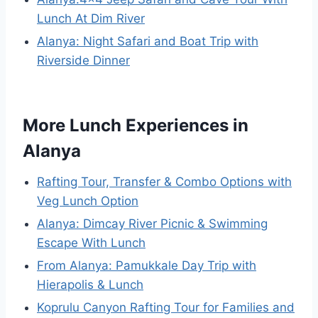
Lunch At Dim River
Alanya: Night Safari and Boat Trip with
Riverside Dinner
More Lunch Experiences in
Alanya
Rafting Tour, Transfer & Combo Options with
Veg Lunch Option
Alanya: Dimcay River Picnic & Swimming
Escape With Lunch
From Alanya: Pamukkale Day Trip with
Hierapolis & Lunch
Koprulu Canyon Rafting Tour for Families and