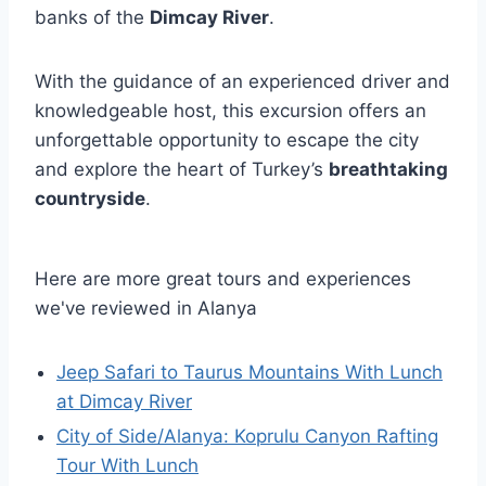
banks of the
Dimcay River
.
With the guidance of an experienced driver and
knowledgeable host, this excursion offers an
unforgettable opportunity to escape the city
and explore the heart of Turkey’s
breathtaking
countryside
.
Here are more great tours and experiences
we've reviewed in Alanya
Jeep Safari to Taurus Mountains With Lunch
at Dimcay River
City of Side/Alanya: Koprulu Canyon Rafting
Tour With Lunch