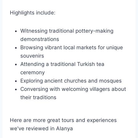
Highlights include:
Witnessing traditional pottery-making
demonstrations
Browsing vibrant local markets for unique
souvenirs
Attending a traditional Turkish tea
ceremony
Exploring ancient churches and mosques
Conversing with welcoming villagers about
their traditions
Here are more great tours and experiences
we've reviewed in Alanya