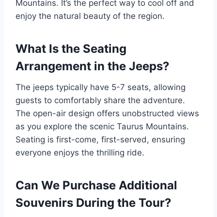
Mountains. It’s the perfect way to cool off and
enjoy the natural beauty of the region.
What Is the Seating
Arrangement in the Jeeps?
The jeeps typically have 5-7 seats, allowing
guests to comfortably share the adventure.
The open-air design offers unobstructed views
as you explore the scenic Taurus Mountains.
Seating is first-come, first-served, ensuring
everyone enjoys the thrilling ride.
Can We Purchase Additional
Souvenirs During the Tour?