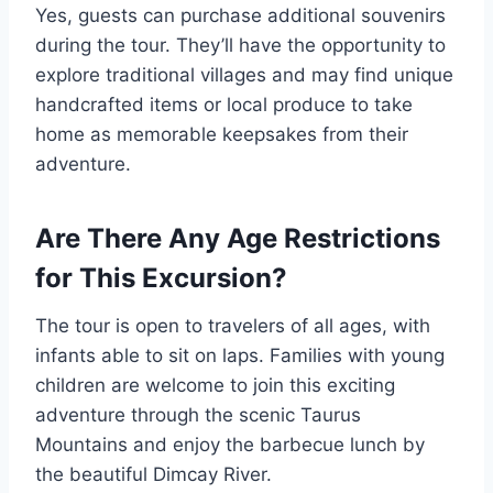
Yes, guests can purchase additional souvenirs
during the tour. They’ll have the opportunity to
explore traditional villages and may find unique
handcrafted items or local produce to take
home as memorable keepsakes from their
adventure.
Are There Any Age Restrictions
for This Excursion?
The tour is open to travelers of all ages, with
infants able to sit on laps. Families with young
children are welcome to join this exciting
adventure through the scenic Taurus
Mountains and enjoy the barbecue lunch by
the beautiful Dimcay River.