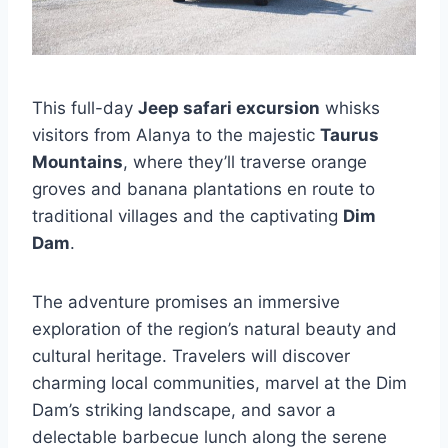
This full-day
Jeep safari excursion
whisks
visitors from Alanya to the majestic
Taurus
Mountains
, where they’ll traverse orange
groves and banana plantations en route to
traditional villages and the captivating
Dim
Dam
.
The adventure promises an immersive
exploration of the region’s natural beauty and
cultural heritage. Travelers will discover
charming local communities, marvel at the Dim
Dam’s striking landscape, and savor a
delectable barbecue lunch along the serene