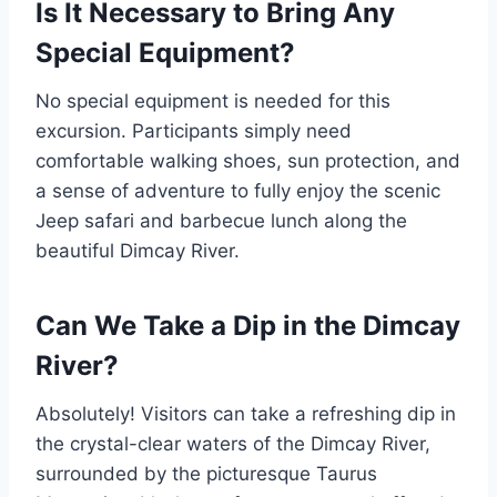
Is It Necessary to Bring Any
Special Equipment?
No special equipment is needed for this
excursion. Participants simply need
comfortable walking shoes, sun protection, and
a sense of adventure to fully enjoy the scenic
Jeep safari and barbecue lunch along the
beautiful Dimcay River.
Can We Take a Dip in the Dimcay
River?
Absolutely! Visitors can take a refreshing dip in
the crystal-clear waters of the Dimcay River,
surrounded by the picturesque Taurus