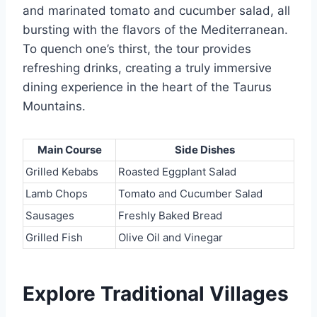
and marinated tomato and cucumber salad, all
bursting with the flavors of the Mediterranean.
To quench one’s thirst, the tour provides
refreshing drinks, creating a truly immersive
dining experience in the heart of the Taurus
Mountains.
Main Course
Side Dishes
Grilled Kebabs
Roasted Eggplant Salad
Lamb Chops
Tomato and Cucumber Salad
Sausages
Freshly Baked Bread
Grilled Fish
Olive Oil and Vinegar
Explore Traditional Villages