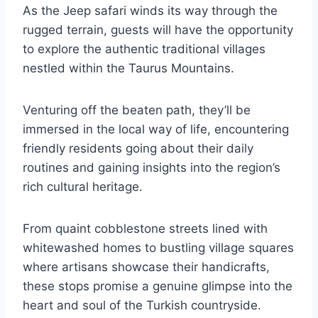
As the Jeep safari winds its way through the
rugged terrain, guests will have the opportunity
to explore the authentic traditional villages
nestled within the Taurus Mountains.
Venturing off the beaten path, they’ll be
immersed in the local way of life, encountering
friendly residents going about their daily
routines and gaining insights into the region’s
rich cultural heritage.
From quaint cobblestone streets lined with
whitewashed homes to bustling village squares
where artisans showcase their handicrafts,
these stops promise a genuine glimpse into the
heart and soul of the Turkish countryside.