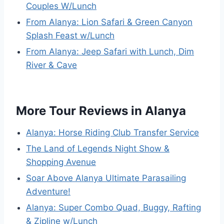
Couples W/Lunch
From Alanya: Lion Safari & Green Canyon
Splash Feast w/Lunch
From Alanya: Jeep Safari with Lunch, Dim
River & Cave
More Tour Reviews in Alanya
Alanya: Horse Riding Club Transfer Service
The Land of Legends Night Show &
Shopping Avenue
Soar Above Alanya Ultimate Parasailing
Adventure!
Alanya: Super Combo Quad, Buggy, Rafting
& Zipline w/Lunch