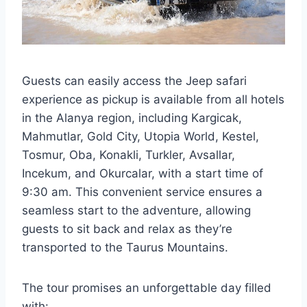
Guests can easily access the Jeep safari
experience as pickup is available from all hotels
in the Alanya region, including Kargicak,
Mahmutlar, Gold City, Utopia World, Kestel,
Tosmur, Oba, Konakli, Turkler, Avsallar,
Incekum, and Okurcalar, with a start time of
9:30 am. This convenient service ensures a
seamless start to the adventure, allowing
guests to sit back and relax as they’re
transported to the Taurus Mountains.
The tour promises an unforgettable day filled
with: