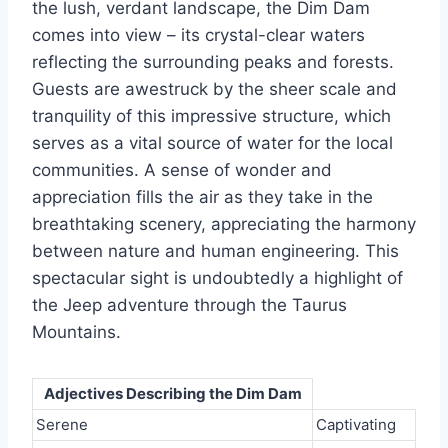
the lush, verdant landscape, the Dim Dam
comes into view – its crystal-clear waters
reflecting the surrounding peaks and forests.
Guests are awestruck by the sheer scale and
tranquility of this impressive structure, which
serves as a vital source of water for the local
communities. A sense of wonder and
appreciation fills the air as they take in the
breathtaking scenery, appreciating the harmony
between nature and human engineering. This
spectacular sight is undoubtedly a highlight of
the Jeep adventure through the Taurus
Mountains.
Adjectives Describing the Dim Dam
Serene
Captivating