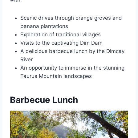
Scenic drives through orange groves and
banana plantations
Exploration of traditional villages
Visits to the captivating Dim Dam
A delicious barbecue lunch by the Dimcay
River
An opportunity to immerse in the stunning
Taurus Mountain landscapes
Barbecue Lunch