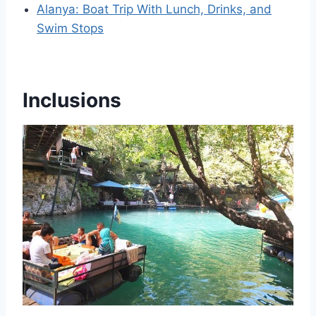
Alanya: Boat Trip With Lunch, Drinks, and
Swim Stops
Inclusions