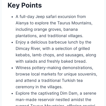
Key Points
A full-day Jeep safari excursion from
Alanya to explore the Taurus Mountains,
including orange groves, banana
plantations, and traditional villages.
Enjoy a delicious barbecue lunch by the
Dimcay River, with a selection of grilled
kebabs, lamb chops, and sausages, along
with salads and freshly baked bread.
Witness pottery-making demonstrations,
browse local markets for unique souvenirs,
and attend a traditional Turkish tea
ceremony in the villages.
Explore the captivating Dim Dam, a serene
man-made reservoir nestled amidst the