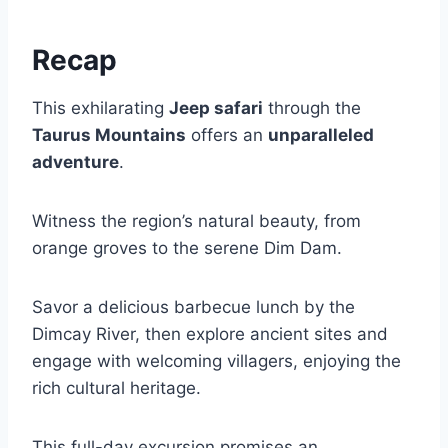
Recap
This exhilarating
Jeep safari
through the
Taurus Mountains
offers an
unparalleled
adventure
.
Witness the region’s natural beauty, from
orange groves to the serene Dim Dam.
Savor a delicious barbecue lunch by the
Dimcay River, then explore ancient sites and
engage with welcoming villagers, enjoying the
rich cultural heritage.
This full-day excursion promises an