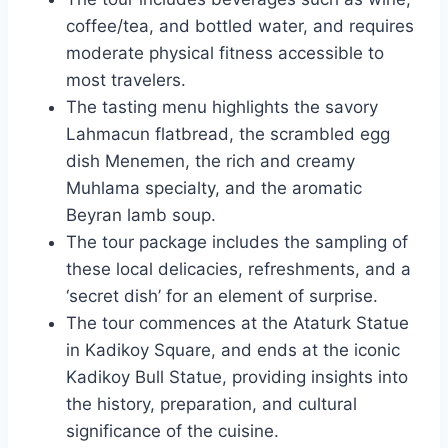
coffee/tea, and bottled water, and requires
moderate physical fitness accessible to
most travelers.
The tasting menu highlights the savory
Lahmacun flatbread, the scrambled egg
dish Menemen, the rich and creamy
Muhlama specialty, and the aromatic
Beyran lamb soup.
The tour package includes the sampling of
these local delicacies, refreshments, and a
‘secret dish’ for an element of surprise.
The tour commences at the Ataturk Statue
in Kadikoy Square, and ends at the iconic
Kadikoy Bull Statue, providing insights into
the history, preparation, and cultural
significance of the cuisine.