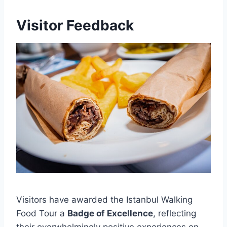
Visitor Feedback
Visitors have awarded the Istanbul Walking
Food Tour a
Badge of Excellence
, reflecting
their overwhelmingly positive experiences on