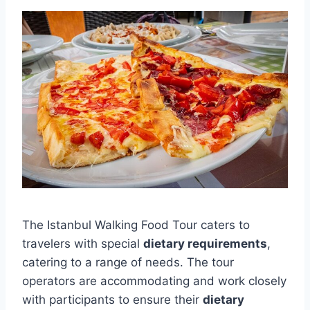
The Istanbul Walking Food Tour caters to
travelers with special
dietary requirements
,
catering to a range of needs. The tour
operators are accommodating and work closely
with participants to ensure their
dietary