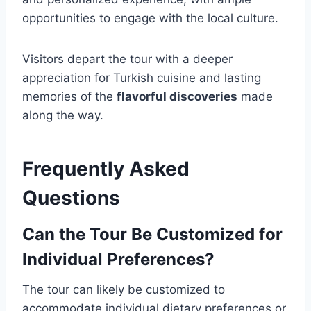
opportunities to engage with the local culture.
Visitors depart the tour with a deeper
appreciation for Turkish cuisine and lasting
memories of the
flavorful discoveries
made
along the way.
Frequently Asked
Questions
Can the Tour Be Customized for
Individual Preferences?
The tour can likely be customized to
accommodate individual dietary preferences or