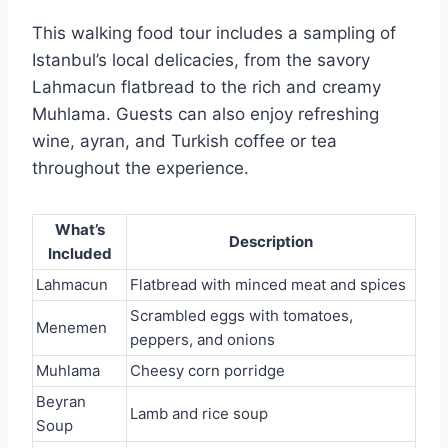
This walking food tour includes a sampling of
Istanbul’s local delicacies, from the savory
Lahmacun flatbread to the rich and creamy
Muhlama. Guests can also enjoy refreshing
wine, ayran, and Turkish coffee or tea
throughout the experience.
What’s
Description
Included
Lahmacun
Flatbread with minced meat and spices
Scrambled eggs with tomatoes,
Menemen
peppers, and onions
Muhlama
Cheesy corn porridge
Beyran
Lamb and rice soup
Soup