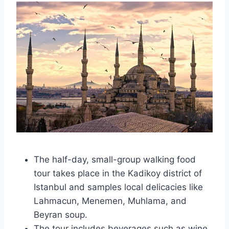
The half-day, small-group walking food
tour takes place in the Kadikoy district of
Istanbul and samples local delicacies like
Lahmacun, Menemen, Muhlama, and
Beyran soup.
The tour includes beverages such as wine,