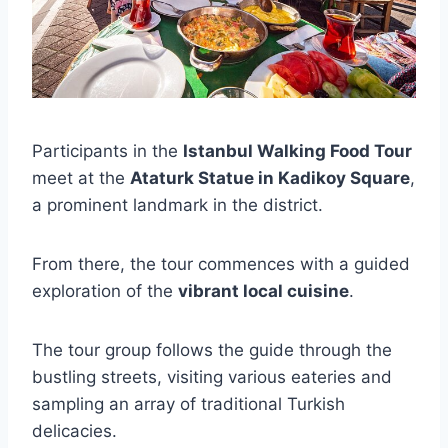
Participants in the
Istanbul Walking Food Tour
meet at the
Ataturk Statue in Kadikoy Square
,
a prominent landmark in the district.
From there, the tour commences with a guided
exploration of the
vibrant local cuisine
.
The tour group follows the guide through the
bustling streets, visiting various eateries and
sampling an array of traditional Turkish
delicacies.