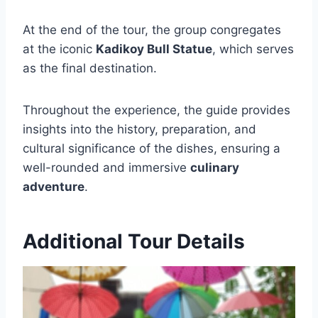
At the end of the tour, the group congregates
at the iconic
Kadikoy Bull Statue
, which serves
as the final destination.
Throughout the experience, the guide provides
insights into the history, preparation, and
cultural significance of the dishes, ensuring a
well-rounded and immersive
culinary
adventure
.
Additional Tour Details