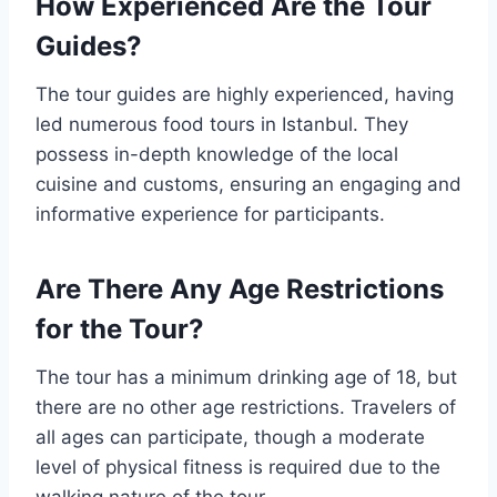
How Experienced Are the Tour
Guides?
The tour guides are highly experienced, having
led numerous food tours in Istanbul. They
possess in-depth knowledge of the local
cuisine and customs, ensuring an engaging and
informative experience for participants.
Are There Any Age Restrictions
for the Tour?
The tour has a minimum drinking age of 18, but
there are no other age restrictions. Travelers of
all ages can participate, though a moderate
level of physical fitness is required due to the
walking nature of the tour.