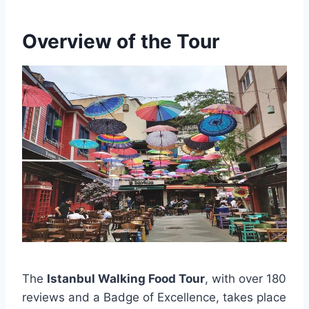
Overview of the Tour
The
Istanbul Walking Food Tour
, with over 180
reviews and a Badge of Excellence, takes place