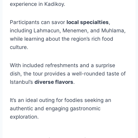
experience in Kadikoy.
Participants can savor
local specialties
,
including Lahmacun, Menemen, and Muhlama,
while learning about the region’s rich food
culture.
With included refreshments and a surprise
dish, the tour provides a well-rounded taste of
Istanbul’s
diverse flavors
.
It’s an ideal outing for foodies seeking an
authentic and engaging gastronomic
exploration.