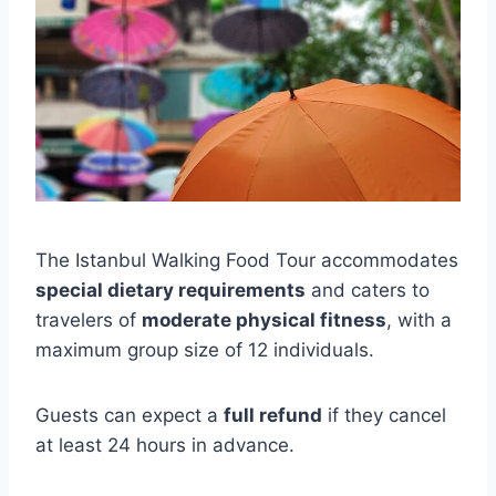
The Istanbul Walking Food Tour accommodates
special dietary requirements
and caters to
travelers of
moderate physical fitness
, with a
maximum group size of 12 individuals.
Guests can expect a
full refund
if they cancel
at least 24 hours in advance.