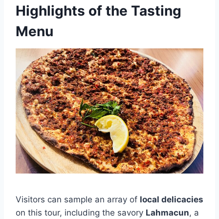
Highlights of the Tasting
Menu
Visitors can sample an array of
local delicacies
on this tour, including the savory
Lahmacun
, a