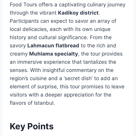
Food Tours offers a captivating culinary journey
through the vibrant
Kadikoy district
.
Participants can expect to savor an array of
local delicacies, each with its own unique
history and cultural significance. From the
savory
Lahmacun flatbread
to the rich and
creamy
Muhlama specialty
, the tour provides
an immersive experience that tantalizes the
senses. With insightful commentary on the
region’s cuisine and a ‘secret dish’ to add an
element of surprise, this tour promises to leave
visitors with a deeper appreciation for the
flavors of Istanbul.
Key Points