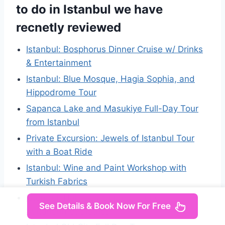
to do in Istanbul we have
recnetly reviewed
Istanbul: Bosphorus Dinner Cruise w/ Drinks
& Entertainment
Istanbul: Blue Mosque, Hagia Sophia, and
Hippodrome Tour
Sapanca Lake and Masukiye Full-Day Tour
from Istanbul
Private Excursion: Jewels of Istanbul Tour
with a Boat Ride
Istanbul: Wine and Paint Workshop with
Turkish Fabrics
Istanbul: Half-Day Guided Tour of
See Details & Book Now For Free
Sultanahmet District