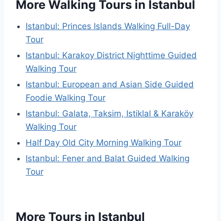
More Walking Tours in Istanbul
Istanbul: Princes Islands Walking Full-Day
Tour
Istanbul: Karakoy District Nighttime Guided
Walking Tour
Istanbul: European and Asian Side Guided
Foodie Walking Tour
Istanbul: Galata, Taksim, Istiklal & Karaköy
Walking Tour
Half Day Old City Morning Walking Tour
Istanbul: Fener and Balat Guided Walking
Tour
More Tours in Istanbul