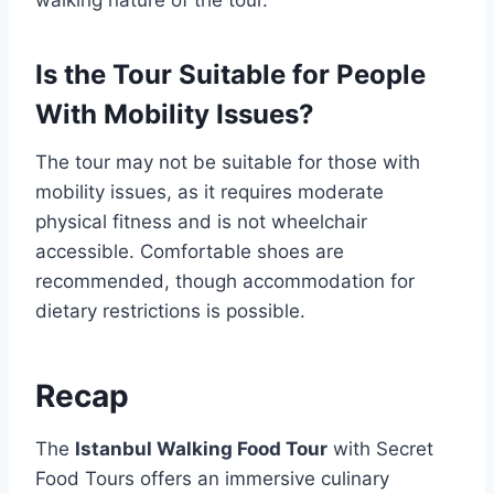
Is the Tour Suitable for People
With Mobility Issues?
The tour may not be suitable for those with
mobility issues, as it requires moderate
physical fitness and is not wheelchair
accessible. Comfortable shoes are
recommended, though accommodation for
dietary restrictions is possible.
Recap
The
Istanbul Walking Food Tour
with Secret
Food Tours offers an immersive culinary