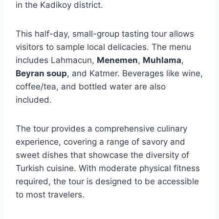
in the Kadikoy district.
This half-day, small-group tasting tour allows
visitors to sample local delicacies. The menu
includes Lahmacun,
Menemen
,
Muhlama
,
Beyran soup
, and Katmer. Beverages like wine,
coffee/tea, and bottled water are also
included.
The tour provides a comprehensive culinary
experience, covering a range of savory and
sweet dishes that showcase the diversity of
Turkish cuisine. With moderate physical fitness
required, the tour is designed to be accessible
to most travelers.