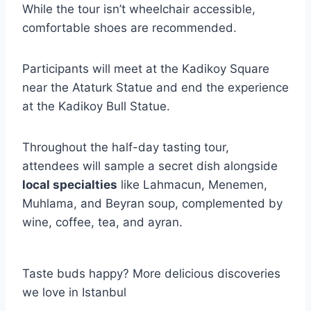
While the tour isn’t wheelchair accessible,
comfortable shoes are recommended.
Participants will meet at the Kadikoy Square
near the Ataturk Statue and end the experience
at the Kadikoy Bull Statue.
Throughout the half-day tasting tour,
attendees will sample a secret dish alongside
local specialties
like Lahmacun, Menemen,
Muhlama, and Beyran soup, complemented by
wine, coffee, tea, and ayran.
Taste buds happy? More delicious discoveries
we love in Istanbul