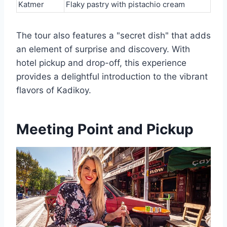
Katmer
Flaky pastry with pistachio cream
The tour also features a "secret dish" that adds
an element of surprise and discovery. With
hotel pickup and drop-off, this experience
provides a delightful introduction to the vibrant
flavors of Kadikoy.
Meeting Point and Pickup