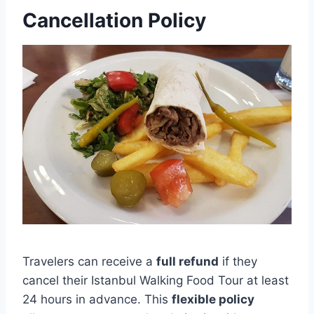
Cancellation Policy
Travelers can receive a
full refund
if they
cancel their Istanbul Walking Food Tour at least
24 hours in advance. This
flexible policy