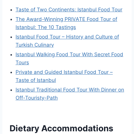
Taste of Two Continents: Istanbul Food Tour
The Award-Winning PRIVATE Food Tour of
Istanbul: The 10 Tastings
Istanbul Food Tour – History and Culture of
Turkish Culinary
Istanbul Walking Food Tour With Secret Food
Tours
Private and Guided Istanbul Food Tour –
Taste of Istanbul
Istanbul Traditional Food Tour With Dinner on
Off-Touristy-Path
Dietary Accommodations