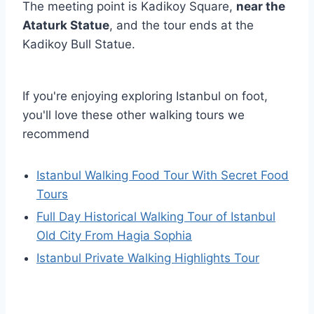
The meeting point is Kadikoy Square,
near the
Ataturk Statue
, and the tour ends at the
Kadikoy Bull Statue.
If you're enjoying exploring Istanbul on foot,
you'll love these other walking tours we
recommend
Istanbul Walking Food Tour With Secret Food
Tours
Full Day Historical Walking Tour of Istanbul
Old City From Hagia Sophia
Istanbul Private Walking Highlights Tour