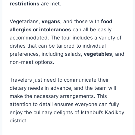
restrictions
are met.
Vegetarians,
vegans
, and those with
food
allergies or intolerances
can all be easily
accommodated. The tour includes a variety of
dishes that can be tailored to individual
preferences, including salads,
vegetables
, and
non-meat options.
Travelers just need to communicate their
dietary needs in advance, and the team will
make the necessary arrangements. This
attention to detail ensures everyone can fully
enjoy the culinary delights of Istanbul’s Kadikoy
district.