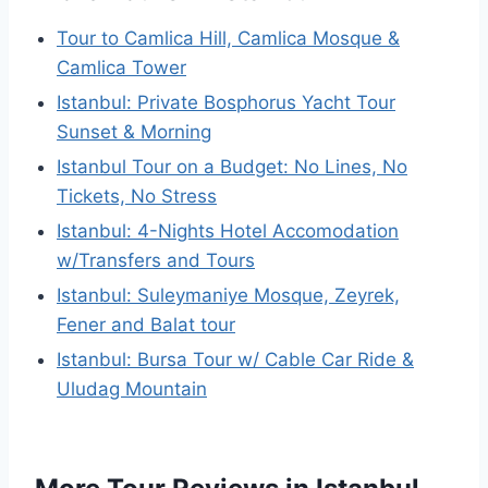
Tour to Camlica Hill, Camlica Mosque &
Camlica Tower
Istanbul: Private Bosphorus Yacht Tour
Sunset & Morning
Istanbul Tour on a Budget: No Lines, No
Tickets, No Stress
Istanbul: 4-Nights Hotel Accomodation
w/Transfers and Tours
Istanbul: Suleymaniye Mosque, Zeyrek,
Fener and Balat tour
Istanbul: Bursa Tour w/ Cable Car Ride &
Uludag Mountain