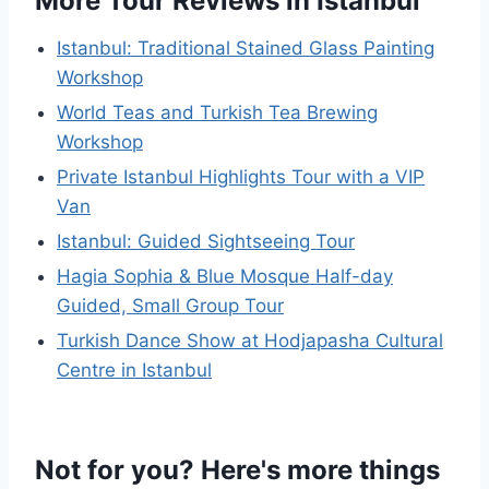
More Tour Reviews in Istanbul
Istanbul: Traditional Stained Glass Painting
Workshop
World Teas and Turkish Tea Brewing
Workshop
Private Istanbul Highlights Tour with a VIP
Van
Istanbul: Guided Sightseeing Tour
Hagia Sophia & Blue Mosque Half-day
Guided, Small Group Tour
Turkish Dance Show at Hodjapasha Cultural
Centre in Istanbul
Not for you? Here's more things