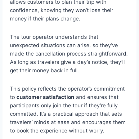
allows customers to plan their trip with
confidence, knowing they won’t lose their
money if their plans change.
The tour operator understands that
unexpected situations can arise, so they’ve
made the cancellation process straightforward.
As long as travelers give a day’s notice, they’ll
get their money back in full.
This policy reflects the operator’s commitment
to
customer satisfaction
and ensures that
participants only join the tour if they’re fully
committed. It’s a practical approach that sets
travelers’ minds at ease and encourages them
to book the experience without worry.