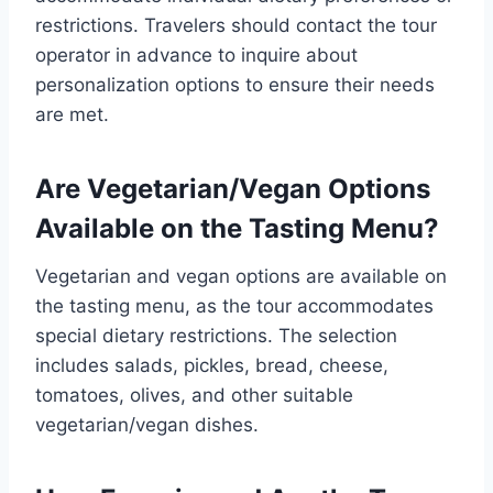
restrictions. Travelers should contact the tour
operator in advance to inquire about
personalization options to ensure their needs
are met.
Are Vegetarian/Vegan Options
Available on the Tasting Menu?
Vegetarian and vegan options are available on
the tasting menu, as the tour accommodates
special dietary restrictions. The selection
includes salads, pickles, bread, cheese,
tomatoes, olives, and other suitable
vegetarian/vegan dishes.