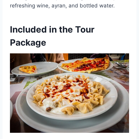
refreshing wine, ayran, and bottled water.
Included in the Tour
Package