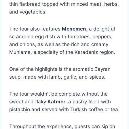
thin flatbread topped with minced meat, herbs,
and vegetables.
The tour also features
Menemen
, a delightful
scrambled egg dish with tomatoes, peppers,
and onions, as well as the rich and creamy
Muhlama, a specialty of the Karadeniz region.
One of the highlights is the aromatic Beyran
soup, made with lamb, garlic, and spices.
The tour wouldn’t be complete without the
sweet and flaky
Katmer
, a pastry filled with
pistachio and served with Turkish coffee or tea.
Throughout the experience, guests can sip on