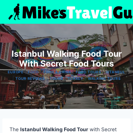
Skip
to
content
Istanbul Walking Food Tour
With Secret Food Tours
|
|
|
|
EUROPE
FOOD
FOOD & DRINK
FOOD TOURS
ISTANBUL
|
|
|
|
TOUR REVIEWS
TOURS
TURKEY
WALKING TOURS
The
Istanbul Walking Food Tour
with Secret