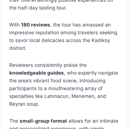
the half-day tasting tour.
With
180 reviews
, the tour has amassed an
impressive reputation among travelers seeking
to savor local delicacies across the Kadikoy
district.
Reviewers consistently praise the
knowledgeable guides
, who expertly navigate
the area’s vibrant food scene, introducing
participants to a mouthwatering array of
specialties like Lahmacun, Menemen, and
Beyran soup.
The
small-group format
allows for an intimate
and personalized experience, with ample