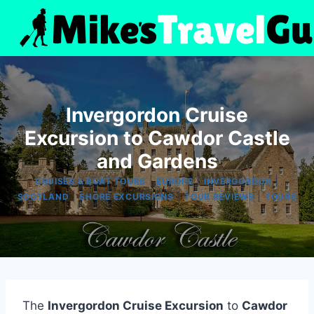
Skip
to
content
Invergordon Cruise
Excursion to Cawdor Castle
and Gardens
|
|
|
CRUISES & BOAT TOURS
EUROPE
INVERGORDON
|
|
|
SCOTLAND
SHORE EXCURSIONS
TOUR REVIEWS
TOURS
The
Invergordon Cruise Excursion
to
Cawdor