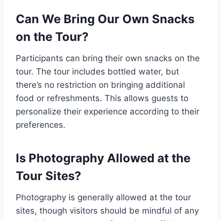
Can We Bring Our Own Snacks
on the Tour?
Participants can bring their own snacks on the
tour. The tour includes bottled water, but
there’s no restriction on bringing additional
food or refreshments. This allows guests to
personalize their experience according to their
preferences.
Is Photography Allowed at the
Tour Sites?
Photography is generally allowed at the tour
sites, though visitors should be mindful of any