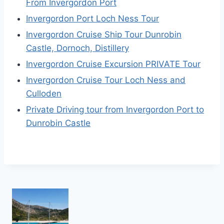
From Invergordon Port
Invergordon Port Loch Ness Tour
Invergordon Cruise Ship Tour Dunrobin
Castle, Dornoch, Distillery
Invergordon Cruise Excursion PRIVATE Tour
Invergordon Cruise Tour Loch Ness and
Culloden
Private Driving tour from Invergordon Port to
Dunrobin Castle