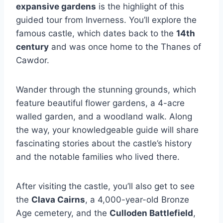
expansive gardens
is the highlight of this
guided tour from Inverness. You’ll explore the
famous castle, which dates back to the
14th
century
and was once home to the Thanes of
Cawdor.
Wander through the stunning grounds, which
feature beautiful flower gardens, a 4-acre
walled garden, and a woodland walk. Along
the way, your knowledgeable guide will share
fascinating stories about the castle’s history
and the notable families who lived there.
After visiting the castle, you’ll also get to see
the
Clava Cairns
, a 4,000-year-old Bronze
Age cemetery, and the
Culloden Battlefield
,