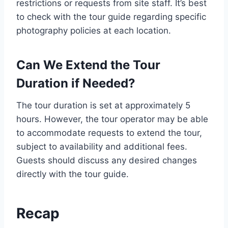
restrictions or requests from site staff. It’s best
to check with the tour guide regarding specific
photography policies at each location.
Can We Extend the Tour
Duration if Needed?
The tour duration is set at approximately 5
hours. However, the tour operator may be able
to accommodate requests to extend the tour,
subject to availability and additional fees.
Guests should discuss any desired changes
directly with the tour guide.
Recap