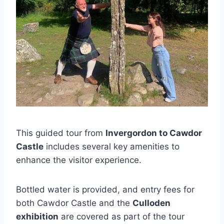
This guided tour from
Invergordon to Cawdor
Castle
includes several key amenities to
enhance the visitor experience.
Bottled water is provided, and entry fees for
both Cawdor Castle and the
Culloden
exhibition
are covered as part of the tour