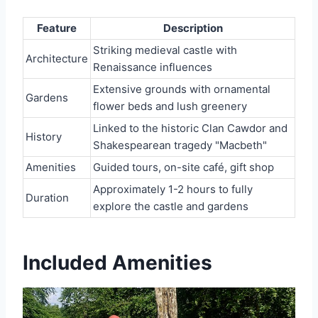
Feature
Description
Striking medieval castle with
Architecture
Renaissance influences
Extensive grounds with ornamental
Gardens
flower beds and lush greenery
Linked to the historic Clan Cawdor and
History
Shakespearean tragedy "Macbeth"
Amenities
Guided tours, on-site café, gift shop
Approximately 1-2 hours to fully
Duration
explore the castle and gardens
Included Amenities