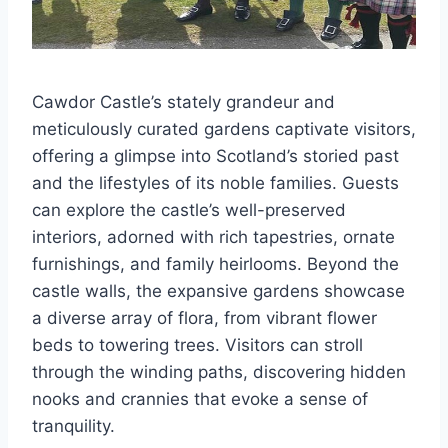
Cawdor Castle’s stately grandeur and
meticulously curated gardens captivate visitors,
offering a glimpse into Scotland’s storied past
and the lifestyles of its noble families. Guests
can explore the castle’s well-preserved
interiors, adorned with rich tapestries, ornate
furnishings, and family heirlooms. Beyond the
castle walls, the expansive gardens showcase
a diverse array of flora, from vibrant flower
beds to towering trees. Visitors can stroll
through the winding paths, discovering hidden
nooks and crannies that evoke a sense of
tranquility.