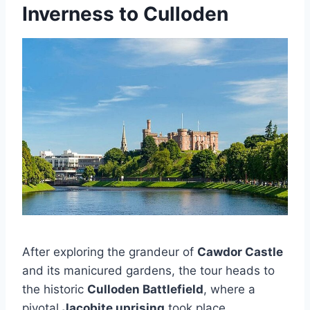
Inverness to Culloden
After exploring the grandeur of
Cawdor Castle
and its manicured gardens, the tour heads to
the historic
Culloden Battlefield
, where a
pivotal
Jacobite uprising
took place.