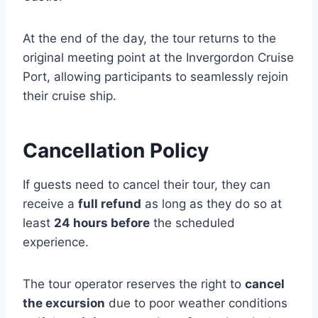
At the end of the day, the tour returns to the
original meeting point at the Invergordon Cruise
Port, allowing participants to seamlessly rejoin
their cruise ship.
Cancellation Policy
If guests need to cancel their tour, they can
receive a
full refund
as long as they do so at
least
24 hours before
the scheduled
experience.
The tour operator reserves the right to
cancel
the excursion
due to poor weather conditions