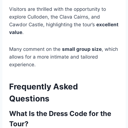
Visitors are thrilled with the opportunity to
explore Culloden, the Clava Cairns, and
Cawdor Castle, highlighting the tour’s
excellent
value
.
Many comment on the
small group size
, which
allows for a more intimate and tailored
experience.
Frequently Asked
Questions
What Is the Dress Code for the
Tour?