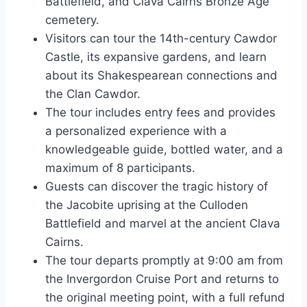
Battlefield, and Clava Cairns Bronze Age
cemetery.
Visitors can tour the 14th-century Cawdor
Castle, its expansive gardens, and learn
about its Shakespearean connections and
the Clan Cawdor.
The tour includes entry fees and provides
a personalized experience with a
knowledgeable guide, bottled water, and a
maximum of 8 participants.
Guests can discover the tragic history of
the Jacobite uprising at the Culloden
Battlefield and marvel at the ancient Clava
Cairns.
The tour departs promptly at 9:00 am from
the Invergordon Cruise Port and returns to
the original meeting point, with a full refund