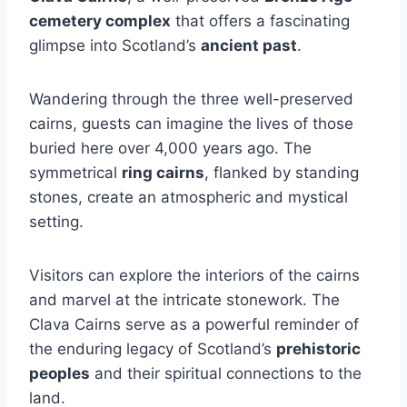
cemetery complex
that offers a fascinating
glimpse into Scotland’s
ancient past
.
Wandering through the three well-preserved
cairns, guests can imagine the lives of those
buried here over 4,000 years ago. The
symmetrical
ring cairns
, flanked by standing
stones, create an atmospheric and mystical
setting.
Visitors can explore the interiors of the cairns
and marvel at the intricate stonework. The
Clava Cairns serve as a powerful reminder of
the enduring legacy of Scotland’s
prehistoric
peoples
and their spiritual connections to the
land.