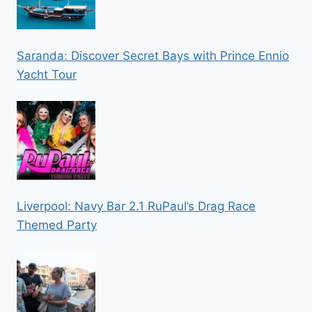
Saranda: Discover Secret Bays with Prince Ennio
Yacht Tour
Liverpool: Navy Bar 2.1 RuPaul’s Drag Race
Themed Party