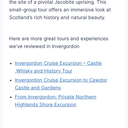
the site of a pivotal Jacobite uprising. This
small-group tour offers an immersive look at
Scotland’s rich history and natural beauty.
Here are more great tours and experiences
we've reviewed in Invergordon
Invergordon Cruise Excursion – Castle
,Whisky and History Tour
Invergordon Cruise Excursion to Cawdor
Castle and Gardens
From Invergordon: Private Northern
Highlands Shore Excursion