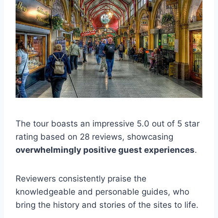
The tour boasts an impressive 5.0 out of 5 star
rating based on 28 reviews, showcasing
overwhelmingly positive guest experiences
.
Reviewers consistently praise the
knowledgeable and personable guides, who
bring the history and stories of the sites to life.