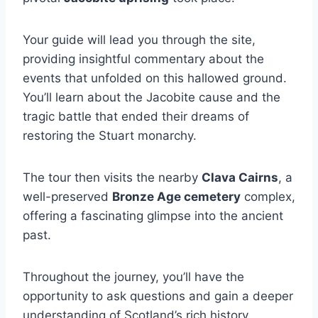
Your guide will lead you through the site,
providing insightful commentary about the
events that unfolded on this hallowed ground.
You’ll learn about the Jacobite cause and the
tragic battle that ended their dreams of
restoring the Stuart monarchy.
The tour then visits the nearby
Clava Cairns
, a
well-preserved
Bronze Age cemetery
complex,
offering a fascinating glimpse into the ancient
past.
Throughout the journey, you’ll have the
opportunity to ask questions and gain a deeper
understanding of Scotland’s rich history.