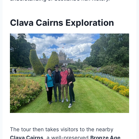
Clava Cairns Exploration
The tour then takes visitors to the nearby
Clava Cairns
, a well-preserved
Bronze Age