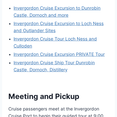
Invergordon Cruise Excursion to Dunrobin
Castle, Dornoch and more
Invergordon Cruise Excursion to Loch Ness
and Outlander Sites
Invergordon Cruise Tour Loch Ness and
Culloden
Invergordon Cruise Excursion PRIVATE Tour
Invergordon Cruise Ship Tour Dunrobin
Castle, Dornoch, Distillery
Meeting and Pickup
Cruise passengers meet at the Invergordon
Cruise Port to begin their guided tour at 9:00