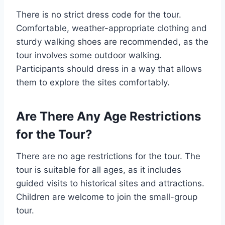
There is no strict dress code for the tour.
Comfortable, weather-appropriate clothing and
sturdy walking shoes are recommended, as the
tour involves some outdoor walking.
Participants should dress in a way that allows
them to explore the sites comfortably.
Are There Any Age Restrictions
for the Tour?
There are no age restrictions for the tour. The
tour is suitable for all ages, as it includes
guided visits to historical sites and attractions.
Children are welcome to join the small-group
tour.