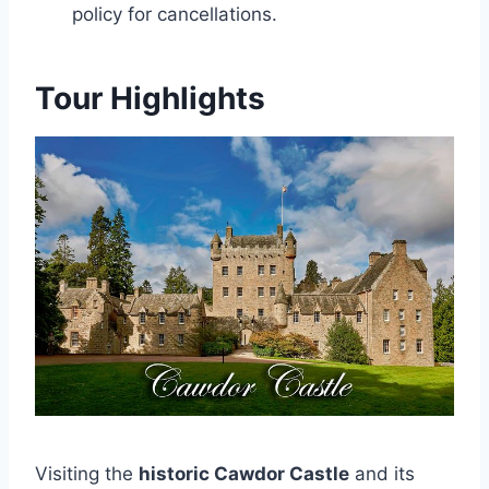
policy for cancellations.
Tour Highlights
Visiting the
historic Cawdor Castle
and its