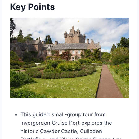
Key Points
This guided small-group tour from
Invergordon Cruise Port explores the
historic Cawdor Castle, Culloden