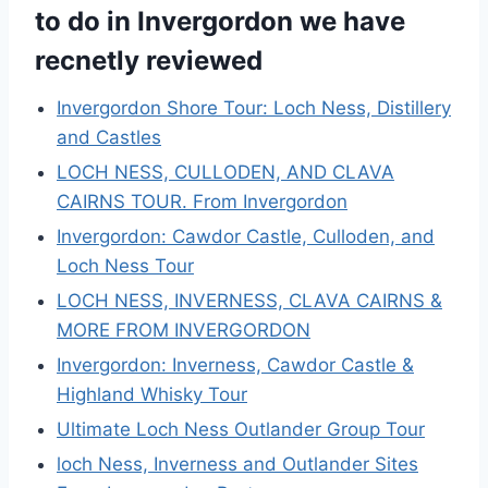
to do in Invergordon we have
recnetly reviewed
Invergordon Shore Tour: Loch Ness, Distillery
and Castles
LOCH NESS, CULLODEN, AND CLAVA
CAIRNS TOUR. From Invergordon
Invergordon: Cawdor Castle, Culloden, and
Loch Ness Tour
LOCH NESS, INVERNESS, CLAVA CAIRNS &
MORE FROM INVERGORDON
Invergordon: Inverness, Cawdor Castle &
Highland Whisky Tour
Ultimate Loch Ness Outlander Group Tour
loch Ness, Inverness and Outlander Sites