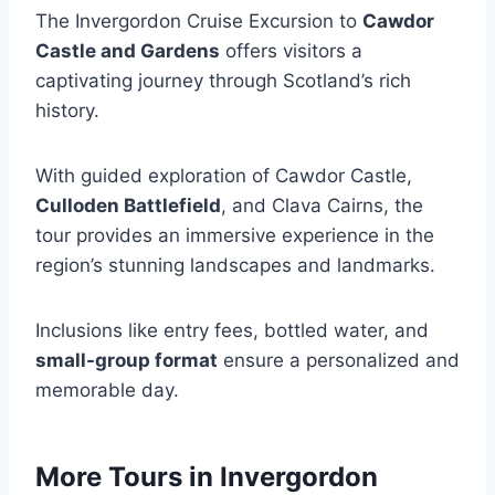
The Invergordon Cruise Excursion to
Cawdor
Castle and Gardens
offers visitors a
captivating journey through Scotland’s rich
history.
With guided exploration of Cawdor Castle,
Culloden Battlefield
, and Clava Cairns, the
tour provides an immersive experience in the
region’s stunning landscapes and landmarks.
Inclusions like entry fees, bottled water, and
small-group format
ensure a personalized and
memorable day.
More Tours in Invergordon