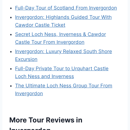
Full-Day Tour of Scotland From Invergordon
Invergordon: Highlands Guided Tour With
Cawdor Castle Ticket
Secret Loch Ness, Inverness & Cawdor
Castle Tour From Invergordon
Invergordon: Luxury Relaxed South Shore
Excursion
Full-Day Private Tour to Urquhart Castle
Loch Ness and Inverness
The Ultimate Loch Ness Group Tour From
Invergordon
More Tour Reviews in