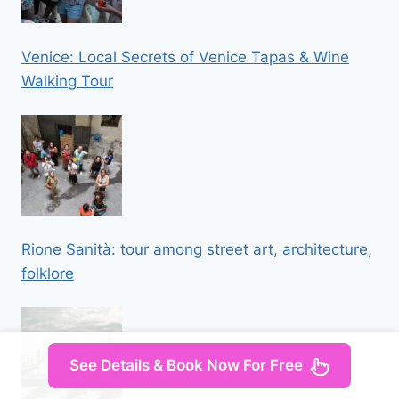
Venice: Local Secrets of Venice Tapas & Wine
Walking Tour
Rione Sanità: tour among street art, architecture,
folklore
See Details & Book Now For Free