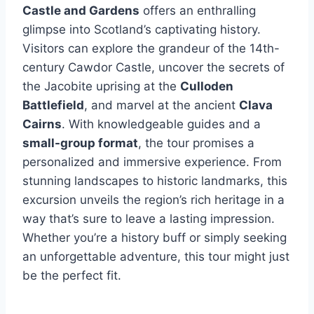
Castle and Gardens
offers an enthralling
glimpse into Scotland’s captivating history.
Visitors can explore the grandeur of the 14th-
century Cawdor Castle, uncover the secrets of
the Jacobite uprising at the
Culloden
Battlefield
, and marvel at the ancient
Clava
Cairns
. With knowledgeable guides and a
small-group format
, the tour promises a
personalized and immersive experience. From
stunning landscapes to historic landmarks, this
excursion unveils the region’s rich heritage in a
way that’s sure to leave a lasting impression.
Whether you’re a history buff or simply seeking
an unforgettable adventure, this tour might just
be the perfect fit.