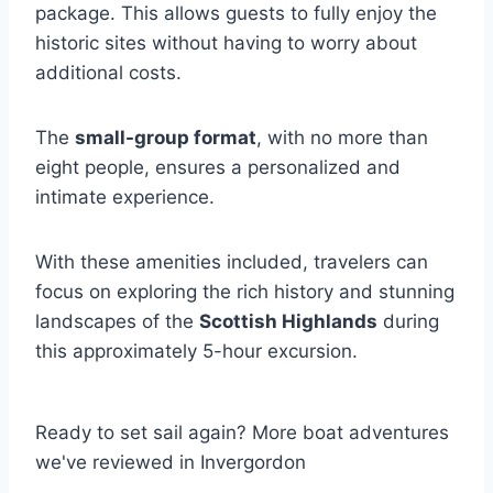
package. This allows guests to fully enjoy the
historic sites without having to worry about
additional costs.
The
small-group format
, with no more than
eight people, ensures a personalized and
intimate experience.
With these amenities included, travelers can
focus on exploring the rich history and stunning
landscapes of the
Scottish Highlands
during
this approximately 5-hour excursion.
Ready to set sail again? More boat adventures
we've reviewed in Invergordon