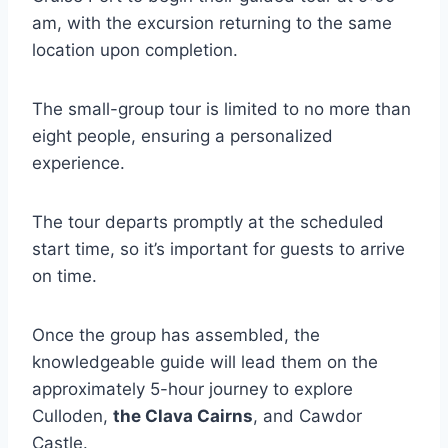
am, with the excursion returning to the same
location upon completion.
The small-group tour is limited to no more than
eight people, ensuring a personalized
experience.
The tour departs promptly at the scheduled
start time, so it’s important for guests to arrive
on time.
Once the group has assembled, the
knowledgeable guide will lead them on the
approximately 5-hour journey to explore
Culloden,
the Clava Cairns
, and Cawdor
Castle.