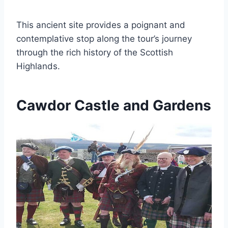
This ancient site provides a poignant and
contemplative stop along the tour’s journey
through the rich history of the Scottish
Highlands.
Cawdor Castle and Gardens