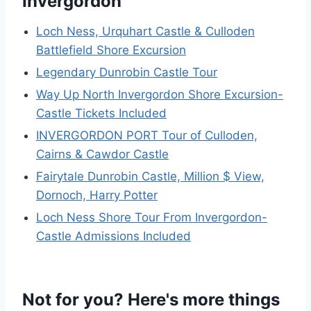
Invergordon
Loch Ness, Urquhart Castle & Culloden
Battlefield Shore Excursion
Legendary Dunrobin Castle Tour
Way Up North Invergordon Shore Excursion-
Castle Tickets Included
INVERGORDON PORT Tour of Culloden,
Cairns & Cawdor Castle
Fairytale Dunrobin Castle, Million $ View,
Dornoch, Harry Potter
Loch Ness Shore Tour From Invergordon-
Castle Admissions Included
Not for you? Here's more things