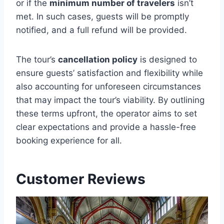
or if the
minimum number of travelers
isn’t
met. In such cases, guests will be promptly
notified, and a full refund will be provided.
The tour’s
cancellation policy
is designed to
ensure guests’ satisfaction and flexibility while
also accounting for unforeseen circumstances
that may impact the tour’s viability. By outlining
these terms upfront, the operator aims to set
clear expectations and provide a hassle-free
booking experience for all.
Customer Reviews