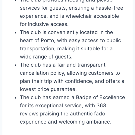
services for guests, ensuring a hassle-free
experience, and is wheelchair accessible
for inclusive access.
The club is conveniently located in the
heart of Porto, with easy access to public
transportation, making it suitable for a
wide range of guests.
The club has a fair and transparent
cancellation policy, allowing customers to
plan their trip with confidence, and offers a
lowest price guarantee.
The club has earned a Badge of Excellence
for its exceptional service, with 368
reviews praising the authentic fado
experience and welcoming ambiance.