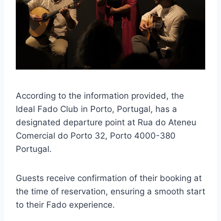
According to the information provided, the
Ideal Fado Club in Porto, Portugal, has a
designated departure point at Rua do Ateneu
Comercial do Porto 32, Porto 4000-380
Portugal.
Guests receive confirmation of their booking at
the time of reservation, ensuring a smooth start
to their Fado experience.