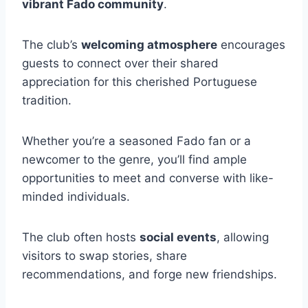
vibrant Fado community
.
The club’s
welcoming atmosphere
encourages
guests to connect over their shared
appreciation for this cherished Portuguese
tradition.
Whether you’re a seasoned Fado fan or a
newcomer to the genre, you’ll find ample
opportunities to meet and converse with like-
minded individuals.
The club often hosts
social events
, allowing
visitors to swap stories, share
recommendations, and forge new friendships.