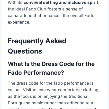
With its
convivial setting and inclusive spirit
,
the Ideal Fado Club fosters a sense of
camaraderie that enhances the overall Fado
experience.
Frequently Asked
Questions
What Is the Dress Code for the
Fado Performance?
The dress code for the fado performance is
casual. Visitors can wear comfortable clothing,
as the focus is on enjoying the traditional
Portuguese music rather than adhering to a