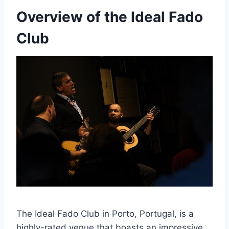
Overview of the Ideal Fado
Club
The Ideal Fado Club in Porto, Portugal, is a
highly-rated venue that boasts an impressive