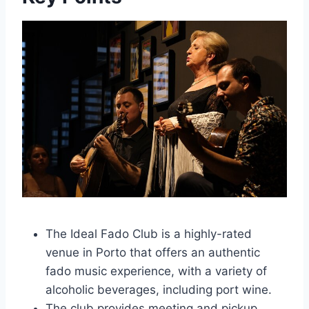
The Ideal Fado Club is a highly-rated
venue in Porto that offers an authentic
fado music experience, with a variety of
alcoholic beverages, including port wine.
The club provides meeting and pickup