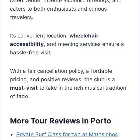
rated venue, diverse alcoholic offerings, and
caters to both enthusiasts and curious
travelers.
Its convenient location,
wheelchair
accessibility
, and meeting services ensure a
hassle-free visit.
With a fair cancellation policy, affordable
pricing, and positive reviews, the club is a
must-visit
to take in the rich musical tradition
of fado.
More Tour Reviews in Porto
Private Surf Class for two at Matosinhos