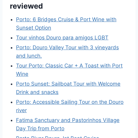
reviewed
Porto: 6 Bridges Cruise & Port Wine with
Sunset Option
Tour vinhos Douro para amigos LGBT
Porto: Douro Valley Tour with 3 vineyards
and lunch.
Tour Porto: Classic Car + A Toast with Port
Wine
Porto Sunset: Sailboat Tour with Welcome
Drink and snacks
Porto: Accessible Sailing Tour on the Douro
river
Fatima Sanctuary and Pastorinhos Village
Day Trip from Porto