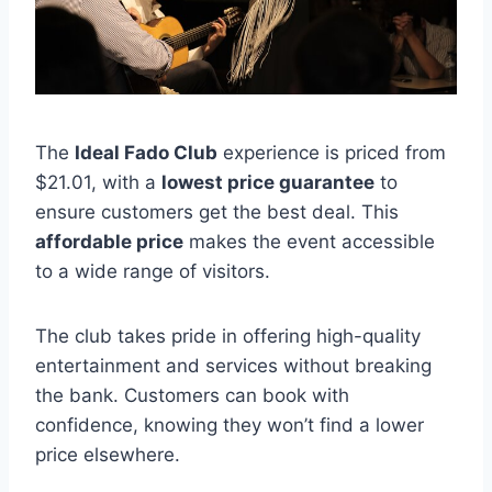
The
Ideal Fado Club
experience is priced from
$21.01, with a
lowest price guarantee
to
ensure customers get the best deal. This
affordable price
makes the event accessible
to a wide range of visitors.
The club takes pride in offering high-quality
entertainment and services without breaking
the bank. Customers can book with
confidence, knowing they won’t find a lower
price elsewhere.