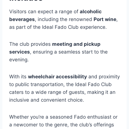
Visitors can expect a range of
alcoholic
beverages
, including the renowned
Port wine
,
as part of the Ideal Fado Club experience.
The club provides
meeting and pickup
services
, ensuring a seamless start to the
evening.
With its
wheelchair accessibility
and proximity
to public transportation, the Ideal Fado Club
caters to a wide range of guests, making it an
inclusive and convenient choice.
Whether you’re a seasoned Fado enthusiast or
a newcomer to the genre, the club’s offerings