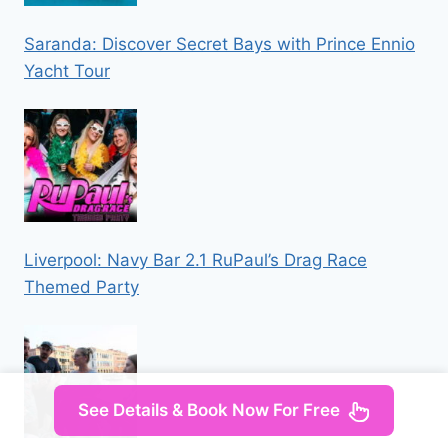
Saranda: Discover Secret Bays with Prince Ennio
Yacht Tour
Liverpool: Navy Bar 2.1 RuPaul’s Drag Race
Themed Party
See Details & Book Now For Free