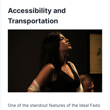
Accessibility and
Transportation
One of the standout features of the Ideal Fado