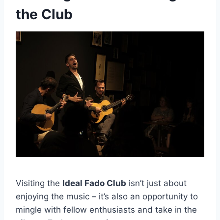
the Club
Visiting the
Ideal Fado Club
isn’t just about
enjoying the music – it’s also an opportunity to
mingle with fellow enthusiasts and take in the