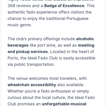
368 reviews and a
Badge of Excellence
. This
authentic fado experience offers visitors the
chance to enjoy the traditional Portuguese
music genre.
The club’s primary offerings include
alcoholic
beverages
like port wine, as well as
meeting
and pickup services
. Located in the heart of
Porto, the Ideal Fado Club is easily accessible
via public transportation.
The venue welcomes most travelers, with
wheelchair accessibility
also available.
Whether you’re a fado enthusiast or simply
curious about the local culture, the Ideal Fado
Club promises an
unforgettable musical