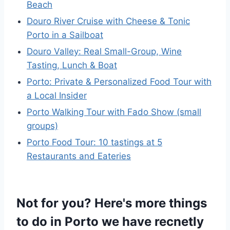
Beach
Douro River Cruise with Cheese & Tonic
Porto in a Sailboat
Douro Valley: Real Small-Group, Wine
Tasting, Lunch & Boat
Porto: Private & Personalized Food Tour with
a Local Insider
Porto Walking Tour with Fado Show (small
groups)
Porto Food Tour: 10 tastings at 5
Restaurants and Eateries
Not for you? Here's more things
to do in Porto we have recnetly