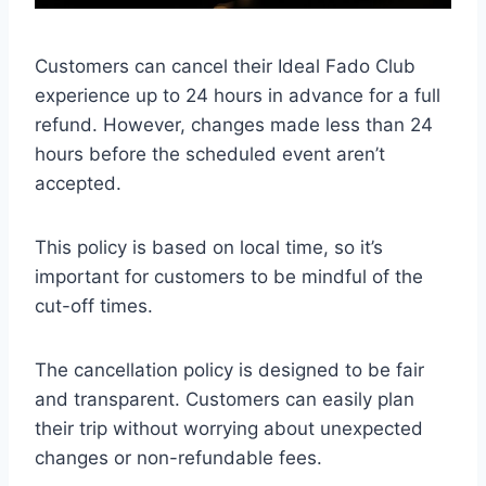
Customers can cancel their Ideal Fado Club
experience up to 24 hours in advance for a full
refund. However, changes made less than 24
hours before the scheduled event aren’t
accepted.
This policy is based on local time, so it’s
important for customers to be mindful of the
cut-off times.
The cancellation policy is designed to be fair
and transparent. Customers can easily plan
their trip without worrying about unexpected
changes or non-refundable fees.