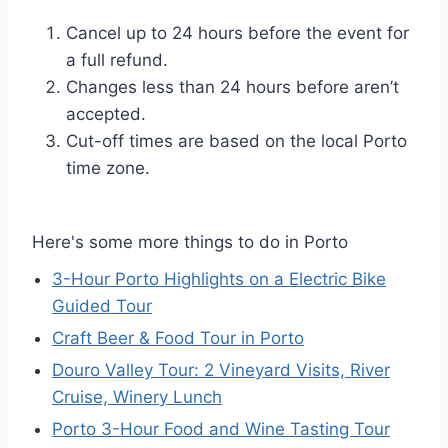
Cancel up to 24 hours before the event for
a full refund.
Changes less than 24 hours before aren’t
accepted.
Cut-off times are based on the local Porto
time zone.
Here's some more things to do in Porto
3-Hour Porto Highlights on a Electric Bike
Guided Tour
Craft Beer & Food Tour in Porto
Douro Valley Tour: 2 Vineyard Visits, River
Cruise, Winery Lunch
Porto 3-Hour Food and Wine Tasting Tour