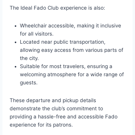
The Ideal Fado Club experience is also:
Wheelchair accessible, making it inclusive
for all visitors.
Located near public transportation,
allowing easy access from various parts of
the city.
Suitable for most travelers, ensuring a
welcoming atmosphere for a wide range of
guests.
These departure and pickup details
demonstrate the club’s commitment to
providing a hassle-free and accessible Fado
experience for its patrons.