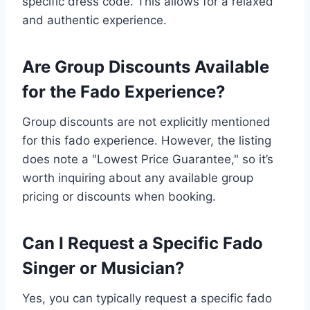
specific dress code. This allows for a relaxed
and authentic experience.
Are Group Discounts Available
for the Fado Experience?
Group discounts are not explicitly mentioned
for this fado experience. However, the listing
does note a "Lowest Price Guarantee," so it’s
worth inquiring about any available group
pricing or discounts when booking.
Can I Request a Specific Fado
Singer or Musician?
Yes, you can typically request a specific fado