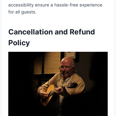
accessibility ensure a hassle-free experience
for all guests.
Cancellation and Refund
Policy