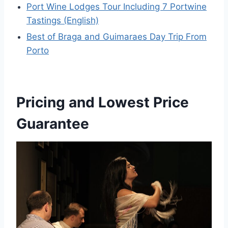
Port Wine Lodges Tour Including 7 Portwine
Tastings (English)
Best of Braga and Guimaraes Day Trip From
Porto
Pricing and Lowest Price
Guarantee