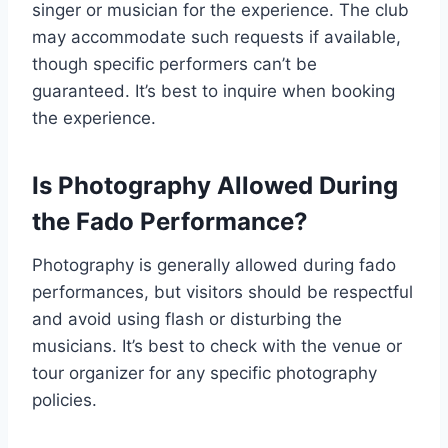
singer or musician for the experience. The club
may accommodate such requests if available,
though specific performers can’t be
guaranteed. It’s best to inquire when booking
the experience.
Is Photography Allowed During
the Fado Performance?
Photography is generally allowed during fado
performances, but visitors should be respectful
and avoid using flash or disturbing the
musicians. It’s best to check with the venue or
tour organizer for any specific photography
policies.