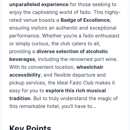
unparalleled experience
for those seeking to
enjoy the captivating world of fado. This highly-
rated venue boasts a
Badge of Excellence
,
ensuring visitors an authentic and exceptional
performance. Whether you’re a fado enthusiast
or simply curious, the club caters to all,
providing a
diverse selection of alcoholic
beverages
, including the renowned port wine.
With its convenient location,
wheelchair
accessibility
, and flexible departure and
pickup services, the Ideal Fado Club makes it
easy for you to
explore this rich musical
tradition
. But to truly understand the magic of
this remarkable hotel, you’ll have to…
Key Points