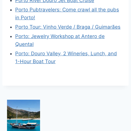
Porto River Douro Jet Boat Cruise
Porto Pubtravelers: Come crawl all the pubs
in Porto!
Porto Tour: Vinho Verde / Braga / Guimarães
Porto: Jewelry Workshop at Antero de
Quental
Porto: Douro Valley, 2 Wineries, Lunch, and
1-Hour Boat Tour