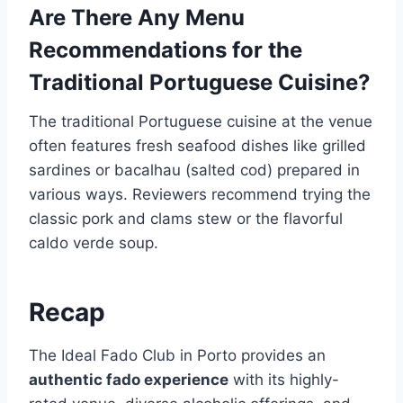
Are There Any Menu
Recommendations for the
Traditional Portuguese Cuisine?
The traditional Portuguese cuisine at the venue
often features fresh seafood dishes like grilled
sardines or bacalhau (salted cod) prepared in
various ways. Reviewers recommend trying the
classic pork and clams stew or the flavorful
caldo verde soup.
Recap
The Ideal Fado Club in Porto provides an
authentic fado experience
with its highly-