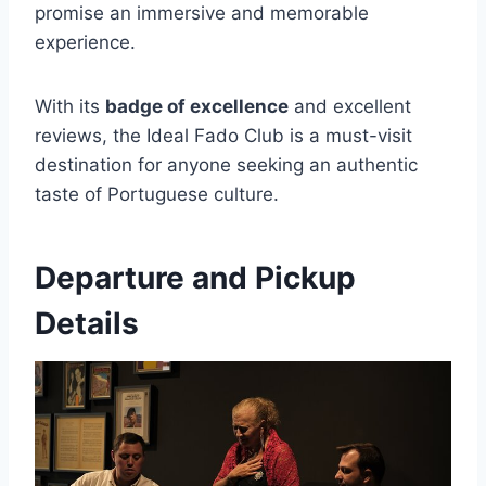
promise an immersive and memorable
experience.
With its
badge of excellence
and excellent
reviews, the Ideal Fado Club is a must-visit
destination for anyone seeking an authentic
taste of Portuguese culture.
Departure and Pickup
Details