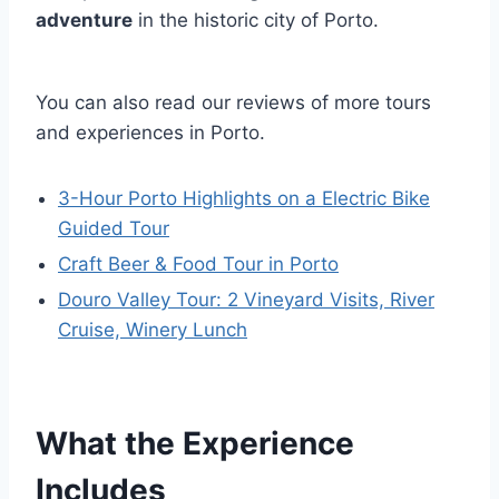
adventure
in the historic city of Porto.
You can also read our reviews of more tours
and experiences in Porto.
3-Hour Porto Highlights on a Electric Bike
Guided Tour
Craft Beer & Food Tour in Porto
Douro Valley Tour: 2 Vineyard Visits, River
Cruise, Winery Lunch
What the Experience
Includes