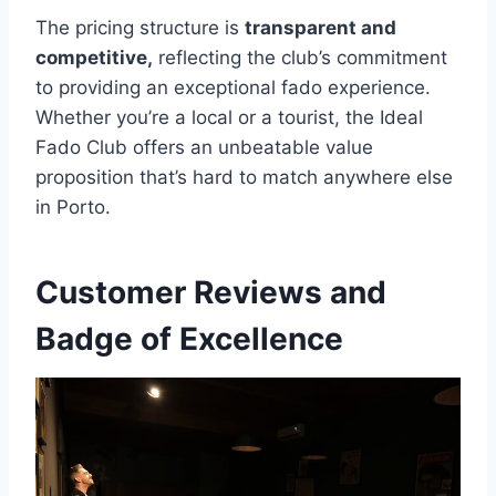
The pricing structure is
transparent and
competitive,
reflecting the club’s commitment
to providing an exceptional fado experience.
Whether you’re a local or a tourist, the Ideal
Fado Club offers an unbeatable value
proposition that’s hard to match anywhere else
in Porto.
Customer Reviews and
Badge of Excellence