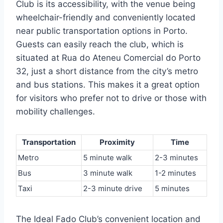
Club is its accessibility, with the venue being
wheelchair-friendly and conveniently located
near public transportation options in Porto.
Guests can easily reach the club, which is
situated at Rua do Ateneu Comercial do Porto
32, just a short distance from the city’s metro
and bus stations. This makes it a great option
for visitors who prefer not to drive or those with
mobility challenges.
Transportation
Proximity
Time
Metro
5 minute walk
2-3 minutes
Bus
3 minute walk
1-2 minutes
Taxi
2-3 minute drive
5 minutes
The Ideal Fado Club’s convenient location and