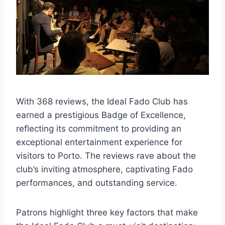
With 368 reviews, the Ideal Fado Club has
earned a prestigious Badge of Excellence,
reflecting its commitment to providing an
exceptional entertainment experience for
visitors to Porto. The reviews rave about the
club’s inviting atmosphere, captivating Fado
performances, and outstanding service.
Patrons highlight three key factors that make