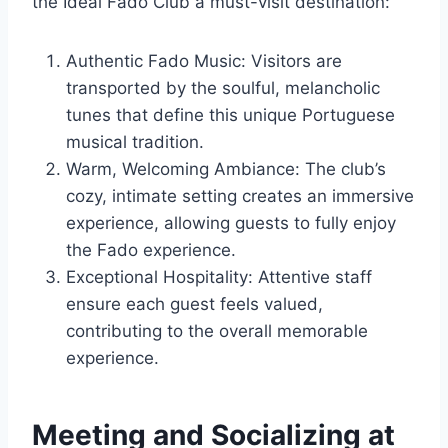
the Ideal Fado Club a must-visit destination:
Authentic Fado Music: Visitors are
transported by the soulful, melancholic
tunes that define this unique Portuguese
musical tradition.
Warm, Welcoming Ambiance: The club’s
cozy, intimate setting creates an immersive
experience, allowing guests to fully enjoy
the Fado experience.
Exceptional Hospitality: Attentive staff
ensure each guest feels valued,
contributing to the overall memorable
experience.
Meeting and Socializing at