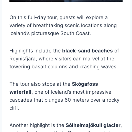
On this full-day tour, guests will explore a
variety of breathtaking scenic locations along
Iceland’s picturesque South Coast.
Highlights include the
black-sand beaches
of
Reynisfjara, where visitors can marvel at the
towering basalt columns and crashing waves.
The tour also stops at the
Skógafoss
waterfall
, one of Iceland’s most impressive
cascades that plunges 60 meters over a rocky
cliff.
Another highlight is the
Sólheimajökull glacier
,