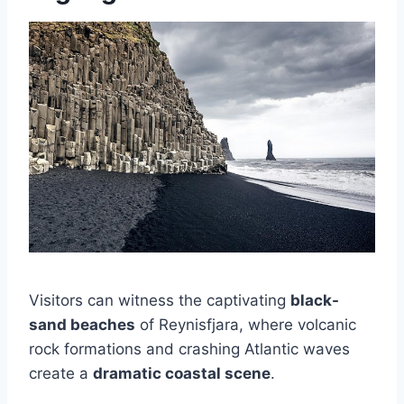
Visitors can witness the captivating
black-
sand beaches
of Reynisfjara, where volcanic
rock formations and crashing Atlantic waves
create a
dramatic coastal scene
.