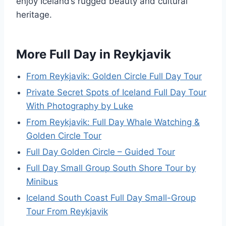
enjoy Iceland’s rugged beauty and cultural
heritage.
More Full Day in Reykjavik
From Reykjavik: Golden Circle Full Day Tour
Private Secret Spots of Iceland Full Day Tour
With Photography by Luke
From Reykjavik: Full Day Whale Watching &
Golden Circle Tour
Full Day Golden Circle – Guided Tour
Full Day Small Group South Shore Tour by
Minibus
Iceland South Coast Full Day Small-Group
Tour From Reykjavik