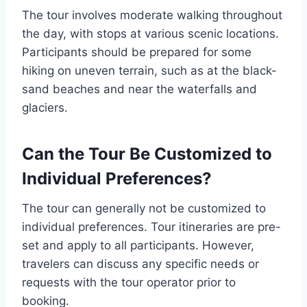
The tour involves moderate walking throughout
the day, with stops at various scenic locations.
Participants should be prepared for some
hiking on uneven terrain, such as at the black-
sand beaches and near the waterfalls and
glaciers.
Can the Tour Be Customized to
Individual Preferences?
The tour can generally not be customized to
individual preferences. Tour itineraries are pre-
set and apply to all participants. However,
travelers can discuss any specific needs or
requests with the tour operator prior to
booking.