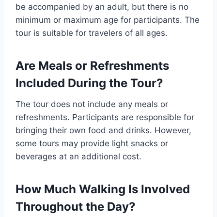
be accompanied by an adult, but there is no
minimum or maximum age for participants. The
tour is suitable for travelers of all ages.
Are Meals or Refreshments
Included During the Tour?
The tour does not include any meals or
refreshments. Participants are responsible for
bringing their own food and drinks. However,
some tours may provide light snacks or
beverages at an additional cost.
How Much Walking Is Involved
Throughout the Day?