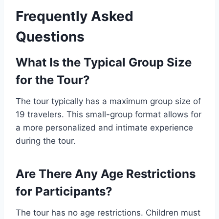
Frequently Asked
Questions
What Is the Typical Group Size
for the Tour?
The tour typically has a maximum group size of
19 travelers. This small-group format allows for
a more personalized and intimate experience
during the tour.
Are There Any Age Restrictions
for Participants?
The tour has no age restrictions. Children must