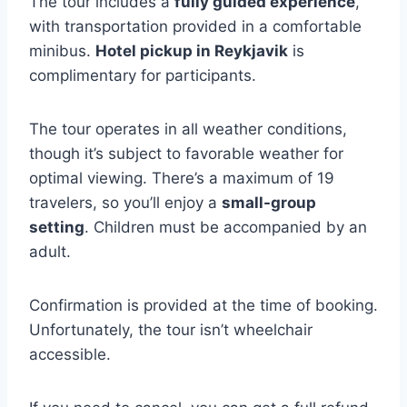
The tour includes a
fully guided experience
,
with transportation provided in a comfortable
minibus.
Hotel pickup in Reykjavik
is
complimentary for participants.
The tour operates in all weather conditions,
though it’s subject to favorable weather for
optimal viewing. There’s a maximum of 19
travelers, so you’ll enjoy a
small-group
setting
. Children must be accompanied by an
adult.
Confirmation is provided at the time of booking.
Unfortunately, the tour isn’t wheelchair
accessible.