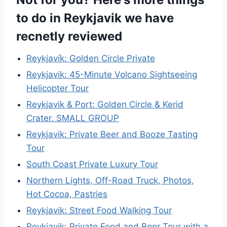
to do in Reykjavik we have
recnetly reviewed
Reykjavík: Golden Circle Private
Reykjavik: 45-Minute Volcano Sightseeing
Helicopter Tour
Reykjavik & Port: Golden Circle & Kerid
Crater. SMALL GROUP
Reykjavik: Private Beer and Booze Tasting
Tour
South Coast Private Luxury Tour
Northern Lights, Off-Road Truck, Photos,
Hot Cocoa, Pastries
Reykjavik: Street Food Walking Tour
Reykjavik: Private Food and Beer Tour with a