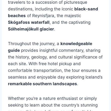
travelers to a succession of picturesque
destinations, including the iconic
black-sand
beaches
of Reynisfjara, the majestic
Skógafoss waterfall
, and the captivating
Sólheimajökull glacier
.
Throughout the journey, a
knowledgeable
guide
provides insightful commentary, sharing
the history, geology, and cultural significance of
each site. With free hotel pickup and
comfortable transportation, the tour ensures a
seamless and enjoyable day exploring Iceland’s
remarkable southern landscapes
.
Whether you’re a nature enthusiast or simply
seeking to learn about the country’s stunning