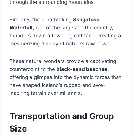
through the surrounding mountains.
Similarly, the breathtaking
Skógafoss
Waterfall
, one of the largest in the country,
thunders down a towering cliff face, creating a
mesmerizing display of nature’s raw power.
These natural wonders provide a captivating
counterpoint to the
black-sand beaches
,
offering a glimpse into the dynamic forces that
have shaped Iceland’s rugged and awe-
inspiring terrain over millennia.
Transportation and Group
Size