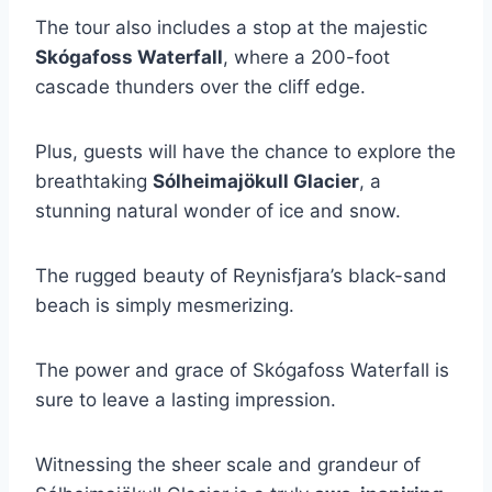
The tour also includes a stop at the majestic
Skógafoss Waterfall
, where a 200-foot
cascade thunders over the cliff edge.
Plus, guests will have the chance to explore the
breathtaking
Sólheimajökull Glacier
, a
stunning natural wonder of ice and snow.
The rugged beauty of Reynisfjara’s black-sand
beach is simply mesmerizing.
The power and grace of Skógafoss Waterfall is
sure to leave a lasting impression.
Witnessing the sheer scale and grandeur of