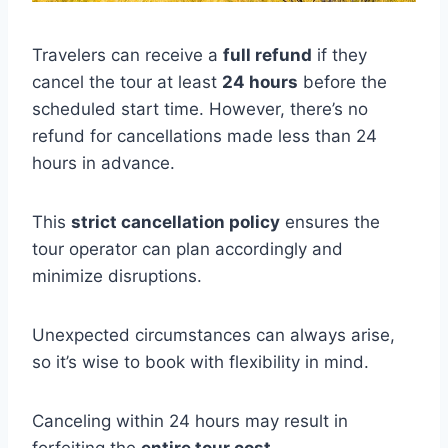
Travelers can receive a
full refund
if they
cancel the tour at least
24 hours
before the
scheduled start time. However, there’s no
refund for cancellations made less than 24
hours in advance.
This
strict cancellation policy
ensures the
tour operator can plan accordingly and
minimize disruptions.
Unexpected circumstances can always arise,
so it’s wise to book with flexibility in mind.
Canceling within 24 hours may result in