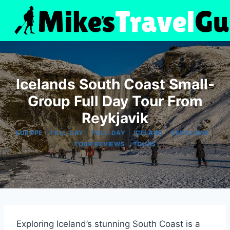
Skip
to
content
Icelands South Coast Small-
Group Full Day Tour From
Reykjavik
|
|
|
|
|
EUROPE
FULL DAY
FULL-DAY
ICELAND
REYKJAVIK
|
TOUR REVIEWS
TOURS
Exploring Iceland’s stunning South Coast is a