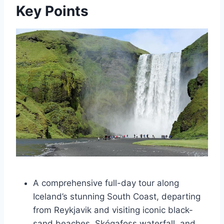
Key Points
A comprehensive full-day tour along
Iceland’s stunning South Coast, departing
from Reykjavik and visiting iconic black-
sand beaches, Skógafoss waterfall, and