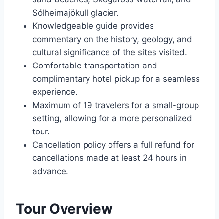
Sólheimajökull glacier.
Knowledgeable guide provides
commentary on the history, geology, and
cultural significance of the sites visited.
Comfortable transportation and
complimentary hotel pickup for a seamless
experience.
Maximum of 19 travelers for a small-group
setting, allowing for a more personalized
tour.
Cancellation policy offers a full refund for
cancellations made at least 24 hours in
advance.
Tour Overview