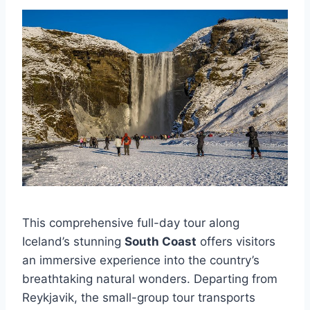
This comprehensive full-day tour along
Iceland’s stunning
South Coast
offers visitors
an immersive experience into the country’s
breathtaking natural wonders. Departing from
Reykjavik, the small-group tour transports