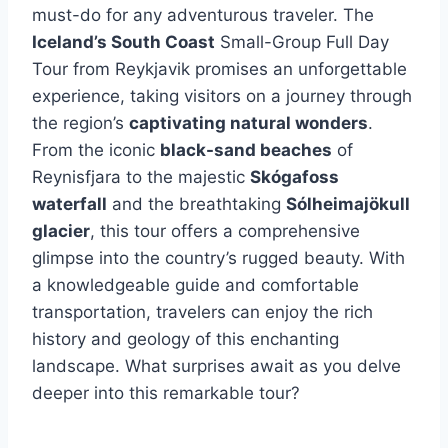
must-do for any adventurous traveler. The
Iceland’s South Coast
Small-Group Full Day
Tour from Reykjavik promises an unforgettable
experience, taking visitors on a journey through
the region’s
captivating natural wonders
.
From the iconic
black-sand beaches
of
Reynisfjara to the majestic
Skógafoss
waterfall
and the breathtaking
Sólheimajökull
glacier
, this tour offers a comprehensive
glimpse into the country’s rugged beauty. With
a knowledgeable guide and comfortable
transportation, travelers can enjoy the rich
history and geology of this enchanting
landscape. What surprises await as you delve
deeper into this remarkable tour?