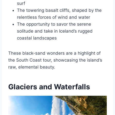
surf
The towering basalt cliffs, shaped by the
relentless forces of wind and water
The opportunity to savor the serene
solitude and take in Iceland’s rugged
coastal landscapes
These black-sand wonders are a highlight of
the South Coast tour, showcasing the island’s
raw, elemental beauty.
Glaciers and Waterfalls