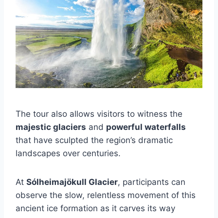
The tour also allows visitors to witness the
majestic glaciers
and
powerful waterfalls
that have sculpted the region’s dramatic
landscapes over centuries.
At
Sólheimajökull Glacier
, participants can
observe the slow, relentless movement of this
ancient ice formation as it carves its way