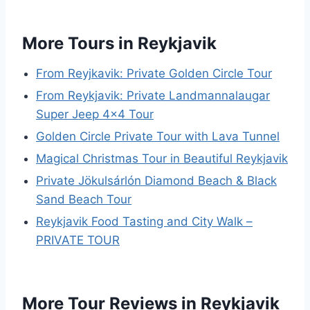
More Tours in Reykjavik
From Reyjkavik: Private Golden Circle Tour
From Reykjavik: Private Landmannalaugar
Super Jeep 4×4 Tour
Golden Circle Private Tour with Lava Tunnel
Magical Christmas Tour in Beautiful Reykjavik
Private Jökulsárlón Diamond Beach & Black
Sand Beach Tour
Reykjavik Food Tasting and City Walk –
PRIVATE TOUR
More Tour Reviews in Reykjavik