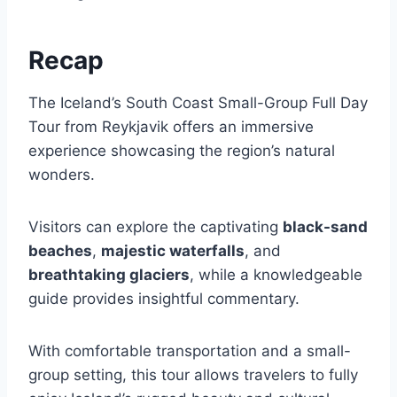
Recap
The Iceland’s South Coast Small-Group Full Day
Tour from Reykjavik offers an immersive
experience showcasing the region’s natural
wonders.
Visitors can explore the captivating
black-sand
beaches
,
majestic waterfalls
, and
breathtaking glaciers
, while a knowledgeable
guide provides insightful commentary.
With comfortable transportation and a small-
group setting, this tour allows travelers to fully