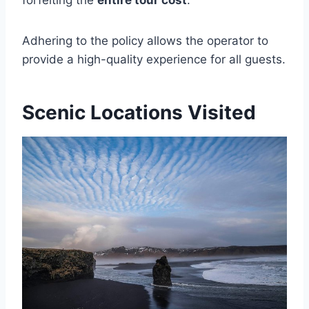
forfeiting the
entire tour cost
.
Adhering to the policy allows the operator to
provide a high-quality experience for all guests.
Scenic Locations Visited