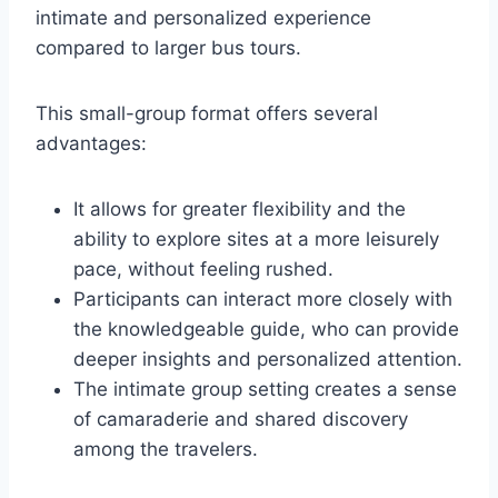
intimate and personalized experience
compared to larger bus tours.
This small-group format offers several
advantages:
It allows for greater flexibility and the
ability to explore sites at a more leisurely
pace, without feeling rushed.
Participants can interact more closely with
the knowledgeable guide, who can provide
deeper insights and personalized attention.
The intimate group setting creates a sense
of camaraderie and shared discovery
among the travelers.