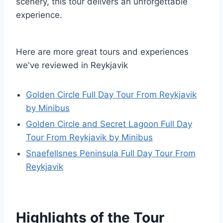
scenery, this tour delivers an unforgettable
experience.
Here are more great tours and experiences
we've reviewed in Reykjavik
Golden Circle Full Day Tour From Reykjavik
by Minibus
Golden Circle and Secret Lagoon Full Day
Tour From Reykjavik by Minibus
Snaefellsnes Peninsula Full Day Tour From
Reykjavik
Highlights of the Tour