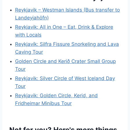
Reykjavik – Westman Islands (Bus transfer to
Landeyjahöfn)
Reykjavik: All in One – Eat, Drink & Explore
with Locals
Reykjavík: Silfra Fissure Snorkeling and Lava
Caving Tour
Golden Circle and Kerið Crater Small Group
Tour
Reykjavik: Silver Circle of West Iceland Day
Tour
Reykjavik: Golden Circle, Kerid, and
Fridheimar Minibus Tour
Not for you? Here's more things