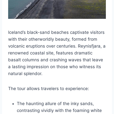
Iceland’s black-sand beaches captivate visitors
with their otherworldly beauty, formed from
volcanic eruptions over centuries. Reynisfjara, a
renowned coastal site, features dramatic
basalt columns and crashing waves that leave
a lasting impression on those who witness its
natural splendor.
The tour allows travelers to experience:
The haunting allure of the inky sands,
contrasting vividly with the foaming white