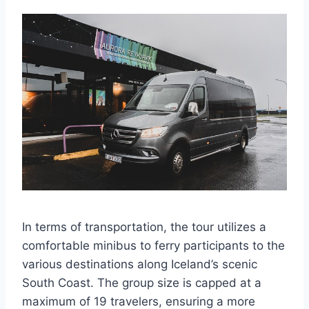
In terms of transportation, the tour utilizes a
comfortable minibus to ferry participants to the
various destinations along Iceland’s scenic
South Coast. The group size is capped at a
maximum of 19 travelers, ensuring a more