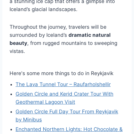
a stunning ice cap that offers a glimpse into
Iceland’s glacial landscapes.
Throughout the journey, travelers will be
surrounded by Iceland’s
dramatic natural
beauty
, from rugged mountains to sweeping
vistas.
Here's some more things to do in Reykjavik
The Lava Tunnel Tour – Raufarholshellir
Golden Circle and Kerid Crater Tour With
Geothermal Lagoon Visit
Golden Circle Full Day Tour From Reykjavik
by Minibus
Enchanted Northern Lights: Hot Chocolate &