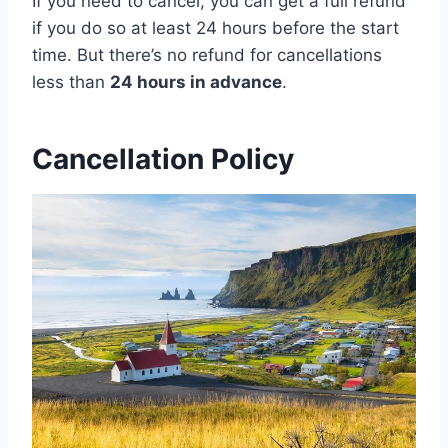
If you need to cancel, you can get a full refund
if you do so at least 24 hours before the start
time. But there’s no refund for cancellations
less than
24 hours in advance
.
Cancellation Policy