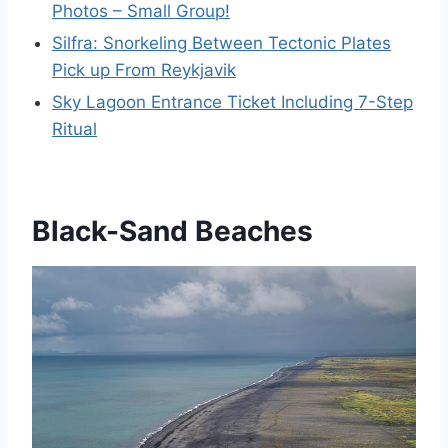
Photos – Small Group!
Silfra: Snorkeling Between Tectonic Plates
Pick up From Reykjavik
Sky Lagoon Entrance Ticket Including 7-Step
Ritual
Black-Sand Beaches