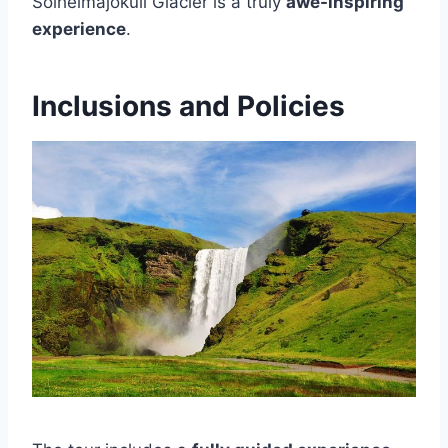
Sólheimajökull Glacier is a truly
awe-inspiring
experience
.
Inclusions and Policies