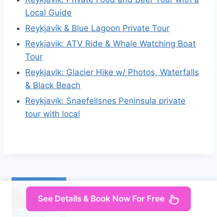
Local Guide
Reykjavík & Blue Lagoon Private Tour
Reykjavik: ATV Ride & Whale Watching Boat
Tour
Reykjavik: Glacier Hike w/ Photos, Waterfalls
& Black Beach
Reykjavik: Snaefellsnes Peninsula private
tour with local
See Details & Book Now For Free