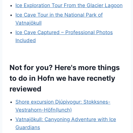
Ice Exploration Tour From the Glacier Lagoon
Ice Cave Tour in the National Park of
Vatnajökull
Ice Cave Captured – Professional Photos
Included
Not for you? Here's more things
to do in Hofn we have recnetly
reviewed
Shore excursion Djúpivogur: Stokksnes-
Vestrahorn-Höfn(lunch)
Vatnajökull: Canyoning Adventure with Ice
Guardians