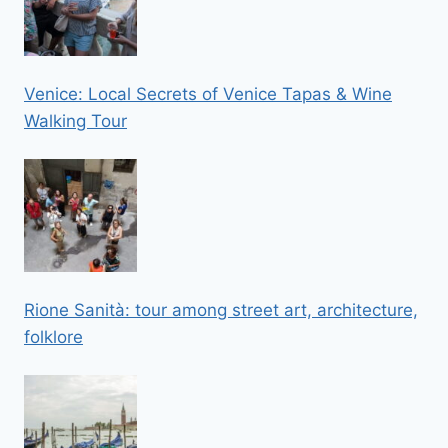
Venice: Local Secrets of Venice Tapas & Wine
Walking Tour
Rione Sanità: tour among street art, architecture,
folklore