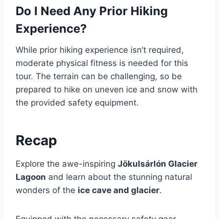
Do I Need Any Prior Hiking
Experience?
While prior hiking experience isn’t required,
moderate physical fitness is needed for this
tour. The terrain can be challenging, so be
prepared to hike on uneven ice and snow with
the provided safety equipment.
Recap
Explore the awe-inspiring
Jökulsárlón Glacier
Lagoon
and learn about the stunning natural
wonders of the
ice cave and glacier
.
Equipped with the necessary safety gear,