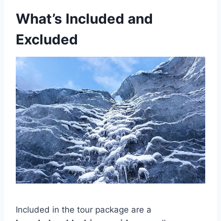
What’s Included and
Excluded
Included in the tour package are a