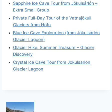
Sapphire Ice Cave Tour from Jökulsárlón –
Extra Small Group
Private Full-Day Tour of the Vatnajökull
Glaciers from Höfn
Blue Ice Cave Exploration (from Jökulsárlón
Glacier Lagoon)
Glacier Hike: Summer Treasure – Glacier
Discovery
Crystal Ice Cave Tour from Jokulsarlon
Glacier Lagoon