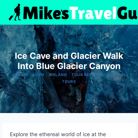
Skip
to
content
Ice Cave and Glacier Walk
Into Blue Glacier Canyon
|
|
|
|
EUROPE
HOFN
ICELAND
TOUR REVIEWS
WALKING
TOURS
Explore the ethereal world of ice at the