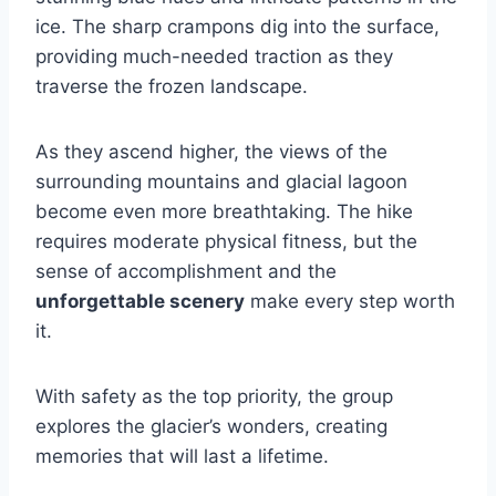
ice. The sharp crampons dig into the surface,
providing much-needed traction as they
traverse the frozen landscape.
As they ascend higher, the views of the
surrounding mountains and glacial lagoon
become even more breathtaking. The hike
requires moderate physical fitness, but the
sense of accomplishment and the
unforgettable scenery
make every step worth
it.
With safety as the top priority, the group
explores the glacier’s wonders, creating
memories that will last a lifetime.