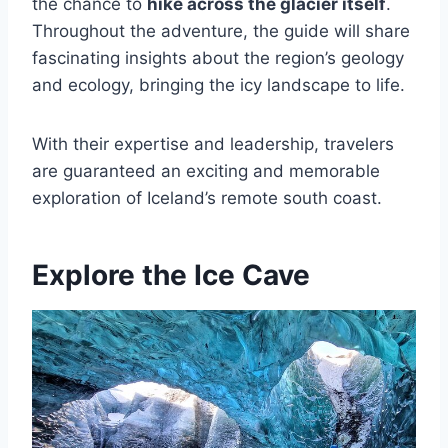
the chance to
hike across the glacier itself
.
Throughout the adventure, the guide will share
fascinating insights about the region’s geology
and ecology, bringing the icy landscape to life.
With their expertise and leadership, travelers
are guaranteed an exciting and memorable
exploration of Iceland’s remote south coast.
Explore the Ice Cave