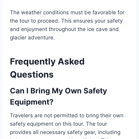
The weather conditions must be favorable for
the tour to proceed. This ensures your safety
and enjoyment throughout the ice cave and
glacier adventure.
Frequently Asked
Questions
Can I Bring My Own Safety
Equipment?
Travelers are not permitted to bring their own
safety equipment on this tour. The tour
provides all necessary safety gear, including