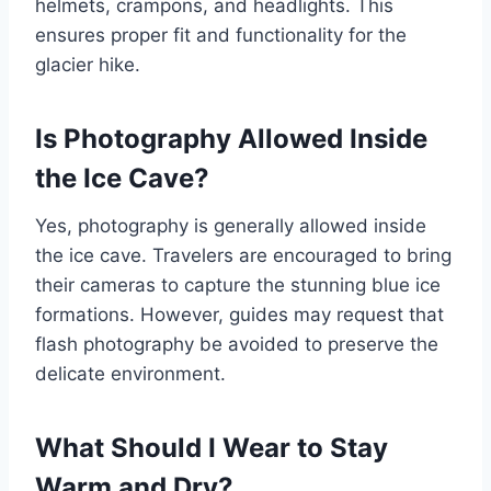
helmets, crampons, and headlights. This
ensures proper fit and functionality for the
glacier hike.
Is Photography Allowed Inside
the Ice Cave?
Yes, photography is generally allowed inside
the ice cave. Travelers are encouraged to bring
their cameras to capture the stunning blue ice
formations. However, guides may request that
flash photography be avoided to preserve the
delicate environment.
What Should I Wear to Stay
Warm and Dry?