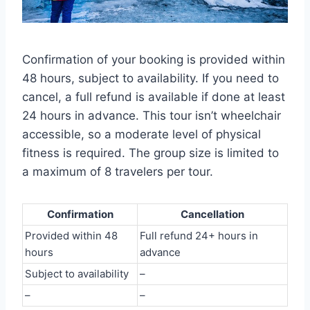
Confirmation of your booking is provided within
48 hours, subject to availability. If you need to
cancel, a full refund is available if done at least
24 hours in advance. This tour isn’t wheelchair
accessible, so a moderate level of physical
fitness is required. The group size is limited to
a maximum of 8 travelers per tour.
Confirmation
Cancellation
Provided within 48
Full refund 24+ hours in
hours
advance
Subject to availability
–
–
–