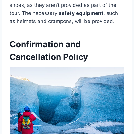
shoes, as they aren’t provided as part of the
tour. The necessary
safety equipment
, such
as helmets and crampons, will be provided.
Confirmation and
Cancellation Policy