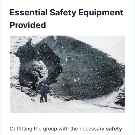
Essential Safety Equipment
Provided
Outfitting the group with the necessary
safety