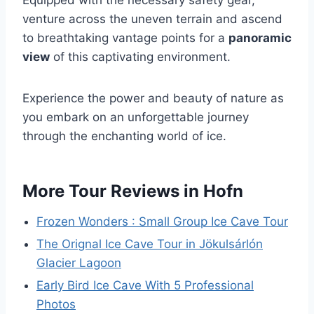
venture across the uneven terrain and ascend
to breathtaking vantage points for a
panoramic
view
of this captivating environment.
Experience the power and beauty of nature as
you embark on an unforgettable journey
through the enchanting world of ice.
More Tour Reviews in Hofn
Frozen Wonders : Small Group Ice Cave Tour
The Orignal Ice Cave Tour in Jökulsárlón
Glacier Lagoon
Early Bird Ice Cave With 5 Professional
Photos