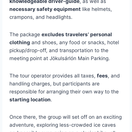
knowledgeable driver-guide
, as well as
necessary safety equipment
like helmets,
crampons, and headlights.
The package
excludes travelers’ personal
clothing
and shoes, any food or snacks, hotel
pickup/drop-off, and transportation to the
meeting point at Jökulsárlón Main Parking.
The tour operator provides all taxes,
fees
, and
handling charges, but participants are
responsible for arranging their own way to the
starting location
.
Once there, the group will set off on an exciting
adventure, exploring less-crowded ice caves