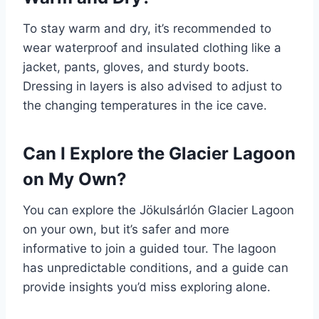
To stay warm and dry, it’s recommended to
wear waterproof and insulated clothing like a
jacket, pants, gloves, and sturdy boots.
Dressing in layers is also advised to adjust to
the changing temperatures in the ice cave.
Can I Explore the Glacier Lagoon
on My Own?
You can explore the Jökulsárlón Glacier Lagoon
on your own, but it’s safer and more
informative to join a guided tour. The lagoon
has unpredictable conditions, and a guide can
provide insights you’d miss exploring alone.