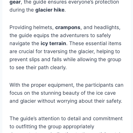
gear
, the guide ensures everyone’s protection
during the
glacier hike
.
Providing helmets,
crampons
, and headlights,
the guide equips the adventurers to safely
navigate the
icy terrain
. These essential items
are crucial for traversing the glacier, helping to
prevent slips and falls while allowing the group
to see their path clearly.
With the proper equipment, the participants can
focus on the stunning beauty of the ice cave
and glacier without worrying about their safety.
The guide’s attention to detail and commitment
to outfitting the group appropriately