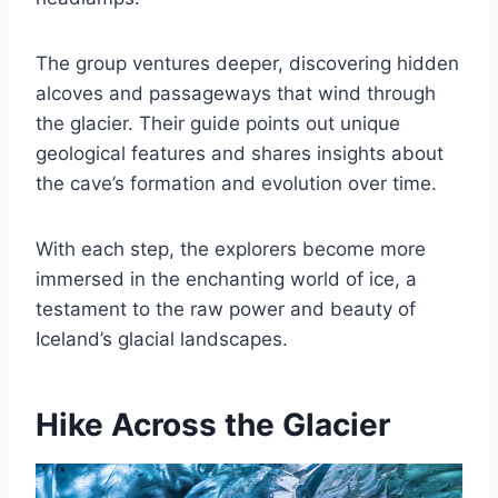
The group ventures deeper, discovering hidden
alcoves and passageways that wind through
the glacier. Their guide points out unique
geological features and shares insights about
the cave’s formation and evolution over time.
With each step, the explorers become more
immersed in the enchanting world of ice, a
testament to the raw power and beauty of
Iceland’s glacial landscapes.
Hike Across the Glacier