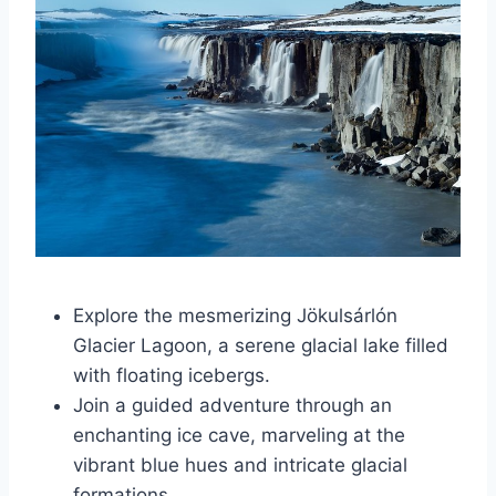
Explore the mesmerizing Jökulsárlón
Glacier Lagoon, a serene glacial lake filled
with floating icebergs.
Join a guided adventure through an
enchanting ice cave, marveling at the
vibrant blue hues and intricate glacial
formations.