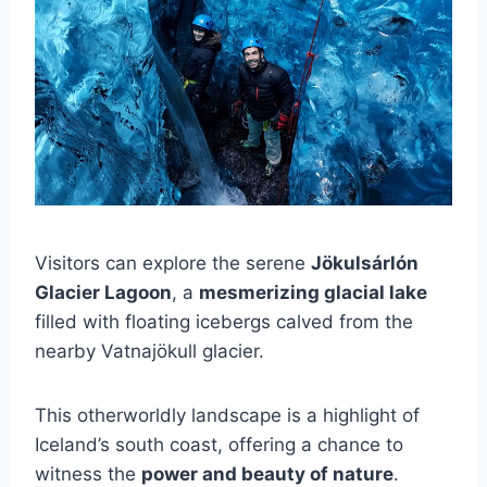
Visitors can explore the serene
Jökulsárlón
Glacier Lagoon
, a
mesmerizing glacial lake
filled with floating icebergs calved from the
nearby Vatnajökull glacier.
This otherworldly landscape is a highlight of
Iceland’s south coast, offering a chance to
witness the
power and beauty of nature
.