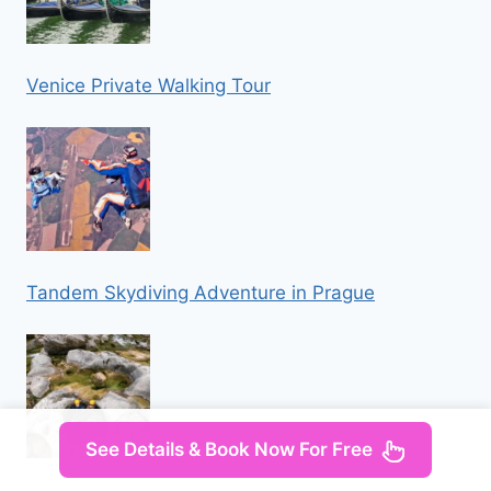
Venice Private Walking Tour
Tandem Skydiving Adventure in Prague
See Details & Book Now For Free