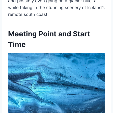
and possibly even going on a glacier hike, all
while taking in the stunning scenery of Iceland’s
remote south coast.
Meeting Point and Start
Time