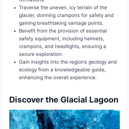
Traverse the uneven, icy terrain of the
glacier, donning crampons for safety and
gaining breathtaking vantage points.
Benefit from the provision of essential
safety equipment, including helmets,
crampons, and headlights, ensuring a
secure exploration.
Gain insights into the region’s geology and
ecology from a knowledgeable guide,
enhancing the overall experience.
Discover the Glacial Lagoon