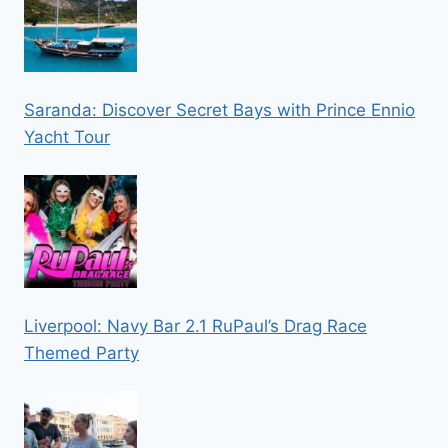
Saranda: Discover Secret Bays with Prince Ennio
Yacht Tour
Liverpool: Navy Bar 2.1 RuPaul’s Drag Race
Themed Party