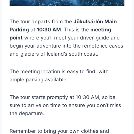
The tour departs from the
Jökulsárlón Main
Parking
at
10:30 AM
. This is the
meeting
point
where you’ll meet your driver-guide and
begin your adventure into the remote ice caves
and glaciers of Iceland’s south coast.
The meeting location is easy to find, with
ample parking available.
The tour starts promptly at 10:30 AM, so be
sure to arrive on time to ensure you don’t miss
the departure.
Remember to bring your own clothes and