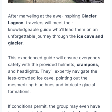
After marveling at the awe-inspiring
Glacier
Lagoon
, travelers will meet their
knowledgeable guide who’ll lead them on an
unforgettable journey through the
ice cave and
glacier
.
This experienced guide will ensure everyone’s
safety with the provided helmets,
crampons
,
and headlights. They’ll expertly navigate the
less-crowded ice cave, pointing out the
mesmerizing blue hues and intricate glacial
formations.
If conditions permit, the group may even have