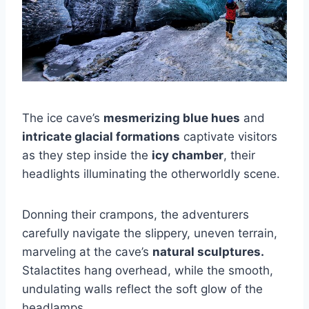
The ice cave’s
mesmerizing blue hues
and
intricate glacial formations
captivate visitors
as they step inside the
icy chamber
, their
headlights illuminating the otherworldly scene.
Donning their crampons, the adventurers
carefully navigate the slippery, uneven terrain,
marveling at the cave’s
natural sculptures.
Stalactites hang overhead, while the smooth,
undulating walls reflect the soft glow of the
headlamps.