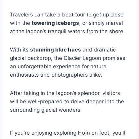
Travelers can take a boat tour to get up close
with the
towering icebergs
, or simply marvel
at the lagoon’s tranquil waters from the shore.
With its
stunning blue hues
and dramatic
glacial backdrop, the Glacier Lagoon promises
an unforgettable experience for nature
enthusiasts and photographers alike.
After taking in the lagoon’s splendor, visitors
will be well-prepared to delve deeper into the
surrounding glacial wonders.
If you're enjoying exploring Hofn on foot, you'll