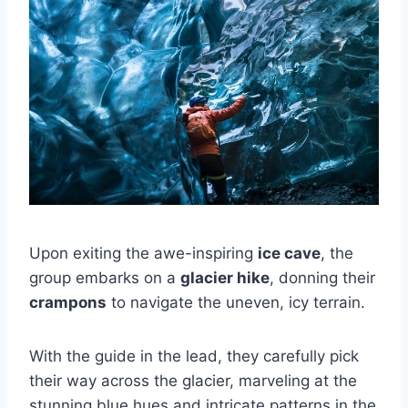
Upon exiting the awe-inspiring
ice cave
, the
group embarks on a
glacier hike
, donning their
crampons
to navigate the uneven, icy terrain.
With the guide in the lead, they carefully pick
their way across the glacier, marveling at the
stunning blue hues and intricate patterns in the