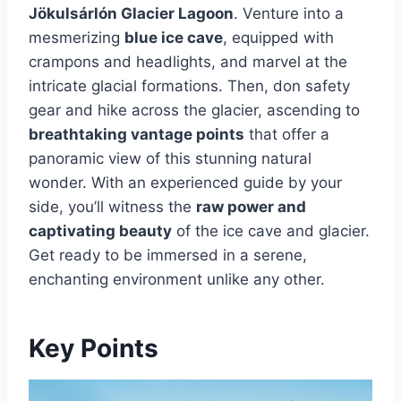
Jökulsárlón Glacier Lagoon
. Venture into a
mesmerizing
blue ice cave
, equipped with
crampons and headlights, and marvel at the
intricate glacial formations. Then, don safety
gear and hike across the glacier, ascending to
breathtaking vantage points
that offer a
panoramic view of this stunning natural
wonder. With an experienced guide by your
side, you’ll witness the
raw power and
captivating beauty
of the ice cave and glacier.
Get ready to be immersed in a serene,
enchanting environment unlike any other.
Key Points