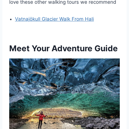
love these other walking tours we recommend
Vatnajökull Glacier Walk From Hali
Meet Your Adventure Guide