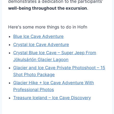
demonstrates a dedication to the participants’
well-being throughout the excursion
.
Here's some more things to do in Hofn
Blue Ice Cave Adventure
Crystal Ice Cave Adventure
Crystal Blue Ice Cave – Super Jeep From
Jökulsárlón Glacier Lagoon
Glacier and Ice Cave Private Photoshoot – 15
Shot Photo Package
Glacier Hike + Ice Cave Adventure With
Professional Photos
Treasure Iceland – Ice Cave Discovery