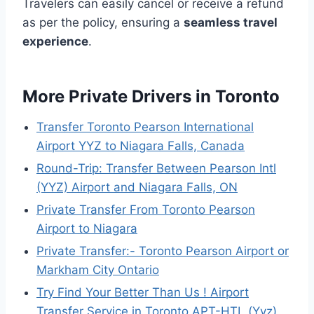
Travelers can easily cancel or receive a refund
as per the policy, ensuring a
seamless travel
experience
.
More Private Drivers in Toronto
Transfer Toronto Pearson International
Airport YYZ to Niagara Falls, Canada
Round-Trip: Transfer Between Pearson Intl
(YYZ) Airport and Niagara Falls, ON
Private Transfer From Toronto Pearson
Airport to Niagara
Private Transfer:- Toronto Pearson Airport or
Markham City Ontario
Try Find Your Better Than Us ! Airport
Transfer Service in Toronto APT-HTL (Yyz)