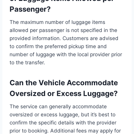
Passenger?
The maximum number of luggage items
allowed per passenger is not specified in the
provided information. Customers are advised
to confirm the preferred pickup time and
number of luggage with the local provider prior
to the transfer.
Can the Vehicle Accommodate
Oversized or Excess Luggage?
The service can generally accommodate
oversized or excess luggage, but it’s best to
confirm the specific details with the provider
prior to booking. Additional fees may apply for