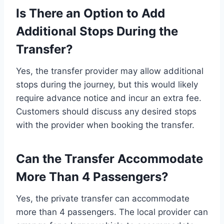
Is There an Option to Add
Additional Stops During the
Transfer?
Yes, the transfer provider may allow additional
stops during the journey, but this would likely
require advance notice and incur an extra fee.
Customers should discuss any desired stops
with the provider when booking the transfer.
Can the Transfer Accommodate
More Than 4 Passengers?
Yes, the private transfer can accommodate
more than 4 passengers. The local provider can