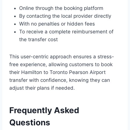
Online through the booking platform
By contacting the local provider directly
With no penalties or hidden fees
To receive a complete reimbursement of
the transfer cost
This user-centric approach ensures a stress-
free experience, allowing customers to book
their Hamilton to Toronto Pearson Airport
transfer with confidence, knowing they can
adjust their plans if needed.
Frequently Asked
Questions