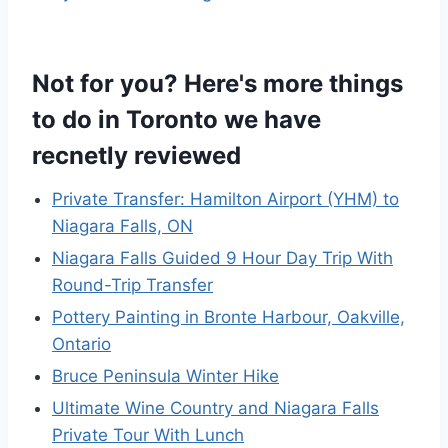
Not for you? Here's more things
to do in Toronto we have
recnetly reviewed
Private Transfer: Hamilton Airport (YHM) to
Niagara Falls, ON
Niagara Falls Guided 9 Hour Day Trip With
Round-Trip Transfer
Pottery Painting in Bronte Harbour, Oakville,
Ontario
Bruce Peninsula Winter Hike
Ultimate Wine Country and Niagara Falls
Private Tour With Lunch