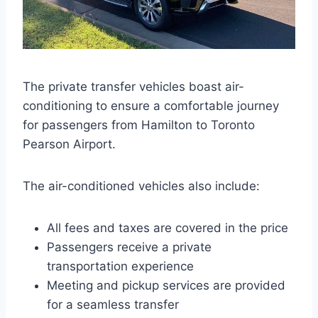
The private transfer vehicles boast air-
conditioning to ensure a comfortable journey
for passengers from Hamilton to Toronto
Pearson Airport.
The air-conditioned vehicles also include:
All fees and taxes are covered in the price
Passengers receive a private
transportation experience
Meeting and pickup services are provided
for a seamless transfer