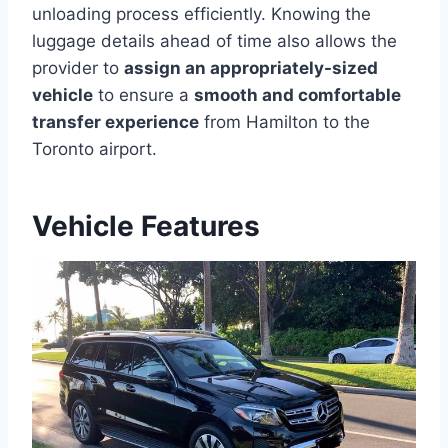
unloading process efficiently. Knowing the
luggage details ahead of time also allows the
provider to
assign an appropriately-sized
vehicle
to ensure a
smooth and comfortable
transfer experience
from Hamilton to the
Toronto airport.
Vehicle Features