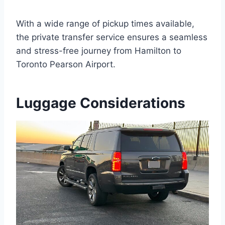
With a wide range of pickup times available,
the private transfer service ensures a seamless
and stress-free journey from Hamilton to
Toronto Pearson Airport.
Luggage Considerations