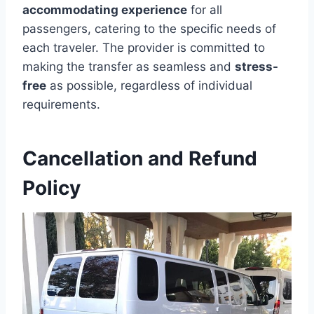
accommodating experience
for all
passengers, catering to the specific needs of
each traveler. The provider is committed to
making the transfer as seamless and
stress-
free
as possible, regardless of individual
requirements.
Cancellation and Refund
Policy