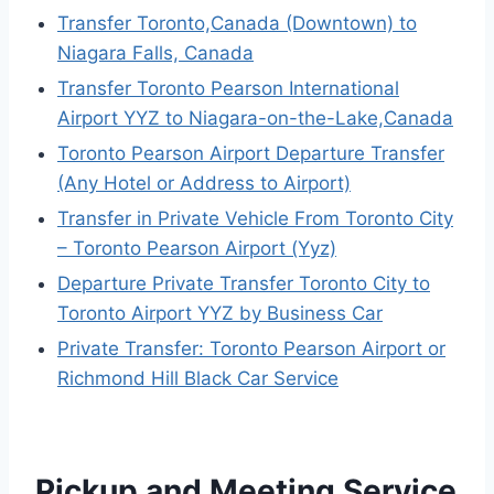
Transfer Toronto,Canada (Downtown) to
Niagara Falls, Canada
Transfer Toronto Pearson International
Airport YYZ to Niagara-on-the-Lake,Canada
Toronto Pearson Airport Departure Transfer
(Any Hotel or Address to Airport)
Transfer in Private Vehicle From Toronto City
– Toronto Pearson Airport (Yyz)
Departure Private Transfer Toronto City to
Toronto Airport YYZ by Business Car
Private Transfer: Toronto Pearson Airport or
Richmond Hill Black Car Service
Pickup and Meeting Service