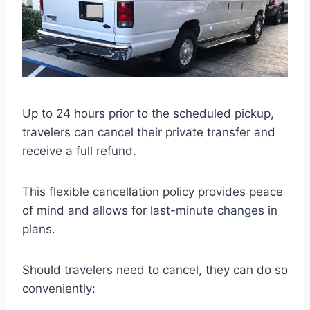
Up to 24 hours prior to the scheduled pickup,
travelers can cancel their private transfer and
receive a full refund.
This flexible cancellation policy provides peace
of mind and allows for last-minute changes in
plans.
Should travelers need to cancel, they can do so
conveniently: