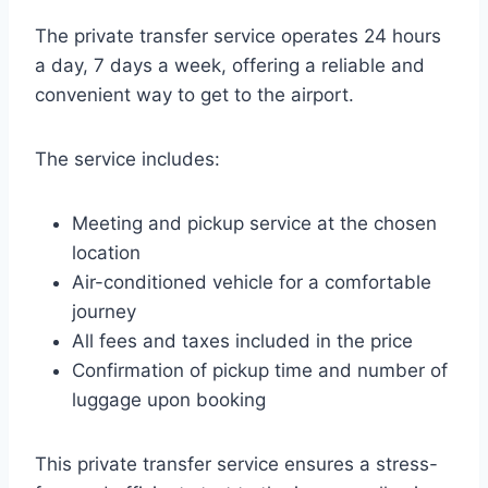
The private transfer service operates 24 hours
a day, 7 days a week, offering a reliable and
convenient way to get to the airport.
The service includes:
Meeting and pickup service at the chosen
location
Air-conditioned vehicle for a comfortable
journey
All fees and taxes included in the price
Confirmation of pickup time and number of
luggage upon booking
This private transfer service ensures a stress-