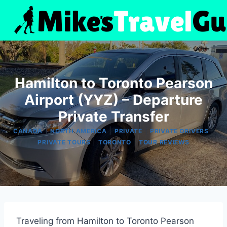
Skip
to
content
Hamilton to Toronto Pearson
Airport (YYZ) – Departure
Private Transfer
|
|
|
|
CANADA
NORTH AMERICA
PRIVATE
PRIVATE DRIVERS
|
|
PRIVATE TOURS
TORONTO
TOUR REVIEWS
Traveling from Hamilton to Toronto Pearson