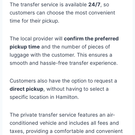
The transfer service is available
24/7
, so
customers can choose the most convenient
time for their pickup.
The local provider will
confirm the preferred
pickup time
and the number of pieces of
luggage with the customer. This ensures a
smooth and hassle-free transfer experience.
Customers also have the option to request a
direct pickup
, without having to select a
specific location in Hamilton.
The private transfer service features an air-
conditioned vehicle and includes all fees and
taxes, providing a comfortable and convenient