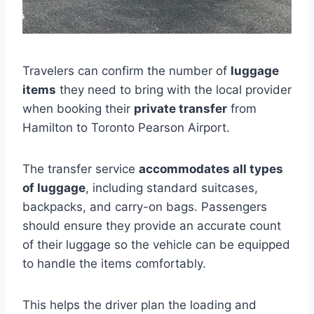
Travelers can confirm the number of
luggage
items
they need to bring with the local provider
when booking their
private transfer
from
Hamilton to Toronto Pearson Airport.
The transfer service
accommodates all types
of luggage
, including standard suitcases,
backpacks, and carry-on bags. Passengers
should ensure they provide an accurate count
of their luggage so the vehicle can be equipped
to handle the items comfortably.
This helps the driver plan the loading and