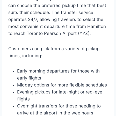
can choose the preferred pickup time that best
suits their schedule. The transfer service
operates 24/7, allowing travelers to select the
most convenient departure time from Hamilton
to reach Toronto Pearson Airport (YYZ).
Customers can pick from a variety of pickup
times, including:
Early morning departures for those with
early flights
Midday options for more flexible schedules
Evening pickups for late-night or red-eye
flights
Overnight transfers for those needing to
arrive at the airport in the wee hours