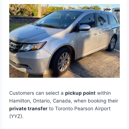
Customers can select a
pickup point
within
Hamilton, Ontario, Canada, when booking their
private transfer
to Toronto Pearson Airport
(YYZ).