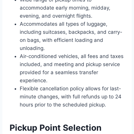
accommodate early morning, midday,
evening, and overnight flights.
Accommodates all types of luggage,
including suitcases, backpacks, and carry-
on bags, with efficient loading and
unloading.
Air-conditioned vehicles, all fees and taxes
included, and meeting and pickup service
provided for a seamless transfer
experience.
Flexible cancellation policy allows for last-
minute changes, with full refunds up to 24
hours prior to the scheduled pickup.
Pickup Point Selection