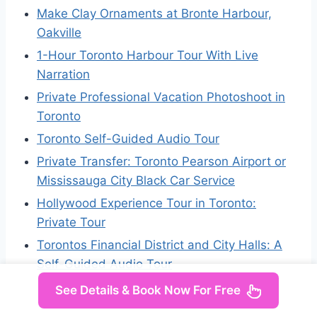
Make Clay Ornaments at Bronte Harbour,
Oakville
1-Hour Toronto Harbour Tour With Live
Narration
Private Professional Vacation Photoshoot in
Toronto
Toronto Self-Guided Audio Tour
Private Transfer: Toronto Pearson Airport or
Mississauga City Black Car Service
Hollywood Experience Tour in Toronto:
Private Tour
Torontos Financial District and City Halls: A
Self-Guided Audio Tour
See Details & Book Now For Free