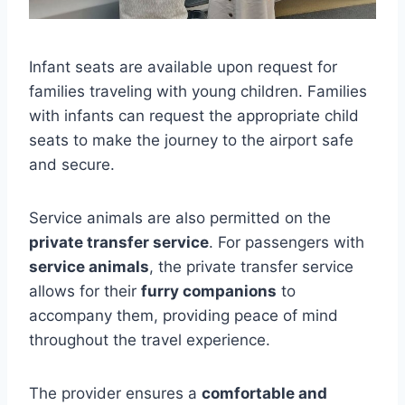
Infant seats are available upon request for
families traveling with young children. Families
with infants can request the appropriate child
seats to make the journey to the airport safe
and secure.
Service animals are also permitted on the
private transfer service
. For passengers with
service animals
, the private transfer service
allows for their
furry companions
to
accompany them, providing peace of mind
throughout the travel experience.
The provider ensures a
comfortable and