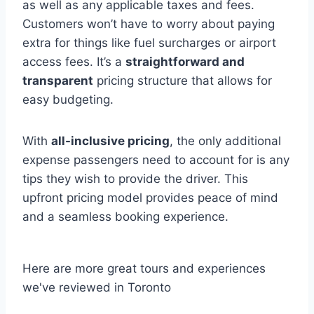
as well as any applicable taxes and fees.
Customers won’t have to worry about paying
extra for things like fuel surcharges or airport
access fees. It’s a
straightforward and
transparent
pricing structure that allows for
easy budgeting.
With
all-inclusive pricing
, the only additional
expense passengers need to account for is any
tips they wish to provide the driver. This
upfront pricing model provides peace of mind
and a seamless booking experience.
Here are more great tours and experiences
we've reviewed in Toronto