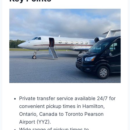
Private transfer service available 24/7 for
convenient pickup times in Hamilton,
Ontario, Canada to Toronto Pearson
Airport (YYZ).
Wide range of pickup times to