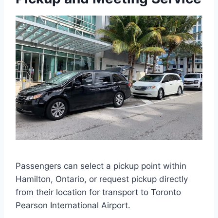
Passengers can select a pickup point within
Hamilton, Ontario, or request pickup directly
from their location for transport to Toronto
Pearson International Airport.