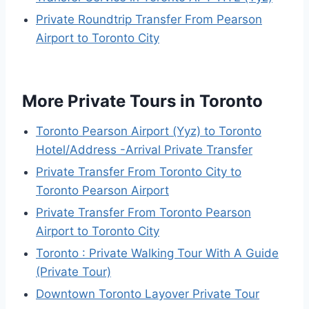
Private Roundtrip Transfer From Pearson
Airport to Toronto City
More Private Tours in Toronto
Toronto Pearson Airport (Yyz) to Toronto
Hotel/Address -Arrival Private Transfer
Private Transfer From Toronto City to
Toronto Pearson Airport
Private Transfer From Toronto Pearson
Airport to Toronto City
Toronto : Private Walking Tour With A Guide
(Private Tour)
Downtown Toronto Layover Private Tour