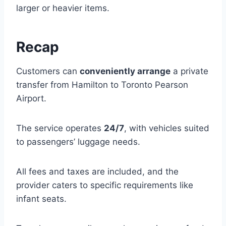
larger or heavier items.
Recap
Customers can
conveniently arrange
a private
transfer from Hamilton to Toronto Pearson
Airport.
The service operates
24/7
, with vehicles suited
to passengers’ luggage needs.
All fees and taxes are included, and the
provider caters to specific requirements like
infant seats.