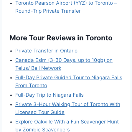
Toronto Pearson Airport (YYZ) to Toronto –
Round-Trip Private Transfer
More Tour Reviews in Toronto
Private Transfer in Ontario
Canada Esim (3-30 Days. up to 10gb) on
Telus/ Bell Network
Full-Day Private Guided Tour to Niagara Falls
From Toronto
Full-Day Trip to Niagara Falls
Private 3-Hour Walking Tour of Toronto With
Licensed Tour Guide
Explore Oakville With a Fun Scavenger Hunt
by Zombie Scavengers