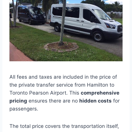
All fees and taxes are included in the price of
the private transfer service from Hamilton to
Toronto Pearson Airport. This
comprehensive
pricing
ensures there are no
hidden costs
for
passengers.
The total price covers the transportation itself,