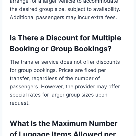
arrange for a larger vehicle to accommodate
the desired group size, subject to availability.
Additional passengers may incur extra fees.
Is There a Discount for Multiple
Booking or Group Bookings?
The transfer service does not offer discounts
for group bookings. Prices are fixed per
transfer, regardless of the number of
passengers. However, the provider may offer
special rates for larger group sizes upon
request.
What Is the Maximum Number
of Luggage Items Allowed per