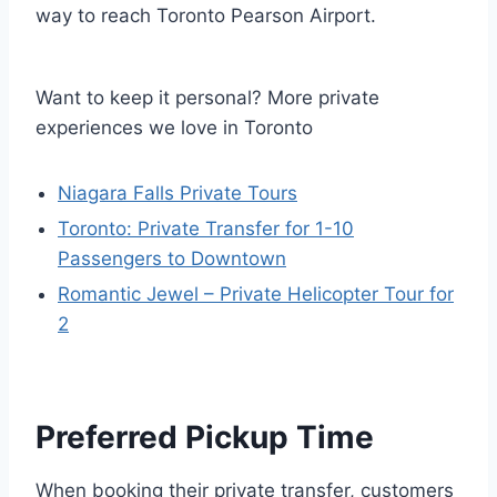
way to reach Toronto Pearson Airport.
Want to keep it personal? More private
experiences we love in Toronto
Niagara Falls Private Tours
Toronto: Private Transfer for 1-10
Passengers to Downtown
Romantic Jewel – Private Helicopter Tour for
2
Preferred Pickup Time
When booking their private transfer, customers