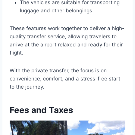
The vehicles are suitable for transporting
luggage and other belongings
These features work together to deliver a high-
quality transfer service, allowing travelers to
arrive at the airport relaxed and ready for their
flight.
With the private transfer, the focus is on
convenience, comfort, and a stress-free start
to the journey.
Fees and Taxes