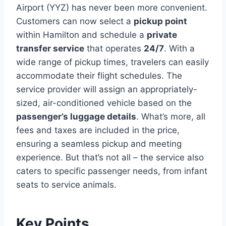
Airport (YYZ) has never been more convenient.
Customers can now select a
pickup point
within Hamilton and schedule a
private
transfer service
that operates
24/7
. With a
wide range of pickup times, travelers can easily
accommodate their flight schedules. The
service provider will assign an appropriately-
sized, air-conditioned vehicle based on the
passenger’s luggage details
. What’s more, all
fees and taxes are included in the price,
ensuring a seamless pickup and meeting
experience. But that’s not all – the service also
caters to specific passenger needs, from infant
seats to service animals.
Key Points