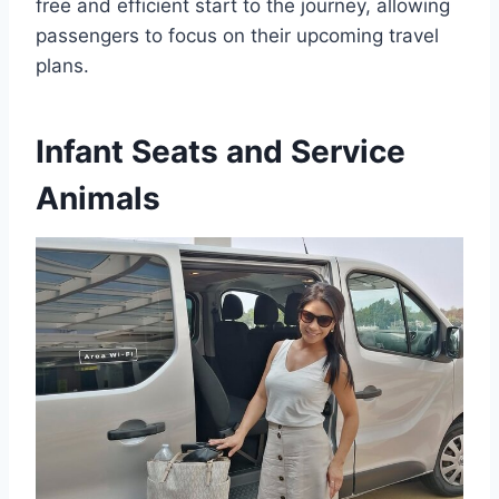
free and efficient start to the journey, allowing
passengers to focus on their upcoming travel
plans.
Infant Seats and Service
Animals