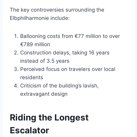
The key controversies surrounding the
Elbphilharmonie include:
Ballooning costs from €77 million to over
€789 million
Construction delays, taking 16 years
instead of 3.5 years
Perceived focus on travelers over local
residents
Criticism of the building’s lavish,
extravagant design
Riding the Longest
Escalator