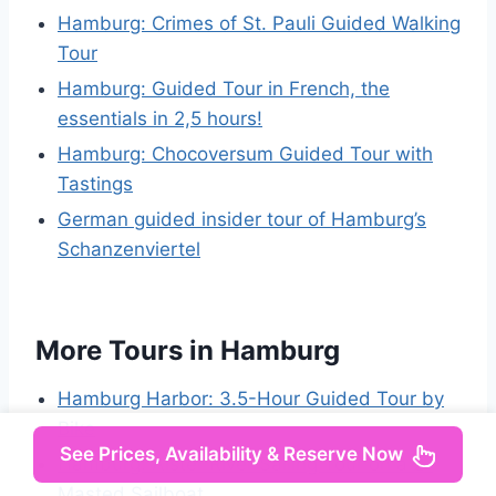
Hamburg: Crimes of St. Pauli Guided Walking
Tour
Hamburg: Guided Tour in French, the
essentials in 2,5 hours!
Hamburg: Chocoversum Guided Tour with
Tastings
German guided insider tour of Hamburg’s
Schanzenviertel
More Tours in Hamburg
Hamburg Harbor: 3.5-Hour Guided Tour by
Bike
See Prices, Availability & Reserve Now
Hamburg: Alster River Sailing Tour on a 2-
Masted Sailboat