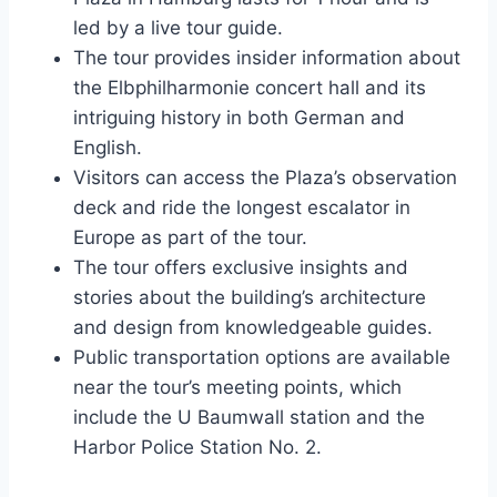
led by a live tour guide.
The tour provides insider information about
the Elbphilharmonie concert hall and its
intriguing history in both German and
English.
Visitors can access the Plaza’s observation
deck and ride the longest escalator in
Europe as part of the tour.
The tour offers exclusive insights and
stories about the building’s architecture
and design from knowledgeable guides.
Public transportation options are available
near the tour’s meeting points, which
include the U Baumwall station and the
Harbor Police Station No. 2.