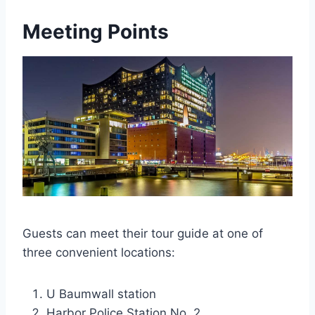
Meeting Points
Guests can meet their tour guide at one of
three convenient locations:
U Baumwall station
Harbor Police Station No. 2