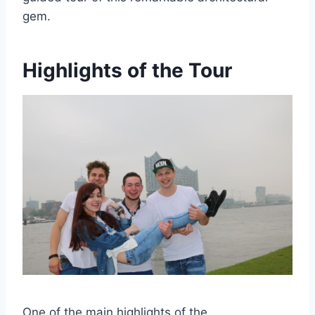
gem.
Highlights of the Tour
One of the main highlights of the