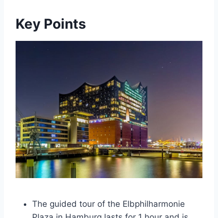
Key Points
The guided tour of the Elbphilharmonie
Plaza in Hamburg lasts for 1 hour and is