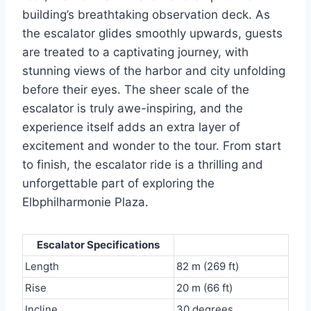
building’s breathtaking observation deck. As
the escalator glides smoothly upwards, guests
are treated to a captivating journey, with
stunning views of the harbor and city unfolding
before their eyes. The sheer scale of the
escalator is truly awe-inspiring, and the
experience itself adds an extra layer of
excitement and wonder to the tour. From start
to finish, the escalator ride is a thrilling and
unforgettable part of exploring the
Elbphilharmonie Plaza.
Escalator Specifications
Length
82 m (269 ft)
Rise
20 m (66 ft)
Incline
30 degrees