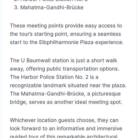
Mahatma-Gandhi-Brücke
These meeting points provide easy access to
the tour’s starting point, ensuring a seamless
start to the Elbphilharmonie Plaza experience.
The U Baumwall station is just a short walk
away, offering public transportation options.
The Harbor Police Station No. 2 is a
recognizable landmark situated near the plaza.
The Mahatma-Gandhi-Brücke, a picturesque
bridge, serves as another ideal meeting spot.
Whichever location guests choose, they can
look forward to an informative and immersive
guided tour of this remarkable architectural