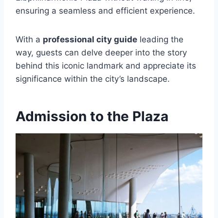
ensuring a seamless and efficient experience.
With a
professional city guide
leading the
way, guests can delve deeper into the story
behind this iconic landmark and appreciate its
significance within the city’s landscape.
Admission to the Plaza