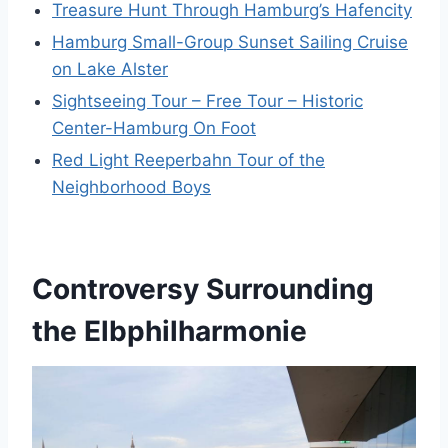
Treasure Hunt Through Hamburg’s Hafencity
Hamburg Small-Group Sunset Sailing Cruise
on Lake Alster
Sightseeing Tour – Free Tour – Historic
Center-Hamburg On Foot
Red Light Reeperbahn Tour of the
Neighborhood Boys
Controversy Surrounding
the Elbphilharmonie