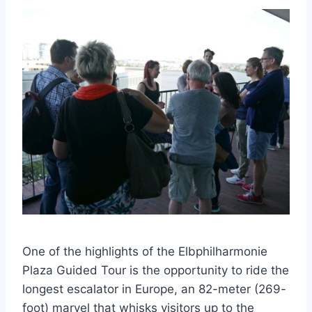
One of the highlights of the Elbphilharmonie
Plaza Guided Tour is the opportunity to ride the
longest escalator in Europe, an 82-meter (269-
foot) marvel that whisks visitors up to the