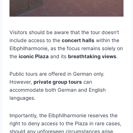
Visitors should be aware that the tour doesn’t
include access to the
concert halls
within the
Elbphilharmonie, as the focus remains solely on
the
iconic Plaza
and its
breathtaking views
.
Public tours are offered in German only.
However,
private group tours
can
accommodate both German and English
languages.
Importantly, the Elbphilharmonie reserves the
right to deny access to the Plaza in rare cases,
should any unforeseen circumstances arise.