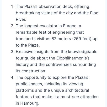
The Plaza’s observation deck, offering
breathtaking vistas of the city and the Elbe
River.
The longest escalator in Europe, a
remarkable feat of engineering that
transports visitors 82 meters (269 feet) up
to the Plaza.
Exclusive insights from the knowledgeable
tour guide about the Elbphilharmonie’s
history and the controversies surrounding
its construction.
The opportunity to explore the Plaza’s
public spaces, including its viewing
platforms and the unique architectural
features that make it a must-see attraction
in Hamburg.