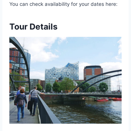
You can check availability for your dates here:
Tour Details