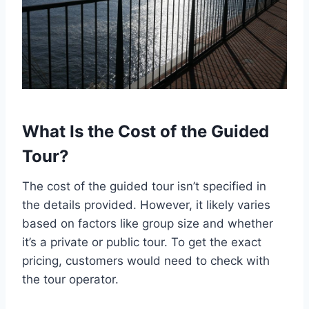
What Is the Cost of the Guided
Tour?
The cost of the guided tour isn’t specified in
the details provided. However, it likely varies
based on factors like group size and whether
it’s a private or public tour. To get the exact
pricing, customers would need to check with
the tour operator.