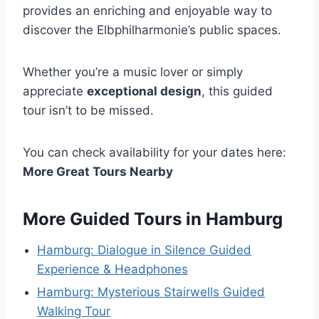
provides an enriching and enjoyable way to
discover the Elbphilharmonie’s public spaces.
Whether you’re a music lover or simply
appreciate
exceptional design
, this guided
tour isn’t to be missed.
You can check availability for your dates here:
More Great Tours Nearby
More Guided Tours in Hamburg
Hamburg: Dialogue in Silence Guided
Experience & Headphones
Hamburg: Mysterious Stairwells Guided
Walking Tour