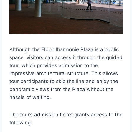
Although the Elbphilharmonie Plaza is a public
space, visitors can access it through the guided
tour, which provides admission to the
impressive architectural structure. This allows
tour participants to skip the line and enjoy the
panoramic views from the Plaza without the
hassle of waiting.
The tour’s admission ticket grants access to the
following: