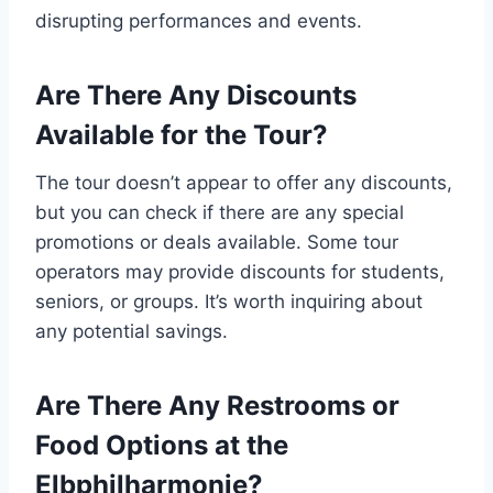
disrupting performances and events.
Are There Any Discounts
Available for the Tour?
The tour doesn’t appear to offer any discounts,
but you can check if there are any special
promotions or deals available. Some tour
operators may provide discounts for students,
seniors, or groups. It’s worth inquiring about
any potential savings.
Are There Any Restrooms or
Food Options at the
Elbphilharmonie?