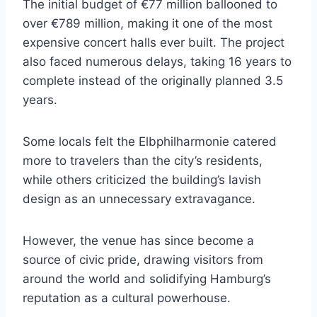
The initial budget of €77 million ballooned to
over €789 million, making it one of the most
expensive concert halls ever built. The project
also faced numerous delays, taking 16 years to
complete instead of the originally planned 3.5
years.
Some locals felt the Elbphilharmonie catered
more to travelers than the city’s residents,
while others criticized the building’s lavish
design as an unnecessary extravagance.
However, the venue has since become a
source of civic pride, drawing visitors from
around the world and solidifying Hamburg’s
reputation as a cultural powerhouse.