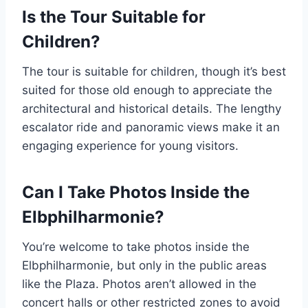
Is the Tour Suitable for
Children?
The tour is suitable for children, though it’s best
suited for those old enough to appreciate the
architectural and historical details. The lengthy
escalator ride and panoramic views make it an
engaging experience for young visitors.
Can I Take Photos Inside the
Elbphilharmonie?
You’re welcome to take photos inside the
Elbphilharmonie, but only in the public areas
like the Plaza. Photos aren’t allowed in the
concert halls or other restricted zones to avoid