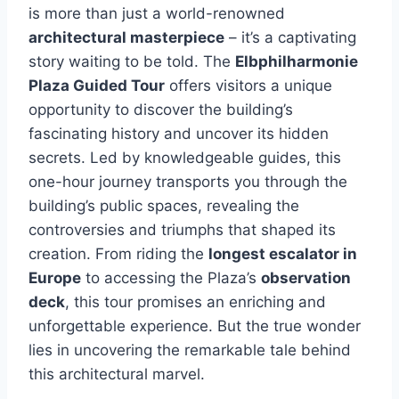
is more than just a world-renowned
architectural masterpiece
– it’s a captivating
story waiting to be told. The
Elbphilharmonie
Plaza Guided Tour
offers visitors a unique
opportunity to discover the building’s
fascinating history and uncover its hidden
secrets. Led by knowledgeable guides, this
one-hour journey transports you through the
building’s public spaces, revealing the
controversies and triumphs that shaped its
creation. From riding the
longest escalator in
Europe
to accessing the Plaza’s
observation
deck
, this tour promises an enriching and
unforgettable experience. But the true wonder
lies in uncovering the remarkable tale behind
this architectural marvel.