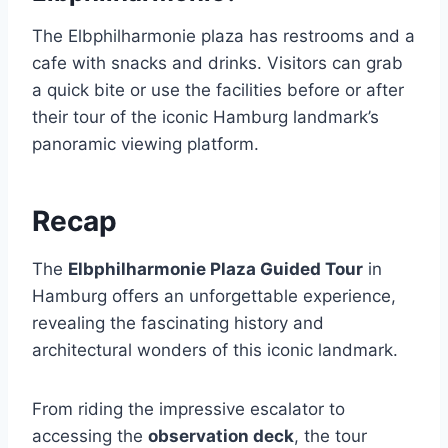
The Elbphilharmonie plaza has restrooms and a
cafe with snacks and drinks. Visitors can grab
a quick bite or use the facilities before or after
their tour of the iconic Hamburg landmark’s
panoramic viewing platform.
Recap
The
Elbphilharmonie Plaza Guided Tour
in
Hamburg offers an unforgettable experience,
revealing the fascinating history and
architectural wonders of this iconic landmark.
From riding the impressive escalator to
accessing the
observation deck
, the tour