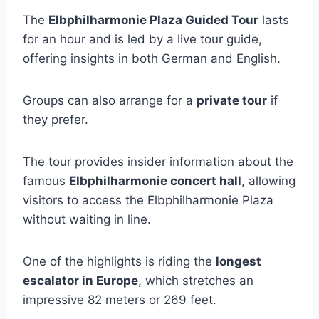
The
Elbphilharmonie Plaza Guided Tour
lasts
for an hour and is led by a live tour guide,
offering insights in both German and English.
Groups can also arrange for a
private tour
if
they prefer.
The tour provides insider information about the
famous
Elbphilharmonie concert hall
, allowing
visitors to access the Elbphilharmonie Plaza
without waiting in line.
One of the highlights is riding the
longest
escalator in Europe
, which stretches an
impressive 82 meters or 269 feet.