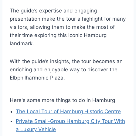
The guide’s expertise and engaging
presentation make the tour a highlight for many
visitors, allowing them to make the most of
their time exploring this iconic Hamburg
landmark.
With the guide’s insights, the tour becomes an
enriching and enjoyable way to discover the
Elbphilharmonie Plaza.
Here's some more things to do in Hamburg
The Local Tour of Hamburg Historic Centre
Private Small-Group Hamburg City Tour With
a Luxury Vehicle