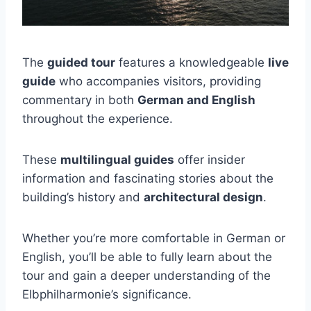
The
guided tour
features a knowledgeable
live
guide
who accompanies visitors, providing
commentary in both
German and English
throughout the experience.
These
multilingual guides
offer insider
information and fascinating stories about the
building’s history and
architectural design
.
Whether you’re more comfortable in German or
English, you’ll be able to fully learn about the
tour and gain a deeper understanding of the
Elbphilharmonie’s significance.