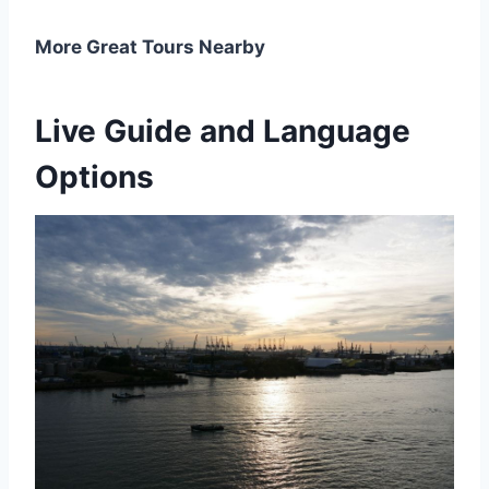
More Great Tours Nearby
Live Guide and Language
Options