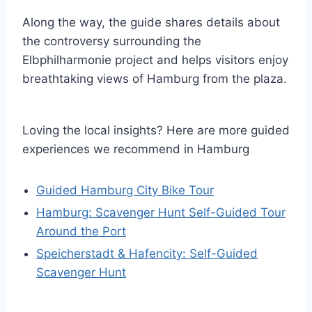
Along the way, the guide shares details about
the controversy surrounding the
Elbphilharmonie project and helps visitors enjoy
breathtaking views of Hamburg from the plaza.
Loving the local insights? Here are more guided
experiences we recommend in Hamburg
Guided Hamburg City Bike Tour
Hamburg: Scavenger Hunt Self-Guided Tour
Around the Port
Speicherstadt & Hafencity: Self-Guided
Scavenger Hunt