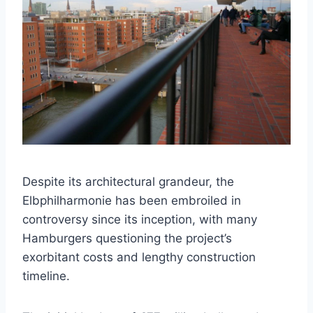
Despite its architectural grandeur, the
Elbphilharmonie has been embroiled in
controversy since its inception, with many
Hamburgers questioning the project’s
exorbitant costs and lengthy construction
timeline.