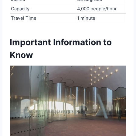
Capacity
4,000 people/hour
Travel Time
1 minute
Important Information to
Know