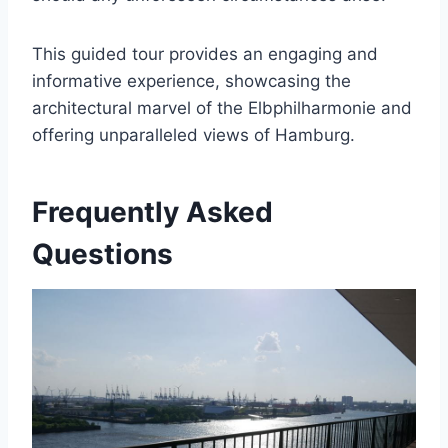
This guided tour provides an engaging and
informative experience, showcasing the
architectural marvel of the Elbphilharmonie and
offering unparalleled views of Hamburg.
Frequently Asked
Questions