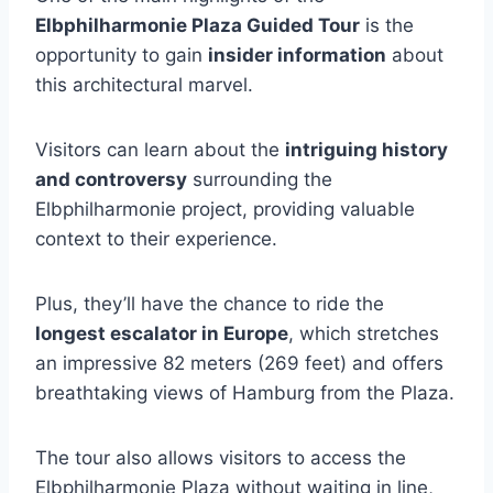
Elbphilharmonie Plaza Guided Tour
is the
opportunity to gain
insider information
about
this architectural marvel.
Visitors can learn about the
intriguing history
and controversy
surrounding the
Elbphilharmonie project, providing valuable
context to their experience.
Plus, they’ll have the chance to ride the
longest escalator in Europe
, which stretches
an impressive 82 meters (269 feet) and offers
breathtaking views of Hamburg from the Plaza.
The tour also allows visitors to access the
Elbphilharmonie Plaza without waiting in line,