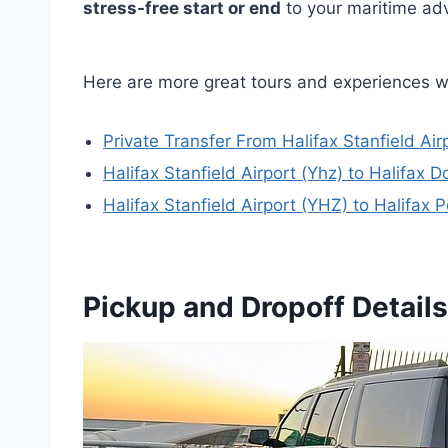
stress-free start or end
to your maritime ad
Here are more great tours and experiences w
Private Transfer From Halifax Stanfield Airp
Halifax Stanfield Airport (Yhz) to Halifax
Halifax Stanfield Airport (YHZ) to Halifax P
Pickup and Dropoff Details