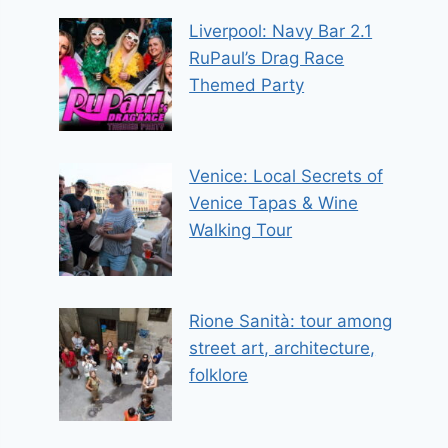
Liverpool: Navy Bar 2.1
RuPaul’s Drag Race
Themed Party
Venice: Local Secrets of
Venice Tapas & Wine
Walking Tour
Rione Sanità: tour among
street art, architecture,
folklore