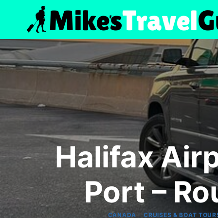
Skip
to
content
Halifax Air
Port – Ro
|
CANADA
CRUISES & BOAT TOUR