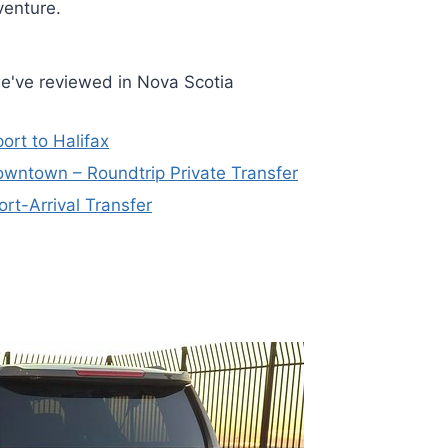
venture.
e've reviewed in Nova Scotia
ort to Halifax
 Downtown – Roundtrip Private Transfer
ort-Arrival Transfer