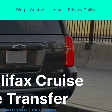
Blog
Contact
Home
Privacy Policy
lifax Cruise
e Transfer
|
|
PRIVATE TOURS
TOUR REVIEWS