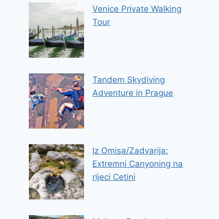
Venice Private Walking
Tour
Tandem Skydiving
Adventure in Prague
Iz Omisa/Zadvarija:
Extremni Canyoning na
rijeci Cetini