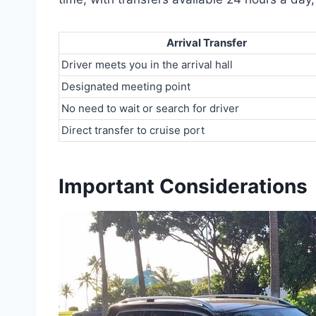
Arrival Transfer
Driver meets you in the arrival hall
Designated meeting point
No need to wait or search for driver
Direct transfer to cruise port
Important Considerations