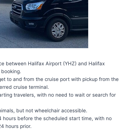
ice between Halifax Airport (YHZ) and Halifax
r booking.
get to and from the cruise port with pickup from the
ferred cruise terminal.
arting travelers, with no need to wait or search for
nimals, but not wheelchair accessible.
24 hours before the scheduled start time, with no
4 hours prior.