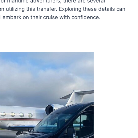
 of maritime adventurers, there are several
utilizing this transfer. Exploring these details can
 embark on their cruise with confidence.