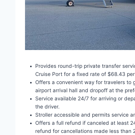
Provides round-trip private transfer serv
Cruise Port for a fixed rate of $68.43 pe
Offers a convenient way for travelers to 
airport arrival hall and dropoff at the pre
Service available 24/7 for arriving or dep
the driver.
Stroller accessible and permits service a
Offers a full refund if canceled at least 
refund for cancellations made less than 2