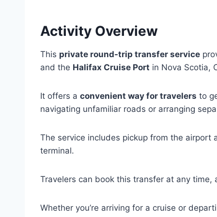
Activity Overview
This
private round-trip transfer service
prov
and the
Halifax Cruise Port
in Nova Scotia, 
It offers a
convenient way for travelers
to ge
navigating unfamiliar roads or arranging sepa
The service includes pickup from the airport a
terminal.
Travelers can book this transfer at any time, a
Whether you’re arriving for a cruise or depart