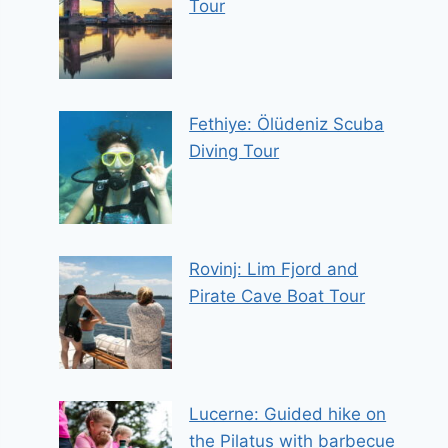
Tour
Fethiye: Ölüdeniz Scuba
Diving Tour
Rovinj: Lim Fjord and
Pirate Cave Boat Tour
Lucerne: Guided hike on
the Pilatus with barbecue