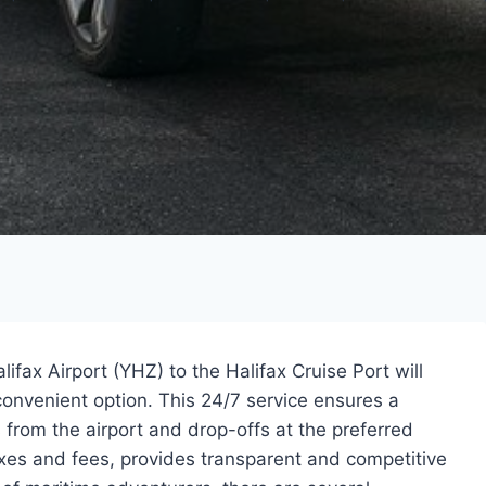
ifax Airport (YHZ) to the Halifax Cruise Port will
 convenient option. This 24/7 service ensures a
 from the airport and drop-offs at the preferred
taxes and fees, provides transparent and competitive