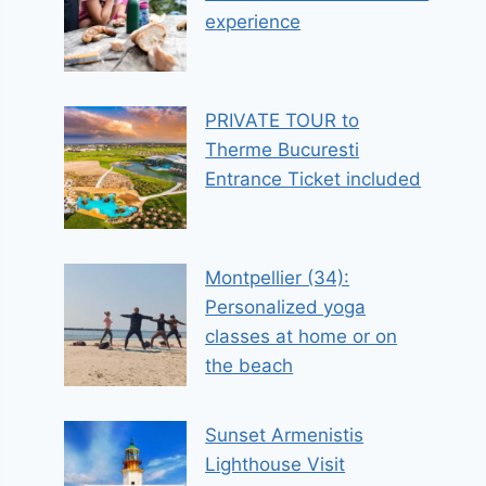
experience
PRIVATE TOUR to
Therme Bucuresti
Entrance Ticket included
Montpellier (34):
Personalized yoga
classes at home or on
the beach
Sunset Armenistis
Lighthouse Visit