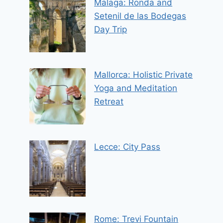
Malaga: Ronda and
Setenil de las Bodegas
Day Trip
Mallorca: Holistic Private
Yoga and Meditation
Retreat
Lecce: City Pass
Rome: Trevi Fountain