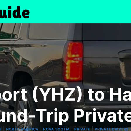
port (YHZ) to Ha
und-Trip Privat
|
|
|
|
S
NORTH AMERICA
NOVA SCOTIA
PRIVATE
PRIVATE DRIVERS