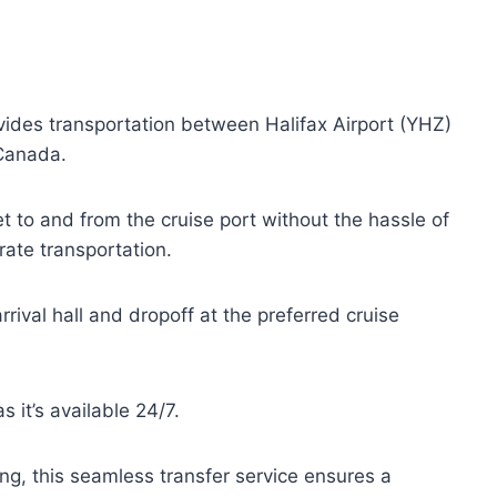
ides transportation between Halifax Airport (YHZ)
Canada.
t to and from the cruise port without the hassle of
rate transportation.
rrival hall and dropoff at the preferred cruise
s it’s available 24/7.
ing, this seamless transfer service ensures a