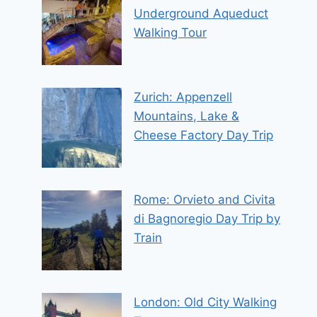
Underground Aqueduct
Walking Tour
Zurich: Appenzell
Mountains, Lake &
Cheese Factory Day Trip
Rome: Orvieto and Civita
di Bagnoregio Day Trip by
Train
London: Old City Walking