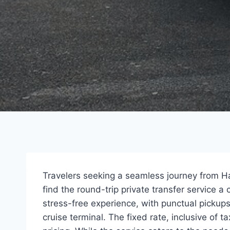
Travelers seeking a seamless journey from Hal
find the round-trip private transfer service a
stress-free experience, with punctual pickups
cruise terminal. The fixed rate, inclusive of 