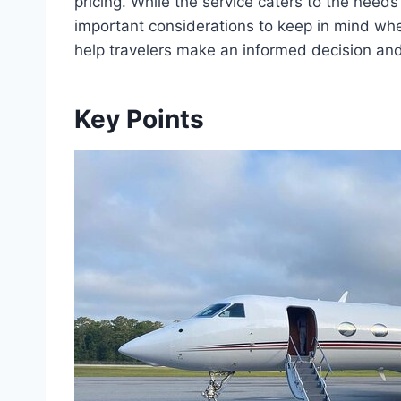
pricing. While the service caters to the needs
important considerations to keep in mind when 
help travelers make an informed decision and
Key Points