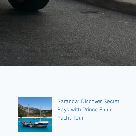
Saranda: Discover Secret
Bays with Prince Ennio
Yacht Tour