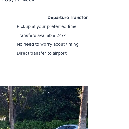
Departure Transfer
Pickup at your preferred time
Transfers available 24/7
No need to worry about timing
Direct transfer to airport