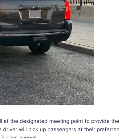
hall at the designated meeting point to provide the
he driver will pick up passengers at their preferred
, 7 days a week.