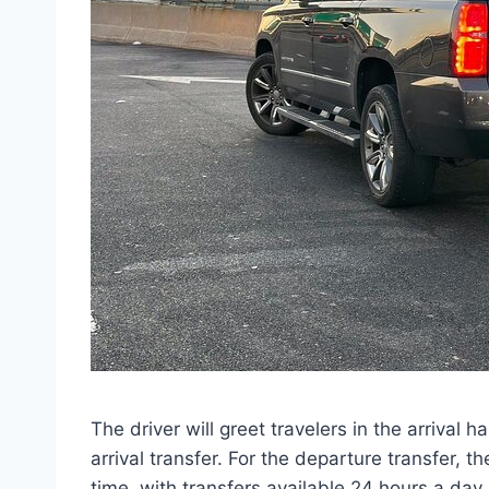
The driver will greet travelers in the arrival 
arrival transfer. For the departure transfer, t
time, with transfers available 24 hours a day