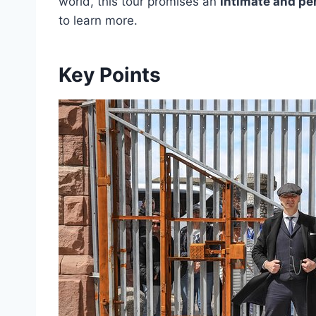
world, this tour promises an
intimate and pe
to learn more.
Key Points