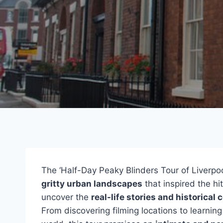
The ‘Half-Day Peaky Blinders Tour of Liverpo
gritty urban landscapes
that inspired the hi
uncover the
real-life stories and historical 
From discovering filming locations to learning