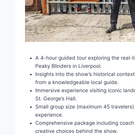
A 4-hour guided tour exploring the real-li
Peaky Blinders in Liverpool.
Insights into the show’s historical conte
from a knowledgeable local guide.
Immersive experience visiting iconic land
St. George’s Hall.
Small group size (maximum 45 travelers)
experience.
Comprehensive package including coach t
creative choices behind the show.