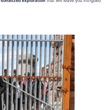
rsonalized exploration
that will leave you intrigued