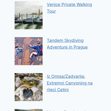
Venice Private Walking
Tour
Tandem Skydiving
Adventure in Prague
Iz Omisa/Zadvarija:
Extremni Canyoning na
rijeci Cetini