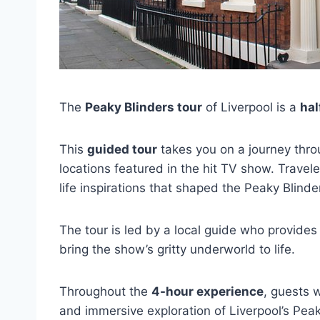
The
Peaky Blinders tour
of Liverpool is a
hal
This
guided tour
takes you on a journey throu
locations featured in the hit TV show. Travele
life inspirations that shaped the Peaky Blinde
The tour is led by a local guide who provides
bring the show’s gritty underworld to life.
Throughout the
4-hour experience
, guests 
and immersive exploration of Liverpool’s Peak