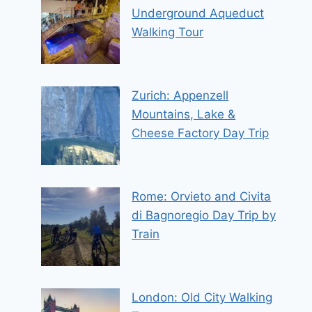
Underground Aqueduct
Walking Tour
Zurich: Appenzell
Mountains, Lake &
Cheese Factory Day Trip
Rome: Orvieto and Civita
di Bagnoregio Day Trip by
Train
London: Old City Walking