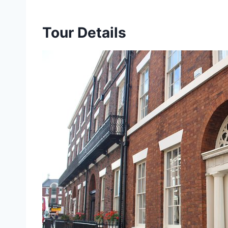
Tour Details