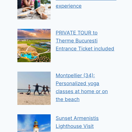
experience
PRIVATE TOUR to
Therme Bucuresti
Entrance Ticket included
Montpellier (34):
Personalized yoga
classes at home or on
the beach
Sunset Armenistis
Lighthouse Visit