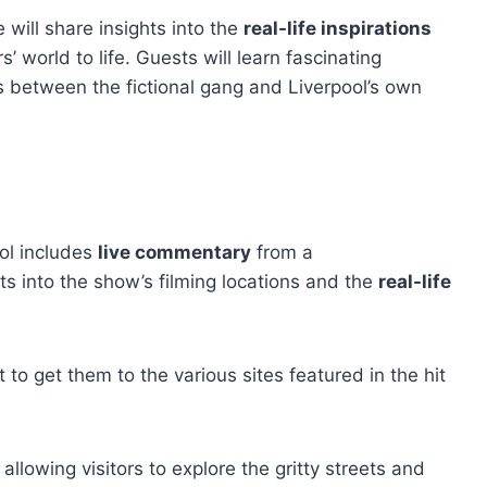
will share insights into the
real-life inspirations
s’ world to life. Guests will learn fascinating
s between the fictional gang and Liverpool’s own
ol includes
live commentary
from a
s into the show’s filming locations and the
real-life
 to get them to the various sites featured in the hit
, allowing visitors to explore the gritty streets and