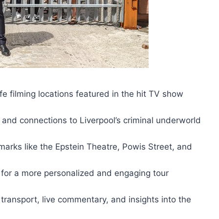
fe filming locations featured in the hit TV show
xt and connections to Liverpool’s criminal underworld
marks like the Epstein Theatre, Powis Street, and
 for a more personalized and engaging tour
ransport, live commentary, and insights into the