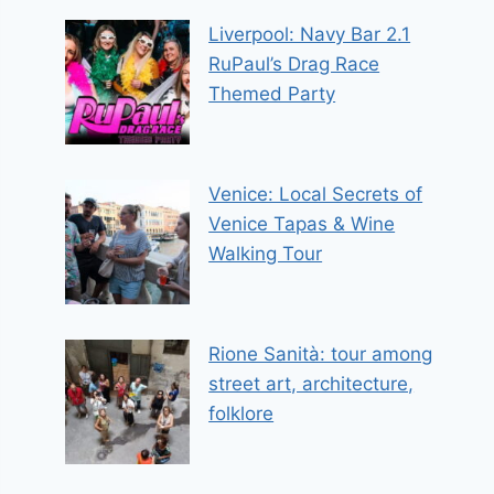
Liverpool: Navy Bar 2.1
RuPaul’s Drag Race
Themed Party
Venice: Local Secrets of
Venice Tapas & Wine
Walking Tour
Rione Sanità: tour among
street art, architecture,
folklore