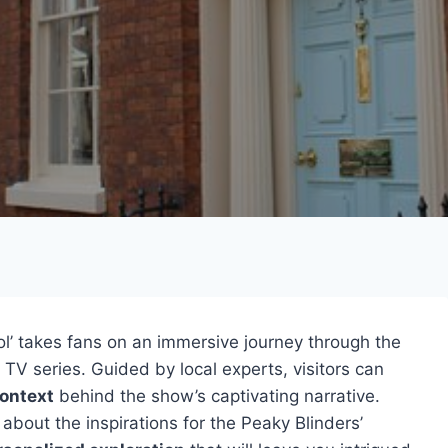
ol’ takes fans on an immersive journey through the
t TV series. Guided by local experts, visitors can
context
behind the show’s captivating narrative.
 about the inspirations for the Peaky Blinders’