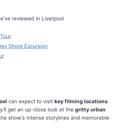
e've reviewed in Liverpool
 Tour
Day Shore Excursion
ur
ool
can expect to visit
key filming locations
y’ll get an up-close look at the
gritty urban
the show’s intense storylines and memorable