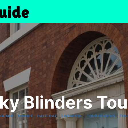
ky Blinders Tour
|
|
|
|
|
NGLAND
EUROPE
HALF-DAY
LIVERPOOL
TOUR REVIEWS
TOU