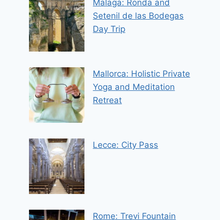
Malaga: Ronda and
Setenil de las Bodegas
Day Trip
Mallorca: Holistic Private
Yoga and Meditation
Retreat
Lecce: City Pass
Rome: Trevi Fountain