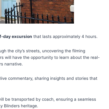
f-day excursion
that lasts approximately 4 hours.
gh the city’s streets, uncovering the filming
rs will have the opportunity to learn about the real-
rs narrative.
 live commentary, sharing insights and stories that
will be transported by coach, ensuring a seamless
y Blinders heritage.