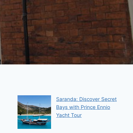
Saranda: Discover Secret
Bays with Prince Ennio
Yacht Tour