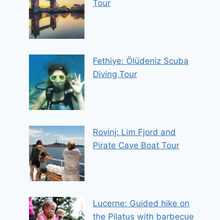
Tour
Fethiye: Ölüdeniz Scuba
Diving Tour
Rovinj: Lim Fjord and
Pirate Cave Boat Tour
Lucerne: Guided hike on
the Pilatus with barbecue