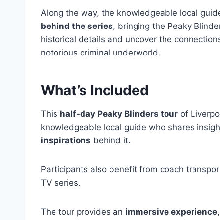
Along the way, the knowledgeable local guide 
behind the series
, bringing the Peaky Blinder
historical details and uncover the connection
notorious criminal underworld.
What’s Included
This
half-day Peaky Blinders tour
of Liverpo
knowledgeable local guide who shares insight
inspirations
behind it.
Participants also benefit from coach transport
TV series.
The tour provides an
immersive experience