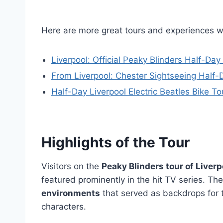
Here are more great tours and experiences w
Liverpool: Official Peaky Blinders Half-Day
From Liverpool: Chester Sightseeing Half-
Half-Day Liverpool Electric Beatles Bike To
Highlights of the Tour
Visitors on the
Peaky Blinders tour of Liverp
featured prominently in the hit TV series. The
environments
that served as backdrops for 
characters.