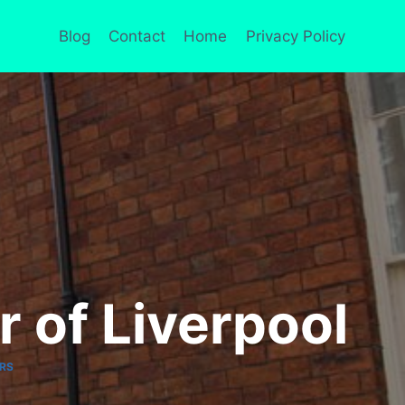
Blog
Contact
Home
Privacy Policy
 of Liverpool
RS