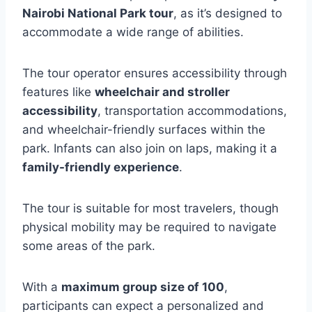
Nairobi National Park tour
, as it’s designed to
accommodate a wide range of abilities.
The tour operator ensures accessibility through
features like
wheelchair and stroller
accessibility
, transportation accommodations,
and wheelchair-friendly surfaces within the
park. Infants can also join on laps, making it a
family-friendly experience
.
The tour is suitable for most travelers, though
physical mobility may be required to navigate
some areas of the park.
With a
maximum group size of 100
,
participants can expect a personalized and