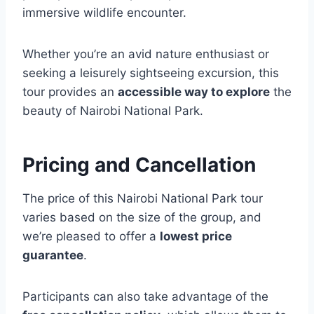
immersive wildlife encounter.
Whether you’re an avid nature enthusiast or
seeking a leisurely sightseeing excursion, this
tour provides an
accessible way to explore
the
beauty of Nairobi National Park.
Pricing and Cancellation
The price of this Nairobi National Park tour
varies based on the size of the group, and
we’re pleased to offer a
lowest price
guarantee
.
Participants can also take advantage of the