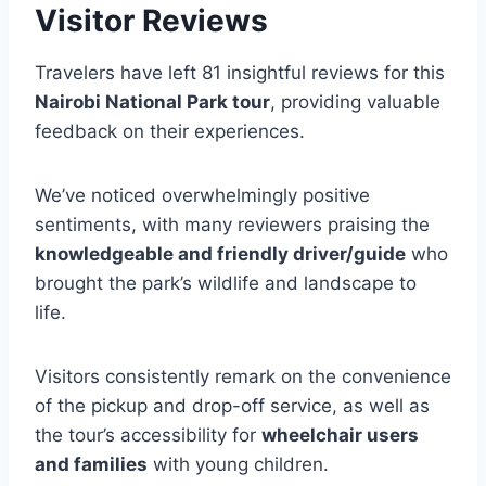
Visitor Reviews
Travelers have left 81 insightful reviews for this
Nairobi National Park tour
, providing valuable
feedback on their experiences.
We’ve noticed overwhelmingly positive
sentiments, with many reviewers praising the
knowledgeable and friendly driver/guide
who
brought the park’s wildlife and landscape to
life.
Visitors consistently remark on the convenience
of the pickup and drop-off service, as well as
the tour’s accessibility for
wheelchair users
and families
with young children.