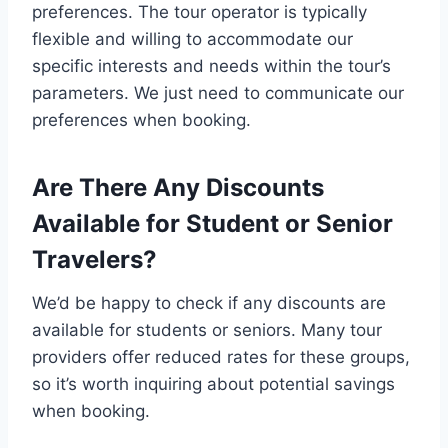
preferences. The tour operator is typically
flexible and willing to accommodate our
specific interests and needs within the tour’s
parameters. We just need to communicate our
preferences when booking.
Are There Any Discounts
Available for Student or Senior
Travelers?
We’d be happy to check if any discounts are
available for students or seniors. Many tour
providers offer reduced rates for these groups,
so it’s worth inquiring about potential savings
when booking.