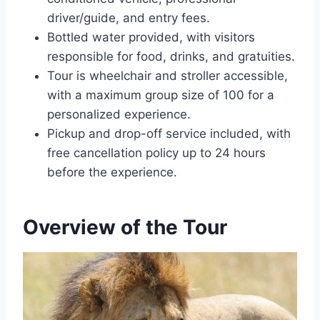
driver/guide, and entry fees.
Bottled water provided, with visitors
responsible for food, drinks, and gratuities.
Tour is wheelchair and stroller accessible,
with a maximum group size of 100 for a
personalized experience.
Pickup and drop-off service included, with
free cancellation policy up to 24 hours
before the experience.
Overview of the Tour