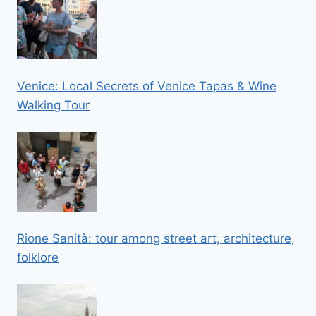
Venice: Local Secrets of Venice Tapas & Wine
Walking Tour
Rione Sanità: tour among street art, architecture,
folklore