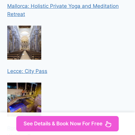
Mallorca: Holistic Private Yoga and Meditation
Retreat
Lecce: City Pass
See Details & Book Now For Free
Rome: Trevi Fountain Underground Aqueduct