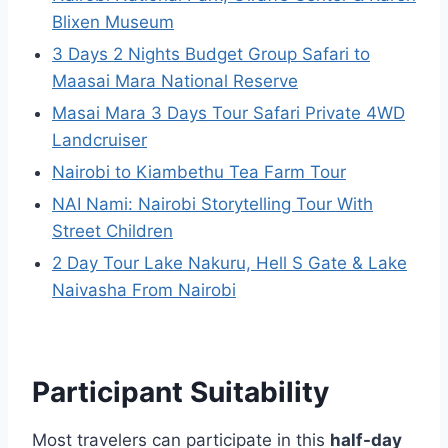
Blixen Museum
3 Days 2 Nights Budget Group Safari to
Maasai Mara National Reserve
Masai Mara 3 Days Tour Safari Private 4WD
Landcruiser
Nairobi to Kiambethu Tea Farm Tour
NAI Nami: Nairobi Storytelling Tour With
Street Children
2 Day Tour Lake Nakuru, Hell S Gate & Lake
Naivasha From Nairobi
Participant Suitability
Most travelers can participate in this
half-day