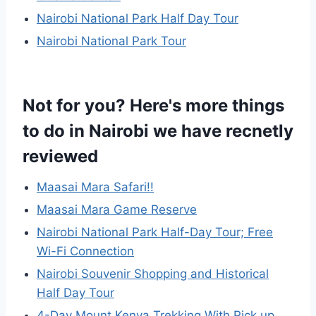
Nairobi National Park Half Day Tour
Nairobi National Park Tour
Not for you? Here's more things
to do in Nairobi we have recnetly
reviewed
Maasai Mara Safari!!
Maasai Mara Game Reserve
Nairobi National Park Half-Day Tour; Free
Wi-Fi Connection
Nairobi Souvenir Shopping and Historical
Half Day Tour
4-Day Mount Kenya Trekking With Pick up