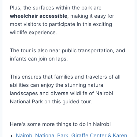
Plus, the surfaces within the park are
wheelchair accessible
, making it easy for
most visitors to participate in this exciting
wildlife experience.
The tour is also near public transportation, and
infants can join on laps.
This ensures that families and travelers of all
abilities can enjoy the stunning natural
landscapes and diverse wildlife of Nairobi
National Park on this guided tour.
Here's some more things to do in Nairobi
Nairobi National Park, Giraffe Center & Karen