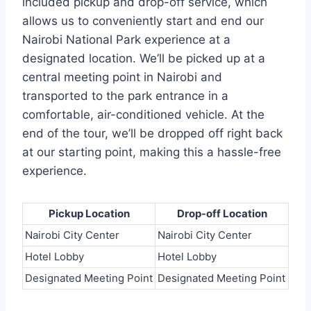
included pickup and drop-off service, which
allows us to conveniently start and end our
Nairobi National Park experience at a
designated location. We’ll be picked up at a
central meeting point in Nairobi and
transported to the park entrance in a
comfortable, air-conditioned vehicle. At the
end of the tour, we’ll be dropped off right back
at our starting point, making this a hassle-free
experience.
Pickup Location
Drop-off Location
Nairobi City Center
Nairobi City Center
Hotel Lobby
Hotel Lobby
Designated Meeting Point
Designated Meeting Point