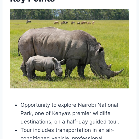
Opportunity to explore Nairobi National
Park, one of Kenya’s premier wildlife
destinations, on a half-day guided tour.
Tour includes transportation in an air-
conditioned vehicle, professional