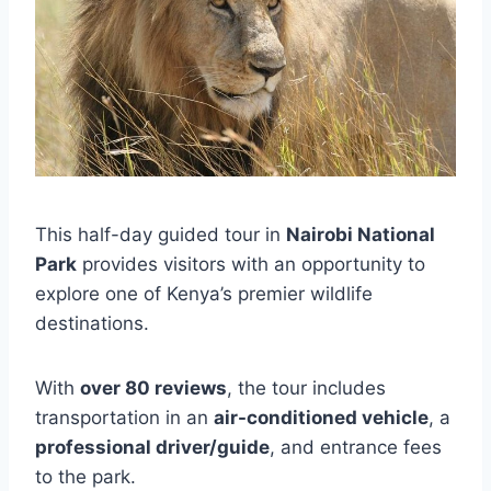
This half-day guided tour in
Nairobi National
Park
provides visitors with an opportunity to
explore one of Kenya’s premier wildlife
destinations.
With
over 80 reviews
, the tour includes
transportation in an
air-conditioned vehicle
, a
professional driver/guide
, and entrance fees
to the park.