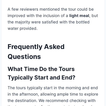
A few reviewers mentioned the tour could be
improved with the inclusion of a
light meal
, but
the majority were satisfied with the bottled
water provided.
Frequently Asked
Questions
What Time Do the Tours
Typically Start and End?
The tours typically start in the morning and end
in the afternoon, allowing ample time to explore
the destination. We recommend checking with