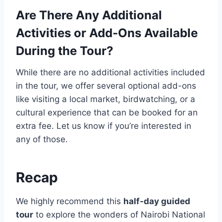
Are There Any Additional
Activities or Add-Ons Available
During the Tour?
While there are no additional activities included
in the tour, we offer several optional add-ons
like visiting a local market, birdwatching, or a
cultural experience that can be booked for an
extra fee. Let us know if you’re interested in
any of those.
Recap
We highly recommend this
half-day guided
tour
to explore the wonders of Nairobi National