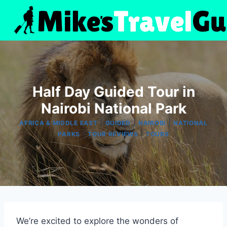
Skip
to
content
Half Day Guided Tour in
Nairobi National Park
|
|
|
AFRICA & MIDDLE EAST
GUIDED
NAIROBI
NATIONAL
|
|
PARKS
TOUR REVIEWS
TOURS
We’re excited to explore the wonders of