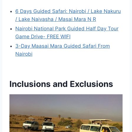
6 Days Guided Safari: Nairobi / Lake Nakuru
/ Lake Naivasha / Masai Mara N R
Nairobi National Park Guided Half Day Tour
Game Drive- FREE WIFI
3-Day Maasai Mara Guided Safari From
Nairobi
Inclusions and Exclusions