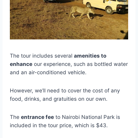
The tour includes several
amenities to
enhance
our experience, such as bottled water
and an air-conditioned vehicle.
However, we’ll need to cover the cost of any
food, drinks, and gratuities on our own.
The
entrance fee
to Nairobi National Park is
included in the tour price, which is $43.