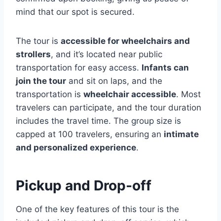
mind that our spot is secured.
The tour is
accessible for wheelchairs and
strollers
, and it’s located near public
transportation for easy access.
Infants can
join the tour
and sit on laps, and the
transportation is
wheelchair accessible
. Most
travelers can participate, and the tour duration
includes the travel time. The group size is
capped at 100 travelers, ensuring an
intimate
and personalized experience
.
Pickup and Drop-off
One of the key features of this tour is the