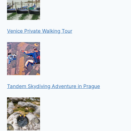
Venice Private Walking Tour
Tandem Skydiving Adventure in Prague