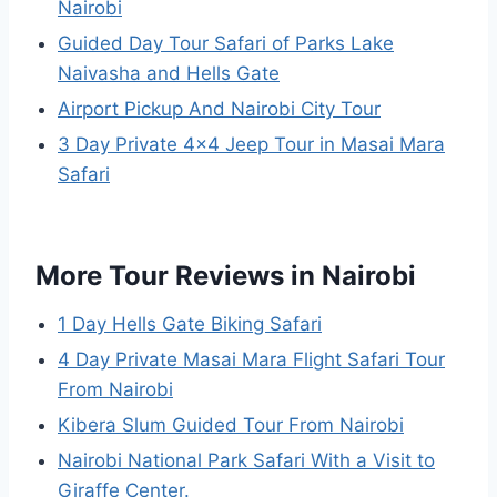
Nairobi
Guided Day Tour Safari of Parks Lake
Naivasha and Hells Gate
Airport Pickup And Nairobi City Tour
3 Day Private 4×4 Jeep Tour in Masai Mara
Safari
More Tour Reviews in Nairobi
1 Day Hells Gate Biking Safari
4 Day Private Masai Mara Flight Safari Tour
From Nairobi
Kibera Slum Guided Tour From Nairobi
Nairobi National Park Safari With a Visit to
Giraffe Center.