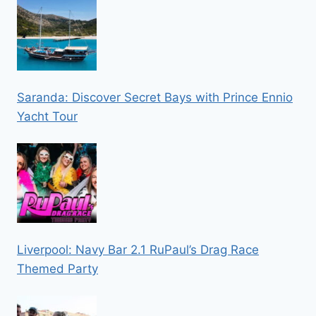
Saranda: Discover Secret Bays with Prince Ennio
Yacht Tour
Liverpool: Navy Bar 2.1 RuPaul’s Drag Race
Themed Party