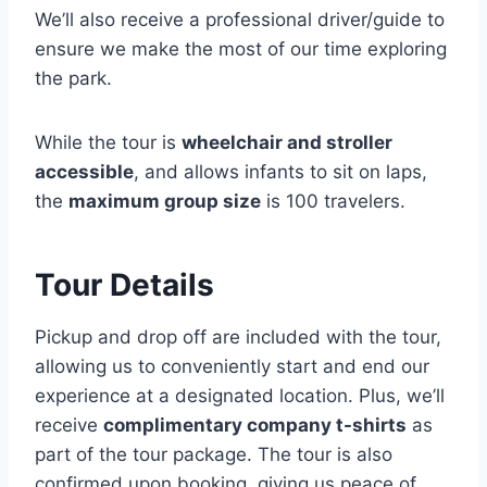
We’ll also receive a professional driver/guide to
ensure we make the most of our time exploring
the park.
While the tour is
wheelchair and stroller
accessible
, and allows infants to sit on laps,
the
maximum group size
is 100 travelers.
Tour Details
Pickup and drop off are included with the tour,
allowing us to conveniently start and end our
experience at a designated location. Plus, we’ll
receive
complimentary company t-shirts
as
part of the tour package. The tour is also
confirmed upon booking, giving us peace of