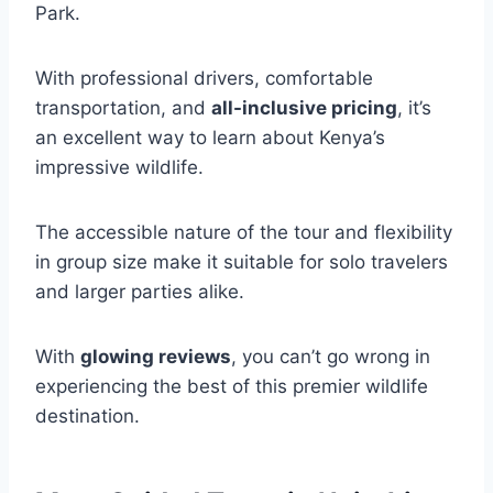
Park.
With professional drivers, comfortable
transportation, and
all-inclusive pricing
, it’s
an excellent way to learn about Kenya’s
impressive wildlife.
The accessible nature of the tour and flexibility
in group size make it suitable for solo travelers
and larger parties alike.
With
glowing reviews
, you can’t go wrong in
experiencing the best of this premier wildlife
destination.