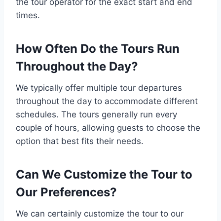
the tour operator for the exact start and end
times.
How Often Do the Tours Run
Throughout the Day?
We typically offer multiple tour departures
throughout the day to accommodate different
schedules. The tours generally run every
couple of hours, allowing guests to choose the
option that best fits their needs.
Can We Customize the Tour to
Our Preferences?
We can certainly customize the tour to our