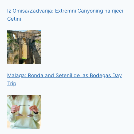
Iz Omisa/Zadvarija: Extremni Canyoning na rijeci
Cetini
Malaga: Ronda and Setenil de las Bodegas Day
Trip