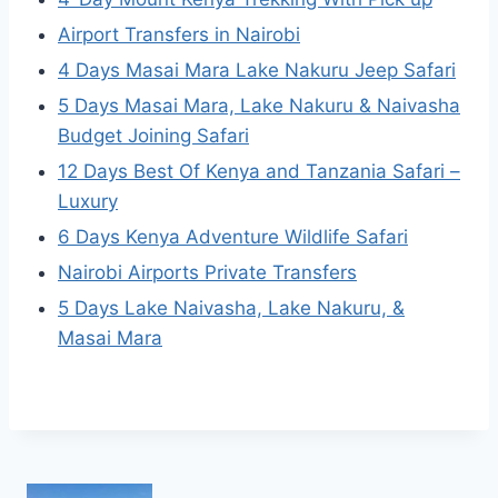
Airport Transfers in Nairobi
4 Days Masai Mara Lake Nakuru Jeep Safari
5 Days Masai Mara, Lake Nakuru & Naivasha
Budget Joining Safari
12 Days Best Of Kenya and Tanzania Safari –
Luxury
6 Days Kenya Adventure Wildlife Safari
Nairobi Airports Private Transfers
5 Days Lake Naivasha, Lake Nakuru, &
Masai Mara