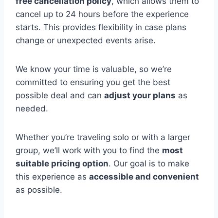
free cancellation policy
, which allows them to
cancel up to 24 hours before the experience
starts. This provides flexibility in case plans
change or unexpected events arise.
We know your time is valuable, so we’re
committed to ensuring you get the best
possible deal and can
adjust your plans
as
needed.
Whether you’re traveling solo or with a larger
group, we’ll work with you to find the
most
suitable pricing option
. Our goal is to make
this experience as
accessible and convenient
as possible.