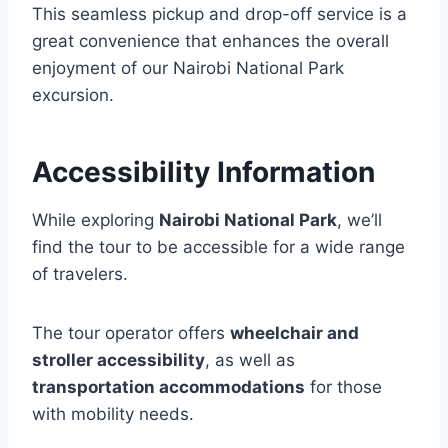
This seamless pickup and drop-off service is a
great convenience that enhances the overall
enjoyment of our Nairobi National Park
excursion.
Accessibility Information
While exploring
Nairobi National Park
, we’ll
find the tour to be accessible for a wide range
of travelers.
The tour operator offers
wheelchair and
stroller accessibility
, as well as
transportation accommodations
for those
with mobility needs.