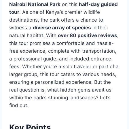
Nairobi National Park
on this
half-day guided
tour
. As one of Kenya’s premier wildlife
destinations, the park offers a chance to
witness a
diverse array of species
in their
natural habitat. With
over 80 positive reviews
,
this tour promises a comfortable and hassle-
free experience, complete with transportation,
a professional guide, and included entrance
fees. Whether you’re a solo traveler or part of a
larger group, this tour caters to various needs,
ensuring a personalized experience. But the
real question is, what hidden gems await us
within the park’s stunning landscapes? Let’s
find out.
Key Points