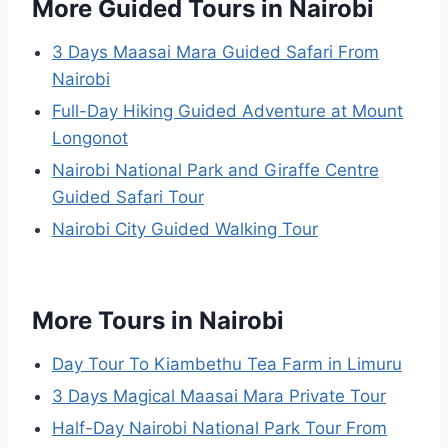
More Guided Tours in Nairobi
3 Days Maasai Mara Guided Safari From
Nairobi
Full-Day Hiking Guided Adventure at Mount
Longonot
Nairobi National Park and Giraffe Centre
Guided Safari Tour
Nairobi City Guided Walking Tour
More Tours in Nairobi
Day Tour To Kiambethu Tea Farm in Limuru
3 Days Magical Maasai Mara Private Tour
Half-Day Nairobi National Park Tour From