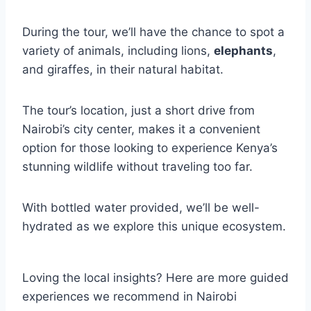
During the tour, we’ll have the chance to spot a
variety of animals, including lions,
elephants
,
and giraffes, in their natural habitat.
The tour’s location, just a short drive from
Nairobi’s city center, makes it a convenient
option for those looking to experience Kenya’s
stunning wildlife without traveling too far.
With bottled water provided, we’ll be well-
hydrated as we explore this unique ecosystem.
Loving the local insights? Here are more guided
experiences we recommend in Nairobi