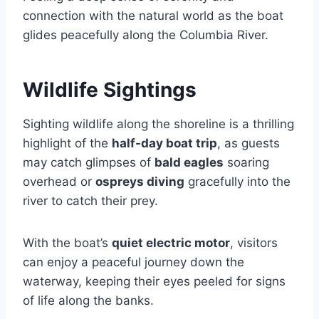
connection with the natural world as the boat
glides peacefully along the Columbia River.
Wildlife Sightings
Sighting wildlife along the shoreline is a thrilling
highlight of the
half-day boat trip
, as guests
may catch glimpses of
bald eagles
soaring
overhead or
ospreys diving
gracefully into the
river to catch their prey.
With the boat’s
quiet electric motor
, visitors
can enjoy a peaceful journey down the
waterway, keeping their eyes peeled for signs
of life along the banks.