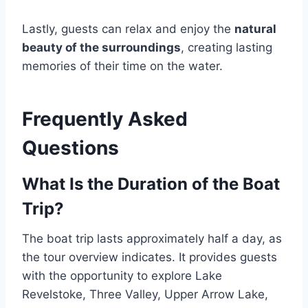
Lastly, guests can relax and enjoy the
natural
beauty of the surroundings
, creating lasting
memories of their time on the water.
Frequently Asked
Questions
What Is the Duration of the Boat
Trip?
The boat trip lasts approximately half a day, as
the tour overview indicates. It provides guests
with the opportunity to explore Lake
Revelstoke, Three Valley, Upper Arrow Lake,