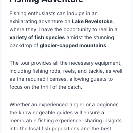
Fishing enthusiasts can indulge in an
exhilarating adventure on
Lake Revelstoke
,
where they’ll have the opportunity to reel in a
variety of fish species
amidst the stunning
backdrop of
glacier-capped mountains
.
The tour provides all the necessary equipment,
including fishing rods, reels, and tackle, as well
as the required licenses, allowing guests to
focus on the thrill of the catch.
Whether an experienced angler or a beginner,
the knowledgeable guides will ensure a
memorable fishing experience, sharing insights
into the local fish populations and the best