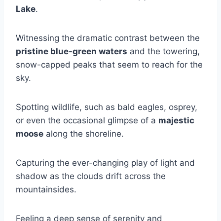
Lake
.
Witnessing the dramatic contrast between the
pristine blue-green waters
and the towering,
snow-capped peaks that seem to reach for the
sky.
Spotting wildlife, such as bald eagles, osprey,
or even the occasional glimpse of a
majestic
moose
along the shoreline.
Capturing the ever-changing play of light and
shadow as the clouds drift across the
mountainsides.
Feeling a deep sense of serenity and