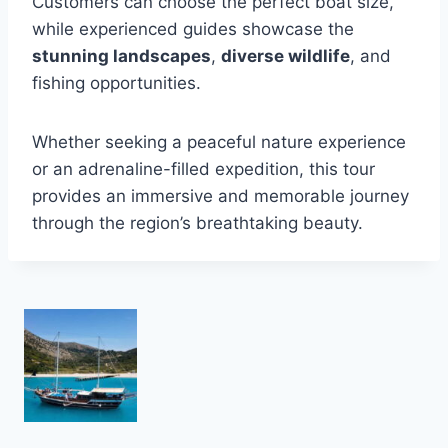
Customers can choose the perfect boat size,
while experienced guides showcase the
stunning landscapes
,
diverse wildlife
, and
fishing opportunities.
Whether seeking a peaceful nature experience
or an adrenaline-filled expedition, this tour
provides an immersive and memorable journey
through the region’s breathtaking beauty.