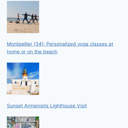
Montpellier (34): Personalized yoga classes at
home or on the beach
Sunset Armenistis Lighthouse Visit