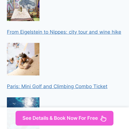
From Eigelstein to Nippes: city tour and wine hike
Paris: Mini Golf and Climbing Combo Ticket
See Details & Book Now For Free