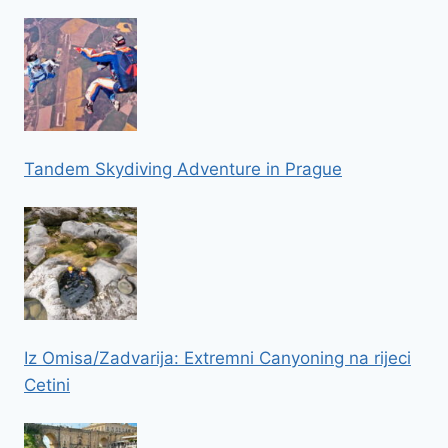
Tandem Skydiving Adventure in Prague
Iz Omisa/Zadvarija: Extremni Canyoning na rijeci
Cetini