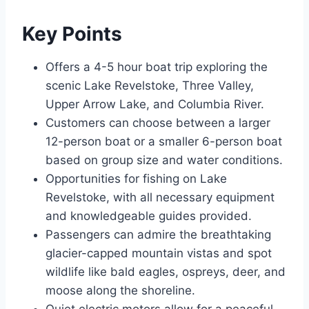
Key Points
Offers a 4-5 hour boat trip exploring the
scenic Lake Revelstoke, Three Valley,
Upper Arrow Lake, and Columbia River.
Customers can choose between a larger
12-person boat or a smaller 6-person boat
based on group size and water conditions.
Opportunities for fishing on Lake
Revelstoke, with all necessary equipment
and knowledgeable guides provided.
Passengers can admire the breathtaking
glacier-capped mountain vistas and spot
wildlife like bald eagles, ospreys, deer, and
moose along the shoreline.