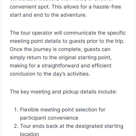
convenient spot. This allows for a hassle-free
start and end to the adventure.
The tour operator will communicate the specific
meeting point details to guests prior to the trip.
Once the journey is complete, guests can
simply return to the original starting point,
making for a straightforward and efficient
conclusion to the day’s activities.
The key meeting and pickup details include:
Flexible meeting point selection for
participant convenience
Tour ends back at the designated starting
location