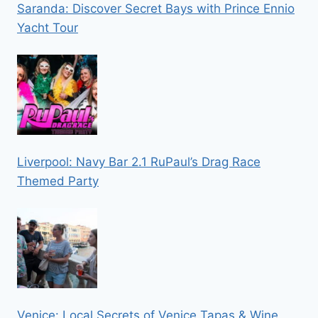
Saranda: Discover Secret Bays with Prince Ennio
Yacht Tour
Liverpool: Navy Bar 2.1 RuPaul’s Drag Race
Themed Party
Venice: Local Secrets of Venice Tapas & Wine