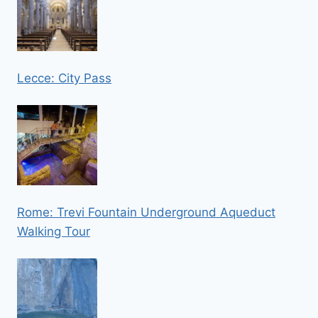
Lecce: City Pass
Rome: Trevi Fountain Underground Aqueduct
Walking Tour