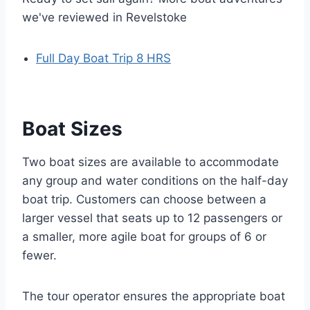
we've reviewed in Revelstoke
Full Day Boat Trip 8 HRS
Boat Sizes
Two boat sizes are available to accommodate
any group and water conditions on the half-day
boat trip. Customers can choose between a
larger vessel that seats up to 12 passengers or
a smaller, more agile boat for groups of 6 or
fewer.
The tour operator ensures the appropriate boat