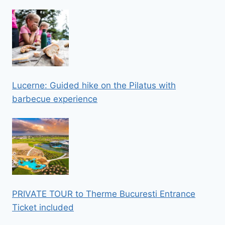
Lucerne: Guided hike on the Pilatus with
barbecue experience
PRIVATE TOUR to Therme Bucuresti Entrance
Ticket included