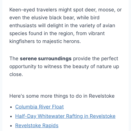
Keen-eyed travelers might spot deer, moose, or
even the elusive black bear, while bird
enthusiasts will delight in the variety of avian
species found in the region, from vibrant
kingfishers to majestic herons.
The
serene surroundings
provide the perfect
opportunity to witness the beauty of nature up
close.
Here's some more things to do in Revelstoke
Columbia River Float
Half-Day Whitewater Rafting in Revelstoke
Revelstoke Rapids