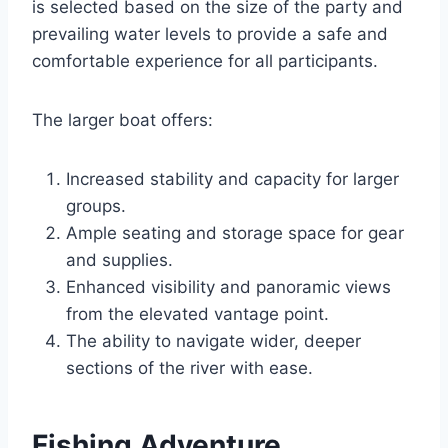
is selected based on the size of the party and
prevailing water levels to provide a safe and
comfortable experience for all participants.
The larger boat offers:
Increased stability and capacity for larger
groups.
Ample seating and storage space for gear
and supplies.
Enhanced visibility and panoramic views
from the elevated vantage point.
The ability to navigate wider, deeper
sections of the river with ease.
Fishing Adventure