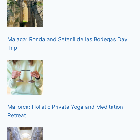
Malaga: Ronda and Setenil de las Bodegas Day
Trip
Mallorca: Holistic Private Yoga and Meditation
Retreat