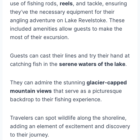
use of fishing rods,
reels
, and tackle, ensuring
they’ve the necessary equipment for their
angling adventure on Lake Revelstoke. These
included amenities allow guests to make the
most of their excursion.
Guests can cast their lines and try their hand at
catching fish in the
serene waters of the lake
.
They can admire the stunning
glacier-capped
mountain views
that serve as a picturesque
backdrop to their fishing experience.
Travelers can spot wildlife along the shoreline,
adding an element of excitement and discovery
to their journey.