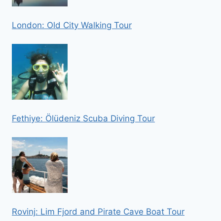
London: Old City Walking Tour
Fethiye: Ölüdeniz Scuba Diving Tour
Rovinj: Lim Fjord and Pirate Cave Boat Tour