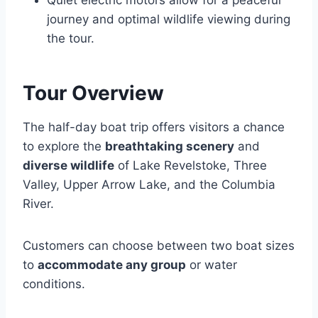
Quiet electric motors allow for a peaceful
journey and optimal wildlife viewing during
the tour.
Tour Overview
The half-day boat trip offers visitors a chance
to explore the
breathtaking scenery
and
diverse wildlife
of Lake Revelstoke, Three
Valley, Upper Arrow Lake, and the Columbia
River.
Customers can choose between two boat sizes
to
accommodate any group
or water
conditions.