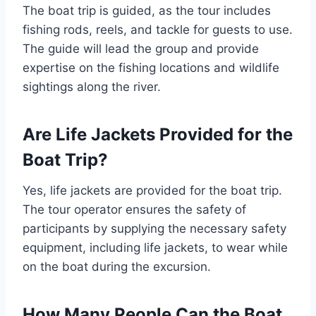
The boat trip is guided, as the tour includes
fishing rods, reels, and tackle for guests to use.
The guide will lead the group and provide
expertise on the fishing locations and wildlife
sightings along the river.
Are Life Jackets Provided for the
Boat Trip?
Yes, life jackets are provided for the boat trip.
The tour operator ensures the safety of
participants by supplying the necessary safety
equipment, including life jackets, to wear while
on the boat during the excursion.
How Many People Can the Boat