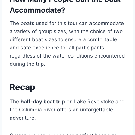
Accommodate?
The boats used for this tour can accommodate
a variety of group sizes, with the choice of two
different boat sizes to ensure a comfortable
and safe experience for all participants,
regardless of the water conditions encountered
during the trip.
Recap
The
half-day boat trip
on Lake Revelstoke and
the Columbia River offers an unforgettable
adventure.