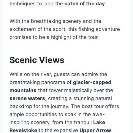
techniques to land the
catch of the day
.
With the breathtaking scenery and the
excitement of the sport, this fishing adventure
promises to be a highlight of the tour.
Scenic Views
While on the river, guests can admire the
breathtaking panorama of
glacier-capped
mountains
that tower majestically over the
serene waters
, creating a stunning natural
backdrop for the journey. The boat tour offers
ample opportunities to soak in the awe-
inspiring scenery, from the tranquil
Lake
Revelstoke
to the expansive
Upper Arrow