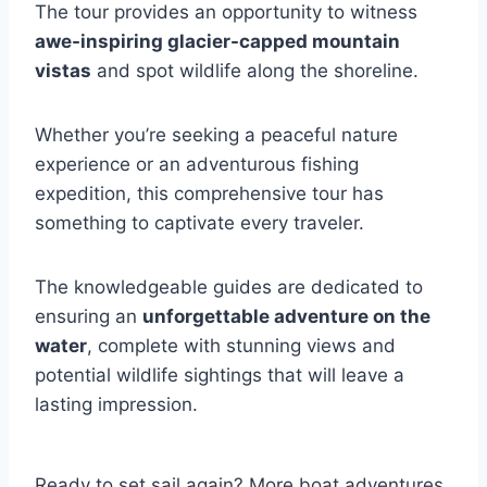
The tour provides an opportunity to witness
awe-inspiring glacier-capped mountain
vistas
and spot wildlife along the shoreline.
Whether you’re seeking a peaceful nature
experience or an adventurous fishing
expedition, this comprehensive tour has
something to captivate every traveler.
The knowledgeable guides are dedicated to
ensuring an
unforgettable adventure on the
water
, complete with stunning views and
potential wildlife sightings that will leave a
lasting impression.
Ready to set sail again? More boat adventures