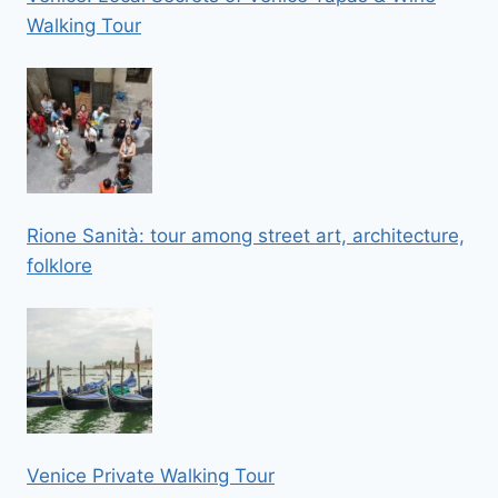
Walking Tour
Rione Sanità: tour among street art, architecture,
folklore
Venice Private Walking Tour