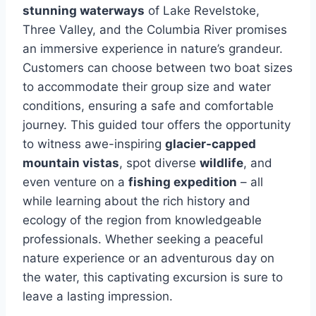
stunning waterways
of Lake Revelstoke,
Three Valley, and the Columbia River promises
an immersive experience in nature’s grandeur.
Customers can choose between two boat sizes
to accommodate their group size and water
conditions, ensuring a safe and comfortable
journey. This guided tour offers the opportunity
to witness awe-inspiring
glacier-capped
mountain vistas
, spot diverse
wildlife
, and
even venture on a
fishing expedition
– all
while learning about the rich history and
ecology of the region from knowledgeable
professionals. Whether seeking a peaceful
nature experience or an adventurous day on
the water, this captivating excursion is sure to
leave a lasting impression.