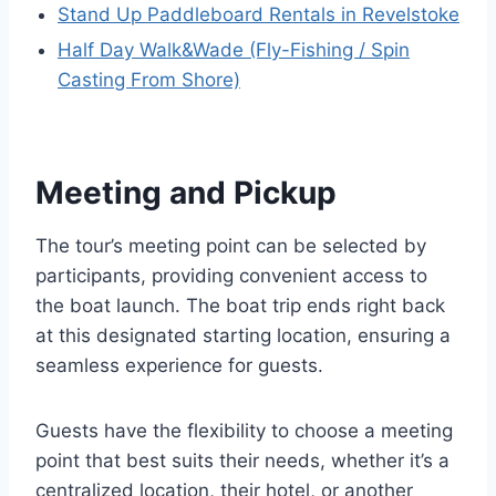
Stand Up Paddleboard Rentals in Revelstoke
Half Day Walk&Wade (Fly-Fishing / Spin
Casting From Shore)
Meeting and Pickup
The tour’s meeting point can be selected by
participants, providing convenient access to
the boat launch. The boat trip ends right back
at this designated starting location, ensuring a
seamless experience for guests.
Guests have the flexibility to choose a meeting
point that best suits their needs, whether it’s a
centralized location, their hotel, or another