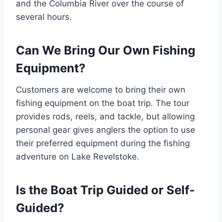
and the Columbia River over the course of
several hours.
Can We Bring Our Own Fishing
Equipment?
Customers are welcome to bring their own
fishing equipment on the boat trip. The tour
provides rods, reels, and tackle, but allowing
personal gear gives anglers the option to use
their preferred equipment during the fishing
adventure on Lake Revelstoke.
Is the Boat Trip Guided or Self-
Guided?