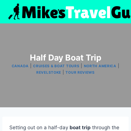
Skip
to
content
Half Day Boat Trip
|
|
|
CANADA
CRUISES & BOAT TOURS
NORTH AMERICA
|
REVELSTOKE
TOUR REVIEWS
Setting out on a half-day
boat trip
through the