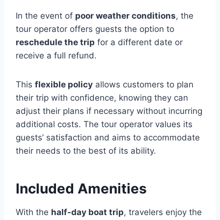
In the event of
poor weather conditions
, the
tour operator offers guests the option to
reschedule the trip
for a different date or
receive a full refund.
This
flexible policy
allows customers to plan
their trip with confidence, knowing they can
adjust their plans if necessary without incurring
additional costs. The tour operator values its
guests’ satisfaction and aims to accommodate
their needs to the best of its ability.
Included Amenities
With the
half-day boat trip
, travelers enjoy the