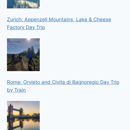
Zurich: Appenzell Mountains, Lake & Cheese
Factory Day Trip
Rome: Orvieto and Civita di Bagnoregio Day Trip
by Train