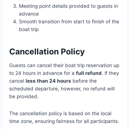
Meeting point details provided to guests in
advance
Smooth transition from start to finish of the
boat trip
Cancellation Policy
Guests can cancel their boat trip reservation up
to 24 hours in advance for a
full refund
. If they
cancel
less than 24 hours
before the
scheduled departure, however, no refund will
be provided.
The cancellation policy is based on the local
time zone, ensuring fairness for all participants.