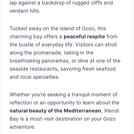
lap against a backdrop of rugged cliffs and
verdant hills.
Tucked away on the island of Gozo, this
charming bay offers a
peaceful respite
from
the bustle of everyday life. Visitors can stroll
along the promenade, taking in the
breathtaking panoramas, or dine at one of the
seaside restaurants, savoring fresh seafood
and local specialties.
Whether you’re seeking a tranquil moment of
reflection or an opportunity to learn about the
natural beauty of the Mediterranean
, Xlendi
Bay is a must-visit destination on your Gozo
adventure.