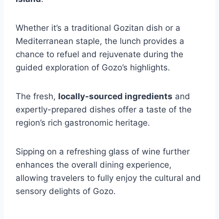
Whether it’s a traditional Gozitan dish or a
Mediterranean staple, the lunch provides a
chance to refuel and rejuvenate during the
guided exploration of Gozo’s highlights.
The fresh,
locally-sourced ingredients
and
expertly-prepared dishes offer a taste of the
region’s rich gastronomic heritage.
Sipping on a refreshing glass of wine further
enhances the overall dining experience,
allowing travelers to fully enjoy the cultural and
sensory delights of Gozo.