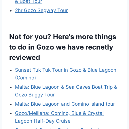
& Boat Tour
2hr Gozo Segway Tour
Not for you? Here's more things
to do in Gozo we have recnetly
reviewed
Sunset Tuk Tuk Tour in Gozo & Blue Lagoon
(Comino)
Malta: Blue Lagoon & Sea Caves Boat Trip &
Gozo Buggy Tour
Malta: Blue Lagoon and Comino Island tour
Gozo/Mellieha: Comino, Blue & Crystal
Lagoon Half-Day Cruise