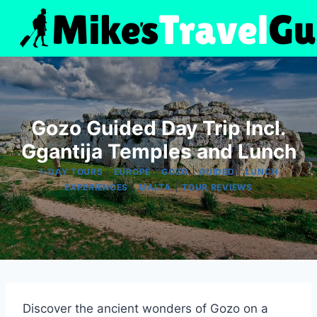
Skip
to
content
Gozo Guided Day Trip Incl.
Ggantija Temples and Lunch
|
|
|
|
1-DAY TOURS
EUROPE
GOZO
GUIDED
LUNCH
|
|
EXPERIENCES
MALTA
TOUR REVIEWS
Discover the ancient wonders of Gozo on a