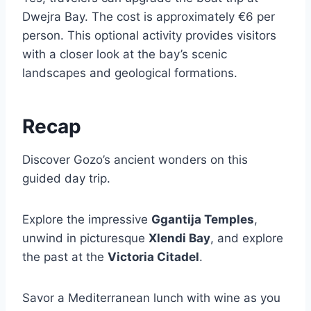
Dwejra Bay. The cost is approximately €6 per
person. This optional activity provides visitors
with a closer look at the bay’s scenic
landscapes and geological formations.
Recap
Discover Gozo’s ancient wonders on this
guided day trip.
Explore the impressive
Ggantija Temples
,
unwind in picturesque
Xlendi Bay
, and explore
the past at the
Victoria Citadel
.
Savor a Mediterranean lunch with wine as you