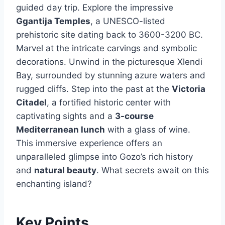
guided day trip. Explore the impressive
Ggantija Temples
, a UNESCO-listed
prehistoric site dating back to 3600-3200 BC.
Marvel at the intricate carvings and symbolic
decorations. Unwind in the picturesque Xlendi
Bay, surrounded by stunning azure waters and
rugged cliffs. Step into the past at the
Victoria
Citadel
, a fortified historic center with
captivating sights and a
3-course
Mediterranean lunch
with a glass of wine.
This immersive experience offers an
unparalleled glimpse into Gozo’s rich history
and
natural beauty
. What secrets await on this
enchanting island?
Key Points