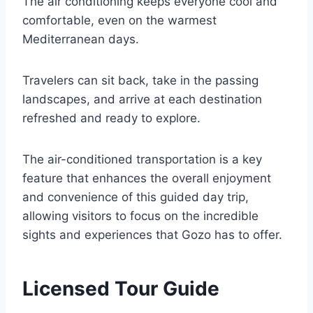
The air conditioning keeps everyone cool and
comfortable, even on the warmest
Mediterranean days.
Travelers can sit back, take in the passing
landscapes, and arrive at each destination
refreshed and ready to explore.
The air-conditioned transportation is a key
feature that enhances the overall enjoyment
and convenience of this guided day trip,
allowing visitors to focus on the incredible
sights and experiences that Gozo has to offer.
Licensed Tour Guide