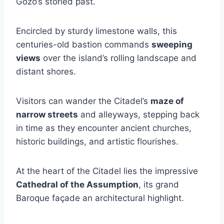
Gozo’s storied past.
Encircled by sturdy limestone walls, this
centuries-old bastion commands
sweeping
views
over the island’s rolling landscape and
distant shores.
Visitors can wander the Citadel’s
maze of
narrow streets
and alleyways, stepping back
in time as they encounter ancient churches,
historic buildings, and artistic flourishes.
At the heart of the Citadel lies the impressive
Cathedral of the Assumption
, its grand
Baroque façade an architectural highlight.