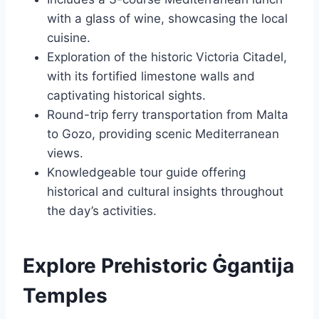
with a glass of wine, showcasing the local
cuisine.
Exploration of the historic Victoria Citadel,
with its fortified limestone walls and
captivating historical sights.
Round-trip ferry transportation from Malta
to Gozo, providing scenic Mediterranean
views.
Knowledgeable tour guide offering
historical and cultural insights throughout
the day’s activities.
Explore Prehistoric Ġgantija
Temples