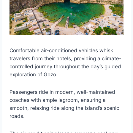
Comfortable air-conditioned vehicles whisk
travelers from their hotels, providing a climate-
controlled journey throughout the day’s guided
exploration of Gozo.
Passengers ride in modern, well-maintained
coaches with ample legroom, ensuring a
smooth, relaxing ride along the island’s scenic
roads.