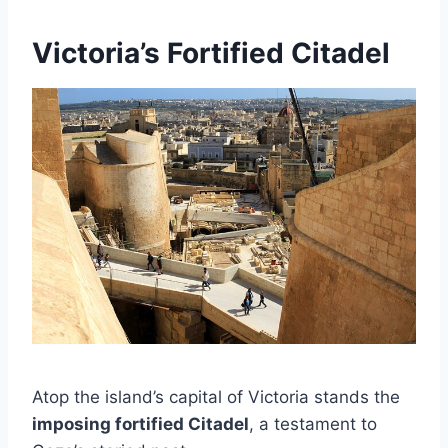
Victoria’s Fortified Citadel
Atop the island’s capital of Victoria stands the
imposing fortified Citadel
, a testament to