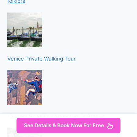
folklore
Venice Private Walking Tour
Tandem Skydiving Adventure in Prague
See Details & Book Now For Free