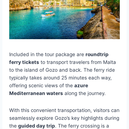
Included in the tour package are
roundtrip
ferry tickets
to transport travelers from Malta
to the island of Gozo and back. The ferry ride
typically takes around 25 minutes each way,
offering scenic views of the
azure
Mediterranean waters
along the journey.
With this convenient transportation, visitors can
seamlessly explore Gozo’s key highlights during
the
guided day trip
. The ferry crossing is a