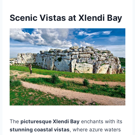
Scenic Vistas at Xlendi Bay
The
picturesque Xlendi Bay
enchants with its
stunning coastal vistas
, where azure waters