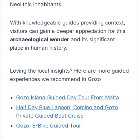
Neolithic inhabitants.
With knowledgeable guides providing context,
visitors can gain a deeper appreciation for this
archaeological wonder
and its significant
place in human history.
Loving the local insights? Here are more guided
experiences we recommend in Gozo
Gozo Island Guided Day Tour From Malta
Half Day Blue Lagoon, Comino and Gozo
Private Guided Boat Cruise
Gozo: E-Bike Guided Tour