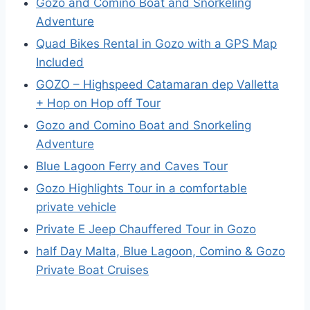
Gozo and Comino Boat and Snorkeling
Adventure
Quad Bikes Rental in Gozo with a GPS Map
Included
GOZO – Highspeed Catamaran dep Valletta
+ Hop on Hop off Tour
Gozo and Comino Boat and Snorkeling
Adventure
Blue Lagoon Ferry and Caves Tour
Gozo Highlights Tour in a comfortable
private vehicle
Private E Jeep Chauffered Tour in Gozo
half Day Malta, Blue Lagoon, Comino & Gozo
Private Boat Cruises