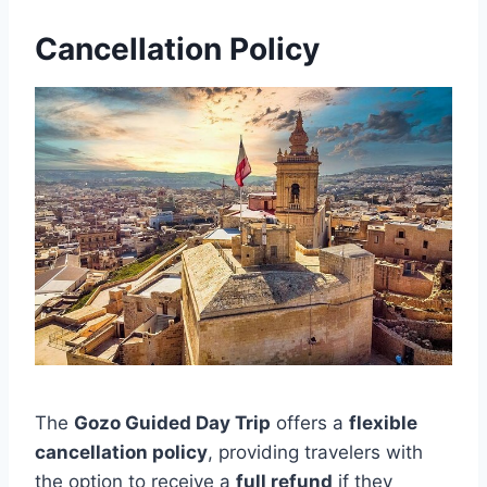
Cancellation Policy
The
Gozo Guided Day Trip
offers a
flexible
cancellation policy
, providing travelers with
the option to receive a
full refund
if they