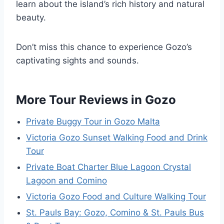
learn about the island’s rich history and natural
beauty.
Don’t miss this chance to experience Gozo’s
captivating sights and sounds.
More Tour Reviews in Gozo
Private Buggy Tour in Gozo Malta
Victoria Gozo Sunset Walking Food and Drink
Tour
Private Boat Charter Blue Lagoon Crystal
Lagoon and Comino
Victoria Gozo Food and Culture Walking Tour
St. Pauls Bay: Gozo, Comino & St. Pauls Bus