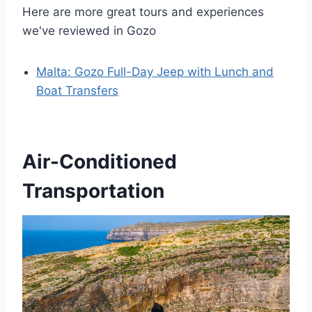
Here are more great tours and experiences
we've reviewed in Gozo
Malta: Gozo Full-Day Jeep with Lunch and
Boat Transfers
Air-Conditioned
Transportation