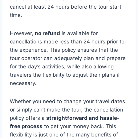
cancel at least 24 hours before the tour start
time.
However,
no refund
is available for
cancellations made less than 24 hours prior to
the experience. This policy ensures that the
tour operator can adequately plan and prepare
for the day’s activities, while also allowing
travelers the flexibility to adjust their plans if
necessary.
Whether you need to change your travel dates
or simply can’t make the tour, the cancellation
policy offers a
straightforward and hassle-
free process
to get your money back. This
flexibility is just one of the many benefits of