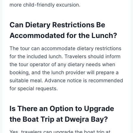
more child-friendly excursion.
Can Dietary Restrictions Be
Accommodated for the Lunch?
The tour can accommodate dietary restrictions
for the included lunch. Travelers should inform
the tour operator of any dietary needs when
booking, and the lunch provider will prepare a
suitable meal. Advance notice is recommended
for special requests.
Is There an Option to Upgrade
the Boat Trip at Dwejra Bay?
Yes, travelers can upgrade the boat trip at