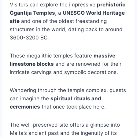
Visitors can explore the impressive
prehistoric
Ġgantija Temples
, a
UNESCO World Heritage
site
and one of the oldest freestanding
structures in the world, dating back to around
3600-3200 BC.
These megalithic temples feature
massive
limestone blocks
and are renowned for their
intricate carvings and symbolic decorations.
Wandering through the temple complex, guests
can imagine the
spiritual rituals and
ceremonies
that once took place here.
The well-preserved site offers a glimpse into
Malta’s ancient past and the ingenuity of its