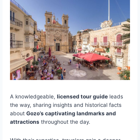
A knowledgeable,
licensed tour guide
leads
the way, sharing insights and historical facts
about
Gozo’s captivating landmarks and
attractions
throughout the day.