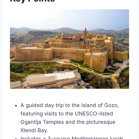
A guided day trip to the island of Gozo,
featuring visits to the UNESCO-listed
Ggantija Temples and the picturesque
Xlendi Bay.
Includes a 3-course Mediterranean lunch