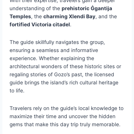
With their expertise, travelers gain a deeper
understanding of the
prehistoric Ġgantija
Temples
, the
charming Xlendi Bay
, and the
fortified Victoria citadel
.
The guide skillfully navigates the group,
ensuring a seamless and informative
experience. Whether explaining the
architectural wonders of these historic sites or
regaling stories of Gozo’s past, the licensed
guide brings the island’s rich cultural heritage
to life.
Travelers rely on the guide’s local knowledge to
maximize their time and uncover the hidden
gems that make this day trip truly memorable.