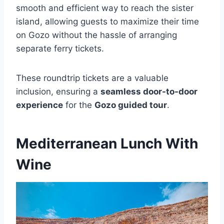
smooth and efficient way to reach the sister
island, allowing guests to maximize their time
on Gozo without the hassle of arranging
separate ferry tickets.
These roundtrip tickets are a valuable
inclusion, ensuring a
seamless door-to-door
experience
for the
Gozo guided tour
.
Mediterranean Lunch With
Wine