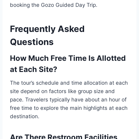
booking the Gozo Guided Day Trip.
Frequently Asked
Questions
How Much Free Time Is Allotted
at Each Site?
The tour’s schedule and time allocation at each
site depend on factors like group size and
pace. Travelers typically have about an hour of
free time to explore the main highlights at each
destination.
Are There Restroom Facilities