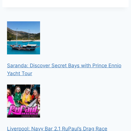
Saranda: Discover Secret Bays with Prince Ennio
Yacht Tour
Liverpool: Navy Bar 2.1 RuPaul’s Drag Race