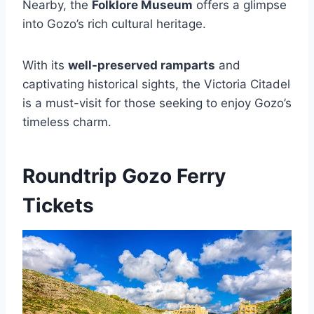
Nearby, the
Folklore Museum
offers a glimpse
into Gozo’s rich cultural heritage.
With its
well-preserved ramparts
and
captivating historical sights, the Victoria Citadel
is a must-visit for those seeking to enjoy Gozo’s
timeless charm.
Roundtrip Gozo Ferry
Tickets