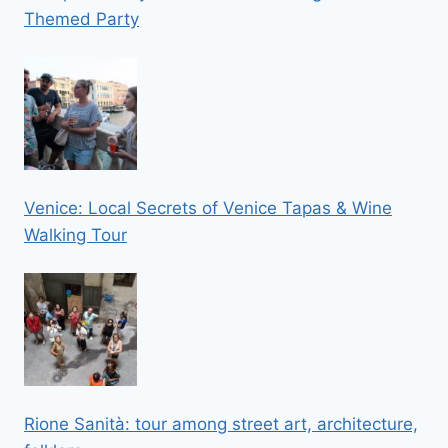
Themed Party
Venice: Local Secrets of Venice Tapas & Wine
Walking Tour
Rione Sanità: tour among street art, architecture,