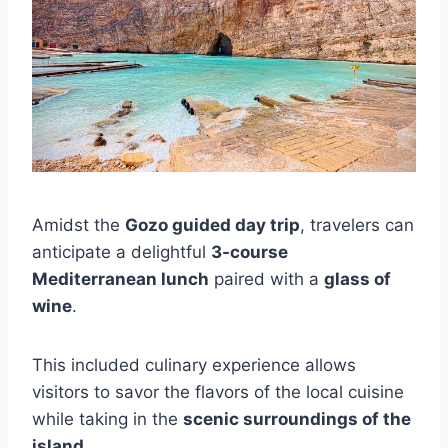
Amidst the
Gozo guided day trip
, travelers can
anticipate a delightful
3-course
Mediterranean lunch
paired with a
glass of
wine
.
This included culinary experience allows
visitors to savor the flavors of the local cuisine
while taking in the
scenic surroundings of the
island
.