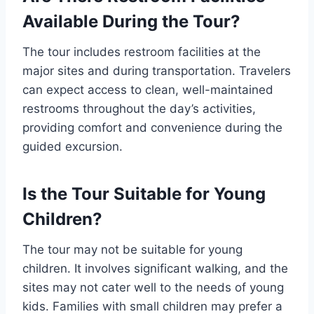
Available During the Tour?
The tour includes restroom facilities at the
major sites and during transportation. Travelers
can expect access to clean, well-maintained
restrooms throughout the day’s activities,
providing comfort and convenience during the
guided excursion.
Is the Tour Suitable for Young
Children?
The tour may not be suitable for young
children. It involves significant walking, and the
sites may not cater well to the needs of young
kids. Families with small children may prefer a