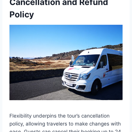
Cancellation and Refund
Policy
Flexibility underpins the tour’s cancellation
policy, allowing travelers to make changes with
ease. Guests can cancel their booking up to 24