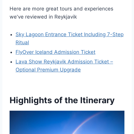
Here are more great tours and experiences
we've reviewed in Reykjavik
Sky Lagoon Entrance Ticket Including 7-Step
Ritual
FlyOver Iceland Admission Ticket
Lava Show Reykjavik Admission Ticket –
Optional Premium Upgrade
Highlights of the Itinerary