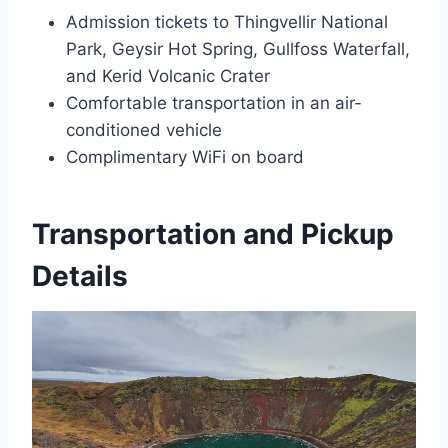
Admission tickets to Thingvellir National
Park, Geysir Hot Spring, Gullfoss Waterfall,
and Kerid Volcanic Crater
Comfortable transportation in an air-
conditioned vehicle
Complimentary WiFi on board
Transportation and Pickup
Details