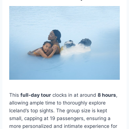
This
full-day tour
clocks in at around
8 hours
,
allowing ample time to thoroughly explore
Iceland’s top sights. The group size is kept
small, capping at 19 passengers, ensuring a
more personalized and intimate experience for