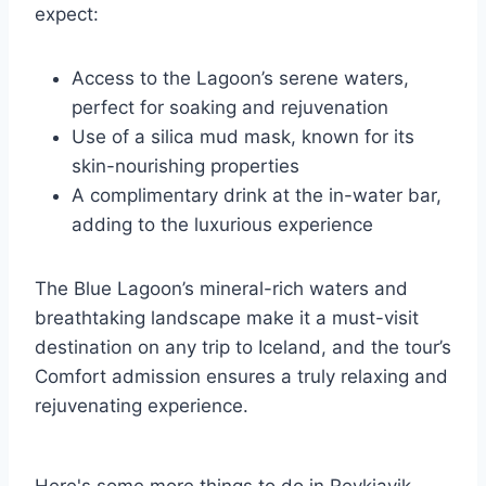
expect:
Access to the Lagoon’s serene waters,
perfect for soaking and rejuvenation
Use of a silica mud mask, known for its
skin-nourishing properties
A complimentary drink at the in-water bar,
adding to the luxurious experience
The Blue Lagoon’s mineral-rich waters and
breathtaking landscape make it a must-visit
destination on any trip to Iceland, and the tour’s
Comfort admission ensures a truly relaxing and
rejuvenating experience.