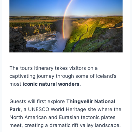
The tour’s itinerary takes visitors on a
captivating journey through some of Iceland’s
most
iconic natural wonders
.
Guests will first explore
Thingvellir National
Park
, a UNESCO World Heritage site where the
North American and Eurasian tectonic plates
meet, creating a dramatic rift valley landscape.