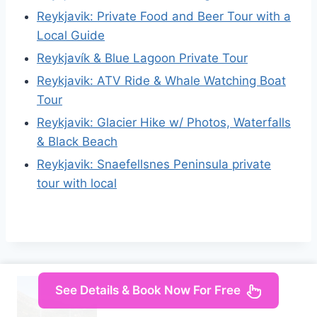
Reykjavik: Private Food and Beer Tour with a
Local Guide
Reykjavík & Blue Lagoon Private Tour
Reykjavik: ATV Ride & Whale Watching Boat
Tour
Reykjavik: Glacier Hike w/ Photos, Waterfalls
& Black Beach
Reykjavik: Snaefellsnes Peninsula private
tour with local
See Details & Book Now For Free