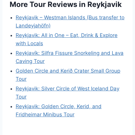
More Tour Reviews in Reykjavik
Reykjavik – Westman Islands (Bus transfer to
Landeyjahöfn)
Reykjavik: All in One – Eat, Drink & Explore
with Locals
Reykjavík: Silfra Fissure Snorkeling and Lava
Caving Tour
Golden Circle and Kerið Crater Small Group
Tour
Reykjavik: Silver Circle of West Iceland Day
Tour
Reykjavik: Golden Circle, Kerid, and
Fridheimar Minibus Tour