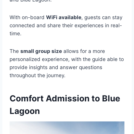
With on-board
WiFi available
, guests can stay
connected and share their experiences in real-
time.
The
small group size
allows for a more
personalized experience, with the guide able to
provide insights and answer questions
throughout the journey.
Comfort Admission to Blue
Lagoon