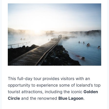
This full-day tour provides visitors with an
opportunity to experience some of Iceland’s top
tourist attractions, including the iconic
Golden
Circle
and the renowned
Blue Lagoon
.