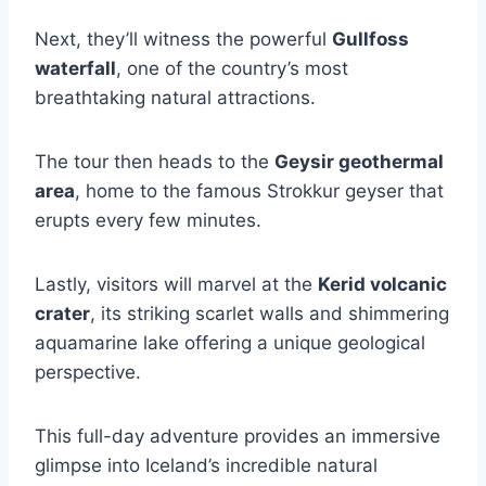
Next, they’ll witness the powerful
Gullfoss
waterfall
, one of the country’s most
breathtaking natural attractions.
The tour then heads to the
Geysir geothermal
area
, home to the famous Strokkur geyser that
erupts every few minutes.
Lastly, visitors will marvel at the
Kerid volcanic
crater
, its striking scarlet walls and shimmering
aquamarine lake offering a unique geological
perspective.
This full-day adventure provides an immersive
glimpse into Iceland’s incredible natural