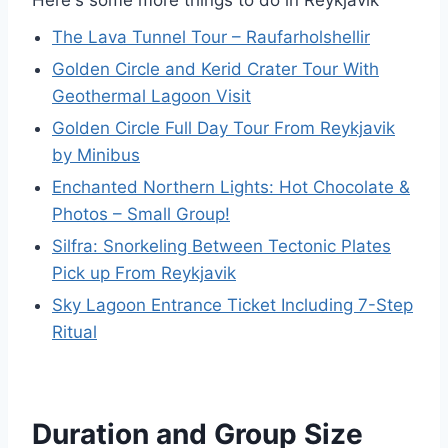
Here's some more things to do in Reykjavik
The Lava Tunnel Tour – Raufarholshellir
Golden Circle and Kerid Crater Tour With
Geothermal Lagoon Visit
Golden Circle Full Day Tour From Reykjavik
by Minibus
Enchanted Northern Lights: Hot Chocolate &
Photos – Small Group!
Silfra: Snorkeling Between Tectonic Plates
Pick up From Reykjavik
Sky Lagoon Entrance Ticket Including 7-Step
Ritual
Duration and Group Size