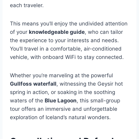
each traveler.
This means you’ll enjoy the undivided attention
of your
knowledgeable guide
, who can tailor
the experience to your interests and needs.
You’ll travel in a comfortable, air-conditioned
vehicle, with onboard WiFi to stay connected.
Whether you’re marveling at the powerful
Gullfoss waterfall
, witnessing the Geysir hot
spring in action, or soaking in the soothing
waters of the
Blue Lagoon
, this small-group
tour offers an immersive and unforgettable
exploration of Iceland’s natural wonders.