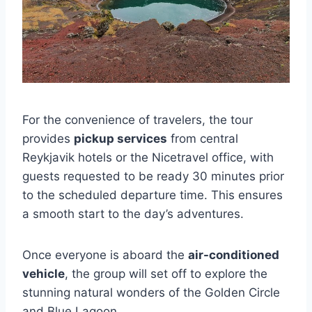
For the convenience of travelers, the tour
provides
pickup services
from central
Reykjavik hotels or the Nicetravel office, with
guests requested to be ready 30 minutes prior
to the scheduled departure time. This ensures
a smooth start to the day’s adventures.
Once everyone is aboard the
air-conditioned
vehicle
, the group will set off to explore the
stunning natural wonders of the Golden Circle
and Blue Lagoon.