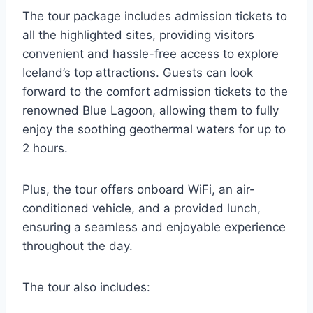
The tour package includes admission tickets to
all the highlighted sites, providing visitors
convenient and hassle-free access to explore
Iceland’s top attractions. Guests can look
forward to the comfort admission tickets to the
renowned Blue Lagoon, allowing them to fully
enjoy the soothing geothermal waters for up to
2 hours.
Plus, the tour offers onboard WiFi, an air-
conditioned vehicle, and a provided lunch,
ensuring a seamless and enjoyable experience
throughout the day.
The tour also includes: