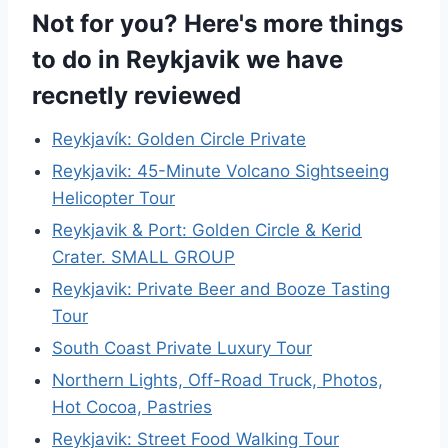
Not for you? Here's more things
to do in Reykjavik we have
recnetly reviewed
Reykjavík: Golden Circle Private
Reykjavik: 45-Minute Volcano Sightseeing
Helicopter Tour
Reykjavik & Port: Golden Circle & Kerid
Crater. SMALL GROUP
Reykjavik: Private Beer and Booze Tasting
Tour
South Coast Private Luxury Tour
Northern Lights, Off-Road Truck, Photos,
Hot Cocoa, Pastries
Reykjavik: Street Food Walking Tour