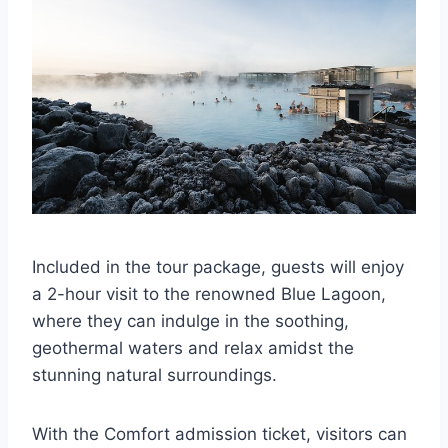
Included in the tour package, guests will enjoy
a 2-hour visit to the renowned Blue Lagoon,
where they can indulge in the soothing,
geothermal waters and relax amidst the
stunning natural surroundings.
With the Comfort admission ticket, visitors can