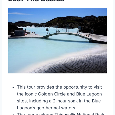
This tour provides the opportunity to visit
the iconic Golden Circle and Blue Lagoon
sites, including a 2-hour soak in the Blue
Lagoon’s geothermal waters.
The tour explores Thingvellir National Park,