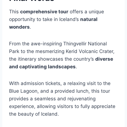
This
comprehensive tour
offers a unique
opportunity to take in Iceland’s
natural
wonders
.
From the awe-inspiring Thingvellir National
Park to the mesmerizing Kerid Volcanic Crater,
the itinerary showcases the country’s
diverse
and captivating landscapes
.
With admission tickets, a relaxing visit to the
Blue Lagoon, and a provided lunch, this tour
provides a seamless and rejuvenating
experience, allowing visitors to fully appreciate
the beauty of Iceland.