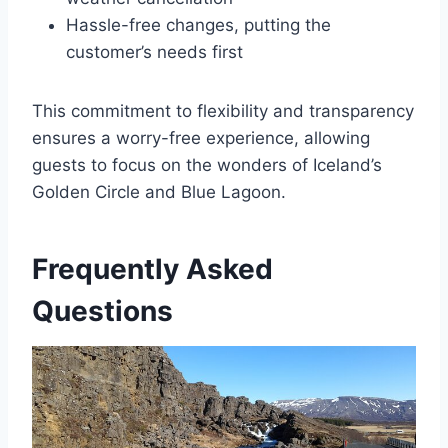
Hassle-free changes, putting the
customer’s needs first
This commitment to flexibility and transparency
ensures a worry-free experience, allowing
guests to focus on the wonders of Iceland’s
Golden Circle and Blue Lagoon.
Frequently Asked
Questions