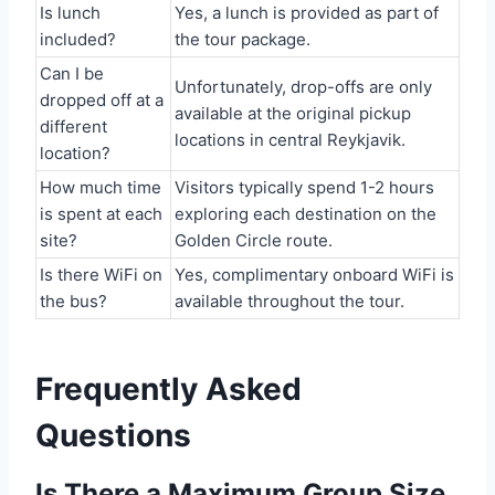
Is lunch
Yes, a lunch is provided as part of
included?
the tour package.
Can I be
Unfortunately, drop-offs are only
dropped off at a
available at the original pickup
different
locations in central Reykjavik.
location?
How much time
Visitors typically spend 1-2 hours
is spent at each
exploring each destination on the
site?
Golden Circle route.
Is there WiFi on
Yes, complimentary onboard WiFi is
the bus?
available throughout the tour.
Frequently Asked
Questions
Is There a Maximum Group Size