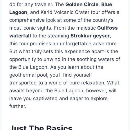
do for any traveler. The
Golden Circle
,
Blue
Lagoon
, and Kerid Volcanic Crater tour offers a
comprehensive look at some of the country’s
most iconic sights. From the majestic
Gullfoss
waterfall
to the steaming
Strokkur geyser
,
this tour promises an unforgettable adventure.
But what truly sets this experience apart is the
opportunity to unwind in the soothing waters of
the Blue Lagoon. As you learn about the
geothermal pool, you’ll find yourself
transported to a world of pure relaxation. What
awaits beyond the Blue Lagoon, however, will
leave you captivated and eager to explore
further.
Just The Basics