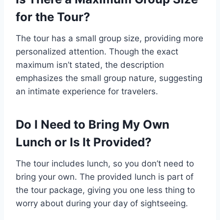
for the Tour?
The tour has a small group size, providing more
personalized attention. Though the exact
maximum isn’t stated, the description
emphasizes the small group nature, suggesting
an intimate experience for travelers.
Do I Need to Bring My Own
Lunch or Is It Provided?
The tour includes lunch, so you don’t need to
bring your own. The provided lunch is part of
the tour package, giving you one less thing to
worry about during your day of sightseeing.