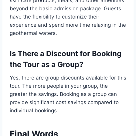
skin care products, meals, and other amenities
beyond the basic admission package. Guests
have the flexibility to customize their
experience and spend more time relaxing in the
geothermal waters.
Is There a Discount for Booking
the Tour as a Group?
Yes, there are group discounts available for this
tour. The more people in your group, the
greater the savings. Booking as a group can
provide significant cost savings compared to
individual bookings.
Final Words