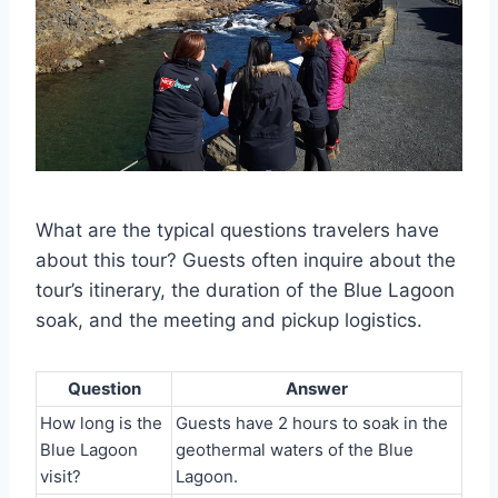
What are the typical questions travelers have
about this tour? Guests often inquire about the
tour’s itinerary, the duration of the Blue Lagoon
soak, and the meeting and pickup logistics.
Question
Answer
How long is the
Guests have 2 hours to soak in the
Blue Lagoon
geothermal waters of the Blue
visit?
Lagoon.