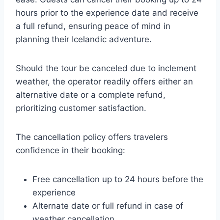
hours prior to the experience date and receive
a full refund, ensuring peace of mind in
planning their Icelandic adventure.
Should the tour be canceled due to inclement
weather, the operator readily offers either an
alternative date or a complete refund,
prioritizing customer satisfaction.
The cancellation policy offers travelers
confidence in their booking:
Free cancellation up to 24 hours before the
experience
Alternate date or full refund in case of
weather cancellation