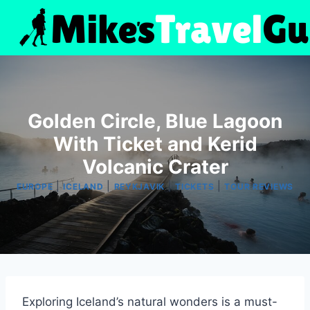
Skip
to
content
Golden Circle, Blue Lagoon
With Ticket and Kerid
Volcanic Crater
|
|
|
|
EUROPE
ICELAND
REYKJAVIK
TICKETS
TOUR REVIEWS
Exploring Iceland’s natural wonders is a must-