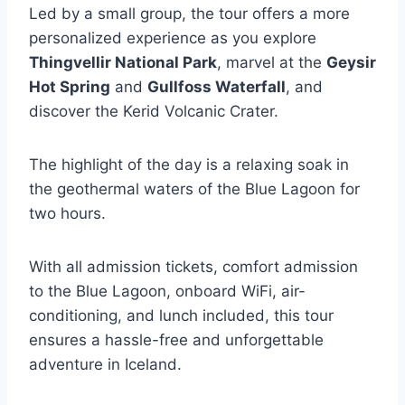
Led by a small group, the tour offers a more
personalized experience as you explore
Thingvellir National Park
, marvel at the
Geysir
Hot Spring
and
Gullfoss Waterfall
, and
discover the Kerid Volcanic Crater.
The highlight of the day is a relaxing soak in
the geothermal waters of the Blue Lagoon for
two hours.
With all admission tickets, comfort admission
to the Blue Lagoon, onboard WiFi, air-
conditioning, and lunch included, this tour
ensures a hassle-free and unforgettable
adventure in Iceland.