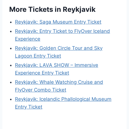
More Tickets in Reykjavik
Reykjavik: Saga Museum Entry Ticket
Reykjavik: Entry Ticket to FlyOver Iceland
Experience
Reykjavik: Golden Circle Tour and Sky
Lagoon Entry Ticket
Reykjavik: LAVA SHOW – Immersive
Experience Entry Ticket
Reykjavík: Whale Watching Cruise and
FlyOver Combo Ticket
Reykjavik: Icelandic Phallological Museum
Entry Ticket