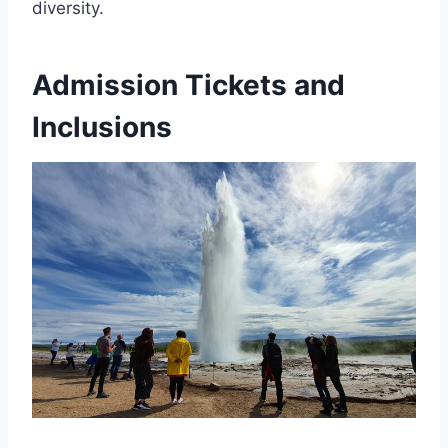
diversity.
Admission Tickets and
Inclusions