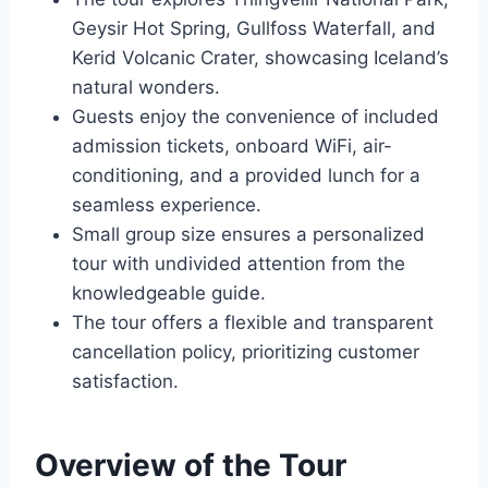
Geysir Hot Spring, Gullfoss Waterfall, and
Kerid Volcanic Crater, showcasing Iceland’s
natural wonders.
Guests enjoy the convenience of included
admission tickets, onboard WiFi, air-
conditioning, and a provided lunch for a
seamless experience.
Small group size ensures a personalized
tour with undivided attention from the
knowledgeable guide.
The tour offers a flexible and transparent
cancellation policy, prioritizing customer
satisfaction.
Overview of the Tour