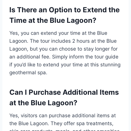
Is There an Option to Extend the
Time at the Blue Lagoon?
Yes, you can extend your time at the Blue
Lagoon. The tour includes 2 hours at the Blue
Lagoon, but you can choose to stay longer for
an additional fee. Simply inform the tour guide
if you’d like to extend your time at this stunning
geothermal spa.
Can I Purchase Additional Items
at the Blue Lagoon?
Yes, visitors can purchase additional items at
the Blue Lagoon. They offer spa treatments,