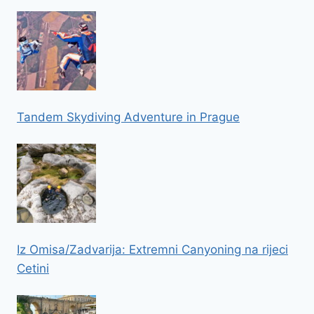
Tandem Skydiving Adventure in Prague
Iz Omisa/Zadvarija: Extremni Canyoning na rijeci
Cetini