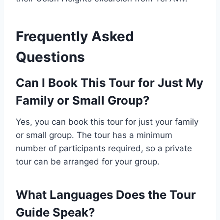
Frequently Asked
Questions
Can I Book This Tour for Just My
Family or Small Group?
Yes, you can book this tour for just your family
or small group. The tour has a minimum
number of participants required, so a private
tour can be arranged for your group.
What Languages Does the Tour
Guide Speak?