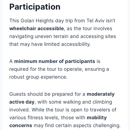
Participation
This Golan Heights day trip from Tel Aviv isn’t
wheelchair accessible
, as the tour involves
navigating uneven terrain and accessing sites
that may have limited accessibility.
A
minimum number of participants
is
required for the tour to operate, ensuring a
robust group experience.
Guests should be prepared for a
moderately
active day
, with some walking and climbing
involved. While the tour is open to travelers of
various fitness levels, those with
mobility
concerns
may find certain aspects challenging.