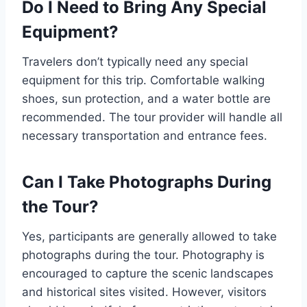
Do I Need to Bring Any Special
Equipment?
Travelers don’t typically need any special
equipment for this trip. Comfortable walking
shoes, sun protection, and a water bottle are
recommended. The tour provider will handle all
necessary transportation and entrance fees.
Can I Take Photographs During
the Tour?
Yes, participants are generally allowed to take
photographs during the tour. Photography is
encouraged to capture the scenic landscapes
and historical sites visited. However, visitors