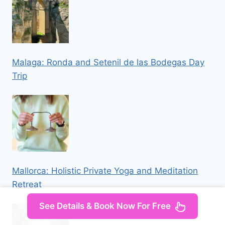
Malaga: Ronda and Setenil de las Bodegas Day
Trip
Mallorca: Holistic Private Yoga and Meditation
Retreat
See Details & Book Now For Free