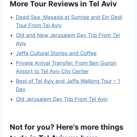
More Tour Reviews in Tel Aviv
Dead Sea, Masada at Sunrise and Ein Gedi
Tour From Tel Aviv
Old and New Jerusalem Day Trip From Tel
Aviv
Jaffa Cultural Stories and Coffee
Private Arrival Transfer: From Ben Gurion
Airport to Tel Aviv City Center
Best of Tel Aviv and Jaffa Walking Tour – 1
Day
Old Jerusalem Day Trip From Tel Aviv
Not for you? Here's more things