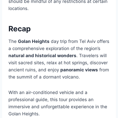
should be mindful of any restrictions at certain
locations.
Recap
The
Golan Heights
day trip from Tel Aviv offers
a comprehensive exploration of the region’s
natural and historical wonders
. Travelers will
visit sacred sites, relax at hot springs, discover
ancient ruins, and enjoy
panoramic views
from
the summit of a dormant volcano.
With an air-conditioned vehicle and a
professional guide, this tour provides an
immersive and unforgettable experience in the
Golan Heights.