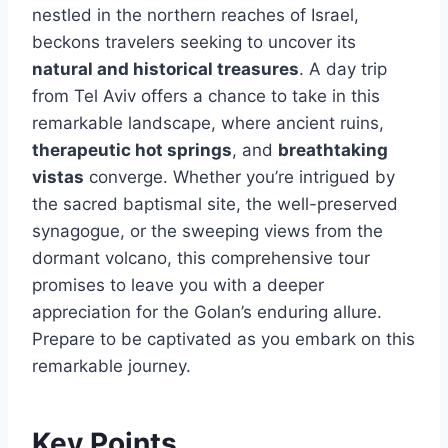
nestled in the northern reaches of Israel,
beckons travelers seeking to uncover its
natural and historical treasures
. A day trip
from Tel Aviv offers a chance to take in this
remarkable landscape, where ancient ruins,
therapeutic hot springs
, and
breathtaking
vistas
converge. Whether you’re intrigued by
the sacred baptismal site, the well-preserved
synagogue, or the sweeping views from the
dormant volcano, this comprehensive tour
promises to leave you with a deeper
appreciation for the Golan’s enduring allure.
Prepare to be captivated as you embark on this
remarkable journey.
Key Points