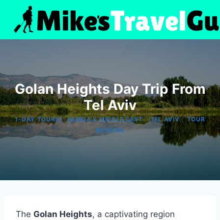
Skip
to
content
Golan Heights Day Trip From
Tel Aviv
|
|
|
1-DAY TOURS
AFRICA & MIDDLE EAST
TEL AVIV
TOUR
REVIEWS
The
Golan Heights
, a captivating region