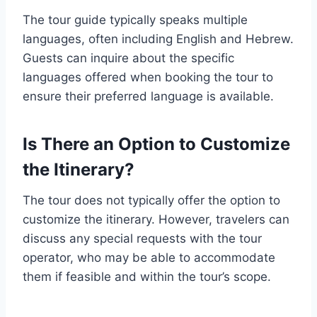
The tour guide typically speaks multiple
languages, often including English and Hebrew.
Guests can inquire about the specific
languages offered when booking the tour to
ensure their preferred language is available.
Is There an Option to Customize
the Itinerary?
The tour does not typically offer the option to
customize the itinerary. However, travelers can
discuss any special requests with the tour
operator, who may be able to accommodate
them if feasible and within the tour’s scope.