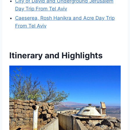
City of David and Underground Jerusalem
Day Trip From Tel Aviv
Caeserea, Rosh Hanikra and Acre Day Trip
From Tel Aviv
Itinerary and Highlights