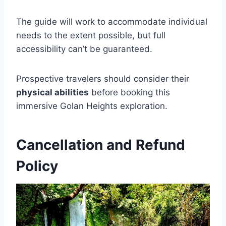
The guide will work to accommodate individual
needs to the extent possible, but full
accessibility can’t be guaranteed.
Prospective travelers should consider their
physical abilities
before booking this
immersive Golan Heights exploration.
Cancellation and Refund
Policy