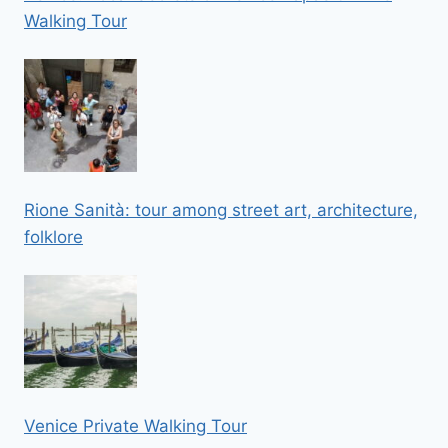
Walking Tour
Rione Sanità: tour among street art, architecture,
folklore
Venice Private Walking Tour