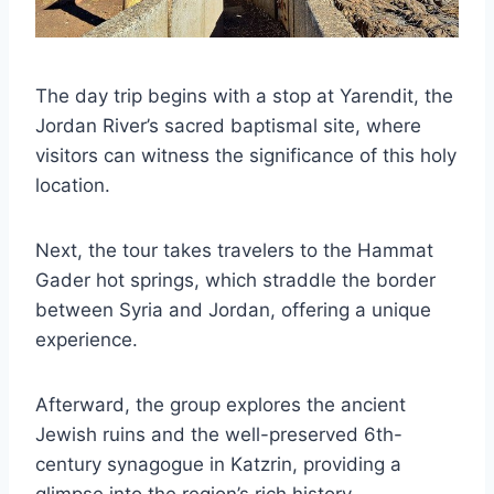
The day trip begins with a stop at Yarendit, the
Jordan River’s sacred baptismal site, where
visitors can witness the significance of this holy
location.
Next, the tour takes travelers to the Hammat
Gader hot springs, which straddle the border
between Syria and Jordan, offering a unique
experience.
Afterward, the group explores the ancient
Jewish ruins and the well-preserved 6th-
century synagogue in Katzrin, providing a