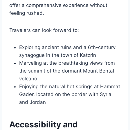
offer a comprehensive experience without
feeling rushed.
Travelers can look forward to:
Exploring ancient ruins and a 6th-century
synagogue in the town of Katzrin
Marveling at the breathtaking views from
the summit of the dormant Mount Bental
volcano
Enjoying the natural hot springs at Hammat
Gader, located on the border with Syria
and Jordan
Accessibility and