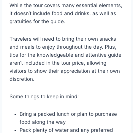
While the tour covers many essential elements,
it doesn’t include food and drinks, as well as
gratuities for the guide.
Travelers will need to bring their own snacks
and meals to enjoy throughout the day. Plus,
tips for the knowledgeable and attentive guide
aren’t included in the tour price, allowing
visitors to show their appreciation at their own
discretion.
Some things to keep in mind:
Bring a packed lunch or plan to purchase
food along the way
Pack plenty of water and any preferred