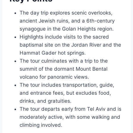
The day trip explores scenic overlooks,
ancient Jewish ruins, and a 6th-century
synagogue in the Golan Heights region.
Highlights include visits to the sacred
baptismal site on the Jordan River and the
Hammat Gader hot springs.
The tour culminates with a trip to the
summit of the dormant Mount Bental
volcano for panoramic views.
The tour includes transportation, guide,
and entrance fees, but excludes food,
drinks, and gratuities.
The tour departs early from Tel Aviv and is
moderately active, with some walking and
climbing involved.