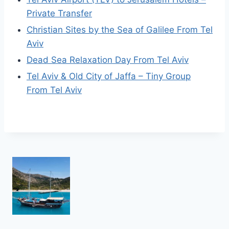
Private Transfer
Christian Sites by the Sea of Galilee From Tel
Aviv
Dead Sea Relaxation Day From Tel Aviv
Tel Aviv & Old City of Jaffa – Tiny Group
From Tel Aviv