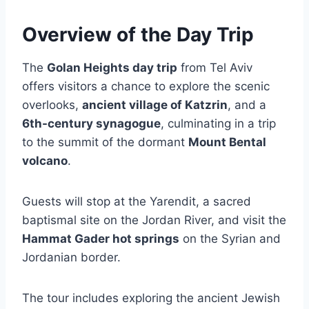
Overview of the Day Trip
The
Golan Heights day trip
from Tel Aviv
offers visitors a chance to explore the scenic
overlooks,
ancient village of Katzrin
, and a
6th-century synagogue
, culminating in a trip
to the summit of the dormant
Mount Bental
volcano
.
Guests will stop at the Yarendit, a sacred
baptismal site on the Jordan River, and visit the
Hammat Gader hot springs
on the Syrian and
Jordanian border.
The tour includes exploring the ancient Jewish