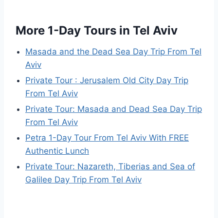
More 1-Day Tours in Tel Aviv
Masada and the Dead Sea Day Trip From Tel
Aviv
Private Tour : Jerusalem Old City Day Trip
From Tel Aviv
Private Tour: Masada and Dead Sea Day Trip
From Tel Aviv
Petra 1-Day Tour From Tel Aviv With FREE
Authentic Lunch
Private Tour: Nazareth, Tiberias and Sea of
Galilee Day Trip From Tel Aviv