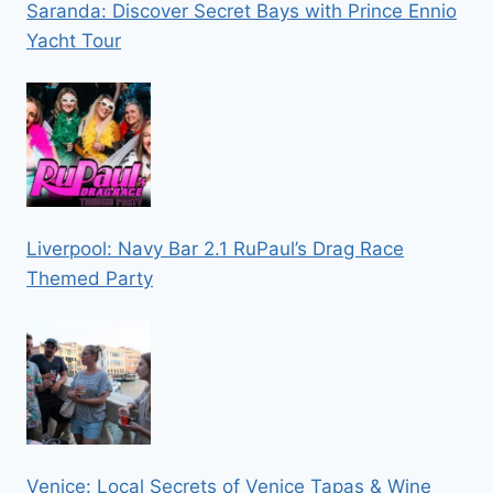
Saranda: Discover Secret Bays with Prince Ennio
Yacht Tour
Liverpool: Navy Bar 2.1 RuPaul’s Drag Race
Themed Party
Venice: Local Secrets of Venice Tapas & Wine