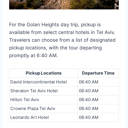
For the Golan Heights day trip, pickup is
available from select central hotels in Tel Aviv.
Travelers can choose from a list of designated
pickup locations, with the tour departing
promptly at 6:40 AM.
Pickup Locations
Departure Time
David Intercontinental Hotel
06:40 AM
Sheraton Tel Aviv Hotel
06:40 AM
Hilton Tel Aviv
06:40 AM
Crowne Plaza Tel Aviv
06:40 AM
Leonardo Art Hotel
06:40 AM