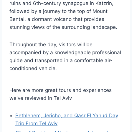
ruins and 6th-century synagogue in Katzrin,
followed by a journey to the top of Mount
Bental, a dormant volcano that provides
stunning views of the surrounding landscape.
Throughout the day, visitors will be
accompanied by a knowledgeable professional
guide and transported in a comfortable air-
conditioned vehicle.
Here are more great tours and experiences
we've reviewed in Tel Aviv
Bethlehem, Jericho, and Qasr El Yahud Day
Trip From Tel Aviv