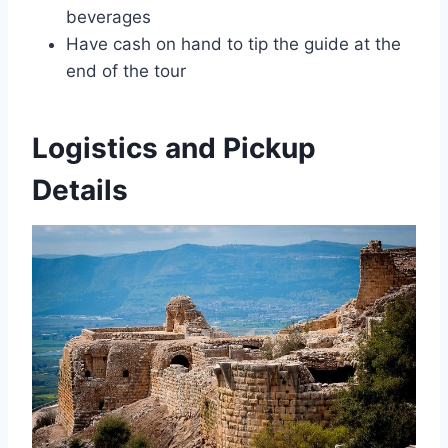
beverages
Have cash on hand to tip the guide at the
end of the tour
Logistics and Pickup
Details