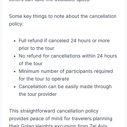
Some key things to note about the cancellation
policy:
Full refund if canceled 24 hours or more
prior to the tour
No refund for cancellations within 24 hours
of the tour
Minimum number of participants required
for the tour to operate
Cancellation can be easily made through
the tour provider
This straightforward cancellation policy
provides peace of mind for travelers planning
their Golan Heights excursion from Tel Aviv.