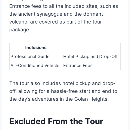
Entrance fees to all the included sites, such as
the ancient synagogue and the dormant
volcano, are covered as part of the tour
package.
Inclusions
Professional Guide
Hotel Pickup and Drop-Off
Air-Conditioned Vehicle
Entrance Fees
The tour also includes hotel pickup and drop-
off, allowing for a hassle-free start and end to
the day’s adventures in the Golan Heights.
Excluded From the Tour