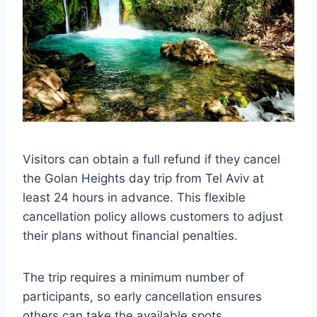
Visitors can obtain a full refund if they cancel
the Golan Heights day trip from Tel Aviv at
least 24 hours in advance. This flexible
cancellation policy allows customers to adjust
their plans without financial penalties.
The trip requires a minimum number of
participants, so early cancellation ensures
others can take the available spots.