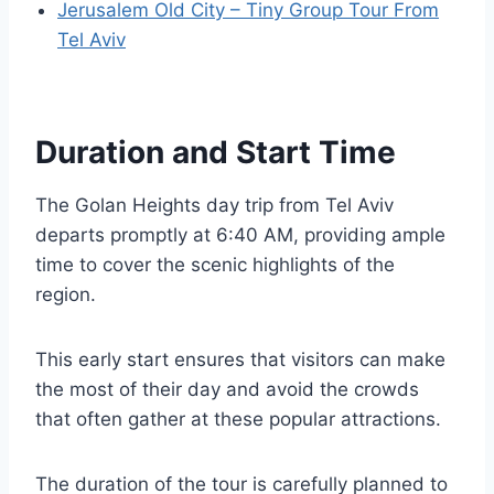
Jerusalem Old City – Tiny Group Tour From
Tel Aviv
Duration and Start Time
The Golan Heights day trip from Tel Aviv
departs promptly at 6:40 AM, providing ample
time to cover the scenic highlights of the
region.
This early start ensures that visitors can make
the most of their day and avoid the crowds
that often gather at these popular attractions.
The duration of the tour is carefully planned to