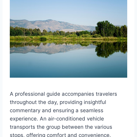
A professional guide accompanies travelers
throughout the day, providing insightful
commentary and ensuring a seamless
experience. An air-conditioned vehicle
transports the group between the various
stops, offering comfort and convenience.