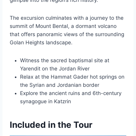
glimpse into the region’s rich history.
The excursion culminates with a journey to the
summit of Mount Bental, a dormant volcano
that offers panoramic views of the surrounding
Golan Heights landscape.
Witness the sacred baptismal site at
Yarendit on the Jordan River
Relax at the Hammat Gader hot springs on
the Syrian and Jordanian border
Explore the ancient ruins and 6th-century
synagogue in Katzrin
Included in the Tour