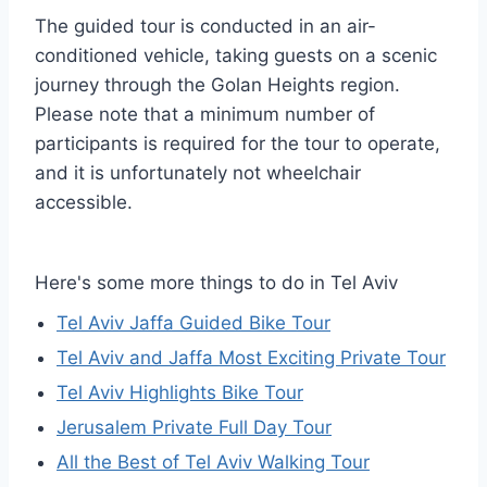
The guided tour is conducted in an air-
conditioned vehicle, taking guests on a scenic
journey through the Golan Heights region.
Please note that a minimum number of
participants is required for the tour to operate,
and it is unfortunately not wheelchair
accessible.
Here's some more things to do in Tel Aviv
Tel Aviv Jaffa Guided Bike Tour
Tel Aviv and Jaffa Most Exciting Private Tour
Tel Aviv Highlights Bike Tour
Jerusalem Private Full Day Tour
All the Best of Tel Aviv Walking Tour