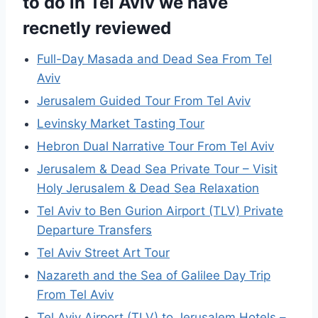
to do in Tel Aviv we have
recnetly reviewed
Full-Day Masada and Dead Sea From Tel
Aviv
Jerusalem Guided Tour From Tel Aviv
Levinsky Market Tasting Tour
Hebron Dual Narrative Tour From Tel Aviv
Jerusalem & Dead Sea Private Tour – Visit
Holy Jerusalem & Dead Sea Relaxation
Tel Aviv to Ben Gurion Airport (TLV) Private
Departure Transfers
Tel Aviv Street Art Tour
Nazareth and the Sea of Galilee Day Trip
From Tel Aviv
Tel Aviv Airport (TLV) to Jerusalem Hotels –