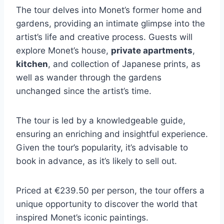
The tour delves into Monet’s former home and
gardens, providing an intimate glimpse into the
artist’s life and creative process. Guests will
explore Monet’s house,
private apartments
,
kitchen
, and collection of Japanese prints, as
well as wander through the gardens
unchanged since the artist’s time.
The tour is led by a knowledgeable guide,
ensuring an enriching and insightful experience.
Given the tour’s popularity, it’s advisable to
book in advance, as it’s likely to sell out.
Priced at €239.50 per person, the tour offers a
unique opportunity to discover the world that
inspired Monet’s iconic paintings.