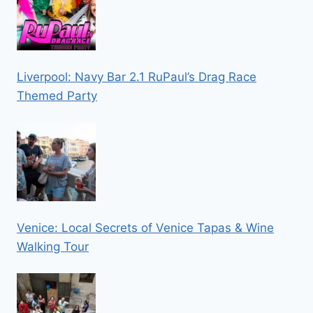
Liverpool: Navy Bar 2.1 RuPaul’s Drag Race
Themed Party
Venice: Local Secrets of Venice Tapas & Wine
Walking Tour