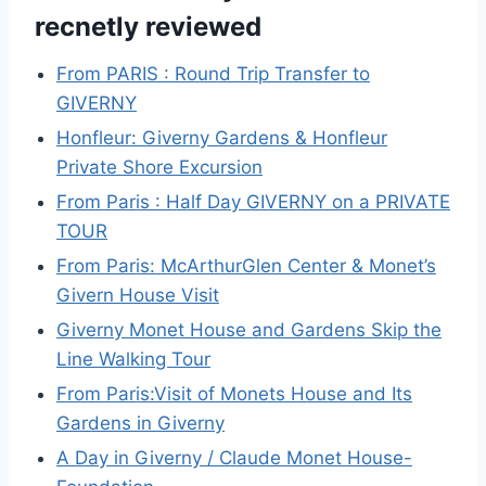
recnetly reviewed
From PARIS : Round Trip Transfer to
GIVERNY
Honfleur: Giverny Gardens & Honfleur
Private Shore Excursion
From Paris : Half Day GIVERNY on a PRIVATE
TOUR
From Paris: McArthurGlen Center & Monet’s
Givern House Visit
Giverny Monet House and Gardens Skip the
Line Walking Tour
From Paris:Visit of Monets House and Its
Gardens in Giverny
A Day in Giverny / Claude Monet House-