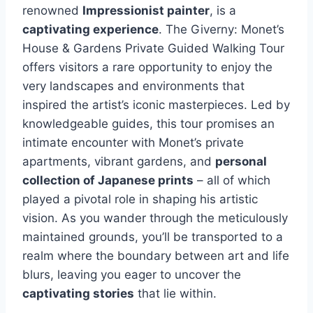
renowned
Impressionist painter
, is a
captivating experience
. The Giverny: Monet’s
House & Gardens Private Guided Walking Tour
offers visitors a rare opportunity to enjoy the
very landscapes and environments that
inspired the artist’s iconic masterpieces. Led by
knowledgeable guides, this tour promises an
intimate encounter with Monet’s private
apartments, vibrant gardens, and
personal
collection of Japanese prints
– all of which
played a pivotal role in shaping his artistic
vision. As you wander through the meticulously
maintained grounds, you’ll be transported to a
realm where the boundary between art and life
blurs, leaving you eager to uncover the
captivating stories
that lie within.