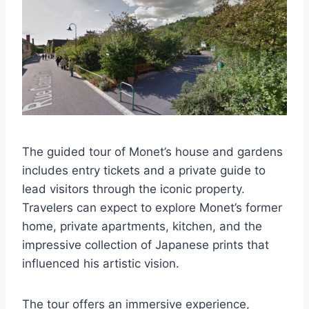
The guided tour of Monet’s house and gardens
includes entry tickets and a private guide to
lead visitors through the iconic property.
Travelers can expect to explore Monet’s former
home, private apartments, kitchen, and the
impressive collection of Japanese prints that
influenced his artistic vision.
The tour offers an immersive experience,