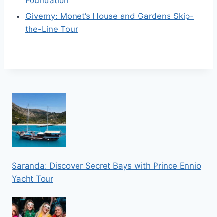
Foundation
Giverny: Monet’s House and Gardens Skip-
the-Line Tour
Saranda: Discover Secret Bays with Prince Ennio
Yacht Tour