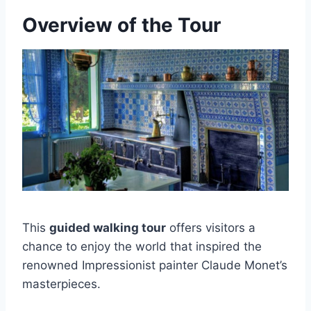
Overview of the Tour
This
guided walking tour
offers visitors a
chance to enjoy the world that inspired the
renowned Impressionist painter Claude Monet’s
masterpieces.