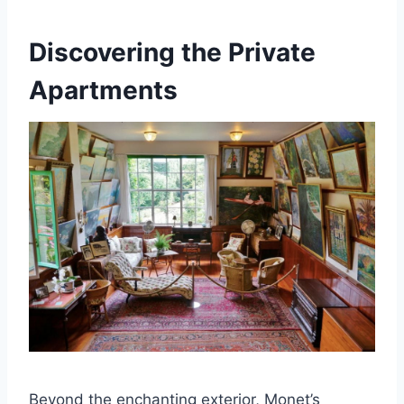
Discovering the Private
Apartments
Beyond the enchanting exterior, Monet’s