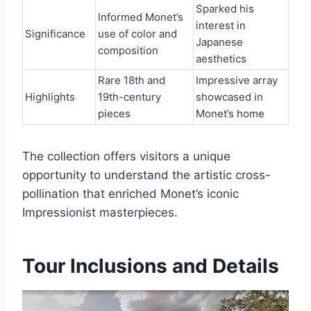
Sparked his
Informed Monet’s
interest in
Significance
use of color and
Japanese
composition
aesthetics
Rare 18th and
Impressive array
Highlights
19th-century
showcased in
pieces
Monet’s home
The collection offers visitors a unique
opportunity to understand the artistic cross-
pollination that enriched Monet’s iconic
Impressionist masterpieces.
Tour Inclusions and Details