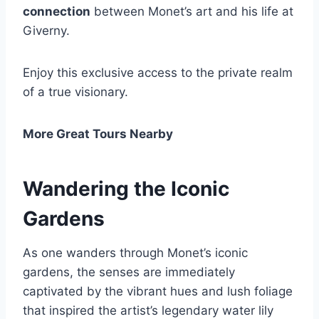
connection
between Monet’s art and his life at
Giverny.
Enjoy this exclusive access to the private realm
of a true visionary.
More Great Tours Nearby
Wandering the Iconic
Gardens
As one wanders through Monet’s iconic
gardens, the senses are immediately
captivated by the vibrant hues and lush foliage
that inspired the artist’s legendary water lily