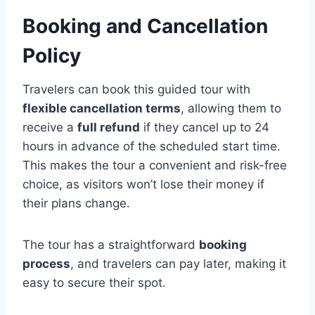
Booking and Cancellation
Policy
Travelers can book this guided tour with
flexible cancellation terms
, allowing them to
receive a
full refund
if they cancel up to 24
hours in advance of the scheduled start time.
This makes the tour a convenient and risk-free
choice, as visitors won’t lose their money if
their plans change.
The tour has a straightforward
booking
process
, and travelers can pay later, making it
easy to secure their spot.