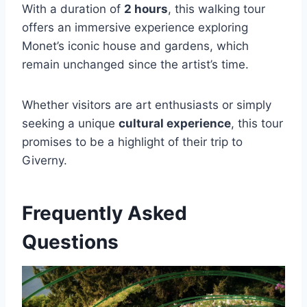
With a duration of
2 hours
, this walking tour
offers an immersive experience exploring
Monet’s iconic house and gardens, which
remain unchanged since the artist’s time.
Whether visitors are art enthusiasts or simply
seeking a unique
cultural experience
, this tour
promises to be a highlight of their trip to
Giverny.
Frequently Asked
Questions