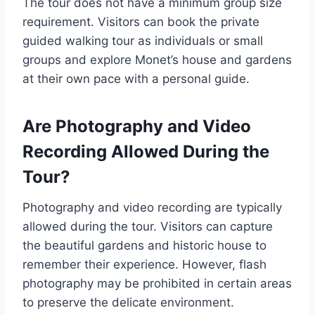
The tour does not have a minimum group size
requirement. Visitors can book the private
guided walking tour as individuals or small
groups and explore Monet’s house and gardens
at their own pace with a personal guide.
Are Photography and Video
Recording Allowed During the
Tour?
Photography and video recording are typically
allowed during the tour. Visitors can capture
the beautiful gardens and historic house to
remember their experience. However, flash
photography may be prohibited in certain areas
to preserve the delicate environment.