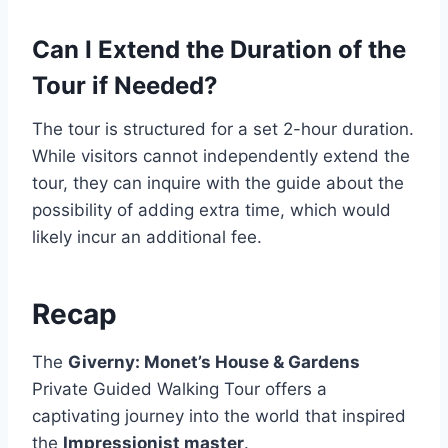
Can I Extend the Duration of the
Tour if Needed?
The tour is structured for a set 2-hour duration.
While visitors cannot independently extend the
tour, they can inquire with the guide about the
possibility of adding extra time, which would
likely incur an additional fee.
Recap
The
Giverny: Monet’s House & Gardens
Private Guided Walking Tour offers a
captivating journey into the world that inspired
the
Impressionist master
.