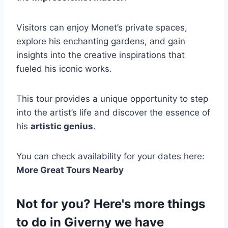
Visitors can enjoy Monet’s private spaces,
explore his enchanting gardens, and gain
insights into the creative inspirations that
fueled his iconic works.
This tour provides a unique opportunity to step
into the artist’s life and discover the essence of
his
artistic genius
.
You can check availability for your dates here:
More Great Tours Nearby
Not for you? Here's more things
to do in Giverny we have