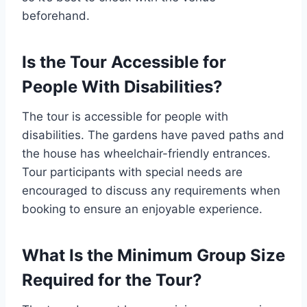
beforehand.
Is the Tour Accessible for
People With Disabilities?
The tour is accessible for people with
disabilities. The gardens have paved paths and
the house has wheelchair-friendly entrances.
Tour participants with special needs are
encouraged to discuss any requirements when
booking to ensure an enjoyable experience.
What Is the Minimum Group Size
Required for the Tour?