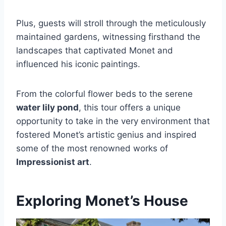
Plus, guests will stroll through the meticulously
maintained gardens, witnessing firsthand the
landscapes that captivated Monet and
influenced his iconic paintings.
From the colorful flower beds to the serene
water lily pond
, this tour offers a unique
opportunity to take in the very environment that
fostered Monet’s artistic genius and inspired
some of the most renowned works of
Impressionist art
.
Exploring Monet’s House