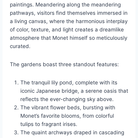
paintings. Meandering along the meandering
pathways, visitors find themselves immersed in
a living canvas, where the harmonious interplay
of color, texture, and light creates a dreamlike
atmosphere that Monet himself so meticulously
curated.
The gardens boast three standout features:
The tranquil lily pond, complete with its
iconic Japanese bridge, a serene oasis that
reflects the ever-changing sky above.
The vibrant flower beds, bursting with
Monet’s favorite blooms, from colorful
tulips to fragrant irises.
The quaint archways draped in cascading