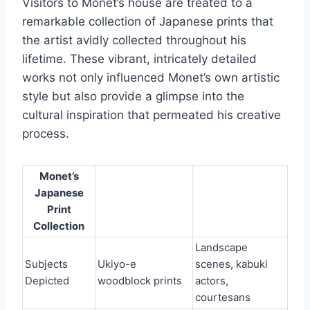
Visitors to Monet’s house are treated to a
remarkable collection of Japanese prints that
the artist avidly collected throughout his
lifetime. These vibrant, intricately detailed
works not only influenced Monet’s own artistic
style but also provide a glimpse into the
cultural inspiration that permeated his creative
process.
Monet’s
Japanese
Print
Collection
Landscape
Subjects
Ukiyo-e
scenes, kabuki
Depicted
woodblock prints
actors,
courtesans