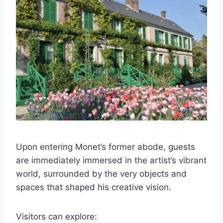
Upon entering Monet’s former abode, guests
are immediately immersed in the artist’s vibrant
world, surrounded by the very objects and
spaces that shaped his creative vision.
Visitors can explore: