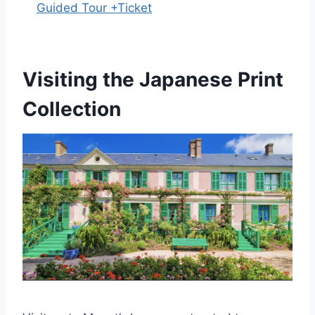
Guided Tour +Ticket
Visiting the Japanese Print
Collection