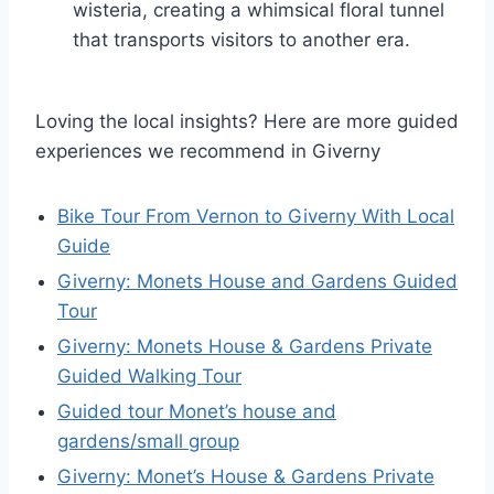
wisteria, creating a whimsical floral tunnel
that transports visitors to another era.
Loving the local insights? Here are more guided
experiences we recommend in Giverny
Bike Tour From Vernon to Giverny With Local
Guide
Giverny: Monets House and Gardens Guided
Tour
Giverny: Monets House & Gardens Private
Guided Walking Tour
Guided tour Monet’s house and
gardens/small group
Giverny: Monet’s House & Gardens Private