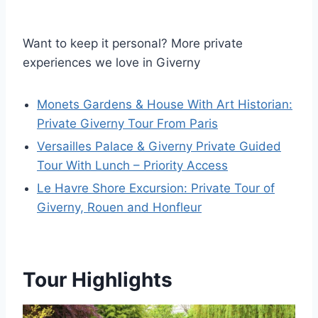
Want to keep it personal? More private
experiences we love in Giverny
Monets Gardens & House With Art Historian:
Private Giverny Tour From Paris
Versailles Palace & Giverny Private Guided
Tour With Lunch – Priority Access
Le Havre Shore Excursion: Private Tour of
Giverny, Rouen and Honfleur
Tour Highlights