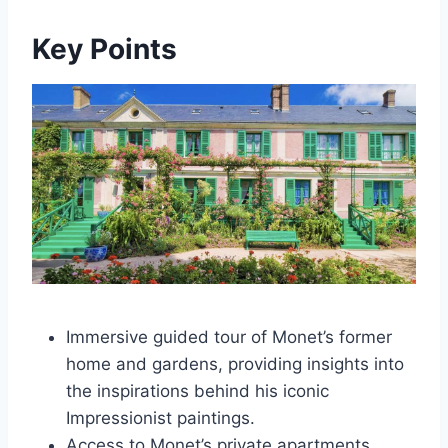
Key Points
Immersive guided tour of Monet’s former
home and gardens, providing insights into
the inspirations behind his iconic
Impressionist paintings.
Access to Monet’s private apartments,