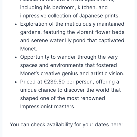
including his bedroom, kitchen, and
impressive collection of Japanese prints.
Exploration of the meticulously maintained
gardens, featuring the vibrant flower beds
and serene water lily pond that captivated
Monet.
Opportunity to wander through the very
spaces and environments that fostered
Monet’s creative genius and artistic vision.
Priced at €239.50 per person, offering a
unique chance to discover the world that
shaped one of the most renowned
Impressionist masters.
You can check availability for your dates here: