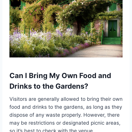
Can I Bring My Own Food and
Drinks to the Gardens?
Visitors are generally allowed to bring their own
food and drinks to the gardens, as long as they
dispose of any waste properly. However, there
may be restrictions or designated picnic areas,
so it’s best to check with the venue