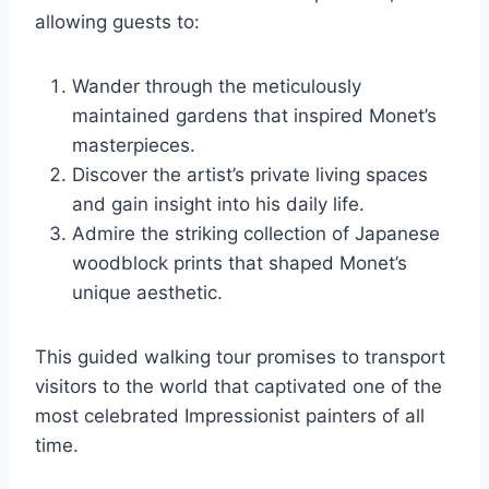
allowing guests to:
Wander through the meticulously
maintained gardens that inspired Monet’s
masterpieces.
Discover the artist’s private living spaces
and gain insight into his daily life.
Admire the striking collection of Japanese
woodblock prints that shaped Monet’s
unique aesthetic.
This guided walking tour promises to transport
visitors to the world that captivated one of the
most celebrated Impressionist painters of all
time.