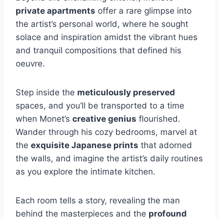
private apartments
offer a rare glimpse into
the artist’s personal world, where he sought
solace and inspiration amidst the vibrant hues
and tranquil compositions that defined his
oeuvre.
Step inside the
meticulously preserved
spaces, and you’ll be transported to a time
when Monet’s
creative genius
flourished.
Wander through his cozy bedrooms, marvel at
the
exquisite Japanese prints
that adorned
the walls, and imagine the artist’s daily routines
as you explore the intimate kitchen.
Each room tells a story, revealing the man
behind the masterpieces and the
profound