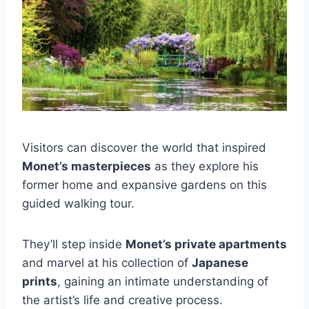
Visitors can discover the world that inspired
Monet’s masterpieces
as they explore his
former home and expansive gardens on this
guided walking tour.
They’ll step inside
Monet’s private apartments
and marvel at his collection of
Japanese
prints
, gaining an intimate understanding of
the artist’s life and creative process.