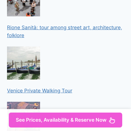
Rione Sanità: tour among street art, architecture,
folklore
Venice Private Walking Tour
See Prices, Availability & Reserve Now