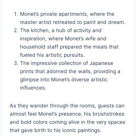
Monet’s private apartments, where the
master artist retreated to paint and dream.
The kitchen, a hub of activity and
inspiration, where Monet’s wife and
household staff prepared the meals that
fueled his artistic pursuits.
The impressive collection of Japanese
prints that adorned the walls, providing a
glimpse into Monet’s diverse artistic
influences.
As they wander through the rooms, guests can
almost feel Monet’s presence, his brushstrokes
and bold colors coming alive in the very spaces
that gave birth to his iconic paintings.