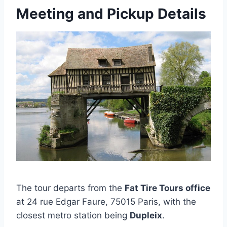
Meeting and Pickup Details
The tour departs from the
Fat Tire Tours office
at 24 rue Edgar Faure, 75015 Paris, with the
closest metro station being
Dupleix
.