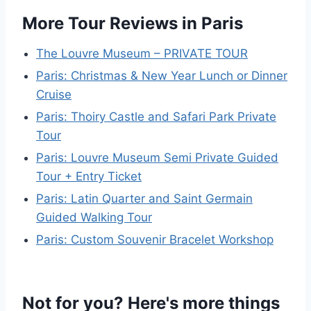
More Tour Reviews in Paris
The Louvre Museum – PRIVATE TOUR
Paris: Christmas & New Year Lunch or Dinner
Cruise
Paris: Thoiry Castle and Safari Park Private
Tour
Paris: Louvre Museum Semi Private Guided
Tour + Entry Ticket
Paris: Latin Quarter and Saint Germain
Guided Walking Tour
Paris: Custom Souvenir Bracelet Workshop
Not for you? Here's more things