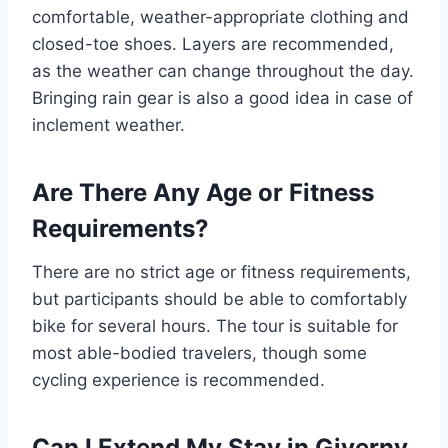
comfortable, weather-appropriate clothing and
closed-toe shoes. Layers are recommended,
as the weather can change throughout the day.
Bringing rain gear is also a good idea in case of
inclement weather.
Are There Any Age or Fitness
Requirements?
There are no strict age or fitness requirements,
but participants should be able to comfortably
bike for several hours. The tour is suitable for
most able-bodied travelers, though some
cycling experience is recommended.
Can I Extend My Stay in Giverny