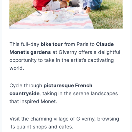
This full-day
bike tour
from Paris to
Claude
Monet’s gardens
at Giverny offers a delightful
opportunity to take in the artist’s captivating
world.
Cycle through
picturesque French
countryside
, taking in the serene landscapes
that inspired Monet.
Visit the charming village of Giverny, browsing
its quaint shops and cafes.