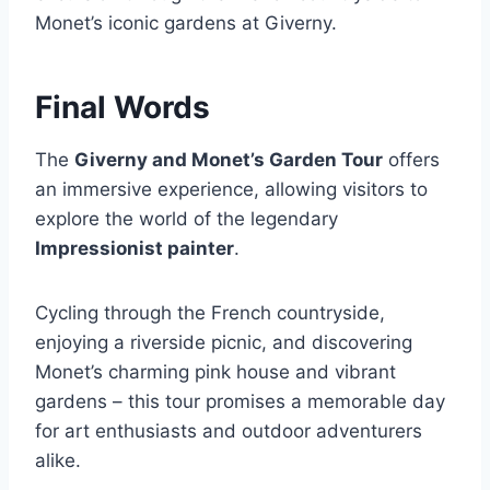
Monet’s iconic gardens at Giverny.
Final Words
The
Giverny and Monet’s Garden Tour
offers
an immersive experience, allowing visitors to
explore the world of the legendary
Impressionist painter
.
Cycling through the French countryside,
enjoying a riverside picnic, and discovering
Monet’s charming pink house and vibrant
gardens – this tour promises a memorable day
for art enthusiasts and outdoor adventurers
alike.