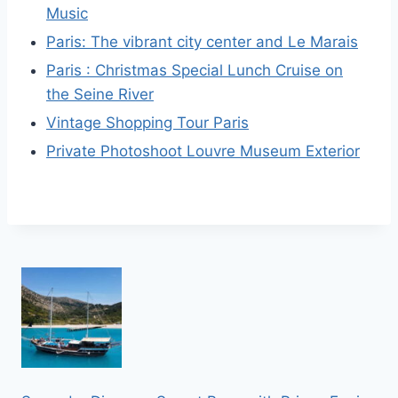
Music
Paris: The vibrant city center and Le Marais
Paris : Christmas Special Lunch Cruise on
the Seine River
Vintage Shopping Tour Paris
Private Photoshoot Louvre Museum Exterior