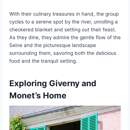
With their culinary treasures in hand, the group
cycles to a serene spot by the river, unrolling a
checkered blanket and setting out their feast.
As they dine, they admire the gentle flow of the
Seine and the picturesque landscape
surrounding them, savoring both the delicious
food and the tranquil setting.
Exploring Giverny and
Monet’s Home