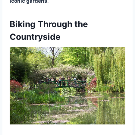
iconic gardens
.
Biking Through the
Countryside