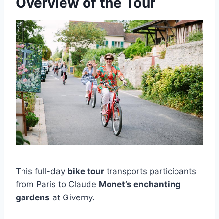
Overview of the Tour
This full-day
bike tour
transports participants
from Paris to Claude
Monet’s enchanting
gardens
at Giverny.