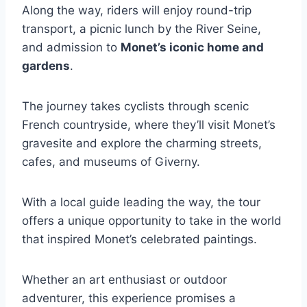
Along the way, riders will enjoy round-trip
transport, a picnic lunch by the River Seine,
and admission to
Monet’s iconic home and
gardens
.
The journey takes cyclists through scenic
French countryside, where they’ll visit Monet’s
gravesite and explore the charming streets,
cafes, and museums of Giverny.
With a local guide leading the way, the tour
offers a unique opportunity to take in the world
that inspired Monet’s celebrated paintings.
Whether an art enthusiast or outdoor
adventurer, this experience promises a