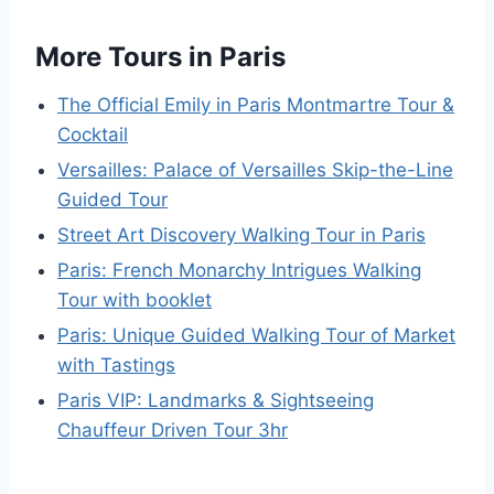
More Tours in Paris
The Official Emily in Paris Montmartre Tour &
Cocktail
Versailles: Palace of Versailles Skip-the-Line
Guided Tour
Street Art Discovery Walking Tour in Paris
Paris: French Monarchy Intrigues Walking
Tour with booklet
Paris: Unique Guided Walking Tour of Market
with Tastings
Paris VIP: Landmarks & Sightseeing
Chauffeur Driven Tour 3hr