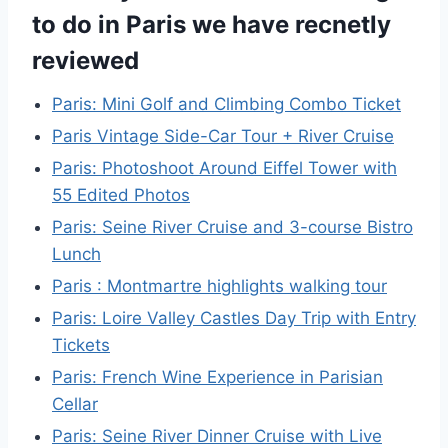
to do in Paris we have recnetly
reviewed
Paris: Mini Golf and Climbing Combo Ticket
Paris Vintage Side-Car Tour + River Cruise
Paris: Photoshoot Around Eiffel Tower with
55 Edited Photos
Paris: Seine River Cruise and 3-course Bistro
Lunch
Paris : Montmartre highlights walking tour
Paris: Loire Valley Castles Day Trip with Entry
Tickets
Paris: French Wine Experience in Parisian
Cellar
Paris: Seine River Dinner Cruise with Live