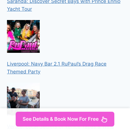
Saranda: Discover Secret Bays with Prince Ennio
Yacht Tour
Liverpool: Navy Bar 2.1 RuPaul’s Drag Race
Themed Party
See Details & Book Now For Free
Venice: Local Secrets of Venice Tapas & Wine