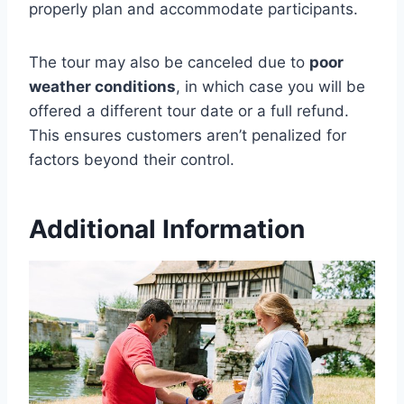
properly plan and accommodate participants.
The tour may also be canceled due to
poor
weather conditions
, in which case you will be
offered a different tour date or a full refund.
This ensures customers aren’t penalized for
factors beyond their control.
Additional Information