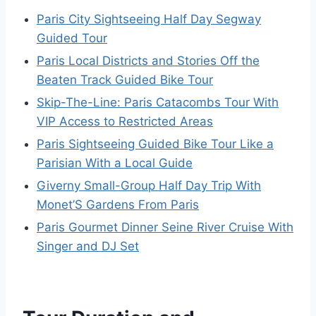
Paris City Sightseeing Half Day Segway
Guided Tour
Paris Local Districts and Stories Off the
Beaten Track Guided Bike Tour
Skip-The-Line: Paris Catacombs Tour With
VIP Access to Restricted Areas
Paris Sightseeing Guided Bike Tour Like a
Parisian With a Local Guide
Giverny Small-Group Half Day Trip With
Monet’S Gardens From Paris
Paris Gourmet Dinner Seine River Cruise With
Singer and DJ Set