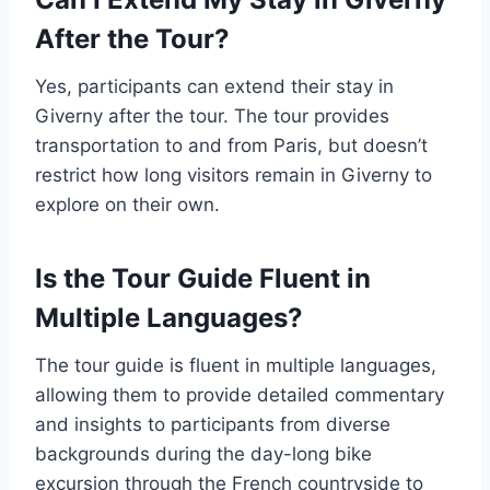
After the Tour?
Yes, participants can extend their stay in
Giverny after the tour. The tour provides
transportation to and from Paris, but doesn’t
restrict how long visitors remain in Giverny to
explore on their own.
Is the Tour Guide Fluent in
Multiple Languages?
The tour guide is fluent in multiple languages,
allowing them to provide detailed commentary
and insights to participants from diverse
backgrounds during the day-long bike
excursion through the French countryside to