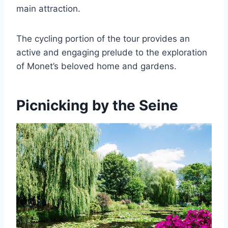
main attraction.
The cycling portion of the tour provides an
active and engaging prelude to the exploration
of Monet’s beloved home and gardens.
Picnicking by the Seine