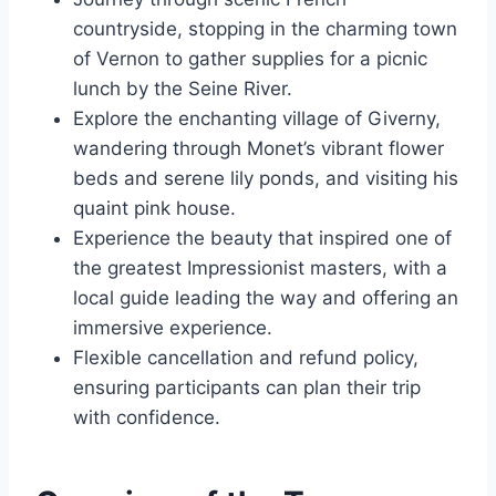
countryside, stopping in the charming town
of Vernon to gather supplies for a picnic
lunch by the Seine River.
Explore the enchanting village of Giverny,
wandering through Monet’s vibrant flower
beds and serene lily ponds, and visiting his
quaint pink house.
Experience the beauty that inspired one of
the greatest Impressionist masters, with a
local guide leading the way and offering an
immersive experience.
Flexible cancellation and refund policy,
ensuring participants can plan their trip
with confidence.