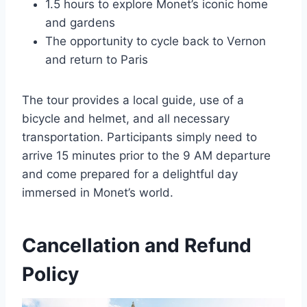
1.5 hours to explore Monet’s iconic home
and gardens
The opportunity to cycle back to Vernon
and return to Paris
The tour provides a local guide, use of a
bicycle and helmet, and all necessary
transportation. Participants simply need to
arrive 15 minutes prior to the 9 AM departure
and come prepared for a delightful day
immersed in Monet’s world.
Cancellation and Refund
Policy