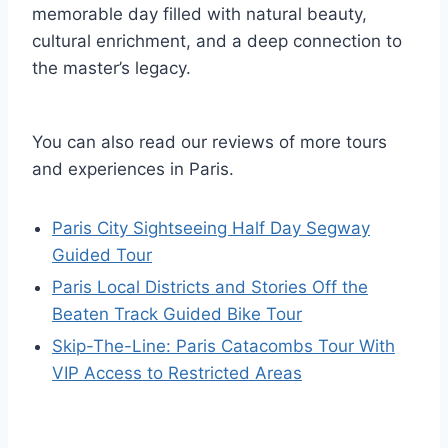
memorable day filled with natural beauty,
cultural enrichment, and a deep connection to
the master’s legacy.
You can also read our reviews of more tours
and experiences in Paris.
Paris City Sightseeing Half Day Segway
Guided Tour
Paris Local Districts and Stories Off the
Beaten Track Guided Bike Tour
Skip-The-Line: Paris Catacombs Tour With
VIP Access to Restricted Areas