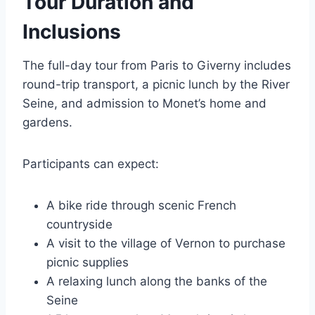
Tour Duration and
Inclusions
The full-day tour from Paris to Giverny includes
round-trip transport, a picnic lunch by the River
Seine, and admission to Monet’s home and
gardens.
Participants can expect:
A bike ride through scenic French
countryside
A visit to the village of Vernon to purchase
picnic supplies
A relaxing lunch along the banks of the
Seine