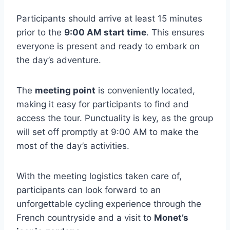
Participants should arrive at least 15 minutes
prior to the
9:00 AM start time
. This ensures
everyone is present and ready to embark on
the day’s adventure.
The
meeting point
is conveniently located,
making it easy for participants to find and
access the tour. Punctuality is key, as the group
will set off promptly at 9:00 AM to make the
most of the day’s activities.
With the meeting logistics taken care of,
participants can look forward to an
unforgettable cycling experience through the
French countryside and a visit to
Monet’s