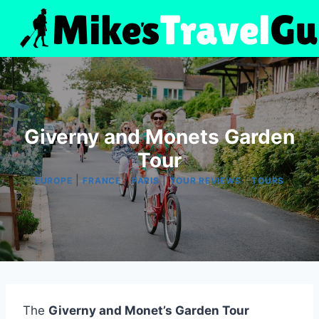
Skip
to
content
Giverny and Monets Garden
Tour
|
|
|
|
EUROPE
FRANCE
PARIS
TOUR REVIEWS
TOURS
The
Giverny and Monet’s Garden Tour