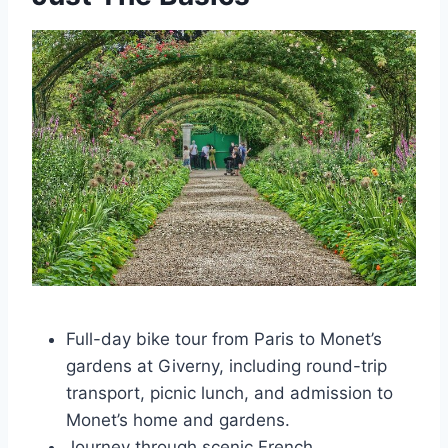
Full-day bike tour from Paris to Monet’s
gardens at Giverny, including round-trip
transport, picnic lunch, and admission to
Monet’s home and gardens.
Journey through scenic French