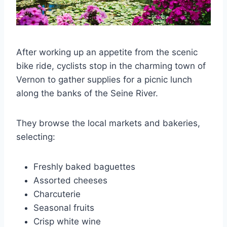
After working up an appetite from the scenic
bike ride, cyclists stop in the charming town of
Vernon to gather supplies for a picnic lunch
along the banks of the Seine River.
They browse the local markets and bakeries,
selecting:
Freshly baked baguettes
Assorted cheeses
Charcuterie
Seasonal fruits
Crisp white wine