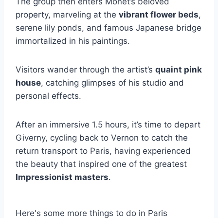
The group then enters Monet’s beloved
property, marveling at the
vibrant flower beds
,
serene lily ponds, and famous Japanese bridge
immortalized in his paintings.
Visitors wander through the artist’s
quaint pink
house
, catching glimpses of his studio and
personal effects.
After an immersive 1.5 hours, it’s time to depart
Giverny, cycling back to Vernon to catch the
return transport to Paris, having experienced
the beauty that inspired one of the greatest
Impressionist masters
.
Here's some more things to do in Paris