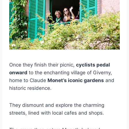
Once they finish their picnic,
cyclists pedal
onward
to the enchanting village of Giverny,
home to Claude
Monet’s iconic gardens
and
historic residence.
They dismount and explore the charming
streets, lined with local cafes and shops.