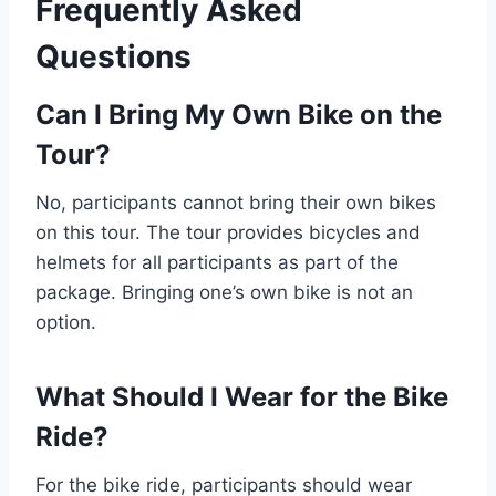
Frequently Asked
Questions
Can I Bring My Own Bike on the
Tour?
No, participants cannot bring their own bikes
on this tour. The tour provides bicycles and
helmets for all participants as part of the
package. Bringing one’s own bike is not an
option.
What Should I Wear for the Bike
Ride?
For the bike ride, participants should wear