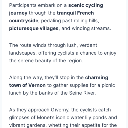
Participants embark on a
scenic cycling
journey
through the
tranquil French
countryside
, pedaling past rolling hills,
picturesque villages
, and winding streams.
The route winds through lush, verdant
landscapes, offering cyclists a chance to enjoy
the serene beauty of the region.
Along the way, they’ll stop in the
charming
town of Vernon
to gather supplies for a picnic
lunch by the banks of the Seine River.
As they approach Giverny, the cyclists catch
glimpses of Monet’s iconic water lily ponds and
vibrant gardens, whetting their appetite for the