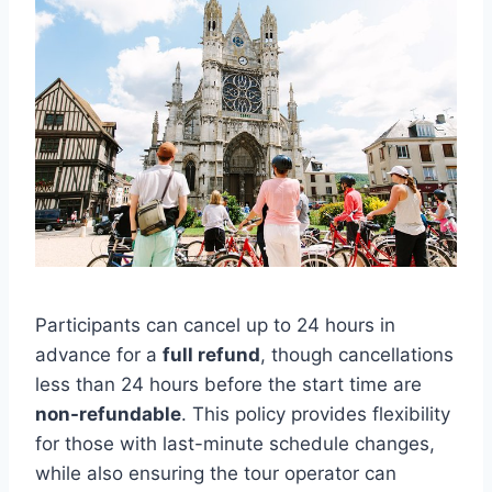
Participants can cancel up to 24 hours in
advance for a
full refund
, though cancellations
less than 24 hours before the start time are
non-refundable
. This policy provides flexibility
for those with last-minute schedule changes,
while also ensuring the tour operator can