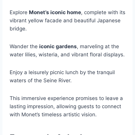
Explore
Monet’s iconic home
, complete with its
vibrant yellow facade and beautiful Japanese
bridge.
Wander the
iconic gardens
, marveling at the
water lilies, wisteria, and vibrant floral displays.
Enjoy a leisurely picnic lunch by the tranquil
waters of the Seine River.
This immersive experience promises to leave a
lasting impression, allowing guests to connect
with Monet’s timeless artistic vision.