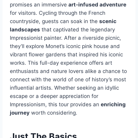
promises an immersive
art-infused adventure
for visitors. Cycling through the French
countryside, guests can soak in the
scenic
landscapes
that captivated the legendary
Impressionist painter. After a riverside picnic,
they’ll explore Monet’s iconic pink house and
vibrant flower gardens that inspired his iconic
works. This full-day experience offers art
enthusiasts and nature lovers alike a chance to
connect with the world of one of history’s most
influential artists. Whether seeking an idyllic
escape or a deeper appreciation for
Impressionism, this tour provides an
enriching
journey
worth considering.
Just The Basics