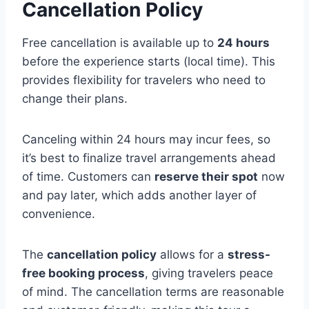
Cancellation Policy
Free cancellation is available up to
24 hours
before the experience starts (local time). This
provides flexibility for travelers who need to
change their plans.
Canceling within 24 hours may incur fees, so
it’s best to finalize travel arrangements ahead
of time. Customers can
reserve their spot
now
and pay later, which adds another layer of
convenience.
The
cancellation policy
allows for a
stress-
free booking process
, giving travelers peace
of mind. The cancellation terms are reasonable