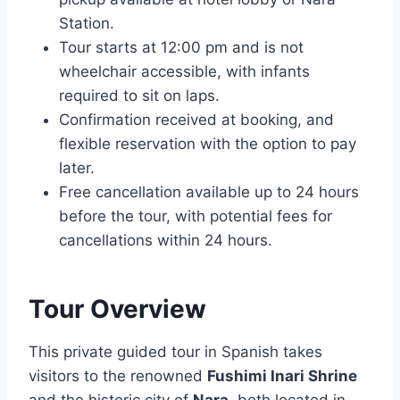
Station.
Tour starts at 12:00 pm and is not
wheelchair accessible, with infants
required to sit on laps.
Confirmation received at booking, and
flexible reservation with the option to pay
later.
Free cancellation available up to 24 hours
before the tour, with potential fees for
cancellations within 24 hours.
Tour Overview
This private guided tour in Spanish takes
visitors to the renowned
Fushimi Inari Shrine