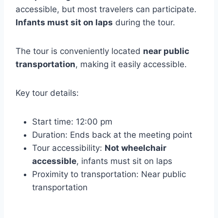
accessible, but most travelers can participate.
Infants must sit on laps
during the tour.
The tour is conveniently located
near public
transportation
, making it easily accessible.
Key tour details:
Start time: 12:00 pm
Duration: Ends back at the meeting point
Tour accessibility:
Not wheelchair
accessible
, infants must sit on laps
Proximity to transportation: Near public
transportation