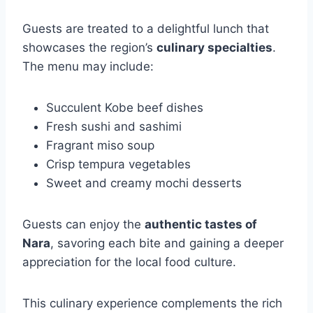
Guests are treated to a delightful lunch that
showcases the region’s
culinary specialties
.
The menu may include:
Succulent Kobe beef dishes
Fresh sushi and sashimi
Fragrant miso soup
Crisp tempura vegetables
Sweet and creamy mochi desserts
Guests can enjoy the
authentic tastes of
Nara
, savoring each bite and gaining a deeper
appreciation for the local food culture.
This culinary experience complements the rich