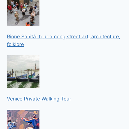
Rione Sanità: tour among street art, architecture,
folklore
Venice Private Walking Tour