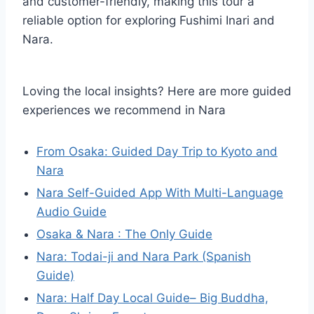
and customer-friendly, making this tour a
reliable option for exploring Fushimi Inari and
Nara.
Loving the local insights? Here are more guided
experiences we recommend in Nara
From Osaka: Guided Day Trip to Kyoto and
Nara
Nara Self-Guided App With Multi-Language
Audio Guide
Osaka & Nara : The Only Guide
Nara: Todai-ji and Nara Park (Spanish
Guide)
Nara: Half Day Local Guide– Big Buddha,