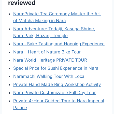
reviewed
Nara:Private Tea Ceremony Master the Art
of Matcha Making in Nara
Nara Adventure: Todaiji, Kasuga Shrine,
Nara Park, Hozanji Temple
Nara : Sake Tasting and Hopping Experience
Nara – Heart of Nature Bike Tour
Nara World Heritage PRIVATE TOUR
Special Price for Sushi Experience in Nara
Naramachi Walking Tour With Local
Private Hand Made Ring Workshop Activity
Nara Private Customizable Full Day Tour
Private 4-Hour Guided Tour to Nara Imperial
Palace