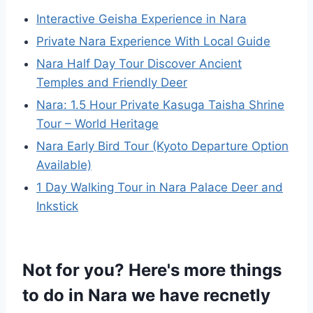
Interactive Geisha Experience in Nara
Private Nara Experience With Local Guide
Nara Half Day Tour Discover Ancient
Temples and Friendly Deer
Nara: 1.5 Hour Private Kasuga Taisha Shrine
Tour – World Heritage
Nara Early Bird Tour (Kyoto Departure Option
Available)
1 Day Walking Tour in Nara Palace Deer and
Inkstick
Not for you? Here's more things
to do in Nara we have recnetly