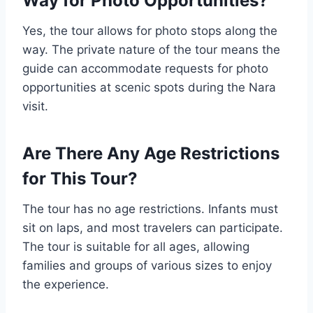
Way for Photo Opportunities?
Yes, the tour allows for photo stops along the
way. The private nature of the tour means the
guide can accommodate requests for photo
opportunities at scenic spots during the Nara
visit.
Are There Any Age Restrictions
for This Tour?
The tour has no age restrictions. Infants must
sit on laps, and most travelers can participate.
The tour is suitable for all ages, allowing
families and groups of various sizes to enjoy
the experience.