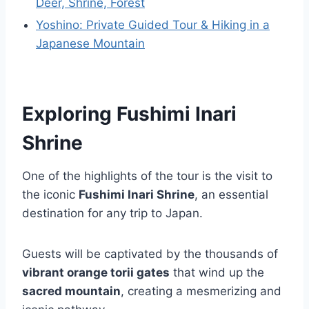
Deer, Shrine, Forest
Yoshino: Private Guided Tour & Hiking in a
Japanese Mountain
Exploring Fushimi Inari
Shrine
One of the highlights of the tour is the visit to
the iconic
Fushimi Inari Shrine
, an essential
destination for any trip to Japan.
Guests will be captivated by the thousands of
vibrant orange torii gates
that wind up the
sacred mountain
, creating a mesmerizing and