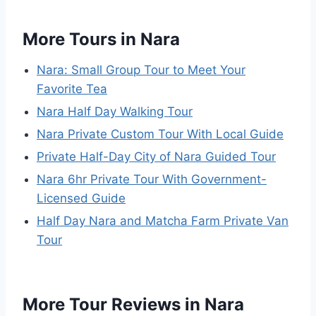
More Tours in Nara
Nara: Small Group Tour to Meet Your
Favorite Tea
Nara Half Day Walking Tour
Nara Private Custom Tour With Local Guide
Private Half-Day City of Nara Guided Tour
Nara 6hr Private Tour With Government-
Licensed Guide
Half Day Nara and Matcha Farm Private Van
Tour
More Tour Reviews in Nara