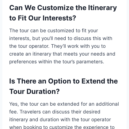
Can We Customize the Itinerary
to Fit Our Interests?
The tour can be customized to fit your
interests, but you’ll need to discuss this with
the tour operator. They’ll work with you to
create an itinerary that meets your needs and
preferences within the tour’s parameters.
Is There an Option to Extend the
Tour Duration?
Yes, the tour can be extended for an additional
fee. Travelers can discuss their desired
itinerary and duration with the tour operator
when booking to customize the experience to