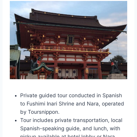
Private guided tour conducted in Spanish
to Fushimi Inari Shrine and Nara, operated
by Toursnippon.
Tour includes private transportation, local
Spanish-speaking guide, and lunch, with
pickup available at hotel lobby or Nara