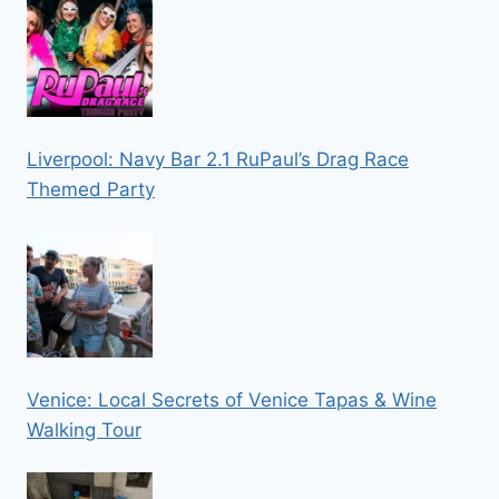
Liverpool: Navy Bar 2.1 RuPaul’s Drag Race
Themed Party
Venice: Local Secrets of Venice Tapas & Wine
Walking Tour