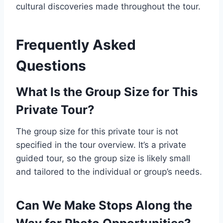
cultural discoveries made throughout the tour.
Frequently Asked
Questions
What Is the Group Size for This
Private Tour?
The group size for this private tour is not
specified in the tour overview. It’s a private
guided tour, so the group size is likely small
and tailored to the individual or group’s needs.
Can We Make Stops Along the