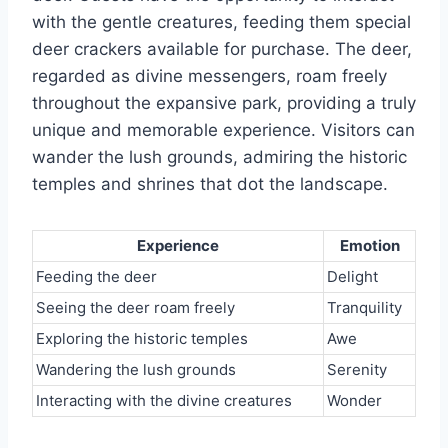
with the gentle creatures, feeding them special
deer crackers available for purchase. The deer,
regarded as divine messengers, roam freely
throughout the expansive park, providing a truly
unique and memorable experience. Visitors can
wander the lush grounds, admiring the historic
temples and shrines that dot the landscape.
Experience
Emotion
Feeding the deer
Delight
Seeing the deer roam freely
Tranquility
Exploring the historic temples
Awe
Wandering the lush grounds
Serenity
Interacting with the divine creatures
Wonder