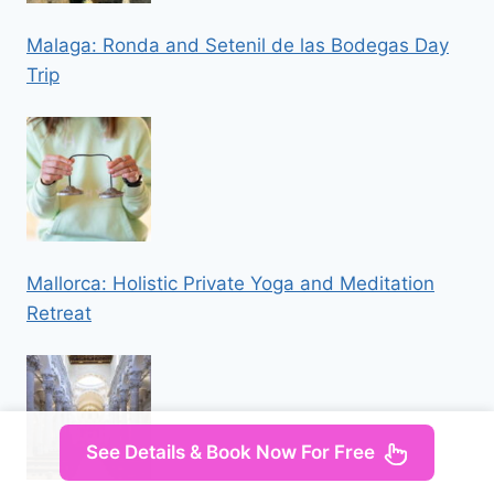
Malaga: Ronda and Setenil de las Bodegas Day
Trip
Mallorca: Holistic Private Yoga and Meditation
Retreat
See Details & Book Now For Free