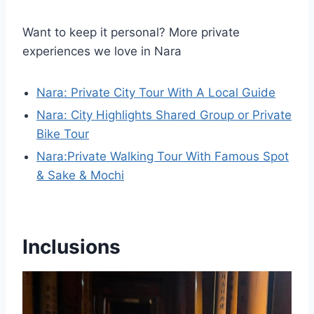
Want to keep it personal? More private
experiences we love in Nara
Nara: Private City Tour With A Local Guide
Nara: City Highlights Shared Group or Private
Bike Tour
Nara:Private Walking Tour With Famous Spot
& Sake & Mochi
Inclusions