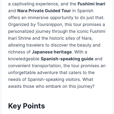
a captivating experience, and the
Fushimi Inari
and
Nara Private Guided Tour
in Spanish
offers an immersive opportunity to do just that.
Organized by Toursnippon, this tour promises a
personalized journey through the iconic Fushimi
Inari Shrine and the historic sites of Nara,
allowing travelers to discover the beauty and
richness of
Japanese heritage
. With a
knowledgeable
Spanish-speaking guide
and
convenient transportation, the tour promises an
unforgettable adventure that caters to the
needs of Spanish-speaking visitors. What
awaits those who embark on this journey?
Key Points