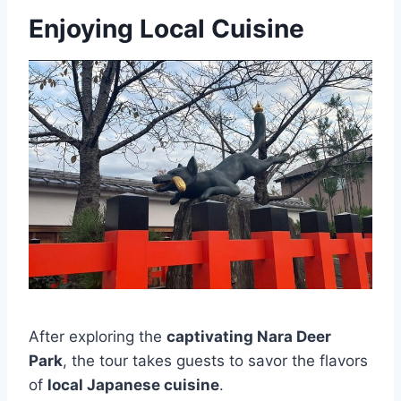
Enjoying Local Cuisine
After exploring the
captivating Nara Deer
Park
, the tour takes guests to savor the flavors
of
local Japanese cuisine
.