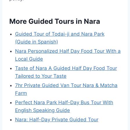
More Guided Tours in Nara
Guided Tour of Todai-ji and Nara Park
(Guide in Spanish)
Nara Personalized Half Day Food Tour With a
Local Guide
Taste of Nara A Guided Half Day Food Tour
Tailored to Your Taste
7hr Private Guided Van Tour Nara & Matcha
Farm
Perfect Nara Park Half-Day Bus Tour With
English Speaking Guide
Nara: Half-Day Private Guided Tour