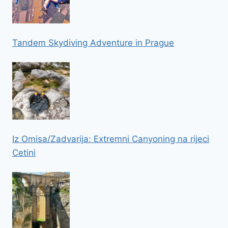
Tandem Skydiving Adventure in Prague
Iz Omisa/Zadvarija: Extremni Canyoning na rijeci
Cetini