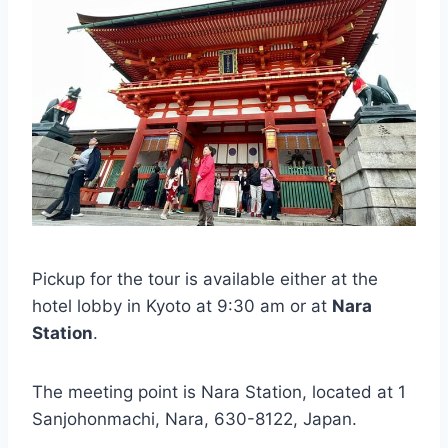
Pickup for the tour is available either at the
hotel lobby in Kyoto at 9:30 am or at
Nara
Station
.
The meeting point is Nara Station, located at 1
Sanjohonmachi, Nara, 630-8122, Japan.