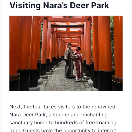
Visiting Nara’s Deer Park
Next, the tour takes visitors to the renowned
Nara Deer Park, a serene and enchanting
sanctuary home to hundreds of free-roaming
deer. Guests have the opportunity to interact