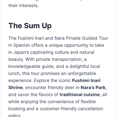
their interests.
The Sum Up
The Fushimi Inari and Nara Private Guided Tour
in Spanish offers a unique opportunity to take
in Japan’s captivating culture and natural
beauty. With private transportation, a
knowledgeable guide, and a delightful local
lunch, this tour promises an unforgettable
experience. Explore the iconic
Fushimi Inari
Shrine
, encounter friendly deer in
Nara’s Park
,
and savor the flavors of
traditional cuisine
, all
while enjoying the convenience of flexible
booking and a customer-friendly cancellation
policy.