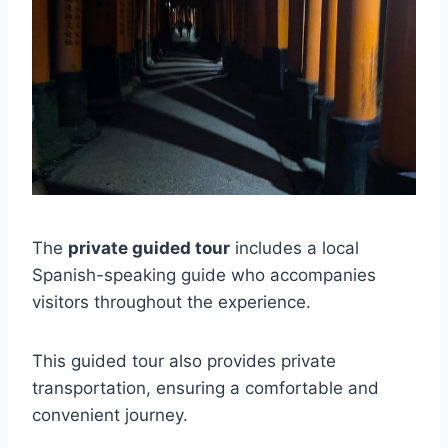
The
private guided tour
includes a local
Spanish-speaking guide who accompanies
visitors throughout the experience.
This guided tour also provides private
transportation, ensuring a comfortable and
convenient journey.