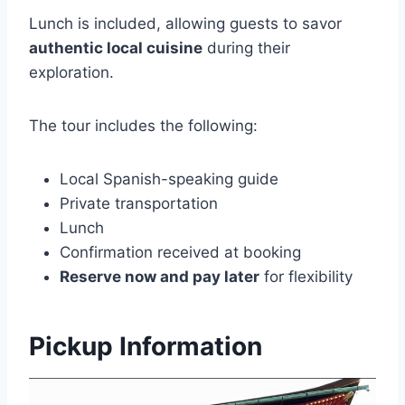
Lunch is included, allowing guests to savor
authentic local cuisine
during their
exploration.
The tour includes the following:
Local Spanish-speaking guide
Private transportation
Lunch
Confirmation received at booking
Reserve now and pay later
for flexibility
Pickup Information