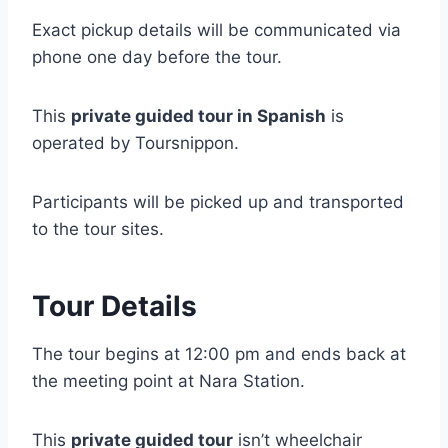
Exact pickup details will be communicated via
phone one day before the tour.
This
private guided tour in Spanish
is
operated by Toursnippon.
Participants will be picked up and transported
to the tour sites.
Tour Details
The tour begins at 12:00 pm and ends back at
the meeting point at Nara Station.
This
private guided tour
isn’t wheelchair