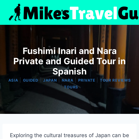
Skip
to
content
Fushimi Inari and Nara
Private and Guided Tour in
Spanish
|
|
|
|
|
ASIA
GUIDED
JAPAN
NARA
PRIVATE
TOUR REVIEWS
|
TOURS
Exploring the cultural treasures of Japan can be