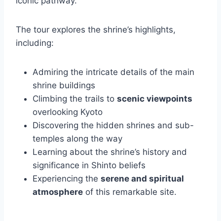
iconic pathway.
The tour explores the shrine’s highlights,
including:
Admiring the intricate details of the main
shrine buildings
Climbing the trails to
scenic viewpoints
overlooking Kyoto
Discovering the hidden shrines and sub-
temples along the way
Learning about the shrine’s history and
significance in Shinto beliefs
Experiencing the
serene and spiritual
atmosphere
of this remarkable site.