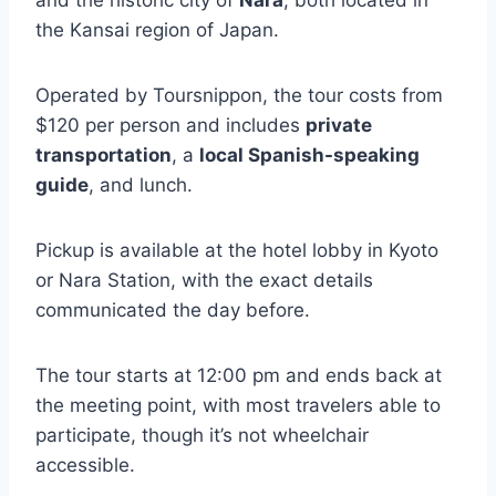
and the historic city of
Nara
, both located in
the Kansai region of Japan.
Operated by Toursnippon, the tour costs from
$120 per person and includes
private
transportation
, a
local Spanish-speaking
guide
, and lunch.
Pickup is available at the hotel lobby in Kyoto
or Nara Station, with the exact details
communicated the day before.
The tour starts at 12:00 pm and ends back at
the meeting point, with most travelers able to
participate, though it’s not wheelchair
accessible.