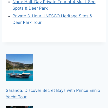
Nara: Half-Day Private Tour of 4 Must-See
Spots & Deer Park
Private 3-Hour UNESCO Heritage Sites &
Deer Park Tour
Saranda: Discover Secret Bays with Prince Ennio
Yacht Tour