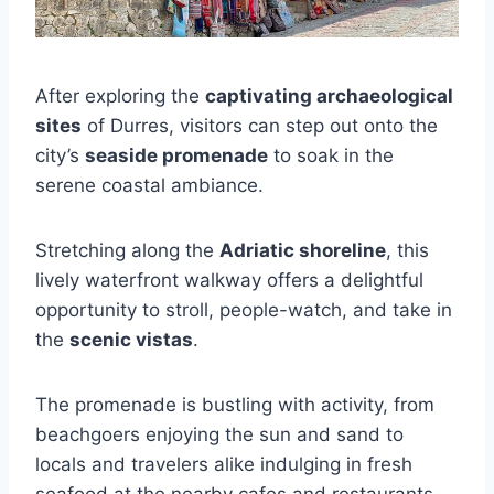
After exploring the
captivating archaeological
sites
of Durres, visitors can step out onto the
city’s
seaside promenade
to soak in the
serene coastal ambiance.
Stretching along the
Adriatic shoreline
, this
lively waterfront walkway offers a delightful
opportunity to stroll, people-watch, and take in
the
scenic vistas
.
The promenade is bustling with activity, from
beachgoers enjoying the sun and sand to
locals and travelers alike indulging in fresh