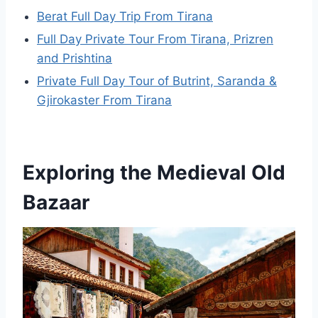
Berat Full Day Trip From Tirana
Full Day Private Tour From Tirana, Prizren
and Prishtina
Private Full Day Tour of Butrint, Saranda &
Gjirokaster From Tirana
Exploring the Medieval Old
Bazaar