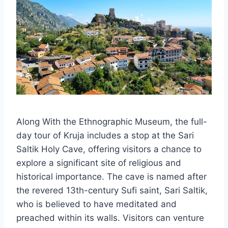
Along With the Ethnographic Museum, the full-
day tour of Kruja includes a stop at the Sari
Saltik Holy Cave, offering visitors a chance to
explore a significant site of religious and
historical importance. The cave is named after
the revered 13th-century Sufi saint, Sari Saltik,
who is believed to have meditated and
preached within its walls. Visitors can venture