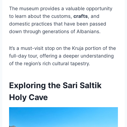
The museum provides a valuable opportunity
to learn about the customs,
crafts
, and
domestic practices that have been passed
down through generations of Albanians.
It’s a must-visit stop on the Kruja portion of the
full-day tour, offering a deeper understanding
of the region’s rich cultural tapestry.
Exploring the Sari Saltik
Holy Cave