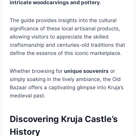
intricate woodcarvings and pottery
.
The guide provides insights into the cultural
significance of these local artisanal products,
allowing visitors to appreciate the skilled
craftsmanship and centuries-old traditions that
define the essence of this iconic marketplace.
Whether browsing for
unique souvenirs
or
simply soaking in the lively ambiance, the Old
Bazaar offers a captivating glimpse into Kruja’s
medieval past.
Discovering Kruja Castle’s
History