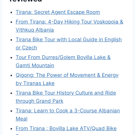
Tirana: Secret Agent Escape Room
From Tirana: 4-Day Hiking Tour Voskopoja &
Vithkuq Albania
Tirana Bike Tour with Local Guide in English
or Czech
Tour From Durres/Golem Bovilla Lake &
Gamti Mountain
Qigong: The Power of Movement & Energy
by Tiranas Lake
Tirana Bike Tour History Culture and Ride
through Grand Park
Tirana: Learn to Cook a 3-Course Albanian
Meal
From Tirana : Bovilla Lake ATV/Quad Bike