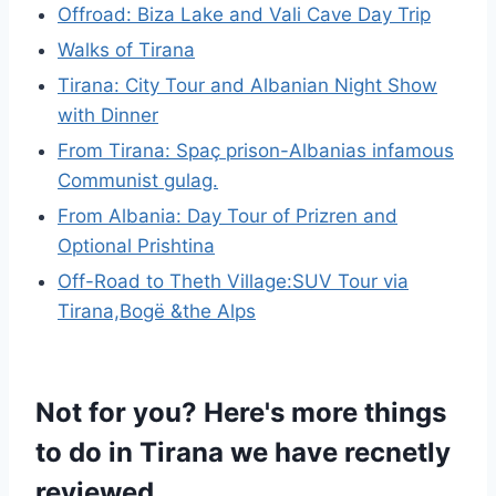
Offroad: Biza Lake and Vali Cave Day Trip
Walks of Tirana
Tirana: City Tour and Albanian Night Show
with Dinner
From Tirana: Spaç prison-Albanias infamous
Communist gulag.
From Albania: Day Tour of Prizren and
Optional Prishtina
Off-Road to Theth Village:SUV Tour via
Tirana,Bogë &the Alps
Not for you? Here's more things
to do in Tirana we have recnetly
reviewed