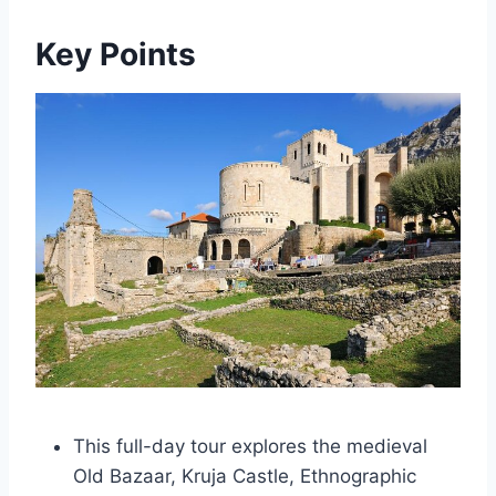
Key Points
This full-day tour explores the medieval
Old Bazaar, Kruja Castle, Ethnographic