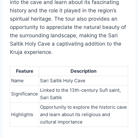
into the cave and learn about its fascinating
history and the role it played in the region’s
spiritual heritage. The tour also provides an
opportunity to appreciate the natural beauty of
the surrounding landscape, making the Sari
Saltik Holy Cave a captivating addition to the
Kruja experience.
Feature
Description
Name
Sari Saltik Holy Cave
Linked to the 13th-century Sufi saint,
Significance
Sari Saltik
Opportunity to explore the historic cave
Highlights
and learn about its religious and
cultural importance