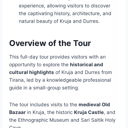
experience, allowing visitors to discover
the captivating history, architecture, and
natural beauty of Kruja and Durres.
Overview of the Tour
This full-day tour provides visitors with an
opportunity to explore the
historical and
cultural highlights
of Kruja and Durres from
Tirana, led by a knowledgeable professional
guide in a small-group setting.
The tour includes visits to the
medieval Old
Bazaar
in Kruja, the historic
Kruja Castle
, and
the Ethnographic Museum and Sari Saltik Holy
Cave.