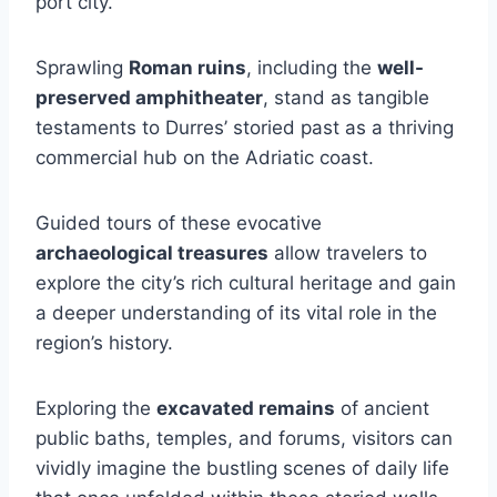
port city.
Sprawling
Roman ruins
, including the
well-
preserved amphitheater
, stand as tangible
testaments to Durres’ storied past as a thriving
commercial hub on the Adriatic coast.
Guided tours of these evocative
archaeological treasures
allow travelers to
explore the city’s rich cultural heritage and gain
a deeper understanding of its vital role in the
region’s history.
Exploring the
excavated remains
of ancient
public baths, temples, and forums, visitors can
vividly imagine the bustling scenes of daily life