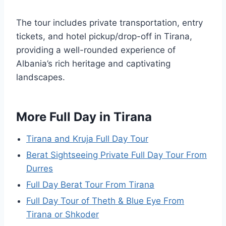
The tour includes private transportation, entry
tickets, and hotel pickup/drop-off in Tirana,
providing a well-rounded experience of
Albania’s rich heritage and captivating
landscapes.
More Full Day in Tirana
Tirana and Kruja Full Day Tour
Berat Sightseeing Private Full Day Tour From
Durres
Full Day Berat Tour From Tirana
Full Day Tour of Theth & Blue Eye From
Tirana or Shkoder