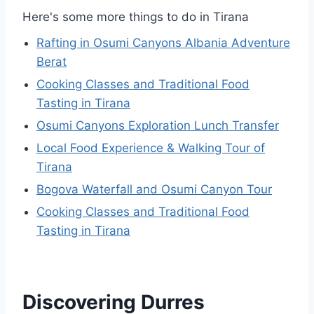
Here's some more things to do in Tirana
Rafting in Osumi Canyons Albania Adventure
Berat
Cooking Classes and Traditional Food
Tasting in Tirana
Osumi Canyons Exploration Lunch Transfer
Local Food Experience & Walking Tour of
Tirana
Bogova Waterfall and Osumi Canyon Tour
Cooking Classes and Traditional Food
Tasting in Tirana
Discovering Durres