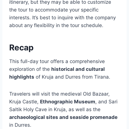
itinerary, but they may be able to customize
the tour to accommodate your specific
interests. It’s best to inquire with the company
about any flexibility in the tour schedule.
Recap
This full-day tour offers a comprehensive
exploration of the
historical and cultural
highlights
of Kruja and Durres from Tirana.
Travelers will visit the medieval Old Bazaar,
Kruja Castle,
Ethnographic Museum
, and Sari
Saltik Holy Cave in Kruja, as well as the
archaeological sites and seaside promenade
in Durres.