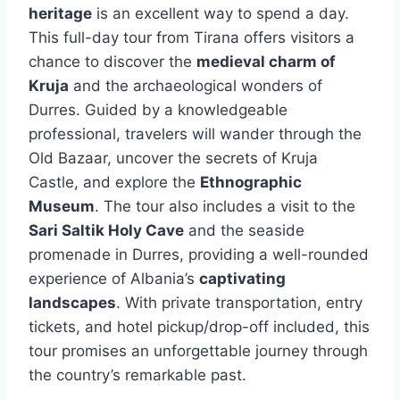
heritage
is an excellent way to spend a day.
This full-day tour from Tirana offers visitors a
chance to discover the
medieval charm of
Kruja
and the archaeological wonders of
Durres. Guided by a knowledgeable
professional, travelers will wander through the
Old Bazaar, uncover the secrets of Kruja
Castle, and explore the
Ethnographic
Museum
. The tour also includes a visit to the
Sari Saltik Holy Cave
and the seaside
promenade in Durres, providing a well-rounded
experience of Albania’s
captivating
landscapes
. With private transportation, entry
tickets, and hotel pickup/drop-off included, this
tour promises an unforgettable journey through
the country’s remarkable past.