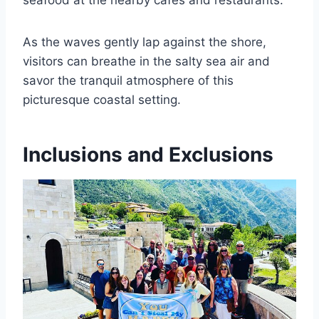
seafood at the nearby cafes and restaurants.
As the waves gently lap against the shore,
visitors can breathe in the salty sea air and
savor the tranquil atmosphere of this
picturesque coastal setting.
Inclusions and Exclusions