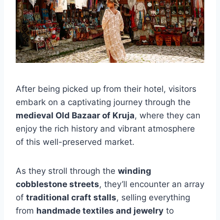
After being picked up from their hotel, visitors
embark on a captivating journey through the
medieval Old Bazaar of Kruja
, where they can
enjoy the rich history and vibrant atmosphere
of this well-preserved market.
As they stroll through the
winding
cobblestone streets
, they’ll encounter an array
of
traditional craft stalls
, selling everything
from
handmade textiles and jewelry
to