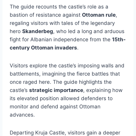
The guide recounts the castle’s role as a
bastion of resistance against
Ottoman rule
,
regaling visitors with tales of the legendary
hero
Skanderbeg
, who led a long and arduous
fight for Albanian independence from the
15th-
century Ottoman invaders
.
Visitors explore the castle’s imposing walls and
battlements, imagining the fierce battles that
once raged here. The guide highlights the
castle’s
strategic importance
, explaining how
its elevated position allowed defenders to
monitor and defend against Ottoman
advances.
Departing Kruja Castle, visitors gain a deeper