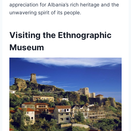
appreciation for Albania’s rich heritage and the
unwavering spirit of its people.
Visiting the Ethnographic
Museum