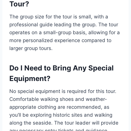
Tour?
The group size for the tour is small, with a
professional guide leading the group. The tour
operates on a small-group basis, allowing for a
more personalized experience compared to
larger group tours.
Do I Need to Bring Any Special
Equipment?
No special equipment is required for this tour.
Comfortable walking shoes and weather-
appropriate clothing are recommended, as
you’ll be exploring historic sites and walking
along the seaside. The tour leader will provide
any necessary entry tickets and guidance.