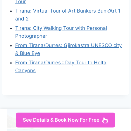
Tour
Tirana: Virtual Tour of Art Bunkers Bunk’Art 1
and 2
Tirana: City Walking Tour with Personal
Photographer
From Tirana/Durres: Gjirokastra UNESCO city
& Blue Eye
From Tirana/Durres : Day Tour to Holta
Canyons
See Details & Book Now For Free