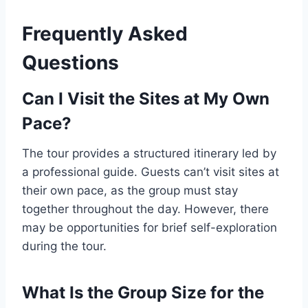
Frequently Asked
Questions
Can I Visit the Sites at My Own
Pace?
The tour provides a structured itinerary led by
a professional guide. Guests can’t visit sites at
their own pace, as the group must stay
together throughout the day. However, there
may be opportunities for brief self-exploration
during the tour.
What Is the Group Size for the