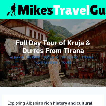
Skip
to
content
Full Day Tour of Kruja &
Durres From Tirana
|
|
|
|
|
ALBANIA
EUROPE
FULL DAY
FULL-DAY
TIRANA
|
TOUR REVIEWS
TOURS
Exploring Albania’s
rich history and cultural