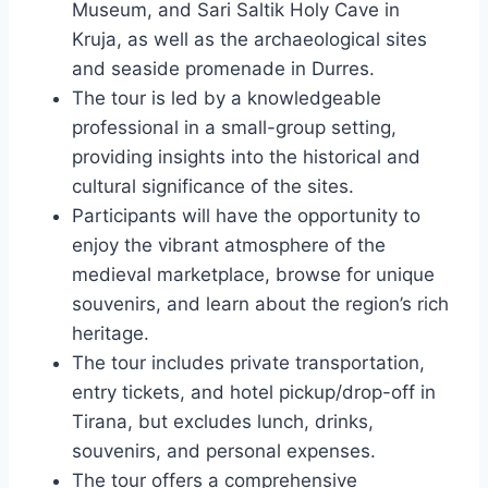
Museum, and Sari Saltik Holy Cave in
Kruja, as well as the archaeological sites
and seaside promenade in Durres.
The tour is led by a knowledgeable
professional in a small-group setting,
providing insights into the historical and
cultural significance of the sites.
Participants will have the opportunity to
enjoy the vibrant atmosphere of the
medieval marketplace, browse for unique
souvenirs, and learn about the region’s rich
heritage.
The tour includes private transportation,
entry tickets, and hotel pickup/drop-off in
Tirana, but excludes lunch, drinks,
souvenirs, and personal expenses.
The tour offers a comprehensive