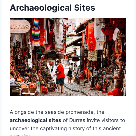
Archaeological Sites
Alongside the seaside promenade, the
archaeological sites
of Durres invite visitors to
uncover the captivating history of this ancient