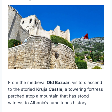
From the medieval
Old Bazaar
, visitors ascend
to the storied
Kruja Castle
, a towering fortress
perched atop a mountain that has stood
witness to Albania’s tumultuous history.