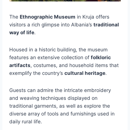
The
Ethnographic Museum
in Kruja offers
visitors a rich glimpse into Albania’s
traditional
way of life
.
Housed in a historic building, the museum
features an extensive collection of
folkloric
artifacts
, costumes, and household items that
exemplify the country’s
cultural heritage
.
Guests can admire the intricate embroidery
and weaving techniques displayed on
traditional garments, as well as explore the
diverse array of tools and furnishings used in
daily rural life.