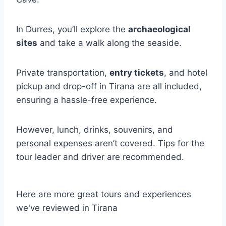
In Durres, you’ll explore the
archaeological
sites
and take a walk along the seaside.
Private transportation,
entry tickets
, and hotel
pickup and drop-off in Tirana are all included,
ensuring a hassle-free experience.
However, lunch, drinks, souvenirs, and
personal expenses aren’t covered. Tips for the
tour leader and driver are recommended.
Here are more great tours and experiences
we've reviewed in Tirana