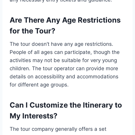
Are There Any Age Restrictions
for the Tour?
The tour doesn’t have any age restrictions.
People of all ages can participate, though the
activities may not be suitable for very young
children. The tour operator can provide more
details on accessibility and accommodations
for different age groups.
Can I Customize the Itinerary to
My Interests?
The tour company generally offers a set