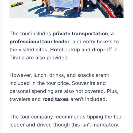
The tour includes
private transportation
, a
professional tour leader
, and entry tickets to
the visited sites. Hotel pickup and drop-off in
Tirana are also provided.
However, lunch, drinks, and snacks aren’t
included in the tour price. Souvenirs and
personal spending are also not covered. Plus,
travelers and
road taxes
aren’t included.
The tour company recommends tipping the tour
leader and driver, though this isn’t mandatory.