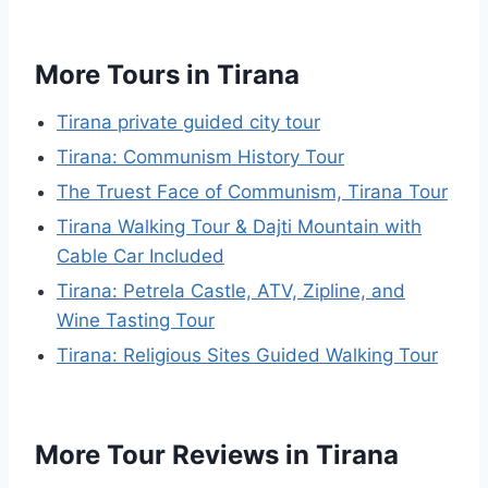
More Tours in Tirana
Tirana private guided city tour
Tirana: Communism History Tour
The Truest Face of Communism, Tirana Tour
Tirana Walking Tour & Dajti Mountain with
Cable Car Included
Tirana: Petrela Castle, ATV, Zipline, and
Wine Tasting Tour
Tirana: Religious Sites Guided Walking Tour
More Tour Reviews in Tirana