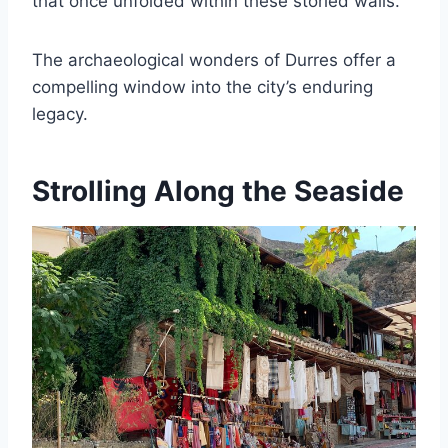
that once unfolded within these storied walls.
The archaeological wonders of Durres offer a
compelling window into the city’s enduring
legacy.
Strolling Along the Seaside