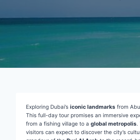
Exploring Dubai’s
iconic landmarks
from Abu 
This full-day tour promises an immersive exp
from a fishing village to a
global metropolis
.
visitors can expect to discover the city’s cul