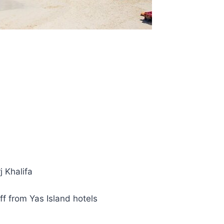
j Khalifa
f from Yas Island hotels