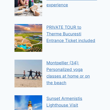
experience
PRIVATE TOUR to
Therme Bucuresti
Entrance Ticket included
Montpellier (34):
Personalized yoga
classes at home or on
the beach
Sunset Armenistis
Lighthouse Visit