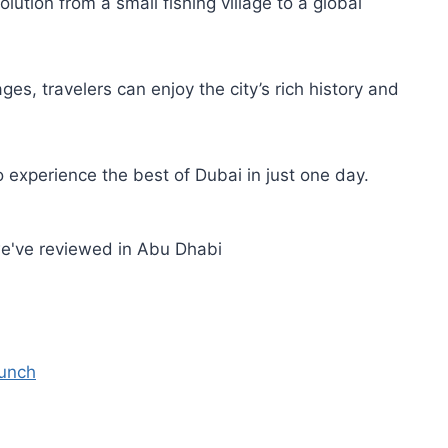
lution from a small fishing village to a global
ges, travelers can enjoy the city’s rich history and
 experience the best of Dubai in just one day.
we've reviewed in Abu Dhabi
Lunch