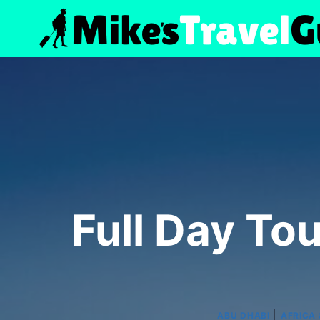
Skip
to
content
Full Day To
|
ABU DHABI
AFRICA 