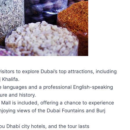
sitors to explore Dubai’s top attractions, including
 Khalifa.
le languages and a professional English-speaking
ture and history.
Mall is included, offering a chance to experience
enjoying views of the Dubai Fountains and Burj
u Dhabi city hotels, and the tour lasts