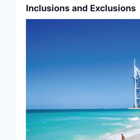
Inclusions and Exclusions