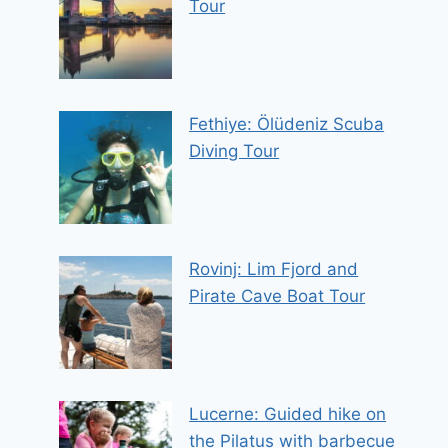
Tour
Fethiye: Ölüdeniz Scuba
Diving Tour
Rovinj: Lim Fjord and
Pirate Cave Boat Tour
Lucerne: Guided hike on
the Pilatus with barbecue