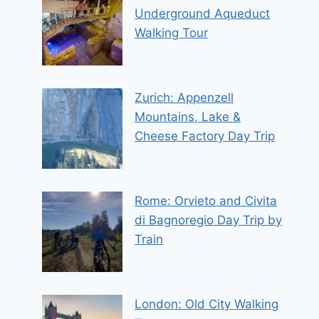
Underground Aqueduct
Walking Tour
Zurich: Appenzell
Mountains, Lake &
Cheese Factory Day Trip
Rome: Orvieto and Civita
di Bagnoregio Day Trip by
Train
London: Old City Walking