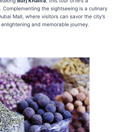
reaking
Burj Khalifa
, this tour offers a
. Complementing the sightseeing is a culinary
bai Mall, where visitors can savor the city’s
an enlightening and memorable journey.