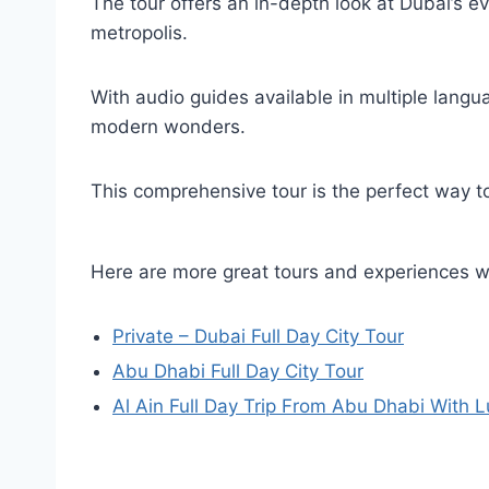
The tour offers an in-depth look at Dubai’s evo
metropolis.
With audio guides available in multiple langua
modern wonders.
This comprehensive tour is the perfect way to
Here are more great tours and experiences 
Private – Dubai Full Day City Tour
Abu Dhabi Full Day City Tour
Al Ain Full Day Trip From Abu Dhabi With 