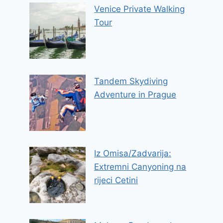
Venice Private Walking
Tour
Tandem Skydiving
Adventure in Prague
Iz Omisa/Zadvarija:
Extremni Canyoning na
rijeci Cetini