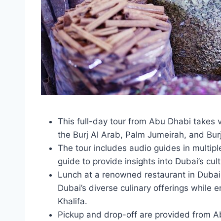
This full-day tour from Abu Dhabi takes vi
the Burj Al Arab, Palm Jumeirah, and Burj
The tour includes audio guides in multip
guide to provide insights into Dubai’s cul
Lunch at a renowned restaurant in Dubai 
Dubai’s diverse culinary offerings while 
Khalifa.
Pickup and drop-off are provided from Ab