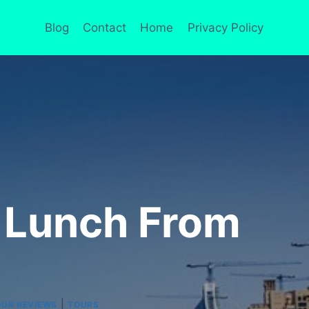
Blog
Contact
Home
Privacy Policy
h Lunch From
|
UR REVIEWS
TOURS