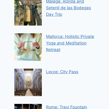
Malaga: Ronda and
Setenil de las Bodegas
Day Trip
Mallorca: Holistic Private
Yoga and Meditation
Retreat
Lecce: City Pass
Rome: Trevi Fountain