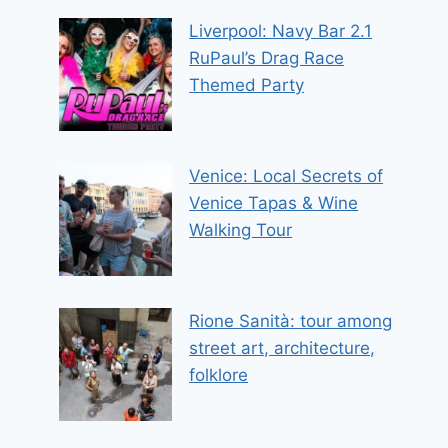
Liverpool: Navy Bar 2.1
RuPaul’s Drag Race
Themed Party
Venice: Local Secrets of
Venice Tapas & Wine
Walking Tour
Rione Sanità: tour among
street art, architecture,
folklore