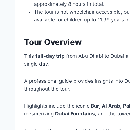
approximately 8 hours in total.
The tour is not wheelchair accessible, but
available for children up to 11.99 years ol
Tour Overview
This
full-day trip
from Abu Dhabi to Dubai allo
single day.
A professional guide provides insights into D
throughout the tour.
Highlights include the iconic
Burj Al Arab
,
Pa
mesmerizing
Dubai Fountains
, and the towe