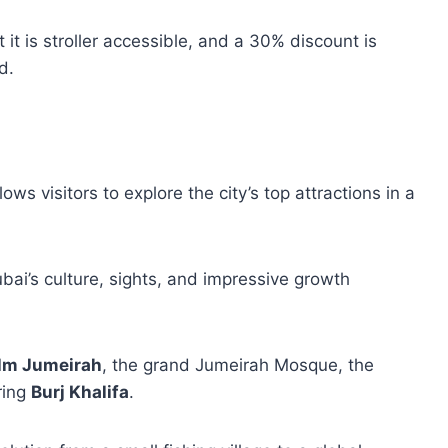
 it is stroller accessible, and a 30% discount is
d.
ws visitors to explore the city’s top attractions in a
ubai’s culture, sights, and impressive growth
lm Jumeirah
, the grand Jumeirah Mosque, the
ring
Burj Khalifa
.