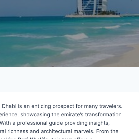
Dhabi is an enticing prospect for many travelers.
erience, showcasing the emirate’s transformation
 With a professional guide providing insights,
tural richness and architectural marvels. From the