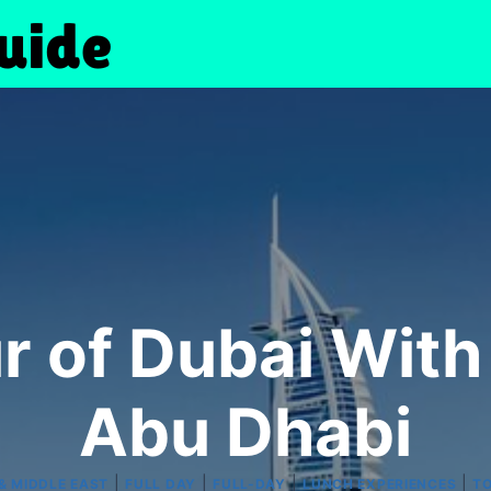
ur of Dubai Wit
Abu Dhabi
|
|
|
|
& MIDDLE EAST
FULL DAY
FULL-DAY
LUNCH EXPERIENCES
TO