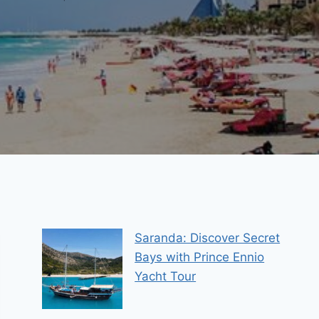
Saranda: Discover Secret
Bays with Prince Ennio
Yacht Tour