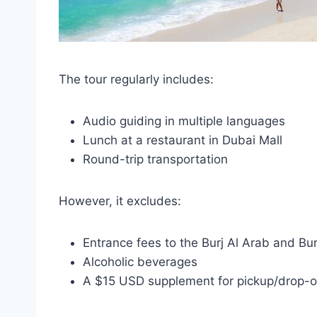
The tour regularly includes:
Audio guiding in multiple languages
Lunch at a restaurant in Dubai Mall
Round-trip transportation
However, it excludes:
Entrance fees to the Burj Al Arab and Bur
Alcoholic beverages
A $15 USD supplement for pickup/drop-of