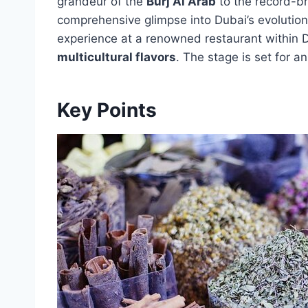
grandeur of the
Burj Al Arab
to the record-b
comprehensive glimpse into Dubai’s evolution
experience at a renowned restaurant within Du
multicultural flavors
. The stage is set for 
Key Points