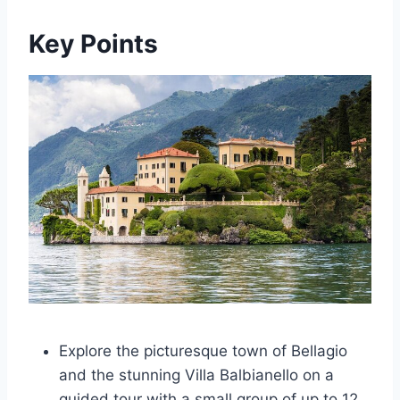
Key Points
Explore the picturesque town of Bellagio
and the stunning Villa Balbianello on a
guided tour with a small group of up to 12