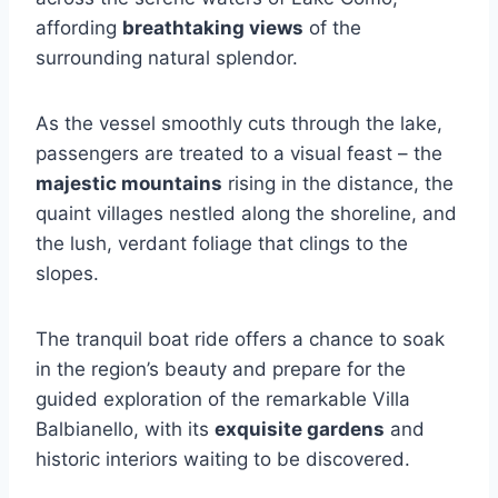
affording
breathtaking views
of the
surrounding natural splendor.
As the vessel smoothly cuts through the lake,
passengers are treated to a visual feast – the
majestic mountains
rising in the distance, the
quaint villages nestled along the shoreline, and
the lush, verdant foliage that clings to the
slopes.
The tranquil boat ride offers a chance to soak
in the region’s beauty and prepare for the
guided exploration of the remarkable Villa
Balbianello, with its
exquisite gardens
and
historic interiors waiting to be discovered.