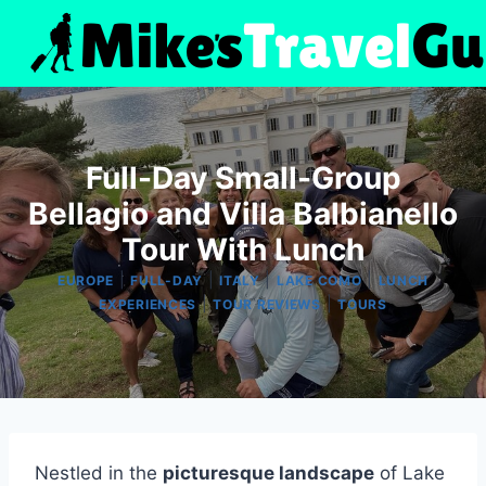
Skip
to
content
Full-Day Small-Group
Bellagio and Villa Balbianello
Tour With Lunch
|
|
|
|
EUROPE
FULL-DAY
ITALY
LAKE COMO
LUNCH
|
|
EXPERIENCES
TOUR REVIEWS
TOURS
Nestled in the
picturesque landscape
of Lake