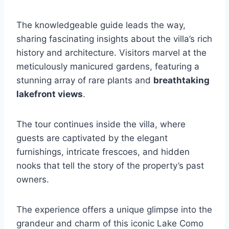
The knowledgeable guide leads the way,
sharing fascinating insights about the villa’s rich
history and architecture. Visitors marvel at the
meticulously manicured gardens, featuring a
stunning array of rare plants and
breathtaking
lakefront views
.
The tour continues inside the villa, where
guests are captivated by the elegant
furnishings, intricate frescoes, and hidden
nooks that tell the story of the property’s past
owners.
The experience offers a unique glimpse into the
grandeur and charm of this iconic Lake Como