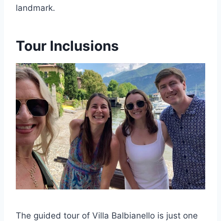
landmark.
Tour Inclusions
The guided tour of Villa Balbianello is just one