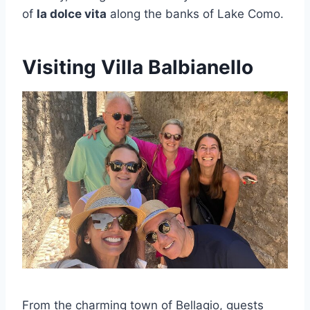
of
la dolce vita
along the banks of Lake Como.
Visiting Villa Balbianello
From the charming town of Bellagio, guests