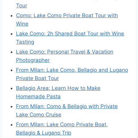
Tour
Como: Lake Como Private Boat Tour with
Wine
Lake Como: 2h Shared Boat Tour with Wine
Tasting
Lake Como: Personal Travel & Vacation
Photographer
From Milan: Lake Como, Bellagio and Lugano
Private Boat Tour
Bellagio Area: Learn How to Make
Homemade Pasta
From Milan: Como & Bellagio with Private
Lake Como Cruise
From Milan: Lake Como Private Boat,
Bellagio & Lugano Trip