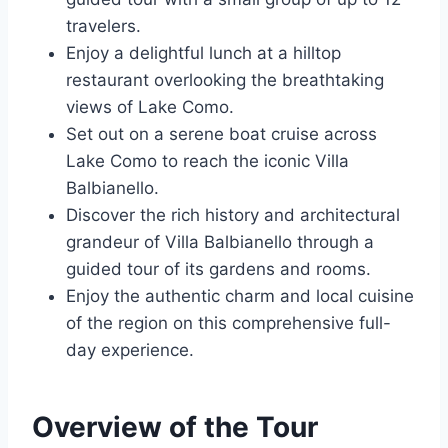
travelers.
Enjoy a delightful lunch at a hilltop
restaurant overlooking the breathtaking
views of Lake Como.
Set out on a serene boat cruise across
Lake Como to reach the iconic Villa
Balbianello.
Discover the rich history and architectural
grandeur of Villa Balbianello through a
guided tour of its gardens and rooms.
Enjoy the authentic charm and local cuisine
of the region on this comprehensive full-
day experience.
Overview of the Tour