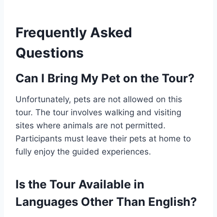
Frequently Asked
Questions
Can I Bring My Pet on the Tour?
Unfortunately, pets are not allowed on this
tour. The tour involves walking and visiting
sites where animals are not permitted.
Participants must leave their pets at home to
fully enjoy the guided experiences.
Is the Tour Available in
Languages Other Than English?