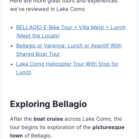
Here are more great tours and experiences
we've reviewed in Lake Como
BELLAGIO E-Bike Tour + Villa Melzi + Lunch
(Meet the Locals)
Bellagio or Varenna: Lunch or Aperitif With
Shared Boat Tour
Lake Como Helicopter Tour With Stop for
Lunch
Exploring Bellagio
After the
boat cruise
across Lake Como, the
tour begins its exploration of the
picturesque
town
of Bellagio.