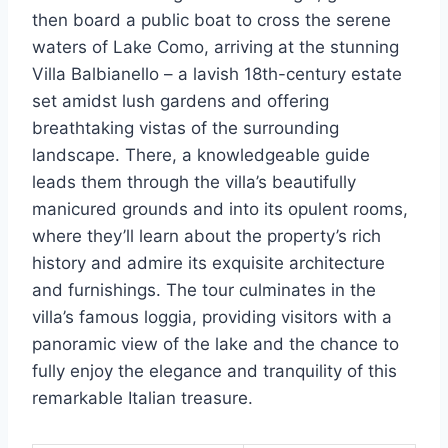
then board a public boat to cross the serene
waters of Lake Como, arriving at the stunning
Villa Balbianello – a lavish 18th-century estate
set amidst lush gardens and offering
breathtaking vistas of the surrounding
landscape. There, a knowledgeable guide
leads them through the villa’s beautifully
manicured grounds and into its opulent rooms,
where they’ll learn about the property’s rich
history and admire its exquisite architecture
and furnishings. The tour culminates in the
villa’s famous loggia, providing visitors with a
panoramic view of the lake and the chance to
fully enjoy the elegance and tranquility of this
remarkable Italian treasure.