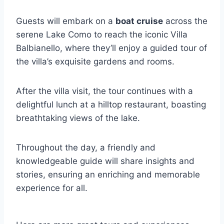
Guests will embark on a
boat cruise
across the
serene Lake Como to reach the iconic Villa
Balbianello, where they’ll enjoy a guided tour of
the villa’s exquisite gardens and rooms.
After the villa visit, the tour continues with a
delightful lunch at a hilltop restaurant, boasting
breathtaking views of the lake.
Throughout the day, a friendly and
knowledgeable guide will share insights and
stories, ensuring an enriching and memorable
experience for all.