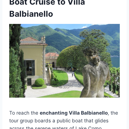
Boat Cruise to Villa
Balbianello
To reach the
enchanting Villa Balbianello
, the
tour group boards a public boat that glides
across the serene waters of Lake Como,