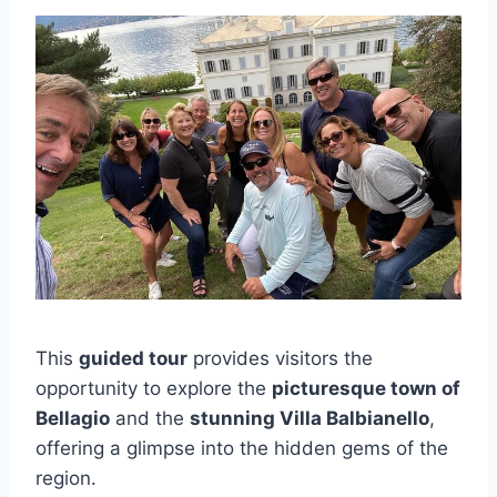
This
guided tour
provides visitors the
opportunity to explore the
picturesque town of
Bellagio
and the
stunning Villa Balbianello
,
offering a glimpse into the hidden gems of the
region.