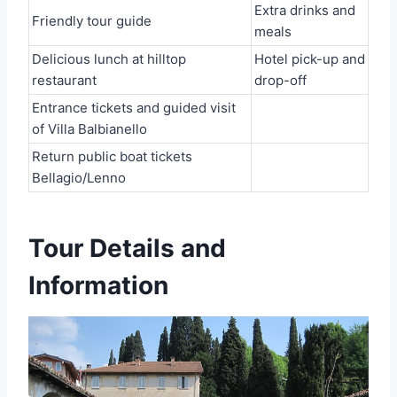
Extra drinks and
Friendly tour guide
meals
Delicious lunch at hilltop
Hotel pick-up and
restaurant
drop-off
Entrance tickets and guided visit
of Villa Balbianello
Return public boat tickets
Bellagio/Lenno
Tour Details and
Information