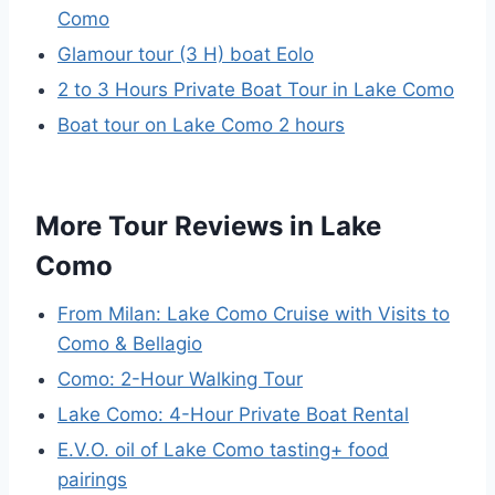
Como
Glamour tour (3 H) boat Eolo
2 to 3 Hours Private Boat Tour in Lake Como
Boat tour on Lake Como 2 hours
More Tour Reviews in Lake
Como
From Milan: Lake Como Cruise with Visits to
Como & Bellagio
Como: 2-Hour Walking Tour
Lake Como: 4-Hour Private Boat Rental
E.V.O. oil of Lake Como tasting+ food
pairings