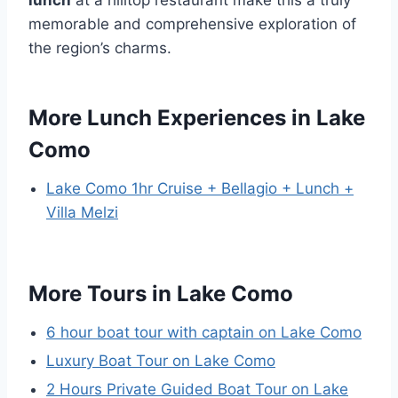
lunch
at a hilltop restaurant make this a truly
memorable and comprehensive exploration of
the region’s charms.
More Lunch Experiences in Lake
Como
Lake Como 1hr Cruise + Bellagio + Lunch +
Villa Melzi
More Tours in Lake Como
6 hour boat tour with captain on Lake Como
Luxury Boat Tour on Lake Como
2 Hours Private Guided Boat Tour on Lake