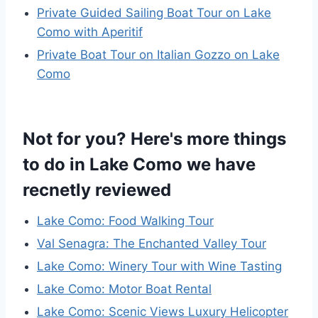
Private Guided Sailing Boat Tour on Lake
Como with Aperitif
Private Boat Tour on Italian Gozzo on Lake
Como
Not for you? Here's more things
to do in Lake Como we have
recnetly reviewed
Lake Como: Food Walking Tour
Val Senagra: The Enchanted Valley Tour
Lake Como: Winery Tour with Wine Tasting
Lake Como: Motor Boat Rental
Lake Como: Scenic Views Luxury Helicopter