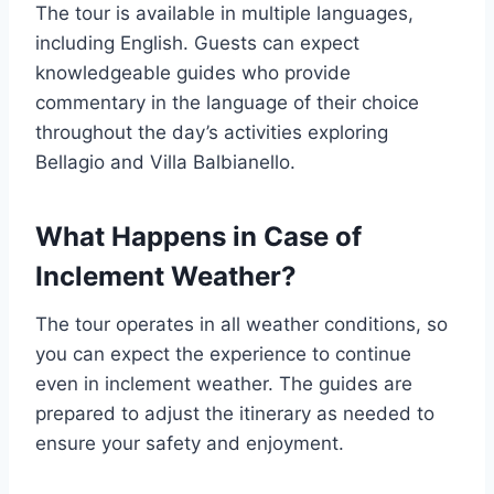
The tour is available in multiple languages,
including English. Guests can expect
knowledgeable guides who provide
commentary in the language of their choice
throughout the day’s activities exploring
Bellagio and Villa Balbianello.
What Happens in Case of
Inclement Weather?
The tour operates in all weather conditions, so
you can expect the experience to continue
even in inclement weather. The guides are
prepared to adjust the itinerary as needed to
ensure your safety and enjoyment.