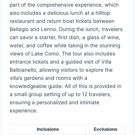
part of the comprehensive experience, which
also includes a delicious lunch at a hilltop
restaurant and return boat tickets between
Bellagio and Lenno. During the lunch, travelers
can savor a starter, first dish, a glass of wine,
water, and coffee while taking in the stunning
views of Lake Como. The tour also includes
entrance tickets and a guided visit of Villa
Balbianello, allowing visitors to explore the
villa’s gardens and rooms with a
knowledgeable guide. All of this is provided in
a small group setting of up to 12 travelers,
ensuring a personalized and intimate
experience.
Inclusions
Exclusions