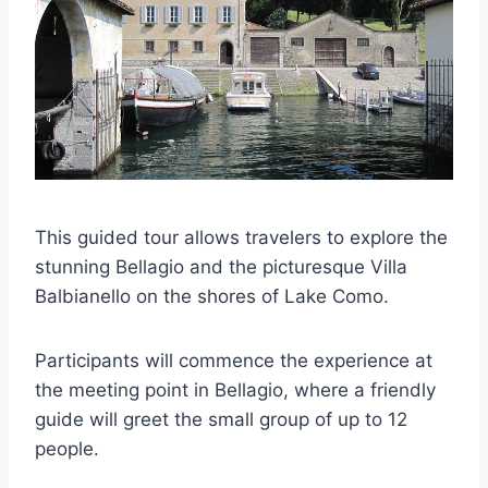
This guided tour allows travelers to explore the
stunning Bellagio and the picturesque Villa
Balbianello on the shores of Lake Como.
Participants will commence the experience at
the meeting point in Bellagio, where a friendly
guide will greet the small group of up to 12
people.