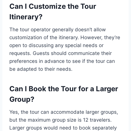
Can I Customize the Tour
Itinerary?
The tour operator generally doesn’t allow
customization of the itinerary. However, they’re
open to discussing any special needs or
requests. Guests should communicate their
preferences in advance to see if the tour can
be adapted to their needs.
Can I Book the Tour for a Larger
Group?
Yes, the tour can accommodate larger groups,
but the maximum group size is 12 travelers.
Larger groups would need to book separately