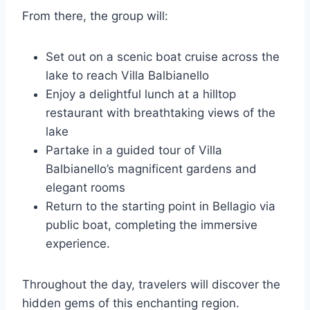
From there, the group will:
Set out on a scenic boat cruise across the
lake to reach Villa Balbianello
Enjoy a delightful lunch at a hilltop
restaurant with breathtaking views of the
lake
Partake in a guided tour of Villa
Balbianello’s magnificent gardens and
elegant rooms
Return to the starting point in Bellagio via
public boat, completing the immersive
experience.
Throughout the day, travelers will discover the
hidden gems of this enchanting region.