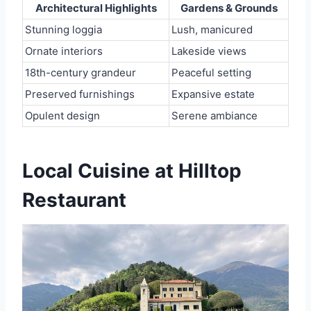
Architectural Highlights
Gardens & Grounds
Stunning loggia
Lush, manicured
Ornate interiors
Lakeside views
18th-century grandeur
Peaceful setting
Preserved furnishings
Expansive estate
Opulent design
Serene ambiance
Local Cuisine at Hilltop
Restaurant