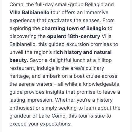
Como, the full-day small-group Bellagio and
Villa Balbianello
tour offers an immersive
experience that captivates the senses. From
exploring the
charming town of Bellagio
to
discovering the
opulent 18th-century
Villa
Balbianello, this guided excursion promises to
unveil the region’s
rich history and natural
beauty
. Savor a delightful lunch at a hilltop
restaurant, indulge in the area’s culinary
heritage, and embark on a boat cruise across
the serene waters – all while a knowledgeable
guide provides insights that promise to leave a
lasting impression. Whether you’re a history
enthusiast or simply seeking to learn about the
grandeur of Lake Como, this tour is sure to
exceed your expectations.