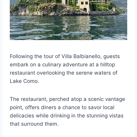
Following the tour of Villa Balbianello, guests
embark on a culinary adventure at a hilltop
restaurant overlooking the serene waters of
Lake Como.
The restaurant, perched atop a scenic vantage
point, offers diners a chance to savor local
delicacies while drinking in the stunning vistas
that surround them.