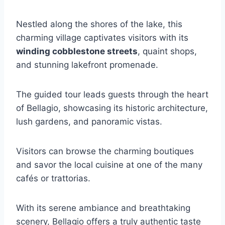
Nestled along the shores of the lake, this
charming village captivates visitors with its
winding cobblestone streets
, quaint shops,
and stunning lakefront promenade.
The guided tour leads guests through the heart
of Bellagio, showcasing its historic architecture,
lush gardens, and panoramic vistas.
Visitors can browse the charming boutiques
and savor the local cuisine at one of the many
cafés or trattorias.
With its serene ambiance and breathtaking
scenery, Bellagio offers a truly authentic taste