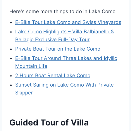
Here's some more things to do in Lake Como
E-Bike Tour Lake Como and Swiss Vineyards
Lake Como Highlights – Villa Balbianello &
Bellagio Exclusive Full-Day Tour
Private Boat Tour on the Lake Como
E-Bike Tour Around Three Lakes and Idyllic
Mountain Life
2 Hours Boat Rental Lake Como
Sunset Sailing on Lake Como With Private
Skipper
Guided Tour of Villa