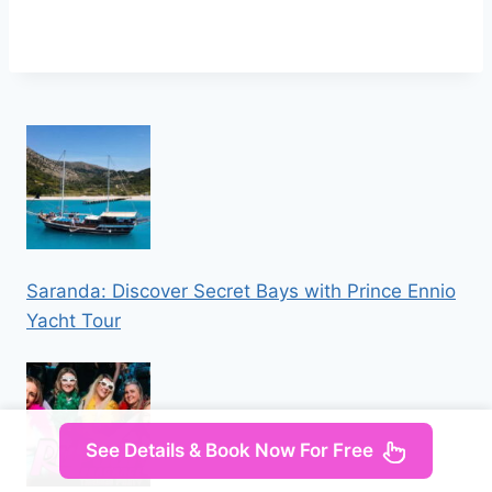
Saranda: Discover Secret Bays with Prince Ennio
Yacht Tour
See Details & Book Now For Free