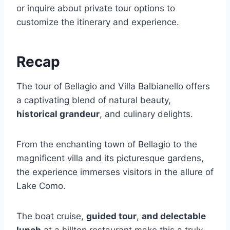
or inquire about private tour options to
customize the itinerary and experience.
Recap
The tour of Bellagio and Villa Balbianello offers
a captivating blend of natural beauty,
historical grandeur
, and culinary delights.
From the enchanting town of Bellagio to the
magnificent villa and its picturesque gardens,
the experience immerses visitors in the allure of
Lake Como.
The boat cruise,
guided tour
,
and delectable