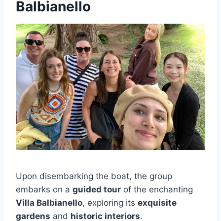
Balbianello
Upon disembarking the boat, the group
embarks on a
guided tour
of the enchanting
Villa Balbianello
, exploring its
exquisite
gardens
and
historic interiors
.