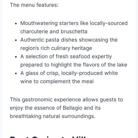
The menu features:
Mouthwatering starters like locally-sourced
charcuterie and bruschetta
Authentic pasta dishes showcasing the
region’s rich culinary heritage
A selection of fresh seafood expertly
prepared to highlight the flavors of the lake
A glass of crisp, locally-produced white
wine to complement the meal
This gastronomic experience allows guests to
enjoy the essence of Bellagio and its
breathtaking natural surroundings.