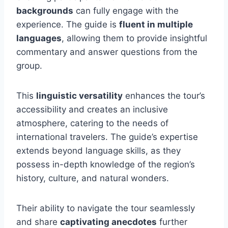
backgrounds
can fully engage with the
experience. The guide is
fluent in multiple
languages
, allowing them to provide insightful
commentary and answer questions from the
group.
This
linguistic versatility
enhances the tour’s
accessibility and creates an inclusive
atmosphere, catering to the needs of
international travelers. The guide’s expertise
extends beyond language skills, as they
possess in-depth knowledge of the region’s
history, culture, and natural wonders.
Their ability to navigate the tour seamlessly
and share
captivating anecdotes
further