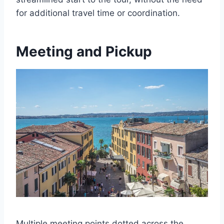
for additional travel time or coordination.
Meeting and Pickup
Multiple meeting points dotted across the