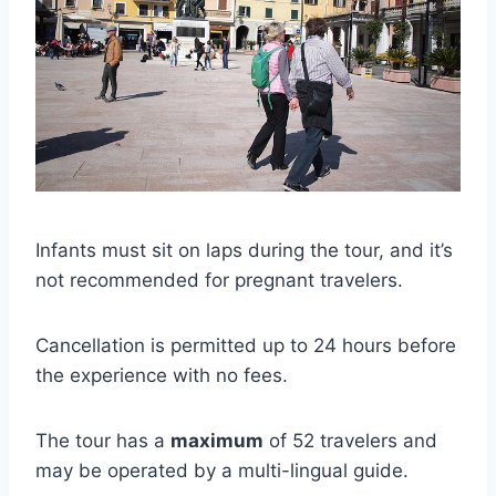
Infants must sit on laps during the tour, and it’s
not recommended for pregnant travelers.
Cancellation is permitted up to 24 hours before
the experience with no fees.
The tour has a
maximum
of 52 travelers and
may be operated by a multi-lingual guide.