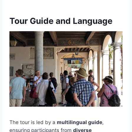
Tour Guide and Language
The tour is led by a
multilingual guide
,
ensuring participants from
diverse