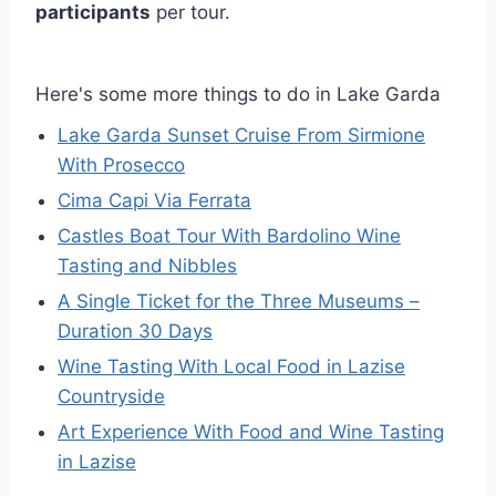
participants
per tour.
Here's some more things to do in Lake Garda
Lake Garda Sunset Cruise From Sirmione
With Prosecco
Cima Capi Via Ferrata
Castles Boat Tour With Bardolino Wine
Tasting and Nibbles
A Single Ticket for the Three Museums –
Duration 30 Days
Wine Tasting With Local Food in Lazise
Countryside
Art Experience With Food and Wine Tasting
in Lazise