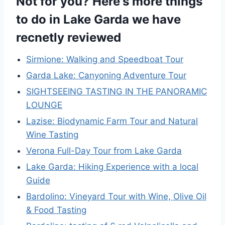
Not for you? Here's more things
to do in Lake Garda we have
recnetly reviewed
Sirmione: Walking and Speedboat Tour
Garda Lake: Canyoning Adventure Tour
SIGHTSEEING TASTING IN THE PANORAMIC
LOUNGE
Lazise: Biodynamic Farm Tour and Natural
Wine Tasting
Verona Full-Day Tour from Lake Garda
Lake Garda: Hiking Experience with a local
Guide
Bardolino: Vineyard Tour with Wine, Olive Oil
& Food Tasting