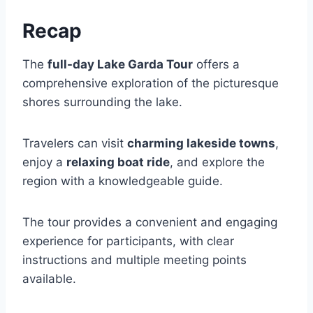
Recap
The
full-day Lake Garda Tour
offers a
comprehensive exploration of the picturesque
shores surrounding the lake.
Travelers can visit
charming lakeside towns
,
enjoy a
relaxing boat ride
, and explore the
region with a knowledgeable guide.
The tour provides a convenient and engaging
experience for participants, with clear
instructions and multiple meeting points
available.