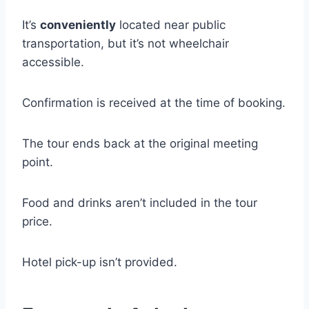
It’s
conveniently
located near public
transportation, but it’s not wheelchair
accessible.
Confirmation is received at the time of booking.
The tour ends back at the original meeting
point.
Food and drinks aren’t included in the tour
price.
Hotel pick-up isn’t provided.