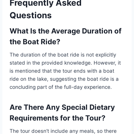
Frequently Asked
Questions
What Is the Average Duration of
the Boat Ride?
The duration of the boat ride is not explicitly
stated in the provided knowledge. However, it
is mentioned that the tour ends with a boat
ride on the lake, suggesting the boat ride is a
concluding part of the full-day experience.
Are There Any Special Dietary
Requirements for the Tour?
The tour doesn’t include any meals, so there