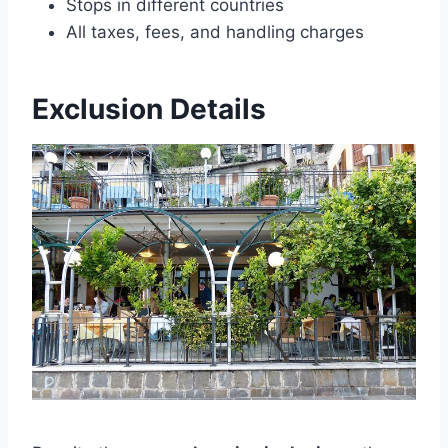
Stops in different countries
All taxes, fees, and handling charges
Exclusion Details