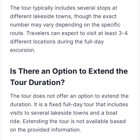
The tour typically includes several stops at
different lakeside towns, though the exact
number may vary depending on the specific
route. Travelers can expect to visit at least 3-4
different locations during the full-day
excursion.
Is There an Option to Extend the
Tour Duration?
The tour does not offer an option to extend the
duration. It is a fixed full-day tour that includes
visits to several lakeside towns and a boat
ride. Extending the tour is not available based
on the provided information.