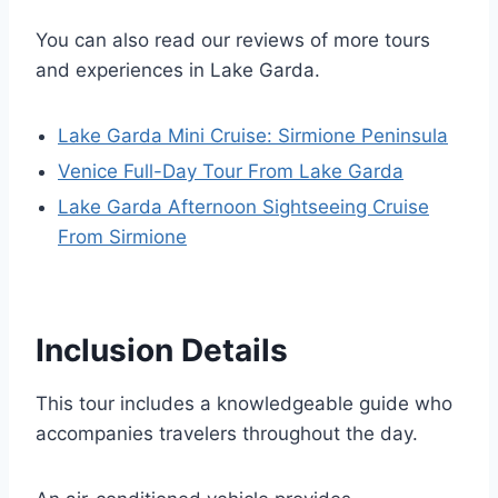
You can also read our reviews of more tours
and experiences in Lake Garda.
Lake Garda Mini Cruise: Sirmione Peninsula
Venice Full-Day Tour From Lake Garda
Lake Garda Afternoon Sightseeing Cruise
From Sirmione
Inclusion Details
This tour includes a knowledgeable guide who
accompanies travelers throughout the day.