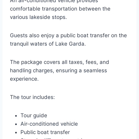
An air-conditioned vehicle provides
comfortable transportation between the
various lakeside stops.
Guests also enjoy a public boat transfer on the
tranquil waters of Lake Garda.
The package covers all taxes, fees, and
handling charges, ensuring a seamless
experience.
The tour includes:
Tour guide
Air-conditioned vehicle
Public boat transfer