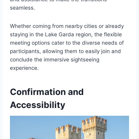
seamless.
Whether coming from nearby cities or already
staying in the Lake Garda region, the flexible
meeting options cater to the diverse needs of
participants, allowing them to easily join and
conclude the immersive sightseeing
experience.
Confirmation and
Accessibility