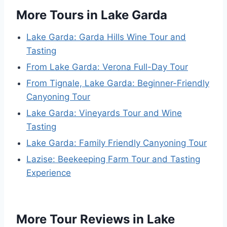
More Tours in Lake Garda
Lake Garda: Garda Hills Wine Tour and
Tasting
From Lake Garda: Verona Full-Day Tour
From Tignale, Lake Garda: Beginner-Friendly
Canyoning Tour
Lake Garda: Vineyards Tour and Wine
Tasting
Lake Garda: Family Friendly Canyoning Tour
Lazise: Beekeeping Farm Tour and Tasting
Experience
More Tour Reviews in Lake