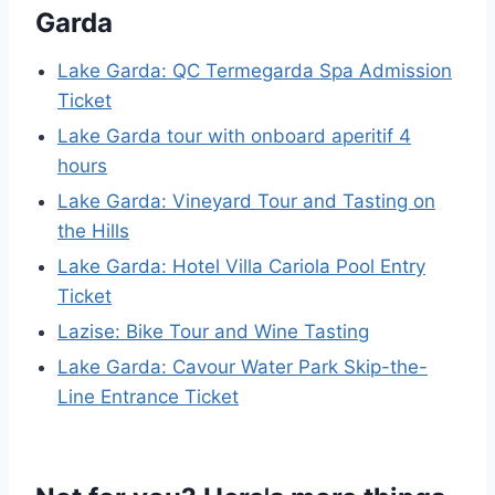
Garda
Lake Garda: QC Termegarda Spa Admission
Ticket
Lake Garda tour with onboard aperitif 4
hours
Lake Garda: Vineyard Tour and Tasting on
the Hills
Lake Garda: Hotel Villa Cariola Pool Entry
Ticket
Lazise: Bike Tour and Wine Tasting
Lake Garda: Cavour Water Park Skip-the-
Line Entrance Ticket