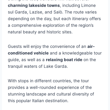
charming lakeside towns
, including Limone
sul Garda, Lazise, and Salò. The route varies
depending on the day, but each itinerary offers
a comprehensive exploration of the region’s
natural beauty and historic sites.
Guests will enjoy the convenience of an
air-
conditioned vehicle
and a knowledgeable tour
guide, as well as a
relaxing boat ride
on the
tranquil waters of Lake Garda.
With stops in different countries, the tour
provides a well-rounded experience of the
stunning landscape and cultural diversity of
this popular Italian destination.