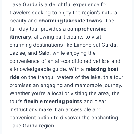
Lake Garda is a delightful experience for
travelers seeking to enjoy the region’s natural
beauty and
charming lakeside towns
. The
full-day tour provides a
comprehensive
itinerary
, allowing participants to visit
charming destinations like Limone sul Garda,
Lazise, and Salò, while enjoying the
convenience of an air-conditioned vehicle and
a knowledgeable guide. With a
relaxing boat
ride
on the tranquil waters of the lake, this tour
promises an engaging and memorable journey.
Whether you’re a local or visiting the area, the
tour’s
flexible meeting points
and clear
instructions make it an accessible and
convenient option to discover the enchanting
Lake Garda region.