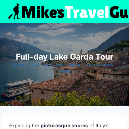
Skip
to
content
Full-day Lake Garda Tour
|
|
|
|
EUROPE
FULL-DAY
LAKE GARDA
TOUR REVIEWS
TOURS
Exploring the
picturesque shores
of Italy’s