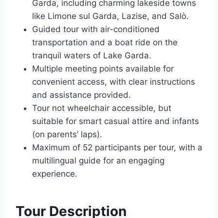
Garda, including charming lakeside towns
like Limone sul Garda, Lazise, and Salò.
Guided tour with air-conditioned
transportation and a boat ride on the
tranquil waters of Lake Garda.
Multiple meeting points available for
convenient access, with clear instructions
and assistance provided.
Tour not wheelchair accessible, but
suitable for smart casual attire and infants
(on parents’ laps).
Maximum of 52 participants per tour, with a
multilingual guide for an engaging
experience.
Tour Description