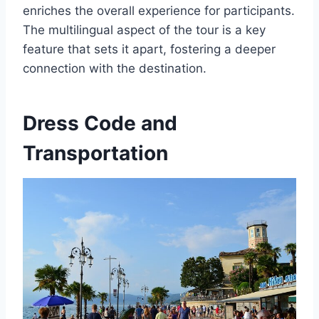
enriches the overall experience for participants.
The multilingual aspect of the tour is a key
feature that sets it apart, fostering a deeper
connection with the destination.
Dress Code and
Transportation