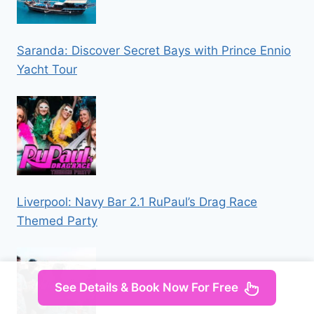
Saranda: Discover Secret Bays with Prince Ennio
Yacht Tour
Liverpool: Navy Bar 2.1 RuPaul’s Drag Race
Themed Party
See Details & Book Now For Free