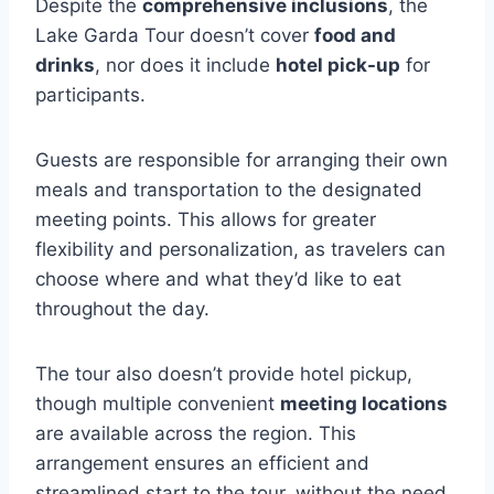
Despite the
comprehensive inclusions
, the
Lake Garda Tour doesn’t cover
food and
drinks
, nor does it include
hotel pick-up
for
participants.
Guests are responsible for arranging their own
meals and transportation to the designated
meeting points. This allows for greater
flexibility and personalization, as travelers can
choose where and what they’d like to eat
throughout the day.
The tour also doesn’t provide hotel pickup,
though multiple convenient
meeting locations
are available across the region. This
arrangement ensures an efficient and
streamlined start to the tour, without the need