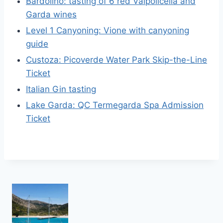
Bardolino: tasting of 6 red Valpolicella and
Garda wines
Level 1 Canyoning: Vione with canyoning
guide
Custoza: Picoverde Water Park Skip-the-Line
Ticket
Italian Gin tasting
Lake Garda: QC Termegarda Spa Admission
Ticket