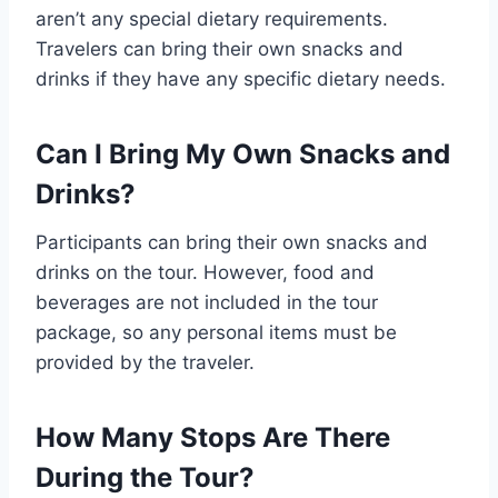
aren’t any special dietary requirements.
Travelers can bring their own snacks and
drinks if they have any specific dietary needs.
Can I Bring My Own Snacks and
Drinks?
Participants can bring their own snacks and
drinks on the tour. However, food and
beverages are not included in the tour
package, so any personal items must be
provided by the traveler.
How Many Stops Are There
During the Tour?