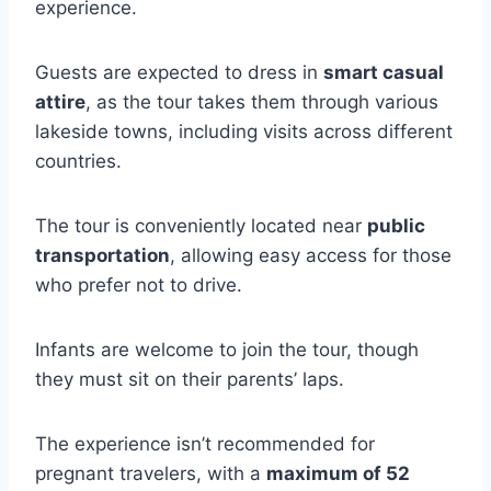
experience.
Guests are expected to dress in
smart casual
attire
, as the tour takes them through various
lakeside towns, including visits across different
countries.
The tour is conveniently located near
public
transportation
, allowing easy access for those
who prefer not to drive.
Infants are welcome to join the tour, though
they must sit on their parents’ laps.
The experience isn’t recommended for
pregnant travelers, with a
maximum of 52