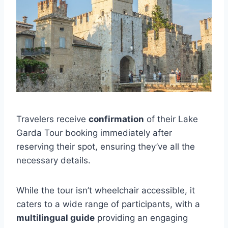
Travelers receive
confirmation
of their Lake
Garda Tour booking immediately after
reserving their spot, ensuring they’ve all the
necessary details.
While the tour isn’t wheelchair accessible, it
caters to a wide range of participants, with a
multilingual guide
providing an engaging