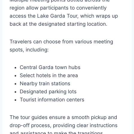
region allow participants to conveniently
access the Lake Garda Tour, which wraps up
back at the designated starting location.
Travelers can choose from various meeting
spots, including:
Central Garda town hubs
Select hotels in the area
Nearby train stations
Designated parking lots
Tourist information centers
The tour guides ensure a smooth pickup and
drop-off process, providing clear instructions
and assistance to make the transitions