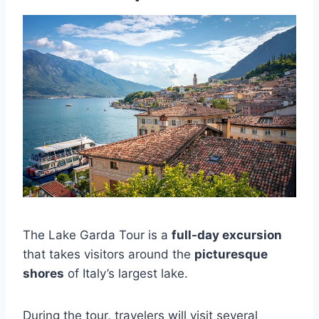
The Lake Garda Tour is a
full-day excursion
that takes visitors around the
picturesque
shores
of Italy’s largest lake.
During the tour, travelers will visit several