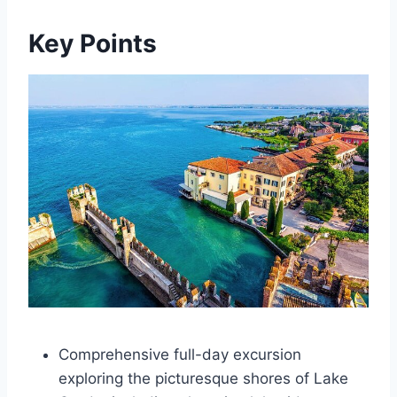
Key Points
Comprehensive full-day excursion
exploring the picturesque shores of Lake