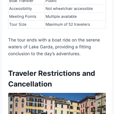
Boat Transfer
Public
Accessibility
Not wheelchair accessible
Meeting Points
Multiple available
Tour Size
Maximum of 52 travelers
The tour ends with a boat ride on the serene
waters of Lake Garda, providing a fitting
conclusion to the day’s adventures.
Traveler Restrictions and
Cancellation