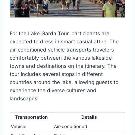
For the Lake Garda Tour, participants are
expected to dress in smart casual attire. The
air-conditioned vehicle transports travelers
comfortably between the various lakeside
towns and destinations on the itinerary. The
tour includes several stops in different
countries around the lake, allowing guests to
experience the diverse cultures and
landscapes.
Transportation
Details
Vehicle
Air-conditioned