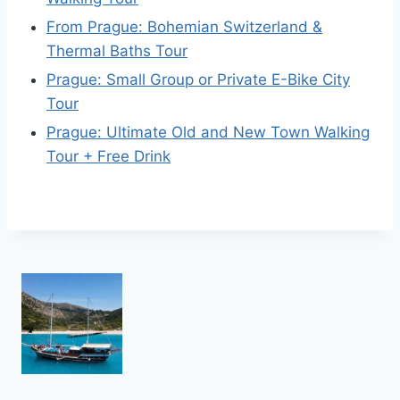
From Prague: Bohemian Switzerland &
Thermal Baths Tour
Prague: Small Group or Private E-Bike City
Tour
Prague: Ultimate Old and New Town Walking
Tour + Free Drink