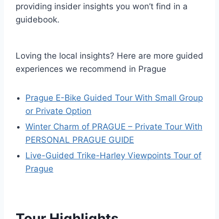
providing insider insights you won’t find in a
guidebook.
Loving the local insights? Here are more guided
experiences we recommend in Prague
Prague E-Bike Guided Tour With Small Group
or Private Option
Winter Charm of PRAGUE – Private Tour With
PERSONAL PRAGUE GUIDE
Live-Guided ️Trike-Harley️ Viewpoints Tour of
Prague
Tour Highlights