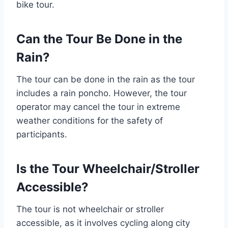
bike tour.
Can the Tour Be Done in the
Rain?
The tour can be done in the rain as the tour
includes a rain poncho. However, the tour
operator may cancel the tour in extreme
weather conditions for the safety of
participants.
Is the Tour Wheelchair/Stroller
Accessible?
The tour is not wheelchair or stroller
accessible, as it involves cycling along city