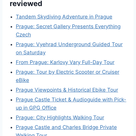
reviewed
Tandem Skydiving Adventure in Prague
Prague: Secret Gallery Presents Everything
Czech
Prague: Vyehrad Underground Guided Tour
on Saturday
From Prague: Karlovy Vary Full-Day Tour
Prague: Tour by Electric Scooter or Cruiser
eBike
Prague Viewpoints & Historical Ebike Tour
Prague Castle Ticket & Audioguide with Pick-
up in GPG Office
Prague: City Highlights Walking Tour
Prague Castle and Charles Bridge Private
Walking Tour