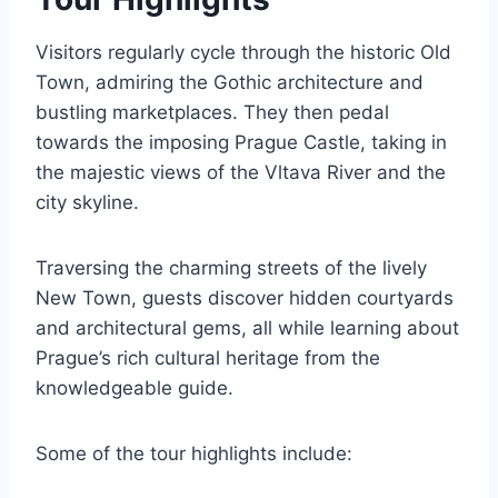
Visitors regularly cycle through the historic Old
Town, admiring the Gothic architecture and
bustling marketplaces. They then pedal
towards the imposing Prague Castle, taking in
the majestic views of the Vltava River and the
city skyline.
Traversing the charming streets of the lively
New Town, guests discover hidden courtyards
and architectural gems, all while learning about
Prague’s rich cultural heritage from the
knowledgeable guide.
Some of the tour highlights include: