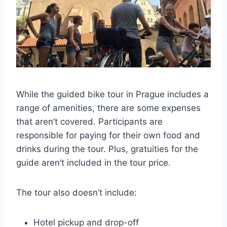
While the guided bike tour in Prague includes a
range of amenities, there are some expenses
that aren’t covered. Participants are
responsible for paying for their own food and
drinks during the tour. Plus, gratuities for the
guide aren’t included in the tour price.
The tour also doesn’t include:
Hotel pickup and drop-off