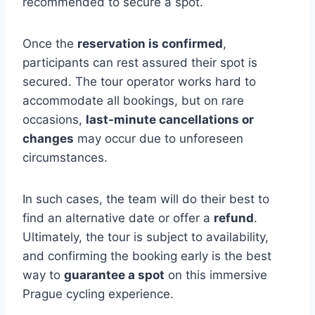
recommended to secure a spot.
Once the
reservation is confirmed
,
participants can rest assured their spot is
secured. The tour operator works hard to
accommodate all bookings, but on rare
occasions,
last-minute cancellations or
changes
may occur due to unforeseen
circumstances.
In such cases, the team will do their best to
find an alternative date or offer a
refund
.
Ultimately, the tour is subject to availability,
and confirming the booking early is the best
way to
guarantee a spot
on this immersive
Prague cycling experience.