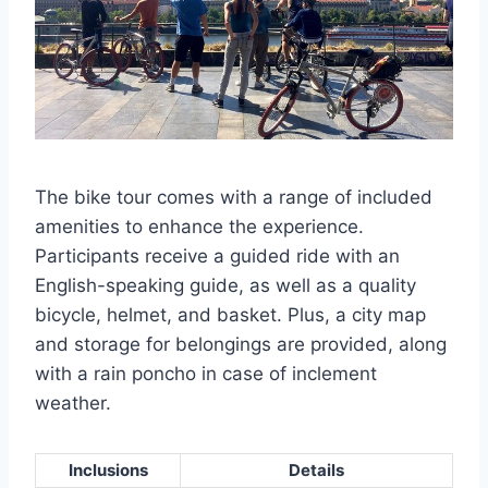
The bike tour comes with a range of included
amenities to enhance the experience.
Participants receive a guided ride with an
English-speaking guide, as well as a quality
bicycle, helmet, and basket. Plus, a city map
and storage for belongings are provided, along
with a rain poncho in case of inclement
weather.
Inclusions
Details