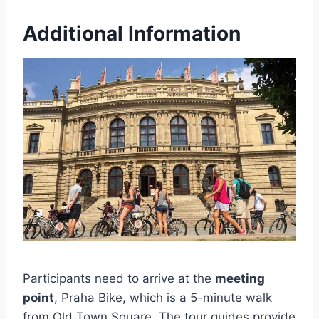
Additional Information
Participants need to arrive at the
meeting
point
, Praha Bike, which is a 5-minute walk
from Old Town Square. The tour guides provide