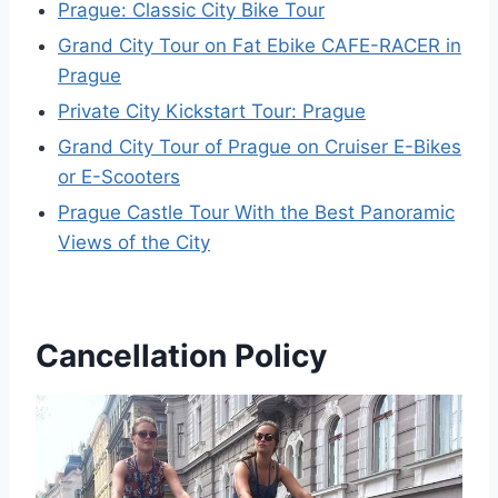
Prague: Classic City Bike Tour
Grand City Tour on Fat Ebike CAFE-RACER in
Prague
Private City Kickstart Tour: Prague
Grand City Tour of Prague on Cruiser E-Bikes
or E-Scooters
Prague Castle Tour With the Best Panoramic
Views of the City
Cancellation Policy