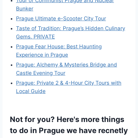
Tour of Communist Prague and Nuclear
Bunker
Prague Ultimate e-Scooter City Tour
Taste of Tradition: Prague’s Hidden Culinary
Gems. PRIVATE
Prague Fear House: Best Haunting
Experience in Prague
Prague: Alchemy & Mysteries Bridge and
Castle Evening Tour
Prague: Private 2 & 4-Hour City Tours with
Local Guide
Not for you? Here's more things
to do in Prague we have recnetly