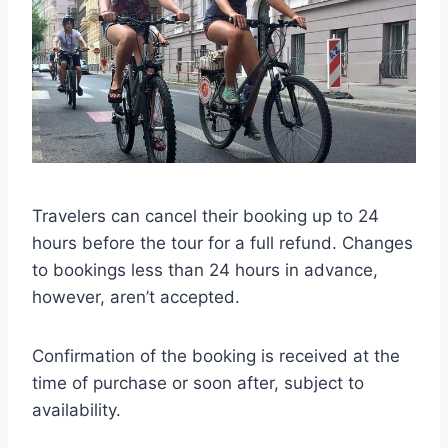
Travelers can cancel their booking up to 24
hours before the tour for a full refund. Changes
to bookings less than 24 hours in advance,
however, aren’t accepted.
Confirmation of the booking is received at the
time of purchase or soon after, subject to
availability.