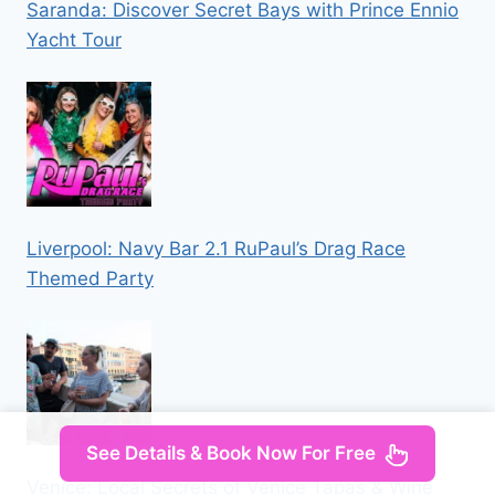
Saranda: Discover Secret Bays with Prince Ennio
Yacht Tour
Liverpool: Navy Bar 2.1 RuPaul’s Drag Race
Themed Party
See Details & Book Now For Free
Venice: Local Secrets of Venice Tapas & Wine