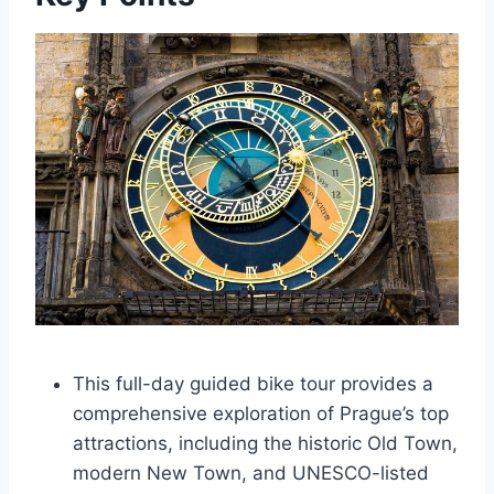
This full-day guided bike tour provides a
comprehensive exploration of Prague’s top
attractions, including the historic Old Town,
modern New Town, and UNESCO-listed