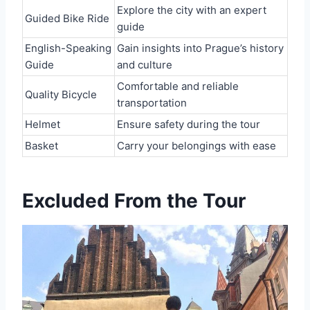
Explore the city with an expert
Guided Bike Ride
guide
English-Speaking
Gain insights into Prague’s history
Guide
and culture
Comfortable and reliable
Quality Bicycle
transportation
Helmet
Ensure safety during the tour
Basket
Carry your belongings with ease
Excluded From the Tour