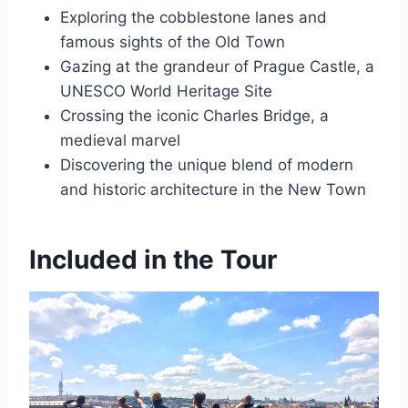
Exploring the cobblestone lanes and
famous sights of the Old Town
Gazing at the grandeur of Prague Castle, a
UNESCO World Heritage Site
Crossing the iconic Charles Bridge, a
medieval marvel
Discovering the unique blend of modern
and historic architecture in the New Town
Included in the Tour