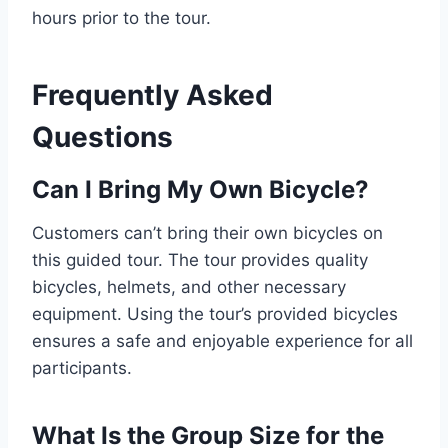
hours prior to the tour.
Frequently Asked
Questions
Can I Bring My Own Bicycle?
Customers can’t bring their own bicycles on
this guided tour. The tour provides quality
bicycles, helmets, and other necessary
equipment. Using the tour’s provided bicycles
ensures a safe and enjoyable experience for all
participants.
What Is the Group Size for the