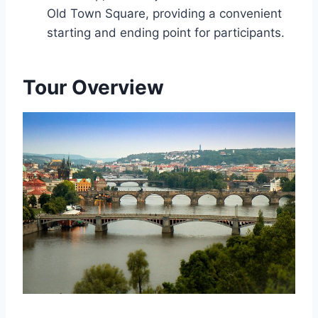
Old Town Square, providing a convenient
starting and ending point for participants.
Tour Overview