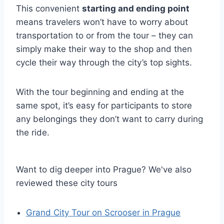
This convenient
starting and ending point
means travelers won’t have to worry about
transportation to or from the tour – they can
simply make their way to the shop and then
cycle their way through the city’s top sights.
With the tour beginning and ending at the
same spot, it’s easy for participants to store
any belongings they don’t want to carry during
the ride.
Want to dig deeper into Prague? We've also
reviewed these city tours
Grand City Tour on Scrooser in Prague