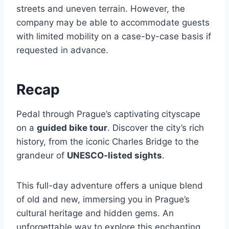
streets and uneven terrain. However, the
company may be able to accommodate guests
with limited mobility on a case-by-case basis if
requested in advance.
Recap
Pedal through Prague’s captivating cityscape
on a
guided bike tour
. Discover the city’s rich
history, from the iconic Charles Bridge to the
grandeur of
UNESCO-listed sights
.
This full-day adventure offers a unique blend
of old and new, immersing you in Prague’s
cultural heritage and hidden gems. An
unforgettable way to explore this enchanting