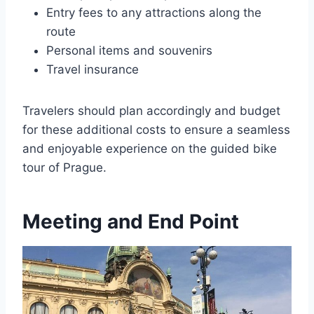
Entry fees to any attractions along the
route
Personal items and souvenirs
Travel insurance
Travelers should plan accordingly and budget
for these additional costs to ensure a seamless
and enjoyable experience on the guided bike
tour of Prague.
Meeting and End Point