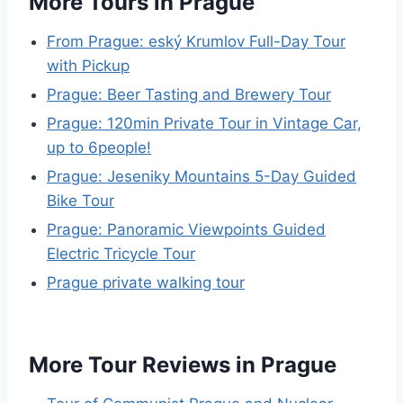
More Tours in Prague
From Prague: eský Krumlov Full-Day Tour
with Pickup
Prague: Beer Tasting and Brewery Tour
Prague: 120min Private Tour in Vintage Car,
up to 6people!
Prague: Jeseniky Mountains 5-Day Guided
Bike Tour
Prague: Panoramic Viewpoints Guided
Electric Tricycle Tour
Prague private walking tour
More Tour Reviews in Prague