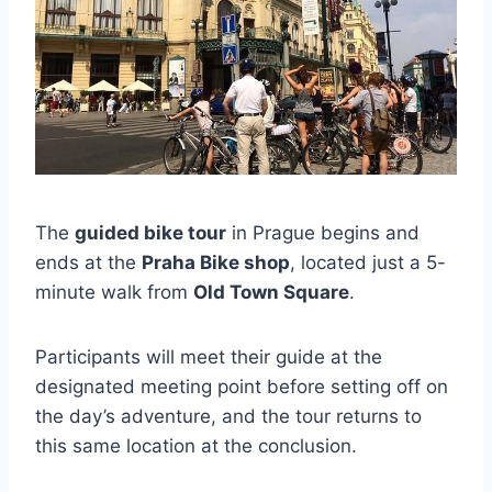
The
guided bike tour
in Prague begins and
ends at the
Praha Bike shop
, located just a 5-
minute walk from
Old Town Square
.
Participants will meet their guide at the
designated meeting point before setting off on
the day’s adventure, and the tour returns to
this same location at the conclusion.