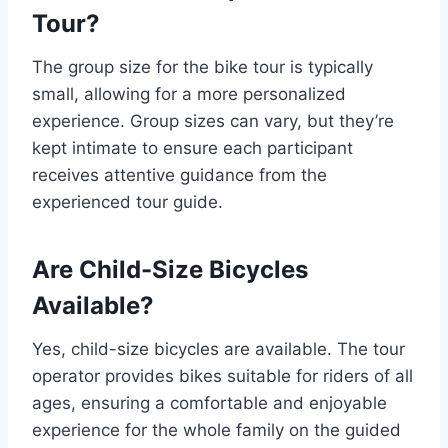
Tour?
The group size for the bike tour is typically
small, allowing for a more personalized
experience. Group sizes can vary, but they’re
kept intimate to ensure each participant
receives attentive guidance from the
experienced tour guide.
Are Child-Size Bicycles
Available?
Yes, child-size bicycles are available. The tour
operator provides bikes suitable for riders of all
ages, ensuring a comfortable and enjoyable
experience for the whole family on the guided