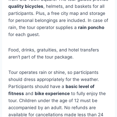
quality bicycles
, helmets, and baskets for all
participants. Plus, a free city map and storage
for personal belongings are included. In case of
rain, the tour operator supplies a
rain poncho
for each guest.
Food, drinks, gratuities, and hotel transfers
aren’t part of the tour package.
Tour operates rain or shine, so participants
should dress appropriately for the weather.
Participants should have a
basic level of
fitness
and
bike experience
to fully enjoy the
tour. Children under the age of 12 must be
accompanied by an adult. No refunds are
available for cancellations made less than 24