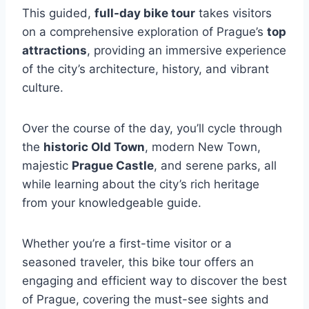
This guided,
full-day bike tour
takes visitors
on a comprehensive exploration of Prague’s
top
attractions
, providing an immersive experience
of the city’s architecture, history, and vibrant
culture.
Over the course of the day, you’ll cycle through
the
historic Old Town
, modern New Town,
majestic
Prague Castle
, and serene parks, all
while learning about the city’s rich heritage
from your knowledgeable guide.
Whether you’re a first-time visitor or a
seasoned traveler, this bike tour offers an
engaging and efficient way to discover the best
of Prague, covering the must-see sights and