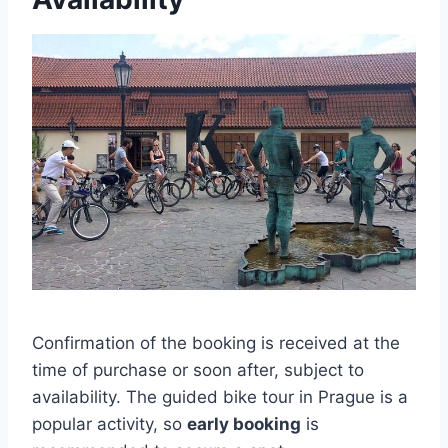
Confirmation of the booking is received at the
time of purchase or soon after, subject to
availability. The guided bike tour in Prague is a
popular activity, so
early booking
is