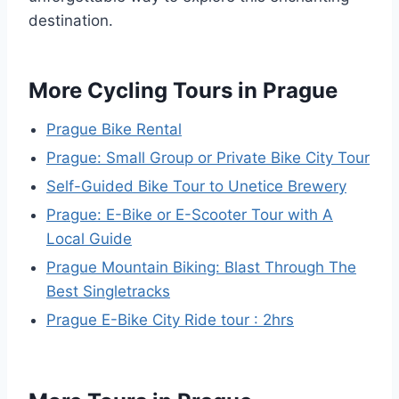
destination.
More Cycling Tours in Prague
Prague Bike Rental
Prague: Small Group or Private Bike City Tour
Self-Guided Bike Tour to Unetice Brewery
Prague: E-Bike or E-Scooter Tour with A
Local Guide
Prague Mountain Biking: Blast Through The
Best Singletracks
Prague E-Bike City Ride tour : 2hrs