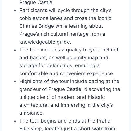
Prague Castle.
Participants will cycle through the city’s
cobblestone lanes and cross the iconic
Charles Bridge while learning about
Prague’s rich cultural heritage from a
knowledgeable guide.
The tour includes a quality bicycle, helmet,
and basket, as well as a city map and
storage for belongings, ensuring a
comfortable and convenient experience.
Highlights of the tour include gazing at the
grandeur of Prague Castle, discovering the
unique blend of modern and historic
architecture, and immersing in the city’s
ambiance.
The tour begins and ends at the Praha
Bike shop, located just a short walk from