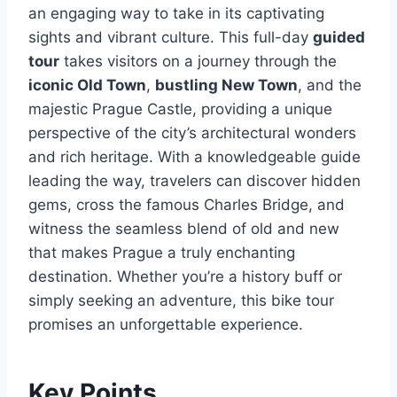
an engaging way to take in its captivating
sights and vibrant culture. This full-day
guided
tour
takes visitors on a journey through the
iconic Old Town
,
bustling New Town
, and the
majestic Prague Castle, providing a unique
perspective of the city’s architectural wonders
and rich heritage. With a knowledgeable guide
leading the way, travelers can discover hidden
gems, cross the famous Charles Bridge, and
witness the seamless blend of old and new
that makes Prague a truly enchanting
destination. Whether you’re a history buff or
simply seeking an adventure, this bike tour
promises an unforgettable experience.
Key Points