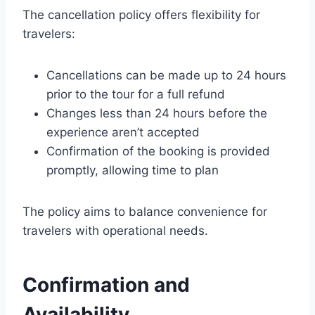
The cancellation policy offers flexibility for
travelers:
Cancellations can be made up to 24 hours
prior to the tour for a full refund
Changes less than 24 hours before the
experience aren’t accepted
Confirmation of the booking is provided
promptly, allowing time to plan
The policy aims to balance convenience for
travelers with operational needs.
Confirmation and
Availability