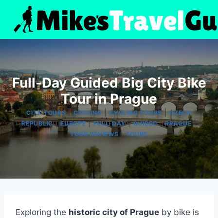
Skip
to
content
Full-Day Guided Big City Bike
Tour in Prague
|
|
|
CITY TOURS
CYCLING
CYCLING TOURS
CZECH
|
|
|
|
|
REPUBLIC
EUROPE
FULL-DAY
GUIDED
PRAGUE
|
TOUR REVIEWS
TOURS
Exploring the
historic city of Prague
by bike is