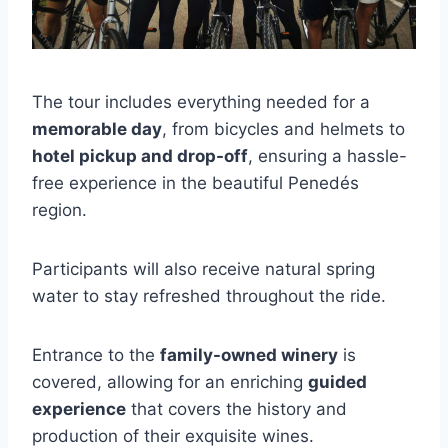
The tour includes everything needed for a
memorable day
, from bicycles and helmets to
hotel pickup and drop-off
, ensuring a hassle-
free experience in the beautiful Penedés
region.
Participants will also receive natural spring
water to stay refreshed throughout the ride.
Entrance to the
family-owned winery
is
covered, allowing for an enriching
guided
experience
that covers the history and
production of their exquisite wines.