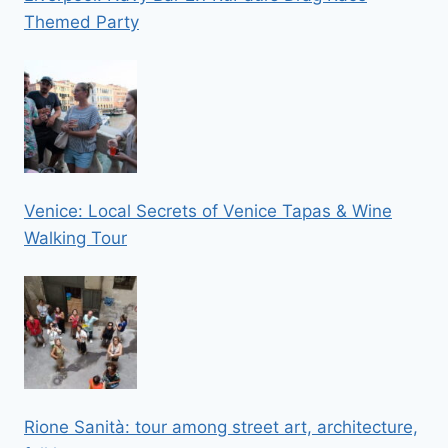
Themed Party
Venice: Local Secrets of Venice Tapas & Wine
Walking Tour
Rione Sanità: tour among street art, architecture,