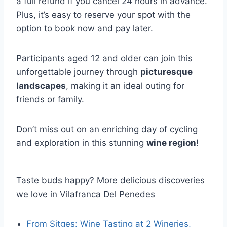
a full refund if you cancel 24 hours in advance.
Plus, it’s easy to reserve your spot with the
option to book now and pay later.
Participants aged 12 and older can join this
unforgettable journey through
picturesque
landscapes
, making it an ideal outing for
friends or family.
Don’t miss out on an enriching day of cycling
and exploration in this stunning
wine region
!
Taste buds happy? More delicious discoveries
we love in Vilafranca Del Penedes
From Sitges: Wine Tasting at 2 Wineries,