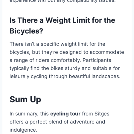
Is There a Weight Limit for the
Bicycles?
There isn’t a specific weight limit for the
bicycles, but they’re designed to accommodate
a range of riders comfortably. Participants
typically find the bikes sturdy and suitable for
leisurely cycling through beautiful landscapes.
Sum Up
In summary, this
cycling tour
from Sitges
offers a perfect blend of adventure and
indulgence.