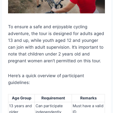
To ensure a safe and enjoyable cycling
adventure, the tour is designed for adults aged
13 and up, while youth aged 12 and younger
can join with adult supervision. It’s important to
note that children under 2 years old and
pregnant women aren’t permitted on this tour.
Here’s a quick overview of participant
guidelines:
Age Group
Requirement
Remarks
13 years and
Can participate
Must have a valid
older
independently
ID