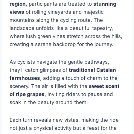
region
, participants are treated to
stunning
views
of rolling vineyards and majestic
mountains along the cycling route. The
landscape unfolds like a beautiful tapestry,
where lush green vines stretch across the hills,
creating a serene backdrop for the journey.
As cyclists navigate the gentle pathways,
they’ll catch glimpses of
traditional Catalan
farmhouses
, adding a touch of charm to the
scenery. The air is filled with the
sweet scent
of ripe grapes
, inviting riders to pause and
soak in the beauty around them.
Each turn reveals new vistas, making the ride
not just a physical activity but a feast for the