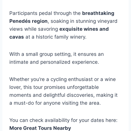
Participants pedal through the
breathtaking
Penedés region
, soaking in stunning vineyard
views while savoring
exquisite wines and
cavas
at a historic family winery.
With a small group setting, it ensures an
intimate and personalized experience.
Whether you’re a cycling enthusiast or a wine
lover, this tour promises unforgettable
moments and delightful discoveries, making it
a must-do for anyone visiting the area.
You can check availability for your dates here:
More Great Tours Nearby