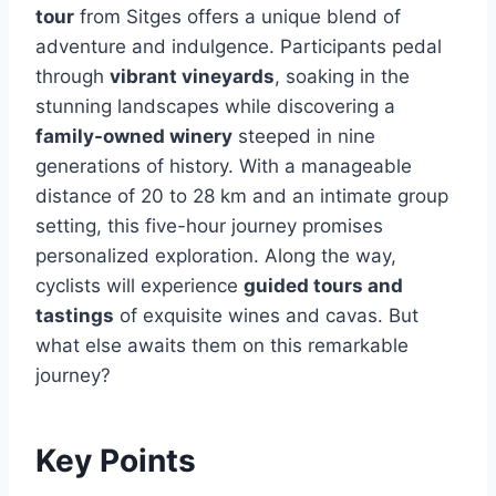
tour
from Sitges offers a unique blend of
adventure and indulgence. Participants pedal
through
vibrant vineyards
, soaking in the
stunning landscapes while discovering a
family-owned winery
steeped in nine
generations of history. With a manageable
distance of 20 to 28 km and an intimate group
setting, this five-hour journey promises
personalized exploration. Along the way,
cyclists will experience
guided tours and
tastings
of exquisite wines and cavas. But
what else awaits them on this remarkable
journey?
Key Points