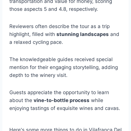
transportation and value for money, scoring
those aspects 5 and 4.8, respectively.
Reviewers often describe the tour as a trip
highlight, filled with
stunning landscapes
and
a relaxed cycling pace.
The knowledgeable guides received special
mention for their engaging storytelling, adding
depth to the winery visit.
Guests appreciate the opportunity to learn
about the
vine-to-bottle process
while
enjoying tastings of exquisite wines and cavas.
Here's some more things to do in Vilafranca Del