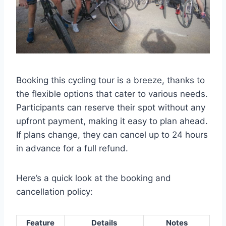
Booking this cycling tour is a breeze, thanks to
the flexible options that cater to various needs.
Participants can reserve their spot without any
upfront payment, making it easy to plan ahead.
If plans change, they can cancel up to 24 hours
in advance for a full refund.
Here’s a quick look at the booking and
cancellation policy:
Feature
Details
Notes