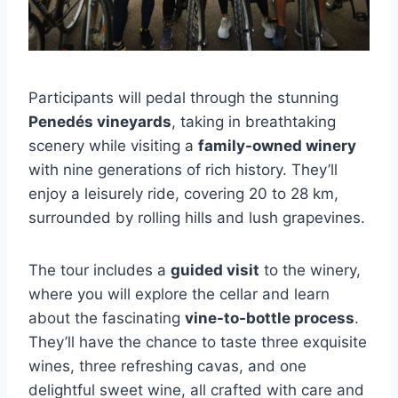
Participants will pedal through the stunning
Penedés vineyards
, taking in breathtaking
scenery while visiting a
family-owned winery
with nine generations of rich history. They’ll
enjoy a leisurely ride, covering 20 to 28 km,
surrounded by rolling hills and lush grapevines.
The tour includes a
guided visit
to the winery,
where you will explore the cellar and learn
about the fascinating
vine-to-bottle process
.
They’ll have the chance to taste three exquisite
wines, three refreshing cavas, and one
delightful sweet wine, all crafted with care and