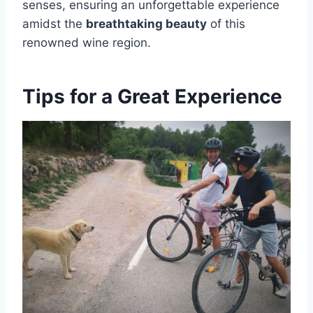
senses, ensuring an unforgettable experience
amidst the
breathtaking beauty
of this
renowned wine region.
Tips for a Great Experience