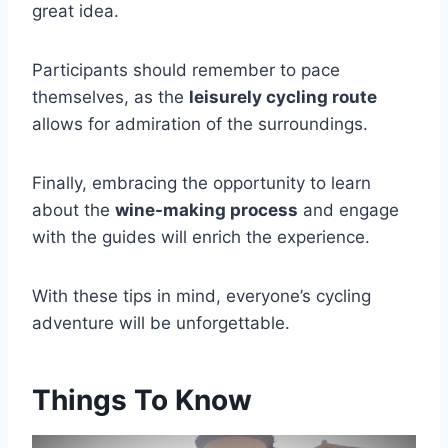
great idea.
Participants should remember to pace
themselves, as the
leisurely cycling route
allows for admiration of the surroundings.
Finally, embracing the opportunity to learn
about the
wine-making process
and engage
with the guides will enrich the experience.
With these tips in mind, everyone’s cycling
adventure will be unforgettable.
Things To Know