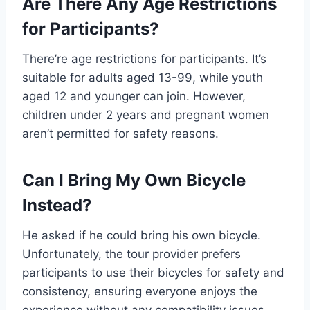
Are There Any Age Restrictions
for Participants?
There’re age restrictions for participants. It’s
suitable for adults aged 13-99, while youth
aged 12 and younger can join. However,
children under 2 years and pregnant women
aren’t permitted for safety reasons.
Can I Bring My Own Bicycle
Instead?
He asked if he could bring his own bicycle.
Unfortunately, the tour provider prefers
participants to use their bicycles for safety and
consistency, ensuring everyone enjoys the
experience without any compatibility issues.