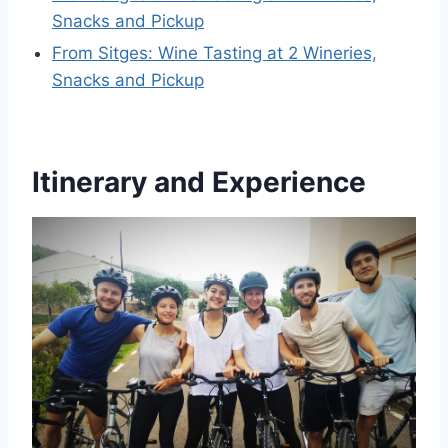
Snacks and Pickup
From Sitges: Wine Tasting at 2 Wineries,
Snacks and Pickup
Itinerary and Experience