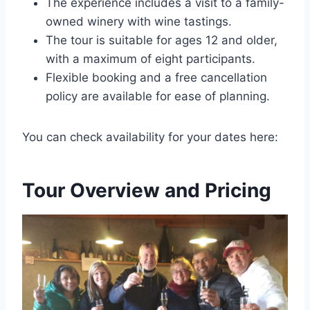
The experience includes a visit to a family-
owned winery with wine tastings.
The tour is suitable for ages 12 and older,
with a maximum of eight participants.
Flexible booking and a free cancellation
policy are available for ease of planning.
You can check availability for your dates here:
Tour Overview and Pricing