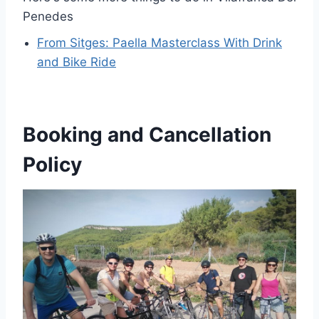
Penedes
From Sitges: Paella Masterclass With Drink
and Bike Ride
Booking and Cancellation
Policy