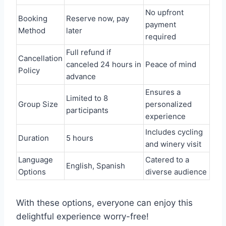
No upfront
Booking
Reserve now, pay
payment
Method
later
required
Full refund if
Cancellation
canceled 24 hours in
Peace of mind
Policy
advance
Ensures a
Limited to 8
Group Size
personalized
participants
experience
Includes cycling
Duration
5 hours
and winery visit
Language
Catered to a
English, Spanish
Options
diverse audience
With these options, everyone can enjoy this
delightful experience worry-free!