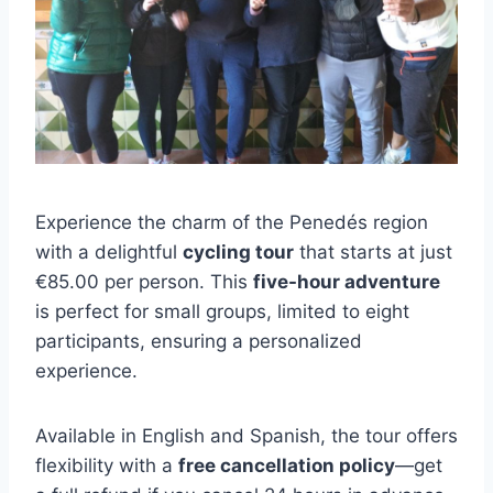
Experience the charm of the Penedés region
with a delightful
cycling tour
that starts at just
€85.00 per person. This
five-hour adventure
is perfect for small groups, limited to eight
participants, ensuring a personalized
experience.
Available in English and Spanish, the tour offers
flexibility with a
free cancellation policy
—get