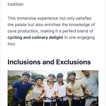
tradition.
This immersive experience not only satisfies
the palate but also enriches the knowledge of
cava production, making it a perfect blend of
cycling and culinary delight
in one engaging
tour.
Inclusions and Exclusions