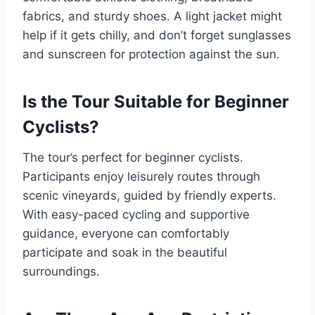
fabrics, and sturdy shoes. A light jacket might
help if it gets chilly, and don’t forget sunglasses
and sunscreen for protection against the sun.
Is the Tour Suitable for Beginner
Cyclists?
The tour’s perfect for beginner cyclists.
Participants enjoy leisurely routes through
scenic vineyards, guided by friendly experts.
With easy-paced cycling and supportive
guidance, everyone can comfortably
participate and soak in the beautiful
surroundings.