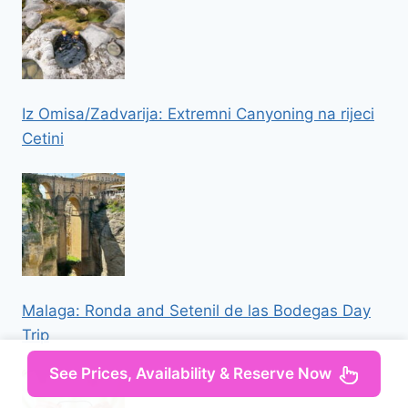
Iz Omisa/Zadvarija: Extremni Canyoning na rijeci
Cetini
Malaga: Ronda and Setenil de las Bodegas Day
Trip
See Prices, Availability & Reserve Now