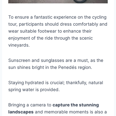
To ensure a fantastic experience on the cycling
tour, participants should dress comfortably and
wear suitable footwear to enhance their
enjoyment of the ride through the scenic
vineyards.
Sunscreen and sunglasses are a must, as the
sun shines bright in the Penedés region.
Staying hydrated is crucial; thankfully, natural
spring water is provided.
Bringing a camera to
capture the stunning
landscapes
and memorable moments is also a