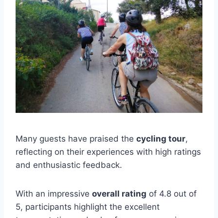
Many guests have praised the
cycling tour
,
reflecting on their experiences with high ratings
and enthusiastic feedback.
With an impressive
overall rating
of 4.8 out of
5, participants highlight the excellent