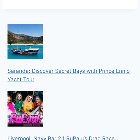
Saranda: Discover Secret Bays with Prince Ennio
Yacht Tour
Liverpool: Navy Bar 2.1 RuPaul’s Drag Race