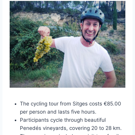
The cycling tour from Sitges costs €85.00
per person and lasts five hours.
Participants cycle through beautiful
Penedés vineyards, covering 20 to 28 km.