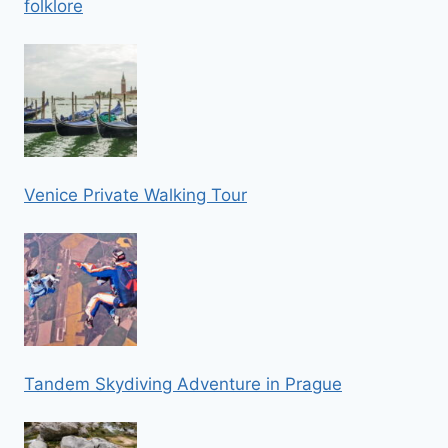
folklore
Venice Private Walking Tour
Tandem Skydiving Adventure in Prague