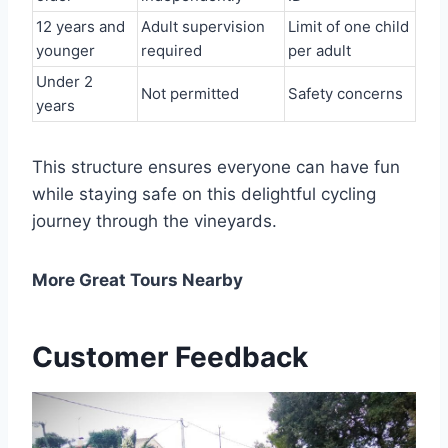
12 years and
Adult supervision
Limit of one child
younger
required
per adult
Under 2
Not permitted
Safety concerns
years
This structure ensures everyone can have fun
while staying safe on this delightful cycling
journey through the vineyards.
More Great Tours Nearby
Customer Feedback