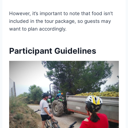
However, it’s important to note that food isn’t
included in the tour package, so guests may
want to plan accordingly.
Participant Guidelines