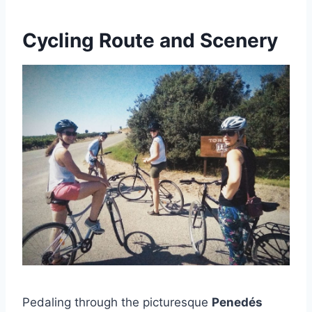
Cycling Route and Scenery
Pedaling through the picturesque
Penedés