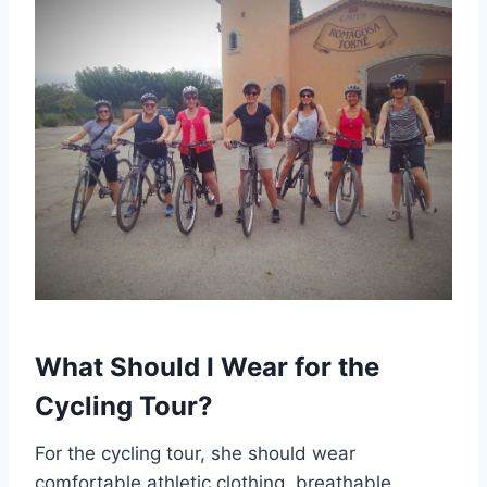
What Should I Wear for the
Cycling Tour?
For the cycling tour, she should wear
comfortable athletic clothing, breathable