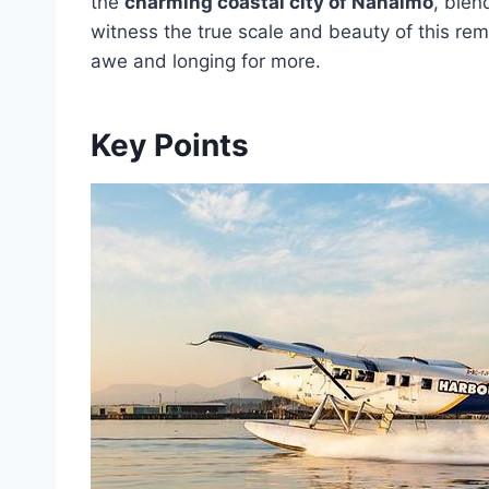
the
charming coastal city of Nanaimo
, blen
witness the true scale and beauty of this rem
awe and longing for more.
Key Points