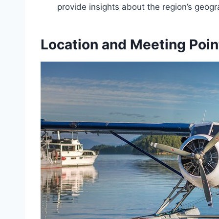
provide insights about the region’s geog
Location and Meeting Poin