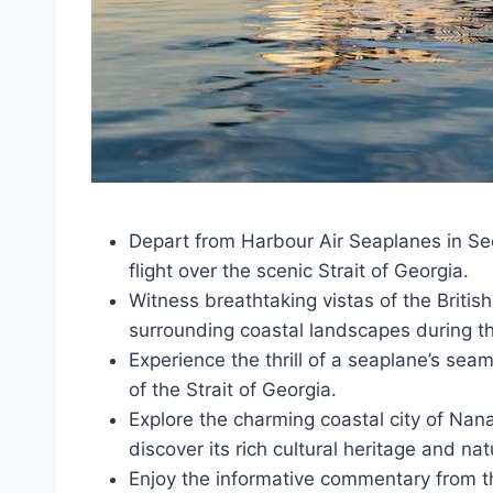
Depart from Harbour Air Seaplanes in Sec
flight over the scenic Strait of Georgia.
Witness breathtaking vistas of the Briti
surrounding coastal landscapes during the
Experience the thrill of a seaplane’s se
of the Strait of Georgia.
Explore the charming coastal city of Nan
discover its rich cultural heritage and nat
Enjoy the informative commentary from th