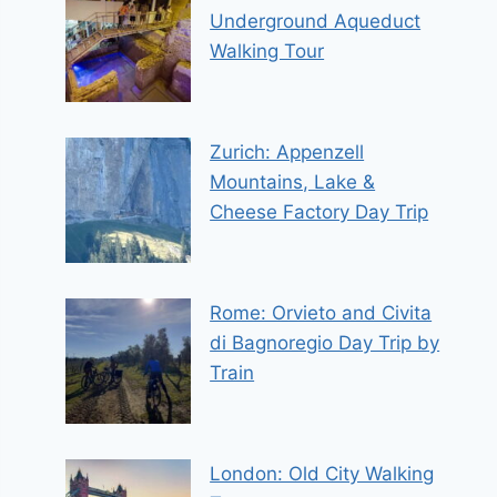
Underground Aqueduct
Walking Tour
Zurich: Appenzell
Mountains, Lake &
Cheese Factory Day Trip
Rome: Orvieto and Civita
di Bagnoregio Day Trip by
Train
London: Old City Walking