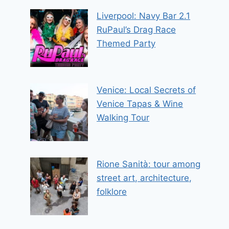
Liverpool: Navy Bar 2.1
RuPaul’s Drag Race
Themed Party
Venice: Local Secrets of
Venice Tapas & Wine
Walking Tour
Rione Sanità: tour among
street art, architecture,
folklore