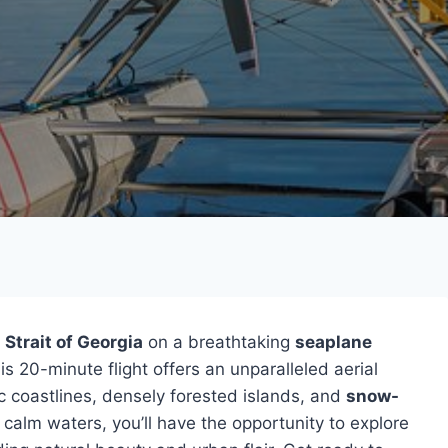
Strait of Georgia
on a breathtaking
seaplane
s 20-minute flight offers an unparalleled aerial
c coastlines, densely forested islands, and
snow-
 calm waters, you’ll have the opportunity to explore