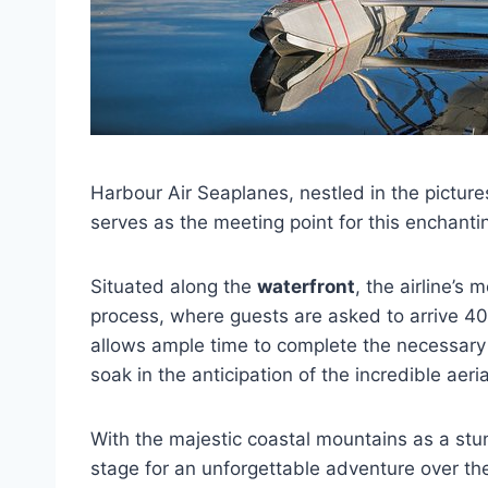
Harbour Air Seaplanes, nestled in the pictur
serves as the meeting point for this enchant
Situated along the
waterfront
, the airline’s
process, where guests are asked to arrive 40 
allows ample time to complete the necessary
soak in the anticipation of the incredible aeri
With the majestic coastal mountains as a st
stage for an unforgettable adventure over the