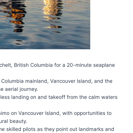
helt, British Columbia for a 20-minute seaplane
sh Columbia mainland, Vancouver Island, and the
 aerial journey.
amless landing on and takeoff from the calm waters
aimo on Vancouver Island, with opportunities to
ural beauty.
e skilled pilots as they point out landmarks and