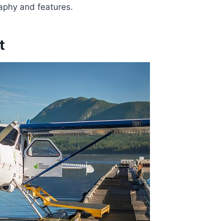
raphy and features.
t