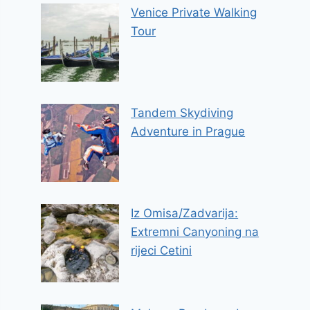
Venice Private Walking
Tour
Tandem Skydiving
Adventure in Prague
Iz Omisa/Zadvarija:
Extremni Canyoning na
rijeci Cetini