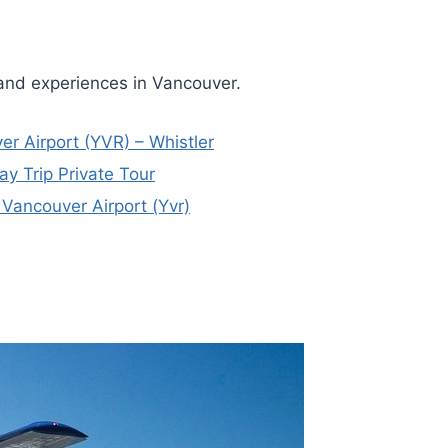
 and experiences in Vancouver.
er Airport (YVR) – Whistler
y Trip Private Tour
 Vancouver Airport (Yvr)