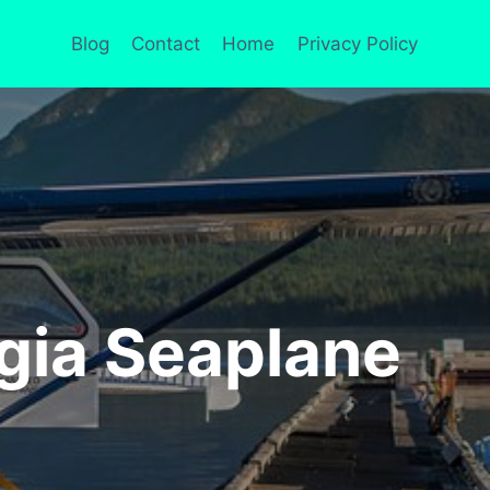
Blog
Contact
Home
Privacy Policy
rgia Seaplane