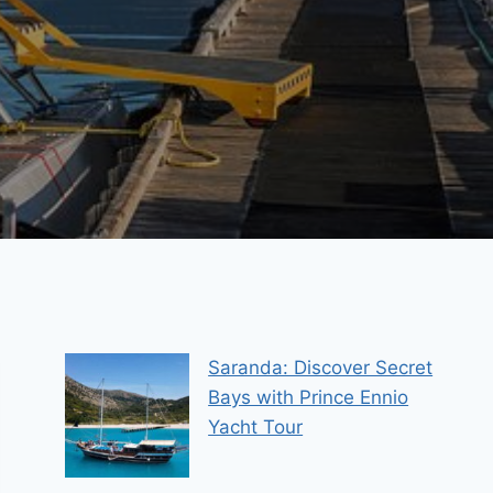
Saranda: Discover Secret
Bays with Prince Ennio
Yacht Tour