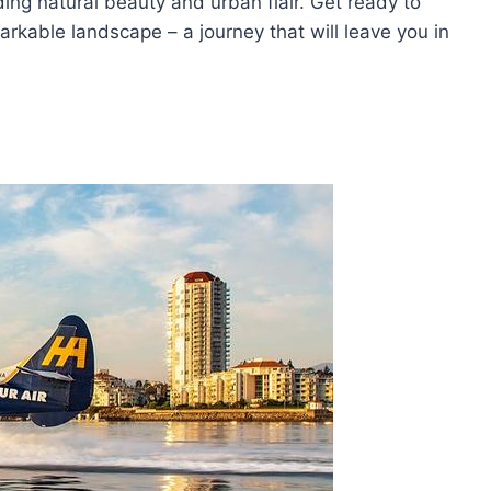
ding natural beauty and urban flair. Get ready to
arkable landscape – a journey that will leave you in