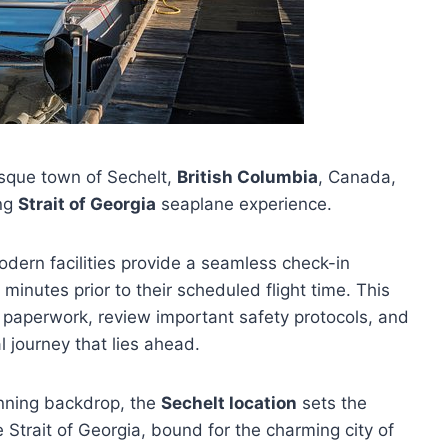
esque town of Sechelt,
British Columbia
, Canada,
ing
Strait of Georgia
seaplane experience.
 modern facilities provide a seamless check-in
minutes prior to their scheduled flight time. This
 paperwork, review important safety protocols, and
al journey that lies ahead.
unning backdrop, the
Sechelt location
sets the
 Strait of Georgia, bound for the charming city of