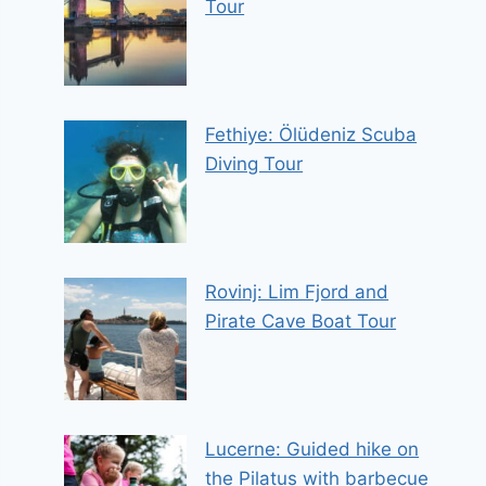
Tour
Fethiye: Ölüdeniz Scuba
Diving Tour
Rovinj: Lim Fjord and
Pirate Cave Boat Tour
Lucerne: Guided hike on
the Pilatus with barbecue