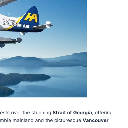
ests over the stunning
Strait of Georgia
, offering
lumbia mainland and the picturesque
Vancouver