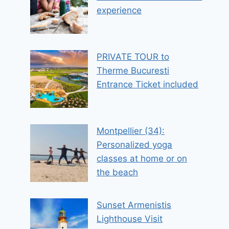
experience
PRIVATE TOUR to
Therme Bucuresti
Entrance Ticket included
Montpellier (34):
Personalized yoga
classes at home or on
the beach
Sunset Armenistis
Lighthouse Visit