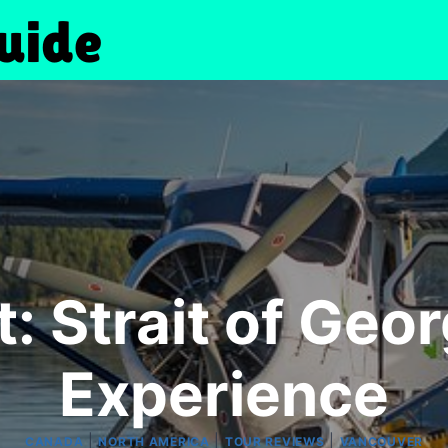
: Strait of Geo
Experience
|
|
|
CANADA
NORTH AMERICA
TOUR REVIEWS
VANCOUVER