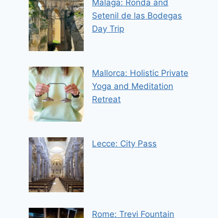
Malaga: Ronda and
Setenil de las Bodegas
Day Trip
Mallorca: Holistic Private
Yoga and Meditation
Retreat
Lecce: City Pass
Rome: Trevi Fountain