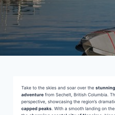
Take to the skies and soar over the
stunning 
adventure
from Sechelt, British Columbia. Thi
perspective, showcasing the region’s dramati
capped peaks
. With a smooth landing on the