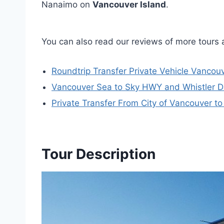
Nanaimo on
Vancouver Island
.
You can also read our reviews of more tours
Roundtrip Transfer Private Vehicle Vancouv
Vancouver Sea to Sky HWY and Whistler Da
Private Transfer From City of Vancouver to
Tour Description