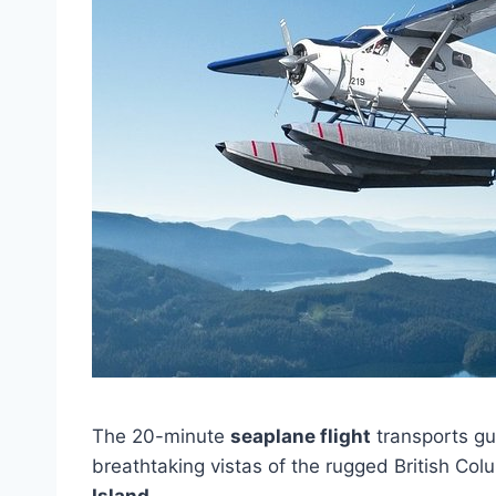
The 20-minute
seaplane flight
transports gu
breathtaking vistas of the rugged British Co