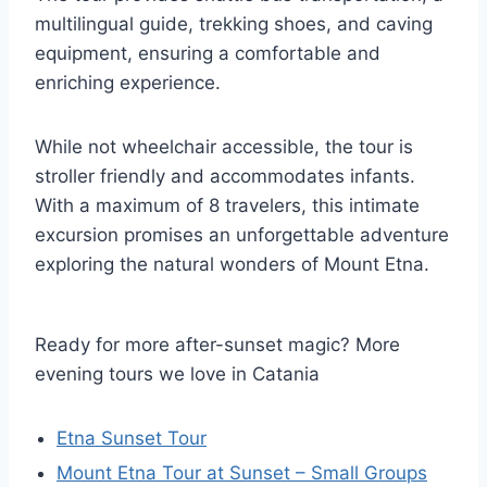
multilingual guide, trekking shoes, and caving
equipment, ensuring a comfortable and
enriching experience.
While not wheelchair accessible, the tour is
stroller friendly and accommodates infants.
With a maximum of 8 travelers, this intimate
excursion promises an unforgettable adventure
exploring the natural wonders of Mount Etna.
Ready for more after-sunset magic? More
evening tours we love in Catania
Etna Sunset Tour
Mount Etna Tour at Sunset – Small Groups