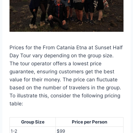
Prices for the From Catania Etna at Sunset Half
Day Tour vary depending on the group size.
The tour operator offers a lowest price
guarantee, ensuring customers get the best
value for their money. The price can fluctuate
based on the number of travelers in the group.
To illustrate this, consider the following pricing
table:
Group Size
Price per Person
1-2
$99