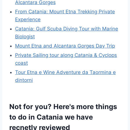
Alcantara Gorges
From Catania: Mount Etna Trekking Private
Experience
Catania: Gulf Scuba Diving Tour with Marine
Biologist
Mount Etna and Alcantara Gorges Day Trip
Private Sailing tour along Catania & Cyclops
coast
Tour Etna e Wine Adventure da Taormina e
dintorni
Not for you? Here's more things
to do in Catania we have
recnetly reviewed