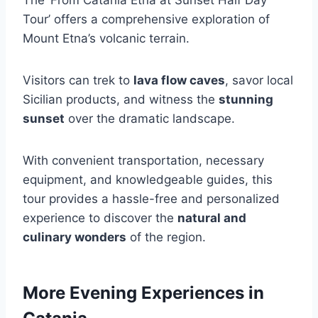
Tour’ offers a comprehensive exploration of
Mount Etna’s volcanic terrain.
Visitors can trek to
lava flow caves
, savor local
Sicilian products, and witness the
stunning
sunset
over the dramatic landscape.
With convenient transportation, necessary
equipment, and knowledgeable guides, this
tour provides a hassle-free and personalized
experience to discover the
natural and
culinary wonders
of the region.
More Evening Experiences in