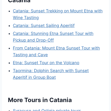
Catania
Catania: Sunset Trekking on Mount Etna with
Wine Tasting
Catania: Sunset Sailing Aperitif
Catania: Stunning Etna Sunset Tour with
Pickup and Drop-Off
From Catania: Mount Etna Sunset Tour with
Tasting and Cave
Etna: Sunset Tour on the Volcano
Taormina: Dolphin Search with Sunset
Aperitif in Group Boat
More Tours in Catania
Syracuse and Ortigia private tours