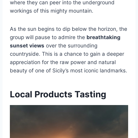
where they can peer into the underground
workings of this mighty mountain.
As the sun begins to dip below the horizon, the
group will pause to admire the
breathtaking
sunset views
over the surrounding
countryside. This is a chance to gain a deeper
appreciation for the raw power and natural
beauty of one of Sicily’s most iconic landmarks.
Local Products Tasting