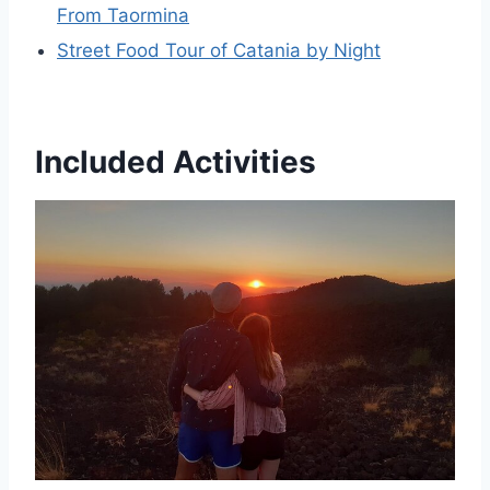
From Taormina
Street Food Tour of Catania by Night
Included Activities