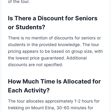
of the tour.
Is There a Discount for Seniors
or Students?
There is no mention of discounts for seniors or
students in the provided knowledge. The tour
pricing appears to be based on group size, with
the lowest price guaranteed. Additional
discounts are not specified.
How Much Time Is Allocated for
Each Activity?
The tour allocates approximately 1-2 hours for
trekking on Mount Etna, 30-60 minutes for