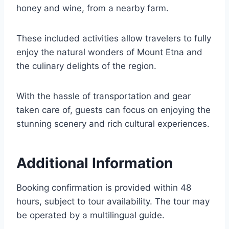
honey and wine, from a nearby farm.
These included activities allow travelers to fully
enjoy the natural wonders of Mount Etna and
the culinary delights of the region.
With the hassle of transportation and gear
taken care of, guests can focus on enjoying the
stunning scenery and rich cultural experiences.
Additional Information
Booking confirmation is provided within 48
hours, subject to tour availability. The tour may
be operated by a multilingual guide.