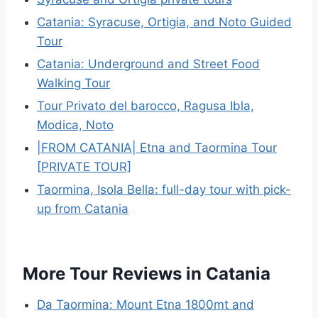
Catania: Syracuse, Ortigia, and Noto Guided
Tour
Catania: Underground and Street Food
Walking Tour
Tour Privato del barocco, Ragusa Ibla,
Modica, Noto
|FROM CATANIA| Etna and Taormina Tour
[PRIVATE TOUR]
Taormina, Isola Bella: full-day tour with pick-
up from Catania
More Tour Reviews in Catania
Da Taormina: Mount Etna 1800mt and