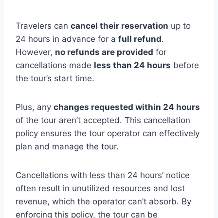
Travelers can
cancel their reservation
up to
24 hours in advance for a
full refund
.
However,
no refunds are provided
for
cancellations made
less than 24 hours
before
the tour’s start time.
Plus, any
changes requested within 24 hours
of the tour aren’t accepted. This cancellation
policy ensures the tour operator can effectively
plan and manage the tour.
Cancellations with less than 24 hours’ notice
often result in unutilized resources and lost
revenue, which the operator can’t absorb. By
enforcing this policy, the tour can be