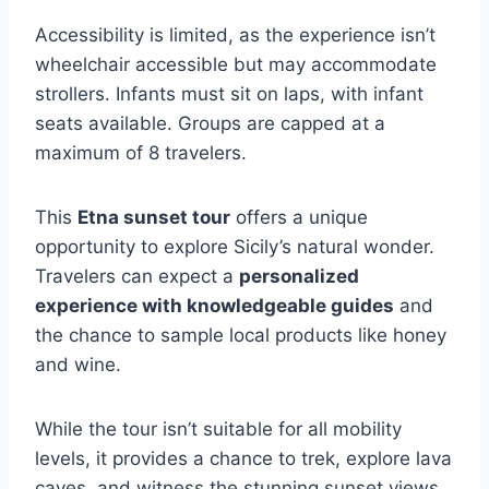
Accessibility is limited, as the experience isn’t
wheelchair accessible but may accommodate
strollers. Infants must sit on laps, with infant
seats available. Groups are capped at a
maximum of 8 travelers.
This
Etna sunset tour
offers a unique
opportunity to explore Sicily’s natural wonder.
Travelers can expect a
personalized
experience with knowledgeable guides
and
the chance to sample local products like honey
and wine.
While the tour isn’t suitable for all mobility
levels, it provides a chance to trek, explore lava
caves, and witness the stunning sunset views.