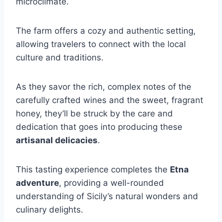
microclimate.
The farm offers a cozy and authentic setting,
allowing travelers to connect with the local
culture and traditions.
As they savor the rich, complex notes of the
carefully crafted wines and the sweet, fragrant
honey, they’ll be struck by the care and
dedication that goes into producing these
artisanal delicacies
.
This tasting experience completes the
Etna
adventure
, providing a well-rounded
understanding of Sicily’s natural wonders and
culinary delights.