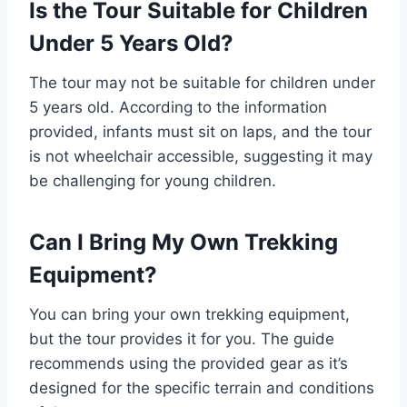
Is the Tour Suitable for Children
Under 5 Years Old?
The tour may not be suitable for children under
5 years old. According to the information
provided, infants must sit on laps, and the tour
is not wheelchair accessible, suggesting it may
be challenging for young children.
Can I Bring My Own Trekking
Equipment?
You can bring your own trekking equipment,
but the tour provides it for you. The guide
recommends using the provided gear as it’s
designed for the specific terrain and conditions