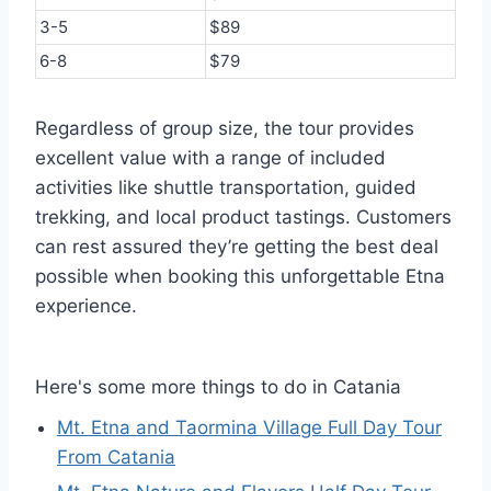
3-5
$89
6-8
$79
Regardless of group size, the tour provides
excellent value with a range of included
activities like shuttle transportation, guided
trekking, and local product tastings. Customers
can rest assured they’re getting the best deal
possible when booking this unforgettable Etna
experience.
Here's some more things to do in Catania
Mt. Etna and Taormina Village Full Day Tour
From Catania