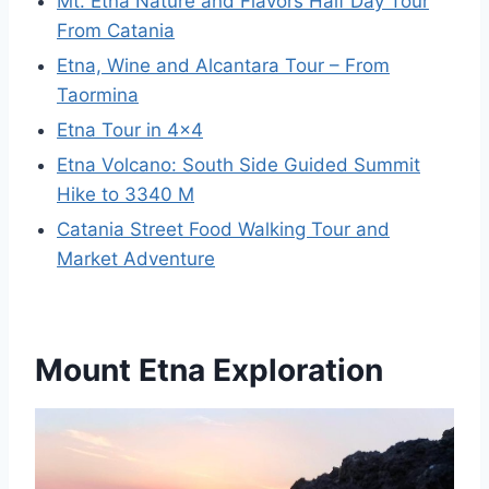
Mt. Etna Nature and Flavors Half Day Tour
From Catania
Etna, Wine and Alcantara Tour – From
Taormina
Etna Tour in 4×4
Etna Volcano: South Side Guided Summit
Hike to 3340 M
Catania Street Food Walking Tour and
Market Adventure
Mount Etna Exploration