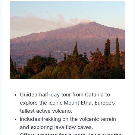
Guided half-day tour from Catania to
explore the iconic Mount Etna, Europe’s
tallest active volcano.
Includes trekking on the volcanic terrain
and exploring lava flow caves.