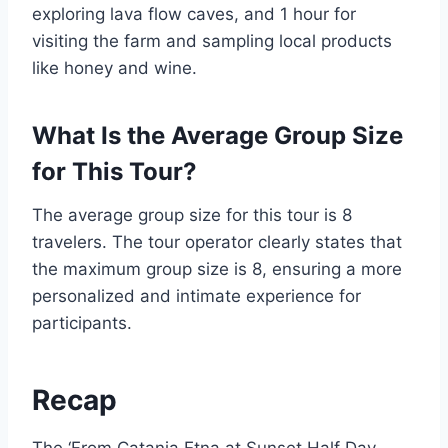
exploring lava flow caves, and 1 hour for
visiting the farm and sampling local products
like honey and wine.
What Is the Average Group Size
for This Tour?
The average group size for this tour is 8
travelers. The tour operator clearly states that
the maximum group size is 8, ensuring a more
personalized and intimate experience for
participants.
Recap
The ‘From Catania Etna at Sunset Half Day