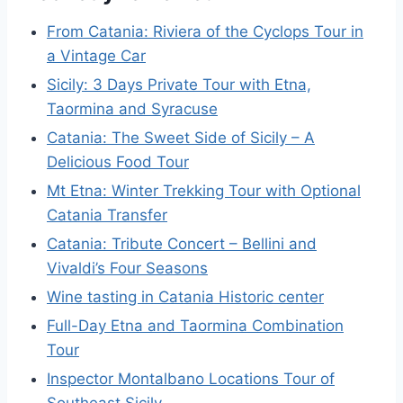
From Catania: Riviera of the Cyclops Tour in
a Vintage Car
Sicily: 3 Days Private Tour with Etna,
Taormina and Syracuse
Catania: The Sweet Side of Sicily – A
Delicious Food Tour
Mt Etna: Winter Trekking Tour with Optional
Catania Transfer
Catania: Tribute Concert – Bellini and
Vivaldi’s Four Seasons
Wine tasting in Catania Historic center
Full-Day Etna and Taormina Combination
Tour
Inspector Montalbano Locations Tour of
Southeast Sicily