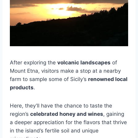
After exploring the
volcanic landscapes
of
Mount Etna, visitors make a stop at a nearby
farm to sample some of Sicily’s
renowned local
products
.
Here, they’ll have the chance to taste the
region’s
celebrated honey and wines
, gaining
a deeper appreciation for the flavors that thrive
in the island’s fertile soil and unique