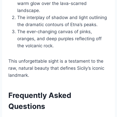
warm glow over the lava-scarred
landscape.
The interplay of shadow and light outlining
the dramatic contours of Etna’s peaks.
The ever-changing canvas of pinks,
oranges, and deep purples reflecting off
the volcanic rock.
This unforgettable sight is a testament to the
raw, natural beauty that defines Sicily’s iconic
landmark.
Frequently Asked
Questions