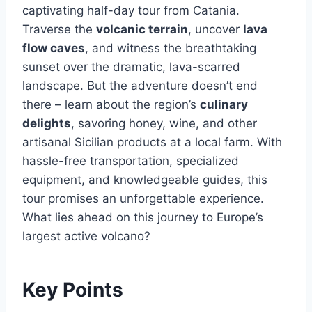
captivating half-day tour from Catania.
Traverse the
volcanic terrain
, uncover
lava
flow caves
, and witness the breathtaking
sunset over the dramatic, lava-scarred
landscape. But the adventure doesn’t end
there – learn about the region’s
culinary
delights
, savoring honey, wine, and other
artisanal Sicilian products at a local farm. With
hassle-free transportation, specialized
equipment, and knowledgeable guides, this
tour promises an unforgettable experience.
What lies ahead on this journey to Europe’s
largest active volcano?
Key Points