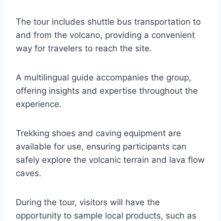
The tour includes shuttle bus transportation to
and from the volcano, providing a convenient
way for travelers to reach the site.
A multilingual guide accompanies the group,
offering insights and expertise throughout the
experience.
Trekking shoes and caving equipment are
available for use, ensuring participants can
safely explore the volcanic terrain and lava flow
caves.
During the tour, visitors will have the
opportunity to sample local products, such as