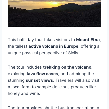
This half-day tour takes visitors to
Mount Etna
,
the tallest
active volcano in Europe
, offering a
unique physical perspective of Sicily.
The tour includes
trekking on the volcano
,
exploring
lava flow caves
, and admiring the
stunning
sunset views
. Travelers will also visit
a local farm to sample delicious products like
honey and wine.
The tour provides shuttle bus transportation, a