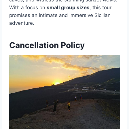
With a focus on
small group sizes
, this tour
promises an intimate and immersive Sicilian
adventure.
Cancellation Policy