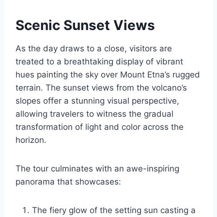
Scenic Sunset Views
As the day draws to a close, visitors are
treated to a breathtaking display of vibrant
hues painting the sky over Mount Etna’s rugged
terrain. The sunset views from the volcano’s
slopes offer a stunning visual perspective,
allowing travelers to witness the gradual
transformation of light and color across the
horizon.
The tour culminates with an awe-inspiring
panorama that showcases:
The fiery glow of the setting sun casting a