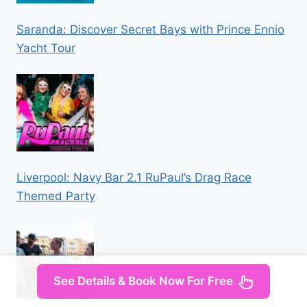
Saranda: Discover Secret Bays with Prince Ennio
Yacht Tour
Liverpool: Navy Bar 2.1 RuPaul’s Drag Race
Themed Party
See Details & Book Now For Free