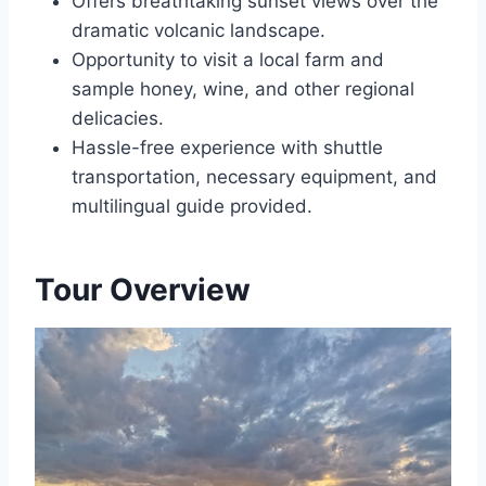
Offers breathtaking sunset views over the
dramatic volcanic landscape.
Opportunity to visit a local farm and
sample honey, wine, and other regional
delicacies.
Hassle-free experience with shuttle
transportation, necessary equipment, and
multilingual guide provided.
Tour Overview