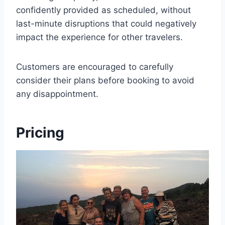
confidently provided as scheduled, without
last-minute disruptions that could negatively
impact the experience for other travelers.
Customers are encouraged to carefully
consider their plans before booking to avoid
any disappointment.
Pricing