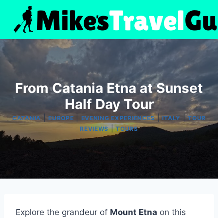
Skip
to
content
From Catania Etna at Sunset
Half Day Tour
|
|
|
|
CATANIA
EUROPE
EVENING EXPERIENCES
ITALY
TOUR
|
REVIEWS
TOURS
Explore the grandeur of
Mount Etna
on this