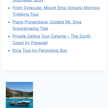
From Syracuse: Mount Etna Volcano Morning
Trekking Tour
Piano Provenzana: Guided Mt. Etna
Snowshoeing Trek
Private Sailing Tour Catania – The South
Coast by Papasail
Etna Tour by Panoramic Bus