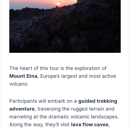
The heart of this tour is the exploration of
Mount Etna
, Europe’s largest and most active
volcano.
Participants will embark on a
guided trekking
adventure
, traversing the rugged terrain and
marveling at the dramatic volcanic landscapes.
Along the way, they’ll visit
lava flow caves
,