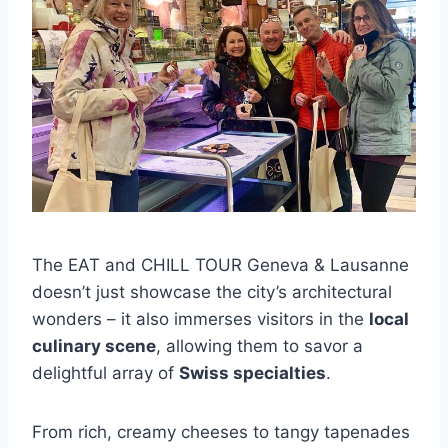
The EAT and CHILL TOUR Geneva & Lausanne
doesn’t just showcase the city’s architectural
wonders – it also immerses visitors in the
local
culinary scene
, allowing them to savor a
delightful array of
Swiss specialties
.
From rich, creamy cheeses to tangy tapenades