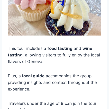
This tour includes a
food tasting
and
wine
tasting
, allowing visitors to fully enjoy the local
flavors of Geneva.
Plus, a
local guide
accompanies the group,
providing insights and context throughout the
experience.
Travelers under the age of 9 can join the tour