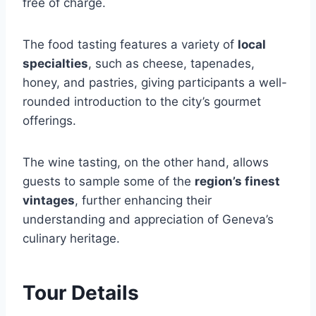
free of charge.
The food tasting features a variety of
local
specialties
, such as cheese, tapenades,
honey, and pastries, giving participants a well-
rounded introduction to the city’s gourmet
offerings.
The wine tasting, on the other hand, allows
guests to sample some of the
region’s finest
vintages
, further enhancing their
understanding and appreciation of Geneva’s
culinary heritage.
Tour Details