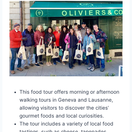
This food tour offers morning or afternoon
walking tours in Geneva and Lausanne,
allowing visitors to discover the cities’
gourmet foods and local curiosities.
The tour includes a variety of local food
tastings, such as cheese, tapenades,