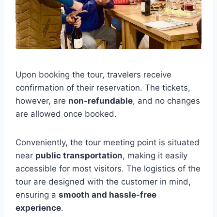
Upon booking the tour, travelers receive
confirmation of their reservation. The tickets,
however, are
non-refundable
, and no changes
are allowed once booked.
Conveniently, the tour meeting point is situated
near
public transportation
, making it easily
accessible for most visitors. The logistics of the
tour are designed with the customer in mind,
ensuring a
smooth and hassle-free
experience
.