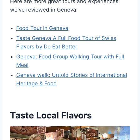
Here are more great tours and experiences
we've reviewed in Geneva
Food Tour in Geneva
Taste Geneva A Full Food Tour of Swiss
Flavors by Do Eat Better
Geneva: Food Group Walking Tour with Full
Meal
Geneva walk: Untold Stories of International
Heritage & Food
Taste Local Flavors