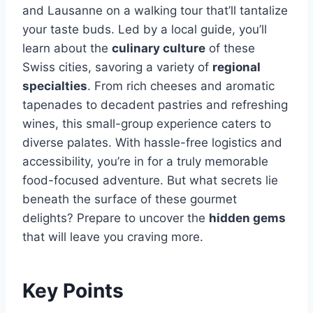
and Lausanne on a walking tour that’ll tantalize
your taste buds. Led by a local guide, you’ll
learn about the
culinary culture
of these
Swiss cities, savoring a variety of
regional
specialties
. From rich cheeses and aromatic
tapenades to decadent pastries and refreshing
wines, this small-group experience caters to
diverse palates. With hassle-free logistics and
accessibility, you’re in for a truly memorable
food-focused adventure. But what secrets lie
beneath the surface of these gourmet
delights? Prepare to uncover the
hidden gems
that will leave you craving more.
Key Points