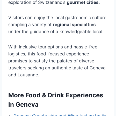
exploration of Switzerland’s
gourmet cities
.
Visitors can enjoy the local gastronomic culture,
sampling a variety of
regional specialties
under the guidance of a knowledgeable local.
With inclusive tour options and hassle-free
logistics, this food-focused experience
promises to satisfy the palates of diverse
travelers seeking an authentic taste of Geneva
and Lausanne.
More Food & Drink Experiences
in Geneva
Geneva: Countryside and Wine tasting by E-