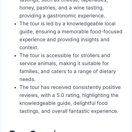
honey, pastries, and a wine tasting,
providing a gastronomic experience.
The tour is led by a knowledgeable local
guide, ensuring a memorable food-focused
experience and providing insights and
context.
The tour is accessible for strollers and
service animals, making it suitable for
families, and caters to a range of dietary
needs.
The tour has received consistently positive
reviews, with a 5.0 rating, highlighting the
knowledgeable guide, delightful food
tastings, and overall fantastic experience.