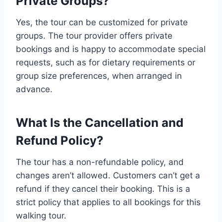
Private Groups?
Yes, the tour can be customized for private
groups. The tour provider offers private
bookings and is happy to accommodate special
requests, such as for dietary requirements or
group size preferences, when arranged in
advance.
What Is the Cancellation and
Refund Policy?
The tour has a non-refundable policy, and
changes aren’t allowed. Customers can’t get a
refund if they cancel their booking. This is a
strict policy that applies to all bookings for this
walking tour.