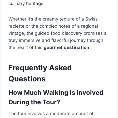
culinary heritage.
Whether it’s the creamy texture of a Swiss
raclette or the complex notes of a regional
vintage, the guided food discovery promises a
truly immersive and flavorful journey through
the heart of this
gourmet destination
.
Frequently Asked
Questions
How Much Walking Is Involved
During the Tour?
The tour involves a moderate amount of