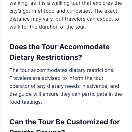
walking, as it is a walking tour that explores the
city’s gourmet food and curiosities. The exact
distance may vary, but travelers can expect to
walk for the duration of the tour.
Does the Tour Accommodate
Dietary Restrictions?
The tour accommodates dietary restrictions.
Travelers are advised to inform the tour
operator of any dietary needs in advance, and
the guide will ensure they can participate in the
food tastings.
Can the Tour Be Customized for