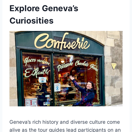
Explore Geneva’s
Curiosities
Geneva’s rich history and diverse culture come
alive as the tour guides lead participants on an