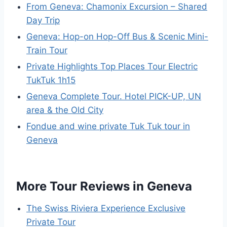
From Geneva: Chamonix Excursion – Shared
Day Trip
Geneva: Hop-on Hop-Off Bus & Scenic Mini-
Train Tour
Private Highlights Top Places Tour Electric
TukTuk 1h15
Geneva Complete Tour. Hotel PICK-UP, UN
area & the Old City
Fondue and wine private Tuk Tuk tour in
Geneva
More Tour Reviews in Geneva
The Swiss Riviera Experience Exclusive
Private Tour