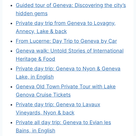
Guided tour of Geneva: Discovering the city’s
hidden gems
Private day trip from Geneva to Lovagny,
Annecy, Lake & back
From Lucerne: Day Trip to Geneva by Car
Geneva walk: Untold Stories of International
Heritage & Food
Private day trip: Geneva to Nyon & Geneva
Lake, in English
Geneva Old Town Private Tour with Lake
Genova Cruise Tickets
Private day trip: Geneva to Lavaux
Vineyards, Nyon & back
Private all day trip: Geneva to Evian les
Bains, in English