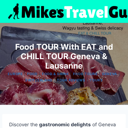
Skip
to
content
Food TOUR With EAT and
CHILL TOUR Geneva &
Lausanne
|
|
|
|
|
EUROPE
FOOD
FOOD & DRINK
FOOD TOURS
GENEVA
|
|
SWITZERLAND
TOUR REVIEWS
TOURS
Discover the
gastronomic delights
of Geneva