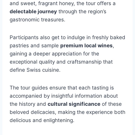
and sweet, fragrant honey, the tour offers a
delectable journey
through the region’s
gastronomic treasures.
Participants also get to indulge in freshly baked
pastries and sample
premium local wines
,
gaining a deeper appreciation for the
exceptional quality and craftsmanship that
define Swiss cuisine.
The tour guides ensure that each tasting is
accompanied by insightful information about
the history and
cultural significance
of these
beloved delicacies, making the experience both
delicious and enlightening.