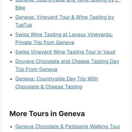
Bike
Geneva: Vineyard Tour & Wine Tasting by
TukTuk
Swiss Wine Tasting at Lavaux Vineyards:
Private Trip from Geneva
Swiss Vineyard Wine Tasting Tour in Vaud
Gruyere Chocolate and Cheese Tasting Day
Trip From Geneva
Geneva: Countryside Day Trip With
Chocolate & Cheese Tasting
More Tours in Geneva
Geneva Chocolate & Patisserie Walking Tour