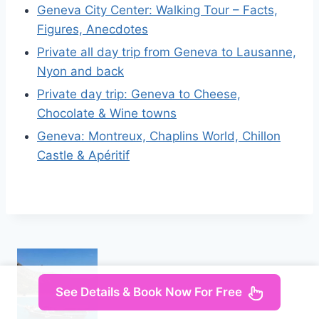
Geneva City Center: Walking Tour – Facts,
Figures, Anecdotes
Private all day trip from Geneva to Lausanne,
Nyon and back
Private day trip: Geneva to Cheese,
Chocolate & Wine towns
Geneva: Montreux, Chaplins World, Chillon
Castle & Apéritif
See Details & Book Now For Free