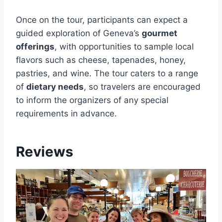
Once on the tour, participants can expect a
guided exploration of Geneva’s
gourmet
offerings
, with opportunities to sample local
flavors such as cheese, tapenades, honey,
pastries, and wine. The tour caters to a range
of
dietary needs
, so travelers are encouraged
to inform the organizers of any special
requirements in advance.
Reviews