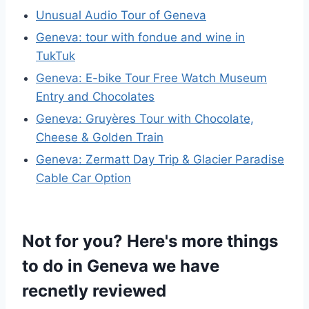
Unusual Audio Tour of Geneva
Geneva: tour with fondue and wine in
TukTuk
Geneva: E-bike Tour Free Watch Museum
Entry and Chocolates
Geneva: Gruyères Tour with Chocolate,
Cheese & Golden Train
Geneva: Zermatt Day Trip & Glacier Paradise
Cable Car Option
Not for you? Here's more things
to do in Geneva we have
recnetly reviewed