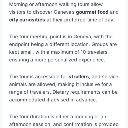
Morning or afternoon walking tours allow
visitors to discover Geneva’s
gourmet food
and
city curiosities
at their preferred time of day.
The tour meeting point is in Geneva, with the
endpoint being a different location. Groups are
kept small, with a maximum of 10 travelers,
ensuring a more personalized experience.
The tour is accessible for
strollers
, and service
animals are allowed, making it inclusive for a
range of travelers. Dietary requirements can be
accommodated if advised in advance.
The tour duration is either a morning or an
afternoon session, and confirmation is provided