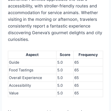
accessibility, with stroller-friendly routes and
accommodation for service animals. Whether
visiting in the morning or afternoon, travelers
consistently report a fantastic experience
discovering Geneva’s gourmet delights and city
curiosities.
Aspect
Score
Frequency
Guide
5.0
65
Food Tastings
5.0
65
Overall Experience
5.0
65
Accessibility
5.0
65
Value
5.0
65