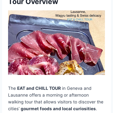
Tour Overview
The
EAT and CHILL TOUR
in Geneva and
Lausanne offers a morning or afternoon
walking tour that allows visitors to discover the
cities’
gourmet foods and local curiosities
.