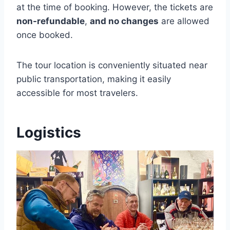
at the time of booking. However, the tickets are
non-refundable
,
and no changes
are allowed
once booked.
The tour location is conveniently situated near
public transportation, making it easily
accessible for most travelers.
Logistics