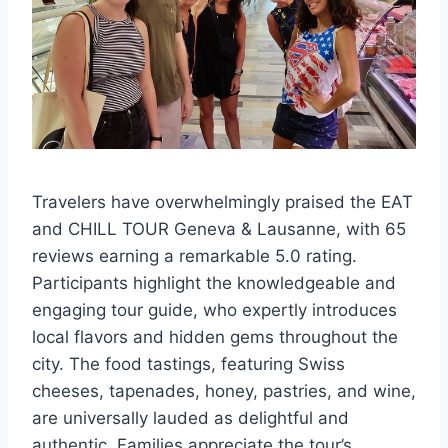
Travelers have overwhelmingly praised the EAT
and CHILL TOUR Geneva & Lausanne, with 65
reviews earning a remarkable 5.0 rating.
Participants highlight the knowledgeable and
engaging tour guide, who expertly introduces
local flavors and hidden gems throughout the
city. The food tastings, featuring Swiss
cheeses, tapenades, honey, pastries, and wine,
are universally lauded as delightful and
authentic. Families appreciate the tour’s