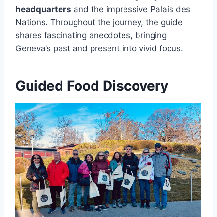
headquarters
and the impressive Palais des
Nations. Throughout the journey, the guide
shares fascinating anecdotes, bringing
Geneva’s past and present into vivid focus.
Guided Food Discovery