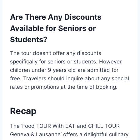
Are There Any Discounts
Available for Seniors or
Students?
The tour doesn’t offer any discounts
specifically for seniors or students. However,
children under 9 years old are admitted for
free. Travelers should inquire about any special
rates or promotions at the time of booking.
Recap
The ‘Food TOUR With EAT and CHILL TOUR
Geneva & Lausanne’ offers a delightful culinary