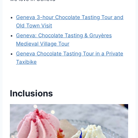
Geneva 3-hour Chocolate Tasting Tour and
Old Town Visit
Geneva: Chocolate Tasting & Gruyères
Medieval Village Tour
Geneva Chocolate Tasting Tour in a Private
Taxibike
Inclusions