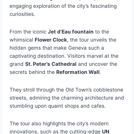
engaging exploration of the city’s fascinating
curiosities.
From the iconic
Jet d’Eau fountain
to the
whimsical
Flower Clock
, the tour unveils the
hidden gems that make Geneva such a
captivating destination. Visitors marvel at the
grand
St. Peter’s Cathedral
and uncover the
secrets behind the
Reformation Wall
.
They stroll through the Old Town’s cobblestone
streets, admiring the charming architecture and
stumbling upon quaint shops and cafes.
The tour also highlights the city’s modern
innovations, such as the cutting-edge
UN