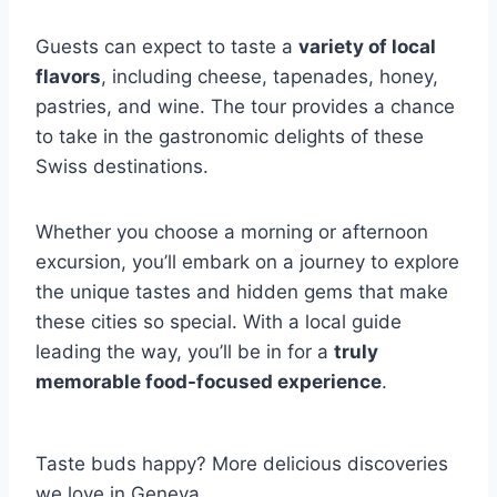
Guests can expect to taste a
variety of local
flavors
, including cheese, tapenades, honey,
pastries, and wine. The tour provides a chance
to take in the gastronomic delights of these
Swiss destinations.
Whether you choose a morning or afternoon
excursion, you’ll embark on a journey to explore
the unique tastes and hidden gems that make
these cities so special. With a local guide
leading the way, you’ll be in for a
truly
memorable food-focused experience
.
Taste buds happy? More delicious discoveries
we love in Geneva