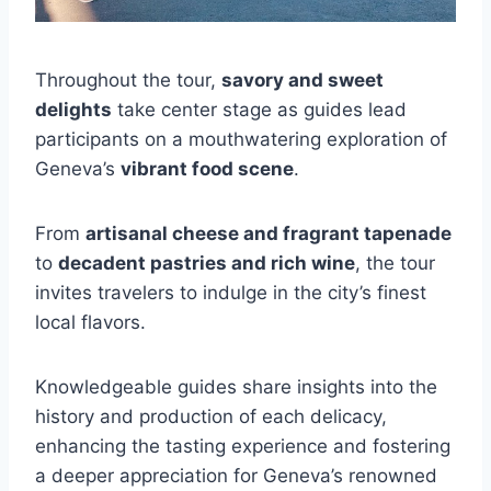
Throughout the tour,
savory and sweet
delights
take center stage as guides lead
participants on a mouthwatering exploration of
Geneva’s
vibrant food scene
.
From
artisanal cheese and fragrant tapenade
to
decadent pastries and rich wine
, the tour
invites travelers to indulge in the city’s finest
local flavors.
Knowledgeable guides share insights into the
history and production of each delicacy,
enhancing the tasting experience and fostering
a deeper appreciation for Geneva’s renowned