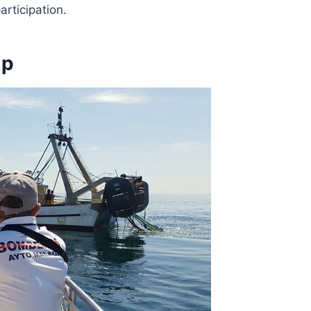
articipation.
ip