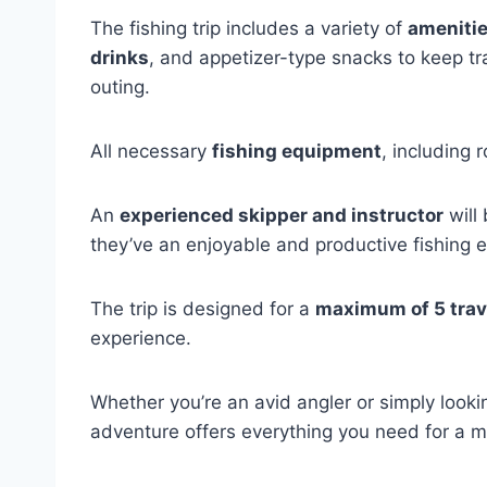
The fishing trip includes a variety of
amenitie
drinks
, and appetizer-type snacks to keep t
outing.
All necessary
fishing equipment
, including 
An
experienced skipper and instructor
will
they’ve an enjoyable and productive fishing e
The trip is designed for a
maximum of 5 trav
experience.
Whether you’re an avid angler or simply lookin
adventure offers everything you need for a 