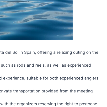
ta del Sol in Spain, offering a relaxing outing on the
, such as rods and reels, as well as experienced
d experience, suitable for both experienced anglers
rivate transportation provided from the meeting
with the organizers reserving the right to postpone