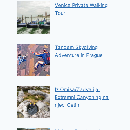
Venice Private Walking
Tour
Tandem Skydiving
Adventure in Prague
Iz Omisa/Zadvarija:
Extremni Canyoning na
rijeci Cetini