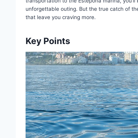
transportation to the Estepona marina, you’ll
unforgettable outing. But the true catch of t
that leave you craving more.
Key Points