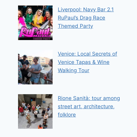
Liverpool: Navy Bar 2.1
RuPaul’s Drag Race
Themed Party
Venice: Local Secrets of
Venice Tapas & Wine
Walking Tour
Rione Sanità: tour among
street art, architecture,
folklore