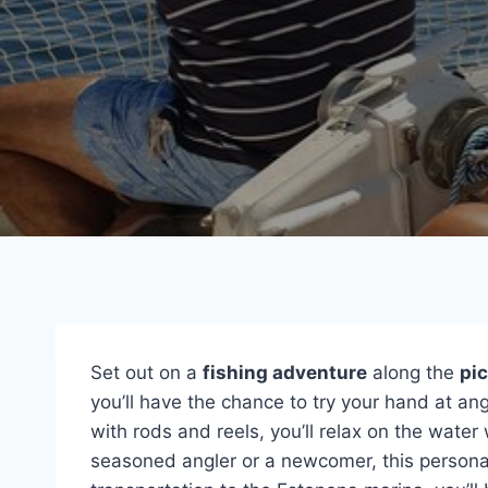
Set out on a
fishing adventure
along the
pi
you’ll have the chance to try your hand at an
with rods and reels, you’ll relax on the wate
seasoned angler or a newcomer, this personaliz