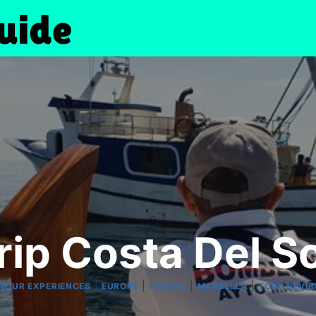
rip Costa Del S
|
|
|
|
HOUR EXPERIENCES
EUROPE
FISHING
MARBELLA
TOUR REVI