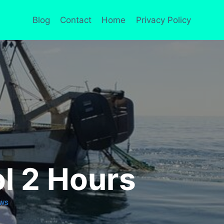
Blog
Contact
Home
Privacy Policy
ol 2 Hours
EWS