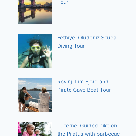
Tour
Fethiye: Ölüdeniz Scuba
Diving Tour
Rovinj: Lim Fjord and
Pirate Cave Boat Tour
Lucerne: Guided hike on
the Pilatus with barbecue