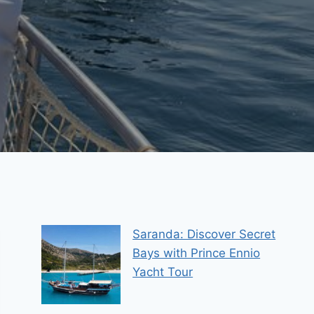
Saranda: Discover Secret
Bays with Prince Ennio
Yacht Tour