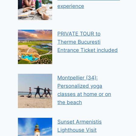
experience
PRIVATE TOUR to
Therme Bucuresti
Entrance Ticket included
Montpellier (34):
Personalized yoga
classes at home or on
the beach
Sunset Armenistis
Lighthouse Visit