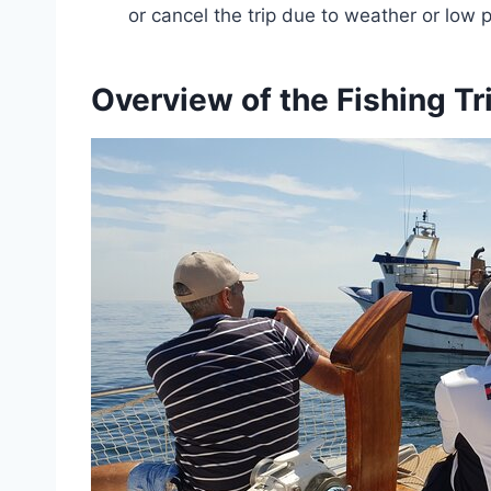
or cancel the trip due to weather or low p
Overview of the Fishing Tr