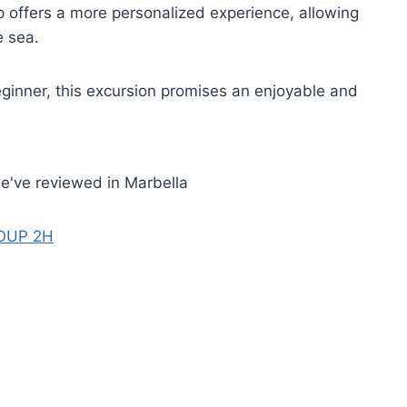
ip offers a more personalized experience, allowing
e sea.
ginner, this excursion promises an enjoyable and
e've reviewed in Marbella
OUP 2H