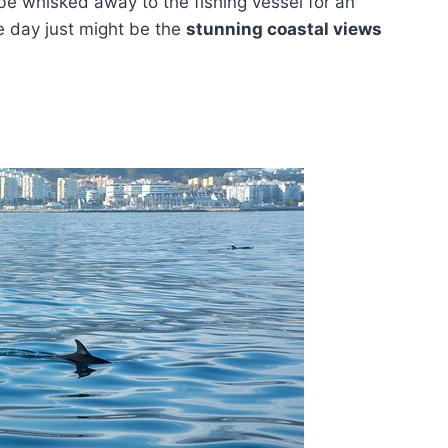
 be whisked away to the fishing vessel for an
he day just might be the
stunning coastal views