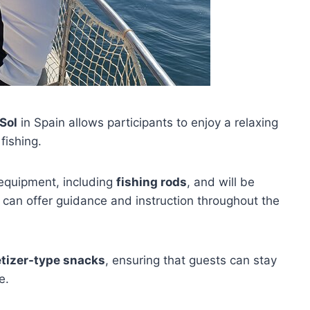
Sol
in Spain allows participants to enjoy a relaxing
fishing.
 equipment, including
fishing rods
, and will be
an offer guidance and instruction throughout the
tizer-type snacks
, ensuring that guests can stay
e.