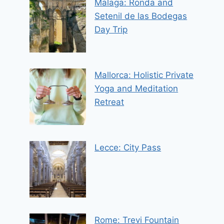
Malaga: Ronda and
Setenil de las Bodegas
Day Trip
Mallorca: Holistic Private
Yoga and Meditation
Retreat
Lecce: City Pass
Rome: Trevi Fountain