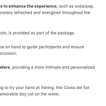
s to enhance the experience
, such as soda/pop,
ravelers refreshed and energized throughout the
rods, is provided as part of the package.
 be on hand to guide participants and ensure
xcursion.
elers
, providing a more intimate and personalized
g to try your hand at fishing, this Costa del Sol
memorable day out on the water.