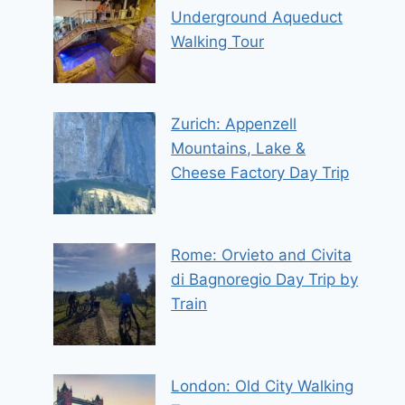
Underground Aqueduct
Walking Tour
Zurich: Appenzell
Mountains, Lake &
Cheese Factory Day Trip
Rome: Orvieto and Civita
di Bagnoregio Day Trip by
Train
London: Old City Walking