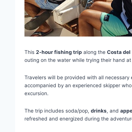
This
2-hour fishing trip
along the
Costa del 
outing on the water while trying their hand at 
Travelers will be provided with all necessary
accompanied by an experienced skipper who c
excursion.
The trip includes soda/pop,
drinks
, and
appe
refreshed and energized during the adventur