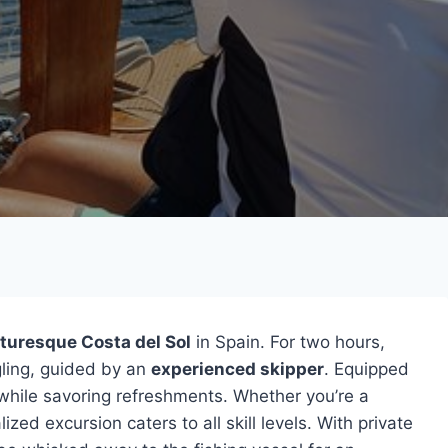
cturesque Costa del Sol
in Spain. For two hours,
gling, guided by an
experienced skipper
. Equipped
r while savoring refreshments. Whether you’re a
ed excursion caters to all skill levels. With private