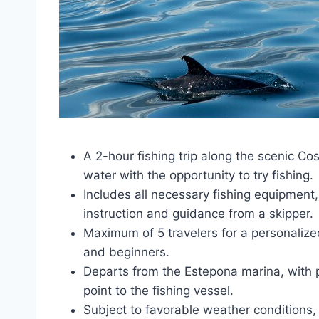
A 2-hour fishing trip along the scenic Cos
water with the opportunity to try fishing.
Includes all necessary fishing equipment
instruction and guidance from a skipper.
Maximum of 5 travelers for a personalize
and beginners.
Departs from the Estepona marina, with p
point to the fishing vessel.
Subject to favorable weather conditions, 