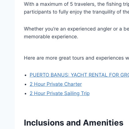
With a maximum of 5 travelers, the fishing tr
participants to fully enjoy the tranquility of th
Whether you’re an experienced angler or a be
memorable experience.
Here are more great tours and experiences w
PUERTO BANUS: YACHT RENTAL FOR GR
2 Hour Private Charter
2 Hour Private Sailing Trip
Inclusions and Amenities