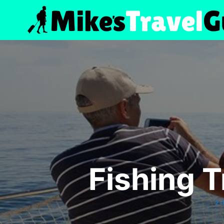
Skip
to
content
Fishing T
2-