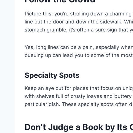
Picture this: you’re strolling down a charmin
line out the door and down the sidewalk. Whi
stomach grumble, it’s often a sure sign that y
Yes, long lines can be a pain, especially when 
queuing up can lead you to some of the most
Specialty Spots
Keep an eye out for places that focus on uniq
with shelves full of crusty loaves and buttery
particular dish. These specialty spots often d
Don’t Judge a Book by Its 