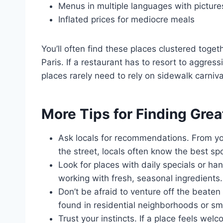
Menus in multiple languages with picture
Inflated prices for mediocre meals
You’ll often find these places clustered togeth
Paris. If a restaurant has to resort to aggressi
places rarely need to rely on sidewalk carniv
More Tips for Finding Grea
Ask locals for recommendations. From yo
the street, locals often know the best spo
Look for places with daily specials or h
working with fresh, seasonal ingredients.
Don’t be afraid to venture off the beat
found in residential neighborhoods or sma
Trust your instincts. If a place feels welc