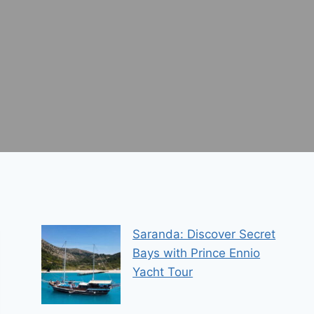
Saranda: Discover Secret
Bays with Prince Ennio
Yacht Tour