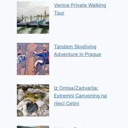
Venice Private Walking
Tour
Tandem Skydiving
Adventure in Prague
Iz Omisa/Zadvarija:
Extremni Canyoning na
rijeci Cetini