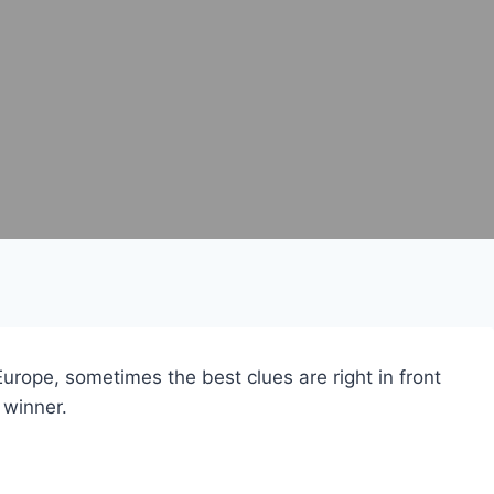
Europe, sometimes the best clues are right in front
 winner.