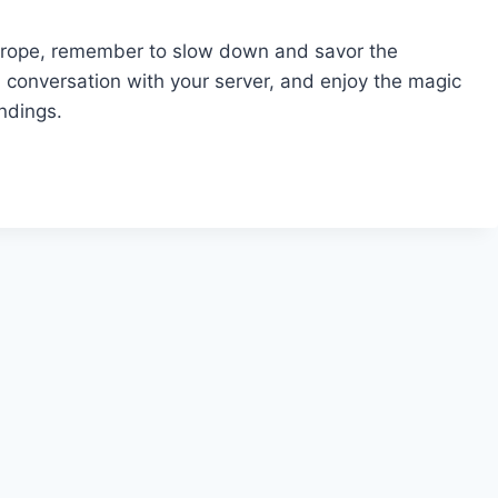
 Europe, remember to slow down and savor the
a conversation with your server, and enjoy the magic
undings.