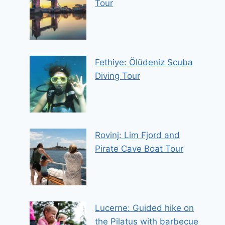
Tour
Fethiye: Ölüdeniz Scuba
Diving Tour
Rovinj: Lim Fjord and
Pirate Cave Boat Tour
Lucerne: Guided hike on
the Pilatus with barbecue