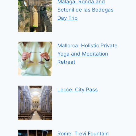
Malaga: Ronda and
Setenil de las Bodegas
Day Trip
Mallorca: Holistic Private
Yoga and Meditation
Retreat
Lecce: City Pass
Rome: Trevi Fountain