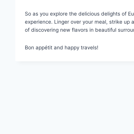
So as you explore the delicious delights of
experience. Linger over your meal, strike up 
of discovering new flavors in beautiful surro
Bon appétit and happy travels!