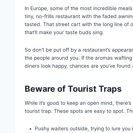
In Europe, some of the most incredible meal
tiny, no-frills restaurant with the faded awni
tasted. That street cart with the long line of
that’ll make your taste buds sing.
So don’t be put off by a restaurant’s appeara
the people around you. If the aromas waftin
diners look happy, chances are you’ve found
Beware of Tourist Traps
While it’s good to keep an open mind, there’s 
tourist trap. These spots are easy to spot. T
Pushy waiters outside, trying to lure you 