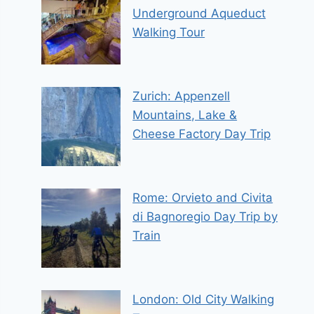
Underground Aqueduct
Walking Tour
Zurich: Appenzell
Mountains, Lake &
Cheese Factory Day Trip
Rome: Orvieto and Civita
di Bagnoregio Day Trip by
Train
London: Old City Walking