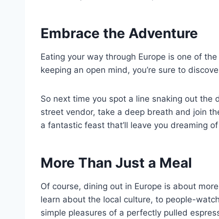
Embrace the Adventure
Eating your way through Europe is one of the g
keeping an open mind, you’re sure to discov
So next time you spot a line snaking out the 
street vendor, take a deep breath and join th
a fantastic feast that’ll leave you dreaming 
More Than Just a Meal
Of course, dining out in Europe is about more 
learn about the local culture, to people-watch
simple pleasures of a perfectly pulled espres