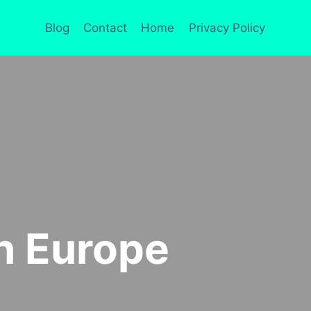
Blog
Contact
Home
Privacy Policy
In Europe