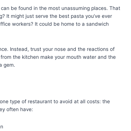
s can be found in the most unassuming places. That
ng? It might just serve the best pasta you’ve ever
 office workers? It could be home to a sandwich
nce. Instead, trust your nose and the reactions of
g from the kitchen make your mouth water and the
 a gem.
one type of restaurant to avoid at all costs: the
hey often have:
in