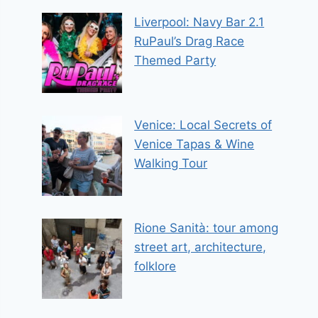
Liverpool: Navy Bar 2.1
RuPaul’s Drag Race
Themed Party
Venice: Local Secrets of
Venice Tapas & Wine
Walking Tour
Rione Sanità: tour among
street art, architecture,
folklore