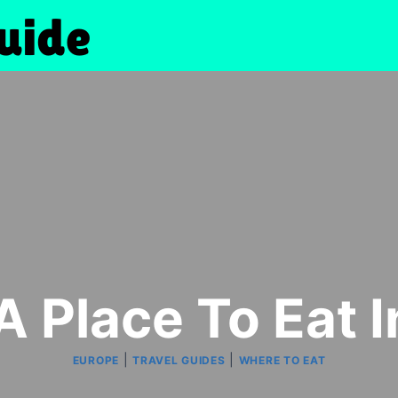
A Place To Eat 
|
|
EUROPE
TRAVEL GUIDES
WHERE TO EAT