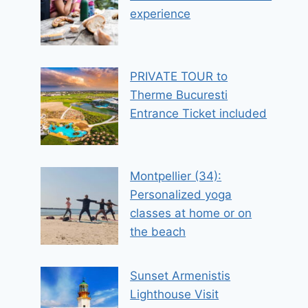
experience
PRIVATE TOUR to
Therme Bucuresti
Entrance Ticket included
Montpellier (34):
Personalized yoga
classes at home or on
the beach
Sunset Armenistis
Lighthouse Visit