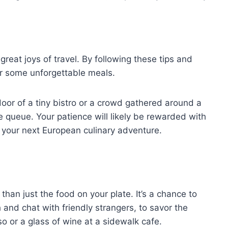
reat joys of travel. By following these tips and
er some unforgettable meals.
door of a tiny bistro or a crowd gathered around a
e queue. Your patience will likely be rewarded with
of your next European culinary adventure.
than just the food on your plate. It’s a chance to
 and chat with friendly strangers, to savor the
so or a glass of wine at a sidewalk cafe.