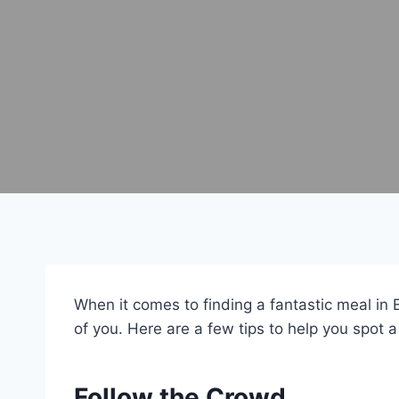
When it comes to finding a fantastic meal in 
of you. Here are a few tips to help you spot a
Follow the Crowd