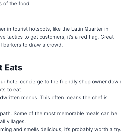
s of the food
er in tourist hotspots, like the Latin Quarter in
ve tactics to get customers, it’s a red flag. Great
al barkers to draw a crowd.
t Eats
ur hotel concierge to the friendly shop owner down
ts to eat.
andwritten menus. This often means the chef is
en path. Some of the most memorable meals can be
ll villages.
oming and smells delicious, it’s probably worth a try.