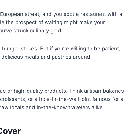
g European street, and you spot a restaurant with a
le the prospect of waiting might make your
ou’ve struck culinary gold.
hunger strikes. But if you’re willing to be patient,
 delicious meals and pastries around.
ue or high-quality products. Think artisan bakeries
 croissants, or a hole-in-the-wall joint famous for a
raw locals and in-the-know travelers alike.
Cover