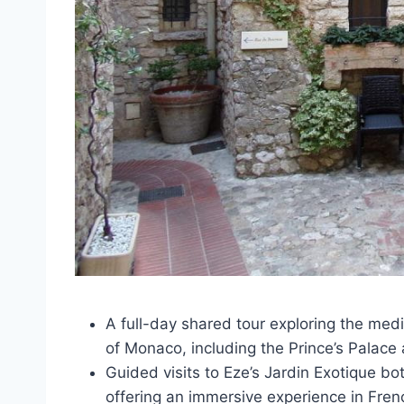
A full-day shared tour exploring the med
of Monaco, including the Prince’s Palace
Guided visits to Eze’s Jardin Exotique b
offering an immersive experience in Fre