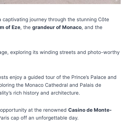
a captivating journey through the stunning Côte
m of Eze
, the
grandeur of Monaco
, and the
illage, exploring its winding streets and photo-worthy
ts enjoy a guided tour of the Prince’s Palace and
xploring the Monaco Cathedral and Palais de
lity’s rich history and architecture.
o opportunity at the renowned
Casino de Monte-
Paris cap off an unforgettable day.