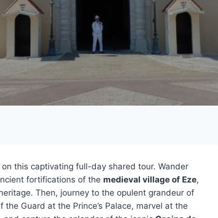
on this captivating full-day shared tour. Wander
cient fortifications of the
medieval village of Eze
,
l heritage. Then, journey to the opulent grandeur of
f the Guard at the Prince’s Palace, marvel at the