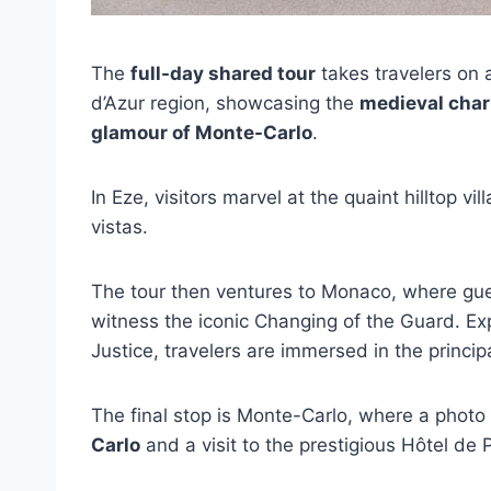
The
full-day shared tour
takes travelers on 
d’Azur region, showcasing the
medieval char
glamour of Monte-Carlo
.
In Eze, visitors marvel at the quaint hilltop v
vistas.
The tour then ventures to Monaco, where gues
witness the iconic Changing of the Guard. E
Justice, travelers are immersed in the principa
The final stop is Monte-Carlo, where a phot
Carlo
and a visit to the prestigious Hôtel de 