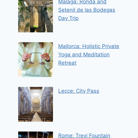
Malaga: Ronda and
Setenil de las Bodegas
Day Trip
Mallorca: Holistic Private
Yoga and Meditation
Retreat
Lecce: City Pass
Rome: Trevi Fountain