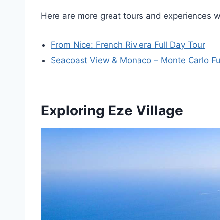
Here are more great tours and experiences 
From Nice: French Riviera Full Day Tour
Seacoast View & Monaco – Monte Carlo Ful
Exploring Eze Village