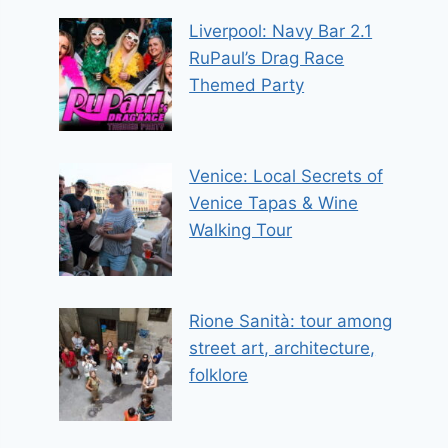
Liverpool: Navy Bar 2.1
RuPaul’s Drag Race
Themed Party
Venice: Local Secrets of
Venice Tapas & Wine
Walking Tour
Rione Sanità: tour among
street art, architecture,
folklore