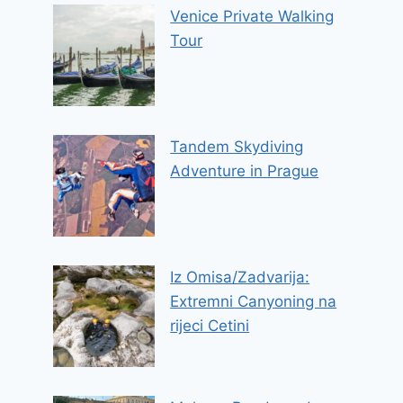
Venice Private Walking
Tour
Tandem Skydiving
Adventure in Prague
Iz Omisa/Zadvarija:
Extremni Canyoning na
rijeci Cetini