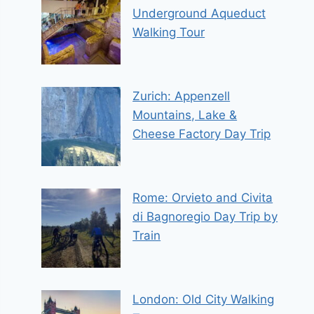
Underground Aqueduct
Walking Tour
Zurich: Appenzell
Mountains, Lake &
Cheese Factory Day Trip
Rome: Orvieto and Civita
di Bagnoregio Day Trip by
Train
London: Old City Walking