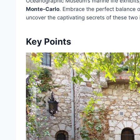
Oceanographic Museum’s marine life exhibits,
Monte-Carlo
. Embrace the perfect balance 
uncover the captivating secrets of these two 
Key Points