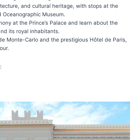
itecture, and cultural heritage, with stops at the
nd Oceanographic Museum.
ony at the Prince’s Palace and learn about the
nd its royal inhabitants.
 de Monte-Carlo and the prestigious Hôtel de Paris,
our.
: