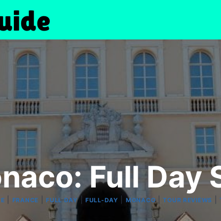
naco: Full Day 
|
|
|
|
|
|
PE
FRANCE
FULL DAY
FULL-DAY
MONACO
TOUR REVIEWS