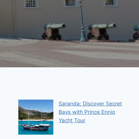
Saranda: Discover Secret
Bays with Prince Ennio
Yacht Tour