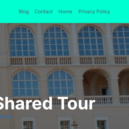
Blog
Contact
Home
Privacy Policy
Shared Tour
TOURS