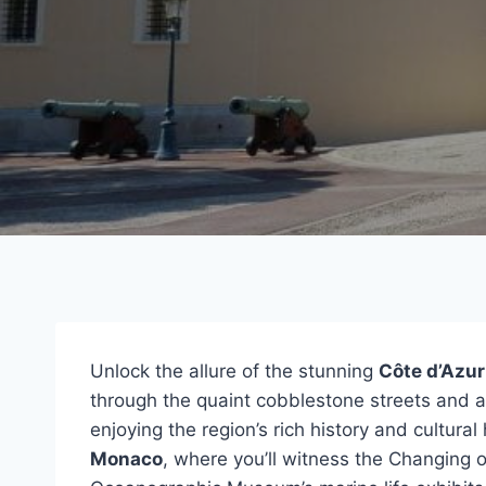
Unlock the allure of the stunning
Côte d’Azur
through the quaint cobblestone streets and an
enjoying the region’s rich history and cultura
Monaco
, where you’ll witness the Changing o