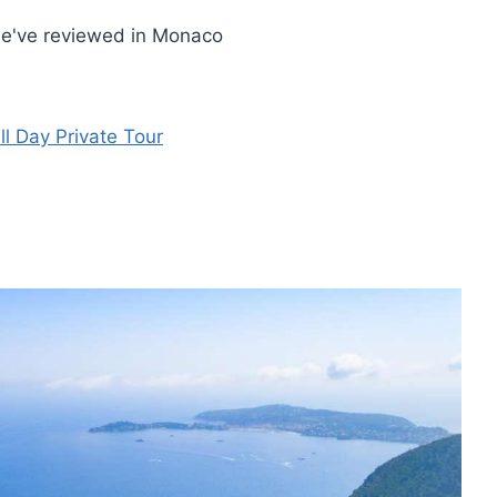
we've reviewed in Monaco
l Day Private Tour