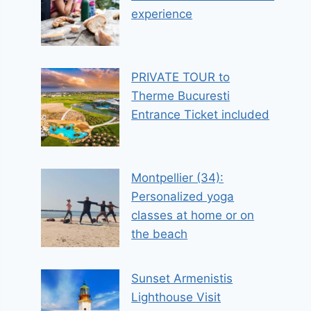
experience
PRIVATE TOUR to
Therme Bucuresti
Entrance Ticket included
Montpellier (34):
Personalized yoga
classes at home or on
the beach
Sunset Armenistis
Lighthouse Visit