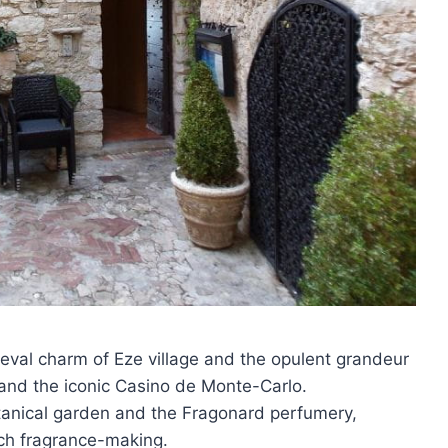
ieval charm of Eze village and the opulent grandeur
 and the iconic Casino de Monte-Carlo.
otanical garden and the Fragonard perfumery,
nch fragrance-making.