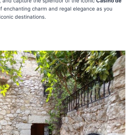
 and capture the splendor of the iconic
Casino de
of enchanting charm and regal elegance as you
iconic destinations.