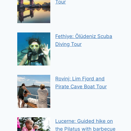
Tour
Fethiye: Ölüdeniz Scuba
Diving Tour
Rovinj: Lim Fjord and
Pirate Cave Boat Tour
Lucerne: Guided hike on
the Pilatus with barbecue