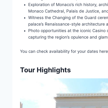
Exploration of Monaco’s rich history, arch
Monaco Cathedral, Palais de Justice, a
Witness the Changing of the Guard cerem
palace’s Renaissance-style architecture a
Photo opportunities at the iconic Casino
capturing the region’s opulence and glam
You can check availability for your dates here
Tour Highlights