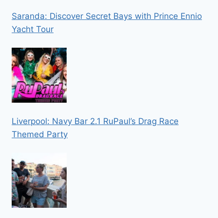
Saranda: Discover Secret Bays with Prince Ennio
Yacht Tour
Liverpool: Navy Bar 2.1 RuPaul’s Drag Race
Themed Party