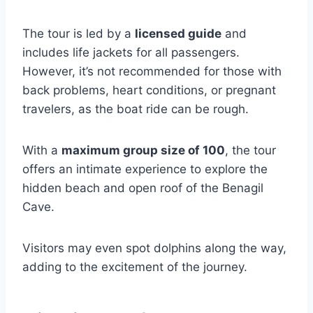
The tour is led by a
licensed guide
and
includes life jackets for all passengers.
However, it’s not recommended for those with
back problems, heart conditions, or pregnant
travelers, as the boat ride can be rough.
With a
maximum group size of 100
, the tour
offers an intimate experience to explore the
hidden beach and open roof of the Benagil
Cave.
Visitors may even spot dolphins along the way,
adding to the excitement of the journey.