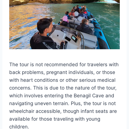
The tour is not recommended for travelers with
back problems, pregnant individuals, or those
with heart conditions or other serious medical
concerns. This is due to the nature of the tour,
which involves entering the Benagil Cave and
navigating uneven terrain. Plus, the tour is not
wheelchair accessible, though infant seats are
available for those traveling with young
children.