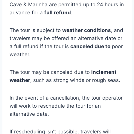
Cave & Marinha are permitted up to 24 hours in
advance for a
full refund
.
The tour is subject to
weather conditions
, and
travelers may be offered an alternative date or
a full refund if the tour is
canceled due to
poor
weather.
The tour may be canceled due to
inclement
weather
, such as strong winds or rough seas.
In the event of a cancellation, the tour operator
will work to reschedule the tour for an
alternative date.
If rescheduling isn’t possible, travelers will