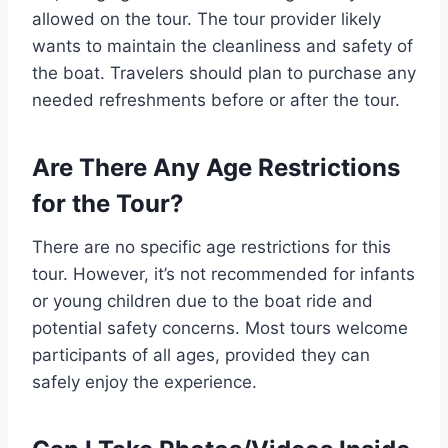
allowed on the tour. The tour provider likely
wants to maintain the cleanliness and safety of
the boat. Travelers should plan to purchase any
needed refreshments before or after the tour.
Are There Any Age Restrictions
for the Tour?
There are no specific age restrictions for this
tour. However, it’s not recommended for infants
or young children due to the boat ride and
potential safety concerns. Most tours welcome
participants of all ages, provided they can
safely enjoy the experience.