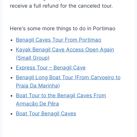
receive a full refund for the canceled tour.
Here's some more things to do in Portimao
Benagil Caves Tour From Portimao
Kayak Benagil Cave Access Open Again
(Small Group)
Express Tour – Benagil Cave
Benagil Long Boat Tour (From Carvoeiro to
Praia Da Marinha)
Boat Tour to the Benagil Caves From
Armação De Pêra
Boat Tour Benagil Caves