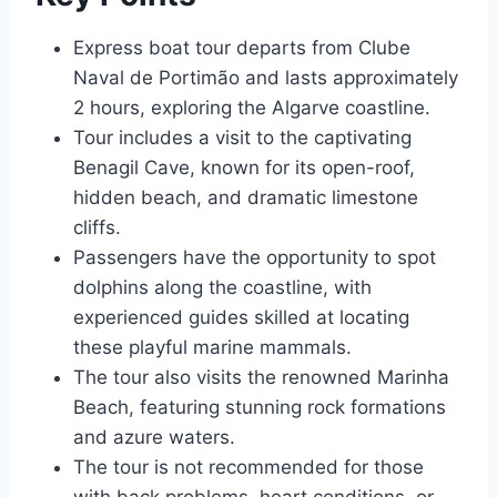
Express boat tour departs from Clube
Naval de Portimão and lasts approximately
2 hours, exploring the Algarve coastline.
Tour includes a visit to the captivating
Benagil Cave, known for its open-roof,
hidden beach, and dramatic limestone
cliffs.
Passengers have the opportunity to spot
dolphins along the coastline, with
experienced guides skilled at locating
these playful marine mammals.
The tour also visits the renowned Marinha
Beach, featuring stunning rock formations
and azure waters.
The tour is not recommended for those