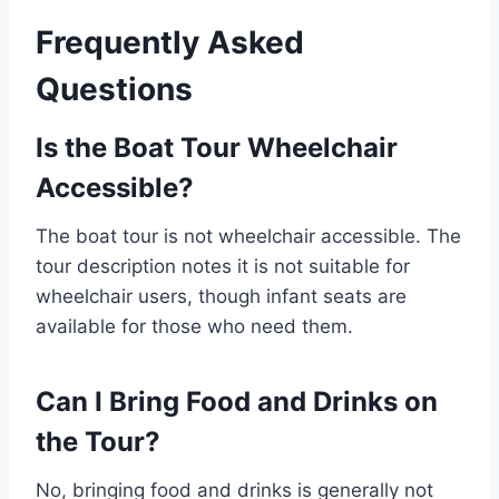
Frequently Asked
Questions
Is the Boat Tour Wheelchair
Accessible?
The boat tour is not wheelchair accessible. The
tour description notes it is not suitable for
wheelchair users, though infant seats are
available for those who need them.
Can I Bring Food and Drinks on
the Tour?
No, bringing food and drinks is generally not