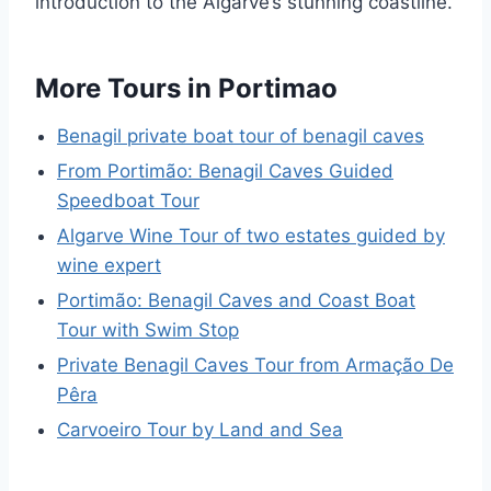
introduction to the Algarve’s stunning coastline.
More Tours in Portimao
Benagil private boat tour of benagil caves
From Portimão: Benagil Caves Guided
Speedboat Tour
Algarve Wine Tour of two estates guided by
wine expert
Portimão: Benagil Caves and Coast Boat
Tour with Swim Stop
Private Benagil Caves Tour from Armação De
Pêra
Carvoeiro Tour by Land and Sea