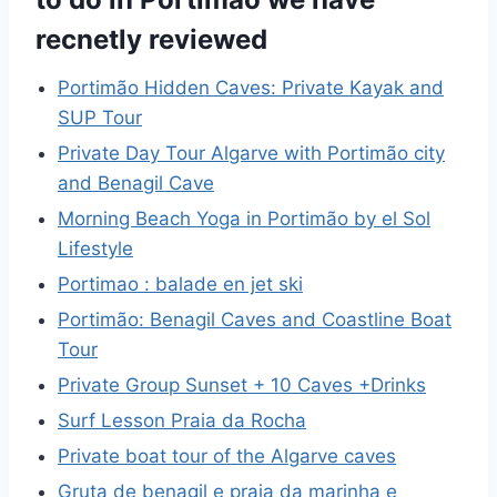
recnetly reviewed
Portimão Hidden Caves: Private Kayak and
SUP Tour
Private Day Tour Algarve with Portimão city
and Benagil Cave
Morning Beach Yoga in Portimão by el Sol
Lifestyle
Portimao : balade en jet ski
Portimão: Benagil Caves and Coastline Boat
Tour
Private Group Sunset + 10 Caves +Drinks
Surf Lesson Praia da Rocha
Private boat tour of the Algarve caves
Gruta de benagil e praia da marinha e