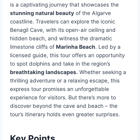
is a captivating journey that showcases the
stunning natural beauty
of the Algarve
coastline. Travelers can explore the iconic
Benagil Cave, with its open-air ceiling and
hidden beach, and witness the dramatic
limestone cliffs of
Marinha Beach
. Led by a
licensed guide, this tour offers an opportunity
to spot dolphins and take in the region’s
breathtaking landscapes.
Whether seeking a
thrilling adventure or a relaxing escape, this
express tour promises an unforgettable
experience for visitors. But there’s more to
discover beyond the cave and beach – the
tour’s itinerary holds even greater surprises.
Key Points