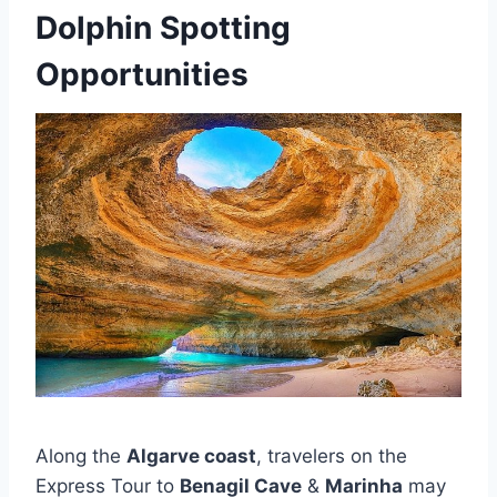
Dolphin Spotting
Opportunities
Along the
Algarve coast
, travelers on the
Express Tour to
Benagil Cave
&
Marinha
may