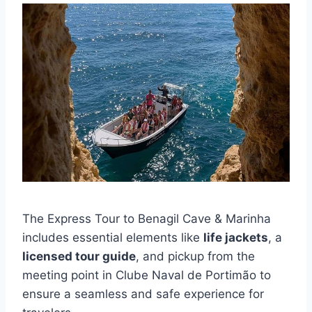
The Express Tour to Benagil Cave & Marinha
includes essential elements like
life jackets
, a
licensed tour guide
, and pickup from the
meeting point in Clube Naval de Portimão to
ensure a seamless and safe experience for