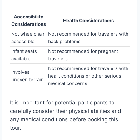
Accessibility
Health Considerations
Considerations
Not wheelchair
Not recommended for travelers with
accessible
back problems
Infant seats
Not recommended for pregnant
available
travelers
Not recommended for travelers with
Involves
heart conditions or other serious
uneven terrain
medical concerns
It is important for potential participants to
carefully consider their physical abilities and
any medical conditions before booking this
tour.