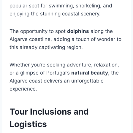
popular spot for swimming, snorkeling, and
enjoying the stunning coastal scenery.
The opportunity to spot
dolphins
along the
Algarve coastline, adding a touch of wonder to
this already captivating region.
Whether you’re seeking adventure, relaxation,
or a glimpse of Portugal’s
natural beauty
, the
Algarve coast delivers an unforgettable
experience.
Tour Inclusions and
Logistics