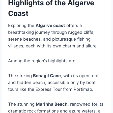
Highlights of the Algarve
Coast
Exploring the
Algarve coast
offers a
breathtaking journey through rugged cliffs,
serene beaches, and picturesque fishing
villages, each with its own charm and allure.
Among the region’s highlights are:
The striking
Benagil Cave
, with its open roof
and hidden beach, accessible only by boat
tours like the Express Tour from Portimão.
The stunning
Marinha Beach
, renowned for its
dramatic rock formations and azure waters, a