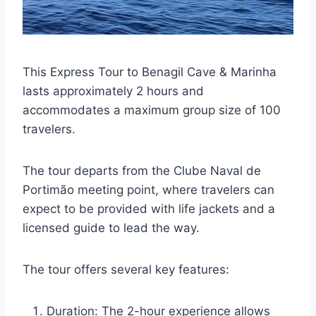
This Express Tour to Benagil Cave & Marinha
lasts approximately 2 hours and
accommodates a maximum group size of 100
travelers.
The tour departs from the Clube Naval de
Portimão meeting point, where travelers can
expect to be provided with life jackets and a
licensed guide to lead the way.
The tour offers several key features:
Duration: The 2-hour experience allows