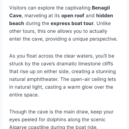
Visitors can explore the captivating
Benagil
Cave
, marveling at its
open roof
and
hidden
beach
during the
express boat tour
. Unlike
other tours, this one allows you to actually
enter the cave, providing a unique perspective.
As you float across the clear waters, you’ll be
struck by the cave’s dramatic limestone cliffs
that rise up on either side, creating a stunning
natural amphitheater. The open-air ceiling lets
in natural light, casting a warm glow over the
entire space.
Though the cave is the main draw, keep your
eyes peeled for dolphins along the scenic
Algarve coastline during the boat ride.