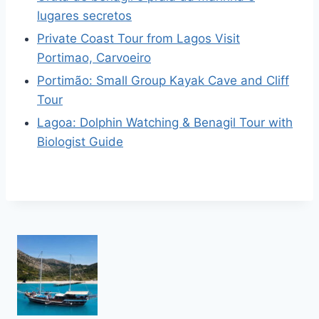
lugares secretos
Private Coast Tour from Lagos Visit
Portimao, Carvoeiro
Portimão: Small Group Kayak Cave and Cliff
Tour
Lagoa: Dolphin Watching & Benagil Tour with
Biologist Guide