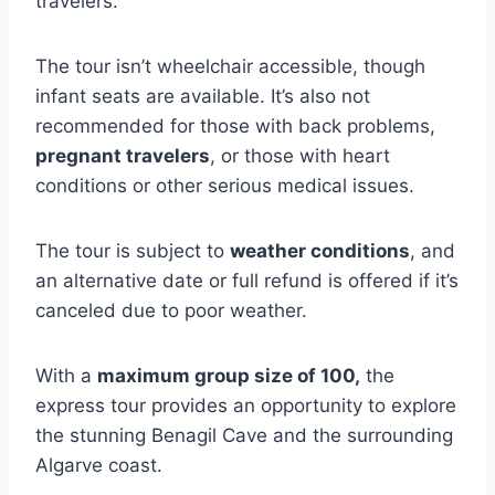
travelers.
The tour isn’t wheelchair accessible, though
infant seats are available. It’s also not
recommended for those with back problems,
pregnant travelers
, or those with heart
conditions or other serious medical issues.
The tour is subject to
weather conditions
, and
an alternative date or full refund is offered if it’s
canceled due to poor weather.
With a
maximum group size of 100,
the
express tour provides an opportunity to explore
the stunning Benagil Cave and the surrounding
Algarve coast.