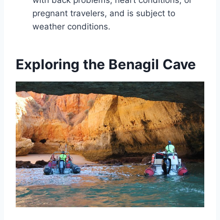
with back problems, heart conditions, or
pregnant travelers, and is subject to
weather conditions.
Exploring the Benagil Cave