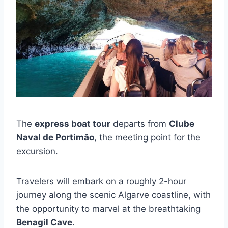
The
express boat tour
departs from
Clube
Naval de Portimão
, the meeting point for the
excursion.
Travelers will embark on a roughly 2-hour
journey along the scenic Algarve coastline, with
the opportunity to marvel at the breathtaking
Benagil Cave
.