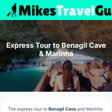
Skip
to
content
Express Tour to Benagil Cave
& Marinha
|
|
|
|
EUROPE
PORTIMAO
PORTUGAL
TOUR REVIEWS
TOURS
The express tour to
Benagil Cave
and Marinha