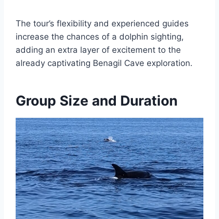
The tour’s flexibility and experienced guides
increase the chances of a dolphin sighting,
adding an extra layer of excitement to the
already captivating Benagil Cave exploration.
Group Size and Duration