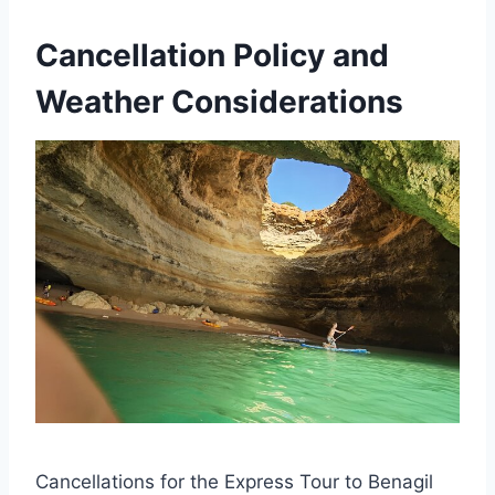
Cancellation Policy and
Weather Considerations
Cancellations for the Express Tour to Benagil