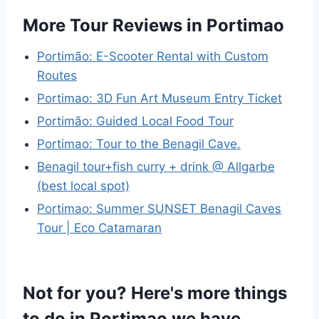
More Tour Reviews in Portimao
Portimão: E-Scooter Rental with Custom
Routes
Portimao: 3D Fun Art Museum Entry Ticket
Portimão: Guided Local Food Tour
Portimao: Tour to the Benagil Cave.
Benagil tour+fish curry + drink @ Allgarbe
(best local spot)
Portimao: Summer SUNSET Benagil Caves
Tour | Eco Catamaran
Not for you? Here's more things
to do in Portimao we have