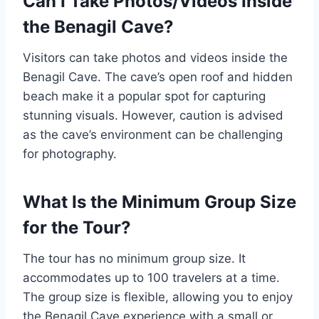
Can I Take Photos/Videos Inside
the Benagil Cave?
Visitors can take photos and videos inside the
Benagil Cave. The cave’s open roof and hidden
beach make it a popular spot for capturing
stunning visuals. However, caution is advised
as the cave’s environment can be challenging
for photography.
What Is the Minimum Group Size
for the Tour?
The tour has no minimum group size. It
accommodates up to 100 travelers at a time.
The group size is flexible, allowing you to enjoy
the Benagil Cave experience with a small or