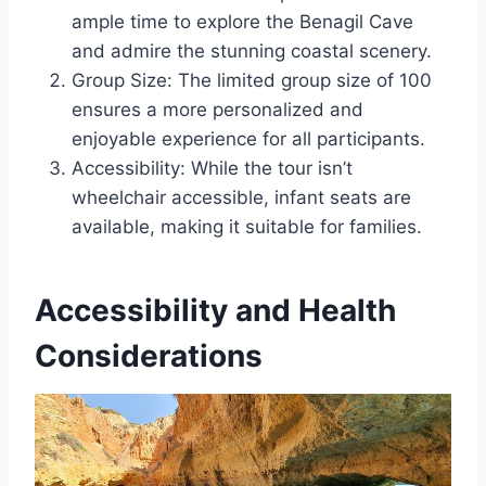
ample time to explore the Benagil Cave
and admire the stunning coastal scenery.
Group Size: The limited group size of 100
ensures a more personalized and
enjoyable experience for all participants.
Accessibility: While the tour isn’t
wheelchair accessible, infant seats are
available, making it suitable for families.
Accessibility and Health
Considerations