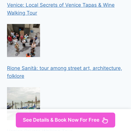
Venice: Local Secrets of Venice Tapas & Wine
Walking Tour
Rione Sanità: tour among street art, architecture,
folklore
See Details & Book Now For Free