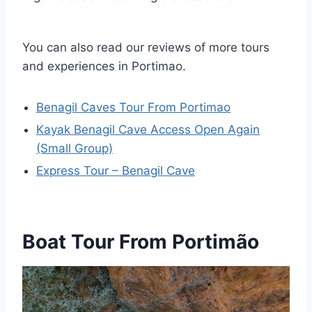
You can also read our reviews of more tours
and experiences in Portimao.
Benagil Caves Tour From Portimao
Kayak Benagil Cave Access Open Again
(Small Group)
Express Tour – Benagil Cave
Boat Tour From Portimão