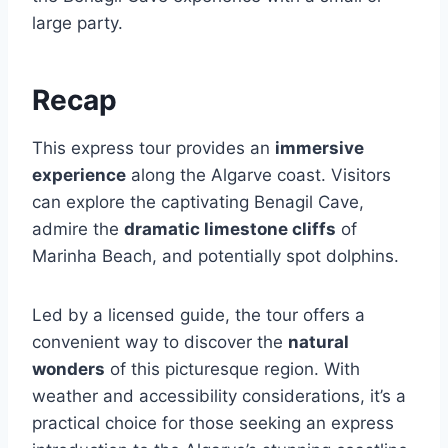
large party.
Recap
This express tour provides an
immersive
experience
along the Algarve coast. Visitors
can explore the captivating Benagil Cave,
admire the
dramatic limestone cliffs
of
Marinha Beach, and potentially spot dolphins.
Led by a licensed guide, the tour offers a
convenient way to discover the
natural
wonders
of this picturesque region. With
weather and accessibility considerations, it’s a
practical choice for those seeking an express