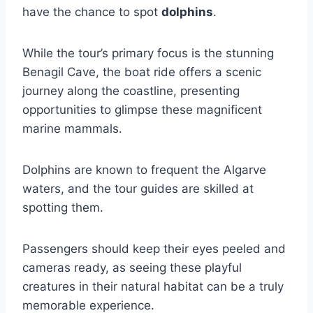
have the chance to spot
dolphins
.
While the tour’s primary focus is the stunning
Benagil Cave, the boat ride offers a scenic
journey along the coastline, presenting
opportunities to glimpse these magnificent
marine mammals.
Dolphins are known to frequent the Algarve
waters, and the tour guides are skilled at
spotting them.
Passengers should keep their eyes peeled and
cameras ready, as seeing these playful
creatures in their natural habitat can be a truly
memorable experience.