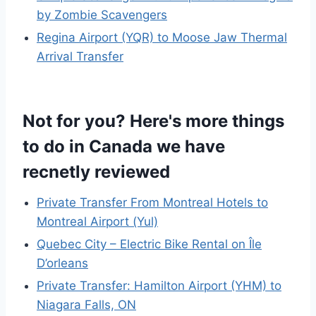
by Zombie Scavengers
Regina Airport (YQR) to Moose Jaw Thermal
Arrival Transfer
Not for you? Here's more things
to do in Canada we have
recnetly reviewed
Private Transfer From Montreal Hotels to
Montreal Airport (Yul)
Quebec City – Electric Bike Rental on Île
D’orleans
Private Transfer: Hamilton Airport (YHM) to
Niagara Falls, ON