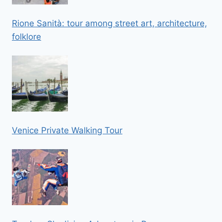
Rione Sanità: tour among street art, architecture,
folklore
Venice Private Walking Tour