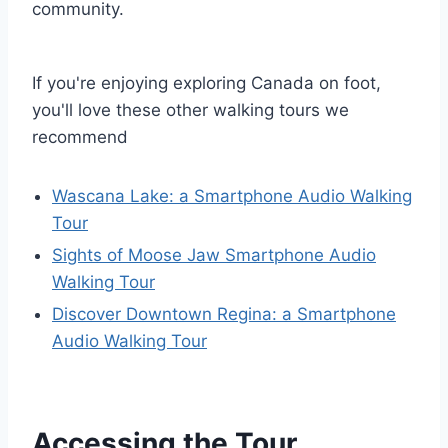
community.
If you're enjoying exploring Canada on foot,
you'll love these other walking tours we
recommend
Wascana Lake: a Smartphone Audio Walking
Tour
Sights of Moose Jaw Smartphone Audio
Walking Tour
Discover Downtown Regina: a Smartphone
Audio Walking Tour
Accessing the Tour