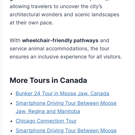
allowing travelers to uncover the city’s
architectural wonders and scenic landscapes
at their own pace.
With
wheelchair-friendly pathways
and
service animal accommodations, the tour
ensures an inclusive experience for all visitors.
More Tours in Canada
Bunker 24 Tour in Moose Jaw. Canada
Smartphone Driving Tour Between Moose
Jaw, Regina and Manitoba
Chicago Connection Tour
Smartphone Driving Tour Between Moose