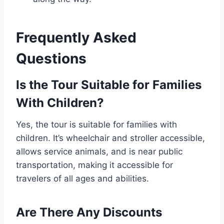
Frequently Asked
Questions
Is the Tour Suitable for Families
With Children?
Yes, the tour is suitable for families with
children. It’s wheelchair and stroller accessible,
allows service animals, and is near public
transportation, making it accessible for
travelers of all ages and abilities.
Are There Any Discounts