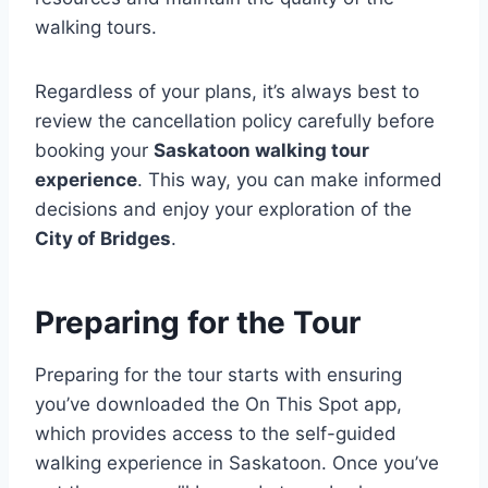
walking tours.
Regardless of your plans, it’s always best to
review the cancellation policy carefully before
booking your
Saskatoon walking tour
experience
. This way, you can make informed
decisions and enjoy your exploration of the
City of Bridges
.
Preparing for the Tour
Preparing for the tour starts with ensuring
you’ve downloaded the On This Spot app,
which provides access to the self-guided
walking experience in Saskatoon. Once you’ve