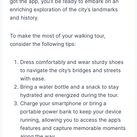
got the app, you’ll be ready to embark on an
enriching exploration of the city’s landmarks
and history.
To make the most of your walking tour,
consider the following tips:
Dress comfortably and wear sturdy shoes
to navigate the city’s bridges and streets
with ease.
Bring a water bottle and a snack to stay
hydrated and energized during the tour.
Charge your smartphone or bring a
portable power bank to keep your device
running, allowing you to access the app’s
features and capture memorable moments
along the way.