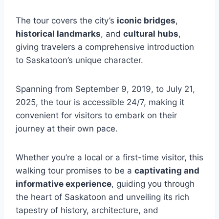
The tour covers the city’s
iconic bridges
,
historical landmarks
, and
cultural hubs
,
giving travelers a comprehensive introduction
to Saskatoon’s unique character.
Spanning from September 9, 2019, to July 21,
2025, the tour is accessible 24/7, making it
convenient for visitors to embark on their
journey at their own pace.
Whether you’re a local or a first-time visitor, this
walking tour promises to be a
captivating and
informative experience
, guiding you through
the heart of Saskatoon and unveiling its rich
tapestry of history, architecture, and