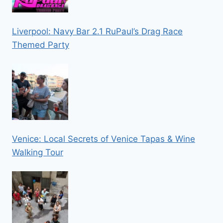
Liverpool: Navy Bar 2.1 RuPaul’s Drag Race
Themed Party
Venice: Local Secrets of Venice Tapas & Wine
Walking Tour