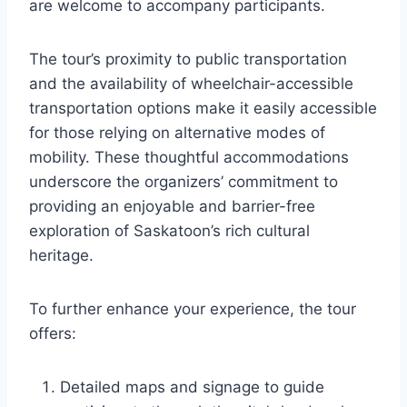
are welcome to accompany participants.
The tour’s proximity to public transportation
and the availability of wheelchair-accessible
transportation options make it easily accessible
for those relying on alternative modes of
mobility. These thoughtful accommodations
underscore the organizers’ commitment to
providing an enjoyable and barrier-free
exploration of Saskatoon’s rich cultural
heritage.
To further enhance your experience, the tour
offers:
Detailed maps and signage to guide