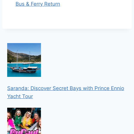
Bus & Ferry Return
Saranda: Discover Secret Bays with Prince Ennio
Yacht Tour