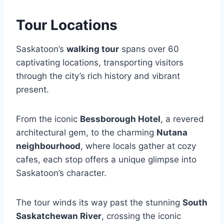
Tour Locations
Saskatoon’s
walking tour
spans over 60
captivating locations, transporting visitors
through the city’s rich history and vibrant
present.
From the iconic
Bessborough Hotel
, a revered
architectural gem, to the charming
Nutana
neighbourhood
, where locals gather at cozy
cafes, each stop offers a unique glimpse into
Saskatoon’s character.
The tour winds its way past the stunning
South
Saskatchewan River
, crossing the iconic