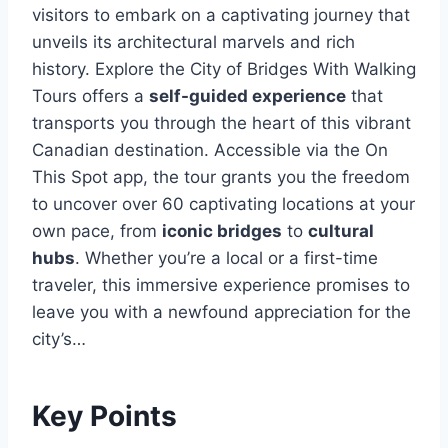
visitors to embark on a captivating journey that
unveils its architectural marvels and rich
history. Explore the City of Bridges With Walking
Tours offers a
self-guided experience
that
transports you through the heart of this vibrant
Canadian destination. Accessible via the On
This Spot app, the tour grants you the freedom
to uncover over 60 captivating locations at your
own pace, from
iconic bridges
to
cultural
hubs
. Whether you’re a local or a first-time
traveler, this immersive experience promises to
leave you with a newfound appreciation for the
city’s…
Key Points