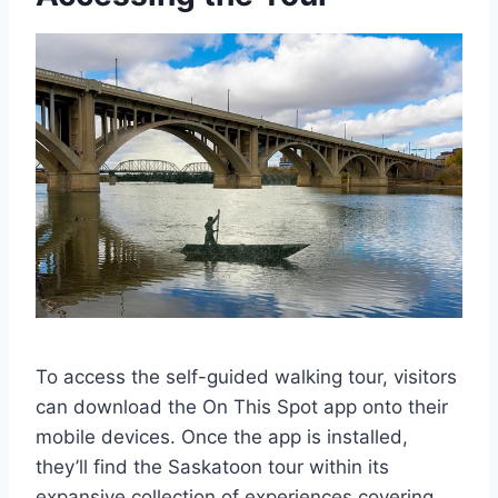
To access the self-guided walking tour, visitors
can download the On This Spot app onto their
mobile devices. Once the app is installed,
they’ll find the Saskatoon tour within its
expansive collection of experiences covering