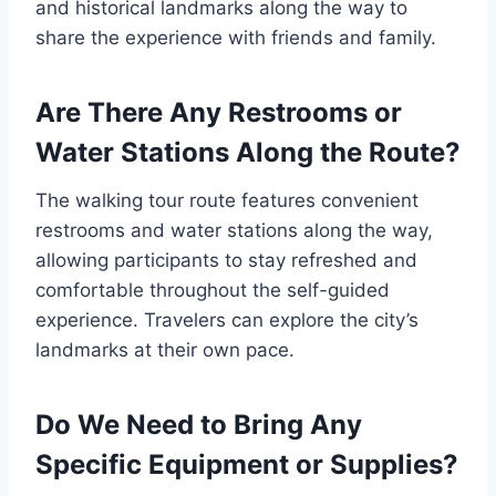
and historical landmarks along the way to
share the experience with friends and family.
Are There Any Restrooms or
Water Stations Along the Route?
The walking tour route features convenient
restrooms and water stations along the way,
allowing participants to stay refreshed and
comfortable throughout the self-guided
experience. Travelers can explore the city’s
landmarks at their own pace.
Do We Need to Bring Any
Specific Equipment or Supplies?