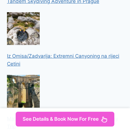
Tandem Skydiving Adventure in Prague
Iz Omisa/Zadvarija: Extremni Canyoning na rijeci
Cetini
Malaga: Ronda and Setenil de las Bodegas Day
See Details & Book Now For Free
Trip