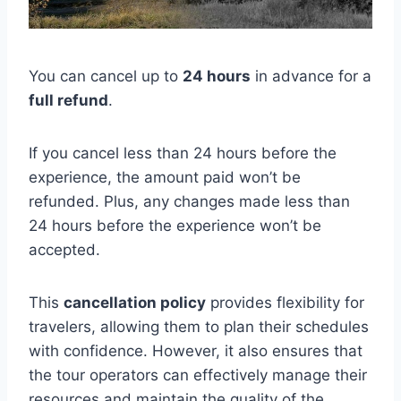
You can cancel up to
24 hours
in advance for a
full refund
.
If you cancel less than 24 hours before the
experience, the amount paid won’t be
refunded. Plus, any changes made less than
24 hours before the experience won’t be
accepted.
This
cancellation policy
provides flexibility for
travelers, allowing them to plan their schedules
with confidence. However, it also ensures that
the tour operators can effectively manage their
resources and maintain the quality of the