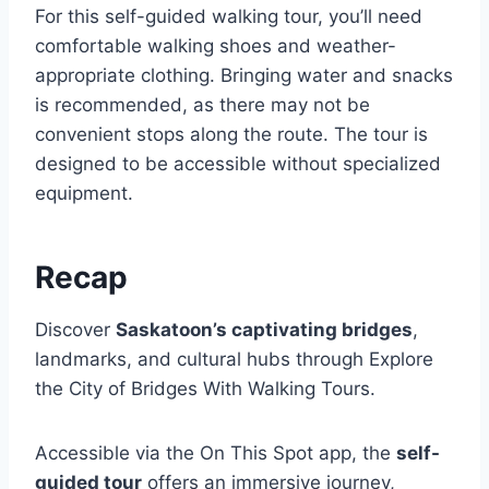
For this self-guided walking tour, you’ll need
comfortable walking shoes and weather-
appropriate clothing. Bringing water and snacks
is recommended, as there may not be
convenient stops along the route. The tour is
designed to be accessible without specialized
equipment.
Recap
Discover
Saskatoon’s captivating bridges
,
landmarks, and cultural hubs through Explore
the City of Bridges With Walking Tours.
Accessible via the On This Spot app, the
self-
guided tour
offers an immersive journey,