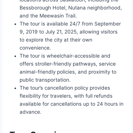
Bessborough Hotel, Nutana neighborhood,
and the Meewasin Trail.
The tour is available 24/7 from September
9, 2019 to July 21, 2025, allowing visitors
to explore the city at their own
convenience.
The tour is wheelchair-accessible and
offers stroller-friendly pathways, service
animal-friendly policies, and proximity to
public transportation.
The tour’s cancellation policy provides
flexibility for travelers, with full refunds
available for cancellations up to 24 hours in
advance.