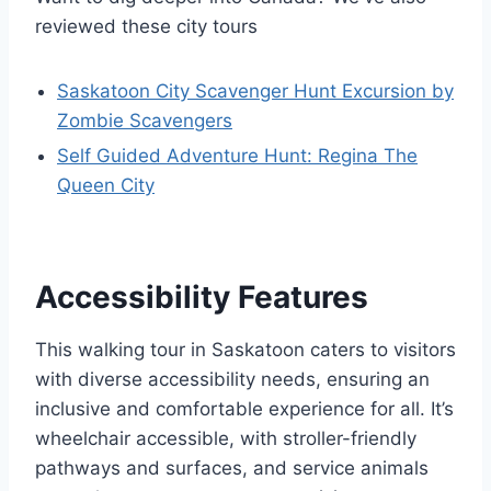
reviewed these city tours
Saskatoon City Scavenger Hunt Excursion by
Zombie Scavengers
Self Guided Adventure Hunt: Regina The
Queen City
Accessibility Features
This walking tour in Saskatoon caters to visitors
with diverse accessibility needs, ensuring an
inclusive and comfortable experience for all. It’s
wheelchair accessible, with stroller-friendly
pathways and surfaces, and service animals