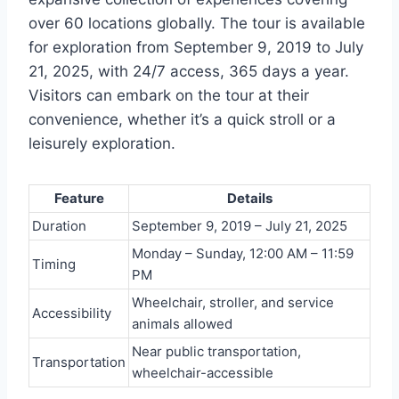
over 60 locations globally. The tour is available
for exploration from September 9, 2019 to July
21, 2025, with 24/7 access, 365 days a year.
Visitors can embark on the tour at their
convenience, whether it’s a quick stroll or a
leisurely exploration.
Feature
Details
Duration
September 9, 2019 – July 21, 2025
Monday – Sunday, 12:00 AM – 11:59
Timing
PM
Wheelchair, stroller, and service
Accessibility
animals allowed
Near public transportation,
Transportation
wheelchair-accessible