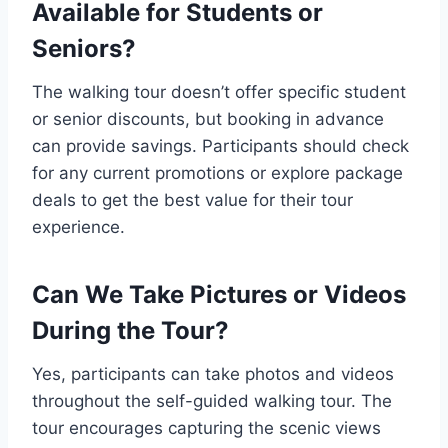
Available for Students or
Seniors?
The walking tour doesn’t offer specific student
or senior discounts, but booking in advance
can provide savings. Participants should check
for any current promotions or explore package
deals to get the best value for their tour
experience.
Can We Take Pictures or Videos
During the Tour?
Yes, participants can take photos and videos
throughout the self-guided walking tour. The
tour encourages capturing the scenic views