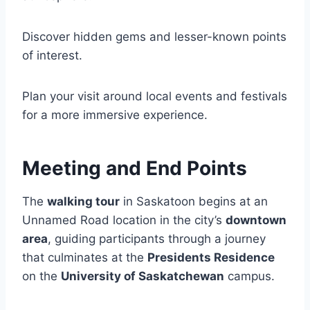
Discover hidden gems and lesser-known points
of interest.
Plan your visit around local events and festivals
for a more immersive experience.
Meeting and End Points
The
walking tour
in Saskatoon begins at an
Unnamed Road location in the city’s
downtown
area
, guiding participants through a journey
that culminates at the
Presidents Residence
on the
University of Saskatchewan
campus.