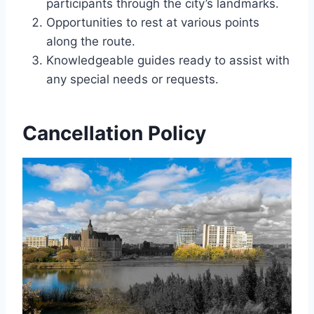
participants through the city’s landmarks.
Opportunities to rest at various points
along the route.
Knowledgeable guides ready to assist with
any special needs or requests.
Cancellation Policy