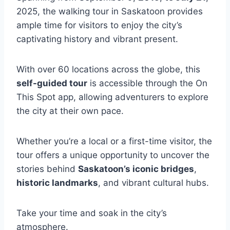
2025, the walking tour in Saskatoon provides
ample time for visitors to enjoy the city’s
captivating history and vibrant present.
With over 60 locations across the globe, this
self-guided tour
is accessible through the On
This Spot app, allowing adventurers to explore
the city at their own pace.
Whether you’re a local or a first-time visitor, the
tour offers a unique opportunity to uncover the
stories behind
Saskatoon’s iconic bridges
,
historic landmarks
, and vibrant cultural hubs.
Take your time and soak in the city’s
atmosphere.