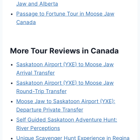
Jaw and Alberta
Passage to Fortune Tour in Moose Jaw
Canada
More Tour Reviews in Canada
Saskatoon Airport (YXE) to Moose Jaw
Arrival Transfer
Saskatoon Airport (YXE) to Moose Jaw
Round-Trip Transfer
Moose Jaw to Saskatoon Airport (YXE):
Departure Private Transfer
Self Guided Saskatoon Adventure Hunt:
River Perceptions
Unique Scavenger Hunt Experience in Regina