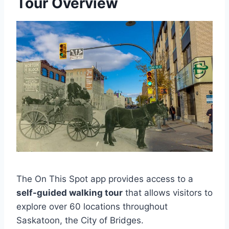
Tour Overview
The On This Spot app provides access to a
self-guided walking tour
that allows visitors to
explore over 60 locations throughout
Saskatoon, the City of Bridges.