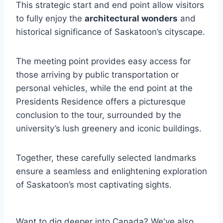
This strategic start and end point allow visitors
to fully enjoy the
architectural wonders
and
historical significance of Saskatoon’s cityscape.
The meeting point provides easy access for
those arriving by public transportation or
personal vehicles, while the end point at the
Presidents Residence offers a picturesque
conclusion to the tour, surrounded by the
university’s lush greenery and iconic buildings.
Together, these carefully selected landmarks
ensure a seamless and enlightening exploration
of Saskatoon’s most captivating sights.
Want to dig deeper into Canada? We've also