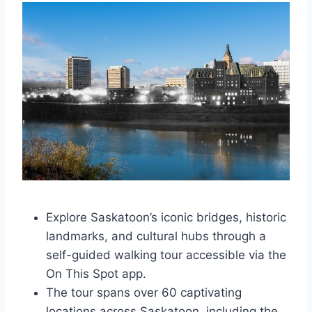
Explore Saskatoon’s iconic bridges, historic
landmarks, and cultural hubs through a
self-guided walking tour accessible via the
On This Spot app.
The tour spans over 60 captivating
locations across Saskatoon, including the