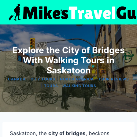
Skip
to
content
Explore the City of Bridges
With Walking Tours in
Saskatoon
|
|
|
CANADA
CITY TOURS
NORTH AMERICA
TOUR REVIEWS
|
|
TOURS
WALKING TOURS
Saskatoon, the
city of bridges
, beckons