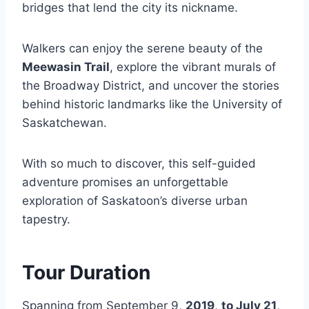
bridges that lend the city its nickname.
Walkers can enjoy the serene beauty of the
Meewasin Trail
, explore the vibrant murals of
the Broadway District, and uncover the stories
behind historic landmarks like the University of
Saskatchewan.
With so much to discover, this self-guided
adventure promises an unforgettable
exploration of Saskatoon’s diverse urban
tapestry.
Tour Duration
Spanning from September 9,
2019
,
to July 21
,