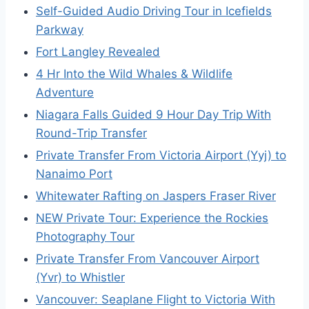
Self-Guided Audio Driving Tour in Icefields
Parkway
Fort Langley Revealed
4 Hr Into the Wild Whales & Wildlife
Adventure
Niagara Falls Guided 9 Hour Day Trip With
Round-Trip Transfer
Private Transfer From Victoria Airport (Yyj) to
Nanaimo Port
Whitewater Rafting on Jaspers Fraser River
NEW Private Tour: Experience the Rockies
Photography Tour
Private Transfer From Vancouver Airport
(Yvr) to Whistler
Vancouver: Seaplane Flight to Victoria With