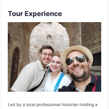
Tour Experience
Led by a local professional historian holding a