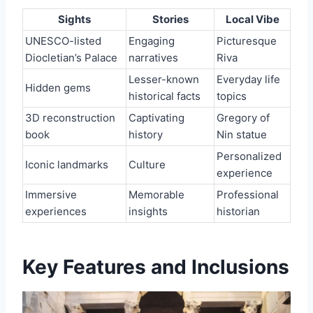
Sights
Stories
Local Vibe
UNESCO-listed
Engaging
Picturesque
Diocletian’s Palace
narratives
Riva
Lesser-known
Everyday life
Hidden gems
historical facts
topics
3D reconstruction
Captivating
Gregory of
book
history
Nin statue
Personalized
Iconic landmarks
Culture
experience
Immersive
Memorable
Professional
experiences
insights
historian
Key Features and Inclusions