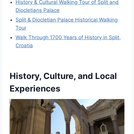
History & Cultural Walking Tour of Split and
Diocletians Palace
Split & Diocletian Palace Historical Walking
Tour
Walk Through 1700 Years of History in Split,
Croatia
History, Culture, and Local
Experiences