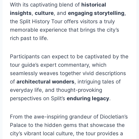
With its captivating blend of
historical
insights
,
culture
, and
engaging storytelling
,
the Split History Tour offers visitors a truly
memorable experience that brings the city’s
rich past to life.
Participants can expect to be captivated by the
tour guide’s expert commentary, which
seamlessly weaves together vivid descriptions
of
architectural wonders
, intriguing tales of
everyday life, and thought-provoking
perspectives on Split’s
enduring legacy
.
From the awe-inspiring grandeur of Diocletian’s
Palace to the hidden gems that showcase the
city’s vibrant local culture, the tour provides a