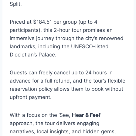
Split.
Priced at $184.51 per group (up to 4
participants), this 2-hour tour promises an
immersive journey through the city’s renowned
landmarks, including the UNESCO-listed
Diocletian’s Palace.
Guests can freely cancel up to 24 hours in
advance for a full refund, and the tour’s flexible
reservation policy allows them to book without
upfront payment.
With a focus on the ‘See,
Hear & Feel
‘
approach, the tour delivers engaging
narratives, local insights, and hidden gems,