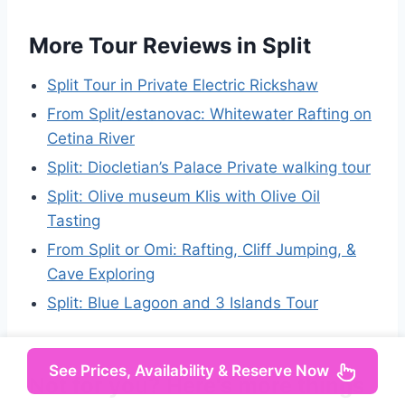
More Tour Reviews in Split
Split Tour in Private Electric Rickshaw
From Split/estanovac: Whitewater Rafting on
Cetina River
Split: Diocletian’s Palace Private walking tour
Split: Olive museum Klis with Olive Oil
Tasting
From Split or Omi: Rafting, Cliff Jumping, &
Cave Exploring
Split: Blue Lagoon and 3 Islands Tour
See Prices, Availability & Reserve Now
Not for you? Here's more things