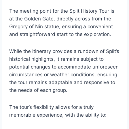
The meeting point for the Split History Tour is
at the Golden Gate, directly across from the
Gregory of Nin statue, ensuring a convenient
and straightforward start to the exploration.
While the itinerary provides a rundown of Split’s
historical highlights, it remains subject to
potential changes to accommodate unforeseen
circumstances or weather conditions, ensuring
the tour remains adaptable and responsive to
the needs of each group.
The tour’s flexibility allows for a truly
memorable experience, with the ability to: