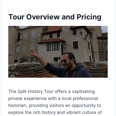
Tour Overview and Pricing
The Split History Tour offers a captivating
private experience with a local professional
historian, providing visitors an opportunity to
explore the rich history and vibrant culture of