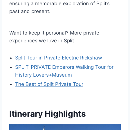
ensuring a memorable exploration of Split’s
past and present.
Want to keep it personal? More private
experiences we love in Split
Split Tour in Private Electric Rickshaw
SPLIT-PRIVATE Emperors Walking Tour for
History Lovers+Museum
The Best of Split Private Tour
Itinerary Highlights