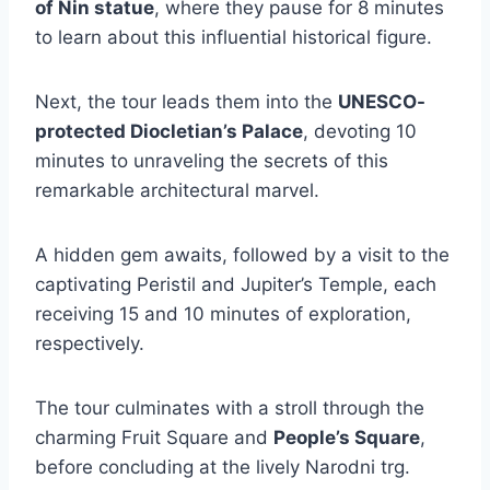
of Nin statue
, where they pause for 8 minutes
to learn about this influential historical figure.
Next, the tour leads them into the
UNESCO-
protected Diocletian’s Palace
, devoting 10
minutes to unraveling the secrets of this
remarkable architectural marvel.
A hidden gem awaits, followed by a visit to the
captivating Peristil and Jupiter’s Temple, each
receiving 15 and 10 minutes of exploration,
respectively.
The tour culminates with a stroll through the
charming Fruit Square and
People’s Square
,
before concluding at the lively Narodni trg.