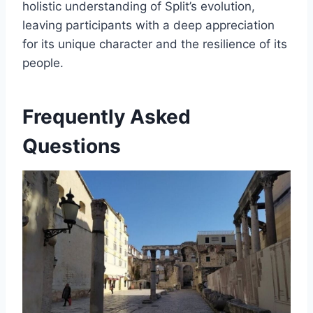
holistic understanding of Split’s evolution,
leaving participants with a deep appreciation
for its unique character and the resilience of its
people.
Frequently Asked
Questions