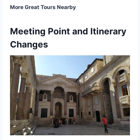
More Great Tours Nearby
Meeting Point and Itinerary
Changes