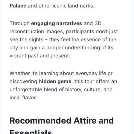
Palace
and other iconic landmarks.
Through
engaging narratives
and 3D
reconstruction images, participants don’t just
see the sights – they feel the essence of the
city and gain a deeper understanding of its
vibrant past and present.
Whether it’s learning about everyday life or
discovering
hidden gems
, this tour offers an
unforgettable blend of history, culture, and
local flavor.
Recommended Attire and
Essentials