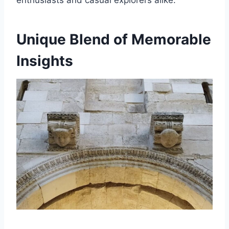
enthusiasts and casual explorers alike.
Unique Blend of Memorable
Insights