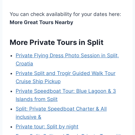
You can check availability for your dates here:
More Great Tours Nearby
More Private Tours in Split
Private Flying Dress Photo Session in Split,
Croatia
Private Split and Trogir Guided Walk Tour
Cruise Ship Pickup
Private Speedboat Tour: Blue Lagoon & 3
Islands from Split
Split: Private Speedboat Charter & All
inclusive &
Private tour: Split by night