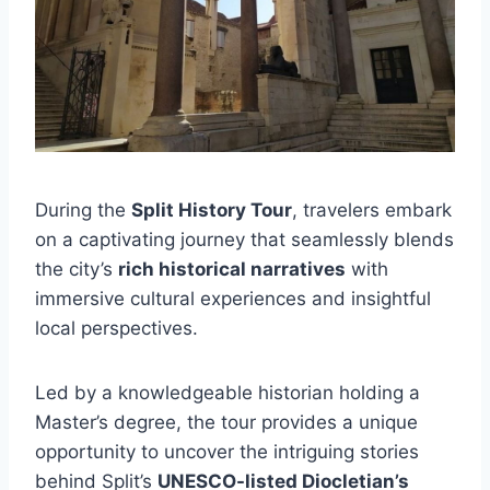
During the
Split History Tour
, travelers embark
on a captivating journey that seamlessly blends
the city’s
rich historical narratives
with
immersive cultural experiences and insightful
local perspectives.
Led by a knowledgeable historian holding a
Master’s degree, the tour provides a unique
opportunity to uncover the intriguing stories
behind Split’s
UNESCO-listed Diocletian’s