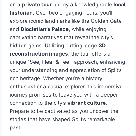
on a
private tour
led by a knowledgeable
local
historian
. Over two engaging hours, you’ll
explore iconic landmarks like the Golden Gate
and
Diocletian’s Palace
, while enjoying
captivating narratives that reveal the city’s
hidden gems. Utilizing cutting-edge
3D
reconstruction images
, the tour offers a
unique "See, Hear & Feel" approach, enhancing
your understanding and appreciation of Split’s
rich heritage. Whether you’re a history
enthusiast or a casual explorer, this immersive
journey promises to leave you with a deeper
connection to the city’s
vibrant culture
.
Prepare to be captivated as you uncover the
stories that have shaped Split’s remarkable
past.