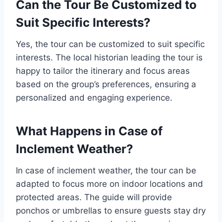
Can the Tour Be Customized to
Suit Specific Interests?
Yes, the tour can be customized to suit specific
interests. The local historian leading the tour is
happy to tailor the itinerary and focus areas
based on the group’s preferences, ensuring a
personalized and engaging experience.
What Happens in Case of
Inclement Weather?
In case of inclement weather, the tour can be
adapted to focus more on indoor locations and
protected areas. The guide will provide
ponchos or umbrellas to ensure guests stay dry