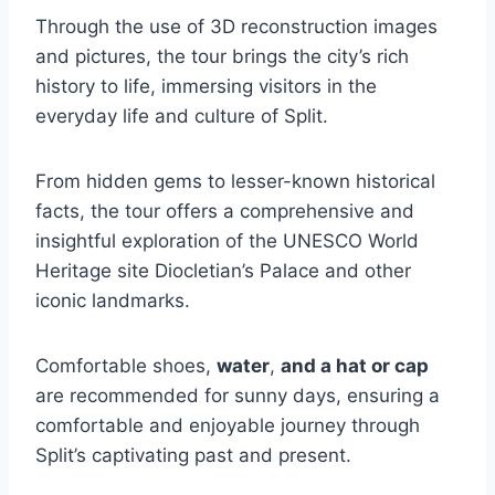
Through the use of 3D reconstruction images
and pictures, the tour brings the city’s rich
history to life, immersing visitors in the
everyday life and culture of Split.
From hidden gems to lesser-known historical
facts, the tour offers a comprehensive and
insightful exploration of the UNESCO World
Heritage site Diocletian’s Palace and other
iconic landmarks.
Comfortable shoes,
water
,
and a hat or cap
are recommended for sunny days, ensuring a
comfortable and enjoyable journey through
Split’s captivating past and present.