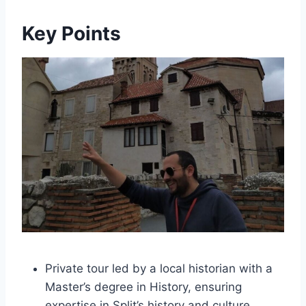
Key Points
Private tour led by a local historian with a
Master’s degree in History, ensuring
expertise in Split’s history and culture.