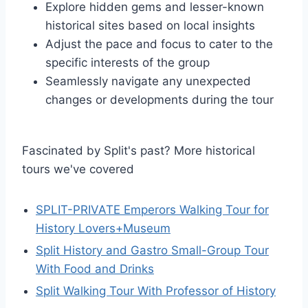
Explore hidden gems and lesser-known
historical sites based on local insights
Adjust the pace and focus to cater to the
specific interests of the group
Seamlessly navigate any unexpected
changes or developments during the tour
Fascinated by Split's past? More historical
tours we've covered
SPLIT-PRIVATE Emperors Walking Tour for
History Lovers+Museum
Split History and Gastro Small-Group Tour
With Food and Drinks
Split Walking Tour With Professor of History