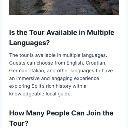
Is the Tour Available in Multiple
Languages?
The tour is available in multiple languages.
Guests can choose from English, Croatian,
German, Italian, and other languages to have
an immersive and engaging experience
exploring Split’s rich history with a
knowledgeable local guide.
How Many People Can Join the
Tour?