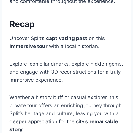
and comfortable throughout the experience.
Recap
Uncover Split’s
captivating past
on this
immersive tour
with a local historian.
Explore iconic landmarks, explore hidden gems,
and engage with 3D reconstructions for a truly
immersive experience.
Whether a history buff or casual explorer, this
private tour offers an enriching journey through
Split’s heritage and culture, leaving you with a
deeper appreciation for the city’s
remarkable
story
.