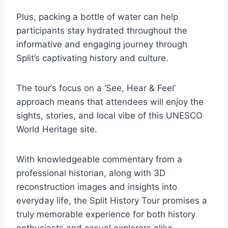
Plus, packing a bottle of water can help
participants stay hydrated throughout the
informative and engaging journey through
Split’s captivating history and culture.
The tour’s focus on a ‘See, Hear & Feel’
approach means that attendees will enjoy the
sights, stories, and local vibe of this UNESCO
World Heritage site.
With knowledgeable commentary from a
professional historian, along with 3D
reconstruction images and insights into
everyday life, the Split History Tour promises a
truly memorable experience for both history