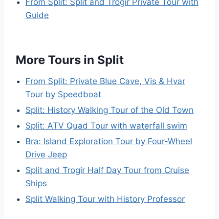
From Split: Split and Trogir Private Tour with
Guide
More Tours in Split
From Split: Private Blue Cave, Vis & Hvar
Tour by Speedboat
Split: History Walking Tour of the Old Town
Split: ATV Quad Tour with waterfall swim
Bra: Island Exploration Tour by Four-Wheel
Drive Jeep
Split and Trogir Half Day Tour from Cruise
Ships
Split Walking Tour with History Professor