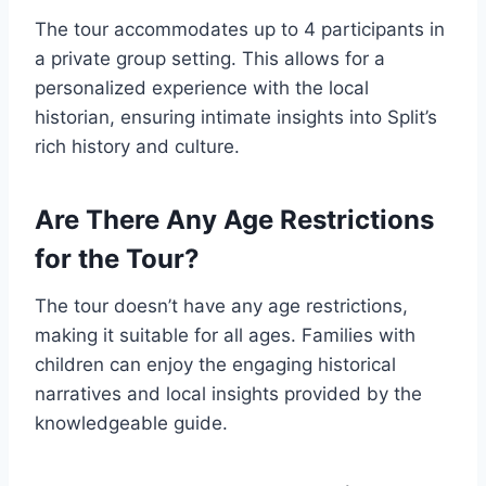
The tour accommodates up to 4 participants in
a private group setting. This allows for a
personalized experience with the local
historian, ensuring intimate insights into Split’s
rich history and culture.
Are There Any Age Restrictions
for the Tour?
The tour doesn’t have any age restrictions,
making it suitable for all ages. Families with
children can enjoy the engaging historical
narratives and local insights provided by the
knowledgeable guide.