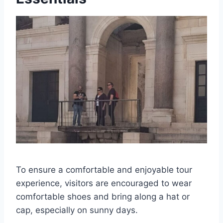
To ensure a comfortable and enjoyable tour
experience, visitors are encouraged to wear
comfortable shoes and bring along a hat or
cap, especially on sunny days.