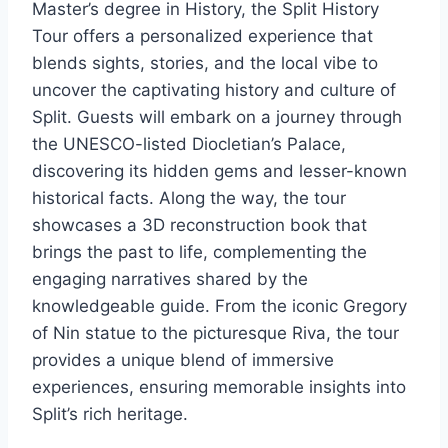
Master’s degree in History, the Split History
Tour offers a personalized experience that
blends sights, stories, and the local vibe to
uncover the captivating history and culture of
Split. Guests will embark on a journey through
the UNESCO-listed Diocletian’s Palace,
discovering its hidden gems and lesser-known
historical facts. Along the way, the tour
showcases a 3D reconstruction book that
brings the past to life, complementing the
engaging narratives shared by the
knowledgeable guide. From the iconic Gregory
of Nin statue to the picturesque Riva, the tour
provides a unique blend of immersive
experiences, ensuring memorable insights into
Split’s rich heritage.