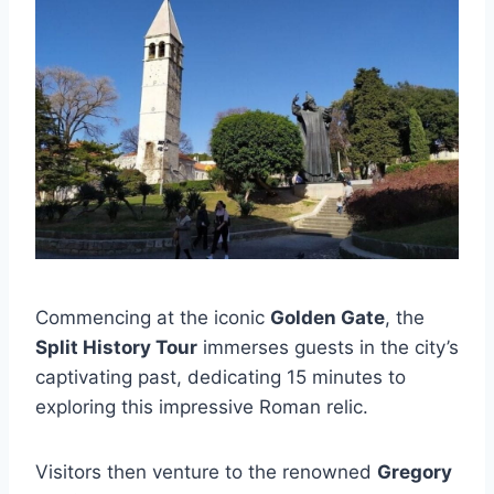
Commencing at the iconic
Golden Gate
, the
Split History Tour
immerses guests in the city’s
captivating past, dedicating 15 minutes to
exploring this impressive Roman relic.
Visitors then venture to the renowned
Gregory