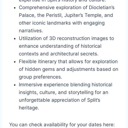
Comprehensive exploration of Diocletian’s
Palace, the Peristil, Jupiter’s Temple, and
other iconic landmarks with engaging
narratives.
Utilization of 3D reconstruction images to
enhance understanding of historical
contexts and architectural secrets.
Flexible itinerary that allows for exploration
of hidden gems and adjustments based on
group preferences.
Immersive experience blending historical
insights, culture, and storytelling for an
unforgettable appreciation of Split’s
heritage.
You can check availability for your dates here: