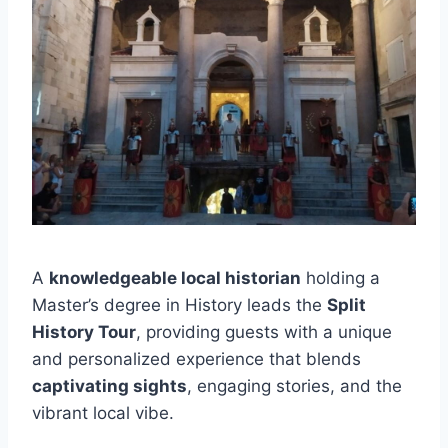
A
knowledgeable local historian
holding a
Master’s degree in History leads the
Split
History Tour
, providing guests with a unique
and personalized experience that blends
captivating sights
, engaging stories, and the
vibrant local vibe.