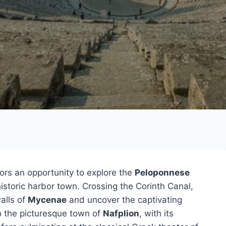
tors an opportunity to explore the
Peloponnese
istoric harbor town. Crossing the Corinth Canal,
walls of
Mycenae
and uncover the captivating
o the picturesque town of
Nafplion
, with its