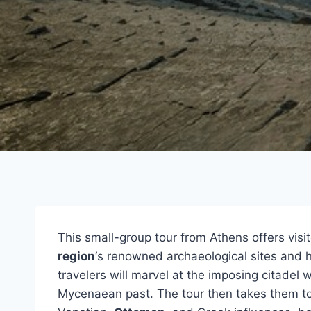
This small-group tour from Athens offers visi
region
‘s renowned archaeological sites and h
travelers will marvel at the imposing citadel 
Mycenaean past. The tour then takes them t