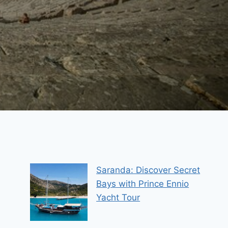
Saranda: Discover Secret
Bays with Prince Ennio
Yacht Tour