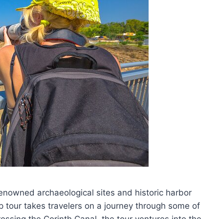
enowned archaeological sites and historic harbor
up tour takes travelers on a journey through some of