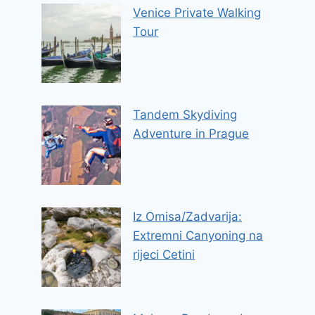
Venice Private Walking
Tour
Tandem Skydiving
Adventure in Prague
Iz Omisa/Zadvarija:
Extremni Canyoning na
rijeci Cetini