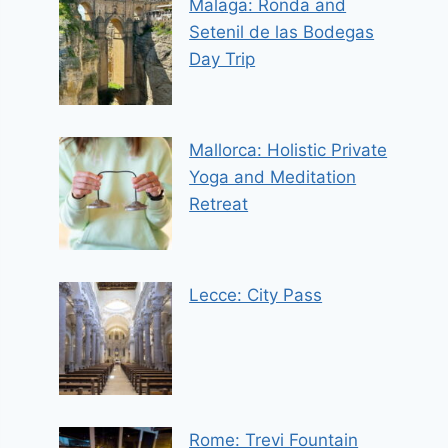
Malaga: Ronda and
Setenil de las Bodegas
Day Trip
Mallorca: Holistic Private
Yoga and Meditation
Retreat
Lecce: City Pass
Rome: Trevi Fountain