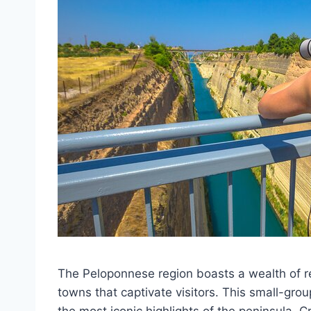
The Peloponnese region boasts a wealth of r
towns that captivate visitors. This small-gro