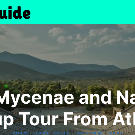
Mycenae and Na
p Tour From A
|
|
|
|
ATHENS
EUROPE
GREECE
TOUR REVIEWS
TOURS