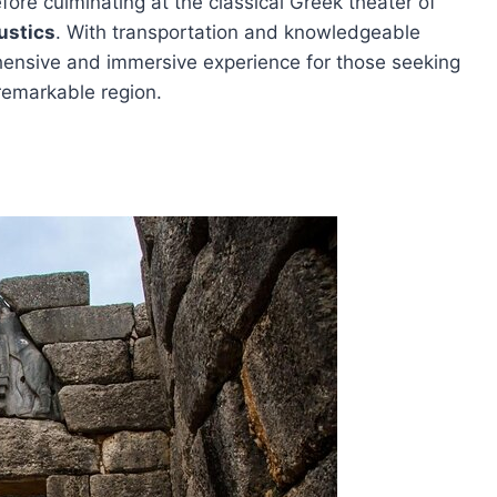
fore culminating at the classical Greek theater of
ustics
. With transportation and knowledgeable
ehensive and immersive experience for those seeking
 remarkable region.