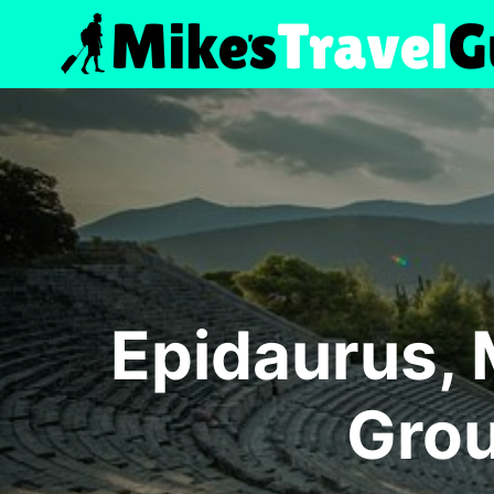
Skip
to
content
Epidaurus, 
Grou