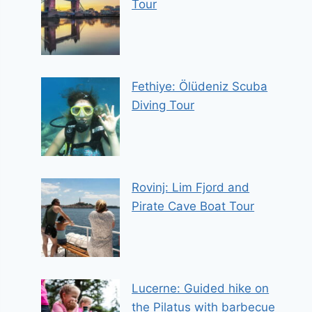
Tour
Fethiye: Ölüdeniz Scuba
Diving Tour
Rovinj: Lim Fjord and
Pirate Cave Boat Tour
Lucerne: Guided hike on
the Pilatus with barbecue