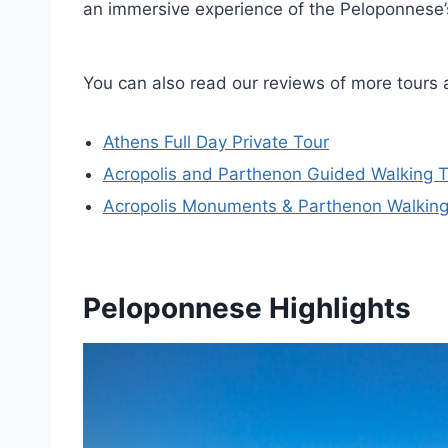
an immersive experience of the Peloponnese’s 
You can also read our reviews of more tours 
Athens Full Day Private Tour
Acropolis and Parthenon Guided Walking 
Acropolis Monuments & Parthenon Walking
Peloponnese Highlights