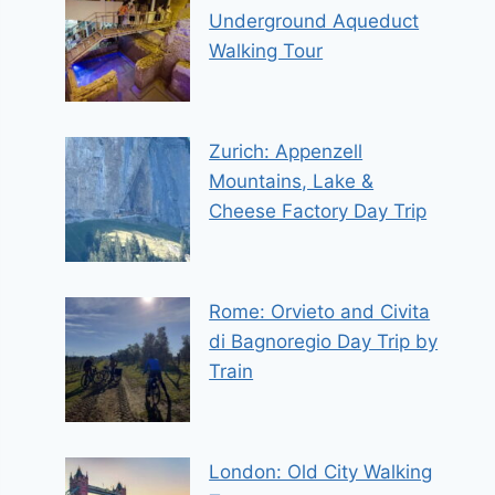
Underground Aqueduct
Walking Tour
Zurich: Appenzell
Mountains, Lake &
Cheese Factory Day Trip
Rome: Orvieto and Civita
di Bagnoregio Day Trip by
Train
London: Old City Walking