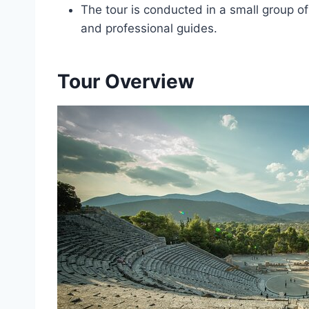
The tour is conducted in a small group of
and professional guides.
Tour Overview