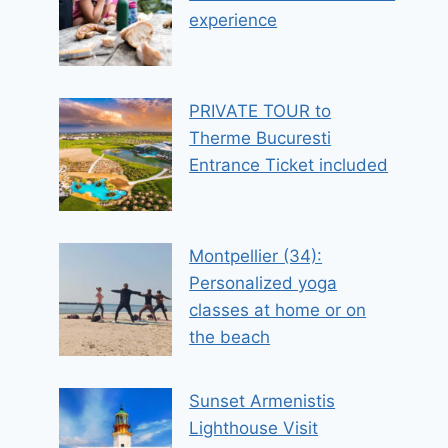
experience
PRIVATE TOUR to
Therme Bucuresti
Entrance Ticket included
Montpellier (34):
Personalized yoga
classes at home or on
the beach
Sunset Armenistis
Lighthouse Visit