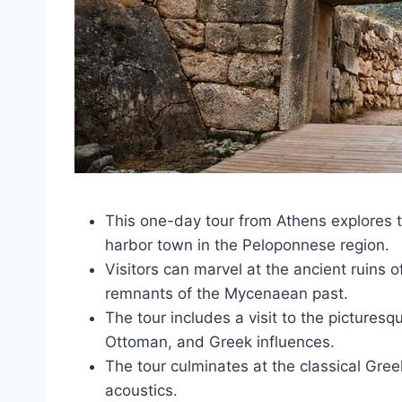
This one-day tour from Athens explores t
harbor town in the Peloponnese region.
Visitors can marvel at the ancient ruins 
remnants of the Mycenaean past.
The tour includes a visit to the pictures
Ottoman, and Greek influences.
The tour culminates at the classical Gre
acoustics.