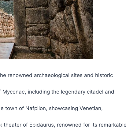
he renowned archaeological sites and historic
of Mycenae, including the legendary citadel and
que town of Nafplion, showcasing Venetian,
ek theater of Epidaurus, renowned for its remarkable