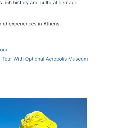
rich history and cultural heritage.
and experiences in Athens.
Tour
 Tour With Optional Acropolis Museum