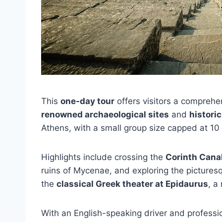
This
one-day tour
offers visitors a comprehe
renowned archaeological sites
and
histori
Athens, with a small group size capped at 10
Highlights include crossing the
Corinth Cana
ruins of Mycenae, and exploring the picturesq
the
classical Greek theater at Epidaurus
, a
With an English-speaking driver and professio