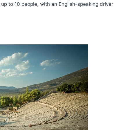
 up to 10 people, with an English-speaking driver