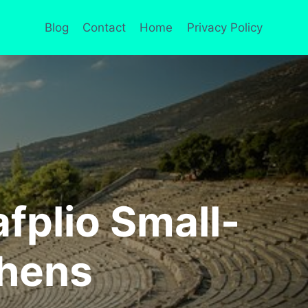
Blog
Contact
Home
Privacy Policy
fplio Small-
thens