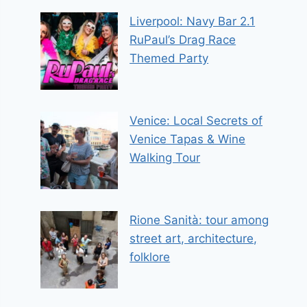
Liverpool: Navy Bar 2.1
RuPaul’s Drag Race
Themed Party
Venice: Local Secrets of
Venice Tapas & Wine
Walking Tour
Rione Sanità: tour among
street art, architecture,
folklore