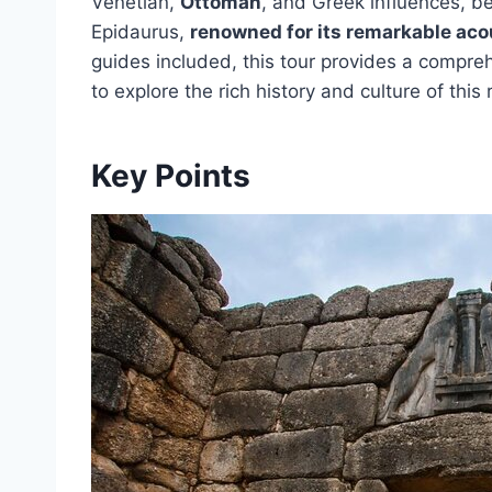
Venetian,
Ottoman
, and Greek influences, be
Epidaurus,
renowned for its remarkable aco
guides included, this tour provides a compr
to explore the rich history and culture of this
Key Points