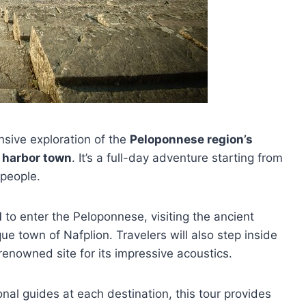
nsive exploration of the
Peloponnese region’s
c harbor town
. It’s a full-day adventure starting from
 people.
l
to enter the Peloponnese, visiting the ancient
ue town of Nafplion. Travelers will also step inside
 renowned site for its impressive acoustics.
nal guides at each destination, this tour provides