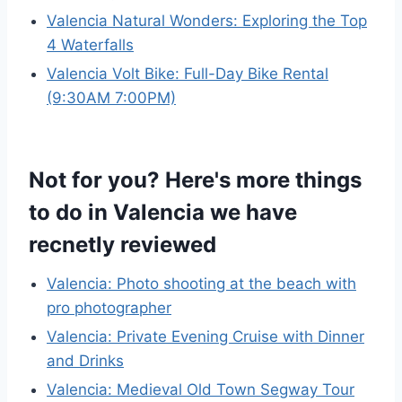
Valencia Natural Wonders: Exploring the Top
4 Waterfalls
Valencia Volt Bike: Full-Day Bike Rental
(9:30AM 7:00PM)
Not for you? Here's more things
to do in Valencia we have
recnetly reviewed
Valencia: Photo shooting at the beach with
pro photographer
Valencia: Private Evening Cruise with Dinner
and Drinks
Valencia: Medieval Old Town Segway Tour