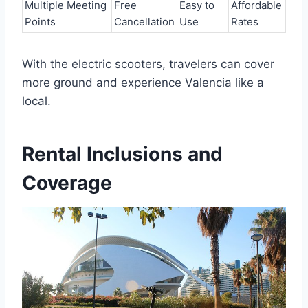
Multiple Meeting
Free
Easy to
Affordable
Points
Cancellation
Use
Rates
With the electric scooters, travelers can cover
more ground and experience Valencia like a
local.
Rental Inclusions and
Coverage