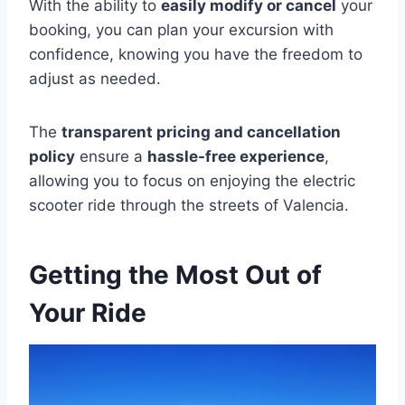
With the ability to
easily modify or cancel
your
booking, you can plan your excursion with
confidence, knowing you have the freedom to
adjust as needed.
The
transparent pricing and cancellation
policy
ensure a
hassle-free experience
,
allowing you to focus on enjoying the electric
scooter ride through the streets of Valencia.
Getting the Most Out of
Your Ride