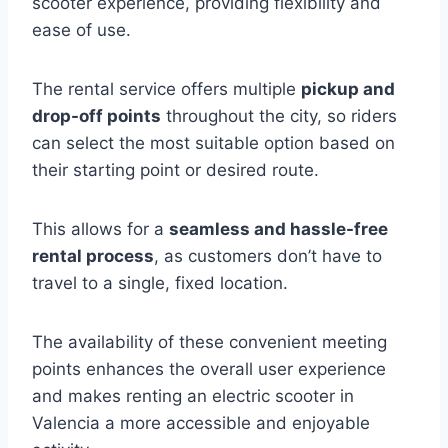
scooter experience, providing flexibility and
ease of use.
The rental service offers multiple
pickup and
drop-off points
throughout the city, so riders
can select the most suitable option based on
their starting point or desired route.
This allows for a
seamless and hassle-free
rental process
, as customers don’t have to
travel to a single, fixed location.
The availability of these convenient meeting
points enhances the overall user experience
and makes renting an electric scooter in
Valencia a more accessible and enjoyable