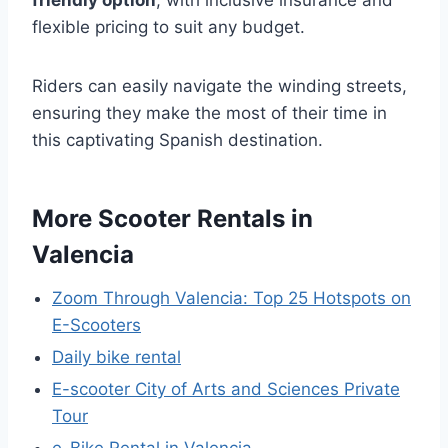
friendly option
, with inclusive insurance and
flexible pricing to suit any budget.
Riders can easily navigate the winding streets,
ensuring they make the most of their time in
this captivating Spanish destination.
More Scooter Rentals in
Valencia
Zoom Through Valencia: Top 25 Hotspots on
E-Scooters
Daily bike rental
E-scooter City of Arts and Sciences Private
Tour