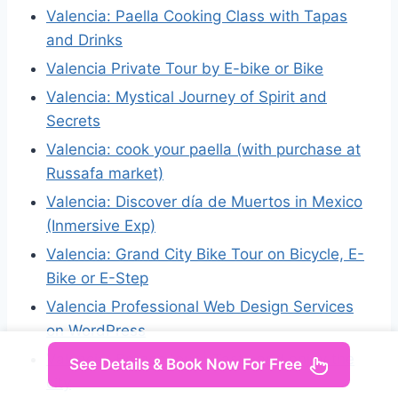
Valencia: Paella Cooking Class with Tapas
and Drinks
Valencia Private Tour by E-bike or Bike
Valencia: Mystical Journey of Spirit and
Secrets
Valencia: cook your paella (with purchase at
Russafa market)
Valencia: Discover día de Muertos in Mexico
(Inmersive Exp)
Valencia: Grand City Bike Tour on Bicycle, E-
Bike or E-Step
Valencia Professional Web Design Services
on WordPress
Valencia: Brunch tour | Taste and enjoy the
See Details & Book Now For Free
city