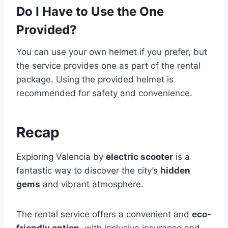
Do I Have to Use the One
Provided?
You can use your own helmet if you prefer, but
the service provides one as part of the rental
package. Using the provided helmet is
recommended for safety and convenience.
Recap
Exploring Valencia by
electric scooter
is a
fantastic way to discover the city’s
hidden
gems
and vibrant atmosphere.
The rental service offers a convenient and
eco-