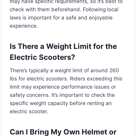
may have specific requirements, so it’s best to
check with them beforehand. Following local
laws is important for a safe and enjoyable
experience.
Is There a Weight Limit for the
Electric Scooters?
There’s typically a weight limit of around 260
lbs for electric scooters. Riders exceeding this
limit may experience performance issues or
safety concerns. It’s important to check the
specific weight capacity before renting an
electric scooter.
Can I Bring My Own Helmet or