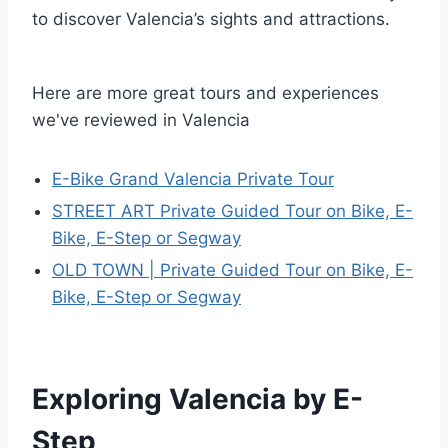
to discover Valencia’s sights and attractions.
Here are more great tours and experiences
we've reviewed in Valencia
E-Bike Grand Valencia Private Tour
STREET ART Private Guided Tour on Bike, E-
Bike, E-Step or Segway
OLD TOWN | Private Guided Tour on Bike, E-
Bike, E-Step or Segway
Exploring Valencia by E-
Step