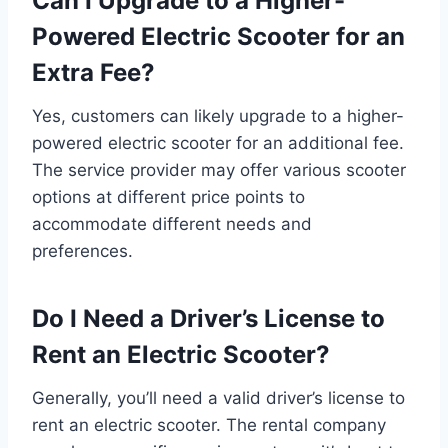
Can I Upgrade to a Higher-
Powered Electric Scooter for an
Extra Fee?
Yes, customers can likely upgrade to a higher-
powered electric scooter for an additional fee.
The service provider may offer various scooter
options at different price points to
accommodate different needs and
preferences.
Do I Need a Driver’s License to
Rent an Electric Scooter?
Generally, you’ll need a valid driver’s license to
rent an electric scooter. The rental company