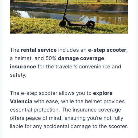
The
rental service
includes an
e-step scooter
,
a helmet, and 50%
damage coverage
insurance
for the traveler’s convenience and
safety.
The e-step scooter allows you to
explore
Valencia
with ease, while the helmet provides
essential protection. The insurance coverage
offers peace of mind, ensuring you’re not fully
liable for any accidental damage to the scooter.