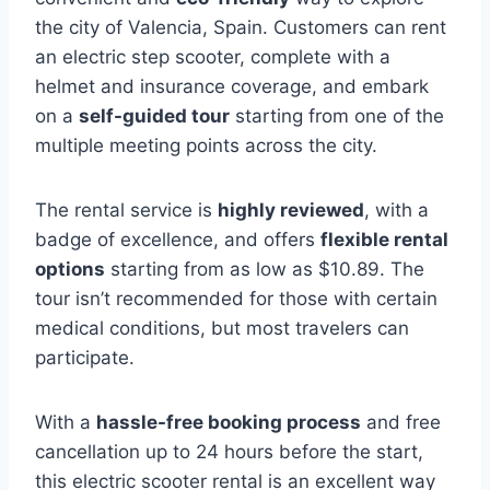
the city of Valencia, Spain. Customers can rent
an electric step scooter, complete with a
helmet and insurance coverage, and embark
on a
self-guided tour
starting from one of the
multiple meeting points across the city.
The rental service is
highly reviewed
, with a
badge of excellence, and offers
flexible rental
options
starting from as low as $10.89. The
tour isn’t recommended for those with certain
medical conditions, but most travelers can
participate.
With a
hassle-free booking process
and free
cancellation up to 24 hours before the start,
this electric scooter rental is an excellent way