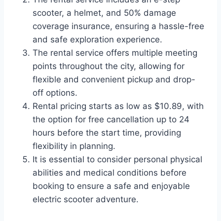
scooter, a helmet, and 50% damage
coverage insurance, ensuring a hassle-free
and safe exploration experience.
The rental service offers multiple meeting
points throughout the city, allowing for
flexible and convenient pickup and drop-
off options.
Rental pricing starts as low as $10.89, with
the option for free cancellation up to 24
hours before the start time, providing
flexibility in planning.
It is essential to consider personal physical
abilities and medical conditions before
booking to ensure a safe and enjoyable
electric scooter adventure.