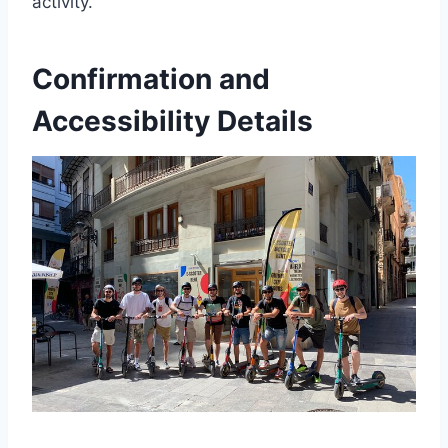
activity.
Confirmation and
Accessibility Details