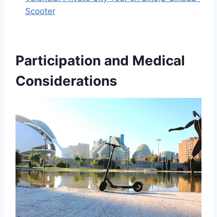
Scooter
Participation and Medical
Considerations