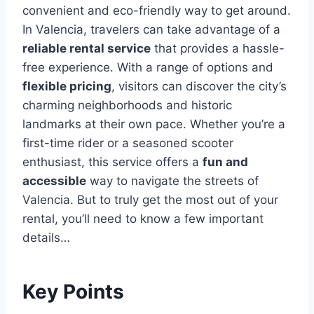
convenient and eco-friendly way to get around.
In Valencia, travelers can take advantage of a
reliable rental service
that provides a hassle-
free experience. With a range of options and
flexible pricing
, visitors can discover the city’s
charming neighborhoods and historic
landmarks at their own pace. Whether you’re a
first-time rider or a seasoned scooter
enthusiast, this service offers a
fun and
accessible
way to navigate the streets of
Valencia. But to truly get the most out of your
rental, you’ll need to know a few important
details…
Key Points