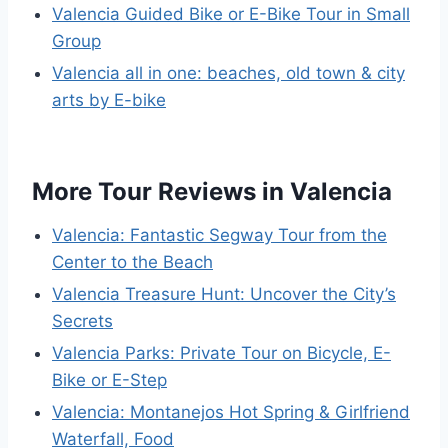
Valencia Guided Bike or E-Bike Tour in Small
Group
Valencia all in one: beaches, old town & city
arts by E-bike
More Tour Reviews in Valencia
Valencia: Fantastic Segway Tour from the
Center to the Beach
Valencia Treasure Hunt: Uncover the City’s
Secrets
Valencia Parks: Private Tour on Bicycle, E-
Bike or E-Step
Valencia: Montanejos Hot Spring & Girlfriend
Waterfall, Food