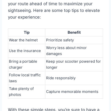
your route ahead of time to maximize your
sightseeing. Here are some top tips to elevate
your experience:
Tip
Benefit
Wear the helmet
Prioritize safety
Worry less about minor
Use the insurance
damages
Bring a portable
Keep your scooter powered for
charger
longer
Follow local traffic
Ride responsibly
laws
Take plenty of
Capture memorable moments
photos
With these simple steps, you’re sure to have a