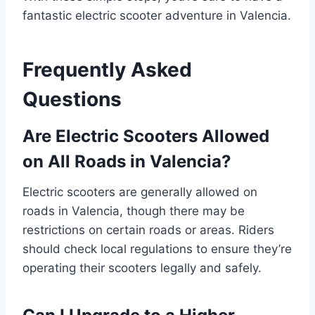
fantastic electric scooter adventure in Valencia.
Frequently Asked
Questions
Are Electric Scooters Allowed
on All Roads in Valencia?
Electric scooters are generally allowed on
roads in Valencia, though there may be
restrictions on certain roads or areas. Riders
should check local regulations to ensure they’re
operating their scooters legally and safely.