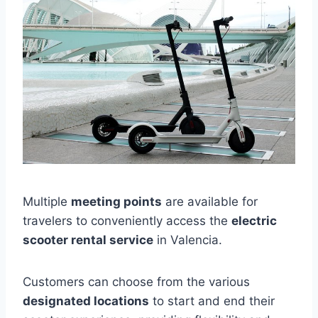
Multiple
meeting points
are available for
travelers to conveniently access the
electric
scooter rental service
in Valencia.
Customers can choose from the various
designated locations
to start and end their