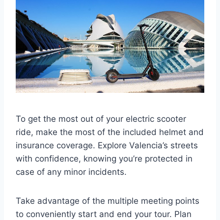
To get the most out of your electric scooter
ride, make the most of the included helmet and
insurance coverage. Explore Valencia’s streets
with confidence, knowing you’re protected in
case of any minor incidents.
Take advantage of the multiple meeting points
to conveniently start and end your tour. Plan