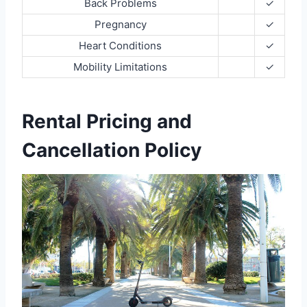
Back Problems
✓
Pregnancy
✓
Heart Conditions
✓
Mobility Limitations
✓
Rental Pricing and
Cancellation Policy