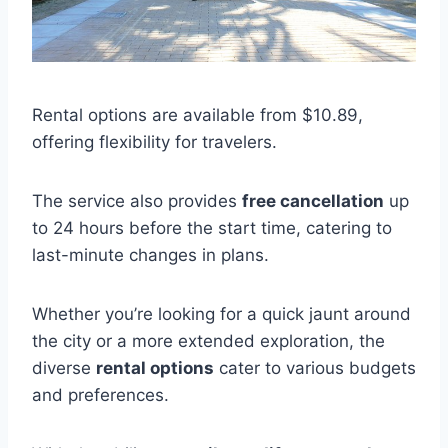
Rental options are available from $10.89,
offering flexibility for travelers.
The service also provides
free cancellation
up
to 24 hours before the start time, catering to
last-minute changes in plans.
Whether you’re looking for a quick jaunt around
the city or a more extended exploration, the
diverse
rental options
cater to various budgets
and preferences.