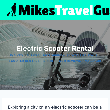
Skip
to
content
Electric Scooter Rental
|
|
|
E-BIKES
EUROPE
MOTORBIKE & SCOOTER RENTALS
|
|
|
SCOOTER RENTALS
SPAIN
TOUR REVIEWS
VALENCIA
Exploring a city on an
electric scooter
can be a