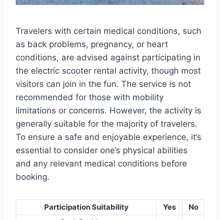
Travelers with certain medical conditions, such
as back problems, pregnancy, or heart
conditions, are advised against participating in
the electric scooter rental activity, though most
visitors can join in the fun. The service is not
recommended for those with mobility
limitations or concerns. However, the activity is
generally suitable for the majority of travelers.
To ensure a safe and enjoyable experience, it’s
essential to consider one’s physical abilities
and any relevant medical conditions before
booking.
Participation Suitability
Yes
No