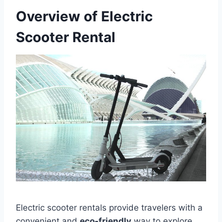
Overview of Electric
Scooter Rental
Electric scooter rentals provide travelers with a
convenient and
eco-friendly
way to explore