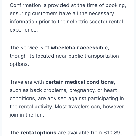
Confirmation is provided at the time of booking,
ensuring customers have all the necessary
information prior to their electric scooter rental
experience.
The service isn’t
wheelchair accessible
,
though it’s located near public transportation
options.
Travelers with
certain medical conditions
,
such as back problems, pregnancy, or heart
conditions, are advised against participating in
the rental activity. Most travelers can, however,
join in the fun.
The
rental options
are available from $10.89,