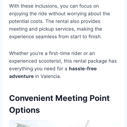
With these inclusions, you can focus on
enjoying the ride without worrying about the
potential costs. The rental also provides
meeting and pickup services, making the
experience seamless from start to finish.
Whether you’re a first-time rider or an
experienced scooterist, this rental package has
everything you need for a
hassle-free
adventure
in Valencia.
Convenient Meeting Point
Options