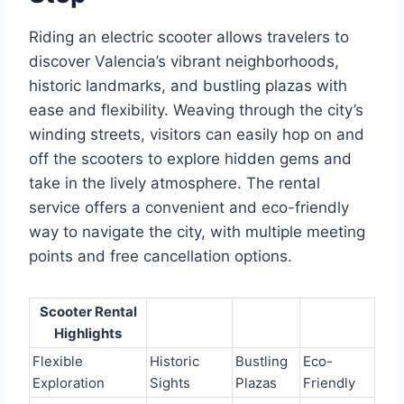
Riding an electric scooter allows travelers to
discover Valencia’s vibrant neighborhoods,
historic landmarks, and bustling plazas with
ease and flexibility. Weaving through the city’s
winding streets, visitors can easily hop on and
off the scooters to explore hidden gems and
take in the lively atmosphere. The rental
service offers a convenient and eco-friendly
way to navigate the city, with multiple meeting
points and free cancellation options.
Scooter Rental
Highlights
Flexible
Historic
Bustling
Eco-
Exploration
Sights
Plazas
Friendly