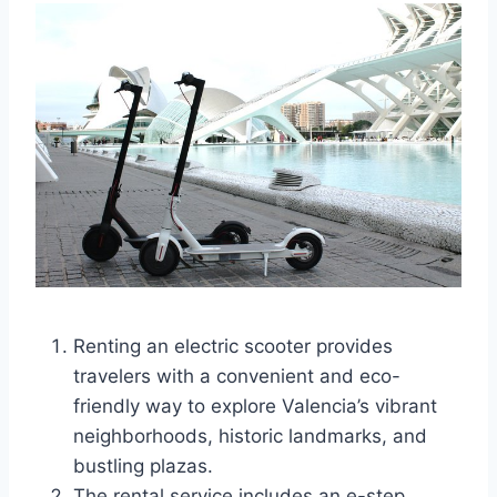
Renting an electric scooter provides
travelers with a convenient and eco-
friendly way to explore Valencia’s vibrant
neighborhoods, historic landmarks, and
bustling plazas.
The rental service includes an e-step