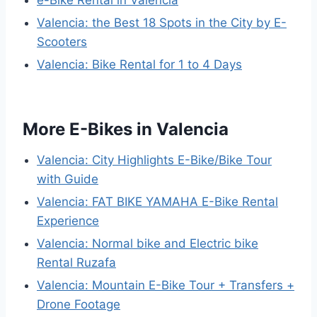
e-Bike Rental in Valencia
Valencia: the Best 18 Spots in the City by E-
Scooters
Valencia: Bike Rental for 1 to 4 Days
More E-Bikes in Valencia
Valencia: City Highlights E-Bike/Bike Tour
with Guide
Valencia: FAT BIKE YAMAHA E-Bike Rental
Experience
Valencia: Normal bike and Electric bike
Rental Ruzafa
Valencia: Mountain E-Bike Tour + Transfers +
Drone Footage