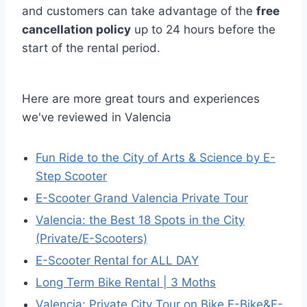
and customers can take advantage of the
free
cancellation policy
up to 24 hours before the
start of the rental period.
Here are more great tours and experiences
we've reviewed in Valencia
Fun Ride to the City of Arts & Science by E-
Step Scooter
E-Scooter Grand Valencia Private Tour
Valencia: the Best 18 Spots in the City
(Private/E-Scooters)
E-Scooter Rental for ALL DAY
Long Term Bike Rental | 3 Moths
Valencia: Private City Tour on Bike,E-Bike&E-