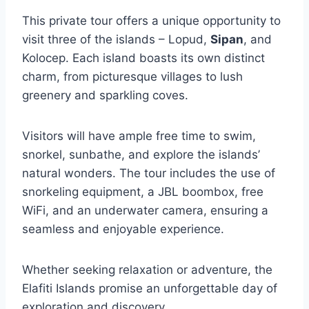
This private tour offers a unique opportunity to
visit three of the islands – Lopud,
Sipan
, and
Kolocep. Each island boasts its own distinct
charm, from picturesque villages to lush
greenery and sparkling coves.
Visitors will have ample free time to swim,
snorkel, sunbathe, and explore the islands’
natural wonders. The tour includes the use of
snorkeling equipment, a JBL boombox, free
WiFi, and an underwater camera, ensuring a
seamless and enjoyable experience.
Whether seeking relaxation or adventure, the
Elafiti Islands promise an unforgettable day of
exploration and discovery.