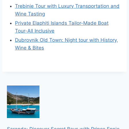
Trebinje Tour with Luxury Transportation and
Wine Tasting
Private Elaphiti Islands Tailor-Made Boat
Tour-All Inclusive
Dubrovnik Old Town: Night tour with History,
Wine & Bites