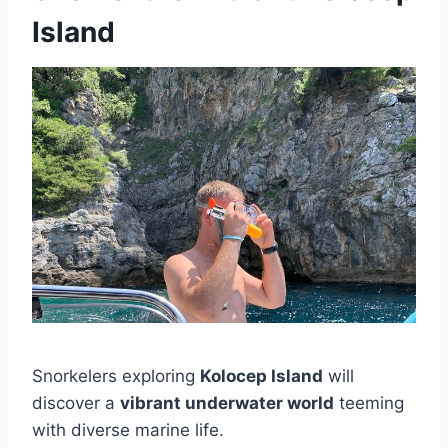
Island
Snorkelers exploring
Kolocep Island
will
discover a
vibrant underwater world
teeming
with diverse marine life.