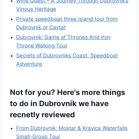
Wine Quest – A Journey Through Dubrovnik’s
Vinous Heritage
Private speedboat three island tour from
Dubrovnik or Cavtat
Dubrovnik: Game of Thrones And Iron
Throne Walking Tour
Secrets of Dubrovniks Coast: Speedboat
Adventure
Not for you? Here's more things
to do in Dubrovnik we have
recnetly reviewed
From Dubrovnik: Mostar & Kravica Waterfalls
Small-Group Tour