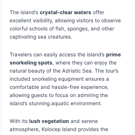
The island’s
crystal-clear waters
offer
excellent visibility, allowing visitors to observe
colorful schools of fish, sponges, and other
captivating sea creatures.
Travelers can easily access the island’s
prime
snorkeling spots
, where they can enjoy the
natural beauty of the Adriatic Sea. The tour’s
included snorkeling equipment ensures a
comfortable and hassle-free experience,
allowing guests to focus on admiring the
island’s stunning aquatic environment.
With its
lush vegetation
and serene
atmosphere, Kolocep Island provides the