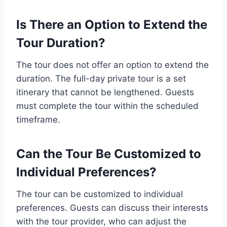
Is There an Option to Extend the
Tour Duration?
The tour does not offer an option to extend the
duration. The full-day private tour is a set
itinerary that cannot be lengthened. Guests
must complete the tour within the scheduled
timeframe.
Can the Tour Be Customized to
Individual Preferences?
The tour can be customized to individual
preferences. Guests can discuss their interests
with the tour provider, who can adjust the