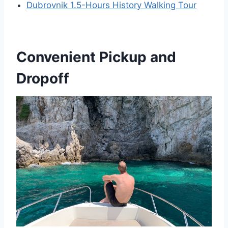
Dubrovnik 1.5-Hours History Walking Tour
Convenient Pickup and
Dropoff