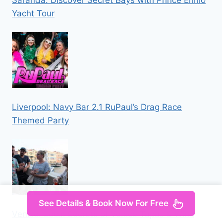
Saranda: Discover Secret Bays with Prince Ennio
Yacht Tour
Liverpool: Navy Bar 2.1 RuPaul’s Drag Race
Themed Party
See Details & Book Now For Free
Venice: Local Secrets of Venice Tapas & Wine