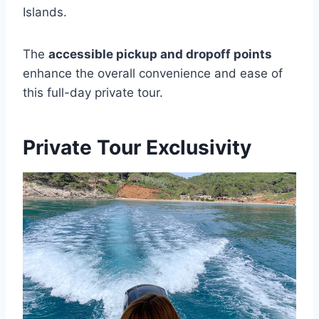
Islands.
The
accessible pickup and dropoff points
enhance the overall convenience and ease of
this full-day private tour.
Private Tour Exclusivity