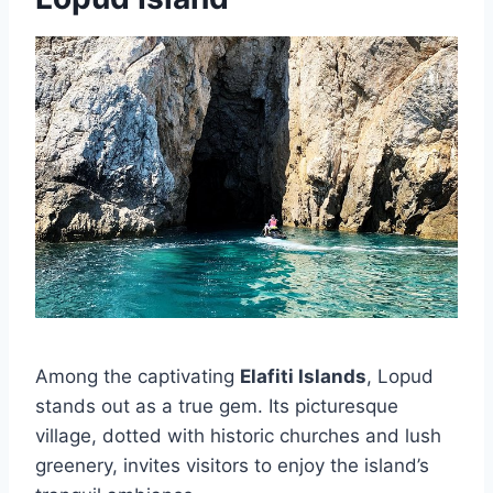
Among the captivating
Elafiti Islands
, Lopud
stands out as a true gem. Its picturesque
village, dotted with historic churches and lush
greenery, invites visitors to enjoy the island’s