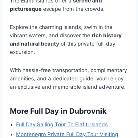
The Elafiti Islands offer a
serene and
picturesque
escape from the crowds.
Explore the charming islands, swim in the
vibrant waters, and discover the
rich history
and natural beauty
of this private full-day
excursion.
With hassle-free transportation, complimentary
amenities, and a dedicated guide, you’ll enjoy
an exclusive and memorable island adventure.
More Full Day in Dubrovnik
Full Day Sailing Tour To Elafiti Islands
Montenegro Private Full Day Tour Visiting