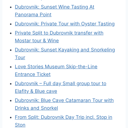
Dubrovnik: Sunset Wine Tasting At
Panorama Point
Dubrovnik: Private Tour with Oyster Tasting
Private Split to Dubrovnik transfer with
Mostar tour & Wine
Dubrovnik: Sunset Kayaking and Snorkeling
Tour
Love Stories Museum Skip-the-Line
Entrance Ticket
Dubrovnik – Full day Small group tour to
Elafity & Blue cave
Dubrovnik: Blue Cave Catamaran Tour with
Drinks and Snorkel
From Split: Dubrovnik Day Trip incl. Stop in
Ston