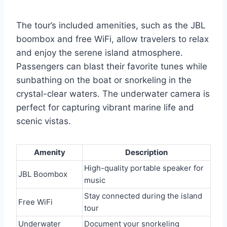
The tour’s included amenities, such as the JBL
boombox and free WiFi, allow travelers to relax
and enjoy the serene island atmosphere.
Passengers can blast their favorite tunes while
sunbathing on the boat or snorkeling in the
crystal-clear waters. The underwater camera is
perfect for capturing vibrant marine life and
scenic vistas.
Amenity
Description
High-quality portable speaker for
JBL Boombox
music
Stay connected during the island
Free WiFi
tour
Underwater
Document your snorkeling