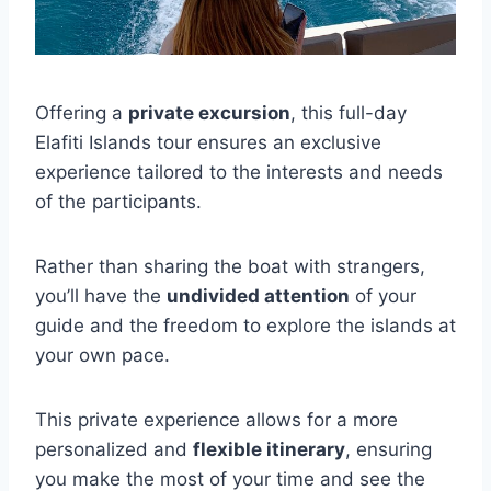
Offering a
private excursion
, this full-day
Elafiti Islands tour ensures an exclusive
experience tailored to the interests and needs
of the participants.
Rather than sharing the boat with strangers,
you’ll have the
undivided attention
of your
guide and the freedom to explore the islands at
your own pace.
This private experience allows for a more
personalized and
flexible itinerary
, ensuring
you make the most of your time and see the