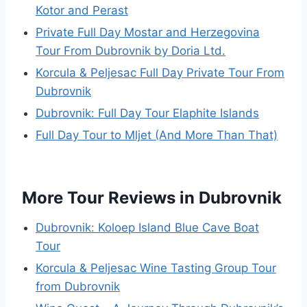
Kotor and Perast
Private Full Day Mostar and Herzegovina
Tour From Dubrovnik by Doria Ltd.
Korcula & Peljesac Full Day Private Tour From
Dubrovnik
Dubrovnik: Full Day Tour Elaphite Islands
Full Day Tour to Mljet (And More Than That)
More Tour Reviews in Dubrovnik
Dubrovnik: Koloep Island Blue Cave Boat
Tour
Korcula & Peljesac Wine Tasting Group Tour
from Dubrovnik