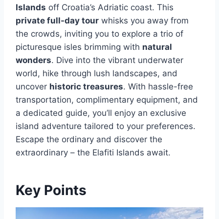
Islands
off Croatia’s Adriatic coast. This
private full-day tour
whisks you away from
the crowds, inviting you to explore a trio of
picturesque isles brimming with
natural
wonders
. Dive into the vibrant underwater
world, hike through lush landscapes, and
uncover
historic treasures
. With hassle-free
transportation, complimentary equipment, and
a dedicated guide, you’ll enjoy an exclusive
island adventure tailored to your preferences.
Escape the ordinary and discover the
extraordinary – the Elafiti Islands await.
Key Points