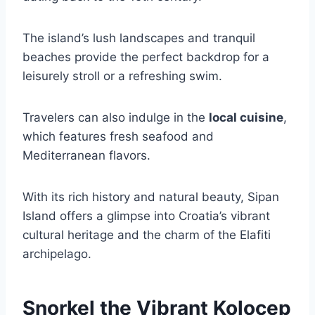
The island’s lush landscapes and tranquil
beaches provide the perfect backdrop for a
leisurely stroll or a refreshing swim.
Travelers can also indulge in the
local cuisine
,
which features fresh seafood and
Mediterranean flavors.
With its rich history and natural beauty, Sipan
Island offers a glimpse into Croatia’s vibrant
cultural heritage and the charm of the Elafiti
archipelago.
Snorkel the Vibrant Kolocep