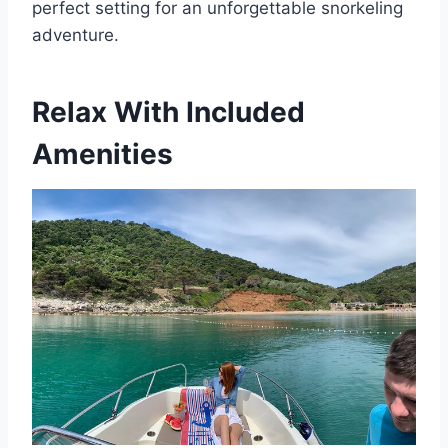
perfect setting for an unforgettable snorkeling
adventure.
Relax With Included
Amenities