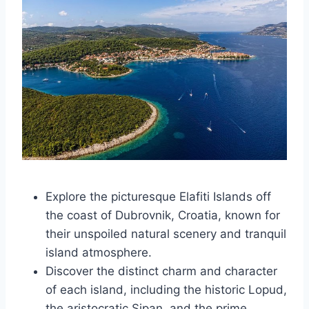
Explore the picturesque Elafiti Islands off
the coast of Dubrovnik, Croatia, known for
their unspoiled natural scenery and tranquil
island atmosphere.
Discover the distinct charm and character
of each island, including the historic Lopud,
the aristocratic Sipan, and the prime