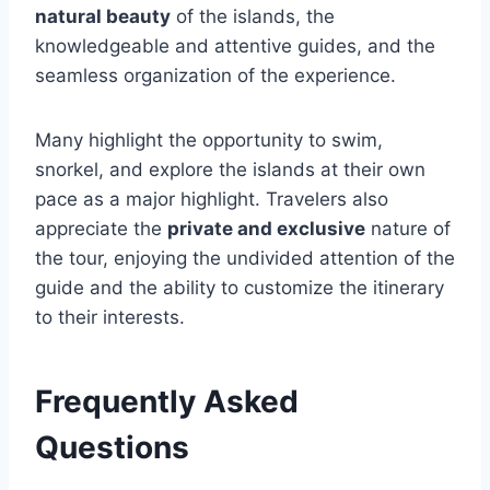
natural beauty
of the islands, the
knowledgeable and attentive guides, and the
seamless organization of the experience.
Many highlight the opportunity to swim,
snorkel, and explore the islands at their own
pace as a major highlight. Travelers also
appreciate the
private and exclusive
nature of
the tour, enjoying the undivided attention of the
guide and the ability to customize the itinerary
to their interests.
Frequently Asked
Questions