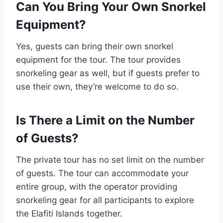
Can You Bring Your Own Snorkel
Equipment?
Yes, guests can bring their own snorkel
equipment for the tour. The tour provides
snorkeling gear as well, but if guests prefer to
use their own, they’re welcome to do so.
Is There a Limit on the Number
of Guests?
The private tour has no set limit on the number
of guests. The tour can accommodate your
entire group, with the operator providing
snorkeling gear for all participants to explore
the Elafiti Islands together.