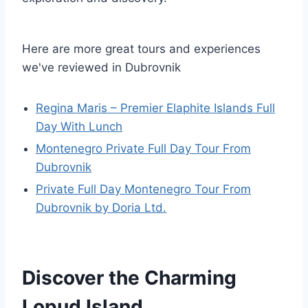
Here are more great tours and experiences
we've reviewed in Dubrovnik
Regina Maris – Premier Elaphite Islands Full
Day With Lunch
Montenegro Private Full Day Tour From
Dubrovnik
Private Full Day Montenegro Tour From
Dubrovnik by Doria Ltd.
Discover the Charming
Lopud Island