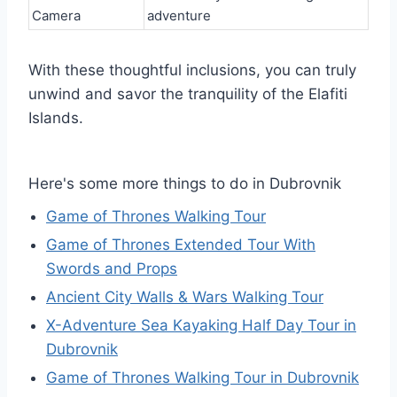
Camera
adventure
With these thoughtful inclusions, you can truly
unwind and savor the tranquility of the Elafiti
Islands.
Here's some more things to do in Dubrovnik
Game of Thrones Walking Tour
Game of Thrones Extended Tour With
Swords and Props
Ancient City Walls & Wars Walking Tour
X-Adventure Sea Kayaking Half Day Tour in
Dubrovnik
Game of Thrones Walking Tour in Dubrovnik