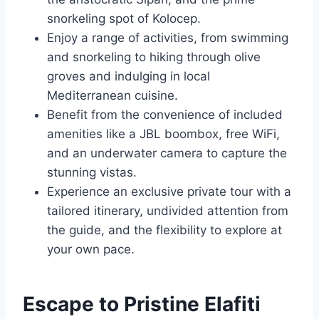
snorkeling spot of Kolocep.
Enjoy a range of activities, from swimming
and snorkeling to hiking through olive
groves and indulging in local
Mediterranean cuisine.
Benefit from the convenience of included
amenities like a JBL boombox, free WiFi,
and an underwater camera to capture the
stunning vistas.
Experience an exclusive private tour with a
tailored itinerary, undivided attention from
the guide, and the flexibility to explore at
your own pace.
Escape to Pristine Elafiti