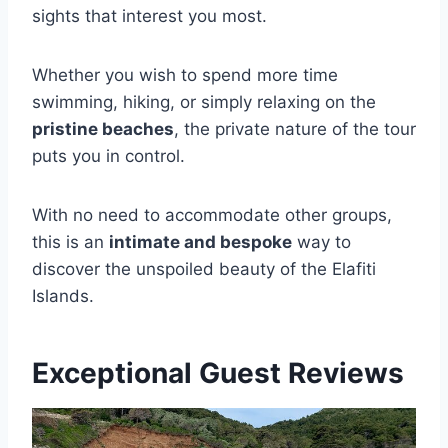
sights that interest you most.
Whether you wish to spend more time
swimming, hiking, or simply relaxing on the
pristine beaches
, the private nature of the tour
puts you in control.
With no need to accommodate other groups,
this is an
intimate and bespoke
way to
discover the unspoiled beauty of the Elafiti
Islands.
Exceptional Guest Reviews