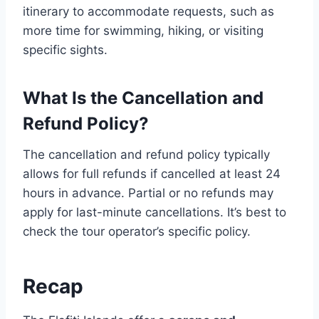
itinerary to accommodate requests, such as
more time for swimming, hiking, or visiting
specific sights.
What Is the Cancellation and
Refund Policy?
The cancellation and refund policy typically
allows for full refunds if cancelled at least 24
hours in advance. Partial or no refunds may
apply for last-minute cancellations. It’s best to
check the tour operator’s specific policy.
Recap