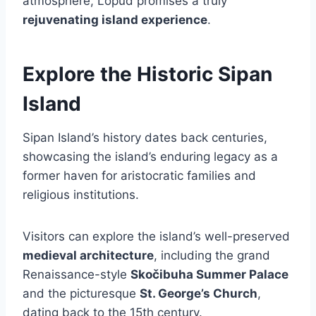
atmosphere, Lopud promises a truly
rejuvenating island experience
.
Explore the Historic Sipan
Island
Sipan Island’s history dates back centuries,
showcasing the island’s enduring legacy as a
former haven for aristocratic families and
religious institutions.
Visitors can explore the island’s well-preserved
medieval architecture
, including the grand
Renaissance-style
Skočibuha Summer Palace
and the picturesque
St. George’s Church
,
dating back to the 15th century.