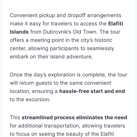
Convenient pickup and dropoff arrangements
make it easy for travelers to access the
Elafiti
Islands
from Dubrovnik’s Old Town. The tour
offers a meeting point in the city’s historic
center, allowing participants to seamlessly
embark on their island adventure.
Once the day’s exploration is complete, the tour
will return guests to the same convenient
location, ensuring a
hassle-free start and end
to the excursion.
This
streamlined process eliminates the need
for additional transportation, allowing travelers
to focus on seeing the beauty of the Elafiti