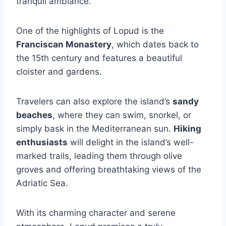
tranquil ambiance.
One of the highlights of Lopud is the
Franciscan Monastery
, which dates back to
the 15th century and features a beautiful
cloister and gardens.
Travelers can also explore the island’s
sandy
beaches
, where they can swim, snorkel, or
simply bask in the Mediterranean sun.
Hiking
enthusiasts
will delight in the island’s well-
marked trails, leading them through olive
groves and offering breathtaking views of the
Adriatic Sea.
With its charming character and serene