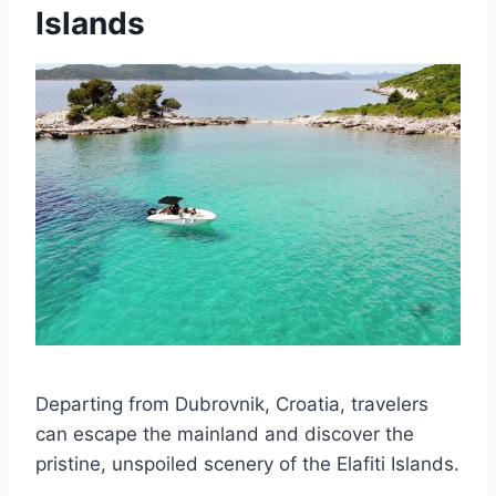
Islands
Departing from Dubrovnik, Croatia, travelers
can escape the mainland and discover the
pristine, unspoiled scenery of the Elafiti Islands.