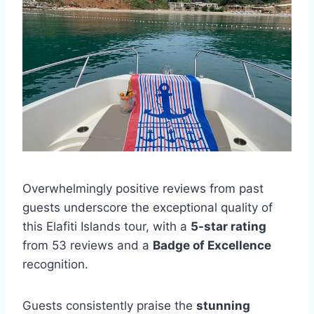
Overwhelmingly positive reviews from past
guests underscore the exceptional quality of
this Elafiti Islands tour, with a
5-star rating
from 53 reviews and a
Badge of Excellence
recognition.
Guests consistently praise the
stunning