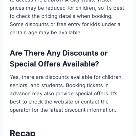
prices may be reduced for children, so it’s best
to check the pricing details when booking.
Some discounts or free entry for kids under a
certain age may be available.
Are There Any Discounts or
Special Offers Available?
Yes, there are discounts available for children,
seniors, and students. Booking tickets in
advance may also provide special offers. It’s
best to check the website or contact the
operator for the latest discount information.
Recap