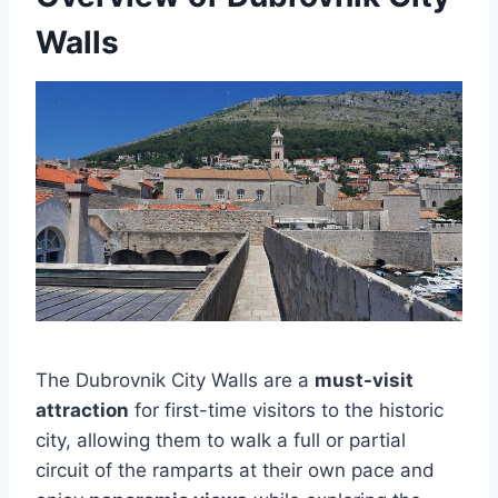
Walls
The Dubrovnik City Walls are a
must-visit
attraction
for first-time visitors to the historic
city, allowing them to walk a full or partial
circuit of the ramparts at their own pace and