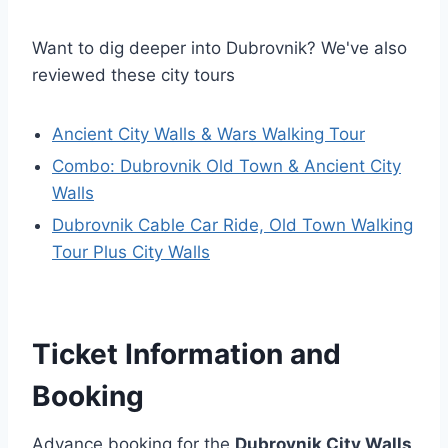
Want to dig deeper into Dubrovnik? We've also
reviewed these city tours
Ancient City Walls & Wars Walking Tour
Combo: Dubrovnik Old Town & Ancient City
Walls
Dubrovnik Cable Car Ride, Old Town Walking
Tour Plus City Walls
Ticket Information and
Booking
Advance booking for the
Dubrovnik City Walls