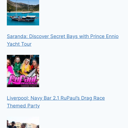
Saranda: Discover Secret Bays with Prince Ennio
Yacht Tour
Liverpool: Navy Bar 2.1 RuPaul’s Drag Race
Themed Party