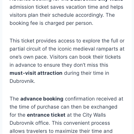
admission ticket saves vacation time and helps
visitors plan their schedule accordingly. The
booking fee is charged per person.
This ticket provides access to explore the full or
partial circuit of the iconic medieval ramparts at
one’s own pace. Visitors can book their tickets
in advance to ensure they don’t miss this
must-visit attraction
during their time in
Dubrovnik.
The
advance booking
confirmation received at
the time of purchase can then be exchanged
for the
entrance ticket
at the City Walls
Dubrovnik office. This convenient process
allows travelers to maximize their time and