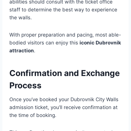
abilities should consult with the ticket office
staff to determine the best way to experience
the walls.
With proper preparation and pacing, most able-
bodied visitors can enjoy this
iconic Dubrovnik
attraction
.
Confirmation and Exchange
Process
Once you’ve booked your Dubrovnik City Walls
admission ticket, you’ll receive confirmation at
the time of booking.