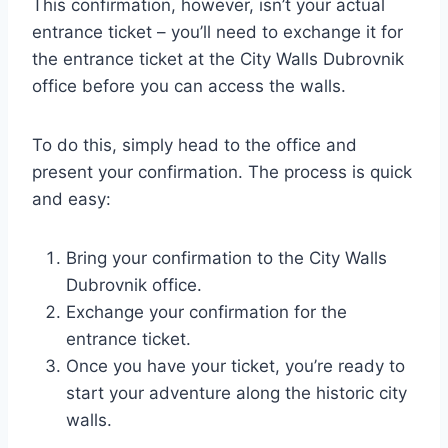
This confirmation, however, isn’t your actual
entrance ticket – you’ll need to exchange it for
the entrance ticket at the City Walls Dubrovnik
office before you can access the walls.
To do this, simply head to the office and
present your confirmation. The process is quick
and easy:
Bring your confirmation to the City Walls
Dubrovnik office.
Exchange your confirmation for the
entrance ticket.
Once you have your ticket, you’re ready to
start your adventure along the historic city
walls.