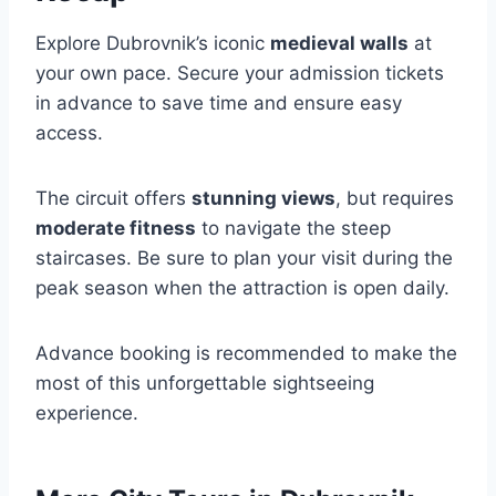
Explore Dubrovnik’s iconic
medieval walls
at
your own pace. Secure your admission tickets
in advance to save time and ensure easy
access.
The circuit offers
stunning views
, but requires
moderate fitness
to navigate the steep
staircases. Be sure to plan your visit during the
peak season when the attraction is open daily.
Advance booking is recommended to make the
most of this unforgettable sightseeing
experience.