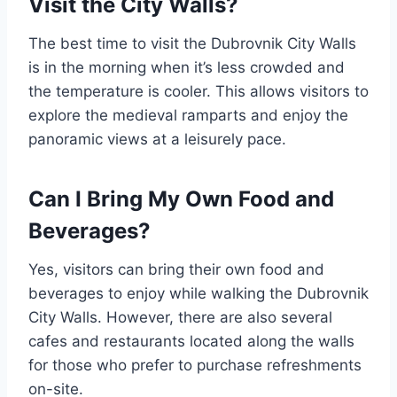
Visit the City Walls?
The best time to visit the Dubrovnik City Walls
is in the morning when it’s less crowded and
the temperature is cooler. This allows visitors to
explore the medieval ramparts and enjoy the
panoramic views at a leisurely pace.
Can I Bring My Own Food and
Beverages?
Yes, visitors can bring their own food and
beverages to enjoy while walking the Dubrovnik
City Walls. However, there are also several
cafes and restaurants located along the walls
for those who prefer to purchase refreshments
on-site.