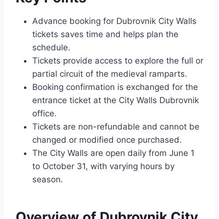
Advance booking for Dubrovnik City Walls
tickets saves time and helps plan the
schedule.
Tickets provide access to explore the full or
partial circuit of the medieval ramparts.
Booking confirmation is exchanged for the
entrance ticket at the City Walls Dubrovnik
office.
Tickets are non-refundable and cannot be
changed or modified once purchased.
The City Walls are open daily from June 1
to October 31, with varying hours by
season.
Overview of Dubrovnik City