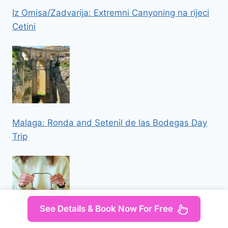
Iz Omisa/Zadvarija: Extremni Canyoning na rijeci
Cetini
Malaga: Ronda and Setenil de las Bodegas Day
Trip
See Details & Book Now For Free