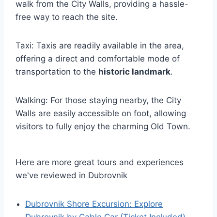
walk from the City Walls, providing a hassle-
free way to reach the site.
Taxi: Taxis are readily available in the area,
offering a direct and comfortable mode of
transportation to the
historic landmark
.
Walking: For those staying nearby, the City
Walls are easily accessible on foot, allowing
visitors to fully enjoy the charming Old Town.
Here are more great tours and experiences
we've reviewed in Dubrovnik
Dubrovnik Shore Excursion: Explore
Dubrovnik by Cable Car (Ticket Included)