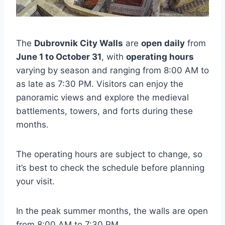
The
Dubrovnik City Walls
are
open daily
from
June 1 to October 31
, with
operating hours
varying by season and ranging from 8:00 AM to
as late as 7:30 PM. Visitors can enjoy the
panoramic views and explore the medieval
battlements, towers, and forts during these
months.
The operating hours are subject to change, so
it’s best to check the schedule before planning
your visit.
In the peak summer months, the walls are open
from 8:00 AM to 7:30 PM.