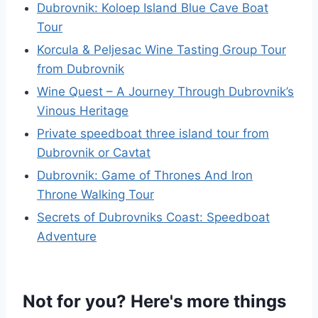
Dubrovnik: Koloep Island Blue Cave Boat
Tour
Korcula & Peljesac Wine Tasting Group Tour
from Dubrovnik
Wine Quest – A Journey Through Dubrovnik’s
Vinous Heritage
Private speedboat three island tour from
Dubrovnik or Cavtat
Dubrovnik: Game of Thrones And Iron
Throne Walking Tour
Secrets of Dubrovniks Coast: Speedboat
Adventure
Not for you? Here's more things