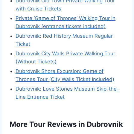
Dubrovnik Old Town Private Walking Tour
with Cruise Tickets
Private ‘Game of Thrones’ Walking Tour in
Dubrovnik (entrance tickets included)
Dubrovnik: Red History Museum Regular
Ticket
Dubrovnik City Walls Private Walking Tour
(Without Tickets)
Dubrovnik Shore Excursion: Game of
Thrones Tour (City Walls Ticket Included)
Dubrovnik: Love Stories Museum Skip-the-
Line Entrance Ticket
More Tour Reviews in Dubrovnik