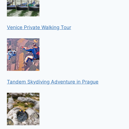
Venice Private Walking Tour
Tandem Skydiving Adventure in Prague