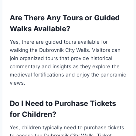
Are There Any Tours or Guided
Walks Available?
Yes, there are guided tours available for
walking the Dubrovnik City Walls. Visitors can
join organized tours that provide historical
commentary and insights as they explore the
medieval fortifications and enjoy the panoramic
views.
Do I Need to Purchase Tickets
for Children?
Yes, children typically need to purchase tickets
to access the Dubrovnik City Walls. Ticket