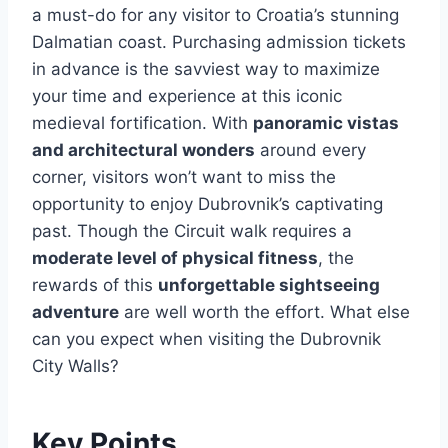
a must-do for any visitor to Croatia’s stunning
Dalmatian coast. Purchasing admission tickets
in advance is the savviest way to maximize
your time and experience at this iconic
medieval fortification. With
panoramic vistas
and architectural wonders
around every
corner, visitors won’t want to miss the
opportunity to enjoy Dubrovnik’s captivating
past. Though the Circuit walk requires a
moderate level of physical fitness
, the
rewards of this
unforgettable sightseeing
adventure
are well worth the effort. What else
can you expect when visiting the Dubrovnik
City Walls?
Key Points