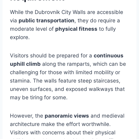
While the Dubrovnik City Walls are accessible
via
public transportation
, they do require a
moderate level of
physical fitness
to fully
explore.
Visitors should be prepared for a
continuous
uphill climb
along the ramparts, which can be
challenging for those with limited mobility or
stamina. The walls feature steep staircases,
uneven surfaces, and exposed walkways that
may be tiring for some.
However, the
panoramic views
and medieval
architecture make the effort worthwhile.
Visitors with concerns about their physical