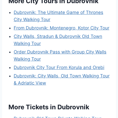
More City Tours in Dubrovnik
Dubrovnik: The Ultimate Game of Thrones
City Walking Tour
From Dubrovnik: Montenegro, Kotor City Tour
City Walls, Stradun & Dubrovnik Old Town
Walking Tour
Order Dubrovnik Pass with Group City Walls
Walking Tour
Dubrovnik City Tour From Korula and Orebi
Dubrovnik: City Walls, Old Town Walking Tour
& Adriatic View
More Tickets in Dubrovnik