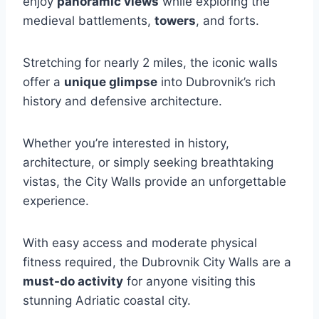
enjoy
panoramic views
while exploring the
medieval battlements,
towers
, and forts.
Stretching for nearly 2 miles, the iconic walls
offer a
unique glimpse
into Dubrovnik’s rich
history and defensive architecture.
Whether you’re interested in history,
architecture, or simply seeking breathtaking
vistas, the City Walls provide an unforgettable
experience.
With easy access and moderate physical
fitness required, the Dubrovnik City Walls are a
must-do activity
for anyone visiting this
stunning Adriatic coastal city.