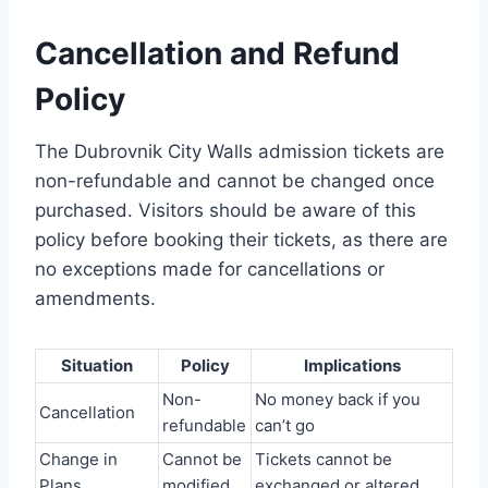
Cancellation and Refund
Policy
The Dubrovnik City Walls admission tickets are
non-refundable and cannot be changed once
purchased. Visitors should be aware of this
policy before booking their tickets, as there are
no exceptions made for cancellations or
amendments.
Situation
Policy
Implications
Non-
No money back if you
Cancellation
refundable
can’t go
Change in
Cannot be
Tickets cannot be
Plans
modified
exchanged or altered