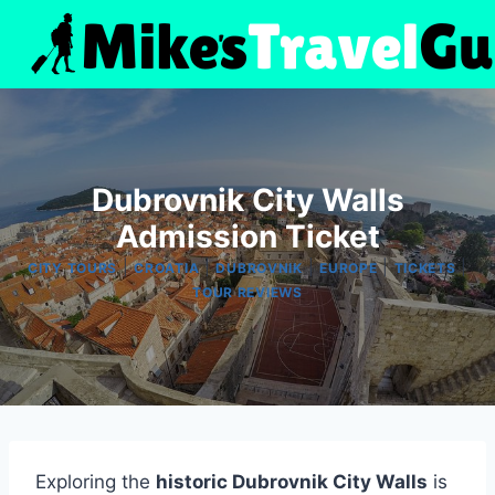
Skip
to
content
Dubrovnik City Walls
Admission Ticket
|
|
|
|
|
CITY TOURS
CROATIA
DUBROVNIK
EUROPE
TICKETS
TOUR REVIEWS
Exploring the
historic Dubrovnik City Walls
is