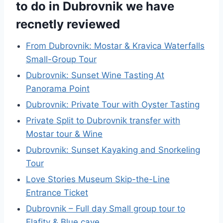
to do in Dubrovnik we have
recnetly reviewed
From Dubrovnik: Mostar & Kravica Waterfalls
Small-Group Tour
Dubrovnik: Sunset Wine Tasting At
Panorama Point
Dubrovnik: Private Tour with Oyster Tasting
Private Split to Dubrovnik transfer with
Mostar tour & Wine
Dubrovnik: Sunset Kayaking and Snorkeling
Tour
Love Stories Museum Skip-the-Line
Entrance Ticket
Dubrovnik – Full day Small group tour to
Elafity & Blue cave