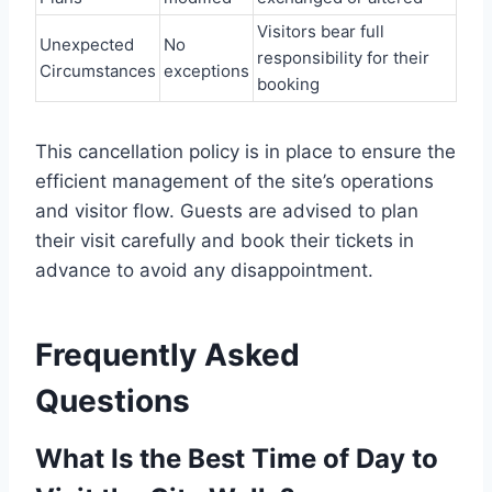
Visitors bear full
Unexpected
No
responsibility for their
Circumstances
exceptions
booking
This cancellation policy is in place to ensure the
efficient management of the site’s operations
and visitor flow. Guests are advised to plan
their visit carefully and book their tickets in
advance to avoid any disappointment.
Frequently Asked
Questions
What Is the Best Time of Day to