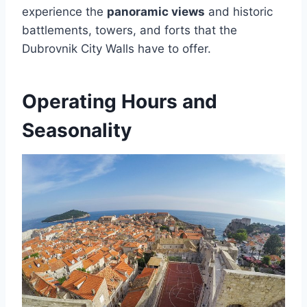
experience the
panoramic views
and historic
battlements, towers, and forts that the
Dubrovnik City Walls have to offer.
Operating Hours and
Seasonality