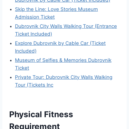
Skip the Line: Love Stories Museum
Admission Ticket
Dubrovnik City Walls Walking Tour (Entrance
Ticket Included)
Explore Dubrovnik by Cable Car (Ticket
Included)
Museum of Selfies & Memories Dubrovnik
Ticket
Private Tour: Dubrovnik City Walls Walking
Tour (Tickets Inc
Physical Fitness
Requirement