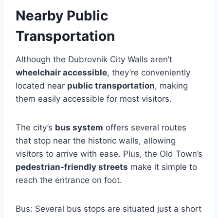
Nearby Public
Transportation
Although the Dubrovnik City Walls aren’t
wheelchair accessible
, they’re conveniently
located near
public transportation
, making
them easily accessible for most visitors.
The city’s
bus system
offers several routes
that stop near the historic walls, allowing
visitors to arrive with ease. Plus, the Old Town’s
pedestrian-friendly streets
make it simple to
reach the entrance on foot.
Bus: Several bus stops are situated just a short