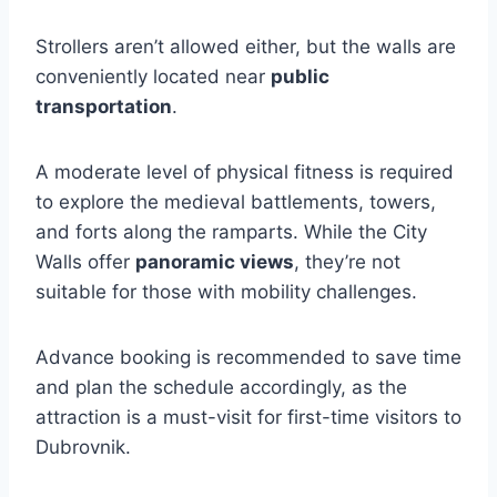
Strollers aren’t allowed either, but the walls are
conveniently located near
public
transportation
.
A moderate level of physical fitness is required
to explore the medieval battlements, towers,
and forts along the ramparts. While the City
Walls offer
panoramic views
, they’re not
suitable for those with mobility challenges.
Advance booking is recommended to save time
and plan the schedule accordingly, as the
attraction is a must-visit for first-time visitors to
Dubrovnik.