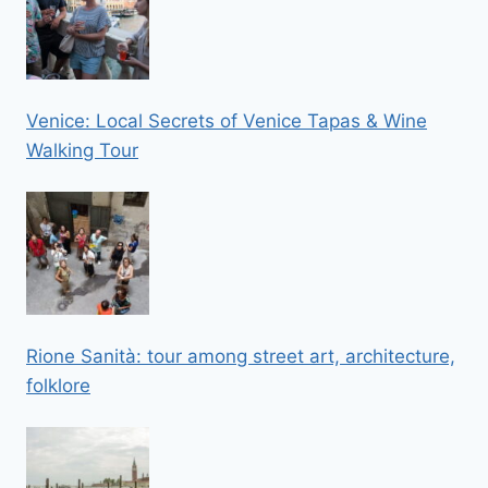
Venice: Local Secrets of Venice Tapas & Wine
Walking Tour
Rione Sanità: tour among street art, architecture,
folklore