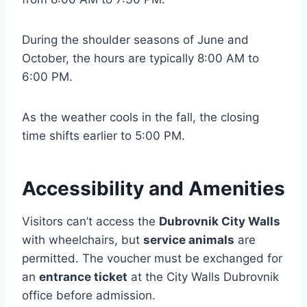
During the shoulder seasons of June and
October, the hours are typically 8:00 AM to
6:00 PM.
As the weather cools in the fall, the closing
time shifts earlier to 5:00 PM.
Accessibility and Amenities
Visitors can’t access the
Dubrovnik City Walls
with wheelchairs, but
service animals
are
permitted. The voucher must be exchanged for
an
entrance ticket
at the City Walls Dubrovnik
office before admission.