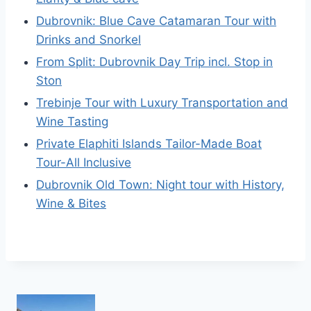
Dubrovnik: Blue Cave Catamaran Tour with
Drinks and Snorkel
From Split: Dubrovnik Day Trip incl. Stop in
Ston
Trebinje Tour with Luxury Transportation and
Wine Tasting
Private Elaphiti Islands Tailor-Made Boat
Tour-All Inclusive
Dubrovnik Old Town: Night tour with History,
Wine & Bites