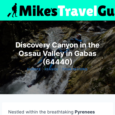
Skip
to
content
Discovery Canyon in the
Ossau Valley in Gabas
(64440)
|
|
EUROPE
FRANCE
TOUR REVIEWS
Nestled within the breathtaking
Pyrenees