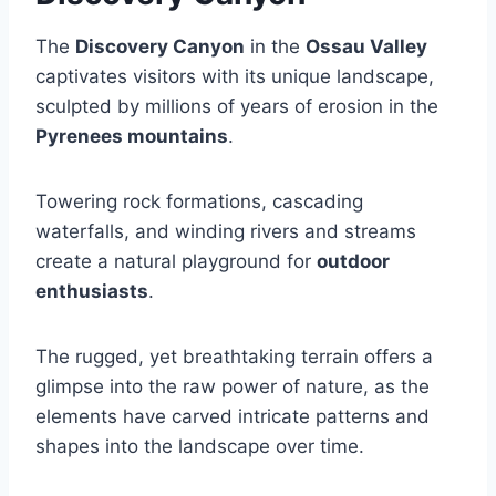
The
Discovery Canyon
in the
Ossau Valley
captivates visitors with its unique landscape,
sculpted by millions of years of erosion in the
Pyrenees mountains
.
Towering rock formations, cascading
waterfalls, and winding rivers and streams
create a natural playground for
outdoor
enthusiasts
.
The rugged, yet breathtaking terrain offers a
glimpse into the raw power of nature, as the
elements have carved intricate patterns and
shapes into the landscape over time.