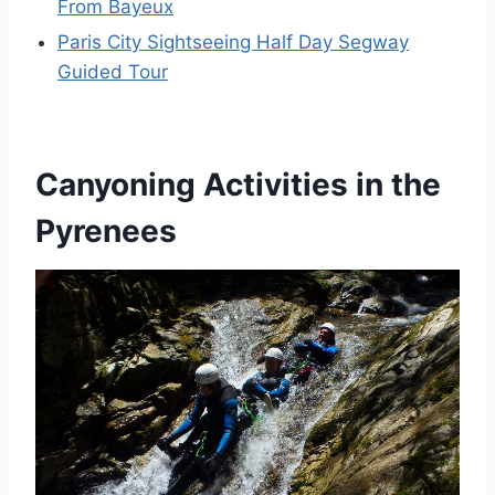
From Bayeux
Paris City Sightseeing Half Day Segway
Guided Tour
Canyoning Activities in the
Pyrenees