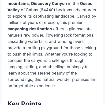
mountains
,
Discovery Canyon
in the
Ossau
Valley
of Gabas (64440) beckons adventurers
to explore its captivating landscape. Carved by
millions of years of erosion, this premier
canyoning destination
offers a glimpse into
nature’s raw power. Towering rock formations,
cascading waterfalls, and winding rivers
provide a thrilling playground for those seeking
to push their limits. Whether you’re looking to
conquer the canyon’s challenges through
jumping, sliding, and abseiling, or simply to
learn about the serene beauty of the
surroundings, this natural wonder promises an
unforgettable experience.
Key Points