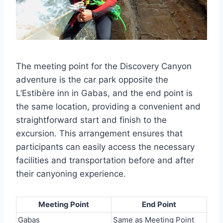
The meeting point for the Discovery Canyon
adventure is the car park opposite the
L’Estibère inn in Gabas, and the end point is
the same location, providing a convenient and
straightforward start and finish to the
excursion. This arrangement ensures that
participants can easily access the necessary
facilities and transportation before and after
their canyoning experience.
Meeting Point
End Point
Gabas
Same as Meeting Point