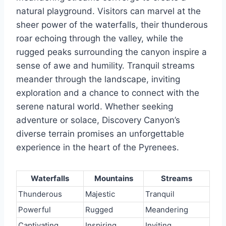
natural playground. Visitors can marvel at the
sheer power of the waterfalls, their thunderous
roar echoing through the valley, while the
rugged peaks surrounding the canyon inspire a
sense of awe and humility. Tranquil streams
meander through the landscape, inviting
exploration and a chance to connect with the
serene natural world. Whether seeking
adventure or solace, Discovery Canyon’s
diverse terrain promises an unforgettable
experience in the heart of the Pyrenees.
Waterfalls
Mountains
Streams
Thunderous
Majestic
Tranquil
Powerful
Rugged
Meandering
Captivating
Inspiring
Inviting