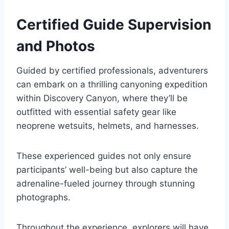
Certified Guide Supervision
and Photos
Guided by certified professionals, adventurers
can embark on a thrilling canyoning expedition
within Discovery Canyon, where they’ll be
outfitted with essential safety gear like
neoprene wetsuits, helmets, and harnesses.
These experienced guides not only ensure
participants’ well-being but also capture the
adrenaline-fueled journey through stunning
photographs.
Throughout the experience, explorers will have