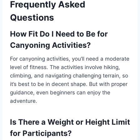
Frequently Asked
Questions
How Fit Do I Need to Be for
Canyoning Activities?
For canyoning activities, you’ll need a moderate
level of fitness. The activities involve hiking,
climbing, and navigating challenging terrain, so
it’s best to be in decent shape. But with proper
guidance, even beginners can enjoy the
adventure.
Is There a Weight or Height Limit
for Participants?