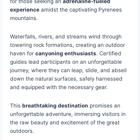
for those seeking an
adrenaline-fueled
experience
amidst the captivating Pyrenees
mountains.
Waterfalls, rivers, and streams wind through
towering rock formations, creating an outdoor
haven for
canyoning enthusiasts
. Certified
guides lead participants on an unforgettable
journey, where they can leap, slide, and abseil
down the natural surfaces, safely harnessed
and equipped with the necessary gear.
This
breathtaking destination
promises an
unforgettable adventure, immersing visitors in
the raw beauty and excitement of the great
outdoors.