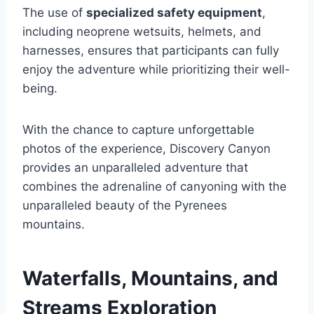
The use of
specialized safety equipment
,
including neoprene wetsuits, helmets, and
harnesses, ensures that participants can fully
enjoy the adventure while prioritizing their well-
being.
With the chance to capture unforgettable
photos of the experience, Discovery Canyon
provides an unparalleled adventure that
combines the adrenaline of canyoning with the
unparalleled beauty of the Pyrenees
mountains.
Waterfalls, Mountains, and
Streams Exploration