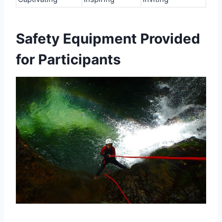
Safety Equipment Provided
for Participants