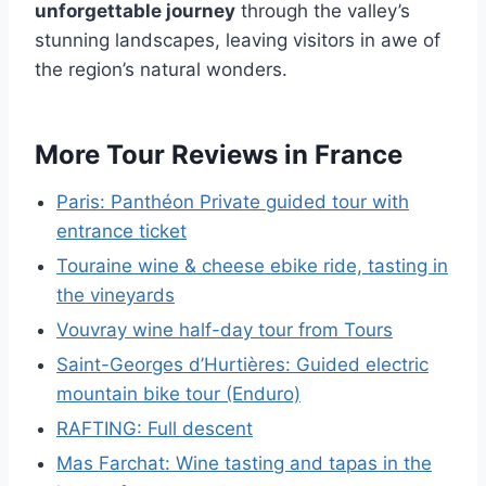
unforgettable journey
through the valley’s
stunning landscapes, leaving visitors in awe of
the region’s natural wonders.
More Tour Reviews in France
Paris: Panthéon Private guided tour with
entrance ticket
Touraine wine & cheese ebike ride, tasting in
the vineyards
Vouvray wine half-day tour from Tours
Saint-Georges d’Hurtières: Guided electric
mountain bike tour (Enduro)
RAFTING: Full descent
Mas Farchat: Wine tasting and tapas in the