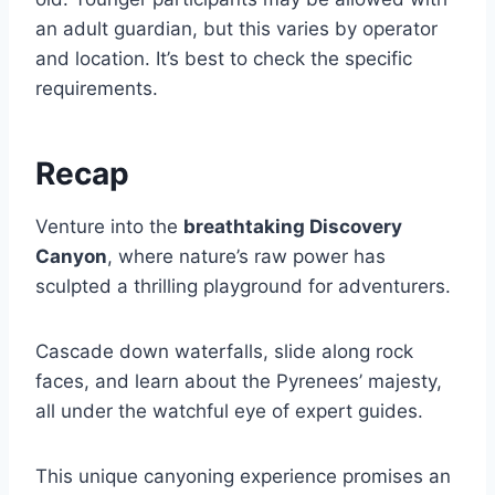
an adult guardian, but this varies by operator
and location. It’s best to check the specific
requirements.
Recap
Venture into the
breathtaking Discovery
Canyon
, where nature’s raw power has
sculpted a thrilling playground for adventurers.
Cascade down waterfalls, slide along rock
faces, and learn about the Pyrenees’ majesty,
all under the watchful eye of expert guides.
This unique canyoning experience promises an