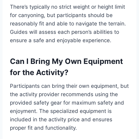
There’s typically no strict weight or height limit
for canyoning, but participants should be
reasonably fit and able to navigate the terrain.
Guides will assess each person’s abilities to
ensure a safe and enjoyable experience.
Can I Bring My Own Equipment
for the Activity?
Participants can bring their own equipment, but
the activity provider recommends using the
provided safety gear for maximum safety and
enjoyment. The specialized equipment is
included in the activity price and ensures
proper fit and functionality.