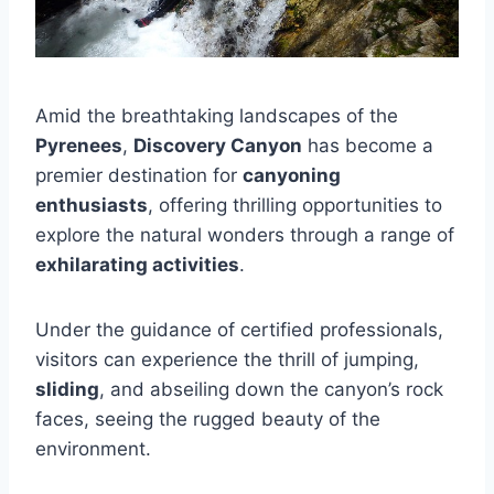
Amid the breathtaking landscapes of the
Pyrenees
,
Discovery Canyon
has become a
premier destination for
canyoning
enthusiasts
, offering thrilling opportunities to
explore the natural wonders through a range of
exhilarating activities
.
Under the guidance of certified professionals,
visitors can experience the thrill of jumping,
sliding
, and abseiling down the canyon’s rock
faces, seeing the rugged beauty of the
environment.