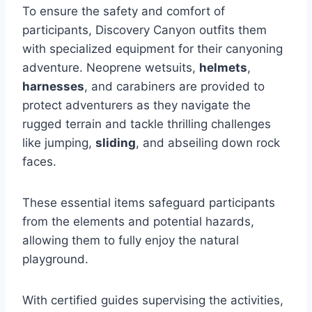
To ensure the safety and comfort of
participants, Discovery Canyon outfits them
with specialized equipment for their canyoning
adventure. Neoprene wetsuits,
helmets
,
harnesses
, and carabiners are provided to
protect adventurers as they navigate the
rugged terrain and tackle thrilling challenges
like jumping,
sliding
, and abseiling down rock
faces.
These essential items safeguard participants
from the elements and potential hazards,
allowing them to fully enjoy the natural
playground.
With certified guides supervising the activities,