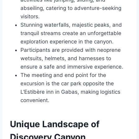
abseiling, catering to adventure-seeking
visitors.
Stunning waterfalls, majestic peaks, and
tranquil streams create an unforgettable
exploration experience in the canyon.
Participants are provided with neoprene
wetsuits, helmets, and harnesses to
ensure a safe and immersive experience.
The meeting and end point for the
excursion is the car park opposite the
L’Estibère inn in Gabas, making logistics
convenient.
Unique Landscape of
Discovery Canyon