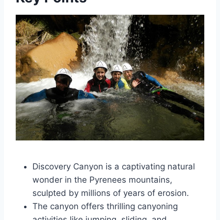
Discovery Canyon is a captivating natural
wonder in the Pyrenees mountains,
sculpted by millions of years of erosion.
The canyon offers thrilling canyoning
activities like jumping, sliding, and