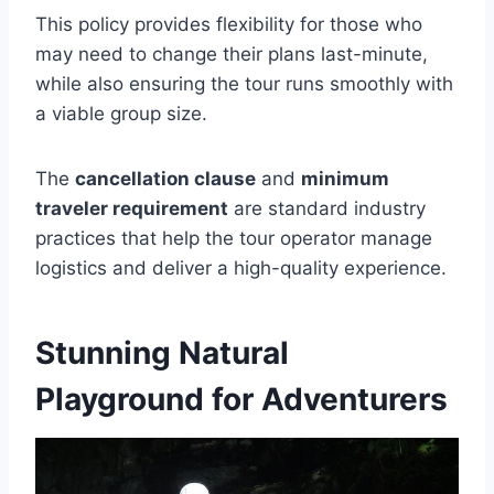
This policy provides flexibility for those who
may need to change their plans last-minute,
while also ensuring the tour runs smoothly with
a viable group size.
The
cancellation clause
and
minimum
traveler requirement
are standard industry
practices that help the tour operator manage
logistics and deliver a high-quality experience.
Stunning Natural
Playground for Adventurers