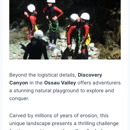
Beyond the logistical details,
Discovery
Canyon
in the
Ossau Valley
offers adventurers
a stunning natural playground to explore and
conquer.
Carved by millions of years of erosion, this
unique landscape presents a thrilling challenge