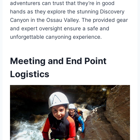
adventurers can trust that they’re in good
hands as they explore the stunning Discovery
Canyon in the Ossau Valley. The provided gear
and expert oversight ensure a safe and
unforgettable canyoning experience.
Meeting and End Point
Logistics