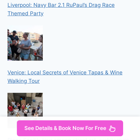
Liverpool: Navy Bar 2.1 RuPaul’s Drag Race
Themed Party
Venice: Local Secrets of Venice Tapas & Wine
Walking Tour
See Details & Book Now For Free