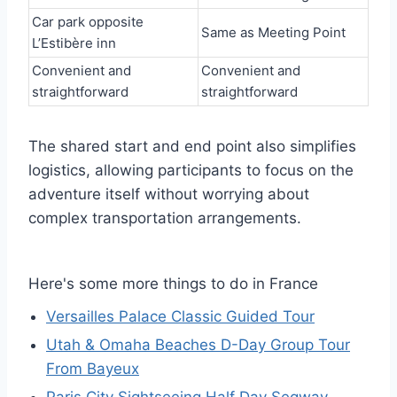
Car park opposite
Same as Meeting Point
L’Estibère inn
Convenient and
Convenient and
straightforward
straightforward
The shared start and end point also simplifies
logistics, allowing participants to focus on the
adventure itself without worrying about
complex transportation arrangements.
Here's some more things to do in France
Versailles Palace Classic Guided Tour
Utah & Omaha Beaches D-Day Group Tour
From Bayeux