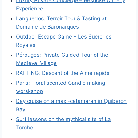
Luxury Private Concierge – Bespoke Annecy
Experience
Languedoc: Terroir Tour & Tasting at
Domaine de Baronarques
Outdoor Escape Game – Les Sucreries
Royales
Pérouges: Private Guided Tour of the
Medieval Village
RAFTING: Descent of the Aime rapids
Paris: Floral scented Candle making
worskshop
Day cruise on a maxi-catamaran in Quiberon
Bay
Surf lessons on the mythical site of La
Torche