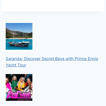
Saranda: Discover Secret Bays with Prince Ennio
Yacht Tour