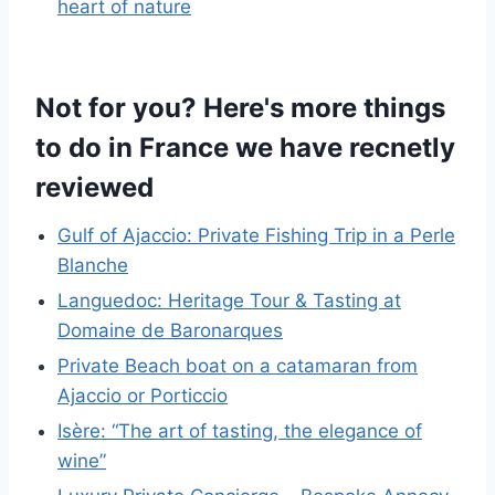
heart of nature
Not for you? Here's more things
to do in France we have recnetly
reviewed
Gulf of Ajaccio: Private Fishing Trip in a Perle
Blanche
Languedoc: Heritage Tour & Tasting at
Domaine de Baronarques
Private Beach boat on a catamaran from
Ajaccio or Porticcio
Isère: “The art of tasting, the elegance of
wine”