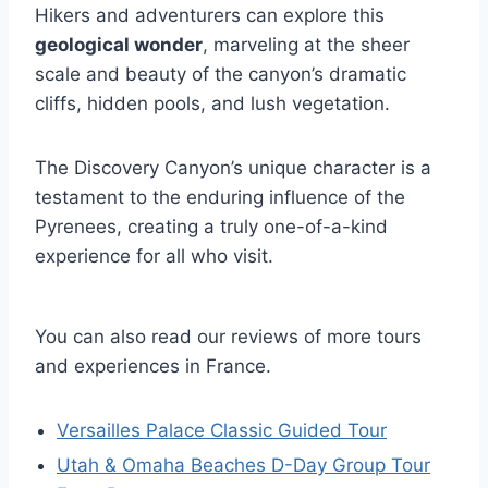
Hikers and adventurers can explore this
geological wonder
, marveling at the sheer
scale and beauty of the canyon’s dramatic
cliffs, hidden pools, and lush vegetation.
The Discovery Canyon’s unique character is a
testament to the enduring influence of the
Pyrenees, creating a truly one-of-a-kind
experience for all who visit.
You can also read our reviews of more tours
and experiences in France.
Versailles Palace Classic Guided Tour
Utah & Omaha Beaches D-Day Group Tour