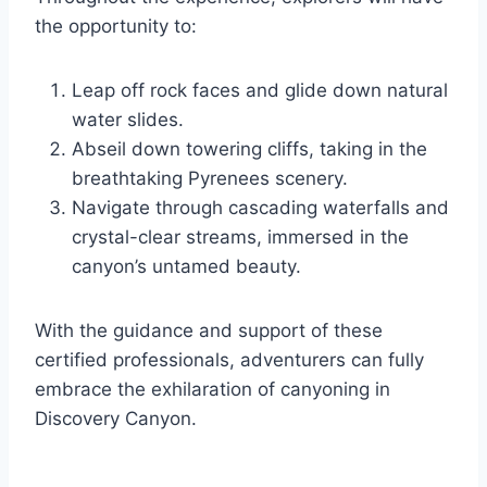
the opportunity to:
Leap off rock faces and glide down natural
water slides.
Abseil down towering cliffs, taking in the
breathtaking Pyrenees scenery.
Navigate through cascading waterfalls and
crystal-clear streams, immersed in the
canyon’s untamed beauty.
With the guidance and support of these
certified professionals, adventurers can fully
embrace the exhilaration of canyoning in
Discovery Canyon.