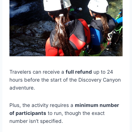
Travelers can receive a
full refund
up to 24
hours before the start of the Discovery Canyon
adventure.
Plus, the activity requires a
minimum number
of participants
to run, though the exact
number isn’t specified.