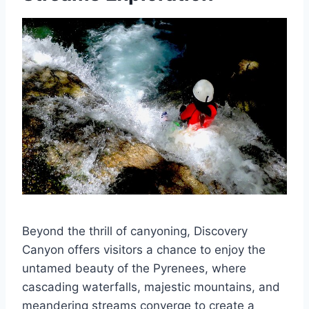
Beyond the thrill of canyoning, Discovery
Canyon offers visitors a chance to enjoy the
untamed beauty of the Pyrenees, where
cascading waterfalls, majestic mountains, and
meandering streams converge to create a