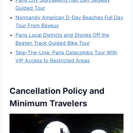
Paris City Sightseeing Half Day Segway
Guided Tour
Normandy American D-Day Beaches Full Day
Tour From Bayeux
Paris Local Districts and Stories Off the
Beaten Track Guided Bike Tour
Skip-The-Line: Paris Catacombs Tour With
VIP Access to Restricted Areas
Cancellation Policy and
Minimum Travelers