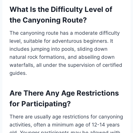
What Is the Difficulty Level of
the Canyoning Route?
The canyoning route has a moderate difficulty
level, suitable for adventurous beginners. It
includes jumping into pools, sliding down
natural rock formations, and abseiling down
waterfalls, all under the supervision of certified
guides.
Are There Any Age Restrictions
for Participating?
There are usually age restrictions for canyoning
activities, often a minimum age of 12-14 years
old. Younger participants may be allowed with