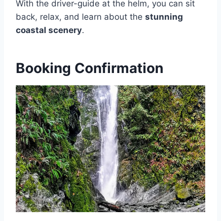
With the driver-guide at the helm, you can sit
back, relax, and learn about the
stunning
coastal scenery
.
Booking Confirmation