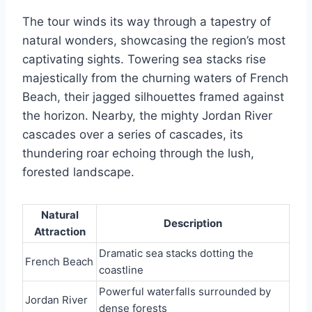
The tour winds its way through a tapestry of
natural wonders, showcasing the region’s most
captivating sights. Towering sea stacks rise
majestically from the churning waters of French
Beach, their jagged silhouettes framed against
the horizon. Nearby, the mighty Jordan River
cascades over a series of cascades, its
thundering roar echoing through the lush,
forested landscape.
Natural
Description
Attraction
Dramatic sea stacks dotting the
French Beach
coastline
Powerful waterfalls surrounded by
Jordan River
dense forests