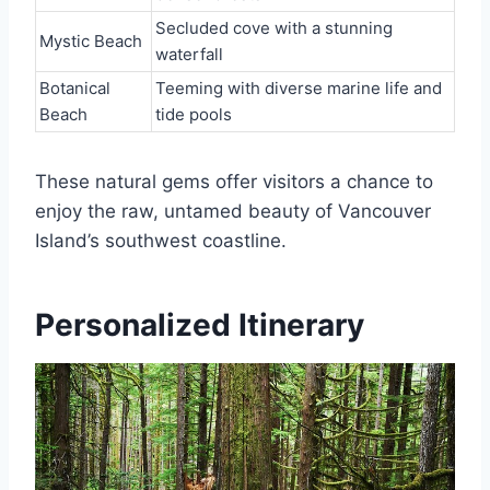
Secluded cove with a stunning
Mystic Beach
waterfall
Botanical
Teeming with diverse marine life and
Beach
tide pools
These natural gems offer visitors a chance to
enjoy the raw, untamed beauty of Vancouver
Island’s southwest coastline.
Personalized Itinerary