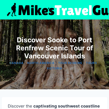
Skip
to
content
Discover Sooke to Port
Renfrew Scenic Tour of
Vancouver Islands
|
|
|
|
CANADA
NORTH AMERICA
TOUR REVIEWS
TOURS
VICTORIA
Discover the
captivating southwest coastline