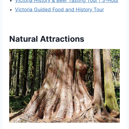
Victoria History & Beer Tasting Tour | 3-Hour
Victoria Guided Food and History Tour
Natural Attractions