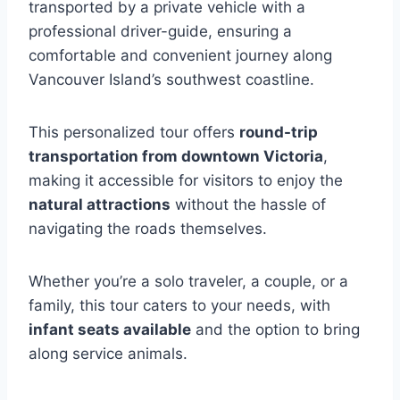
transported by a private vehicle with a
professional driver-guide, ensuring a
comfortable and convenient journey along
Vancouver Island’s southwest coastline.
This personalized tour offers
round-trip
transportation from downtown Victoria
,
making it accessible for visitors to enjoy the
natural attractions
without the hassle of
navigating the roads themselves.
Whether you’re a solo traveler, a couple, or a
family, this tour caters to your needs, with
infant seats available
and the option to bring
along service animals.