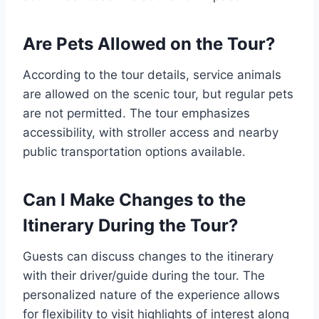
Are Pets Allowed on the Tour?
According to the tour details, service animals
are allowed on the scenic tour, but regular pets
are not permitted. The tour emphasizes
accessibility, with stroller access and nearby
public transportation options available.
Can I Make Changes to the
Itinerary During the Tour?
Guests can discuss changes to the itinerary
with their driver/guide during the tour. The
personalized nature of the experience allows
for flexibility to visit highlights of interest along