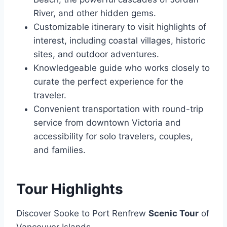
River, and other hidden gems.
Customizable itinerary to visit highlights of
interest, including coastal villages, historic
sites, and outdoor adventures.
Knowledgeable guide who works closely to
curate the perfect experience for the
traveler.
Convenient transportation with round-trip
service from downtown Victoria and
accessibility for solo travelers, couples,
and families.
Tour Highlights
Discover Sooke to Port Renfrew
Scenic Tour
of