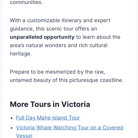
communities.
With a customizable itinerary and expert
guidance, this scenic tour offers an
unparalleled opportunity
to learn about the
area’s natural wonders and rich cultural
heritage.
Prepare to be mesmerized by the raw,
untamed beauty of this picturesque coastline.
More Tours in Victoria
Full Day Mahe Island Tour
Victoria Whale Watching Tour on a Covered
Vessel