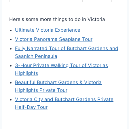
Here's some more things to do in Victoria
Ultimate Victoria Experience
Victoria Panorama Seaplane Tour
Fully Narrated Tour of Butchart Gardens and
Saanich Peninsula
3-Hour Private Walking Tour of Victorias
Highlights
Beautiful Butchart Gardens & Victoria
Highlights Private Tour
Victoria City and Butchart Gardens Private
Half-Day Tour