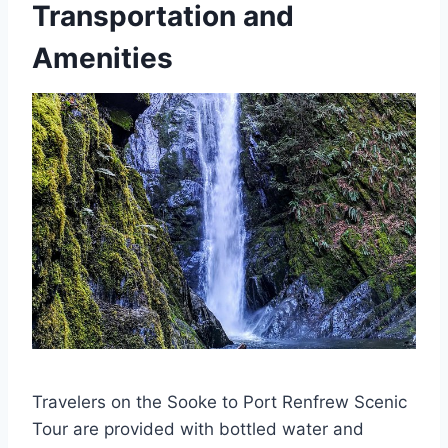
Transportation and
Amenities
Travelers on the Sooke to Port Renfrew Scenic
Tour are provided with bottled water and