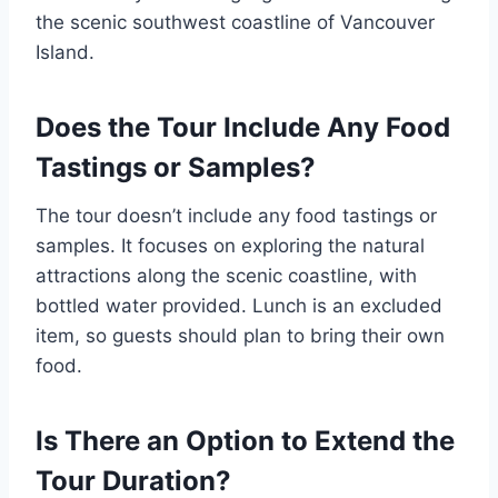
the scenic southwest coastline of Vancouver
Island.
Does the Tour Include Any Food
Tastings or Samples?
The tour doesn’t include any food tastings or
samples. It focuses on exploring the natural
attractions along the scenic coastline, with
bottled water provided. Lunch is an excluded
item, so guests should plan to bring their own
food.
Is There an Option to Extend the
Tour Duration?