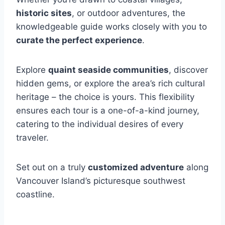
historic sites
, or outdoor adventures, the
knowledgeable guide works closely with you to
curate the perfect experience
.
Explore
quaint seaside communities
, discover
hidden gems, or explore the area’s rich cultural
heritage – the choice is yours. This flexibility
ensures each tour is a one-of-a-kind journey,
catering to the individual desires of every
traveler.
Set out on a truly
customized adventure
along
Vancouver Island’s picturesque southwest
coastline.