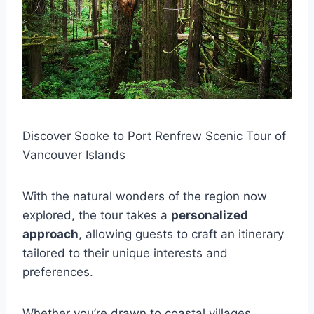
Discover Sooke to Port Renfrew Scenic Tour of
Vancouver Islands
With the natural wonders of the region now
explored, the tour takes a
personalized
approach
, allowing guests to craft an itinerary
tailored to their unique interests and
preferences.
Whether you’re drawn to coastal villages,