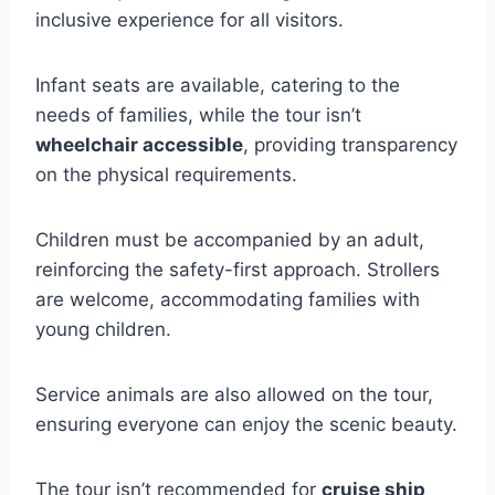
inclusive experience for all visitors.
Infant seats are available, catering to the
needs of families, while the tour isn’t
wheelchair accessible
, providing transparency
on the physical requirements.
Children must be accompanied by an adult,
reinforcing the safety-first approach. Strollers
are welcome, accommodating families with
young children.
Service animals are also allowed on the tour,
ensuring everyone can enjoy the scenic beauty.
The tour isn’t recommended for
cruise ship