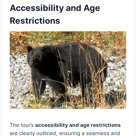
Accessibility and Age
Restrictions
The tour’s
accessibility and age restrictions
are clearly outlined, ensuring a seamless and