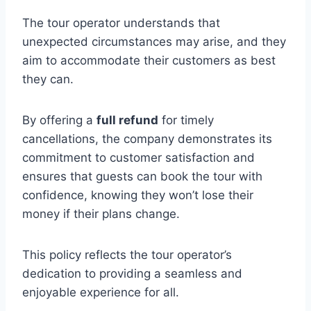
The tour operator understands that
unexpected circumstances may arise, and they
aim to accommodate their customers as best
they can.
By offering a
full refund
for timely
cancellations, the company demonstrates its
commitment to customer satisfaction and
ensures that guests can book the tour with
confidence, knowing they won’t lose their
money if their plans change.
This policy reflects the tour operator’s
dedication to providing a seamless and
enjoyable experience for all.