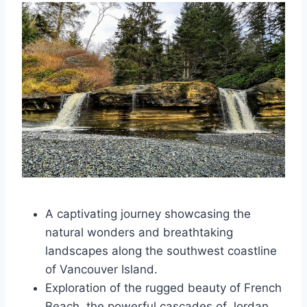
A captivating journey showcasing the
natural wonders and breathtaking
landscapes along the southwest coastline
of Vancouver Island.
Exploration of the rugged beauty of French
Beach, the powerful cascades of Jordan