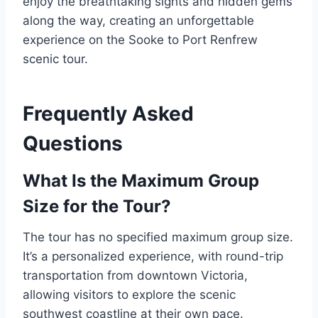
enjoy the breathtaking sights and hidden gems
along the way, creating an unforgettable
experience on the Sooke to Port Renfrew
scenic tour.
Frequently Asked
Questions
What Is the Maximum Group
Size for the Tour?
The tour has no specified maximum group size.
It’s a personalized experience, with round-trip
transportation from downtown Victoria,
allowing visitors to explore the scenic
southwest coastline at their own pace.