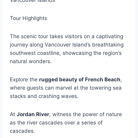
Vancouver Islands
Tour Highlights
The scenic tour takes visitors on a captivating
journey along Vancouver Island’s breathtaking
southwest coastline, showcasing the region’s
natural wonders.
Explore the
rugged beauty of French Beach
,
where guests can marvel at the towering sea
stacks and crashing waves.
At
Jordan River
, witness the power of nature
as the river cascades over a series of
cascades.