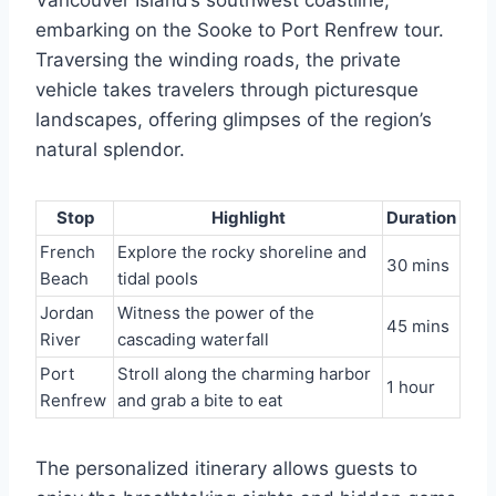
embarking on the Sooke to Port Renfrew tour.
Traversing the winding roads, the private
vehicle takes travelers through picturesque
landscapes, offering glimpses of the region’s
natural splendor.
Stop
Highlight
Duration
French
Explore the rocky shoreline and
30 mins
Beach
tidal pools
Jordan
Witness the power of the
45 mins
River
cascading waterfall
Port
Stroll along the charming harbor
1 hour
Renfrew
and grab a bite to eat
The personalized itinerary allows guests to