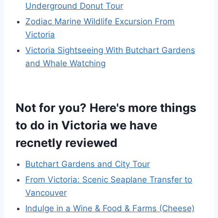
Underground Donut Tour
Zodiac Marine Wildlife Excursion From
Victoria
Victoria Sightseeing With Butchart Gardens
and Whale Watching
Not for you? Here's more things
to do in Victoria we have
recnetly reviewed
Butchart Gardens and City Tour
From Victoria: Scenic Seaplane Transfer to
Vancouver
Indulge in a Wine & Food & Farms (Cheese)