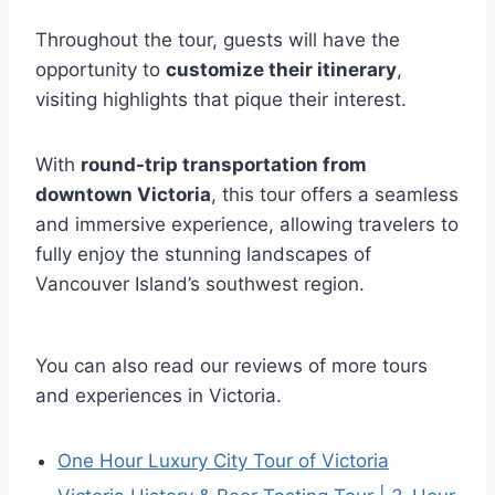
Throughout the tour, guests will have the
opportunity to
customize their itinerary
,
visiting highlights that pique their interest.
With
round-trip transportation from
downtown Victoria
, this tour offers a seamless
and immersive experience, allowing travelers to
fully enjoy the stunning landscapes of
Vancouver Island’s southwest region.
You can also read our reviews of more tours
and experiences in Victoria.
One Hour Luxury City Tour of Victoria