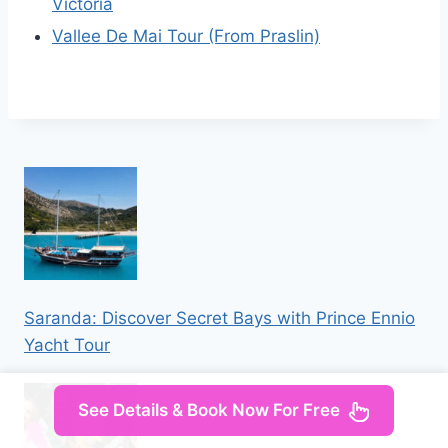
Victoria
Vallee De Mai Tour (From Praslin)
Saranda: Discover Secret Bays with Prince Ennio
Yacht Tour
See Details & Book Now For Free