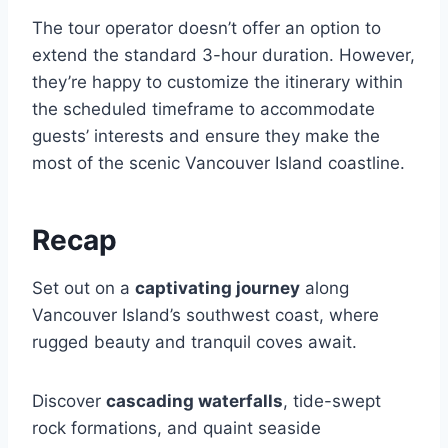
The tour operator doesn’t offer an option to
extend the standard 3-hour duration. However,
they’re happy to customize the itinerary within
the scheduled timeframe to accommodate
guests’ interests and ensure they make the
most of the scenic Vancouver Island coastline.
Recap
Set out on a
captivating journey
along
Vancouver Island’s southwest coast, where
rugged beauty and tranquil coves await.
Discover
cascading waterfalls
, tide-swept
rock formations, and quaint seaside