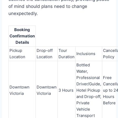
of mind should plans need to change
unexpectedly.
Booking
Confirmation
Details
Pickup
Drop-off
Tour
Cancell
Inclusions
Location
Location
Duration
Policy
Bottled
Water,
Professional
Free
Driver/Guide,
Cancell
Downtown
Downtown
3 Hours
Hotel Pickup
up to 2
Victoria
Victoria
and Drop-off,
Hours
Private
Before
Vehicle
Transport