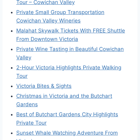
Tour – Cowichan Valley
Private Small Group Transportation
Cowichan Valley Wineries
Malahat Skywalk Tickets With FREE Shuttle
From Downtown Victoria
Private Wine Tasting in Beautiful Cowichan
Valley
2-Hour Victoria Highlights Private Walking
Tour
Victoria Bites & Sights
Christmas in Victoria and the Butchart
Gardens
Best of Butchart Gardens City Highlights
Private Tour
Sunset Whale Watching Adventure From