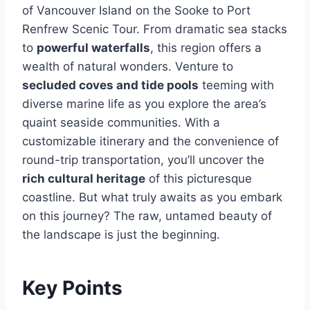
of Vancouver Island on the Sooke to Port
Renfrew Scenic Tour. From dramatic sea stacks
to
powerful waterfalls
, this region offers a
wealth of natural wonders. Venture to
secluded coves and tide pools
teeming with
diverse marine life as you explore the area’s
quaint seaside communities. With a
customizable itinerary and the convenience of
round-trip transportation, you’ll uncover the
rich cultural heritage
of this picturesque
coastline. But what truly awaits as you embark
on this journey? The raw, untamed beauty of
the landscape is just the beginning.
Key Points