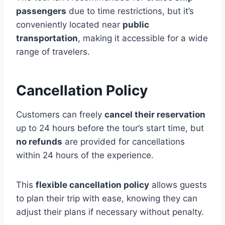
passengers
due to time restrictions, but it’s
conveniently located near
public
transportation
, making it accessible for a wide
range of travelers.
Cancellation Policy
Customers can freely
cancel their reservation
up to 24 hours before the tour’s start time, but
no refunds
are provided for cancellations
within 24 hours of the experience.
This
flexible cancellation policy
allows guests
to plan their trip with ease, knowing they can
adjust their plans if necessary without penalty.