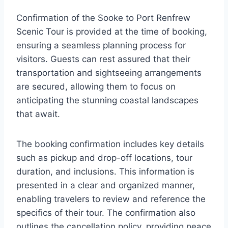
Confirmation of the Sooke to Port Renfrew
Scenic Tour is provided at the time of booking,
ensuring a seamless planning process for
visitors. Guests can rest assured that their
transportation and sightseeing arrangements
are secured, allowing them to focus on
anticipating the stunning coastal landscapes
that await.
The booking confirmation includes key details
such as pickup and drop-off locations, tour
duration, and inclusions. This information is
presented in a clear and organized manner,
enabling travelers to review and reference the
specifics of their tour. The confirmation also
outlines the cancellation policy, providing peace