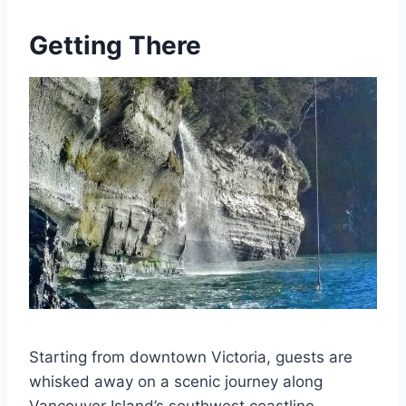
Getting There
Starting from downtown Victoria, guests are
whisked away on a scenic journey along
Vancouver Island’s southwest coastline,