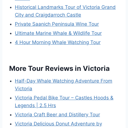
Historical Landmarks Tour of Victoria Grand
City and Craigdarroch Castle
Private Saanich Peninsula Wine Tour
Ultimate Marine Whale & Wildlife Tour
4 Hour Morning Whale Watching Tour
More Tour Reviews in Victoria
Half-Day Whale Watching Adventure From
Victoria
Victoria Pedal Bike Tour – Castles Hoods &
Legends | 2.5 Hrs
Victoria Craft Beer and Distillery Tour
Victoria Delicious Donut Adventure by