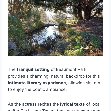
The
tranquil setting
of Beaumont Park
provides a charming, natural backdrop for this
intimate literary experience
, allowing visitors
to enjoy the poetic ambiance.
As the actress recites the
lyrical texts
of local
writer Paul-Jean Toulet, the lush greenery and