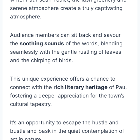
serene atmosphere create a truly captivating
atmosphere.
Audience members can sit back and savour
the
soothing sounds
of the words, blending
seamlessly with the gentle rustling of leaves
and the chirping of birds.
This unique experience offers a chance to
connect with the
rich literary heritage
of Pau,
fostering a deeper appreciation for the town’s
cultural tapestry.
It’s an opportunity to escape the hustle and
bustle and bask in the quiet contemplation of
art in nature.