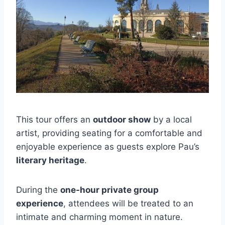
This tour offers an
outdoor show
by a local
artist, providing seating for a comfortable and
enjoyable experience as guests explore Pau’s
literary heritage
.
During the
one-hour private group
experience
, attendees will be treated to an
intimate and charming moment in nature.