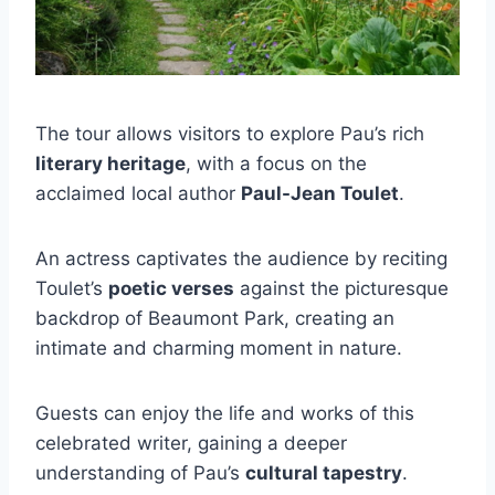
The tour allows visitors to explore Pau’s rich
literary heritage
, with a focus on the
acclaimed local author
Paul-Jean Toulet
.
An actress captivates the audience by reciting
Toulet’s
poetic verses
against the picturesque
backdrop of Beaumont Park, creating an
intimate and charming moment in nature.
Guests can enjoy the life and works of this
celebrated writer, gaining a deeper
understanding of Pau’s
cultural tapestry
.