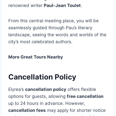
renowned writer
Paul-Jean Toulet
.
From this central meeting place, you will be
seamlessly guided through Pau’s literary
landscape, seeing the words and worlds of the
city’s most celebrated authors.
More Great Tours Nearby
Cancellation Policy
Elyrea’s
cancellation policy
offers flexible
options for guests, allowing
free cancellation
up to 24 hours in advance. However,
cancellation fees
may apply for shorter notice