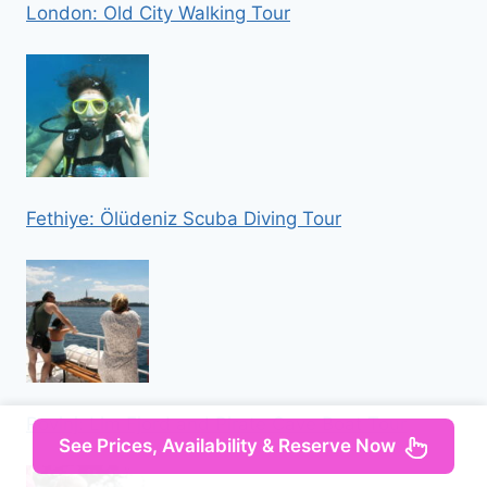
London: Old City Walking Tour
Fethiye: Ölüdeniz Scuba Diving Tour
Rovinj: Lim Fjord and Pirate Cave Boat Tour
See Prices, Availability & Reserve Now