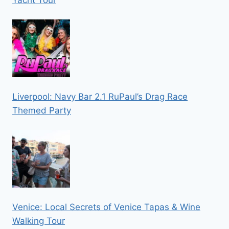
Yacht Tour
Liverpool: Navy Bar 2.1 RuPaul’s Drag Race
Themed Party
Venice: Local Secrets of Venice Tapas & Wine
Walking Tour