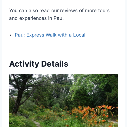
You can also read our reviews of more tours
and experiences in Pau.
Pau: Express Walk with a Local
Activity Details