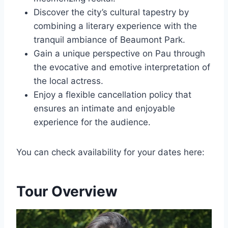
Discover the city’s cultural tapestry by
combining a literary experience with the
tranquil ambiance of Beaumont Park.
Gain a unique perspective on Pau through
the evocative and emotive interpretation of
the local actress.
Enjoy a flexible cancellation policy that
ensures an intimate and enjoyable
experience for the audience.
You can check availability for your dates here:
Tour Overview