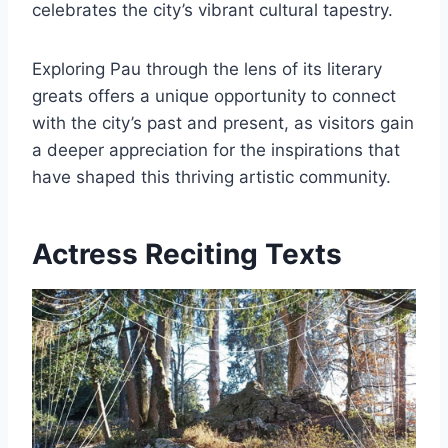
celebrates the city’s vibrant cultural tapestry.
Exploring Pau through the lens of its literary
greats offers a unique opportunity to connect
with the city’s past and present, as visitors gain
a deeper appreciation for the inspirations that
have shaped this thriving artistic community.
Actress Reciting Texts