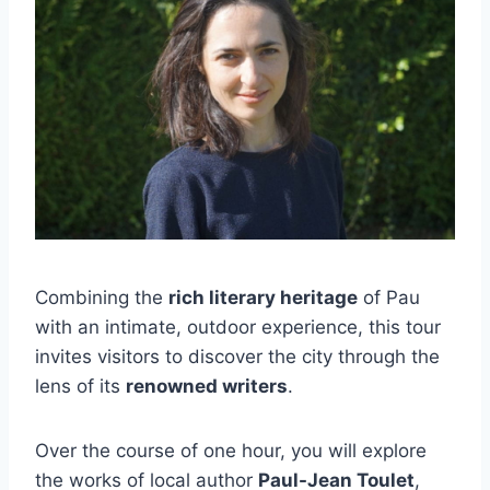
Combining the
rich literary heritage
of Pau
with an intimate, outdoor experience, this tour
invites visitors to discover the city through the
lens of its
renowned writers
.
Over the course of one hour, you will explore
the works of local author
Paul-Jean Toulet
,