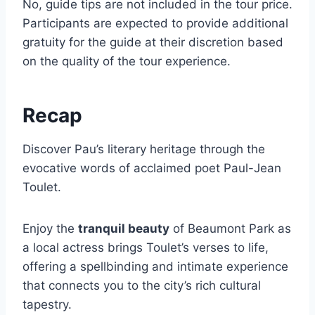
No, guide tips are not included in the tour price.
Participants are expected to provide additional
gratuity for the guide at their discretion based
on the quality of the tour experience.
Recap
Discover Pau’s literary heritage through the
evocative words of acclaimed poet Paul-Jean
Toulet.
Enjoy the
tranquil beauty
of Beaumont Park as
a local actress brings Toulet’s verses to life,
offering a spellbinding and intimate experience
that connects you to the city’s rich cultural
tapestry.