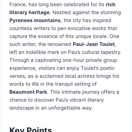
France, has long been celebrated for its
rich
literary heritage
. Nestled against the stunning
Pyrenees mountains
, the city has inspired
countless writers to pen evocative works that
capture the essence of this unique locale. One
such writer, the renowned
Paul-Jean Toulet
,
left an indelible mark on Pau’s cultural tapestry.
Through a captivating one-hour private group
experience, visitors can enjoy Toulet’s poetic
verses, as a acclaimed local actress brings his
words to life in the tranquil setting of
Beaumont Park
. This intimate journey offers a
chance to discover Pau’s vibrant literary
landscape in an unforgettable way.
Key Points