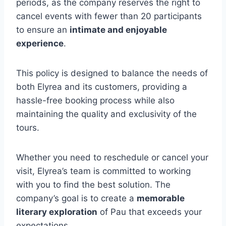
periods, as the company reserves the right to
cancel events with fewer than 20 participants
to ensure an
intimate and enjoyable
experience
.
This policy is designed to balance the needs of
both Elyrea and its customers, providing a
hassle-free booking process while also
maintaining the quality and exclusivity of the
tours.
Whether you need to reschedule or cancel your
visit, Elyrea’s team is committed to working
with you to find the best solution. The
company’s goal is to create a
memorable
literary exploration
of Pau that exceeds your
expectations.