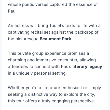
whose poetic verses captured the essence of
Pau.
An actress will bring Toulet’s texts to life with a
captivating recital set against the backdrop of
the picturesque
Beaumont Park
.
This private group experience promises a
charming and immersive encounter, allowing
attendees to connect with Pau’s
literary legacy
in a uniquely personal setting.
Whether you’re a literature enthusiast or simply
seeking a distinctive way to explore the city,
this tour offers a truly engaging perspective.