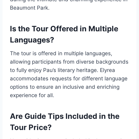
Beaumont Park.
Is the Tour Offered in Multiple
Languages?
The tour is offered in multiple languages,
allowing participants from diverse backgrounds
to fully enjoy Pau’s literary heritage. Elyrea
accommodates requests for different language
options to ensure an inclusive and enriching
experience for all.
Are Guide Tips Included in the
Tour Price?