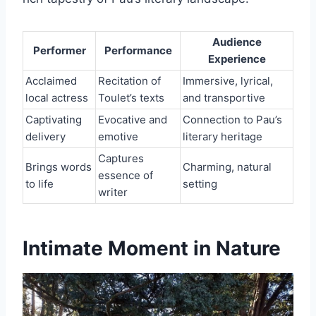
Audience
Performer
Performance
Experience
Acclaimed
Recitation of
Immersive, lyrical,
local actress
Toulet’s texts
and transportive
Captivating
Evocative and
Connection to Pau’s
delivery
emotive
literary heritage
Captures
Brings words
Charming, natural
essence of
to life
setting
writer
Intimate Moment in Nature