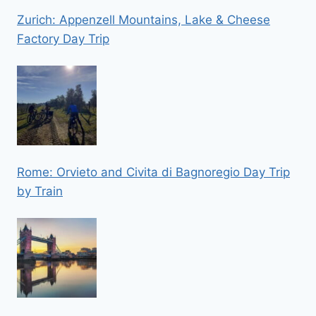
Zurich: Appenzell Mountains, Lake & Cheese
Factory Day Trip
Rome: Orvieto and Civita di Bagnoregio Day Trip
by Train