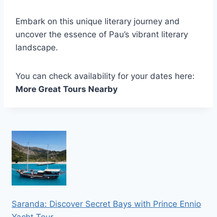
Embark on this unique literary journey and
uncover the essence of Pau’s vibrant literary
landscape.
You can check availability for your dates here:
More Great Tours Nearby
Saranda: Discover Secret Bays with Prince Ennio