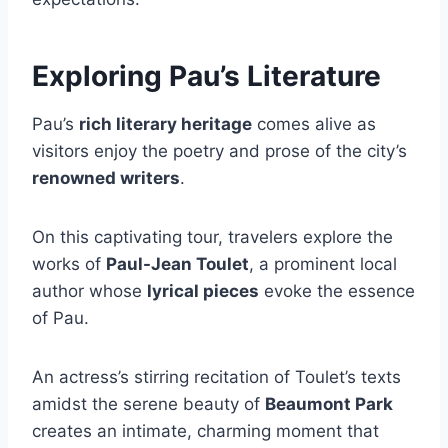
Exploring Pau’s Literature
Pau’s
rich literary heritage
comes alive as
visitors enjoy the poetry and prose of the city’s
renowned writers
.
On this captivating tour, travelers explore the
works of
Paul-Jean Toulet
, a prominent local
author whose
lyrical pieces
evoke the essence
of Pau.
An actress’s stirring recitation of Toulet’s texts
amidst the serene beauty of
Beaumont Park
creates an intimate, charming moment that