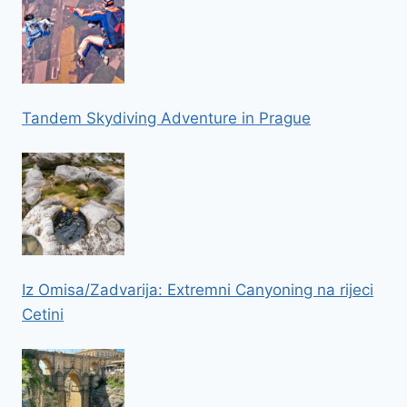
Tandem Skydiving Adventure in Prague
Iz Omisa/Zadvarija: Extremni Canyoning na rijeci
Cetini