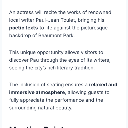
An actress will recite the works of renowned
local writer Paul-Jean Toulet, bringing his
poetic texts
to life against the picturesque
backdrop of Beaumont Park.
This unique opportunity allows visitors to
discover Pau through the eyes of its writers,
seeing the city’s rich literary tradition.
The inclusion of seating ensures a
relaxed and
immersive atmosphere
, allowing guests to
fully appreciate the performance and the
surrounding natural beauty.