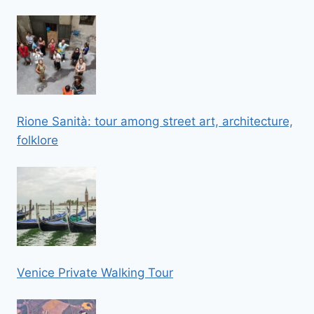
Rione Sanità: tour among street art, architecture,
folklore
Venice Private Walking Tour