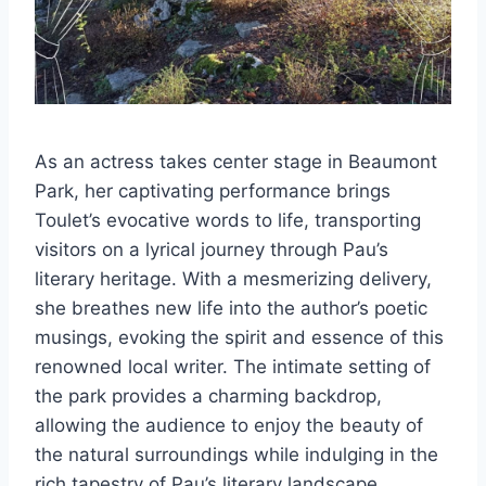
As an actress takes center stage in Beaumont
Park, her captivating performance brings
Toulet’s evocative words to life, transporting
visitors on a lyrical journey through Pau’s
literary heritage. With a mesmerizing delivery,
she breathes new life into the author’s poetic
musings, evoking the spirit and essence of this
renowned local writer. The intimate setting of
the park provides a charming backdrop,
allowing the audience to enjoy the beauty of
the natural surroundings while indulging in the
rich tapestry of Pau’s literary landscape.