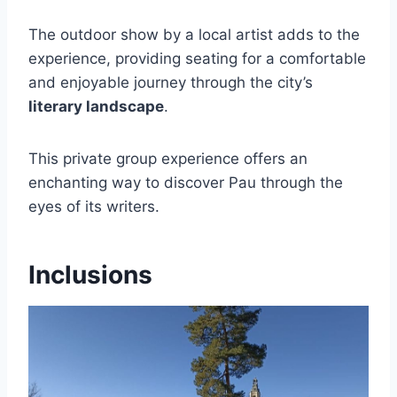
The outdoor show by a local artist adds to the
experience, providing seating for a comfortable
and enjoyable journey through the city’s
literary landscape
.
This private group experience offers an
enchanting way to discover Pau through the
eyes of its writers.
Inclusions