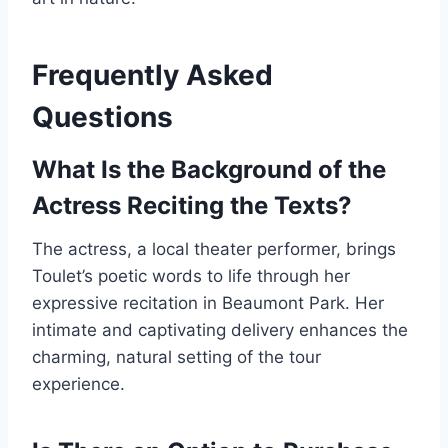
Frequently Asked
Questions
What Is the Background of the
Actress Reciting the Texts?
The actress, a local theater performer, brings
Toulet’s poetic words to life through her
expressive recitation in Beaumont Park. Her
intimate and captivating delivery enhances the
charming, natural setting of the tour
experience.