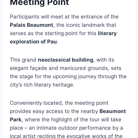
Meeting Point
Participants will meet at the entrance of the
Palais Beaumont
, the iconic landmark that
serves as the starting point for this
literary
exploration of Pau
.
This grand
neoclassical building
, with its
elegant façade and manicured grounds, sets
the stage for the upcoming journey through the
city’s rich literary heritage.
Conveniently located, the meeting point
provides easy access to the nearby
Beaumont
Park
, where the highlight of the tour will take
place – an intimate outdoor performance by a
local artist reciting the evocative works of the