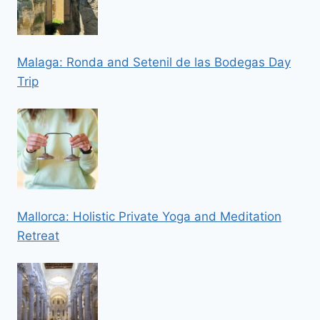
Malaga: Ronda and Setenil de las Bodegas Day
Trip
Mallorca: Holistic Private Yoga and Meditation
Retreat