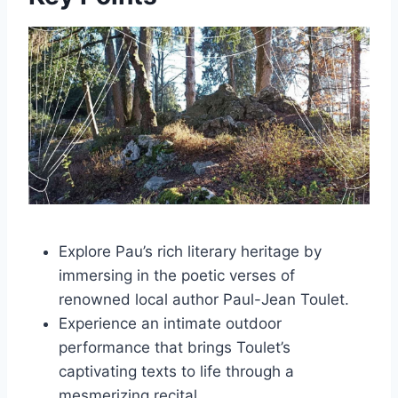
Explore Pau’s rich literary heritage by
immersing in the poetic verses of
renowned local author Paul-Jean Toulet.
Experience an intimate outdoor
performance that brings Toulet’s
captivating texts to life through a
mesmerizing recital.