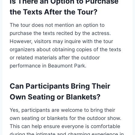
Is There an Option to Purchase
the Texts After the Tour?
The tour does not mention an option to
purchase the texts recited by the actress.
However, visitors may inquire with the tour
organizers about obtaining copies of the texts
or related materials after the outdoor
performance in Beaumont Park.
Can Participants Bring Their
Own Seating or Blankets?
Yes, participants are welcome to bring their
own seating or blankets for the outdoor show.
This can help ensure everyone is comfortable
during the intimate and charming experience in