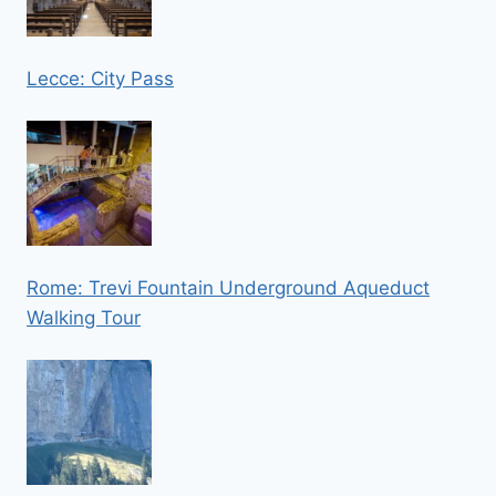
Lecce: City Pass
Rome: Trevi Fountain Underground Aqueduct
Walking Tour