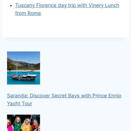
Tuscany Florence day trip with Vinery Lunch
from Rome
Saranda: Discover Secret Bays with Prince Ennio
Yacht Tour