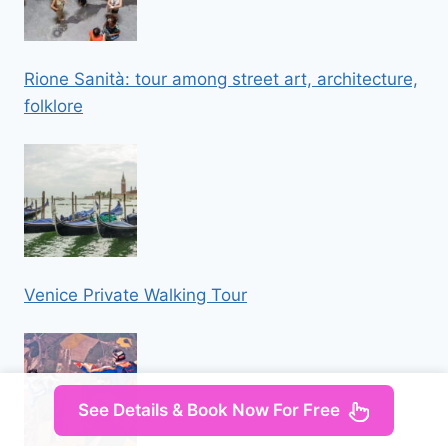
Rione Sanità: tour among street art, architecture,
folklore
Venice Private Walking Tour
See Details & Book Now For Free