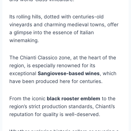
Its rolling hills, dotted with centuries-old
vineyards and charming medieval towns, offer
a glimpse into the essence of Italian
winemaking.
The Chianti Classico zone, at the heart of the
region, is especially renowned for its
exceptional
Sangiovese-based wines
, which
have been produced here for centuries.
From the iconic
black rooster emblem
to the
region’s strict production standards, Chianti’s
reputation for quality is well-deserved.