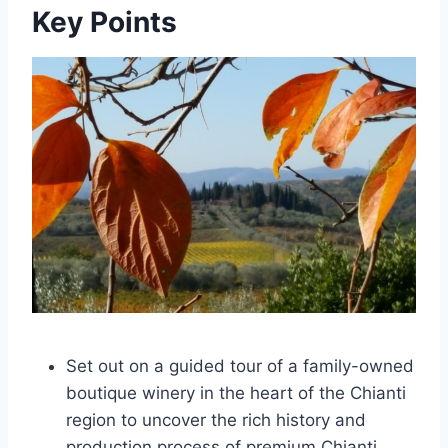
Key Points
Set out on a guided tour of a family-owned
boutique winery in the heart of the Chianti
region to uncover the rich history and
production process of premium Chianti