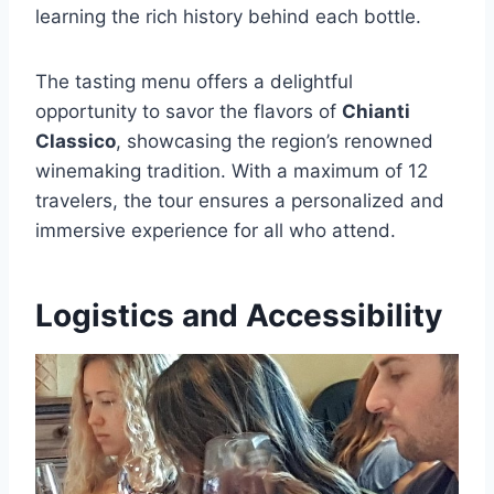
learning the rich history behind each bottle.
The tasting menu offers a delightful
opportunity to savor the flavors of
Chianti
Classico
, showcasing the region’s renowned
winemaking tradition. With a maximum of 12
travelers, the tour ensures a personalized and
immersive experience for all who attend.
Logistics and Accessibility