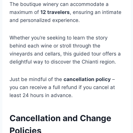
The boutique winery can accommodate a
maximum of
12 travelers
, ensuring an intimate
and personalized experience.
Whether you’re seeking to learn the story
behind each wine or stroll through the
vineyards and cellars, this guided tour offers a
delightful way to discover the Chianti region.
Just be mindful of the
cancellation policy
–
you can receive a full refund if you cancel at
least 24 hours in advance.
Cancellation and Change
Policies