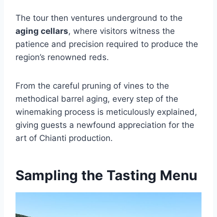
The tour then ventures underground to the
aging cellars
, where visitors witness the
patience and precision required to produce the
region’s renowned reds.
From the careful pruning of vines to the
methodical barrel aging, every step of the
winemaking process is meticulously explained,
giving guests a newfound appreciation for the
art of Chianti production.
Sampling the Tasting Menu