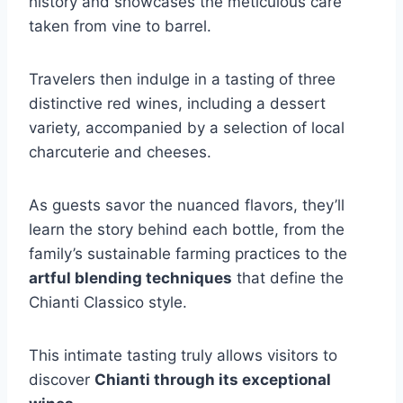
history and showcases the meticulous care
taken from vine to barrel.
Travelers then indulge in a tasting of three
distinctive red wines, including a dessert
variety, accompanied by a selection of local
charcuterie and cheeses.
As guests savor the nuanced flavors, they’ll
learn the story behind each bottle, from the
family’s sustainable farming practices to the
artful blending techniques
that define the
Chianti Classico style.
This intimate tasting truly allows visitors to
discover
Chianti through its exceptional