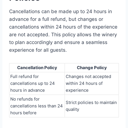
Cancellations can be made up to 24 hours in
advance for a full refund, but changes or
cancellations within 24 hours of the experience
are not accepted. This policy allows the winery
to plan accordingly and ensure a seamless
experience for all guests.
Cancellation Policy
Change Policy
Full refund for
Changes not accepted
cancellations up to 24
within 24 hours of
hours in advance
experience
No refunds for
Strict policies to maintain
cancellations less than 24
quality
hours before