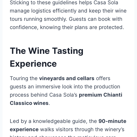
Sticking to these guidelines helps Casa Sola
manage logistics efficiently and keep their wine
tours running smoothly. Guests can book with
confidence, knowing their plans are protected.
The Wine Tasting
Experience
Touring the
vineyards and cellars
offers
guests an immersive look into the production
process behind Casa Sola’s
premium Chianti
Classico wines
.
Led by a knowledgeable guide, the
90-minute
experience
walks visitors through the winery’s