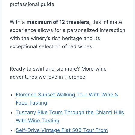
professional guide.
With a
maximum of 12 travelers
, this intimate
experience allows for a personalized interaction
with the winery’s rich heritage and its
exceptional selection of red wines.
Ready to swirl and sip more? More wine
adventures we love in Florence
Florence Sunset Walking Tour With Wine &
Food Tasting
Tuscany Bike Tours Through the Chianti Hills
With Wine Tasting
Self-Drive Vintage Fiat 500 Tour From