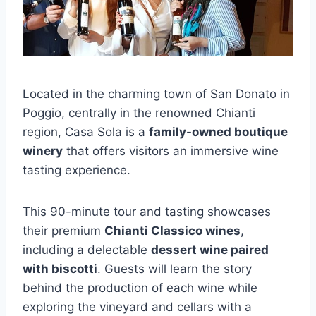
Located in the charming town of San Donato in
Poggio, centrally in the renowned Chianti
region, Casa Sola is a
family-owned boutique
winery
that offers visitors an immersive wine
tasting experience.
This 90-minute tour and tasting showcases
their premium
Chianti Classico wines
,
including a delectable
dessert wine paired
with biscotti
. Guests will learn the story
behind the production of each wine while
exploring the vineyard and cellars with a