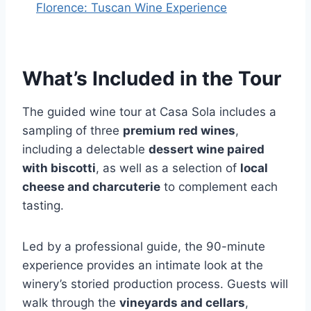
Florence: Tuscan Wine Experience
What’s Included in the Tour
The guided wine tour at Casa Sola includes a
sampling of three
premium red wines
,
including a delectable
dessert wine paired
with biscotti
, as well as a selection of
local
cheese and charcuterie
to complement each
tasting.
Led by a professional guide, the 90-minute
experience provides an intimate look at the
winery’s storied production process. Guests will
walk through the
vineyards and cellars
,