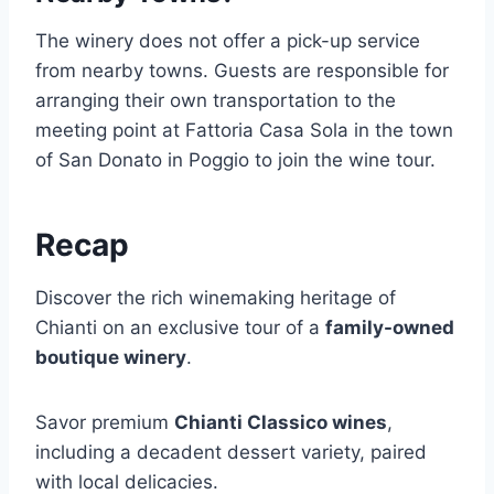
The winery does not offer a pick-up service
from nearby towns. Guests are responsible for
arranging their own transportation to the
meeting point at Fattoria Casa Sola in the town
of San Donato in Poggio to join the wine tour.
Recap
Discover the rich winemaking heritage of
Chianti on an exclusive tour of a
family-owned
boutique winery
.
Savor premium
Chianti Classico wines
,
including a decadent dessert variety, paired
with local delicacies.