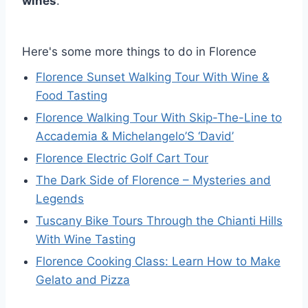
wines
.
Here's some more things to do in Florence
Florence Sunset Walking Tour With Wine &
Food Tasting
Florence Walking Tour With Skip-The-Line to
Accademia & Michelangelo’S ‘David’
Florence Electric Golf Cart Tour
The Dark Side of Florence – Mysteries and
Legends
Tuscany Bike Tours Through the Chianti Hills
With Wine Tasting
Florence Cooking Class: Learn How to Make
Gelato and Pizza