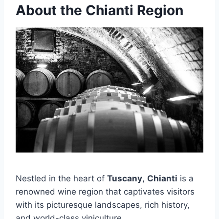
About the Chianti Region
Nestled in the heart of
Tuscany
,
Chianti
is a
renowned wine region that captivates visitors
with its picturesque landscapes, rich history,
and world-class viniculture.