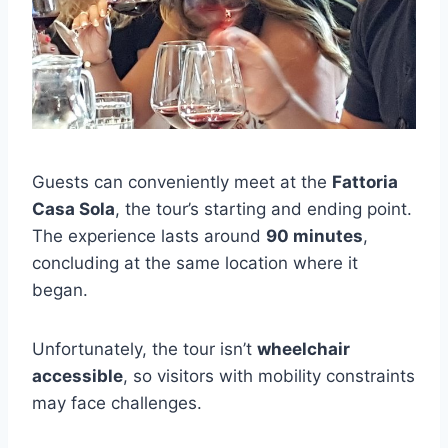
Guests can conveniently meet at the
Fattoria
Casa Sola
, the tour’s starting and ending point.
The experience lasts around
90 minutes
,
concluding at the same location where it
began.
Unfortunately, the tour isn’t
wheelchair
accessible
, so visitors with mobility constraints
may face challenges.