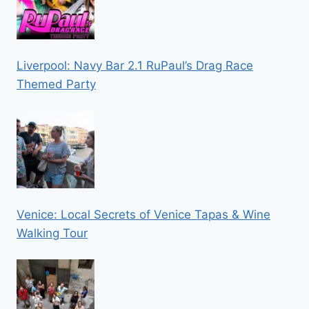
Liverpool: Navy Bar 2.1 RuPaul’s Drag Race
Themed Party
Venice: Local Secrets of Venice Tapas & Wine
Walking Tour