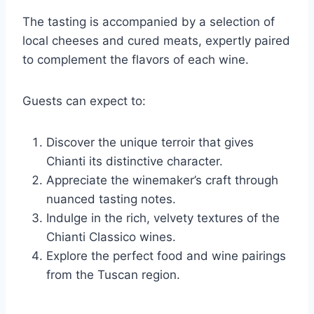
The tasting is accompanied by a selection of
local cheeses and cured meats, expertly paired
to complement the flavors of each wine.
Guests can expect to:
Discover the unique terroir that gives
Chianti its distinctive character.
Appreciate the winemaker’s craft through
nuanced tasting notes.
Indulge in the rich, velvety textures of the
Chianti Classico wines.
Explore the perfect food and wine pairings
from the Tuscan region.