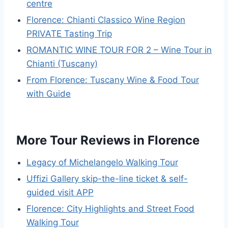
centre
Florence: Chianti Classico Wine Region
PRIVATE Tasting Trip
ROMANTIC WINE TOUR FOR 2 – Wine Tour in
Chianti (Tuscany)
From Florence: Tuscany Wine & Food Tour
with Guide
More Tour Reviews in Florence
Legacy of Michelangelo Walking Tour
Uffizi Gallery skip-the-line ticket & self-
guided visit APP
Florence: City Highlights and Street Food
Walking Tour