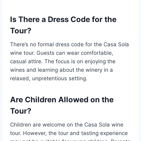
Is There a Dress Code for the
Tour?
There’s no formal dress code for the Casa Sola
wine tour. Guests can wear comfortable,
casual attire. The focus is on enjoying the
wines and learning about the winery in a
relaxed, unpretentious setting.
Are Children Allowed on the
Tour?
Children are welcome on the Casa Sola wine
tour. However, the tour and tasting experience