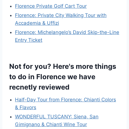
Florence Private Golf Cart Tour
Florence: Private City Walking Tour with
Accademia & Uffizi
Florence: Michelangelo’s David Skip-the-Line
Entry Ticket
Not for you? Here's more things
to do in Florence we have
recnetly reviewed
Half-Day Tour from Florence: Chianti Colors
& Flavors
WONDERFUL TUSCANY: Siena, San
Gimignano & Chianti Wine Tour