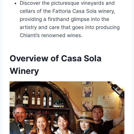
Discover the picturesque vineyards and
cellars of the Fattoria Casa Sola winery,
providing a firsthand glimpse into the
artistry and care that goes into producing
Chianti’s renowned wines.
Overview of Casa Sola
Winery