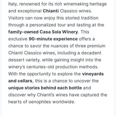
Italy, renowned for its rich winemaking heritage
and exceptional
Chianti
Classico wines.
Visitors can now enjoy this storied tradition
through a personalized tour and tasting at the
family-owned Casa Sola Winery
. This
exclusive
90-minute experience
offers a
chance to savor the nuances of three premium
Chianti Classico wines, including a decadent
dessert variety, while gaining insight into the
winery’s centuries-old production methods.
With the opportunity to explore the
vineyards
and cellars
, this is a chance to uncover the
unique stories behind each bottle
and
discover why Chianti’s wines have captured the
hearts of oenophiles worldwide.