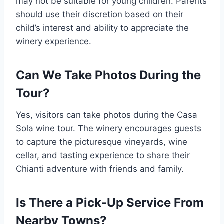
may not be suitable for young children. Parents
should use their discretion based on their
child’s interest and ability to appreciate the
winery experience.
Can We Take Photos During the
Tour?
Yes, visitors can take photos during the Casa
Sola wine tour. The winery encourages guests
to capture the picturesque vineyards, wine
cellar, and tasting experience to share their
Chianti adventure with friends and family.
Is There a Pick-Up Service From
Nearby Towns?