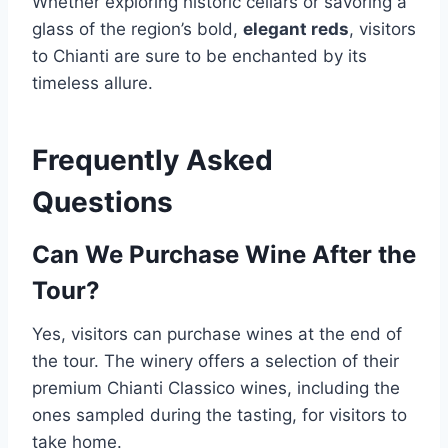
Whether exploring historic cellars or savoring a
glass of the region’s bold,
elegant reds
, visitors
to Chianti are sure to be enchanted by its
timeless allure.
Frequently Asked
Questions
Can We Purchase Wine After the
Tour?
Yes, visitors can purchase wines at the end of
the tour. The winery offers a selection of their
premium Chianti Classico wines, including the
ones sampled during the tasting, for visitors to
take home.