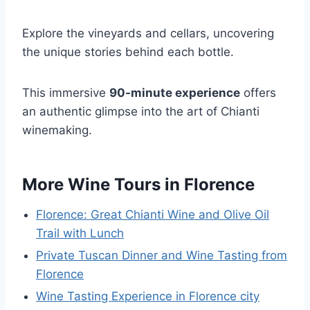
Explore the vineyards and cellars, uncovering
the unique stories behind each bottle.
This immersive
90-minute experience
offers
an authentic glimpse into the art of Chianti
winemaking.
More Wine Tours in Florence
Florence: Great Chianti Wine and Olive Oil
Trail with Lunch
Private Tuscan Dinner and Wine Tasting from
Florence
Wine Tasting Experience in Florence city