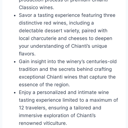
Classico wines.
Savor a tasting experience featuring three
distinctive red wines, including a
delectable dessert variety, paired with
local charcuterie and cheeses to deepen
your understanding of Chianti’s unique
flavors.
Gain insight into the winery’s centuries-old
tradition and the secrets behind crafting
exceptional Chianti wines that capture the
essence of the region.
Enjoy a personalized and intimate wine
tasting experience limited to a maximum of
12 travelers, ensuring a tailored and
immersive exploration of Chianti’s
renowned viticulture.