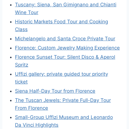
Tuscany: Siena, San Gimignano and Chianti
Wine Tour
Historic Markets Food Tour and Cooking
Class
Michelangelo and Santa Croce Private Tour
Florence: Custom Jewelry Making Experience
Florence Sunset Tour: Silent Disco & Aperol
Spritz
Uffizi gallery: private guided tour priority
ticket
Siena Half-Day Tour from Florence
The Tuscan Jewels: Private Full-Day Tour
From Florence
Small-Group Uffizi Museum and Leonardo
Da Vinci Highlights