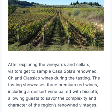
After exploring the vineyards and cellars,
visitors get to sample Casa Sola’s renowned
Chianti Classico wines during the tasting. The
tasting showcases three premium red wines,
including a dessert wine paired with biscotti,
allowing guests to savor the complexity and
character of the region’s renowned vintages.