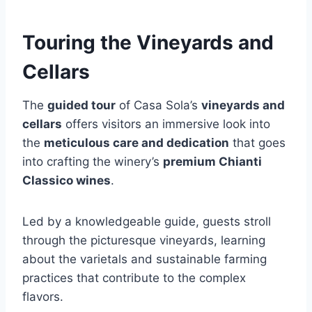
Touring the Vineyards and
Cellars
The
guided tour
of Casa Sola’s
vineyards and
cellars
offers visitors an immersive look into
the
meticulous care and dedication
that goes
into crafting the winery’s
premium Chianti
Classico wines
.
Led by a knowledgeable guide, guests stroll
through the picturesque vineyards, learning
about the varietals and sustainable farming
practices that contribute to the complex
flavors.