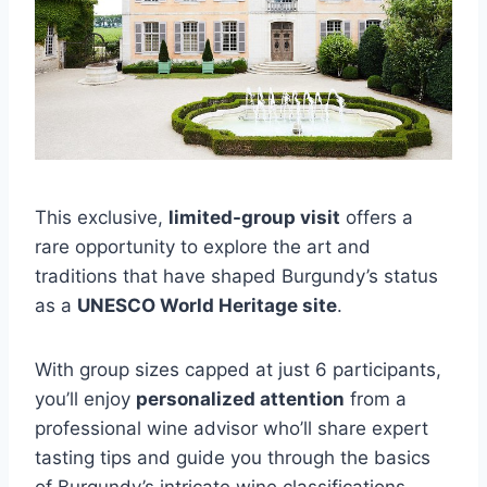
This exclusive,
limited-group visit
offers a
rare opportunity to explore the art and
traditions that have shaped Burgundy’s status
as a
UNESCO World Heritage site
.
With group sizes capped at just 6 participants,
you’ll enjoy
personalized attention
from a
professional wine advisor who’ll share expert
tasting tips and guide you through the basics