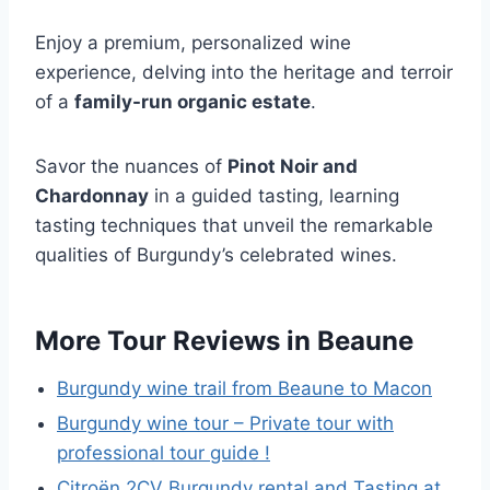
Enjoy a premium, personalized wine
experience, delving into the heritage and terroir
of a
family-run organic estate
.
Savor the nuances of
Pinot Noir and
Chardonnay
in a guided tasting, learning
tasting techniques that unveil the remarkable
qualities of Burgundy’s celebrated wines.
More Tour Reviews in Beaune
Burgundy wine trail from Beaune to Macon
Burgundy wine tour – Private tour with
professional tour guide !
Citroën 2CV Burgundy rental and Tasting at