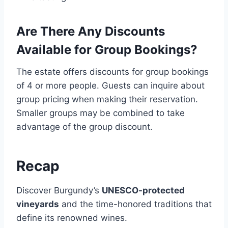
Are There Any Discounts
Available for Group Bookings?
The estate offers discounts for group bookings
of 4 or more people. Guests can inquire about
group pricing when making their reservation.
Smaller groups may be combined to take
advantage of the group discount.
Recap
Discover Burgundy’s
UNESCO-protected
vineyards
and the time-honored traditions that
define its renowned wines.