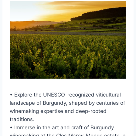
• Explore the UNESCO-recognized viticultural
landscape of Burgundy, shaped by centuries of
winemaking expertise and deep-rooted
traditions.
• Immerse in the art and craft of Burgundy
winemaking at the Clos Marey-Monge estate, a