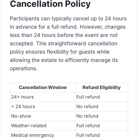
Cancellation Policy
Participants can typically cancel up to 24 hours
in advance for a full refund. However, changes
less than 24 hours before the event are not
accepted. This straightforward cancellation
policy ensures flexibility for guests while
allowing the estate to efficiently manage its
operations.
Cancellation Window
Refund Eligibility
24+ hours
Full refund
< 24 hours
No refund
No-show
No refund
Weather-related
Full refund
Medical emergency
Full refund