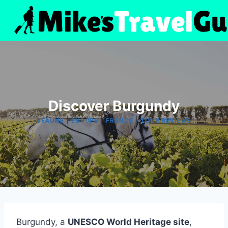
Skip
to
content
Discover Burgundy
|
|
|
BEAUNE
EUROPE
FRANCE
TOUR REVIEWS
Burgundy, a
UNESCO World Heritage site
,