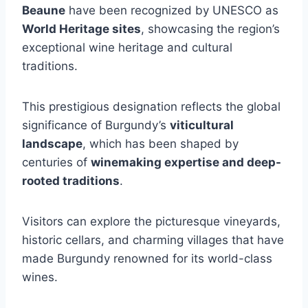
Beaune
have been recognized by UNESCO as
World Heritage sites
, showcasing the region’s
exceptional wine heritage and cultural
traditions.
This prestigious designation reflects the global
significance of Burgundy’s
viticultural
landscape
, which has been shaped by
centuries of
winemaking expertise and deep-
rooted traditions
.
Visitors can explore the picturesque vineyards,
historic cellars, and charming villages that have
made Burgundy renowned for its world-class
wines.