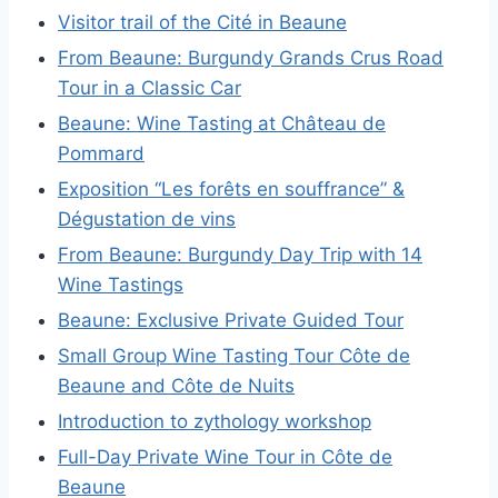
Visitor trail of the Cité in Beaune
From Beaune: Burgundy Grands Crus Road
Tour in a Classic Car
Beaune: Wine Tasting at Château de
Pommard
Exposition “Les forêts en souffrance” &
Dégustation de vins
From Beaune: Burgundy Day Trip with 14
Wine Tastings
Beaune: Exclusive Private Guided Tour
Small Group Wine Tasting Tour Côte de
Beaune and Côte de Nuits
Introduction to zythology workshop
Full-Day Private Wine Tour in Côte de
Beaune