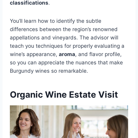
classifications
.
You’ll learn how to identify the subtle
differences between the region’s renowned
appellations and vineyards. The advisor will
teach you techniques for properly evaluating a
wine’s appearance,
aroma
, and flavor profile,
so you can appreciate the nuances that make
Burgundy wines so remarkable.
Organic Wine Estate Visit