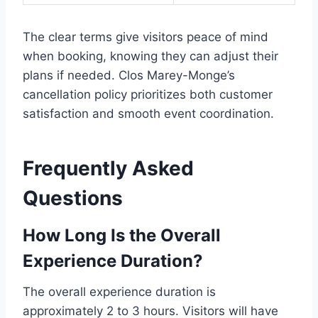
The clear terms give visitors peace of mind
when booking, knowing they can adjust their
plans if needed. Clos Marey-Monge’s
cancellation policy prioritizes both customer
satisfaction and smooth event coordination.
Frequently Asked
Questions
How Long Is the Overall
Experience Duration?
The overall experience duration is
approximately 2 to 3 hours. Visitors will have