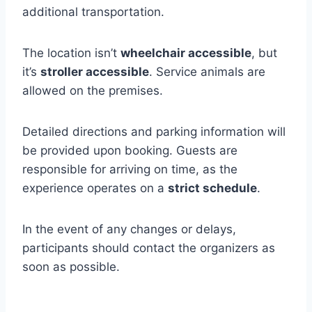
additional transportation.
The location isn’t
wheelchair accessible
, but
it’s
stroller accessible
. Service animals are
allowed on the premises.
Detailed directions and parking information will
be provided upon booking. Guests are
responsible for arriving on time, as the
experience operates on a
strict schedule
.
In the event of any changes or delays,
participants should contact the organizers as
soon as possible.