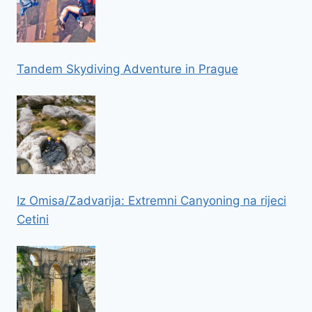
Tandem Skydiving Adventure in Prague
Iz Omisa/Zadvarija: Extremni Canyoning na rijeci
Cetini