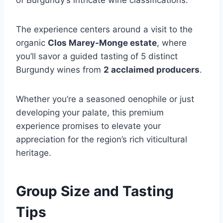
of Burgundy’s intricate wine classifications.
The experience centers around a visit to the
organic
Clos Marey-Monge estate
, where
you’ll savor a guided tasting of 5 distinct
Burgundy wines from
2 acclaimed producers
.
Whether you’re a seasoned oenophile or just
developing your palate, this premium
experience promises to elevate your
appreciation for the region’s rich viticultural
heritage.
Group Size and Tasting
Tips