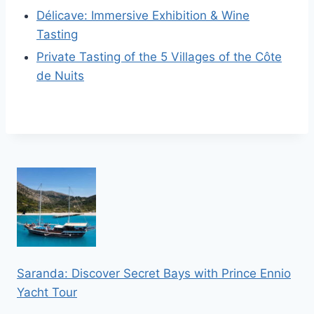
Délicave: Immersive Exhibition & Wine
Tasting
Private Tasting of the 5 Villages of the Côte
de Nuits
Saranda: Discover Secret Bays with Prince Ennio
Yacht Tour