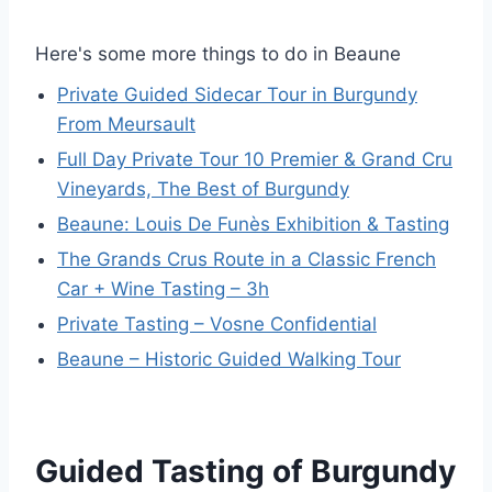
Here's some more things to do in Beaune
Private Guided Sidecar Tour in Burgundy
From Meursault
Full Day Private Tour 10 Premier & Grand Cru
Vineyards, The Best of Burgundy
Beaune: Louis De Funès Exhibition & Tasting
The Grands Crus Route in a Classic French
Car + Wine Tasting – 3h
Private Tasting – Vosne Confidential
Beaune – Historic Guided Walking Tour
Guided Tasting of Burgundy