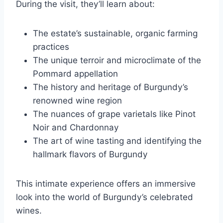
During the visit, they’ll learn about:
The estate’s sustainable, organic farming
practices
The unique terroir and microclimate of the
Pommard appellation
The history and heritage of Burgundy’s
renowned wine region
The nuances of grape varietals like Pinot
Noir and Chardonnay
The art of wine tasting and identifying the
hallmark flavors of Burgundy
This intimate experience offers an immersive
look into the world of Burgundy’s celebrated
wines.