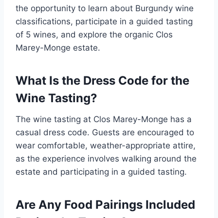
the opportunity to learn about Burgundy wine
classifications, participate in a guided tasting
of 5 wines, and explore the organic Clos
Marey-Monge estate.
What Is the Dress Code for the
Wine Tasting?
The wine tasting at Clos Marey-Monge has a
casual dress code. Guests are encouraged to
wear comfortable, weather-appropriate attire,
as the experience involves walking around the
estate and participating in a guided tasting.
Are Any Food Pairings Included