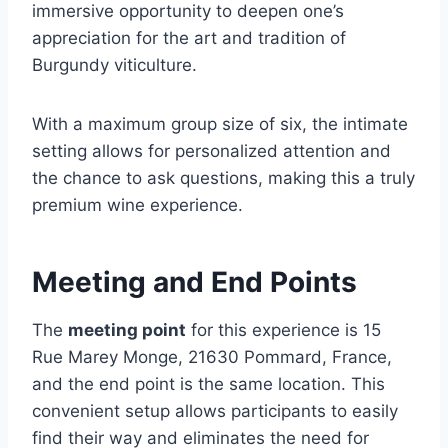
immersive opportunity to deepen one’s
appreciation for the art and tradition of
Burgundy viticulture.
With a maximum group size of six, the intimate
setting allows for personalized attention and
the chance to ask questions, making this a truly
premium wine experience.
Meeting and End Points
The
meeting point
for this experience is 15
Rue Marey Monge, 21630 Pommard, France,
and the end point is the same location. This
convenient setup allows participants to easily
find their way and eliminates the need for