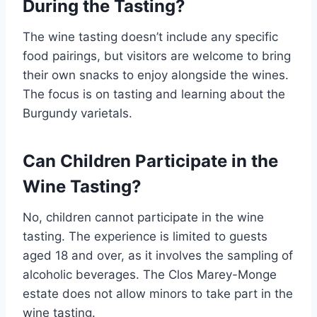
During the Tasting?
The wine tasting doesn’t include any specific
food pairings, but visitors are welcome to bring
their own snacks to enjoy alongside the wines.
The focus is on tasting and learning about the
Burgundy varietals.
Can Children Participate in the
Wine Tasting?
No, children cannot participate in the wine
tasting. The experience is limited to guests
aged 18 and over, as it involves the sampling of
alcoholic beverages. The Clos Marey-Monge
estate does not allow minors to take part in the
wine tasting.