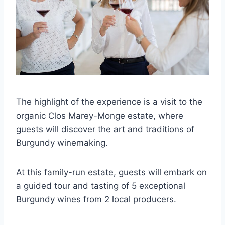
The highlight of the experience is a visit to the
organic Clos Marey-Monge estate, where
guests will discover the art and traditions of
Burgundy winemaking.
At this family-run estate, guests will embark on
a guided tour and tasting of 5 exceptional
Burgundy wines from 2 local producers.