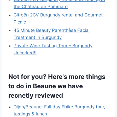
the Château de Pommard
Citroën 2CV Burgundy rental and Gourmet
Picnic
45 Minute Beauty Parenthèse Facial
Treatment in Burgundy
Private Wine Tasting Tour – Burgundy
Uncorked!!
Not for you? Here's more things
to do in Beaune we have
recnetly reviewed
Dijon/Beaune: Full day Ebike Burgundy tour,
tastings & lunch