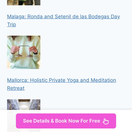
Malaga: Ronda and Setenil de las Bodegas Day
Trip
Mallorca: Holistic Private Yoga and Meditation
Retreat
See Details & Book Now For Free