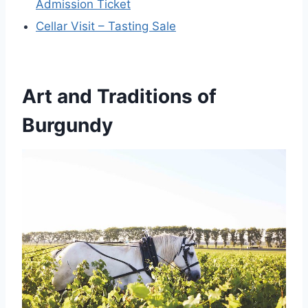
Admission Ticket
Cellar Visit – Tasting Sale
Art and Traditions of
Burgundy