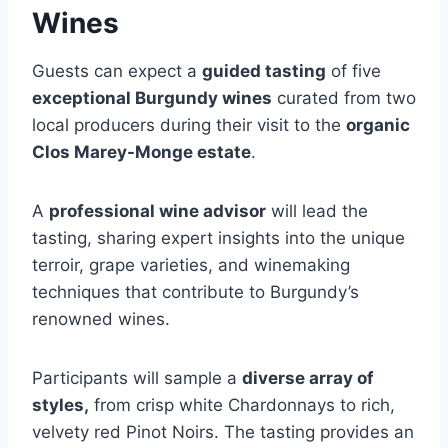
Wines
Guests can expect a
guided tasting
of five
exceptional Burgundy wines
curated from two
local producers during their visit to the
organic
Clos Marey-Monge estate
.
A
professional wine advisor
will lead the
tasting, sharing expert insights into the unique
terroir, grape varieties, and winemaking
techniques that contribute to Burgundy’s
renowned wines.
Participants will sample a
diverse array of
styles,
from crisp white Chardonnays to rich,
velvety red Pinot Noirs. The tasting provides an