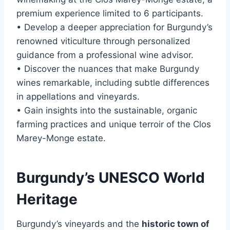
premium experience limited to 6 participants.
• Develop a deeper appreciation for Burgundy’s
renowned viticulture through personalized
guidance from a professional wine advisor.
• Discover the nuances that make Burgundy
wines remarkable, including subtle differences
in appellations and vineyards.
• Gain insights into the sustainable, organic
farming practices and unique terroir of the Clos
Marey-Monge estate.
Burgundy’s UNESCO World
Heritage
Burgundy’s vineyards and the
historic town of