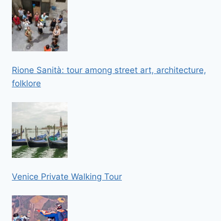
Rione Sanità: tour among street art, architecture,
folklore
Venice Private Walking Tour