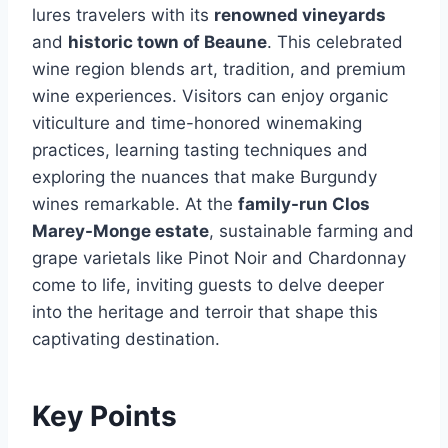
lures travelers with its
renowned vineyards
and
historic town of Beaune
. This celebrated
wine region blends art, tradition, and premium
wine experiences. Visitors can enjoy organic
viticulture and time-honored winemaking
practices, learning tasting techniques and
exploring the nuances that make Burgundy
wines remarkable. At the
family-run Clos
Marey-Monge estate
, sustainable farming and
grape varietals like Pinot Noir and Chardonnay
come to life, inviting guests to delve deeper
into the heritage and terroir that shape this
captivating destination.
Key Points