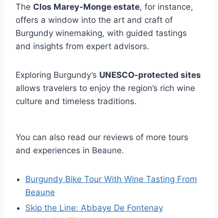
The
Clos Marey-Monge estate
, for instance,
offers a window into the art and craft of
Burgundy winemaking, with guided tastings
and insights from expert advisors.
Exploring Burgundy’s
UNESCO-protected sites
allows travelers to enjoy the region’s rich wine
culture and timeless traditions.
You can also read our reviews of more tours
and experiences in Beaune.
Burgundy Bike Tour With Wine Tasting From
Beaune
Skip the Line: Abbaye De Fontenay