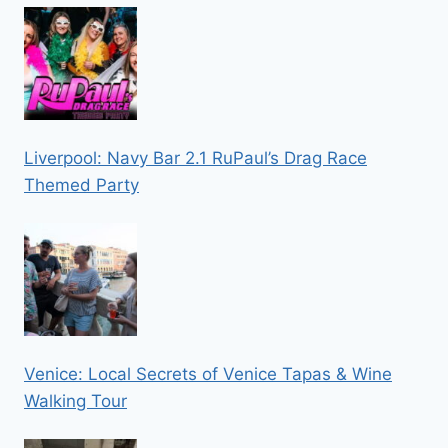
Liverpool: Navy Bar 2.1 RuPaul’s Drag Race
Themed Party
Venice: Local Secrets of Venice Tapas & Wine
Walking Tour