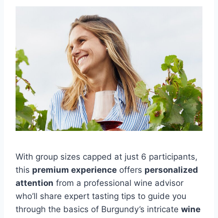
With group sizes capped at just 6 participants,
this
premium experience
offers
personalized
attention
from a professional wine advisor
who’ll share expert tasting tips to guide you
through the basics of Burgundy’s intricate
wine