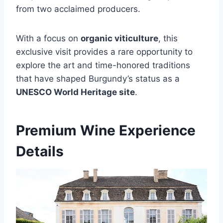
from two acclaimed producers.
With a focus on
organic viticulture
, this
exclusive visit provides a rare opportunity to
explore the art and time-honored traditions
that have shaped Burgundy’s status as a
UNESCO World Heritage site
.
Premium Wine Experience
Details