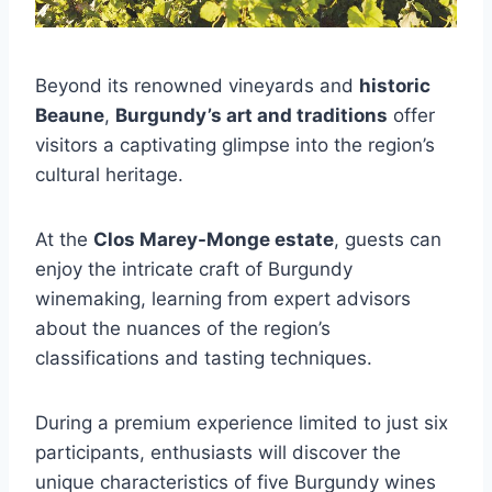
Beyond its renowned vineyards and
historic
Beaune
,
Burgundy’s art and traditions
offer
visitors a captivating glimpse into the region’s
cultural heritage.
At the
Clos Marey-Monge estate
, guests can
enjoy the intricate craft of Burgundy
winemaking, learning from expert advisors
about the nuances of the region’s
classifications and tasting techniques.
During a premium experience limited to just six
participants, enthusiasts will discover the
unique characteristics of five Burgundy wines