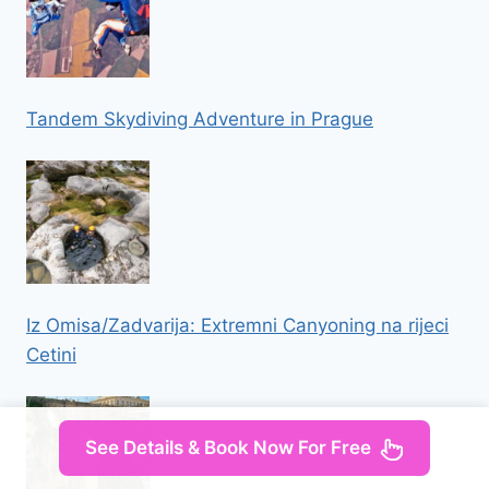
Tandem Skydiving Adventure in Prague
Iz Omisa/Zadvarija: Extremni Canyoning na rijeci
Cetini
See Details & Book Now For Free