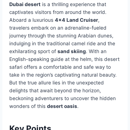
Dubai desert
is a thrilling experience that
captivates visitors from around the world.
Aboard a luxurious
4×4 Land Cruiser
,
travelers embark on an adrenaline-fueled
journey through the stunning Arabian dunes,
indulging in the traditional camel ride and the
exhilarating sport of
sand skiing
. With an
English-speaking guide at the helm, this desert
safari offers a comfortable and safe way to
take in the region’s captivating natural beauty.
But the true allure lies in the unexpected
delights that await beyond the horizon,
beckoning adventurers to uncover the hidden
wonders of this
desert oasis
.
Key Points