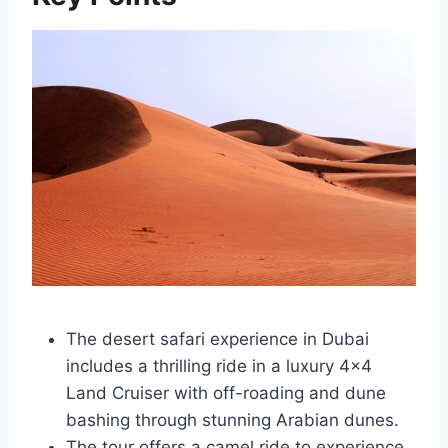
The desert safari experience in Dubai
includes a thrilling ride in a luxury 4×4
Land Cruiser with off-roading and dune
bashing through stunning Arabian dunes.
The tour offers a camel ride to experience