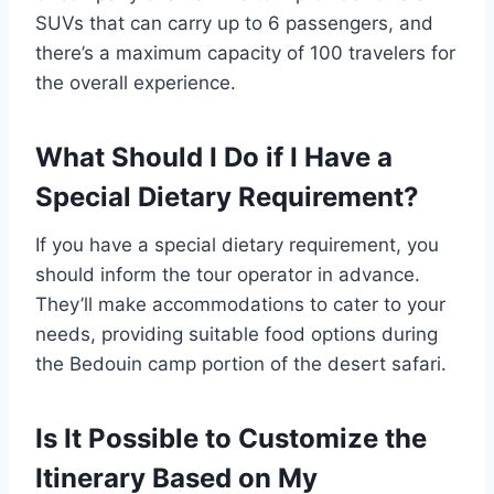
SUVs that can carry up to 6 passengers, and
there’s a maximum capacity of 100 travelers for
the overall experience.
What Should I Do if I Have a
Special Dietary Requirement?
If you have a special dietary requirement, you
should inform the tour operator in advance.
They’ll make accommodations to cater to your
needs, providing suitable food options during
the Bedouin camp portion of the desert safari.
Is It Possible to Customize the
Itinerary Based on My