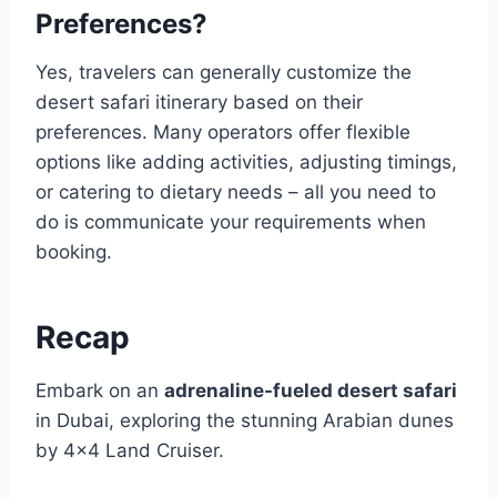
Preferences?
Yes, travelers can generally customize the
desert safari itinerary based on their
preferences. Many operators offer flexible
options like adding activities, adjusting timings,
or catering to dietary needs – all you need to
do is communicate your requirements when
booking.
Recap
Embark on an
adrenaline-fueled desert safari
in Dubai, exploring the stunning Arabian dunes
by 4×4 Land Cruiser.