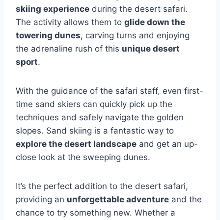
skiing experience
during the desert safari.
The activity allows them to
glide down the
towering dunes
, carving turns and enjoying
the adrenaline rush of this
unique desert
sport
.
With the guidance of the safari staff, even first-
time sand skiers can quickly pick up the
techniques and safely navigate the golden
slopes. Sand skiing is a fantastic way to
explore the desert landscape
and get an up-
close look at the sweeping dunes.
It’s the perfect addition to the desert safari,
providing an
unforgettable adventure
and the
chance to try something new. Whether a