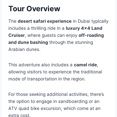
Tour Overview
The
desert safari experience
in Dubai typically
includes a thrilling ride in a
luxury 4×4 Land
Cruiser
, where guests can enjoy
off-roading
and dune bashing
through the stunning
Arabian dunes.
This adventure also includes a
camel ride
,
allowing visitors to experience the traditional
mode of transportation in the region.
For those seeking additional activities, there’s
the option to engage in sandboarding or an
ATV quad bike excursion, which come at an
extra cost.