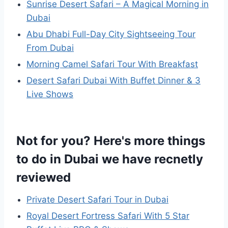
Sunrise Desert Safari – A Magical Morning in
Dubai
Abu Dhabi Full-Day City Sightseeing Tour
From Dubai
Morning Camel Safari Tour With Breakfast
Desert Safari Dubai With Buffet Dinner & 3
Live Shows
Not for you? Here's more things
to do in Dubai we have recnetly
reviewed
Private Desert Safari Tour in Dubai
Royal Desert Fortress Safari With 5 Star