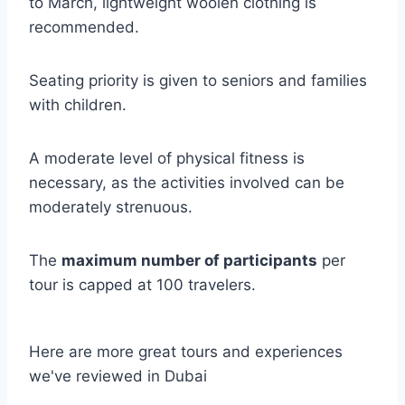
to March, lightweight woolen clothing is
recommended.
Seating priority is given to seniors and families
with children.
A moderate level of physical fitness is
necessary, as the activities involved can be
moderately strenuous.
The
maximum number of participants
per
tour is capped at 100 travelers.
Here are more great tours and experiences
we've reviewed in Dubai