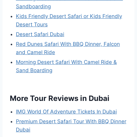
Sandboarding
Kids Friendly Desert Safari or Kids Friendly
Desert Tours
Desert Safari Dubai
Red Dunes Safari With BBQ Dinner, Falcon
and Camel Ride
Morning Desert Safari With Camel Ride &
Sand Boarding
More Tour Reviews in Dubai
IMG World Of Adventure Tickets In Dubai
Premium Desert Safari Tour With BBQ Dinner
Dubai