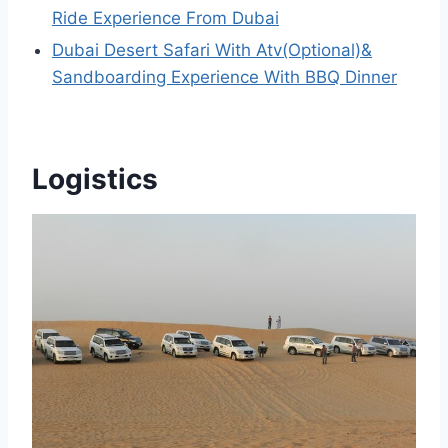
Ride Experience From Dubai
Dubai Desert Safari With Atv(Optional)&
Sandboarding Experience With BBQ Dinner
Logistics