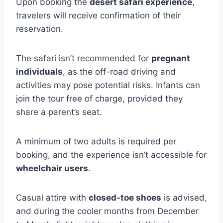
Upon booking the
desert safari experience
,
travelers will receive confirmation of their
reservation.
The safari isn’t recommended for
pregnant
individuals
, as the off-road driving and
activities may pose potential risks. Infants can
join the tour free of charge, provided they
share a parent’s seat.
A minimum of two adults is required per
booking, and the experience isn’t accessible for
wheelchair users
.
Casual attire with
closed-toe shoes
is advised,
and during the cooler months from December