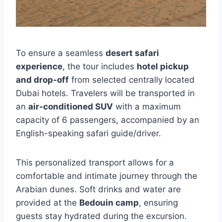
To ensure a seamless
desert safari
experience
, the tour includes
hotel pickup
and drop-off
from selected centrally located
Dubai hotels. Travelers will be transported in
an
air-conditioned SUV
with a maximum
capacity of 6 passengers, accompanied by an
English-speaking safari guide/driver.
This personalized transport allows for a
comfortable and intimate journey through the
Arabian dunes. Soft drinks and water are
provided at the
Bedouin camp
, ensuring
guests stay hydrated during the excursion.