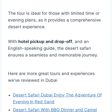
The tour is ideal for those with limited time or
evening plans, as it provides a comprehensive
desert experience.
With
hotel pickup and drop-off
, and an
English-speaking guide, the desert safari
ensures a seamless and memorable journey.
Here are more great tours and experiences
we've reviewed in Dubai
Desert Safari Dubai Enjoy The Adventure Of
Evening In Red Sand
Desert Safari With BBQ Dinner and Camel