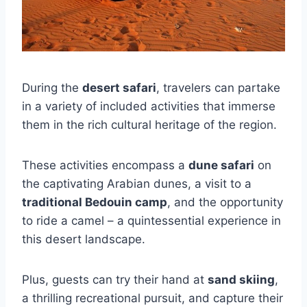
During the
desert safari
, travelers can partake
in a variety of included activities that immerse
them in the rich cultural heritage of the region.
These activities encompass a
dune safari
on
the captivating Arabian dunes, a visit to a
traditional Bedouin camp
, and the opportunity
to ride a camel – a quintessential experience in
this desert landscape.
Plus, guests can try their hand at
sand skiing
,
a thrilling recreational pursuit, and capture their