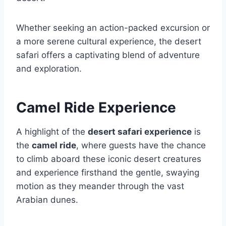
Whether seeking an action-packed excursion or
a more serene cultural experience, the desert
safari offers a captivating blend of adventure
and exploration.
Camel Ride Experience
A highlight of the
desert safari experience
is
the
camel ride
, where guests have the chance
to climb aboard these iconic desert creatures
and experience firsthand the gentle, swaying
motion as they meander through the vast
Arabian dunes.