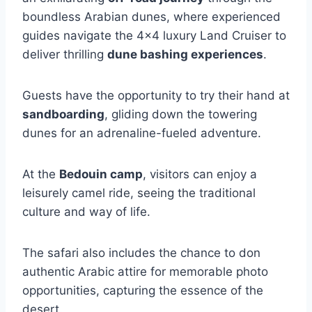
boundless Arabian dunes, where experienced
guides navigate the 4×4 luxury Land Cruiser to
deliver thrilling
dune bashing experiences
.
Guests have the opportunity to try their hand at
sandboarding
, gliding down the towering
dunes for an adrenaline-fueled adventure.
At the
Bedouin camp
, visitors can enjoy a
leisurely camel ride, seeing the traditional
culture and way of life.
The safari also includes the chance to don
authentic Arabic attire for memorable photo
opportunities, capturing the essence of the
desert.