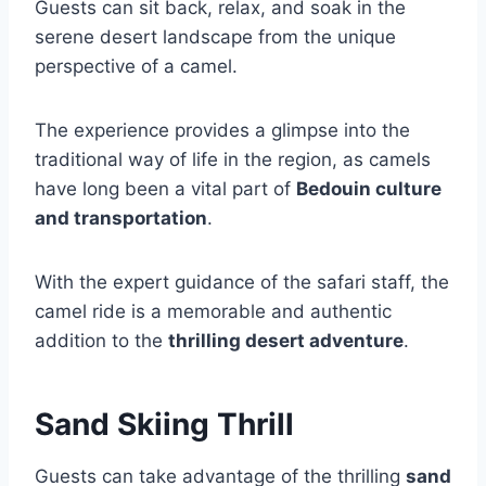
Guests can sit back, relax, and soak in the
serene desert landscape from the unique
perspective of a camel.
The experience provides a glimpse into the
traditional way of life in the region, as camels
have long been a vital part of
Bedouin culture
and transportation
.
With the expert guidance of the safari staff, the
camel ride is a memorable and authentic
addition to the
thrilling desert adventure
.
Sand Skiing Thrill
Guests can take advantage of the thrilling
sand