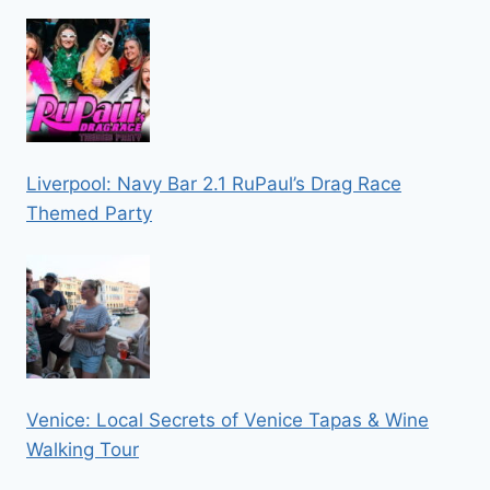
Liverpool: Navy Bar 2.1 RuPaul’s Drag Race
Themed Party
Venice: Local Secrets of Venice Tapas & Wine
Walking Tour