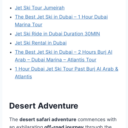
Jet Ski Tour Jumeirah
The Best Jet Ski in Dubai – 1 Hour Dubai
Marina Tour
Jet Ski Ride in Dubai Duration 30MIN
Jet Ski Rental in Dubai
The Best Jet Ski in Dubai – 2 Hours Burj Al
Arab – Dubai Marina – Atlantis Tour
1 Hour Dubai Jet Ski Tour Past Burj Al Arab &
Atlantis
Desert Adventure
The
desert safari adventure
commences with
an exhilarating
off-road journey
through the