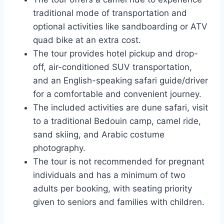
traditional mode of transportation and
optional activities like sandboarding or ATV
quad bike at an extra cost.
The tour provides hotel pickup and drop-
off, air-conditioned SUV transportation,
and an English-speaking safari guide/driver
for a comfortable and convenient journey.
The included activities are dune safari, visit
to a traditional Bedouin camp, camel ride,
sand skiing, and Arabic costume
photography.
The tour is not recommended for pregnant
individuals and has a minimum of two
adults per booking, with seating priority
given to seniors and families with children.