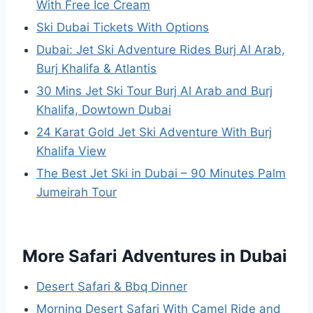
With Free Ice Cream
Ski Dubai Tickets With Options
Dubai: Jet Ski Adventure Rides Burj Al Arab,
Burj Khalifa & Atlantis
30 Mins Jet Ski Tour Burj Al Arab and Burj
Khalifa, Dowtown Dubai
24 Karat Gold Jet Ski Adventure With Burj
Khalifa View
The Best Jet Ski in Dubai – 90 Minutes Palm
Jumeirah Tour
More Safari Adventures in Dubai
Desert Safari & Bbq Dinner
Morning Desert Safari With Camel Ride and