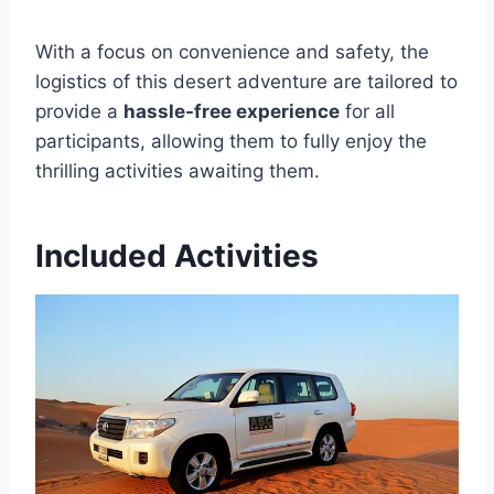
With a focus on convenience and safety, the
logistics of this desert adventure are tailored to
provide a
hassle-free experience
for all
participants, allowing them to fully enjoy the
thrilling activities awaiting them.
Included Activities