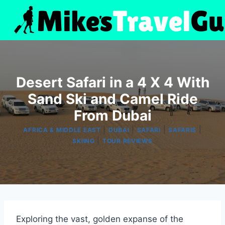
Skip
to
content
Desert Safari in a 4 X 4 With
Sand Ski and Camel Ride
From Dubai
|
|
|
|
AFRICA & MIDDLE EAST
DUBAI
SAFARI
SAFARIS
|
SKIING
TOUR REVIEWS
Exploring the vast, golden expanse of the