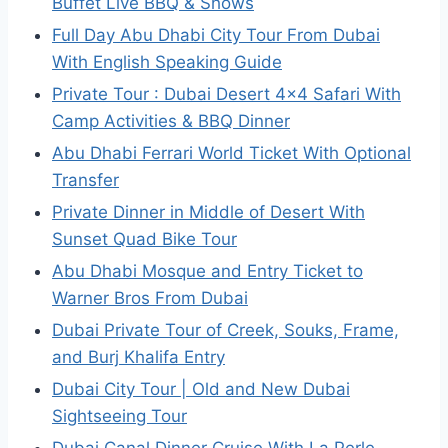
Buffet Live BBQ & Shows
Full Day Abu Dhabi City Tour From Dubai
With English Speaking Guide
Private Tour : Dubai Desert 4×4 Safari With
Camp Activities & BBQ Dinner
Abu Dhabi Ferrari World Ticket With Optional
Transfer
Private Dinner in Middle of Desert With
Sunset Quad Bike Tour
Abu Dhabi Mosque and Entry Ticket to
Warner Bros From Dubai
Dubai Private Tour of Creek, Souks, Frame,
and Burj Khalifa Entry
Dubai City Tour | Old and New Dubai
Sightseeing Tour
Dubai Canal Dinner Cruise With La Perle