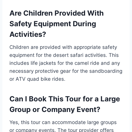
Are Children Provided With
Safety Equipment During
Activities?
Children are provided with appropriate safety
equipment for the desert safari activities. This
includes life jackets for the camel ride and any
necessary protective gear for the sandboarding
or ATV quad bike rides.
Can I Book This Tour for a Large
Group or Company Event?
Yes, this tour can accommodate large groups
or company events. The tour provider offers