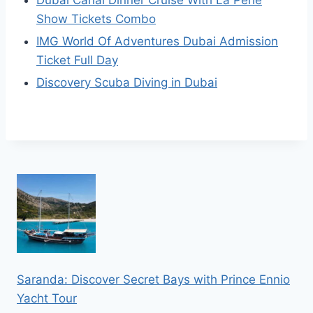
Show Tickets Combo
IMG World Of Adventures Dubai Admission
Ticket Full Day
Discovery Scuba Diving in Dubai
Saranda: Discover Secret Bays with Prince Ennio
Yacht Tour