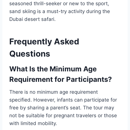
seasoned thrill-seeker or new to the sport,
sand skiing is a must-try activity during the
Dubai desert safari.
Frequently Asked
Questions
What Is the Minimum Age
Requirement for Participants?
There is no minimum age requirement
specified. However, infants can participate for
free by sharing a parent’s seat. The tour may
not be suitable for pregnant travelers or those
with limited mobility.