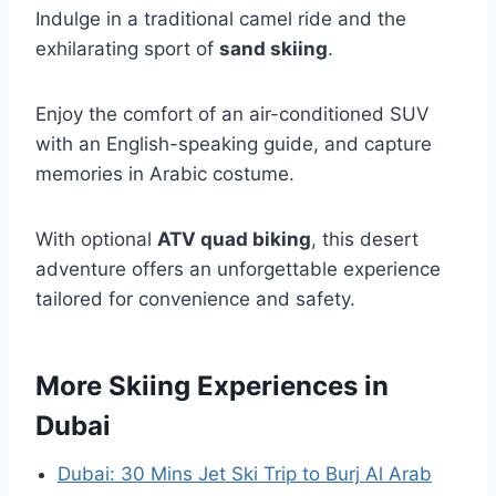
Indulge in a traditional camel ride and the
exhilarating sport of
sand skiing
.
Enjoy the comfort of an air-conditioned SUV
with an English-speaking guide, and capture
memories in Arabic costume.
With optional
ATV quad biking
, this desert
adventure offers an unforgettable experience
tailored for convenience and safety.
More Skiing Experiences in
Dubai
Dubai: 30 Mins Jet Ski Trip to Burj Al Arab