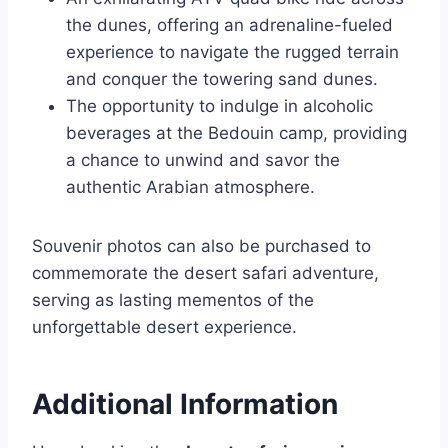
the dunes, offering an adrenaline-fueled
experience to navigate the rugged terrain
and conquer the towering sand dunes.
The opportunity to indulge in alcoholic
beverages at the Bedouin camp, providing
a chance to unwind and savor the
authentic Arabian atmosphere.
Souvenir photos can also be purchased to
commemorate the desert safari adventure,
serving as lasting mementos of the
unforgettable desert experience.
Additional Information