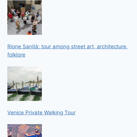
Rione Sanità: tour among street art, architecture,
folklore
Venice Private Walking Tour