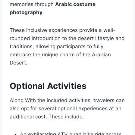
memories through
Arabic costume
photography
.
These inclusive experiences provide a well-
rounded introduction to the desert lifestyle and
traditions, allowing participants to fully
embrace the unique charm of the Arabian
Desert.
Optional Activities
Along With the included activities, travelers can
also opt for several optional experiences at an
additional cost. These include:
An exhilarating ATV quad bike ride across