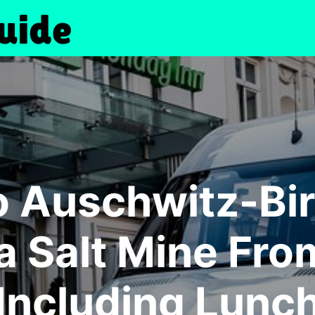
to Auschwitz-Bi
a Salt Mine Fr
Including Lunc