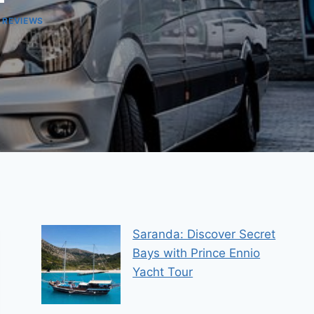
 REVIEWS
Saranda: Discover Secret
Bays with Prince Ennio
Yacht Tour