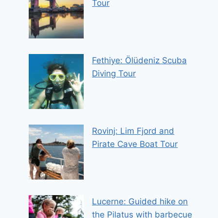
Tour
Fethiye: Ölüdeniz Scuba
Diving Tour
Rovinj: Lim Fjord and
Pirate Cave Boat Tour
Lucerne: Guided hike on
the Pilatus with barbecue