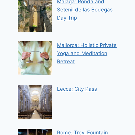
Malaga: Ronda and
Setenil de las Bodegas
Day Trip
Mallorca: Holistic Private
Yoga and Meditation
Retreat
Lecce: City Pass
Rome: Trevi Fountain