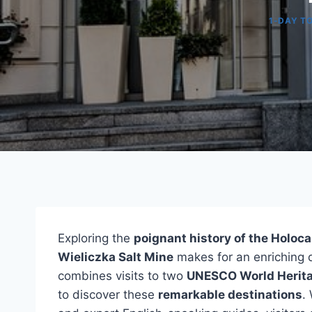
1-DAY T
Exploring the
poignant history of the Holoc
Wieliczka Salt Mine
makes for an enriching 
combines visits to two
UNESCO World Herita
to discover these
remarkable destinations
.