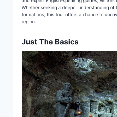
and expert English-speaking guides, visitor
Whether seeking a deeper understanding of th
formations, this tour offers a chance to uncov
region.
Just The Basics