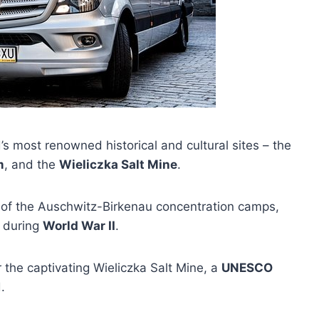
’s most renowned historical and cultural sites – the
m
, and the
Wieliczka Salt Mine
.
ry of the Auschwitz-Birkenau concentration camps,
e during
World War II
.
 the captivating Wieliczka Salt Mine, a
UNESCO
.