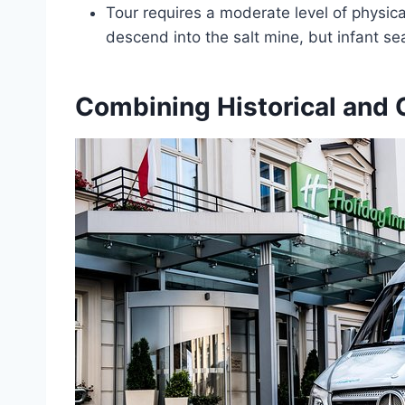
Tour requires a moderate level of physical
descend into the salt mine, but infant sea
Combining Historical and 