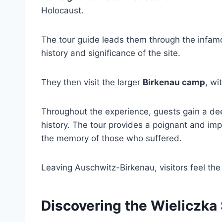
Holocaust.
The tour guide leads them through the infa
history and significance of the site.
They then visit the larger
Birkenau camp
, wi
Throughout the experience, guests gain a dee
history. The tour provides a poignant and imp
the memory of those who suffered.
Leaving Auschwitz-Birkenau, visitors feel the
Discovering the Wieliczka 