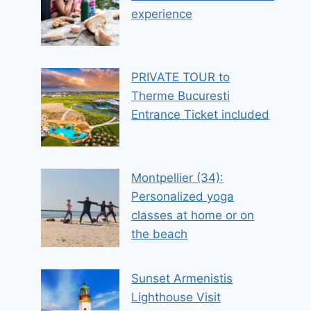
experience
PRIVATE TOUR to
Therme Bucuresti
Entrance Ticket included
Montpellier (34):
Personalized yoga
classes at home or on
the beach
Sunset Armenistis
Lighthouse Visit