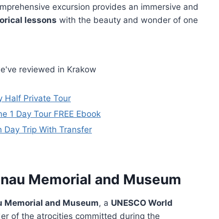
comprehensive excursion provides an immersive and
orical lessons
with the beauty and wonder of one
we've reviewed in Krakow
 Half Private Tour
ne 1 Day Tour FREE Ebook
Day Trip With Transfer
kenau Memorial and Museum
u Memorial and Museum
, a
UNESCO World
r of the atrocities committed during the