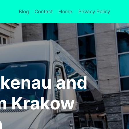
Blog
Contact
Home
Privacy Policy
rkenau and
om Krakow
h