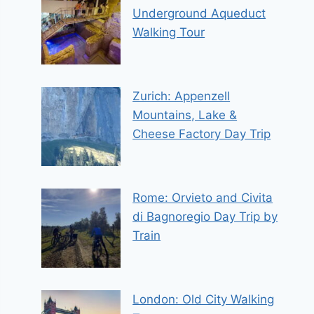
Underground Aqueduct
Walking Tour
Zurich: Appenzell
Mountains, Lake &
Cheese Factory Day Trip
Rome: Orvieto and Civita
di Bagnoregio Day Trip by
Train
London: Old City Walking