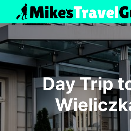
Skip
to
content
Day Trip 
Wieliczk