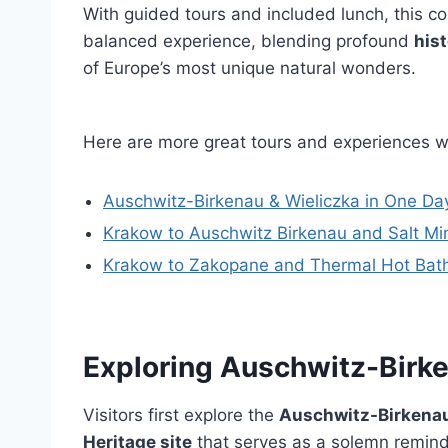
With guided tours and included lunch, this 
balanced experience, blending profound
hist
of Europe’s most unique natural wonders.
Here are more great tours and experiences 
Auschwitz-Birkenau & Wieliczka in One Day
Krakow to Auschwitz Birkenau and Salt Mi
Krakow to Zakopane and Thermal Hot Bath 
Exploring Auschwitz-Bir
Visitors first explore the
Auschwitz-Birkena
Heritage site
that serves as a solemn reminde