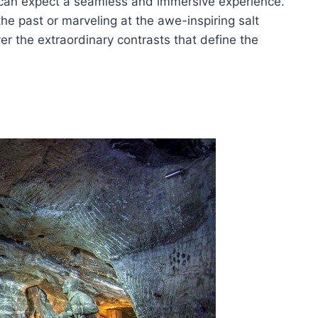
s can expect a seamless and immersive experience.
e past or marveling at the awe-inspiring salt
er the extraordinary contrasts that define the