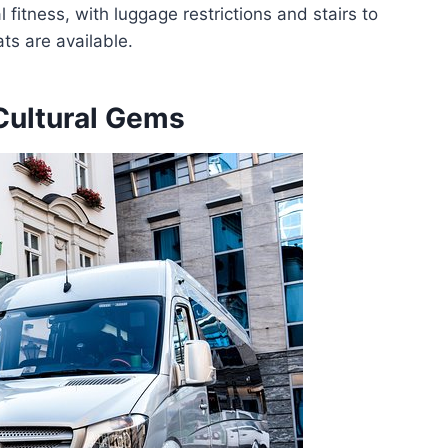
 fitness, with luggage restrictions and stairs to
ts are available.
Cultural Gems