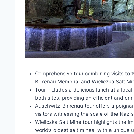
Comprehensive tour combining visits to
Birkenau Memorial and Wieliczka Salt Mi
Tour includes a delicious lunch at a loca
both sites, providing an efficient and enr
Auschwitz-Birkenau tour offers a poignant
visitors witnessing the scale of the Nazi
Wieliczka Salt Mine tour highlights the im
world’s oldest salt mines, with a unique