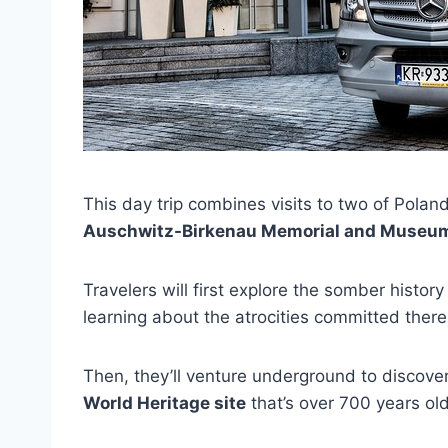
This day trip combines visits to two of Poland
Auschwitz-Birkenau Memorial and Museu
Travelers will first explore the somber histo
learning about the atrocities committed ther
Then, they’ll venture underground to discover
World Heritage site
that’s over 700 years old