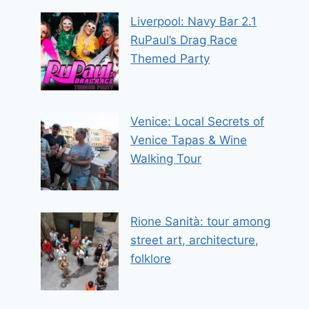
Liverpool: Navy Bar 2.1
RuPaul’s Drag Race
Themed Party
Venice: Local Secrets of
Venice Tapas & Wine
Walking Tour
Rione Sanità: tour among
street art, architecture,
folklore