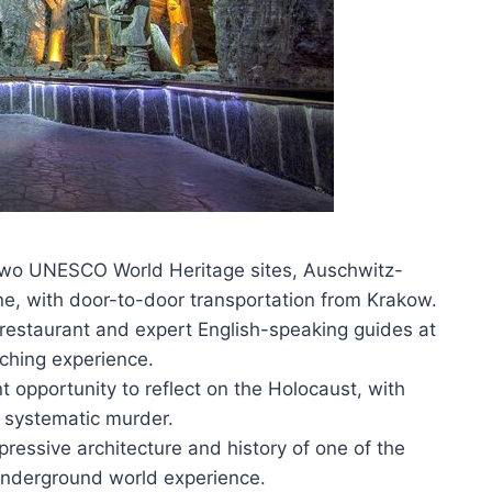
 two UNESCO World Heritage sites, Auschwitz-
ne, with door-to-door transportation from Krakow.
l restaurant and expert English-speaking guides at
iching experience.
 opportunity to reflect on the Holocaust, with
’s systematic murder.
pressive architecture and history of one of the
 underground world experience.