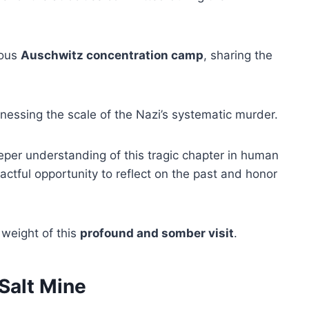
mous
Auschwitz concentration camp
, sharing the
tnessing the scale of the Nazi’s systematic murder.
per understanding of this tragic chapter in human
actful opportunity to reflect on the past and honor
 weight of this
profound and somber visit
.
Salt Mine