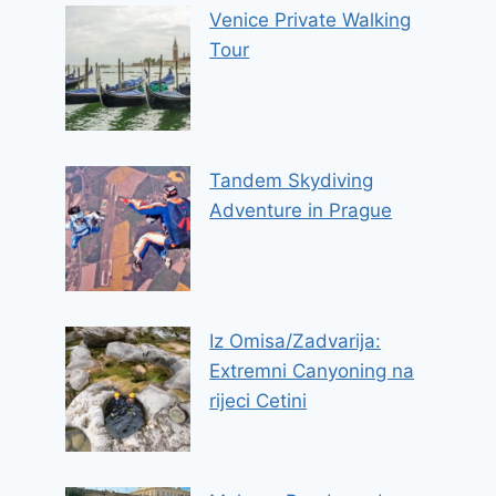
Venice Private Walking
Tour
Tandem Skydiving
Adventure in Prague
Iz Omisa/Zadvarija:
Extremni Canyoning na
rijeci Cetini