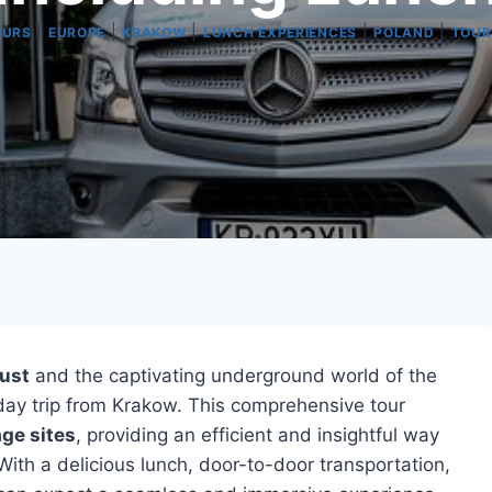
|
|
|
|
|
OURS
EUROPE
KRAKOW
LUNCH EXPERIENCES
POLAND
TOUR
aust
and the captivating underground world of the
day trip from Krakow. This comprehensive tour
ge sites
, providing an efficient and insightful way
 With a delicious lunch, door-to-door transportation,