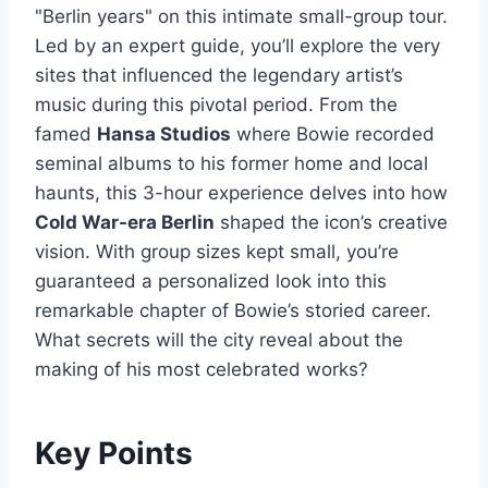
"Berlin years" on this intimate small-group tour.
Led by an expert guide, you’ll explore the very
sites that influenced the legendary artist’s
music during this pivotal period. From the
famed
Hansa Studios
where Bowie recorded
seminal albums to his former home and local
haunts, this 3-hour experience delves into how
Cold War-era Berlin
shaped the icon’s creative
vision. With group sizes kept small, you’re
guaranteed a personalized look into this
remarkable chapter of Bowie’s storied career.
What secrets will the city reveal about the
making of his most celebrated works?
Key Points