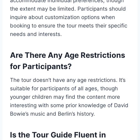
accommodate individual preferences, though
the extent may be limited. Participants should
inquire about customization options when
booking to ensure the tour meets their specific
needs and interests.
Are There Any Age Restrictions
for Participants?
The tour doesn’t have any age restrictions. It’s
suitable for participants of all ages, though
younger children may find the content more
interesting with some prior knowledge of David
Bowie’s music and Berlin’s history.
Is the Tour Guide Fluent in