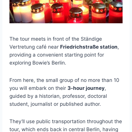
The tour meets in front of the Ständige
Vertretung café near
Friedrichstraße station
,
providing a convenient starting point for
exploring Bowie’s Berlin.
From here, the small group of no more than 10
you will embark on their
3-hour journey
,
guided by a historian, professor, doctoral
student, journalist or published author.
They’ll use public transportation throughout the
tour, which ends back in central Berlin, having