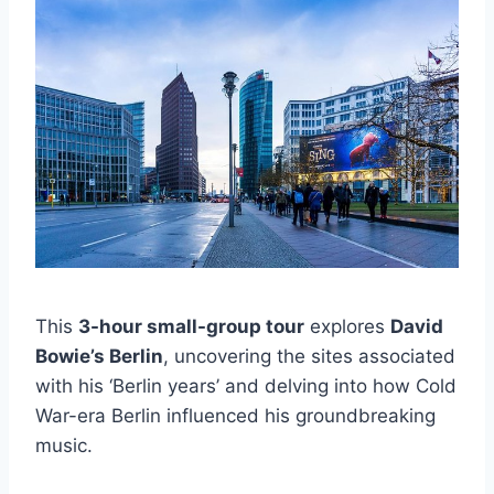
This
3-hour small-group tour
explores
David
Bowie’s Berlin
, uncovering the sites associated
with his ‘Berlin years’ and delving into how Cold
War-era Berlin influenced his groundbreaking
music.