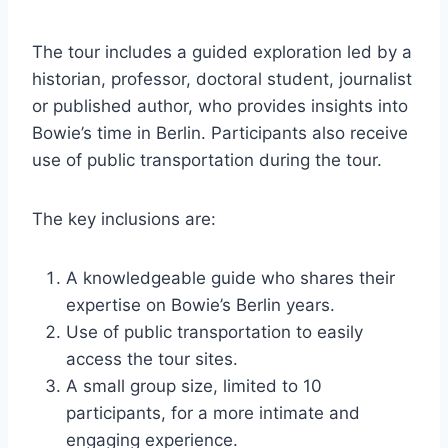
The tour includes a guided exploration led by a
historian, professor, doctoral student, journalist
or published author, who provides insights into
Bowie’s time in Berlin. Participants also receive
use of public transportation during the tour.
The key inclusions are:
A knowledgeable guide who shares their
expertise on Bowie’s Berlin years.
Use of public transportation to easily
access the tour sites.
A small group size, limited to 10
participants, for a more intimate and
engaging experience.