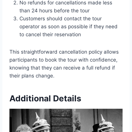
No refunds for cancellations made less
than 24 hours before the tour
Customers should contact the tour
operator as soon as possible if they need
to cancel their reservation
This straightforward cancellation policy allows
participants to book the tour with confidence,
knowing that they can receive a full refund if
their plans change.
Additional Details