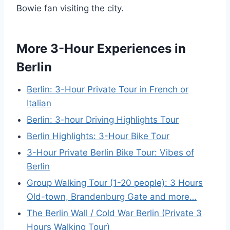
Bowie fan visiting the city.
More 3-Hour Experiences in
Berlin
Berlin: 3-Hour Private Tour in French or
Italian
Berlin: 3-hour Driving Highlights Tour
Berlin Highlights: 3-Hour Bike Tour
3-Hour Private Berlin Bike Tour: Vibes of
Berlin
Group Walking Tour (1-20 people): 3 Hours
Old-town, Brandenburg Gate and more…
The Berlin Wall / Cold War Berlin (Private 3
Hours Walking Tour)