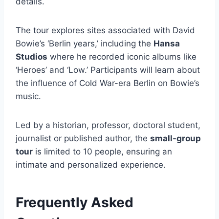
details.
The tour explores sites associated with David
Bowie’s ‘Berlin years,’ including the
Hansa
Studios
where he recorded iconic albums like
‘Heroes’ and ‘Low.’ Participants will learn about
the influence of Cold War-era Berlin on Bowie’s
music.
Led by a historian, professor, doctoral student,
journalist or published author, the
small-group
tour
is limited to 10 people, ensuring an
intimate and personalized experience.
Frequently Asked