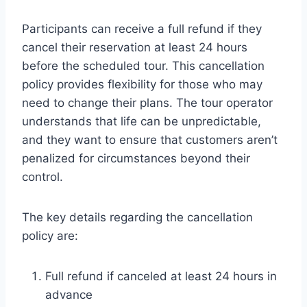
Participants can receive a full refund if they
cancel their reservation at least 24 hours
before the scheduled tour. This cancellation
policy provides flexibility for those who may
need to change their plans. The tour operator
understands that life can be unpredictable,
and they want to ensure that customers aren’t
penalized for circumstances beyond their
control.
The key details regarding the cancellation
policy are:
Full refund if canceled at least 24 hours in
advance