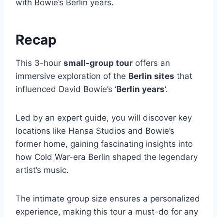
with Bowie’s Berlin years.
Recap
This 3-hour
small-group tour
offers an
immersive exploration of the
Berlin sites
that
influenced David Bowie’s ‘
Berlin years
‘.
Led by an expert guide, you will discover key
locations like Hansa Studios and Bowie’s
former home, gaining fascinating insights into
how Cold War-era Berlin shaped the legendary
artist’s music.
The intimate group size ensures a personalized
experience, making this tour a must-do for any