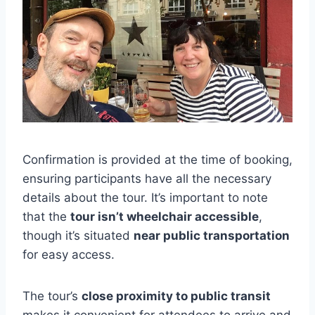
Confirmation is provided at the time of booking,
ensuring participants have all the necessary
details about the tour. It’s important to note
that the
tour isn’t wheelchair accessible
,
though it’s situated
near public transportation
for easy access.
The tour’s
close proximity to public transit