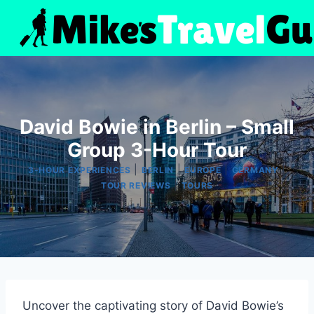
Skip
to
content
David Bowie in Berlin – Small
Group 3-Hour Tour
|
|
|
|
3-HOUR EXPERIENCES
BERLIN
EUROPE
GERMANY
|
TOUR REVIEWS
TOURS
Uncover the captivating story of David Bowie’s