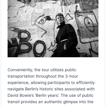
Conveniently, the tour utilizes public
transportation throughout the 3-hour
experience, allowing participants to efficiently
navigate Berlin’s historic sites associated with
David Bowie’s ‘Berlin years’. The use of public
transit provides an authentic glimpse into the