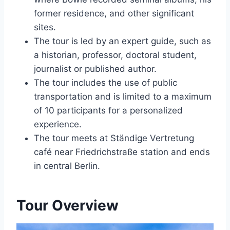
former residence, and other significant
sites.
The tour is led by an expert guide, such as
a historian, professor, doctoral student,
journalist or published author.
The tour includes the use of public
transportation and is limited to a maximum
of 10 participants for a personalized
experience.
The tour meets at Ständige Vertretung
café near Friedrichstraße station and ends
in central Berlin.
Tour Overview