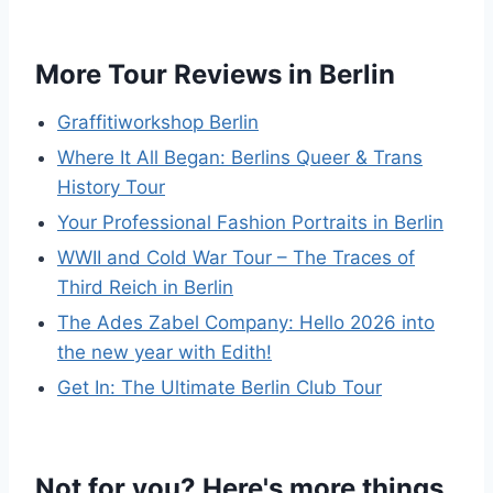
More Tour Reviews in Berlin
Graffitiworkshop Berlin
Where It All Began: Berlins Queer & Trans
History Tour
Your Professional Fashion Portraits in Berlin
WWII and Cold War Tour – The Traces of
Third Reich in Berlin
The Ades Zabel Company: Hello 2026 into
the new year with Edith!
Get In: The Ultimate Berlin Club Tour
Not for you? Here's more things