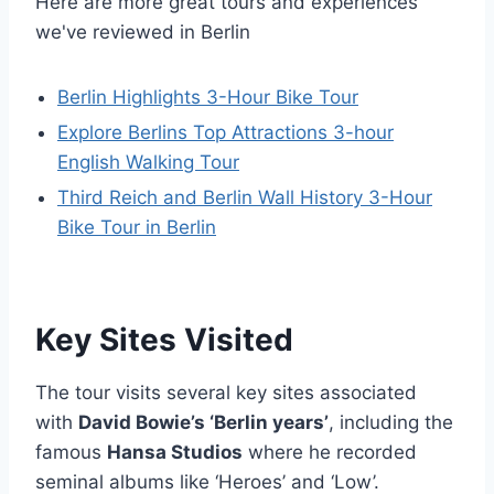
Here are more great tours and experiences
we've reviewed in Berlin
Berlin Highlights 3-Hour Bike Tour
Explore Berlins Top Attractions 3-hour
English Walking Tour
Third Reich and Berlin Wall History 3-Hour
Bike Tour in Berlin
Key Sites Visited
The tour visits several key sites associated
with
David Bowie’s ‘Berlin years’
, including the
famous
Hansa Studios
where he recorded
seminal albums like ‘Heroes’ and ‘Low’.