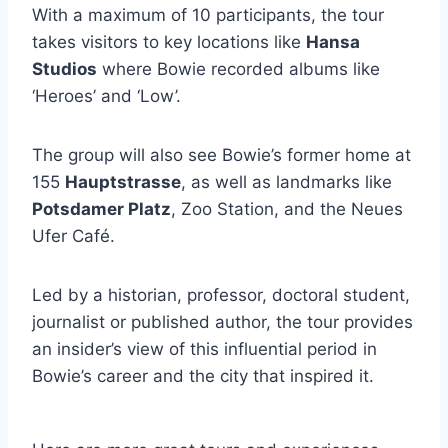
With a maximum of 10 participants, the tour
takes visitors to key locations like
Hansa
Studios
where Bowie recorded albums like
‘Heroes’ and ‘Low’.
The group will also see Bowie’s former home at
155
Hauptstrasse
, as well as landmarks like
Potsdamer Platz
, Zoo Station, and the Neues
Ufer Café.
Led by a historian, professor, doctoral student,
journalist or published author, the tour provides
an insider’s view of this influential period in
Bowie’s career and the city that inspired it.