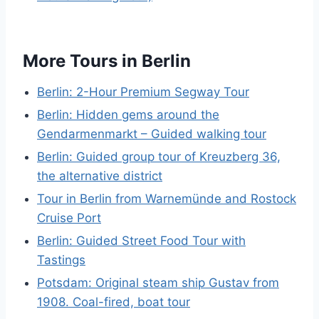
More Tours in Berlin
Berlin: 2-Hour Premium Segway Tour
Berlin: Hidden gems around the
Gendarmenmarkt – Guided walking tour
Berlin: Guided group tour of Kreuzberg 36,
the alternative district
Tour in Berlin from Warnemünde and Rostock
Cruise Port
Berlin: Guided Street Food Tour with
Tastings
Potsdam: Original steam ship Gustav from
1908. Coal-fired, boat tour