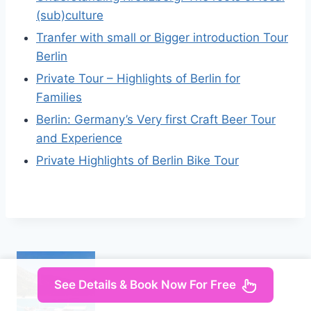
(sub)culture
Tranfer with small or Bigger introduction Tour
Berlin
Private Tour – Highlights of Berlin for
Families
Berlin: Germany’s Very first Craft Beer Tour
and Experience
Private Highlights of Berlin Bike Tour
See Details & Book Now For Free