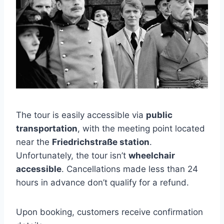
The tour is easily accessible via
public
transportation
, with the meeting point located
near the
Friedrichstraße station
.
Unfortunately, the tour isn’t
wheelchair
accessible
. Cancellations made less than 24
hours in advance don’t qualify for a refund.
Upon booking, customers receive confirmation