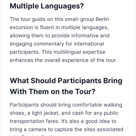
Multiple Languages?
The tour guide on this small-group Berlin
excursion is fluent in multiple languages,
allowing them to provide informative and
engaging commentary for international
participants. This multilingual expertise
enhances the overall experience of the tour.
What Should Participants Bring
With Them on the Tour?
Participants should bring comfortable walking
shoes, a light jacket, and cash for any public
transportation fares. It’s also a good idea to
bring a camera to capture the sites associated