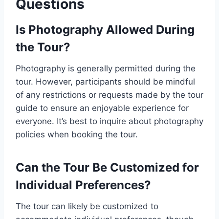
Questions
Is Photography Allowed During
the Tour?
Photography is generally permitted during the
tour. However, participants should be mindful
of any restrictions or requests made by the tour
guide to ensure an enjoyable experience for
everyone. It’s best to inquire about photography
policies when booking the tour.
Can the Tour Be Customized for
Individual Preferences?
The tour can likely be customized to