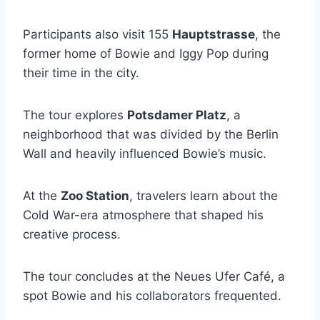
Participants also visit 155
Hauptstrasse
, the
former home of Bowie and Iggy Pop during
their time in the city.
The tour explores
Potsdamer Platz
, a
neighborhood that was divided by the Berlin
Wall and heavily influenced Bowie’s music.
At the
Zoo Station
, travelers learn about the
Cold War-era atmosphere that shaped his
creative process.
The tour concludes at the Neues Ufer Café, a
spot Bowie and his collaborators frequented.