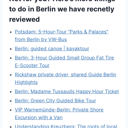
to do in Berlin we have recnetly
reviewed
Potsdam: 5-Hour-Tour “Parks & Palaces”
from Berlin by VW-Bus
Berlin: guided canoe | kayaktour
Berlin: 3-Hour Guided Small Group Fat Tire
E-Scooter Tour
Rickshaw private driver, shared Guide Berlin
Highlights
Berlin: Madame Tussauds Happy Hour Ticket
Berlin: Green City Guided Bike Tour
VIP Warnemünde-Berlin: Private Shore
Excursion with a Van
Understanding Kreuzberg: The roots of local