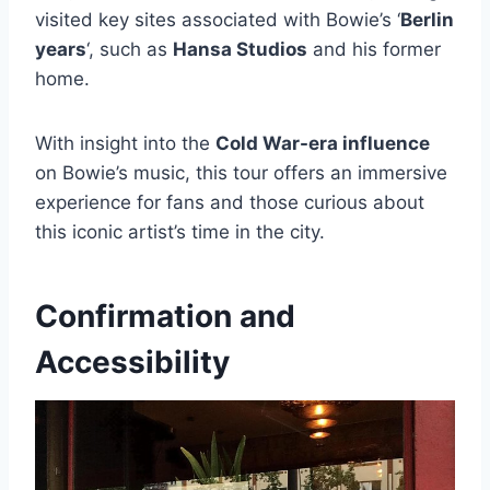
visited key sites associated with Bowie’s ‘
Berlin
years
‘, such as
Hansa Studios
and his former
home.
With insight into the
Cold War-era influence
on Bowie’s music, this tour offers an immersive
experience for fans and those curious about
this iconic artist’s time in the city.
Confirmation and
Accessibility