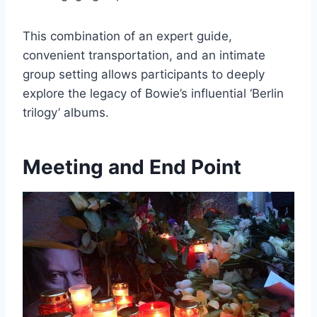
This combination of an expert guide,
convenient transportation, and an intimate
group setting allows participants to deeply
explore the legacy of Bowie’s influential ‘Berlin
trilogy’ albums.
Meeting and End Point