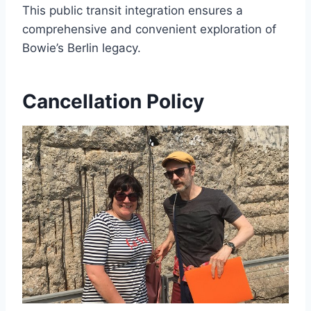
This public transit integration ensures a
comprehensive and convenient exploration of
Bowie’s Berlin legacy.
Cancellation Policy