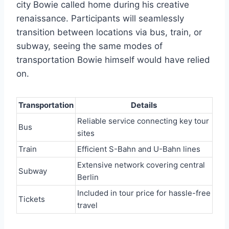
city Bowie called home during his creative
renaissance. Participants will seamlessly
transition between locations via bus, train, or
subway, seeing the same modes of
transportation Bowie himself would have relied
on.
Transportation
Details
Reliable service connecting key tour
Bus
sites
Train
Efficient S-Bahn and U-Bahn lines
Extensive network covering central
Subway
Berlin
Included in tour price for hassle-free
Tickets
travel