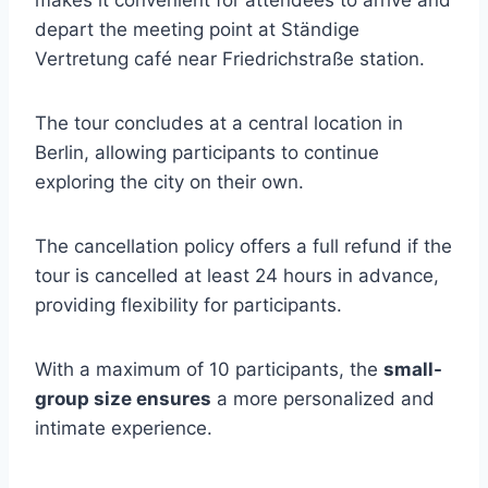
makes it convenient for attendees to arrive and
depart the meeting point at Ständige
Vertretung café near Friedrichstraße station.
The tour concludes at a central location in
Berlin, allowing participants to continue
exploring the city on their own.
The cancellation policy offers a full refund if the
tour is cancelled at least 24 hours in advance,
providing flexibility for participants.
With a maximum of 10 participants, the
small-
group size ensures
a more personalized and
intimate experience.