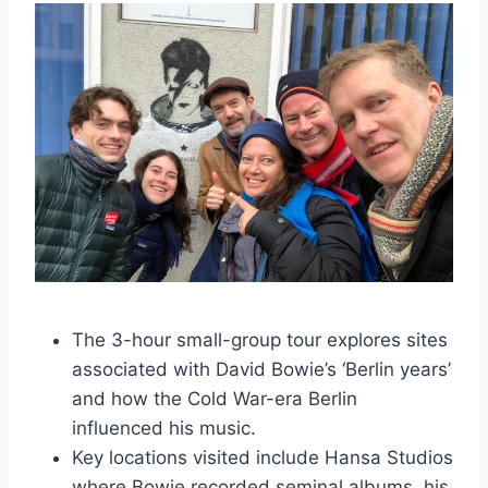
The 3-hour small-group tour explores sites
associated with David Bowie’s ‘Berlin years’
and how the Cold War-era Berlin
influenced his music.
Key locations visited include Hansa Studios
where Bowie recorded seminal albums, his