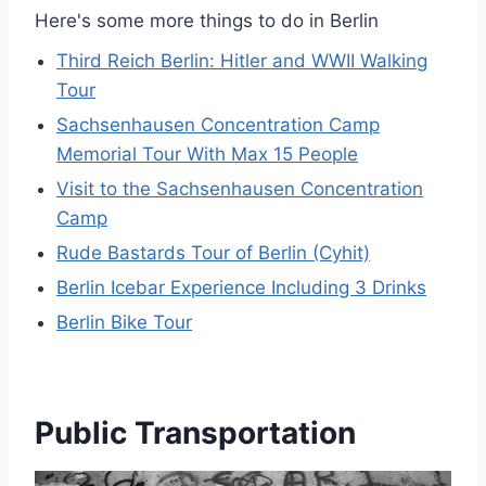
Here's some more things to do in Berlin
Third Reich Berlin: Hitler and WWII Walking
Tour
Sachsenhausen Concentration Camp
Memorial Tour With Max 15 People
Visit to the Sachsenhausen Concentration
Camp
Rude Bastards Tour of Berlin (Cyhit)
Berlin Icebar Experience Including 3 Drinks
Berlin Bike Tour
Public Transportation