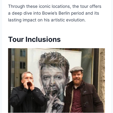
Through these iconic locations, the tour offers
a deep dive into Bowie’s Berlin period and its
lasting impact on his artistic evolution.
Tour Inclusions