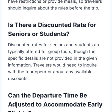
have restrictions or provide meals, so travelers
should inquire about the rules before the trip.
Is There a Discounted Rate for
Seniors or Students?
Discounted rates for seniors and students are
typically offered for group tours, though the
specific details are not provided in the given
information. Travelers would need to inquire
with the tour operator about any available
discounts.
Can the Departure Time Be
Adjusted to Accommodate Early