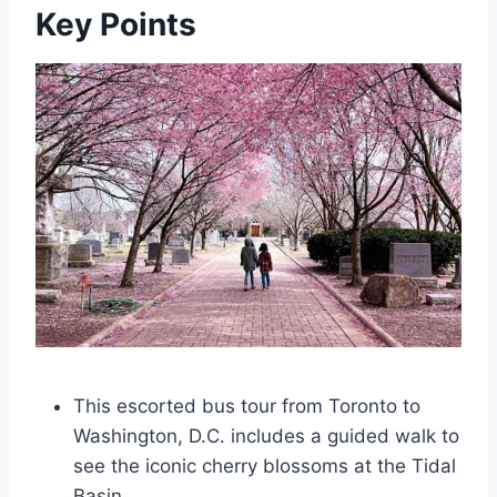
Key Points
This escorted bus tour from Toronto to
Washington, D.C. includes a guided walk to
see the iconic cherry blossoms at the Tidal
Basin.