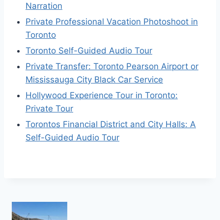
Narration
Private Professional Vacation Photoshoot in
Toronto
Toronto Self-Guided Audio Tour
Private Transfer: Toronto Pearson Airport or
Mississauga City Black Car Service
Hollywood Experience Tour in Toronto:
Private Tour
Torontos Financial District and City Halls: A
Self-Guided Audio Tour