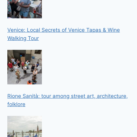
Venice: Local Secrets of Venice Tapas & Wine
Walking Tour
Rione Sanità: tour among street art, architecture,
folklore