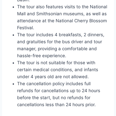
The tour also features visits to the National
Mall and Smithsonian museums, as well as
attendance at the National Cherry Blossom
Festival.
The tour includes 4 breakfasts, 2 dinners,
and gratuities for the bus driver and tour
manager, providing a comfortable and
hassle-free experience.
The tour is not suitable for those with
certain medical conditions, and infants
under 4 years old are not allowed.
The cancellation policy includes full
refunds for cancellations up to 24 hours
before the start, but no refunds for
cancellations less than 24 hours prior.