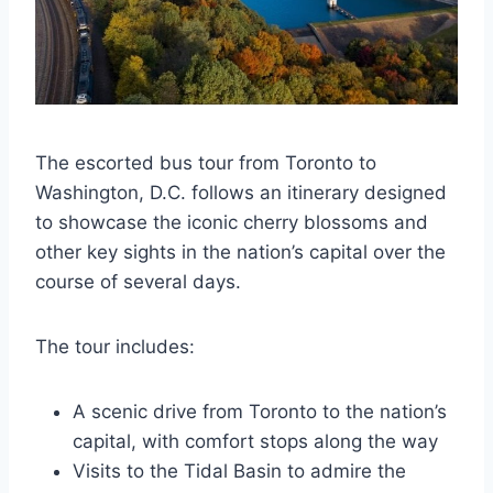
The escorted bus tour from Toronto to
Washington, D.C. follows an itinerary designed
to showcase the iconic cherry blossoms and
other key sights in the nation’s capital over the
course of several days.
The tour includes:
A scenic drive from Toronto to the nation’s
capital, with comfort stops along the way
Visits to the Tidal Basin to admire the