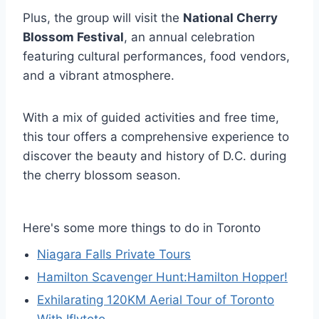
Plus, the group will visit the
National Cherry
Blossom Festival
, an annual celebration
featuring cultural performances, food vendors,
and a vibrant atmosphere.
With a mix of guided activities and free time,
this tour offers a comprehensive experience to
discover the beauty and history of D.C. during
the cherry blossom season.
Here's some more things to do in Toronto
Niagara Falls Private Tours
Hamilton Scavenger Hunt:Hamilton Hopper!
Exhilarating 120KM Aerial Tour of Toronto