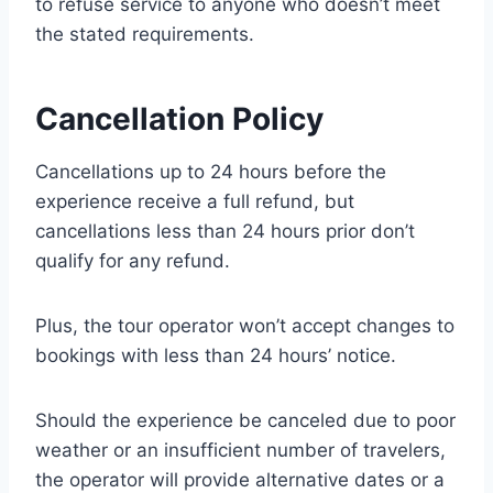
to refuse service to anyone who doesn’t meet
the stated requirements.
Cancellation Policy
Cancellations up to 24 hours before the
experience receive a full refund, but
cancellations less than 24 hours prior don’t
qualify for any refund.
Plus, the tour operator won’t accept changes to
bookings with less than 24 hours’ notice.
Should the experience be canceled due to poor
weather or an insufficient number of travelers,
the operator will provide alternative dates or a