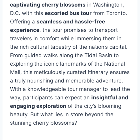
captivating cherry blossoms
in Washington,
D.C. with this
escorted bus tour
from Toronto.
Offering a
seamless and hassle-free
experience
, the tour promises to transport
travelers in comfort while immersing them in
the rich cultural tapestry of the nation’s capital.
From guided walks along the Tidal Basin to
exploring the iconic landmarks of the National
Mall, this meticulously curated itinerary ensures
a truly nourishing and memorable adventure.
With a knowledgeable tour manager to lead the
way, participants can expect an
insightful and
engaging exploration
of the city’s blooming
beauty. But what lies in store beyond the
stunning cherry blossoms?