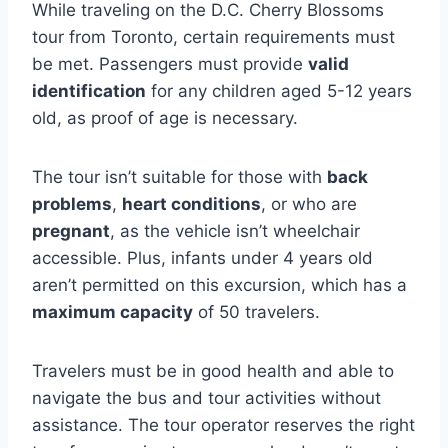
While traveling on the D.C. Cherry Blossoms
tour from Toronto, certain requirements must
be met. Passengers must provide
valid
identification
for any children aged 5-12 years
old, as proof of age is necessary.
The tour isn’t suitable for those with
back
problems
,
heart conditions
, or who are
pregnant
, as the vehicle isn’t wheelchair
accessible. Plus, infants under 4 years old
aren’t permitted on this excursion, which has a
maximum capacity
of 50 travelers.
Travelers must be in good health and able to
navigate the bus and tour activities without
assistance. The tour operator reserves the right