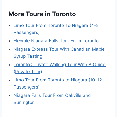
More Tours in Toronto
Limo Tour From Toronto To Niagara (4-8
Passengers)
Flexible Niagara Falls Tour From Toronto
Niagara Express Tour With Canadian Maple
Syrup Tasting
Toronto : Private Walking Tour With A Guide
(Private Tour)
Limo Tour From Toronto to Niagara (10-12
Passengers)
Niagara Falls Tour From Oakville and
Burlington