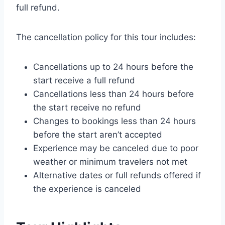
full refund.
The cancellation policy for this tour includes:
Cancellations up to 24 hours before the
start receive a full refund
Cancellations less than 24 hours before
the start receive no refund
Changes to bookings less than 24 hours
before the start aren’t accepted
Experience may be canceled due to poor
weather or minimum travelers not met
Alternative dates or full refunds offered if
the experience is canceled