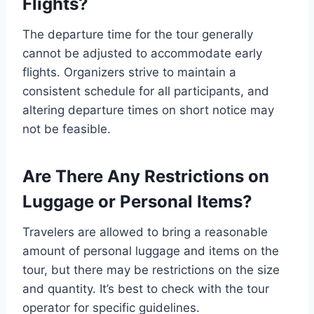
Flights?
The departure time for the tour generally
cannot be adjusted to accommodate early
flights. Organizers strive to maintain a
consistent schedule for all participants, and
altering departure times on short notice may
not be feasible.
Are There Any Restrictions on
Luggage or Personal Items?
Travelers are allowed to bring a reasonable
amount of personal luggage and items on the
tour, but there may be restrictions on the size
and quantity. It’s best to check with the tour
operator for specific guidelines.