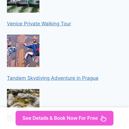
Venice Private Walking Tour
Tandem Skydiving Adventure in Prague
See Details & Book Now For Free