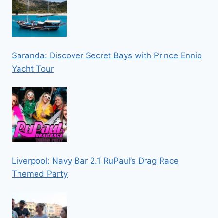
Saranda: Discover Secret Bays with Prince Ennio
Yacht Tour
Liverpool: Navy Bar 2.1 RuPaul’s Drag Race
Themed Party