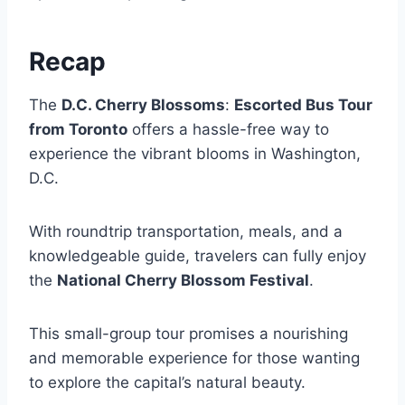
Recap
The
D.C. Cherry Blossoms
:
Escorted Bus Tour
from Toronto
offers a hassle-free way to
experience the vibrant blooms in Washington,
D.C.
With roundtrip transportation, meals, and a
knowledgeable guide, travelers can fully enjoy
the
National Cherry Blossom Festival
.
This small-group tour promises a nourishing
and memorable experience for those wanting
to explore the capital’s natural beauty.