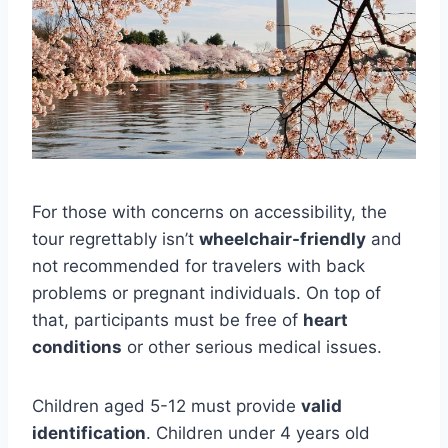
For those with concerns on accessibility, the
tour regrettably isn’t
wheelchair-friendly
and
not recommended for travelers with back
problems or pregnant individuals. On top of
that, participants must be free of
heart
conditions
or other serious medical issues.
Children aged 5-12 must provide
valid
identification
. Children under 4 years old