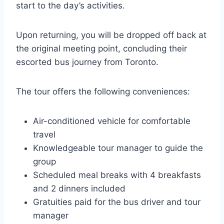
start to the day’s activities.
Upon returning, you will be dropped off back at
the original meeting point, concluding their
escorted bus journey from Toronto.
The tour offers the following conveniences:
Air-conditioned vehicle for comfortable
travel
Knowledgeable tour manager to guide the
group
Scheduled meal breaks with 4 breakfasts
and 2 dinners included
Gratuities paid for the bus driver and tour
manager