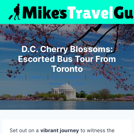
Skip
to
content
D.C. Cherry Blossoms:
Escorted Bus Tour From
Toronto
|
|
|
|
BUSES
CANADA
NORTH AMERICA
TORONTO
TOUR
|
REVIEWS
TOURS
Set out on a
vibrant journey
to witness the