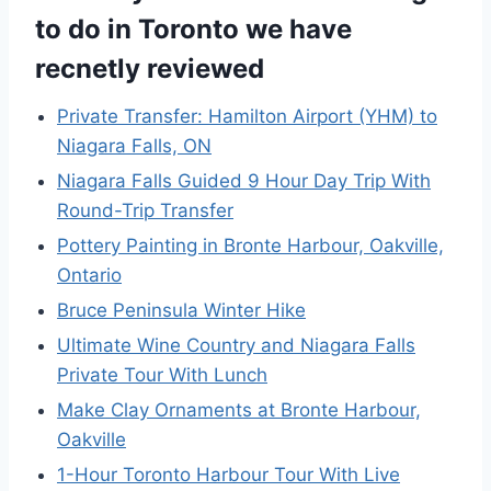
to do in Toronto we have
recnetly reviewed
Private Transfer: Hamilton Airport (YHM) to
Niagara Falls, ON
Niagara Falls Guided 9 Hour Day Trip With
Round-Trip Transfer
Pottery Painting in Bronte Harbour, Oakville,
Ontario
Bruce Peninsula Winter Hike
Ultimate Wine Country and Niagara Falls
Private Tour With Lunch
Make Clay Ornaments at Bronte Harbour,
Oakville
1-Hour Toronto Harbour Tour With Live