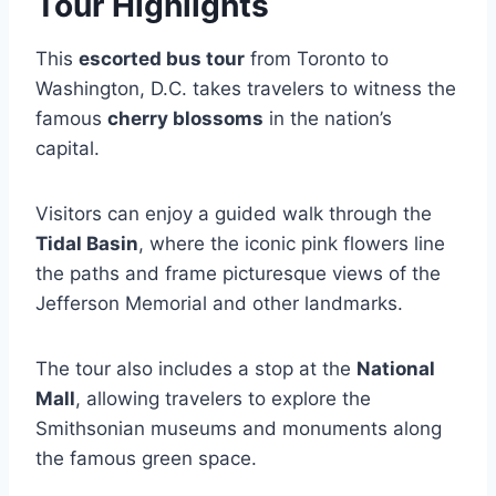
Tour Highlights
This
escorted bus tour
from Toronto to
Washington, D.C. takes travelers to witness the
famous
cherry blossoms
in the nation’s
capital.
Visitors can enjoy a guided walk through the
Tidal Basin
, where the iconic pink flowers line
the paths and frame picturesque views of the
Jefferson Memorial and other landmarks.
The tour also includes a stop at the
National
Mall
, allowing travelers to explore the
Smithsonian museums and monuments along
the famous green space.