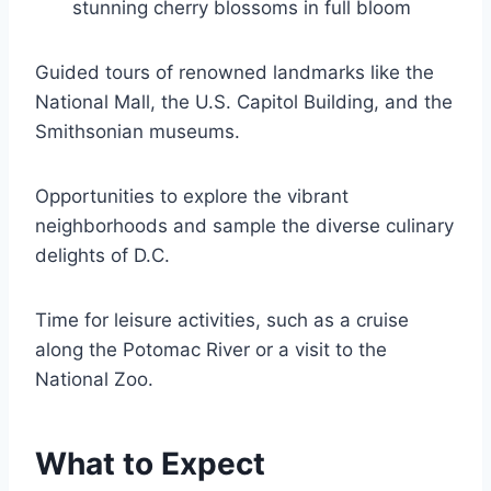
stunning cherry blossoms in full bloom
Guided tours of renowned landmarks like the
National Mall, the U.S. Capitol Building, and the
Smithsonian museums.
Opportunities to explore the vibrant
neighborhoods and sample the diverse culinary
delights of D.C.
Time for leisure activities, such as a cruise
along the Potomac River or a visit to the
National Zoo.
What to Expect