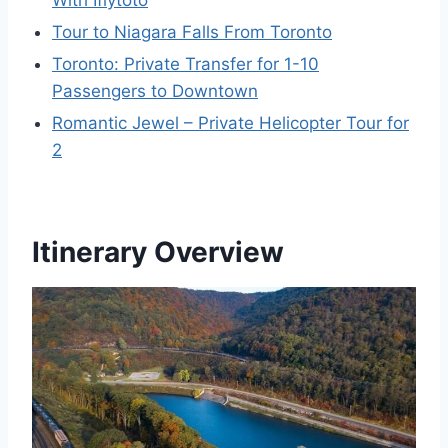
With Iflytoto
Tour to Niagara Falls From Toronto
Toronto: Private Transfer for 1-10
Passengers to Downtown
Romantic Jewel – Private Helicopter Tour for
2
Itinerary Overview