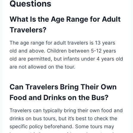
Questions
What Is the Age Range for Adult
Travelers?
The age range for adult travelers is 13 years
old and above. Children between 5-12 years
old are permitted, but infants under 4 years old
are not allowed on the tour.
Can Travelers Bring Their Own
Food and Drinks on the Bus?
Travelers can typically bring their own food and
drinks on bus tours, but it’s best to check the
specific policy beforehand. Some tours may