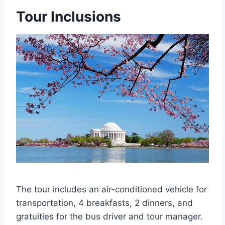
Tour Inclusions
The tour includes an air-conditioned vehicle for
transportation, 4 breakfasts, 2 dinners, and
gratuities for the bus driver and tour manager.