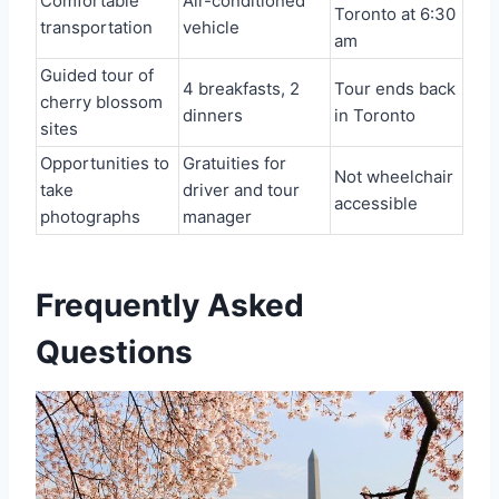
Comfortable
Air-conditioned
Toronto at 6:30
transportation
vehicle
am
Guided tour of
4 breakfasts, 2
Tour ends back
cherry blossom
dinners
in Toronto
sites
Opportunities to
Gratuities for
Not wheelchair
take
driver and tour
accessible
photographs
manager
Frequently Asked
Questions