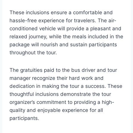
These inclusions ensure a comfortable and
hassle-free experience for travelers. The air-
conditioned vehicle will provide a pleasant and
relaxed journey, while the meals included in the
package will nourish and sustain participants
throughout the tour.
The gratuities paid to the bus driver and tour
manager recognize their hard work and
dedication in making the tour a success. These
thoughtful inclusions demonstrate the tour
organizer’s commitment to providing a high-
quality and enjoyable experience for all
participants.