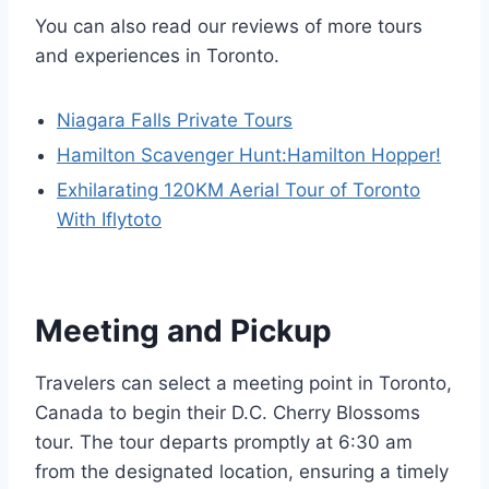
You can also read our reviews of more tours
and experiences in Toronto.
Niagara Falls Private Tours
Hamilton Scavenger Hunt:Hamilton Hopper!
Exhilarating 120KM Aerial Tour of Toronto
With Iflytoto
Meeting and Pickup
Travelers can select a meeting point in Toronto,
Canada to begin their D.C. Cherry Blossoms
tour. The tour departs promptly at 6:30 am
from the designated location, ensuring a timely