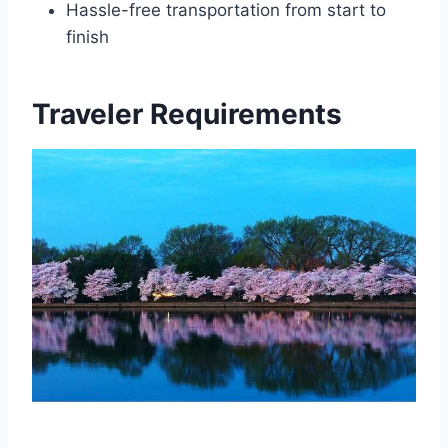
Hassle-free transportation from start to
finish
Traveler Requirements