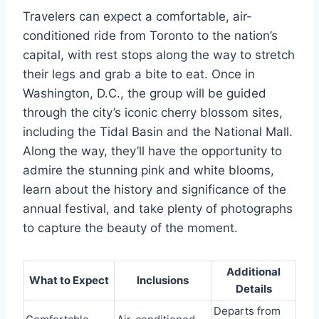
Travelers can expect a comfortable, air-
conditioned ride from Toronto to the nation’s
capital, with rest stops along the way to stretch
their legs and grab a bite to eat. Once in
Washington, D.C., the group will be guided
through the city’s iconic cherry blossom sites,
including the Tidal Basin and the National Mall.
Along the way, they’ll have the opportunity to
admire the stunning pink and white blooms,
learn about the history and significance of the
annual festival, and take plenty of photographs
to capture the beauty of the moment.
Additional
What to Expect
Inclusions
Details
Departs from