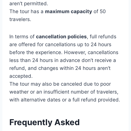
aren’t permitted.
The tour has a
maximum capacity
of 50
travelers.
In terms of
cancellation policies
, full refunds
are offered for cancellations up to 24 hours
before the experience. However, cancellations
less than 24 hours in advance don’t receive a
refund, and changes within 24 hours aren’t
accepted.
The tour may also be canceled due to poor
weather or an insufficient number of travelers,
with alternative dates or a full refund provided.
Frequently Asked