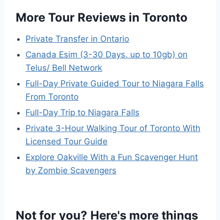
More Tour Reviews in Toronto
Private Transfer in Ontario
Canada Esim (3-30 Days. up to 10gb) on
Telus/ Bell Network
Full-Day Private Guided Tour to Niagara Falls
From Toronto
Full-Day Trip to Niagara Falls
Private 3-Hour Walking Tour of Toronto With
Licensed Tour Guide
Explore Oakville With a Fun Scavenger Hunt
by Zombie Scavengers
Not for you? Here's more things