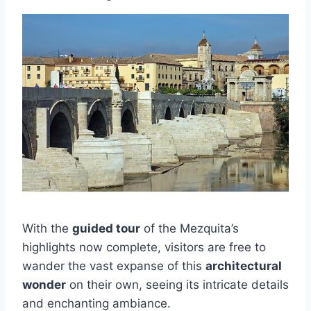
With the
guided tour
of the Mezquita’s
highlights now complete, visitors are free to
wander the vast expanse of this
architectural
wonder
on their own, seeing its intricate details
and enchanting ambiance.