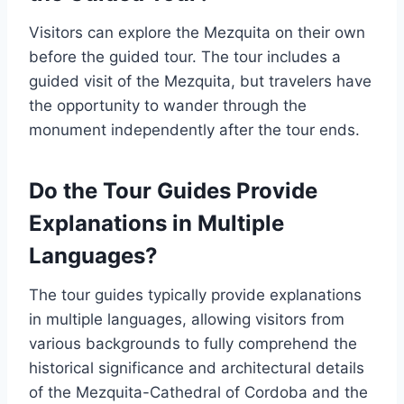
Visitors can explore the Mezquita on their own
before the guided tour. The tour includes a
guided visit of the Mezquita, but travelers have
the opportunity to wander through the
monument independently after the tour ends.
Do the Tour Guides Provide
Explanations in Multiple
Languages?
The tour guides typically provide explanations
in multiple languages, allowing visitors from
various backgrounds to fully comprehend the
historical significance and architectural details
of the Mezquita-Cathedral of Cordoba and the