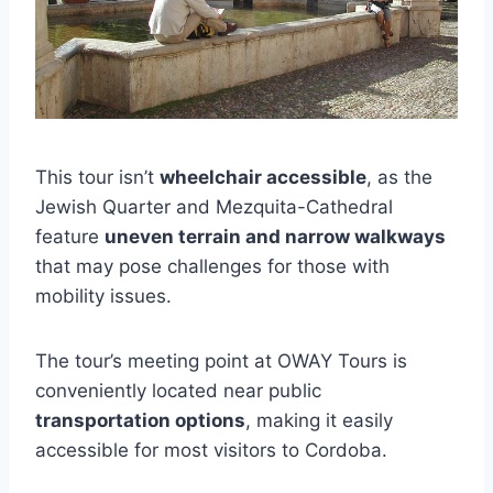
This tour isn’t
wheelchair accessible
, as the
Jewish Quarter and Mezquita-Cathedral
feature
uneven terrain and narrow walkways
that may pose challenges for those with
mobility issues.
The tour’s meeting point at OWAY Tours is
conveniently located near public
transportation options
, making it easily
accessible for most visitors to Cordoba.