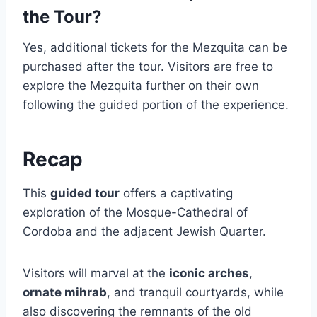
the Tour?
Yes, additional tickets for the Mezquita can be
purchased after the tour. Visitors are free to
explore the Mezquita further on their own
following the guided portion of the experience.
Recap
This
guided tour
offers a captivating
exploration of the Mosque-Cathedral of
Cordoba and the adjacent Jewish Quarter.
Visitors will marvel at the
iconic arches
,
ornate mihrab
, and tranquil courtyards, while
also discovering the remnants of the old