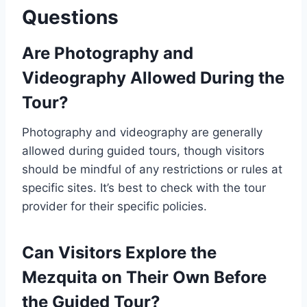
Questions
Are Photography and
Videography Allowed During the
Tour?
Photography and videography are generally
allowed during guided tours, though visitors
should be mindful of any restrictions or rules at
specific sites. It’s best to check with the tour
provider for their specific policies.
Can Visitors Explore the
Mezquita on Their Own Before
the Guided Tour?