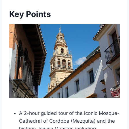
Key Points
A 2-hour guided tour of the iconic Mosque-
Cathedral of Cordoba (Mezquita) and the
historic Jewish Quarter, including