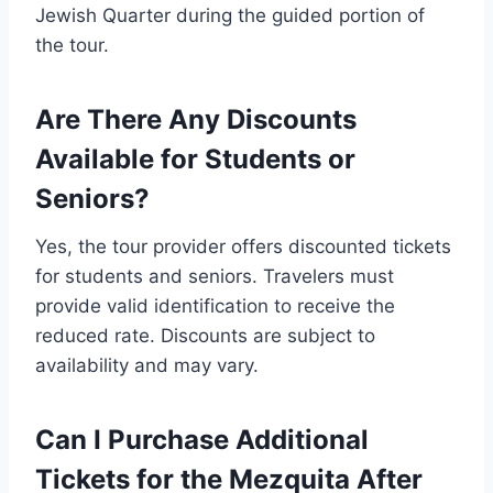
Jewish Quarter during the guided portion of
the tour.
Are There Any Discounts
Available for Students or
Seniors?
Yes, the tour provider offers discounted tickets
for students and seniors. Travelers must
provide valid identification to receive the
reduced rate. Discounts are subject to
availability and may vary.
Can I Purchase Additional
Tickets for the Mezquita After