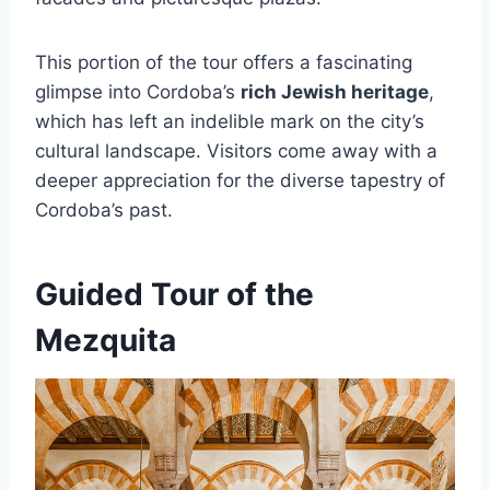
This portion of the tour offers a fascinating
glimpse into Cordoba’s
rich Jewish heritage
,
which has left an indelible mark on the city’s
cultural landscape. Visitors come away with a
deeper appreciation for the diverse tapestry of
Cordoba’s past.
Guided Tour of the
Mezquita