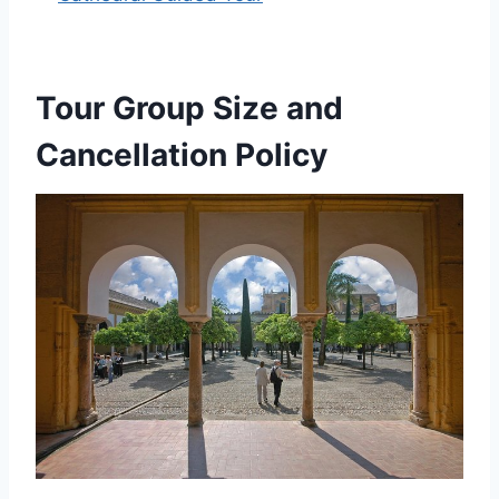
Tour Group Size and
Cancellation Policy