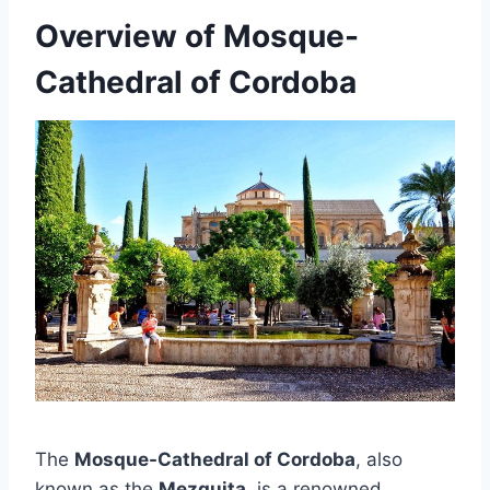
Overview of Mosque-
Cathedral of Cordoba
The
Mosque-Cathedral of Cordoba
, also
known as the
Mezquita
, is a renowned