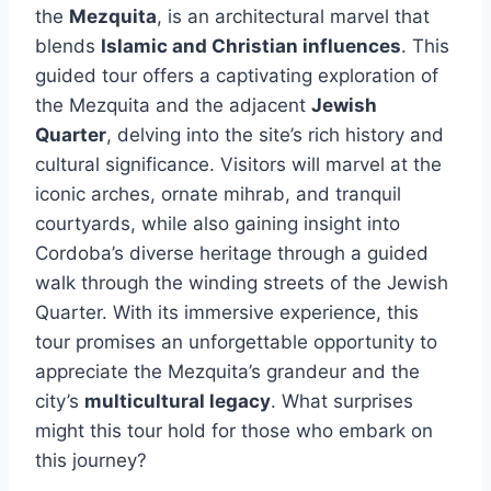
the
Mezquita
, is an architectural marvel that
blends
Islamic and Christian influences
. This
guided tour offers a captivating exploration of
the Mezquita and the adjacent
Jewish
Quarter
, delving into the site’s rich history and
cultural significance. Visitors will marvel at the
iconic arches, ornate mihrab, and tranquil
courtyards, while also gaining insight into
Cordoba’s diverse heritage through a guided
walk through the winding streets of the Jewish
Quarter. With its immersive experience, this
tour promises an unforgettable opportunity to
appreciate the Mezquita’s grandeur and the
city’s
multicultural legacy
. What surprises
might this tour hold for those who embark on
this journey?