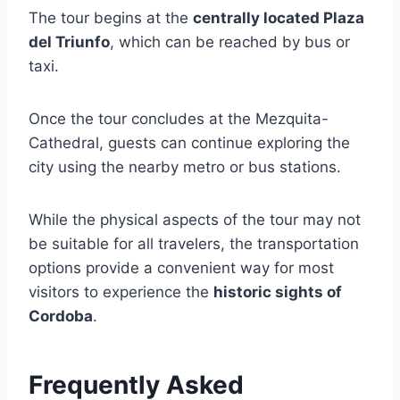
The tour begins at the
centrally located Plaza
del Triunfo
, which can be reached by bus or
taxi.
Once the tour concludes at the Mezquita-
Cathedral, guests can continue exploring the
city using the nearby metro or bus stations.
While the physical aspects of the tour may not
be suitable for all travelers, the transportation
options provide a convenient way for most
visitors to experience the
historic sights of
Cordoba
.
Frequently Asked