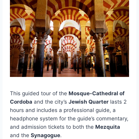
This guided tour of the
Mosque-Cathedral of
Cordoba
and the city’s
Jewish Quarter
lasts 2
hours and includes a professional guide, a
headphone system for the guide’s commentary,
and admission tickets to both the
Mezquita
and the
Synagogue
.