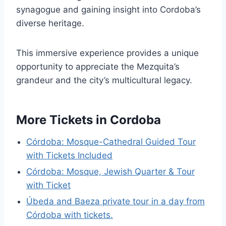
synagogue and gaining insight into Cordoba’s
diverse heritage.
This immersive experience provides a unique
opportunity to appreciate the Mezquita’s
grandeur and the city’s multicultural legacy.
More Tickets in Cordoba
Córdoba: Mosque-Cathedral Guided Tour
with Tickets Included
Córdoba: Mosque, Jewish Quarter & Tour
with Ticket
Úbeda and Baeza private tour in a day from
Córdoba with tickets.