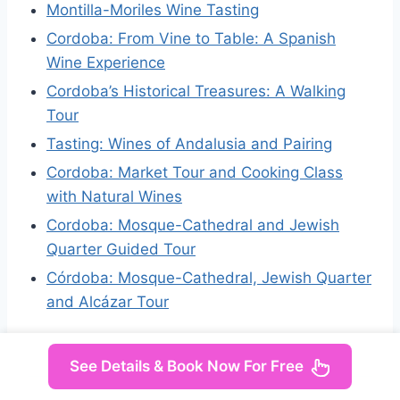
Montilla-Moriles Wine Tasting
Cordoba: From Vine to Table: A Spanish
Wine Experience
Cordoba’s Historical Treasures: A Walking
Tour
Tasting: Wines of Andalusia and Pairing
Cordoba: Market Tour and Cooking Class
with Natural Wines
Cordoba: Mosque-Cathedral and Jewish
Quarter Guided Tour
Córdoba: Mosque-Cathedral, Jewish Quarter
and Alcázar Tour
See Details & Book Now For Free