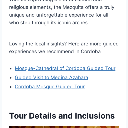
religious elements, the Mezquita offers a truly
unique and unforgettable experience for all
who step through its iconic arches.
Loving the local insights? Here are more guided
experiences we recommend in Cordoba
Mosque-Cathedral of Cordoba Guided Tour
Guided Visit to Medina Azahara
Cordoba Mosque Guided Tour
Tour Details and Inclusions