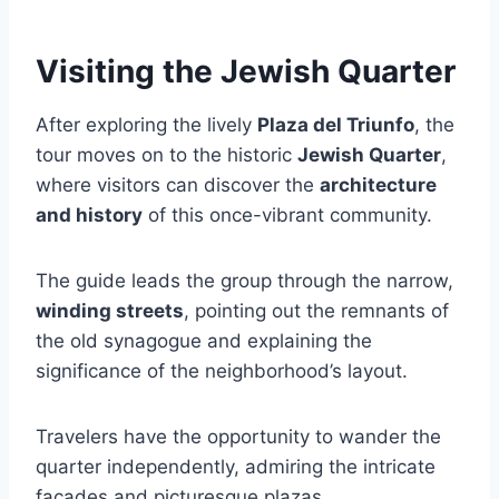
Visiting the Jewish Quarter
After exploring the lively
Plaza del Triunfo
, the
tour moves on to the historic
Jewish Quarter
,
where visitors can discover the
architecture
and history
of this once-vibrant community.
The guide leads the group through the narrow,
winding streets
, pointing out the remnants of
the old synagogue and explaining the
significance of the neighborhood’s layout.
Travelers have the opportunity to wander the
quarter independently, admiring the intricate
facades and picturesque plazas.