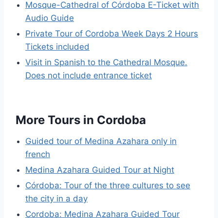
Mosque-Cathedral of Córdoba E-Ticket with
Audio Guide
Private Tour of Cordoba Week Days 2 Hours
Tickets included
Visit in Spanish to the Cathedral Mosque.
Does not include entrance ticket
More Tours in Cordoba
Guided tour of Medina Azahara only in
french
Medina Azahara Guided Tour at Night
Córdoba: Tour of the three cultures to see
the city in a day
Cordoba: Medina Azahara Guided Tour