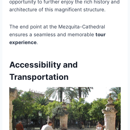
opportunity to further enjoy the rich history and
architecture of this magnificent structure.
The end point at the Mezquita-Cathedral
ensures a seamless and memorable
tour
experience
.
Accessibility and
Transportation