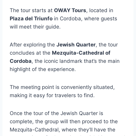
The tour starts at
OWAY Tours
, located in
Plaza del Triunfo
in Cordoba, where guests
will meet their guide.
After exploring the
Jewish Quarter
, the tour
concludes at the
Mezquita-Cathedral of
Cordoba
, the iconic landmark that’s the main
highlight of the experience.
The meeting point is conveniently situated,
making it easy for travelers to find.
Once the tour of the Jewish Quarter is
complete, the group will then proceed to the
Mezquita-Cathedral, where they’ll have the