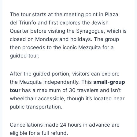
The tour starts at the meeting point in Plaza
del Triunfo and first explores the Jewish
Quarter before visiting the Synagogue, which is
closed on Mondays and holidays. The group
then proceeds to the iconic Mezquita for a
guided tour.
After the guided portion, visitors can explore
the Mezquita independently. This
small-group
tour
has a maximum of 30 travelers and isn’t
wheelchair accessible, though it’s located near
public transportation.
Cancellations made 24 hours in advance are
eligible for a full refund.