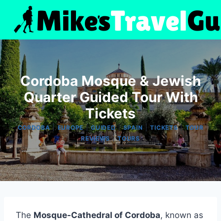
Skip
to
content
Cordoba Mosque & Jewish
Quarter Guided Tour With
Tickets
|
|
|
|
|
CORDOBA
EUROPE
GUIDED
SPAIN
TICKETS
TOUR
|
REVIEWS
TOURS
The
Mosque-Cathedral of Cordoba
, known as