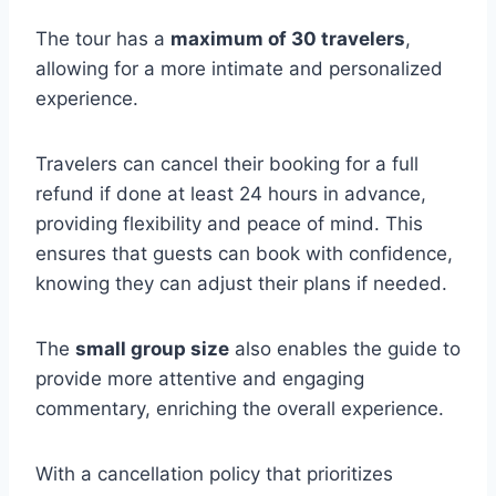
The tour has a
maximum of 30 travelers
,
allowing for a more intimate and personalized
experience.
Travelers can cancel their booking for a full
refund if done at least 24 hours in advance,
providing flexibility and peace of mind. This
ensures that guests can book with confidence,
knowing they can adjust their plans if needed.
The
small group size
also enables the guide to
provide more attentive and engaging
commentary, enriching the overall experience.
With a cancellation policy that prioritizes