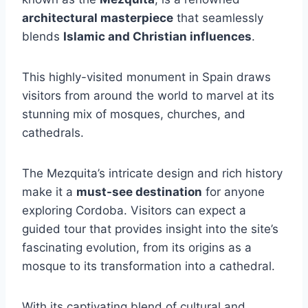
architectural masterpiece
that seamlessly
blends
Islamic and Christian influences
.
This highly-visited monument in Spain draws
visitors from around the world to marvel at its
stunning mix of mosques, churches, and
cathedrals.
The Mezquita’s intricate design and rich history
make it a
must-see destination
for anyone
exploring Cordoba. Visitors can expect a
guided tour that provides insight into the site’s
fascinating evolution, from its origins as a
mosque to its transformation into a cathedral.
With its captivating blend of cultural and