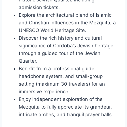
admission tickets.
Explore the architectural blend of Islamic
and Christian influences in the Mezquita, a
UNESCO World Heritage Site.
Discover the rich history and cultural
significance of Cordoba’s Jewish heritage
through a guided tour of the Jewish
Quarter.
Benefit from a professional guide,
headphone system, and small-group
setting (maximum 30 travelers) for an
immersive experience.
Enjoy independent exploration of the
Mezquita to fully appreciate its grandeur,
intricate arches, and tranquil prayer halls.