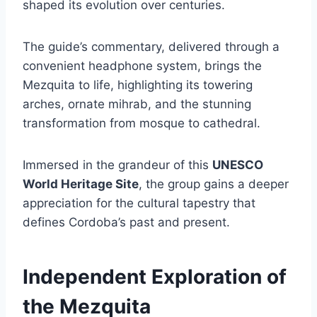
shaped its evolution over centuries.
The guide’s commentary, delivered through a
convenient headphone system, brings the
Mezquita to life, highlighting its towering
arches, ornate mihrab, and the stunning
transformation from mosque to cathedral.
Immersed in the grandeur of this
UNESCO
World Heritage Site
, the group gains a deeper
appreciation for the cultural tapestry that
defines Cordoba’s past and present.
Independent Exploration of
the Mezquita