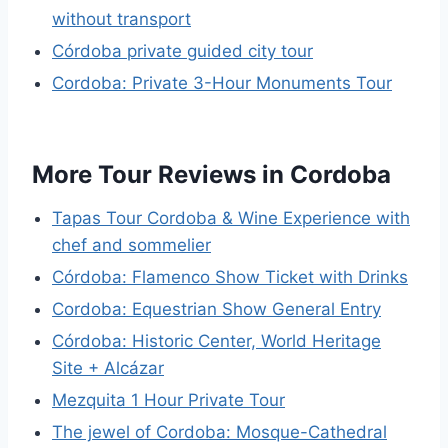
without transport
Córdoba private guided city tour
Cordoba: Private 3-Hour Monuments Tour
More Tour Reviews in Cordoba
Tapas Tour Cordoba & Wine Experience with
chef and sommelier
Córdoba: Flamenco Show Ticket with Drinks
Cordoba: Equestrian Show General Entry
Córdoba: Historic Center, World Heritage
Site + Alcázar
Mezquita 1 Hour Private Tour
The jewel of Cordoba: Mosque-Cathedral