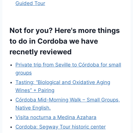
Guided Tour
Not for you? Here's more things
to do in Cordoba we have
recnetly reviewed
Private trip from Seville to Córdoba for small
groups
Tasting: “Biological and Oxidative Aging
Wines” + Pairing
Córdoba Mid-Morning Walk – Small Groups,
Native English.
Visita nocturna a Medina Azahara
Cordoba: Segway Tour historic center