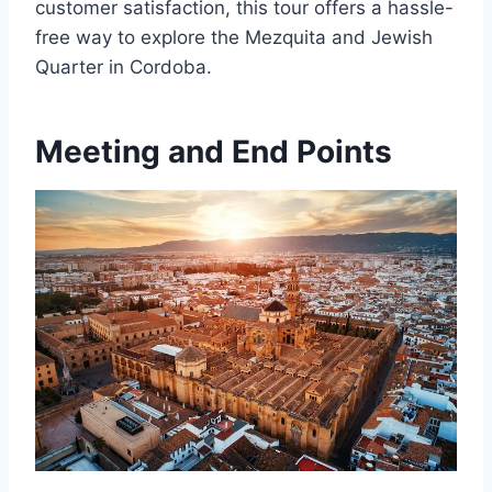
customer satisfaction, this tour offers a hassle-
free way to explore the Mezquita and Jewish
Quarter in Cordoba.
Meeting and End Points