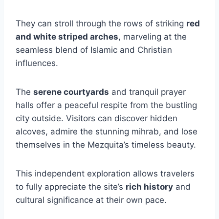
They can stroll through the rows of striking
red
and white striped arches
, marveling at the
seamless blend of Islamic and Christian
influences.
The
serene courtyards
and tranquil prayer
halls offer a peaceful respite from the bustling
city outside. Visitors can discover hidden
alcoves, admire the stunning mihrab, and lose
themselves in the Mezquita’s timeless beauty.
This independent exploration allows travelers
to fully appreciate the site’s
rich history
and
cultural significance at their own pace.