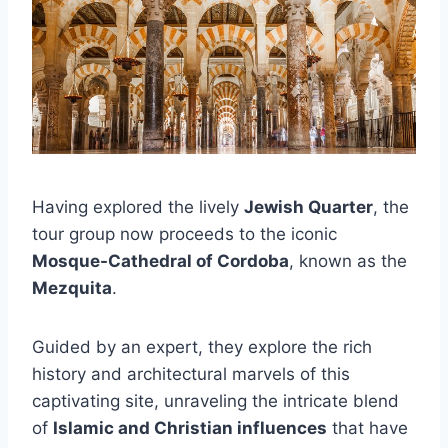
Having explored the lively
Jewish Quarter
, the
tour group now proceeds to the iconic
Mosque-Cathedral of Cordoba
, known as the
Mezquita
.
Guided by an expert, they explore the rich
history and architectural marvels of this
captivating site, unraveling the intricate blend
of
Islamic and Christian influences
that have