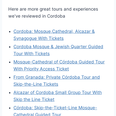
Here are more great tours and experiences
we've reviewed in Cordoba
Cordoba: Mosque,Cathedral, Alcazar &
Synagogue With Tickets
Cordoba Mosque & Jewish Quarter Guided
Tour With Tickets
Mosque-Cathedral of Córdoba Guided Tour
With Priority Access Ticket
From Granada: Private Córdoba Tour and
Skip-the-Line Tickets
Alcazar of Cordoba Small Group Tour With
Skip the Line Ticket
Córdoba: Skip-the-Ticket-Line Mosque-
Cathedral Guided Tour