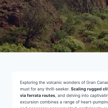
Exploring the volcanic wonders of Gran Cana
must for any thrill-seeker.
Scaling rugged cli
via ferrata routes
, and delving into captivat
excursion combines a range of heart-pumping a