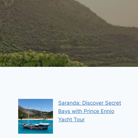
Saranda: Discover Secret
Bays with Prince Ennio
Yacht Tour