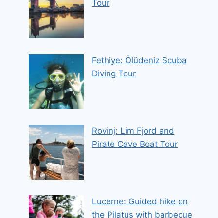
Tour
Fethiye: Ölüdeniz Scuba
Diving Tour
Rovinj: Lim Fjord and
Pirate Cave Boat Tour
Lucerne: Guided hike on
the Pilatus with barbecue