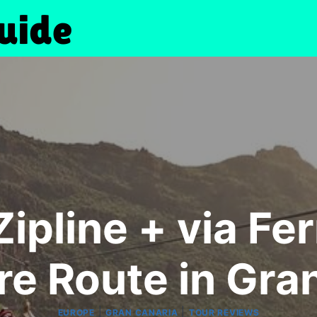
ipline + via Fe
e Route in Gra
|
|
EUROPE
GRAN CANARIA
TOUR REVIEWS