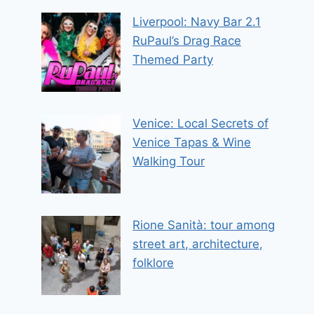
Liverpool: Navy Bar 2.1
RuPaul’s Drag Race
Themed Party
Venice: Local Secrets of
Venice Tapas & Wine
Walking Tour
Rione Sanità: tour among
street art, architecture,
folklore