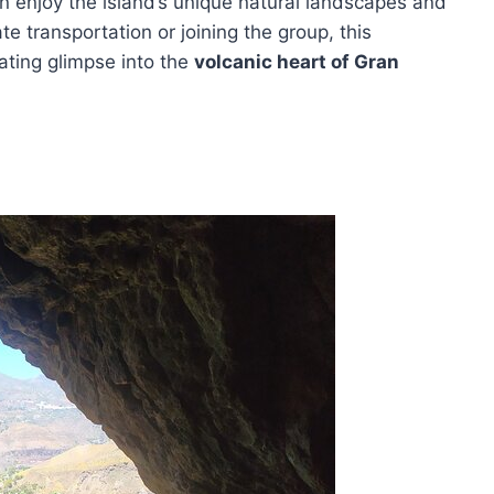
n enjoy the island’s unique natural landscapes and
ate transportation or joining the group, this
ating glimpse into the
volcanic heart of Gran