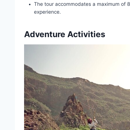
The tour accommodates a maximum of 8 t
experience.
Adventure Activities