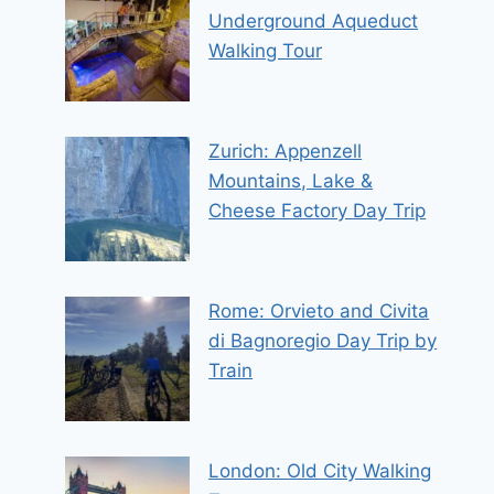
Underground Aqueduct
Walking Tour
Zurich: Appenzell
Mountains, Lake &
Cheese Factory Day Trip
Rome: Orvieto and Civita
di Bagnoregio Day Trip by
Train
London: Old City Walking