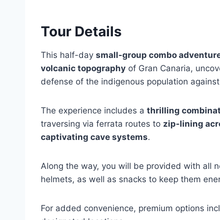
Tour Details
This half-day
small-group combo adventure
volcanic topography
of Gran Canaria, uncove
defense of the indigenous population against
The experience includes a
thrilling combinat
traversing via ferrata routes to
zip-lining ac
captivating cave systems
.
Along the way, you will be provided with all
helmets, as well as snacks to keep them ene
For added convenience, premium options incl