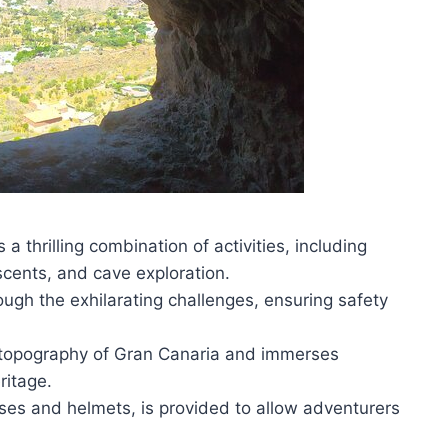
a thrilling combination of activities, including
ascents, and cave exploration.
ough the exhilarating challenges, ensuring safety
 topography of Gran Canaria and immerses
eritage.
ses and helmets, is provided to allow adventurers