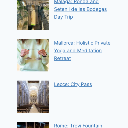
Malaga: Ronda and
Setenil de las Bodegas
Day Trip
Mallorca: Holistic Private
Yoga and Meditation
Retreat
Lecce: City Pass
Rome: Trevi Fountain