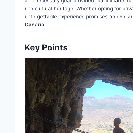
and necessary gear provided, participants ca
rich cultural heritage. Whether opting for priv
unforgettable experience promises an exhilar
Canaria
.
Key Points