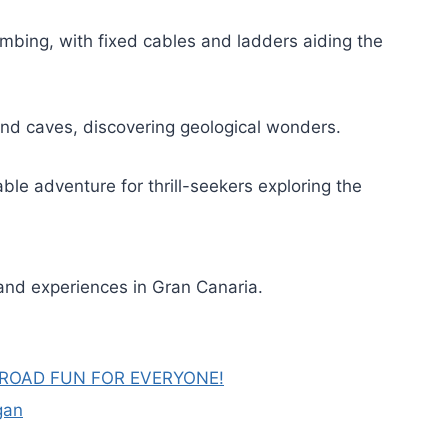
imbing, with fixed cables and ladders aiding the
und caves, discovering geological wonders.
ble adventure for thrill-seekers exploring the
and experiences in Gran Canaria.
FROAD FUN FOR EVERYONE!
gan