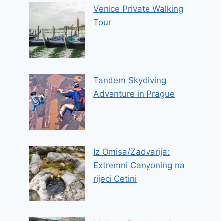
Venice Private Walking
Tour
Tandem Skydiving
Adventure in Prague
Iz Omisa/Zadvarija:
Extremni Canyoning na
rijeci Cetini