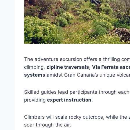
The adventure excursion offers a thrilling co
climbing,
zipline traversals
,
Via Ferrata asc
systems
amidst Gran Canaria’s unique volca
Skilled guides lead participants through each
providing
expert instruction
.
Climbers will scale rocky outcrops, while the
soar through the air.