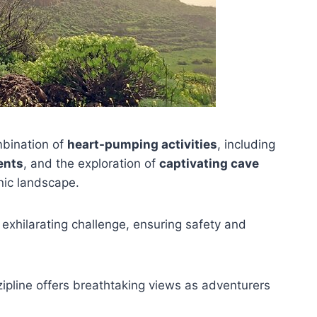
mbination of
heart-pumping activities
, including
ents
, and the exploration of
captivating cave
nic landscape.
 exhilarating challenge, ensuring safety and
 zipline offers breathtaking views as adventurers