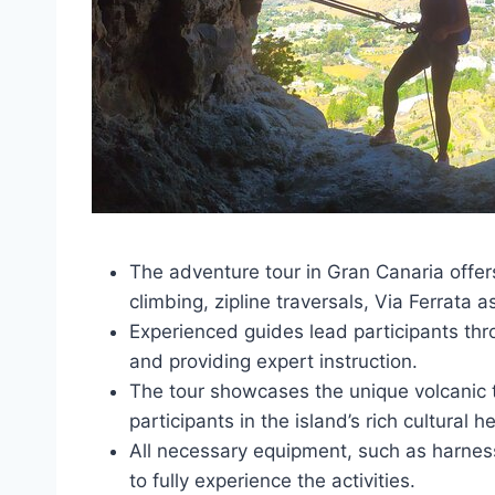
The adventure tour in Gran Canaria offers 
climbing, zipline traversals, Via Ferrata 
Experienced guides lead participants thr
and providing expert instruction.
The tour showcases the unique volcanic
participants in the island’s rich cultural h
All necessary equipment, such as harnes
to fully experience the activities.