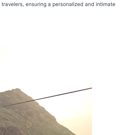
ravelers, ensuring a personalized and intimate