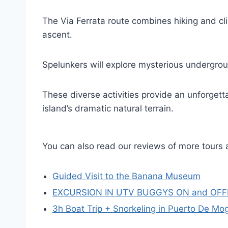
The Via Ferrata route combines hiking and cl
ascent.
Spelunkers will explore mysterious undergro
These diverse activities provide an unforgetta
island’s dramatic natural terrain.
You can also read our reviews of more tours 
Guided Visit to the Banana Museum
EXCURSION IN UTV BUGGYS ON and OF
3h Boat Trip + Snorkeling in Puerto De Mo