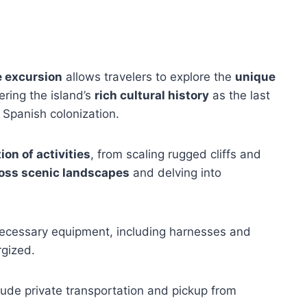
 excursion
allows travelers to explore the
unique
ring the island’s
rich cultural history
as the last
 Spanish colonization.
ion of activities
, from scaling rugged cliffs and
ross scenic landscapes
and delving into
 necessary equipment, including harnesses and
rgized.
ude private transportation and pickup from