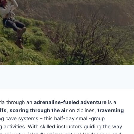
ria through an
adrenaline-fueled adventure
is a
ffs
,
soaring through the air
on ziplines,
traversing
ing cave systems – this half-day small-group
ctivities. With skilled instructors guiding the way