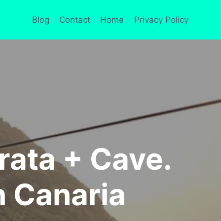
Blog
Contact
Home
Privacy Policy
rrata + Cave.
n Canaria