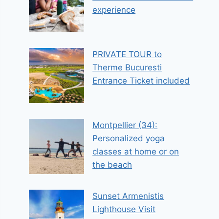
experience
PRIVATE TOUR to
Therme Bucuresti
Entrance Ticket included
Montpellier (34):
Personalized yoga
classes at home or on
the beach
Sunset Armenistis
Lighthouse Visit