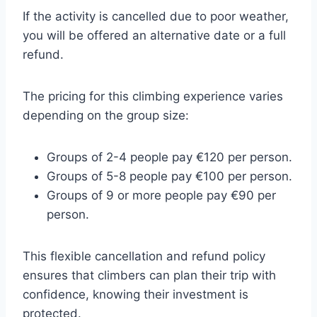
If the activity is cancelled due to poor weather,
you will be offered an alternative date or a full
refund.
The pricing for this climbing experience varies
depending on the group size:
Groups of 2-4 people pay €120 per person.
Groups of 5-8 people pay €100 per person.
Groups of 9 or more people pay €90 per
person.
This flexible cancellation and refund policy
ensures that climbers can plan their trip with
confidence, knowing their investment is
protected.