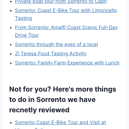
Private boat tour from Sorrento to Capri
Sorrento: Coast E-Bike Tour with Limoncello
Tasting
From Sorrento: Amalfi Coast Scenic Full-Day
Drive Tour
Sorrento through the eyes of a local
Zì Teresa Food Tasting Activity
Sorrento: Family Farm Experience with Lunch
Not for you? Here's more things
to do in Sorrento we have
recnetly reviewed
Sorrento Coast E-Bike Tour and Visit at