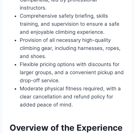
instructors.
Comprehensive safety briefing, skills
training, and supervision to ensure a safe
and enjoyable climbing experience.
Provision of all necessary high-quality
climbing gear, including harnesses, ropes,
and shoes.
Flexible pricing options with discounts for
larger groups, and a convenient pickup and
drop-off service.
Moderate physical fitness required, with a
clear cancellation and refund policy for
added peace of mind.
Overview of the Experience