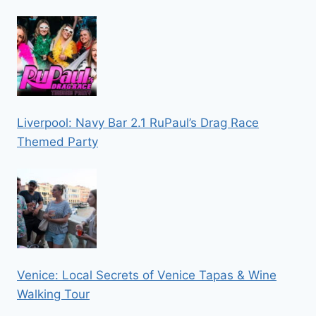
Liverpool: Navy Bar 2.1 RuPaul’s Drag Race
Themed Party
Venice: Local Secrets of Venice Tapas & Wine
Walking Tour