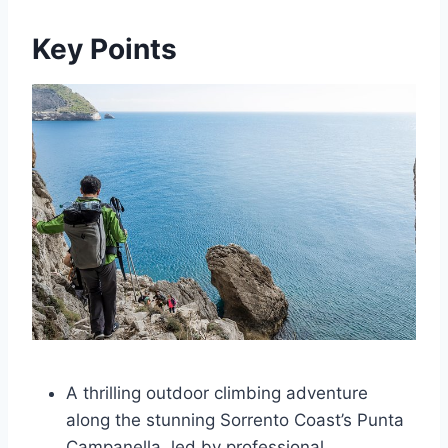
Key Points
A thrilling outdoor climbing adventure
along the stunning Sorrento Coast’s Punta
Campanella, led by professional