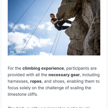
For the
climbing experience
, participants are
provided with all the
necessary gear
, including
harnesses,
ropes
, and shoes, enabling them to
focus solely on the challenge of scaling the
limestone cliffs.