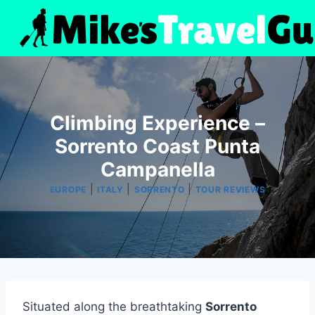
Skip
to
content
Climbing Experience –
Sorrento Coast Punta
Campanella
|
|
|
EUROPE
ITALY
SORRENTO
TOUR REVIEWS
Situated along the breathtaking
Sorrento