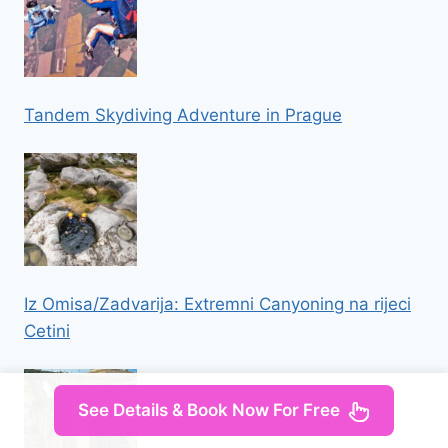
Tandem Skydiving Adventure in Prague
Iz Omisa/Zadvarija: Extremni Canyoning na rijeci
Cetini
See Details & Book Now For Free