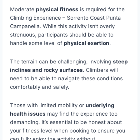
Moderate
physical fitness
is required for the
Climbing Experience – Sorrento Coast Punta
Campanella. While this activity isn’t overly
strenuous, participants should be able to
handle some level of
physical exertion
.
The terrain can be challenging, involving
steep
inclines and rocky surfaces
. Climbers will
need to be able to navigate these conditions
comfortably and safely.
Those with limited mobility or
underlying
health issues
may find the experience too
demanding. It’s essential to be honest about
your fitness level when booking to ensure you
can fully enjoy the activity without