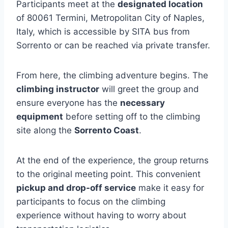
Participants meet at the
designated location
of 80061 Termini, Metropolitan City of Naples,
Italy, which is accessible by SITA bus from
Sorrento or can be reached via private transfer.
From here, the climbing adventure begins. The
climbing instructor
will greet the group and
ensure everyone has the
necessary
equipment
before setting off to the climbing
site along the
Sorrento Coast
.
At the end of the experience, the group returns
to the original meeting point. This convenient
pickup and drop-off service
make it easy for
participants to focus on the climbing
experience without having to worry about