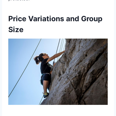
Price Variations and Group
Size