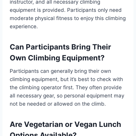
instructor, and all necessary climbing
equipment is provided. Participants only need
moderate physical fitness to enjoy this climbing
experience.
Can Participants Bring Their
Own Climbing Equipment?
Participants can generally bring their own
climbing equipment, but it’s best to check with
the climbing operator first. They often provide
all necessary gear, so personal equipment may
not be needed or allowed on the climb.
Are Vegetarian or Vegan Lunch
Options Available?