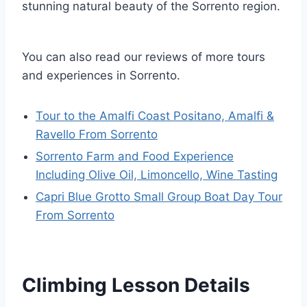
stunning natural beauty of the Sorrento region.
You can also read our reviews of more tours
and experiences in Sorrento.
Tour to the Amalfi Coast Positano, Amalfi &
Ravello From Sorrento
Sorrento Farm and Food Experience
Including Olive Oil, Limoncello, Wine Tasting
Capri Blue Grotto Small Group Boat Day Tour
From Sorrento
Climbing Lesson Details