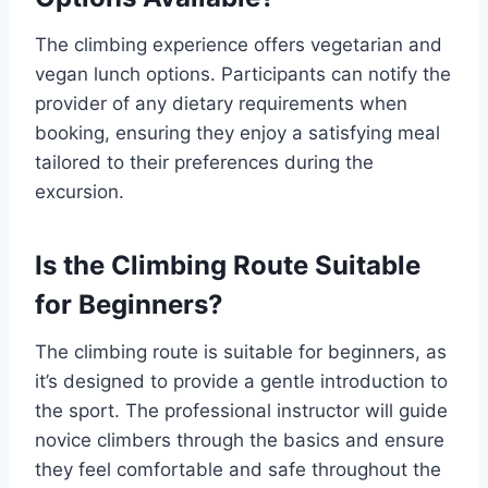
The climbing experience offers vegetarian and
vegan lunch options. Participants can notify the
provider of any dietary requirements when
booking, ensuring they enjoy a satisfying meal
tailored to their preferences during the
excursion.
Is the Climbing Route Suitable
for Beginners?
The climbing route is suitable for beginners, as
it’s designed to provide a gentle introduction to
the sport. The professional instructor will guide
novice climbers through the basics and ensure
they feel comfortable and safe throughout the