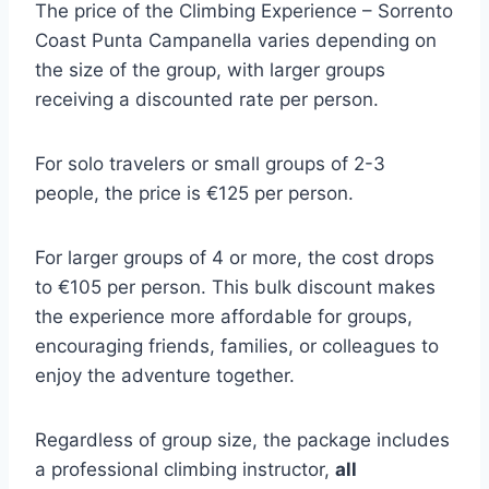
The price of the Climbing Experience – Sorrento
Coast Punta Campanella varies depending on
the size of the group, with larger groups
receiving a discounted rate per person.
For solo travelers or small groups of 2-3
people, the price is €125 per person.
For larger groups of 4 or more, the cost drops
to €105 per person. This bulk discount makes
the experience more affordable for groups,
encouraging friends, families, or colleagues to
enjoy the adventure together.
Regardless of group size, the package includes
a professional climbing instructor,
all