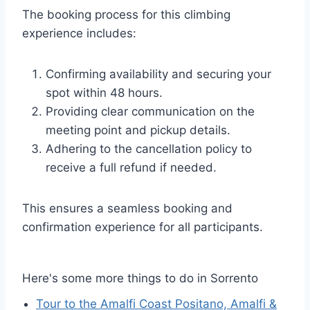
The booking process for this climbing
experience includes:
Confirming availability and securing your
spot within 48 hours.
Providing clear communication on the
meeting point and pickup details.
Adhering to the cancellation policy to
receive a full refund if needed.
This ensures a seamless booking and
confirmation experience for all participants.
Here's some more things to do in Sorrento
Tour to the Amalfi Coast Positano, Amalfi &