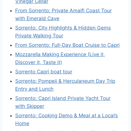
Vinegar Cellar
From Sorrento: Private Amalfi Coast Tour
with Emerald Cave
Sorrento: City Highlights & Hidden Gems
Private Walking Tour
From Sorrento: Full-Day Boat Cruise to Capri
Mozzarella Making Experience (Live it,
Discover it, Taste it)
Sorrento Capri boat tour
Sorrento: Pompeii & Herculaneum Day Trip
Entry and Lunch
Sorrento: Capri Island Private Yacht Tour
with Skipper
Sorrento: Cooking Demo & Meal at a Local’s
Home