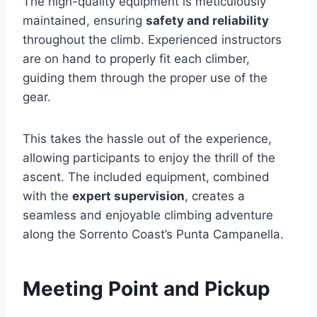
The high-quality equipment is meticulously
maintained, ensuring
safety and reliability
throughout the climb. Experienced instructors
are on hand to properly fit each climber,
guiding them through the proper use of the
gear.
This takes the hassle out of the experience,
allowing participants to enjoy the thrill of the
ascent. The included equipment, combined
with the
expert supervision
, creates a
seamless and enjoyable climbing adventure
along the Sorrento Coast’s Punta Campanella.
Meeting Point and Pickup