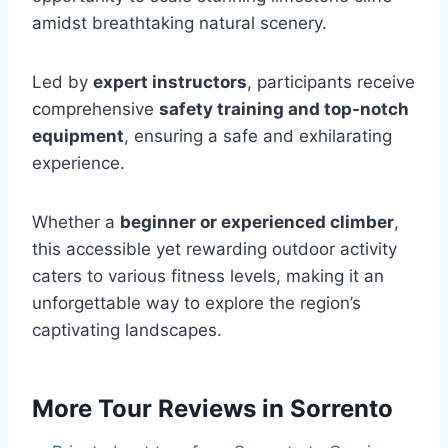
amidst breathtaking natural scenery.
Led by
expert instructors
, participants receive
comprehensive
safety training and top-notch
equipment
, ensuring a safe and exhilarating
experience.
Whether a
beginner or experienced climber
,
this accessible yet rewarding outdoor activity
caters to various fitness levels, making it an
unforgettable way to explore the region’s
captivating landscapes.
More Tour Reviews in Sorrento