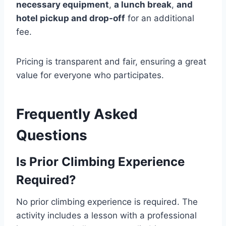
necessary equipment
,
a lunch break
,
and
hotel pickup and drop-off
for an additional
fee.
Pricing is transparent and fair, ensuring a great
value for everyone who participates.
Frequently Asked
Questions
Is Prior Climbing Experience
Required?
No prior climbing experience is required. The
activity includes a lesson with a professional