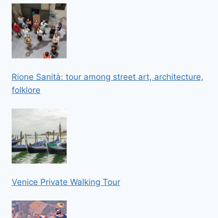
Rione Sanità: tour among street art, architecture,
folklore
Venice Private Walking Tour