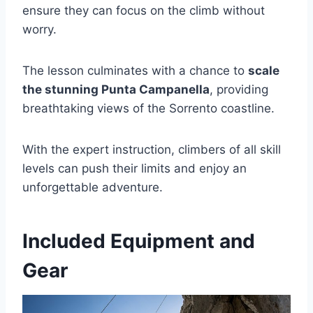
ensure they can focus on the climb without
worry.
The lesson culminates with a chance to
scale
the stunning Punta Campanella
, providing
breathtaking views of the Sorrento coastline.
With the expert instruction, climbers of all skill
levels can push their limits and enjoy an
unforgettable adventure.
Included Equipment and
Gear