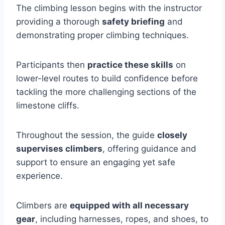
The climbing lesson begins with the instructor
providing a thorough
safety briefing
and
demonstrating proper climbing techniques.
Participants then
practice these skills
on
lower-level routes to build confidence before
tackling the more challenging sections of the
limestone cliffs.
Throughout the session, the guide
closely
supervises climbers
, offering guidance and
support to ensure an engaging yet safe
experience.
Climbers are
equipped with all necessary
gear
, including harnesses, ropes, and shoes, to