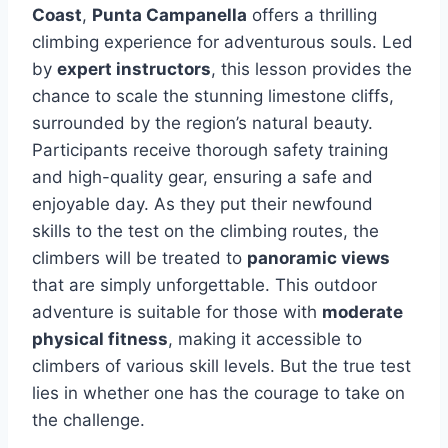
Coast
,
Punta Campanella
offers a thrilling
climbing experience for adventurous souls. Led
by
expert instructors
, this lesson provides the
chance to scale the stunning limestone cliffs,
surrounded by the region’s natural beauty.
Participants receive thorough safety training
and high-quality gear, ensuring a safe and
enjoyable day. As they put their newfound
skills to the test on the climbing routes, the
climbers will be treated to
panoramic views
that are simply unforgettable. This outdoor
adventure is suitable for those with
moderate
physical fitness
, making it accessible to
climbers of various skill levels. But the true test
lies in whether one has the courage to take on
the challenge.