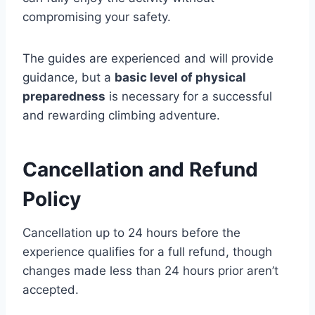
compromising your safety.
The guides are experienced and will provide
guidance, but a
basic level of physical
preparedness
is necessary for a successful
and rewarding climbing adventure.
Cancellation and Refund
Policy
Cancellation up to 24 hours before the
experience qualifies for a full refund, though
changes made less than 24 hours prior aren’t
accepted.