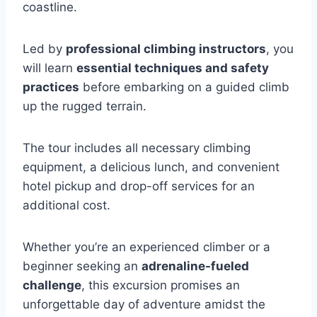
coastline.
Led by
professional climbing instructors
, you
will learn
essential techniques and safety
practices
before embarking on a guided climb
up the rugged terrain.
The tour includes all necessary climbing
equipment, a delicious lunch, and convenient
hotel pickup and drop-off services for an
additional cost.
Whether you’re an experienced climber or a
beginner seeking an
adrenaline-fueled
challenge
, this excursion promises an
unforgettable day of adventure amidst the