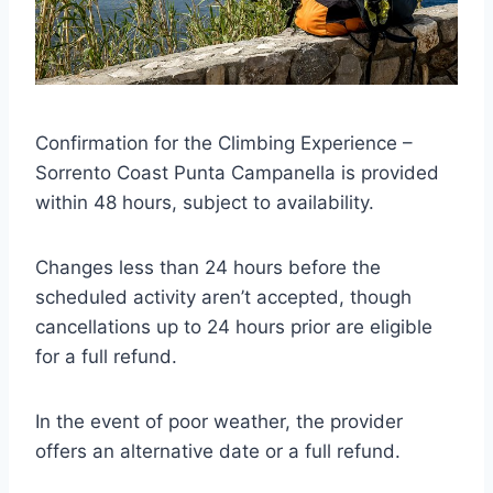
Confirmation for the Climbing Experience –
Sorrento Coast Punta Campanella is provided
within 48 hours, subject to availability.
Changes less than 24 hours before the
scheduled activity aren’t accepted, though
cancellations up to 24 hours prior are eligible
for a full refund.
In the event of poor weather, the provider
offers an alternative date or a full refund.