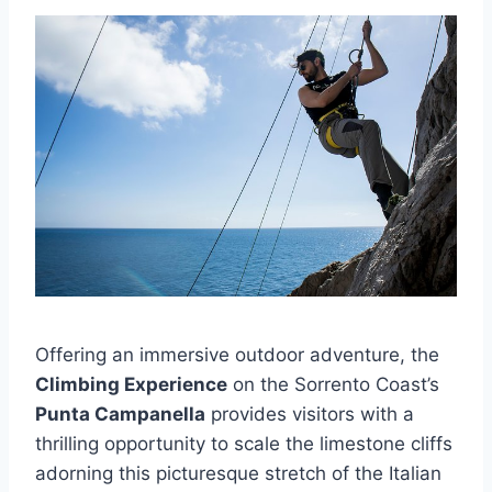
Offering an immersive outdoor adventure, the
Climbing Experience
on the Sorrento Coast’s
Punta Campanella
provides visitors with a
thrilling opportunity to scale the limestone cliffs
adorning this picturesque stretch of the Italian