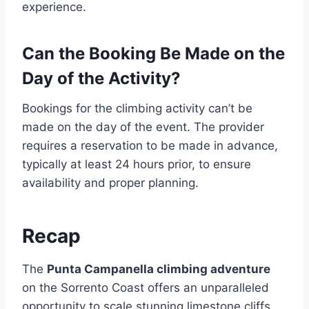
experience.
Can the Booking Be Made on the
Day of the Activity?
Bookings for the climbing activity can’t be
made on the day of the event. The provider
requires a reservation to be made in advance,
typically at least 24 hours prior, to ensure
availability and proper planning.
Recap
The
Punta Campanella climbing adventure
on the Sorrento Coast offers an unparalleled
opportunity to scale stunning limestone cliffs