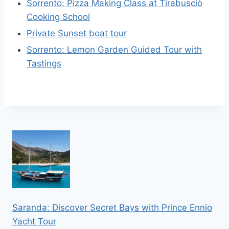
Sorrento: Pizza Making Class at Tirabusciò
Cooking School
Private Sunset boat tour
Sorrento: Lemon Garden Guided Tour with
Tastings
Saranda: Discover Secret Bays with Prince Ennio
Yacht Tour