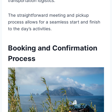
transportation logistics.
The straightforward meeting and pickup
process allows for a seamless start and finish
to the day’s activities.
Booking and Confirmation
Process