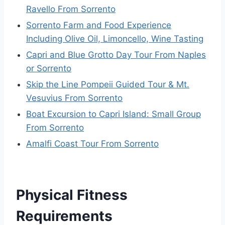
Ravello From Sorrento
Sorrento Farm and Food Experience
Including Olive Oil, Limoncello, Wine Tasting
Capri and Blue Grotto Day Tour From Naples
or Sorrento
Skip the Line Pompeii Guided Tour & Mt.
Vesuvius From Sorrento
Boat Excursion to Capri Island: Small Group
From Sorrento
Amalfi Coast Tour From Sorrento
Physical Fitness
Requirements