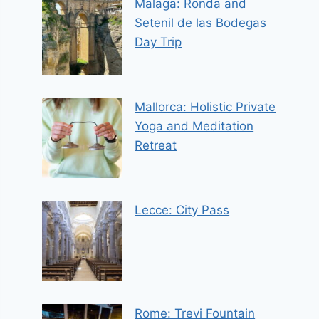
Malaga: Ronda and
Setenil de las Bodegas
Day Trip
Mallorca: Holistic Private
Yoga and Meditation
Retreat
Lecce: City Pass
Rome: Trevi Fountain