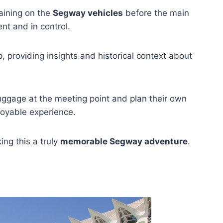
raining on the
Segway vehicles
before the main
ent and in control.
 providing insights and historical context about
 luggage at the meeting point and plan their own
njoyable experience.
ing this a truly
memorable Segway adventure
.