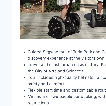
Guided Segway tour of Turia Park and Cit
discovery experience at the visitor’s own
Traverse the lush urban oasis of Turia Par
the City of Arts and Sciences.
Tour includes high-quality helmets, rain
safety and comfort.
Flexible start time and customizable rout
Minimum of two people per booking, with
restrictions.