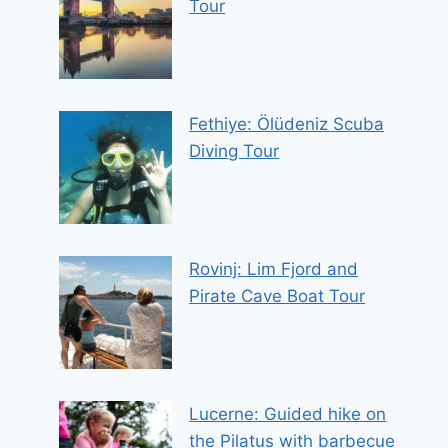
Tour
Fethiye: Ölüdeniz Scuba
Diving Tour
Rovinj: Lim Fjord and
Pirate Cave Boat Tour
Lucerne: Guided hike on
the Pilatus with barbecue