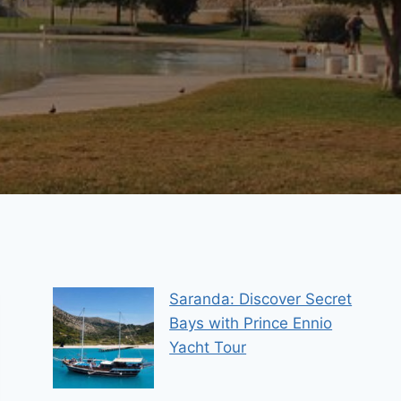
Saranda: Discover Secret
Bays with Prince Ennio
Yacht Tour