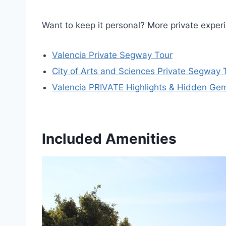
Want to keep it personal? More private exper
Valencia Private Segway Tour
City of Arts and Sciences Private Segway 
Valencia PRIVATE Highlights & Hidden Gem
Included Amenities