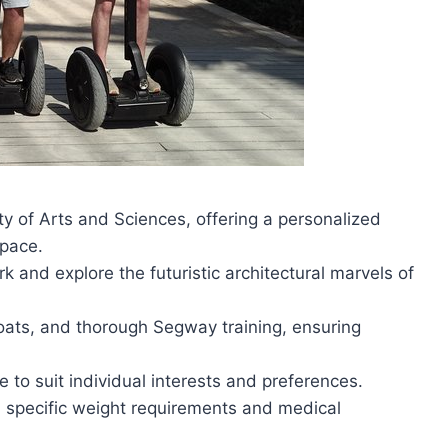
y of Arts and Sciences, offering a personalized
 pace.
k and explore the futuristic architectural marvels of
coats, and thorough Segway training, ensuring
e to suit individual interests and preferences.
 specific weight requirements and medical