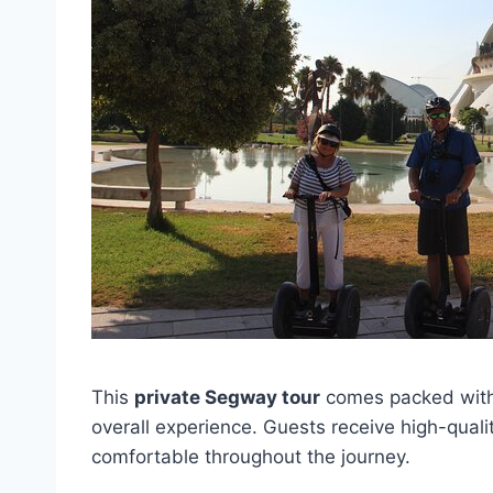
This
private Segway tour
comes packed with
overall experience. Guests receive high-quali
comfortable throughout the journey.