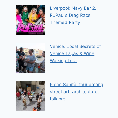
Liverpool: Navy Bar 2.1
RuPaul’s Drag Race
Themed Party
Venice: Local Secrets of
Venice Tapas & Wine
Walking Tour
Rione Sanità: tour among
street art, architecture,
folklore