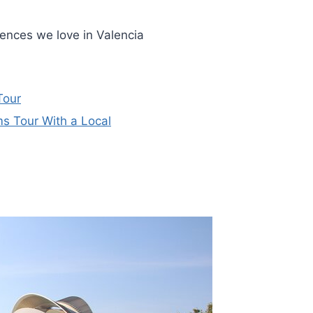
iences we love in Valencia
Tour
s Tour With a Local