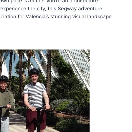
 own pace. Whether you’re an architecture
 experience the city, this Segway adventure
iation for Valencia’s stunning visual landscape.