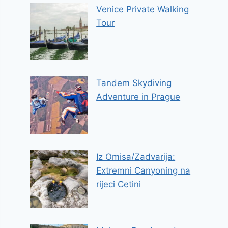
Venice Private Walking
Tour
Tandem Skydiving
Adventure in Prague
Iz Omisa/Zadvarija:
Extremni Canyoning na
rijeci Cetini