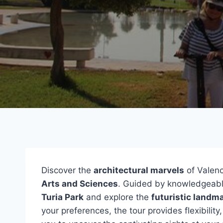
Discover the
architectural marvels
of Valenc
Arts and Sciences
. Guided by knowledgeable
Turia Park
and explore the
futuristic landm
your preferences, the tour provides flexibility