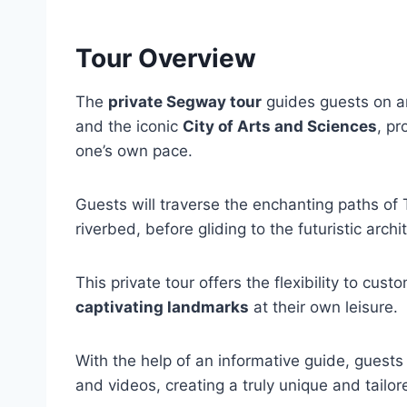
Tour Overview
The
private Segway tour
guides guests on a
and the iconic
City of Arts and Sciences
, pr
one’s own pace.
Guests will traverse the enchanting paths of 
riverbed, before gliding to the futuristic arch
This private tour offers the flexibility to custo
captivating landmarks
at their own leisure.
With the help of an informative guide, gue
and videos, creating a truly unique and tailo