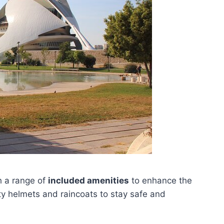
 a range of
included amenities
to enhance the
ty helmets and raincoats to stay safe and