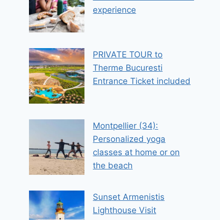
experience
PRIVATE TOUR to
Therme Bucuresti
Entrance Ticket included
Montpellier (34):
Personalized yoga
classes at home or on
the beach
Sunset Armenistis
Lighthouse Visit