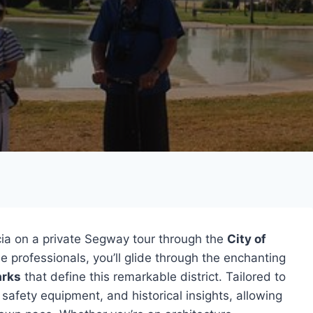
ia on a private Segway tour through the
City of
 professionals, you’ll glide through the enchanting
arks
that define this remarkable district. Tailored to
, safety equipment, and historical insights, allowing