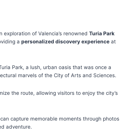
n exploration of Valencia’s renowned
Turia Park
oviding a
personalized discovery experience
at
Turia Park, a lush, urban oasis that was once a
itectural marvels of the City of Arts and Sciences.
mize the route, allowing visitors to enjoy the city’s
sts can capture memorable moments through photos
red adventure.