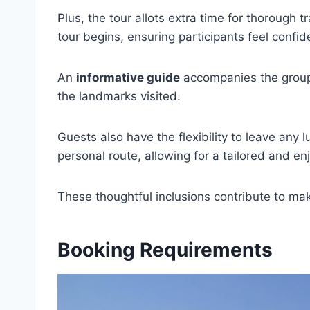
Plus, the tour allots extra time for thorough t
tour begins, ensuring participants feel confid
An
informative guide
accompanies the group,
the landmarks visited.
Guests also have the flexibility to leave any
personal route, allowing for a tailored and e
These thoughtful inclusions contribute to mak
Booking Requirements