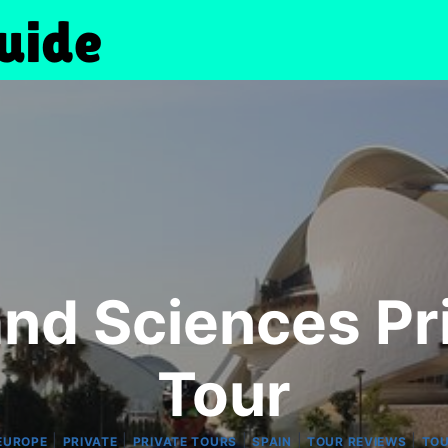
 and Sciences P
Tour
|
|
|
|
|
EUROPE
PRIVATE
PRIVATE TOURS
SPAIN
TOUR REVIEWS
TO