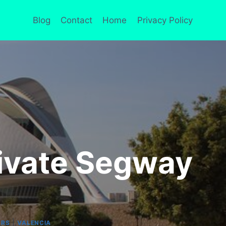
Blog
Contact
Home
Privacy Policy
rivate Segway
|
URS
VALENCIA