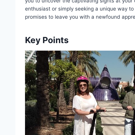
you to uncover the captivating sights at your
enthusiast or simply seeking a unique way to
promises to leave you with a newfound apprec
Key Points