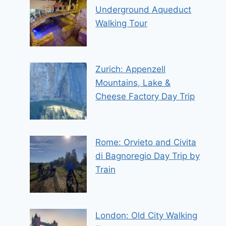
Underground Aqueduct
Walking Tour
Zurich: Appenzell
Mountains, Lake &
Cheese Factory Day Trip
Rome: Orvieto and Civita
di Bagnoregio Day Trip by
Train
London: Old City Walking